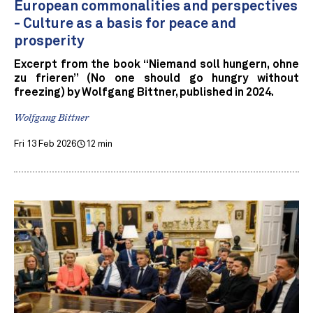
European commonalities and perspectives
- Culture as a basis for peace and
prosperity
Excerpt from the book “Niemand soll hungern, ohne
zu frieren” (No one should go hungry without
freezing) by Wolfgang Bittner, published in 2024.
Wolfgang Bittner
Fri 13 Feb 2026
12 min