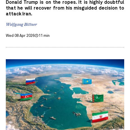
Donald Trump is on the ropes. It is highly doubtful
that he will recover from his misguided decision to
attack Iran.
Wolfgang Bittner
Wed 08 Apr 2026
11 min