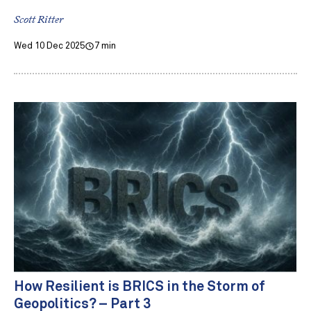
Scott Ritter
Wed 10 Dec 2025
7 min
How Resilient is BRICS in the Storm of
Geopolitics? – Part 3