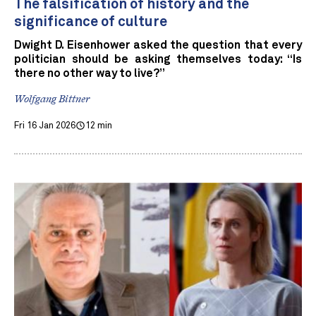
The falsification of history and the
significance of culture
Dwight D. Eisenhower asked the question that every
politician should be asking themselves today: “Is
there no other way to live?”
Wolfgang Bittner
Fri 16 Jan 2026
12 min