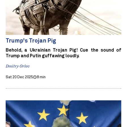
Trump's Trojan Pig
Behold, a Ukrainian Trojan Pig! Cue the sound of
Trump and Putin guffawing loudly.
Dmitry Orlov
Sat 20 Dec 2025
8 min