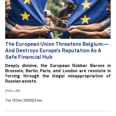
The European Union Threatens Belgium—
And Destroys Europe’s Reputation As A
Safe Financial Hub
Deeply divisive, the European Robber Barons in
Brussels, Berlin, Paris, and London are resolute in
forcing through the illegal misappropriation of
Russian assets.
Felix Abt
Tue 16 Dec 2025
3 min