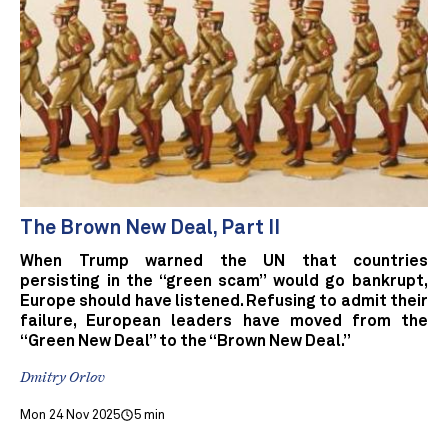
The Brown New Deal, Part II
When Trump warned the UN that countries
persisting in the “green scam” would go bankrupt,
Europe should have listened. Refusing to admit their
failure, European leaders have moved from the
“Green New Deal” to the “Brown New Deal.”
Dmitry Orlov
Mon 24 Nov 2025
5 min