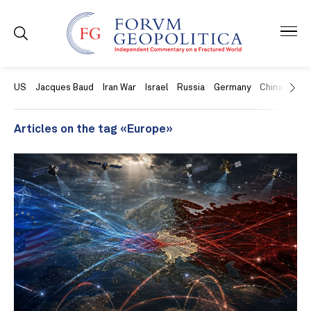
US
Jacques Baud
Iran War
Israel
Russia
Germany
China
Swit
Articles on the tag «Europe»