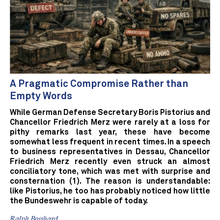
A Pragmatic Compromise Rather than
Empty Words
While German Defense Secretary Boris Pistorius and
Chancellor Friedrich Merz were rarely at a loss for
pithy remarks last year, these have become
somewhat less frequent in recent times. In a speech
to business representatives in Dessau, Chancellor
Friedrich Merz recently even struck an almost
conciliatory tone, which was met with surprise and
consternation (1). The reason is understandable:
like Pistorius, he too has probably noticed how little
the Bundeswehr is capable of today.
Ralph Bosshard