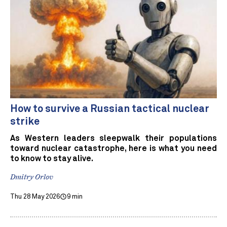
How to survive a Russian tactical nuclear
strike
As Western leaders sleepwalk their populations
toward nuclear catastrophe, here is what you need
to know to stay alive.
Dmitry Orlov
Thu 28 May 2026
9 min