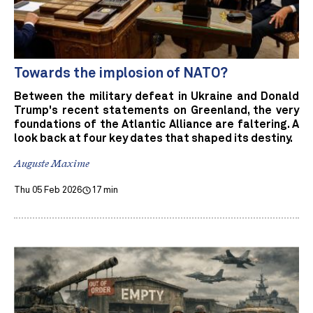
Towards the implosion of NATO?
Between the military defeat in Ukraine and Donald
Trump's recent statements on Greenland, the very
foundations of the Atlantic Alliance are faltering. A
look back at four key dates that shaped its destiny.
Auguste Maxime
Thu 05 Feb 2026
17 min