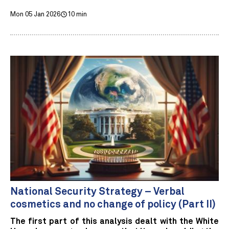
Mon 05 Jan 2026
10 min
National Security Strategy – Verbal
cosmetics and no change of policy (Part II)
The first part of this analysis dealt with the White