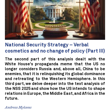
National Security Strategy – Verbal
cosmetics and no change of policy (Part III)
The second part of this analysis dealt with the
White House's propaganda meme that the US no
longer considers Russia and, above all, China to be
enemies, that it is relinquishing its global dominance
and retreating to the Western Hemisphere. In this
third part, we delve deeper into the text analysis of
the NSS 2025 and show how the US intends to shape
relations in Europe, the Middle East, and Africa in the
future.
Andreas Mylaeus