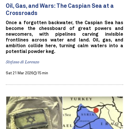
Oil, Gas, and Wars: The Caspian Sea at a
Crossroads
Once a forgotten backwater, the Caspian Sea has
become the chessboard of great powers and
newcomers, with pipelines carving invisible
frontlines across water and land. Oil, gas, and
ambition collide here, turning calm waters into a
potential powder keg.
Stefano di Lorenzo
Sat 21 Mar 2026
15 min