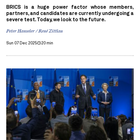
BRICS is a huge power factor whose members,
partners, and candidates are currently undergoing a
severe test. Today, we look to the future.
Peter Hanseler / René Zittlau
Sun 07 Dec 2025
20 min