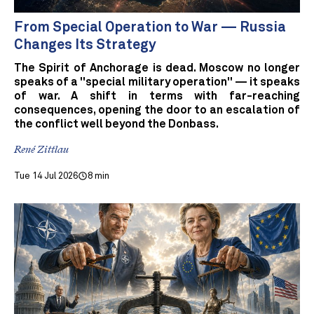
From Special Operation to War — Russia
Changes Its Strategy
The Spirit of Anchorage is dead. Moscow no longer
speaks of a "special military operation" — it speaks
of war. A shift in terms with far-reaching
consequences, opening the door to an escalation of
the conflict well beyond the Donbass.
René Zittlau
Tue 14 Jul 2026
8 min