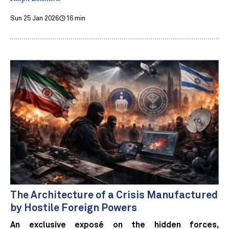
Sun 25 Jan 2026
16 min
The Architecture of a Crisis Manufactured
by Hostile Foreign Powers
An exclusive exposé on the hidden forces,