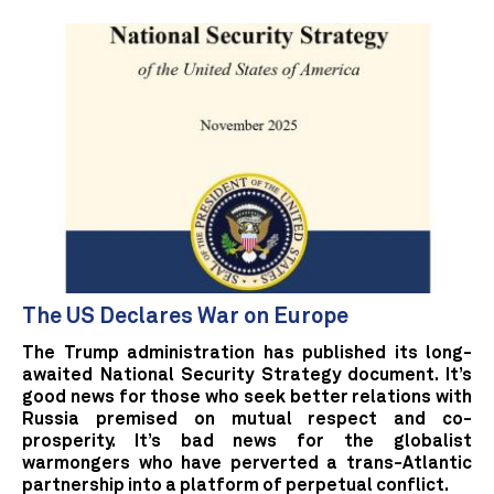
The US Declares War on Europe
The Trump administration has published its long-
awaited National Security Strategy document. It’s
good news for those who seek better relations with
Russia premised on mutual respect and co-
prosperity. It’s bad news for the globalist
warmongers who have perverted a trans-Atlantic
partnership into a platform of perpetual conflict.