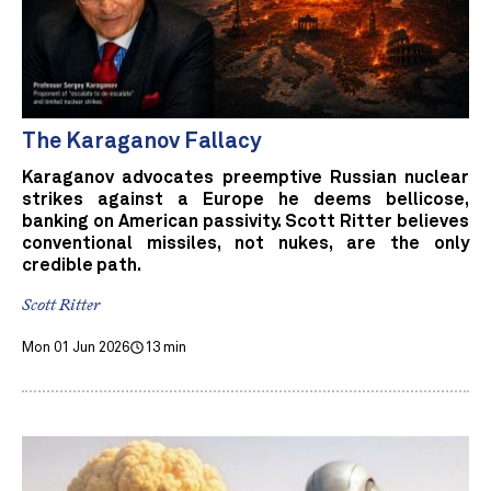
The Karaganov Fallacy
Karaganov advocates preemptive Russian nuclear
strikes against a Europe he deems bellicose,
banking on American passivity. Scott Ritter believes
conventional missiles, not nukes, are the only
credible path.
Scott Ritter
Mon 01 Jun 2026
13 min