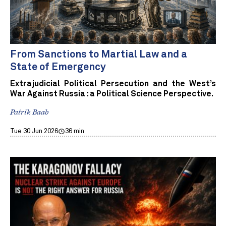
From Sanctions to Martial Law and a
State of Emergency
Extrajudicial Political Persecution and the West’s
War Against Russia : a Political Science Perspective.
Patrik Baab
Tue 30 Jun 2026
36 min