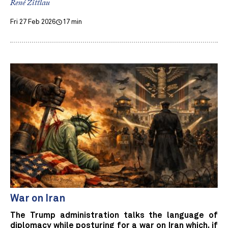
René Zittlau
Fri 27 Feb 2026
17 min
War on Iran
The Trump administration talks the language of
diplomacy while posturing for a war on Iran which, if