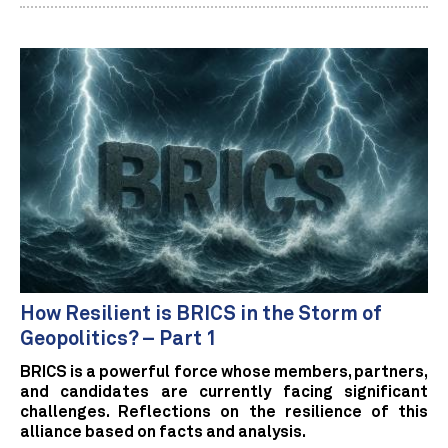
How Resilient is BRICS in the Storm of
Geopolitics? – Part 1
BRICS is a powerful force whose members, partners,
and candidates are currently facing significant
challenges. Reflections on the resilience of this
alliance based on facts and analysis.