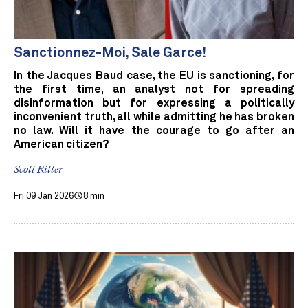
Sanctionnez-Moi, Sale Garce!
In the Jacques Baud case, the EU is sanctioning, for
the first time, an analyst not for spreading
disinformation but for expressing a politically
inconvenient truth, all while admitting he has broken
no law. Will it have the courage to go after an
American citizen?
Scott Ritter
Fri 09 Jan 2026
8 min