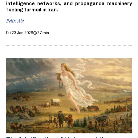
intelligence networks, and propaganda machinery
fueling turmoil in Iran.
Felix Abt
Fri 23 Jan 2026
27 min