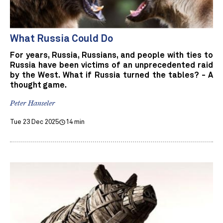
What Russia Could Do
For years, Russia, Russians, and people with ties to
Russia have been victims of an unprecedented raid
by the West. What if Russia turned the tables? - A
thought game.
Peter Hanseler
Tue 23 Dec 2025
14 min