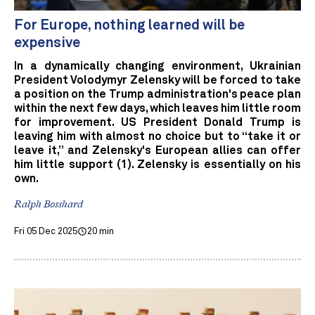
For Europe, nothing learned will be
expensive
In a dynamically changing environment, Ukrainian
President Volodymyr Zelensky will be forced to take
a position on the Trump administration's peace plan
within the next few days, which leaves him little room
for improvement. US President Donald Trump is
leaving him with almost no choice but to “take it or
leave it,” and Zelensky's European allies can offer
him little support (1). Zelensky is essentially on his
own.
Ralph Bosshard
Fri 05 Dec 2025
20 min