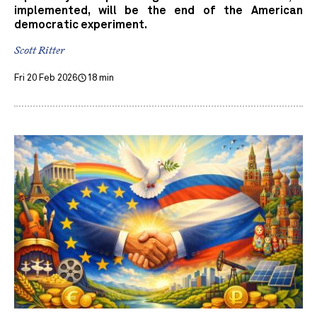
implemented, will be the end of the American
democratic experiment.
Scott Ritter
Fri 20 Feb 2026
18 min