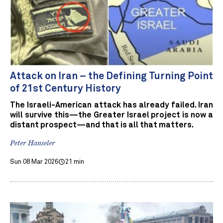
Attack on Iran – the Defining Turning Point
of 21st Century History
The Israeli-American attack has already failed. Iran
will survive this—the Greater Israel project is now a
distant prospect—and that is all that matters.
Peter Hanseler
Sun 08 Mar 2026
21 min