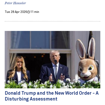
Peter Hanseler
Tue 28 Apr 2026
11 min
Donald Trump and the New World Order - A
Disturbing Assessment