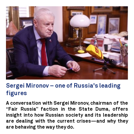
Sergei Mironov – one of Russia's leading
figures
A conversation with Sergei Mironov, chairman of the
“Fair Russia” faction in the State Duma, offers
insight into how Russian society and its leadership
are dealing with the current crises—and why they
are behaving the way they do.