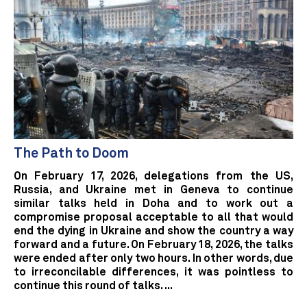
The Path to Doom
On February 17, 2026, delegations from the US,
Russia, and Ukraine met in Geneva to continue
similar talks held in Doha and to work out a
compromise proposal acceptable to all that would
end the dying in Ukraine and show the country a way
forward and a future. On February 18, 2026, the talks
were ended after only two hours. In other words, due
to irreconcilable differences, it was pointless to
continue this round of talks. ...