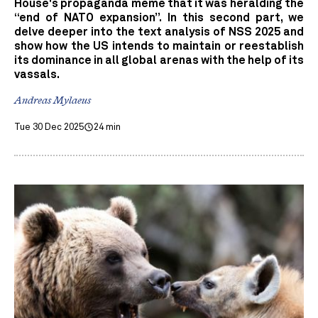
House's propaganda meme that it was heralding the
“end of NATO expansion”. In this second part, we
delve deeper into the text analysis of NSS 2025 and
show how the US intends to maintain or reestablish
its dominance in all global arenas with the help of its
vassals.
Andreas Mylaeus
Tue 30 Dec 2025
24 min