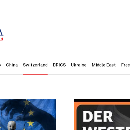
y
China
Switzerland
BRICS
Ukraine
Middle East
Fre