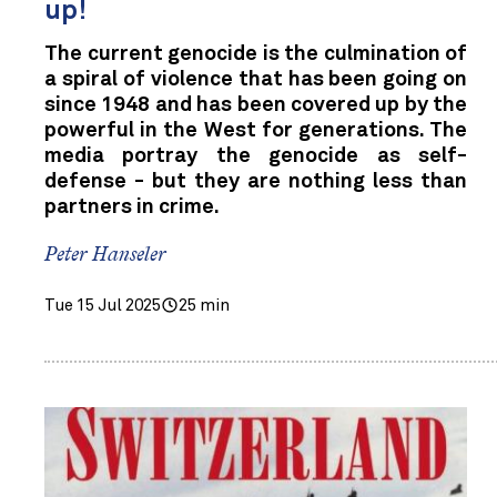
up!
The current genocide is the culmination of
a spiral of violence that has been going on
since 1948 and has been covered up by the
powerful in the West for generations. The
media portray the genocide as self-
defense - but they are nothing less than
partners in crime.
Peter Hanseler
Tue 15 Jul 2025
25 min