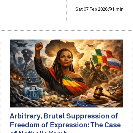
Sat 07 Feb 2026
1 min
Arbitrary, Brutal Suppression of
Freedom of Expression: The Case