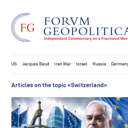
US
Jacques Baud
Iran War
Israel
Russia
German
Articles on the topic «Switzerland»