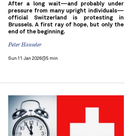
After a long wait—and probably under
pressure from many upright individuals—
official Switzerland is protesting in
Brussels. A first ray of hope, but only the
end of the beginning.
Peter Hanseler
Sun 11 Jan 2026
5 min