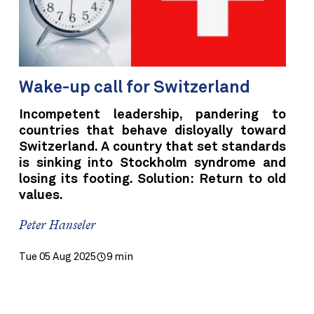
Wake-up call for Switzerland
Incompetent leadership, pandering to
countries that behave disloyally toward
Switzerland. A country that set standards
is sinking into Stockholm syndrome and
losing its footing. Solution: Return to old
values.
Peter Hanseler
Tue 05 Aug 2025
9 min