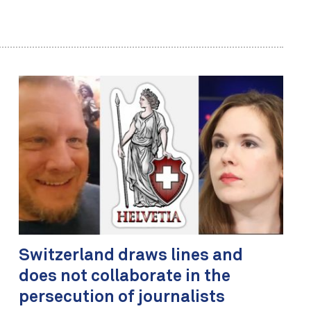
Switzerland draws lines and
does not collaborate in the
persecution of journalists