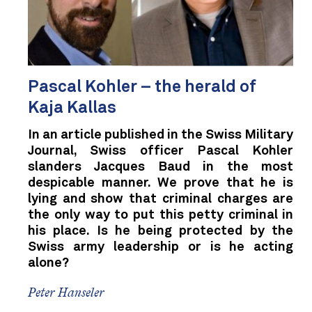
Pascal Kohler – the herald of
Kaja Kallas
In an article published in the Swiss Military
Journal, Swiss officer Pascal Kohler
slanders Jacques Baud in the most
despicable manner. We prove that he is
lying and show that criminal charges are
the only way to put this petty criminal in
his place. Is he being protected by the
Swiss army leadership or is he acting
alone?
Peter Hanseler