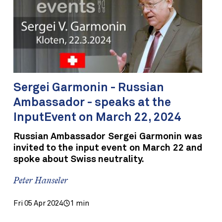
Sergei Garmonin - Russian
Ambassador - speaks at the
InputEvent on March 22, 2024
Russian Ambassador Sergei Garmonin was
invited to the input event on March 22 and
spoke about Swiss neutrality.
Peter Hanseler
Fri 05 Apr 2024
1 min