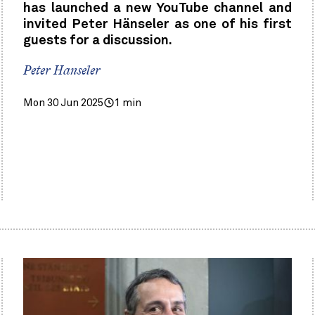
has launched a new YouTube channel and
invited Peter Hänseler as one of his first
guests for a discussion.
Peter Hanseler
Mon 30 Jun 2025
1 min