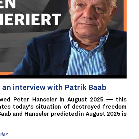
n an interview with Patrik Baab
ewed Peter Hanseler in August 2025 — this
ates today's situation of destroyed freedom
Baab and Hanseler predicted in August 2025 is
eler