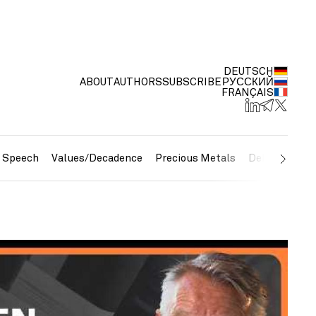
DEUTSCH
ABOUT
AUTHORS
SUBSCRIBE
РУССКИЙ
FRANÇAIS
e Speech
Values/Decadence
Precious Metals
Debt/Currenc