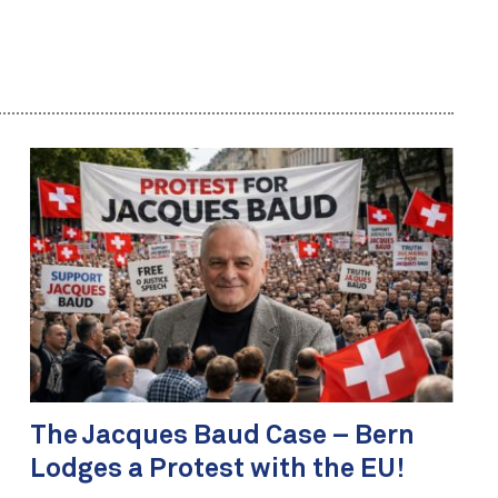
The Jacques Baud Case – Bern
Lodges a Protest with the EU!