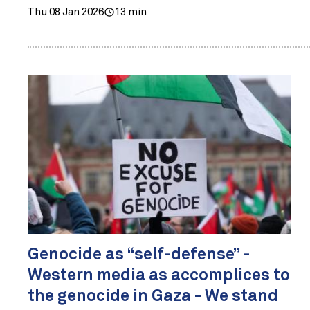
Thu 08 Jan 2026
13 min
Genocide as “self-defense” -
Western media as accomplices to
the genocide in Gaza - We stand