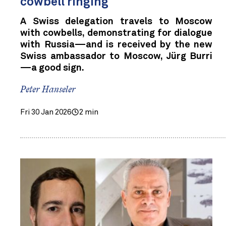
cowbell ringing
A Swiss delegation travels to Moscow
with cowbells, demonstrating for dialogue
with Russia—and is received by the new
Swiss ambassador to Moscow, Jürg Burri
—a good sign.
Peter Hanseler
Fri 30 Jan 2026
2 min