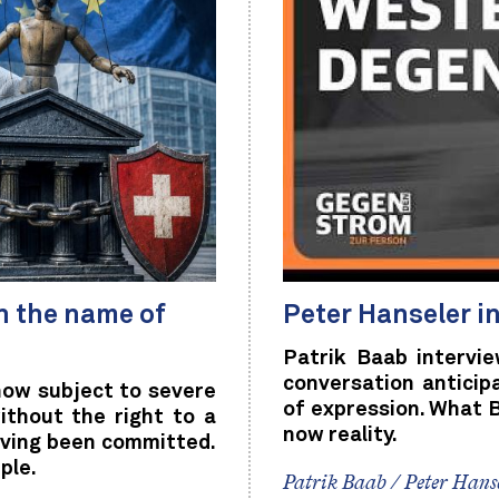
n the name of
Peter Hanseler i
Patrik Baab intervi
conversation anticip
now subject to severe
of expression. What 
ithout the right to a
now reality.
aving been committed.
ple.
Patrik Baab / Peter Hans