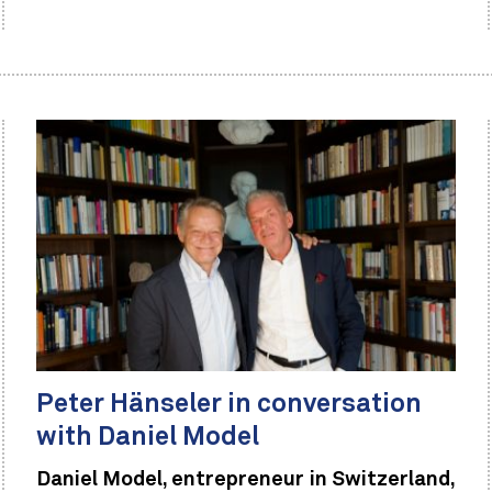
Peter Hänseler in conversation
with Daniel Model
Daniel Model, entrepreneur in Switzerland,