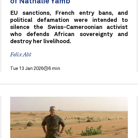
of Nathalie Yamb
EU sanctions, French entry bans, and
political defamation were intended to
silence the Swiss-Cameroonian activist
who defends African sovereignty and
destroy her livelihood.
Felix Abt
Tue 13 Jan 2026
6 min