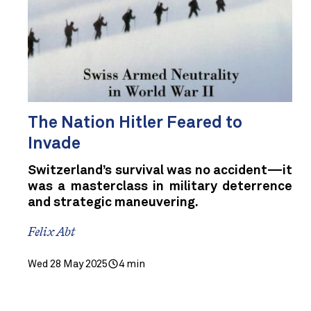
The Nation Hitler Feared to
Invade
Switzerland’s survival was no accident—it
was a masterclass in military deterrence
and strategic maneuvering.
Felix Abt
Wed 28 May 2025
4 min