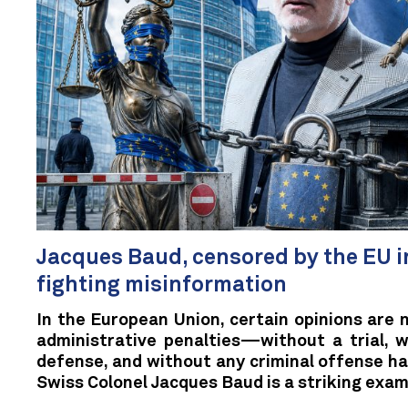
Jacques Baud, censored by the EU i
fighting misinformation
In the European Union, certain opinions are 
administrative penalties—without a trial, w
defense, and without any criminal offense h
Swiss Colonel Jacques Baud is a striking exam