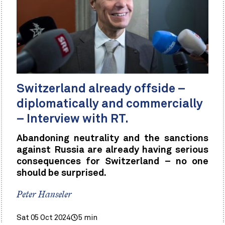
Switzerland already offside –
diplomatically and commercially
– Interview with RT.
Abandoning neutrality and the sanctions
against Russia are already having serious
consequences for Switzerland – no one
should be surprised.
Peter Hanseler
Sat 05 Oct 2024
5 min