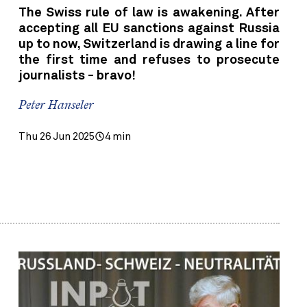
The Swiss rule of law is awakening. After
accepting all EU sanctions against Russia
up to now, Switzerland is drawing a line for
the first time and refuses to prosecute
journalists - bravo!
Peter Hanseler
Thu 26 Jun 2025
4 min