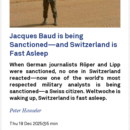
Jacques Baud is being
Sanctioned—and Switzerland is
Fast Asleep
When German journalists Röper and Lipp
were sanctioned, no one in Switzerland
reacted—now one of the world's most
respected military analysts is being
sanctioned—a Swiss citizen. Weltwoche is
waking up, Switzerland is fast asleep.
Peter Hanseler
Thu 18 Dec 2025
5 min