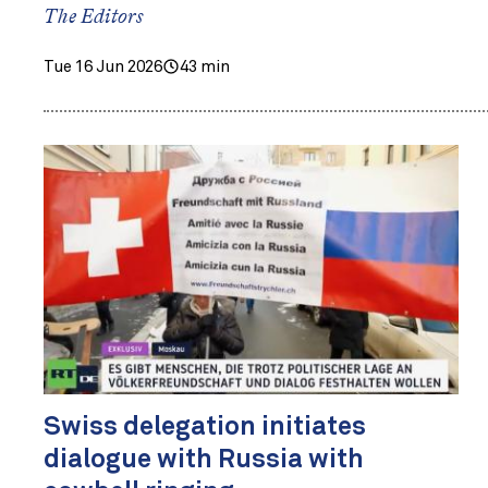
The Editors
Tue 16 Jun 2026
43 min
Swiss delegation initiates
dialogue with Russia with