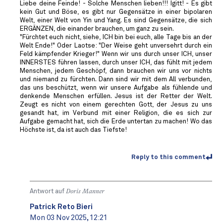
Liebe deine Feinde! - Solche Menschen lieben!!! Igitt! - Es gibt
kein Gut und Böse, es gibt nur Gegensätze in einer bipolaren
Welt, einer Welt von Yin und Yang. Es sind Gegensätze, die sich
ERGÄNZEN, die einander brauchen, um ganz zu sein.
"Fürchtet euch nicht, siehe, ICH bin bei euch, alle Tage bis an der
Welt Ende!" Oder Laotse: "Der Weise geht unversehrt durch ein
Feld kämpfender Krieger!" Wenn wir uns durch unser ICH, unser
INNERSTES führen lassen, durch unser ICH, das fühlt mit jedem
Menschen, jedem Geschöpf, dann brauchen wir uns vor nichts
und niemand zu fürchten. Dann sind wir mit dem All verbunden,
das uns beschützt, wenn wir unsere Aufgabe als fühlende und
denkende Menschen erfüllen. Jesus ist der Retter der Welt.
Zeugt es nicht von einem gerechten Gott, der Jesus zu uns
gesandt hat, im Verbund mit einer Religion, die es sich zur
Aufgabe gemacht hat, sich die Erde untertan zu machen! Wo das
Höchste ist, da ist auch das Tiefste!
Reply to this comment
Antwort auf
Doris Manner
Patrick Reto Bieri
Mon 03 Nov 2025, 12:21