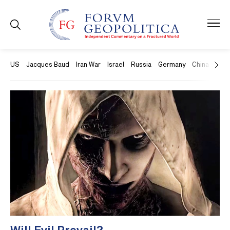
US
Jacques Baud
Iran War
Israel
Russia
Germany
China
Swit