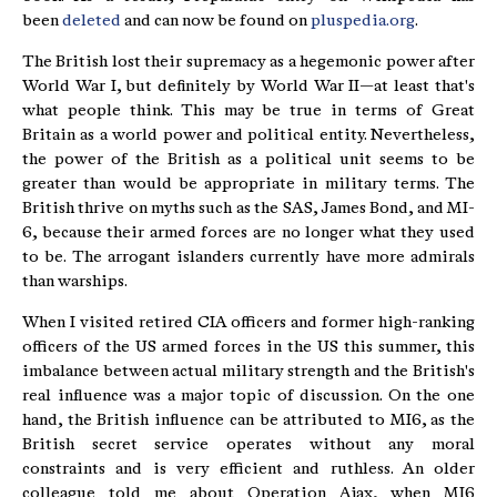
been
deleted
and can now be found on
pluspedia.org
.
The British lost their supremacy as a hegemonic power after
World War I, but definitely by World War II—at least that's
what people think. This may be true in terms of Great
Britain as a world power and political entity. Nevertheless,
the power of the British as a political unit seems to be
greater than would be appropriate in military terms. The
British thrive on myths such as the SAS, James Bond, and MI-
6, because their armed forces are no longer what they used
to be. The arrogant islanders currently have more admirals
than warships.
When I visited retired CIA officers and former high-ranking
officers of the US armed forces in the US this summer, this
imbalance between actual military strength and the British's
real influence was a major topic of discussion. On the one
hand, the British influence can be attributed to MI6, as the
British secret service operates without any moral
constraints and is very efficient and ruthless. An older
colleague told me about Operation Ajax, when MI6