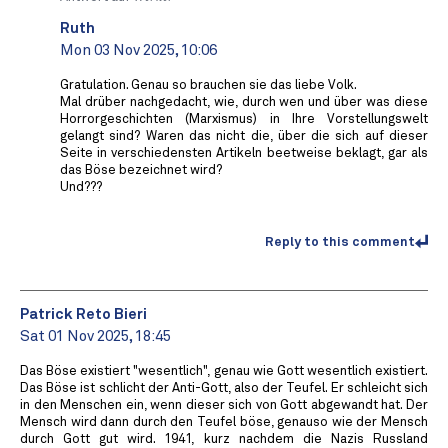
Ruth
Mon 03 Nov 2025, 10:06
Gratulation. Genau so brauchen sie das liebe Volk.
Mal drüber nachgedacht, wie, durch wen und über was diese
Horrorgeschichten (Marxismus) in Ihre Vorstellungswelt
gelangt sind? Waren das nicht die, über die sich auf dieser
Seite in verschiedensten Artikeln beetweise beklagt, gar als
das Böse bezeichnet wird?
Und???
Reply to this comment
Patrick Reto Bieri
Sat 01 Nov 2025, 18:45
Das Böse existiert "wesentlich", genau wie Gott wesentlich existiert.
Das Böse ist schlicht der Anti-Gott, also der Teufel. Er schleicht sich
in den Menschen ein, wenn dieser sich von Gott abgewandt hat. Der
Mensch wird dann durch den Teufel böse, genauso wie der Mensch
durch Gott gut wird. 1941, kurz nachdem die Nazis Russland