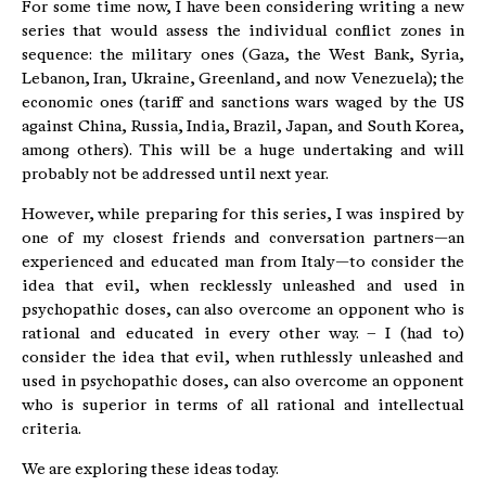
For some time now, I have been considering writing a new
series that would assess the individual conflict zones in
sequence: the military ones (Gaza, the West Bank, Syria,
Lebanon, Iran, Ukraine, Greenland, and now Venezuela); the
economic ones (tariff and sanctions wars waged by the US
against China, Russia, India, Brazil, Japan, and South Korea,
among others). This will be a huge undertaking and will
probably not be addressed until next year.
However, while preparing for this series, I was inspired by
one of my closest friends and conversation partners—an
experienced and educated man from Italy—to consider the
idea that evil, when recklessly unleashed and used in
psychopathic doses, can also overcome an opponent who is
rational and educated in every other way. – I (had to)
consider the idea that evil, when ruthlessly unleashed and
used in psychopathic doses, can also overcome an opponent
who is superior in terms of all rational and intellectual
criteria.
We are exploring these ideas today.