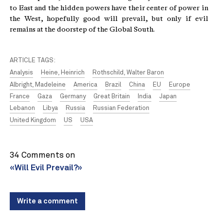
to East and the hidden powers have their center of power in
the West, hopefully good will prevail, but only if evil
remains at the doorstep of the Global South.
ARTICLE TAGS:
Analysis
Heine, Heinrich
Rothschild, Walter Baron
Albright, Madeleine
America
Brazil
China
EU
Europe
France
Gaza
Germany
Great Britain
India
Japan
Lebanon
Libya
Russia
Russian Federation
United Kingdom
US
USA
34 Comments on
«Will Evil Prevail?»
Write a comment