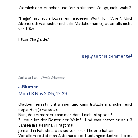
Ziemlich esoterisches und feministisches Zeugs, nicht wahr?
"Hagia" ist auch bloss ein anderes Wort für "Arier". Und
Abendroth war sicher nicht ihr Mädchenname, jedenfalls nicht
vor 1945.
https://hagia.de/
Reply to this comment
Antwort auf
Doris Manner
J.Blumer
Mon 03 Nov 2025, 12:29
Glauben heisst nicht wissen und kann trotzdem anscheinend
sogar Berge versetzen .
Nur , Völkermörder kann man damit nicht stoppen !
" Jesus ist der Retter der Welt " . Und was rettet er seit 3
Jahren in Palestina ? Fragt mal
jemand in Palestina was sie von ihrer Theorie halten !
Vor allem rettet man Aktionäre der Rüstungsindustrie . Es ist