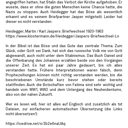
angegriffen hatten, hat Stalin das Verbot der Kirche aufgehoben. Er
wusste, dass er ohne die guten Menschen keine Chance hatte, die
Nazis zu stoppen. Auch Heidegger hat das Böse als wesentlich
erkannt und es seinem Briefpartner Jasper mitgeteilt. Leider hat
dieser es nicht verstanden:
Heidegger, Martin / Karl Jaspers: Briefwechsel 1920-1963
https://www.klostermann.de/Heidegger/Jaspers-Briefwechsel-Ln
In der Bibel ist das Böse und das Gute das zentrale Thema. Zum
Glück, oder Gott sei Dank, hat sich das russische Volk nie von Gott
abgewandt, auch nicht unter dem Stalinismus. Das Buch Daniel und
die Offenbarung des Johannes erzählen beide von den Vorgängen
unserer Zeit. Es hat ein paar Jahre gedauert, bis ich alles
verstanden hatte. Frühere Interpretationen waren falsch, denn
Prophezeihungen können nicht richtig verstanden werden, bis die
beschriebenen Umstände kurz bevor stehen oder bereits
stattfinden. Auch die Botschaften von Fatima sind sehr wichtig und
handeln vom WW1, WW2 und dem Untergang des Neuheidentums,
also von der nahen Zukunft.
Wer es lesen will, hier ist alles auf Englisch und zusätzlich als txt
Dateien, zur einfacheren automatischen Übersetzung (die Links
nicht übersetzen!):
https://icedrive.net/s/2b2e6naUAq