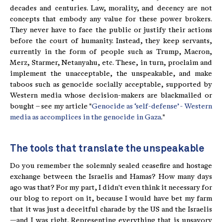
decades and centuries. Law, morality, and decency are not
concepts that embody any value for these power brokers.
They never have to face the public or justify their actions
before the court of humanity. Instead, they keep servants,
currently in the form of people such as Trump, Macron,
Merz, Starmer, Netanyahu, etc. These, in turn, proclaim and
implement the unacceptable, the unspeakable, and make
taboos such as genocide socially acceptable, supported by
Western media whose decision-makers are blackmailed or
bought – see my article "
Genocide as ‘self-defense’ - Western
media as accomplices in the genocide in Gaza
."
The tools that translate the unspeakable
Do you remember the solemnly sealed ceasefire and hostage
exchange between the Israelis and Hamas? How many days
ago was that? For my part, I didn't even think it necessary for
our blog to report on it, because I would have bet my farm
that it was just a deceitful charade by the US and the Israelis
—and I was right. Representing everything that is unsavory