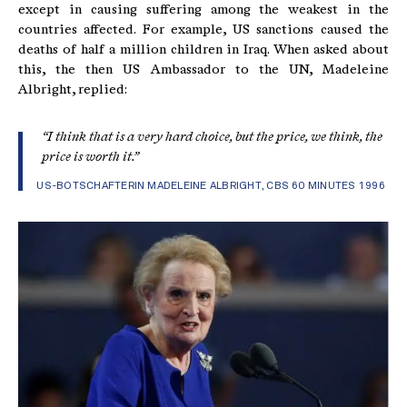
except in causing suffering among the weakest in the
countries affected. For example, US sanctions caused the
deaths of half a million children in Iraq. When asked about
this, the then US Ambassador to the UN, Madeleine
Albright, replied:
“I think that is a very hard choice, but the price, we think, the
price is worth it.”
US-BOTSCHAFTERIN MADELEINE ALBRIGHT, CBS 60 MINUTES 1996