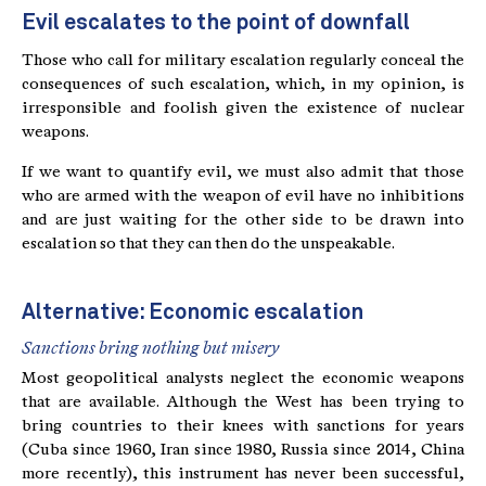
Evil escalates to the point of downfall
Those who call for military escalation regularly conceal the
consequences of such escalation, which, in my opinion, is
irresponsible and foolish given the existence of nuclear
weapons.
If we want to quantify evil, we must also admit that those
who are armed with the weapon of evil have no inhibitions
and are just waiting for the other side to be drawn into
escalation so that they can then do the unspeakable.
Alternative: Economic escalation
Sanctions bring nothing but misery
Most geopolitical analysts neglect the economic weapons
that are available. Although the West has been trying to
bring countries to their knees with sanctions for years
(Cuba since 1960, Iran since 1980, Russia since 2014, China
more recently), this instrument has never been successful,