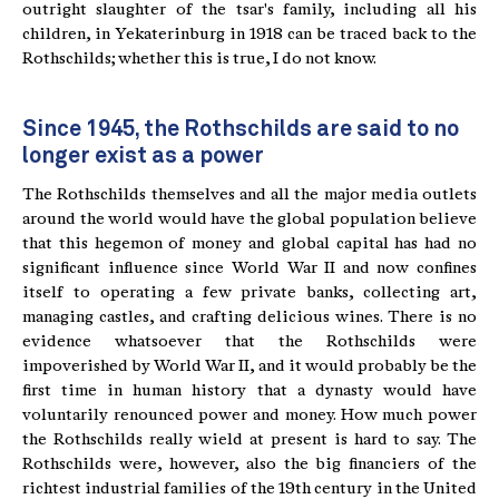
outright slaughter of the tsar's family, including all his
children, in Yekaterinburg in 1918 can be traced back to the
Rothschilds; whether this is true, I do not know.
Since 1945, the Rothschilds are said to no
longer exist as a power
The Rothschilds themselves and all the major media outlets
around the world would have the global population believe
that this hegemon of money and global capital has had no
significant influence since World War II and now confines
itself to operating a few private banks, collecting art,
managing castles, and crafting delicious wines. There is no
evidence whatsoever that the Rothschilds were
impoverished by World War II, and it would probably be the
first time in human history that a dynasty would have
voluntarily renounced power and money. How much power
the Rothschilds really wield at present is hard to say. The
Rothschilds were, however, also the big financiers of the
richtest industrial families of the 19th century in the United