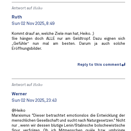
Antwort auf
Heiko
Ruth
Sun 02 Nov 2025, 8:49
Kommt drauf an, welche Ziele man hat, Heiko. ;)
Sie hängen doch ALLE nur am Geldtropf. Dazu eignen sich
„Gefühle“ nun mal am besten. Darum ja auch solche
Eröffnungsbilder.
Reply to this comment
Antwort auf
Heiko
Werner
Sun 02 Nov 2025, 23:43
@Heiko
Marxismus "Dieser betrachtet emotionslos die Entwicklung der
menschlichen Gesellschaft und sucht nach Naturgesetzen." Nicht
nur , wenn wir dessen blutige Lenin/Stalinsche bolschewistische
Spur verfolgen. Ob ich Mitmenschen quäle bzw. umbringe