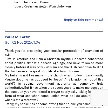
halt , Theorie und Praxis ,
oder , Realismus gegen Wunschdenken .
Reply to this comment
Paula M. Fortin
Sun 02 Nov 2025, 1:34
Thank you for presenting your secular perception of examples of
evil.
I live in America and I am a Christian mystic. I became concerned
about politics almost a decade ago ago, and have followed more
closely. Before it was only Viet Nam and the Bush response to 9-11
that had aroused a spirit of political activism for me.
My belief is not like many in the church which follow I think mostly
Pauline doctrine (as opposed to Jesus' ("my kingdom is not of this
world") in seeing government authority as somehow truly
authoritative. But it has taken the recent years to make me question
the question you have raised in prayer nearly daily, taking for me the
form of what and when come justice, what do I do about this, and
what is the alternative?
Lately, my sense has become strong that no one you name is in any