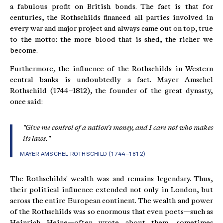
a fabulous profit on British bonds. The fact is that for
centuries, the Rothschilds financed all parties involved in
every war and major project and always came out on top, true
to the motto: the more blood that is shed, the richer we
become.
Furthermore, the influence of the Rothschilds in Western
central banks is undoubtedly a fact. Mayer Amschel
Rothschild (1744–1812), the founder of the great dynasty,
once said:
"Give me control of a nation's money, and I care not who makes
its laws."
MAYER AMSCHEL ROTHSCHILD (1744–1812)
The Rothschilds' wealth was and remains legendary. Thus,
their political influence extended not only in London, but
across the entire European continent. The wealth and power
of the Rothschilds was so enormous that even poets—such as
Heinrich Heine—often wrote about them, sometimes