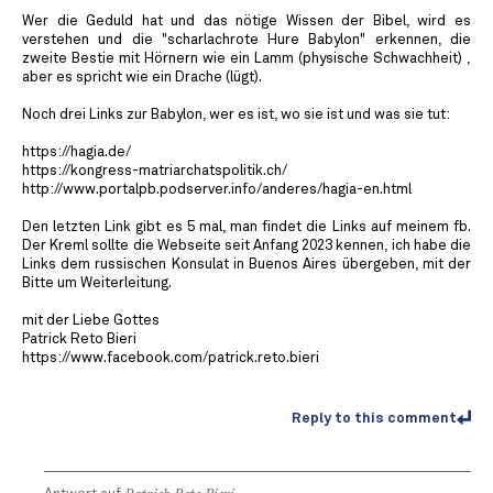
Wer die Geduld hat und das nötige Wissen der Bibel, wird es
verstehen und die "scharlachrote Hure Babylon" erkennen, die
zweite Bestie mit Hörnern wie ein Lamm (physische Schwachheit) ,
aber es spricht wie ein Drache (lügt).
Noch drei Links zur Babylon, wer es ist, wo sie ist und was sie tut:
https://hagia.de/
https://kongress-matriarchatspolitik.ch/
http://www.portalpb.podserver.info/anderes/hagia-en.html
Den letzten Link gibt es 5 mal, man findet die Links auf meinem fb.
Der Kreml sollte die Webseite seit Anfang 2023 kennen, ich habe die
Links dem russischen Konsulat in Buenos Aires übergeben, mit der
Bitte um Weiterleitung.
mit der Liebe Gottes
Patrick Reto Bieri
https://www.facebook.com/patrick.reto.bieri
Reply to this comment