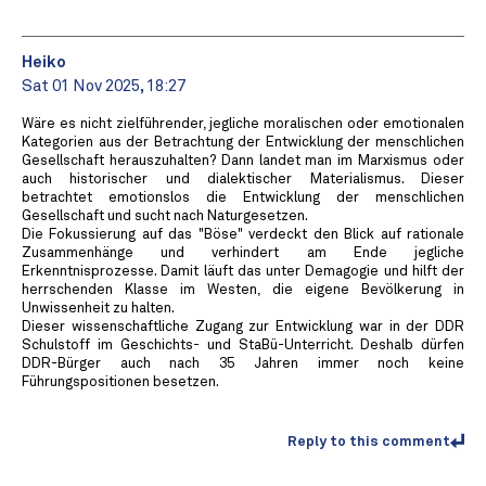
Heiko
Sat 01 Nov 2025, 18:27
Wäre es nicht zielführender, jegliche moralischen oder emotionalen
Kategorien aus der Betrachtung der Entwicklung der menschlichen
Gesellschaft herauszuhalten? Dann landet man im Marxismus oder
auch historischer und dialektischer Materialismus. Dieser
betrachtet emotionslos die Entwicklung der menschlichen
Gesellschaft und sucht nach Naturgesetzen.
Die Fokussierung auf das "Böse" verdeckt den Blick auf rationale
Zusammenhänge und verhindert am Ende jegliche
Erkenntnisprozesse. Damit läuft das unter Demagogie und hilft der
herrschenden Klasse im Westen, die eigene Bevölkerung in
Unwissenheit zu halten.
Dieser wissenschaftliche Zugang zur Entwicklung war in der DDR
Schulstoff im Geschichts- und StaBü-Unterricht. Deshalb dürfen
DDR-Bürger auch nach 35 Jahren immer noch keine
Führungspositionen besetzen.
Reply to this comment