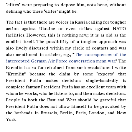
“elites” were preparing to depose him, nota bene, without
defining who these “elites” might be.
The fact is that there are voices in Russia calling for tougher
action against Ukraine or even strikes against NATO
facilities. However, this is nothing new; it is as old as the
conflict itself. The possibility of a tougher approach was
also lively discussed within my circle of contacts and was
also mentioned in articles, e.g., “
The consequences of the
intercepted German Air Force conversation mean war
.” The
Kremlin has so far refrained from such escalations. I write
“Kremlin” because the claim by some “experts” that
President Putin makes decisions single-handedly is
complete fantasy. President Putin has an excellent team with
whom he works, who he listens to, and then makes decisions.
People in both the East and West should be grateful that
President Putin does not allow himself to be provoked by
the hotheads in Brussels, Berlin, Paris, London, and New
York.