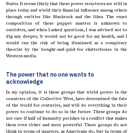
States. It seems likely that these power structures are still in
place today and wield their financial influence among others
through entities like Blackrock and the likes. The exact
composition of these puppet masters is unknown to
outsiders, and when I asked questions, I was advised not to
dig any deeper; it would not be good for my health, and I
would run the risk of being dismissed as a conspiracy
theorist by the bought-and-paid-for chatterboxes in the
Western media.
The power that no one wants to
acknowledge
In my opinion, it is these groups that wield power in the
countries of the Collective West, have determined the fate
of the world for centuries, and will do everything in their
power to continue to do so in the future. These groups do
not care if half of humanity perishes in a conflict that makes
them even richer and more powerful. These groups do not
think in terms of quarters, as Americans do, but in terms of