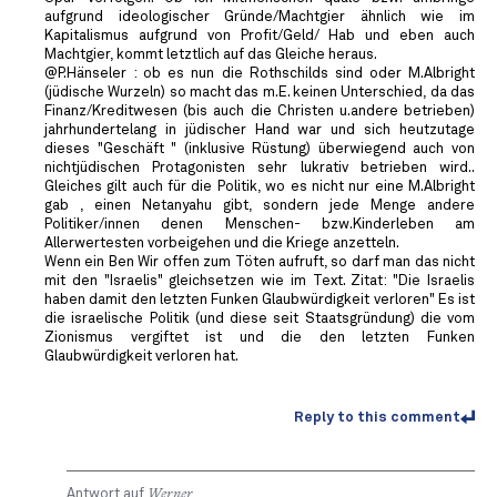
aufgrund ideologischer Gründe/Machtgier ähnlich wie im
Kapitalismus aufgrund von Profit/Geld/ Hab und eben auch
Machtgier, kommt letztlich auf das Gleiche heraus.
@P.Hänseler : ob es nun die Rothschilds sind oder M.Albright
(jüdische Wurzeln) so macht das m.E. keinen Unterschied, da das
Finanz/Kreditwesen (bis auch die Christen u.andere betrieben)
jahrhundertelang in jüdischer Hand war und sich heutzutage
dieses "Geschäft " (inklusive Rüstung) überwiegend auch von
nichtjüdischen Protagonisten sehr lukrativ betrieben wird..
Gleiches gilt auch für die Politik, wo es nicht nur eine M.Albright
gab , einen Netanyahu gibt, sondern jede Menge andere
Politiker/innen denen Menschen- bzw.Kinderleben am
Allerwertesten vorbeigehen und die Kriege anzetteln.
Wenn ein Ben Wir offen zum Töten aufruft, so darf man das nicht
mit den "Israelis" gleichsetzen wie im Text. Zitat: "Die Israelis
haben damit den letzten Funken Glaubwürdigkeit verloren" Es ist
die israelische Politik (und diese seit Staatsgründung) die vom
Zionismus vergiftet ist und die den letzten Funken
Glaubwürdigkeit verloren hat.
Reply to this comment
Antwort auf
Werner