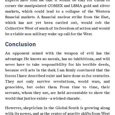
Experts have told me that it would be easy for China to
corner the manipulated COMEX and LBMA gold and silver
markets, which could lead to a collapse of the Western
financial markets. A financial nuclear strike from the East,
which has not yet been carried out, would rob the
Collective West of much of its freedom of action and would
be a viable non-military wake-up call for the West.
Conclusion
An opponent armed with the weapon of evil has the
advantage. He knows no morals, has no inhibitions, and will
never have to take responsibility for his terrible deeds,
because evil acts in the dark. I am firmly convinced that the
forces I have described exist and have done so for centuries.
They not only survive revolutions, world wars, and
genocides, but order them. From time to time, their
servants, whom they use, are held accountable to show the
world that justice exists—a wicked charade.
However, skepticism in the Global South is growing along
with its power, and as the center of gravity shifts from West