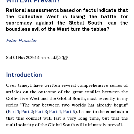
Will Evil Prevail?
Rational assessments based on facts indicate that
the Collective West is losing the battle for
supremacy against the Global South—can the
boundless evil of the West turn the tables?
Peter Hanseler
Sat 01 Nov 2025
13 min read
34
Introduction
Over time, I have written several comprehensive series of
articles on the outcome of the great conflict between the
Collective West and the Global South, most recently in my
series “The war between two worlds has already begun”
(
Part 1
;
Part 2
;
Part 3
;
Part 4
;
Part 5
). I came to the conclusion
that this conflict will last a very long time, but that the
multipolarity of the Global South will ultimately prevail.