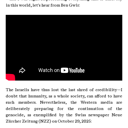
in this world, let's hear from Ben Gwir:
The Israelis have thus lost the last shred of credibility—I
doubt that humanity, as a whole society, can afford to have
such members. Nevertheless, the Western media are
deliberately preparing for the continuation of the
genocide, as exemplified by the Swiss newspaper Neue
Zürcher Zeitung (NZZ) on October 29, 2025: