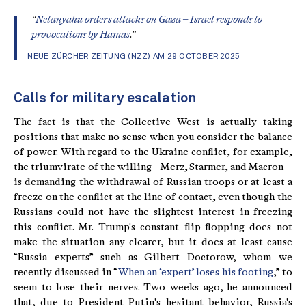
“
Netanyahu orders attacks on Gaza – Israel responds to
provocations by Hamas
.”
NEUE ZÜRCHER ZEITUNG (NZZ) AM 29 OCTOBER 2025
Calls for military escalation
The fact is that the Collective West is actually taking
positions that make no sense when you consider the balance
of power. With regard to the Ukraine conflict, for example,
the triumvirate of the willing—Merz, Starmer, and Macron—
is demanding the withdrawal of Russian troops or at least a
freeze on the conflict at the line of contact, even though the
Russians could not have the slightest interest in freezing
this conflict. Mr. Trump's constant flip-flopping does not
make the situation any clearer, but it does at least cause
“Russia experts” such as Gilbert Doctorow, whom we
recently discussed in “
When an ‘expert’ loses his footing
,” to
seem to lose their nerves. Two weeks ago, he announced
that, due to President Putin's hesitant behavior, Russia's