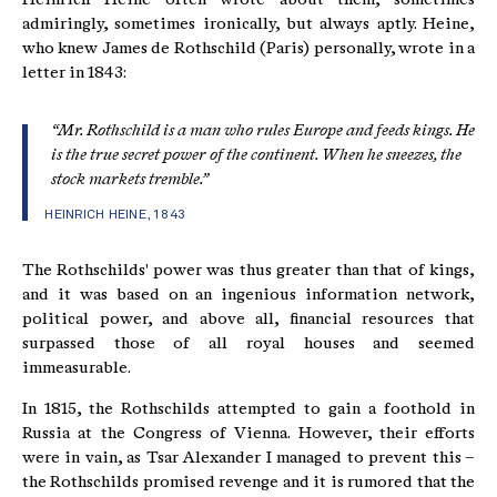
admiringly, sometimes ironically, but always aptly. Heine,
who knew James de Rothschild (Paris) personally, wrote in a
letter in 1843:
“Mr. Rothschild is a man who rules Europe and feeds kings. He
is the true secret power of the continent. When he sneezes, the
stock markets tremble.”
HEINRICH HEINE, 1843
The Rothschilds' power was thus greater than that of kings,
and it was based on an ingenious information network,
political power, and above all, financial resources that
surpassed those of all royal houses and seemed
immeasurable.
In 1815, the Rothschilds attempted to gain a foothold in
Russia at the Congress of Vienna. However, their efforts
were in vain, as Tsar Alexander I managed to prevent this –
the Rothschilds promised revenge and it is rumored that the