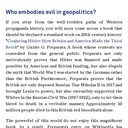
Who embodies evil in geopolitics?
If you stray from the well-trodden paths of Western
propaganda history, you will soon come across a book that
should be declared a standard work on 20th-century history:
“
Conjuring Hitler: How Britain and America Made the Third
Reich
” by Guido G. Preparata. A book whose contents are
concealed from the general public. Preparata not only
meticulously proves that Hitler was financed and made
possible by American and British funding, but also dispels
the myth that World War I was started by the Germans rather
than the British. Furthermore, Preparata proves that the
British not only deposed Russian Tsar Nikolas II in 1917 and
brought Lenin to power, but also ostensibly supported the
Whites in the Russian Civil War (1917-1922), only to let them
bleed to death in a veritable manner; Approximately 10
million people died in this British-led bloodbath alone.
The powerful of this world do not enjoy this magnificent
book. As a result, Preparata's entry on Wikipedia has