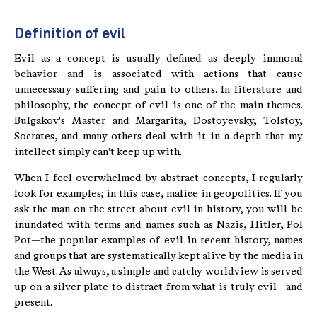
Definition of evil
Evil as a concept is usually defined as deeply immoral
behavior and is associated with actions that cause
unnecessary suffering and pain to others. In literature and
philosophy, the concept of evil is one of the main themes.
Bulgakov's Master and Margarita, Dostoyevsky, Tolstoy,
Socrates, and many others deal with it in a depth that my
intellect simply can't keep up with.
When I feel overwhelmed by abstract concepts, I regularly
look for examples; in this case, malice in geopolitics. If you
ask the man on the street about evil in history, you will be
inundated with terms and names such as Nazis, Hitler, Pol
Pot—the popular examples of evil in recent history, names
and groups that are systematically kept alive by the media in
the West. As always, a simple and catchy worldview is served
up on a silver plate to distract from what is truly evil—and
present.