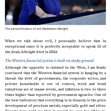
The personification of evil: Madeleine Albright
When we talk about evil, I personally believe that in
exceptional cases it is perfectly acceptable to speak ill of
the dead; Albright died in 2022.
The Western financial system is built on shaky ground
Although the opposite is claimed in the West, I am firmly
convinced that the Western financial system is hanging by a
thread: the debt of governments, the corporate sector, and
private households is out of control, stock and bond
valuations are at insane levels, and inflation is two to three
times higher than reported by government agencies. One of
the best indicators that everything is in disarray is the price
development of precious metals, especially gold and silver.