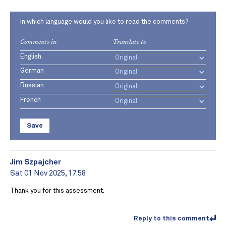
In which language would you like to read the comments?
Comments in
Translate to
English
German
Russian
French
Save
Jim Szpajcher
Sat 01 Nov 2025, 17:58
Thank you for this assessment.
Reply to this comment