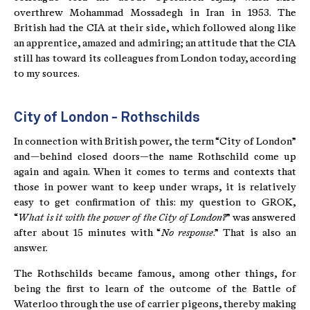
overthrew Mohammad Mossadegh in Iran in 1953. The
British had the CIA at their side, which followed along like
an apprentice, amazed and admiring; an attitude that the CIA
still has toward its colleagues from London today, according
to my sources.
City of London - Rothschilds
In connection with British power, the term “City of London”
and—behind closed doors—the name Rothschild come up
again and again. When it comes to terms and contexts that
those in power want to keep under wraps, it is relatively
easy to get confirmation of this: my question to GROK,
“
What is it with the power of the City of London?
” was answered
after about 15 minutes with “
No response
.” That is also an
answer.
The Rothschilds became famous, among other things, for
being the first to learn of the outcome of the Battle of
Waterloo through the use of carrier pigeons, thereby making