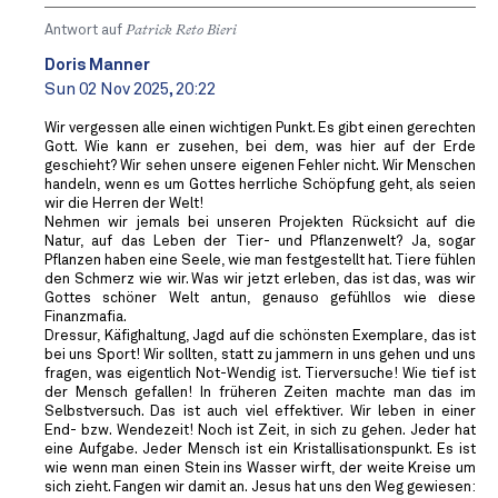
Antwort auf
Patrick Reto Bieri
Doris Manner
Sun 02 Nov 2025, 20:22
Wir vergessen alle einen wichtigen Punkt. Es gibt einen gerechten
Gott. Wie kann er zusehen, bei dem, was hier auf der Erde
geschieht? Wir sehen unsere eigenen Fehler nicht. Wir Menschen
handeln, wenn es um Gottes herrliche Schöpfung geht, als seien
wir die Herren der Welt!
Nehmen wir jemals bei unseren Projekten Rücksicht auf die
Natur, auf das Leben der Tier- und Pflanzenwelt? Ja, sogar
Pflanzen haben eine Seele, wie man festgestellt hat. Tiere fühlen
den Schmerz wie wir. Was wir jetzt erleben, das ist das, was wir
Gottes schöner Welt antun, genauso gefühllos wie diese
Finanzmafia.
Dressur, Käfighaltung, Jagd auf die schönsten Exemplare, das ist
bei uns Sport! Wir sollten, statt zu jammern in uns gehen und uns
fragen, was eigentlich Not-Wendig ist. Tierversuche! Wie tief ist
der Mensch gefallen! In früheren Zeiten machte man das im
Selbstversuch. Das ist auch viel effektiver. Wir leben in einer
End- bzw. Wendezeit! Noch ist Zeit, in sich zu gehen. Jeder hat
eine Aufgabe. Jeder Mensch ist ein Kristallisationspunkt. Es ist
wie wenn man einen Stein ins Wasser wirft, der weite Kreise um
sich zieht. Fangen wir damit an. Jesus hat uns den Weg gewiesen: