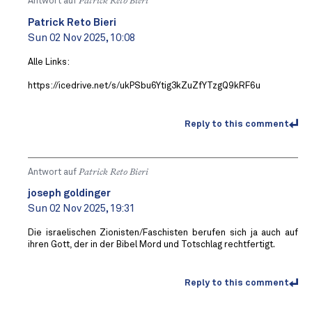
Antwort auf
Patrick Reto Bieri
Patrick Reto Bieri
Sun 02 Nov 2025, 10:08
Alle Links:
https://icedrive.net/s/ukPSbu6Ytig3kZuZfYTzgQ9kRF6u
Reply to this comment
Antwort auf
Patrick Reto Bieri
joseph goldinger
Sun 02 Nov 2025, 19:31
Die israelischen Zionisten/Faschisten berufen sich ja auch auf
ihren Gott, der in der Bibel Mord und Totschlag rechtfertigt.
Reply to this comment