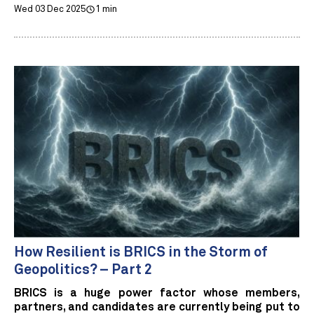
Wed 03 Dec 2025
1 min
How Resilient is BRICS in the Storm of
Geopolitics? – Part 2
BRICS is a huge power factor whose members,
partners, and candidates are currently being put to