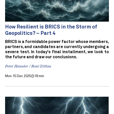
How Resilient is BRICS in the Storm of
Geopolitics? – Part 4
BRICS is a formidable power factor whose members,
partners, and candidates are currently undergoing a
severe test. In today's final installment, we look to
the future and draw our conclusions.
Peter Hanseler / René Zittlau
Mon 15 Dec 2025
18 min