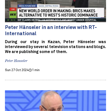
Peter Hänseler in an interview with RT-
International
During our stay in Kazan, Peter Hänseler was
interviewed by several television stations and blogs.
We are publishing some of them.
Peter Hanseler
Sun 27 Oct 2024
1 min