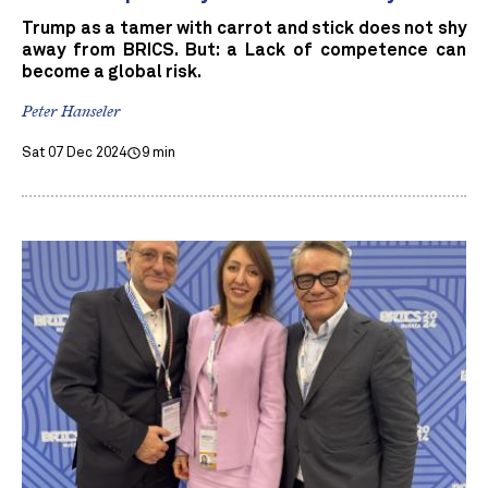
Trump as a tamer with carrot and stick does not shy
away from BRICS. But: a Lack of competence can
become a global risk.
Peter Hanseler
Sat 07 Dec 2024
9 min