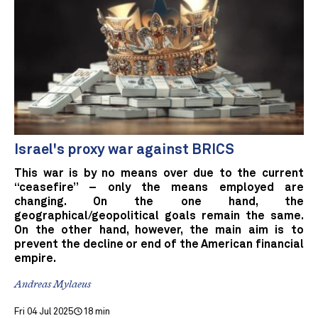
Israel's proxy war against BRICS
This war is by no means over due to the current
“ceasefire” – only the means employed are
changing. On the one hand, the
geographical/geopolitical goals remain the same.
On the other hand, however, the main aim is to
prevent the decline or end of the American financial
empire.
Andreas Mylaeus
Fri 04 Jul 2025
18 min