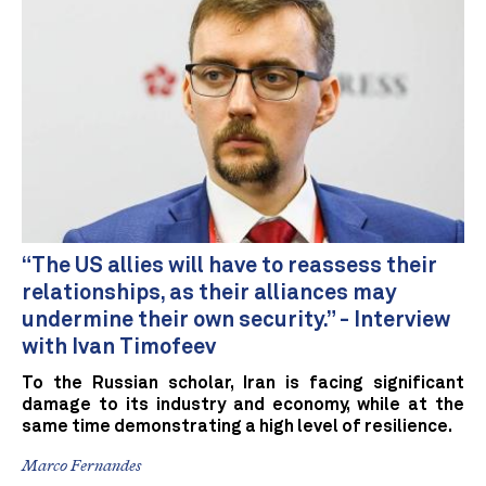
“The US allies will have to reassess their
relationships, as their alliances may
undermine their own security.” - Interview
with Ivan Timofeev
To the Russian scholar, Iran is facing significant
damage to its industry and economy, while at the
same time demonstrating a high level of resilience.
Marco Fernandes