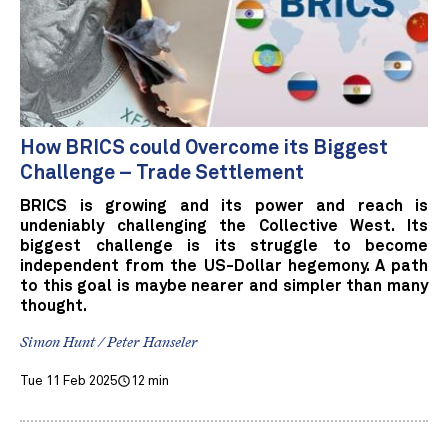
How BRICS could Overcome its Biggest
Challenge – Trade Settlement
BRICS is growing and its power and reach is
undeniably challenging the Collective West. Its
biggest challenge is its struggle to become
independent from the US-Dollar hegemony. A path
to this goal is maybe nearer and simpler than many
thought.
Simon Hunt / Peter Hanseler
Tue 11 Feb 2025
12 min