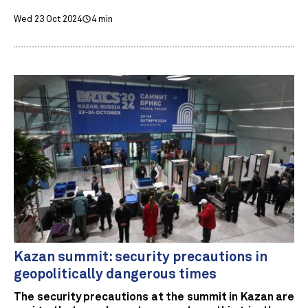
Wed 23 Oct 2024
4 min
Kazan summit: security precautions in
geopolitically dangerous times
The security precautions at the summit in Kazan are