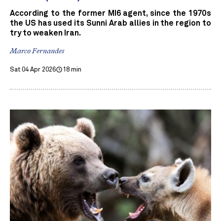
According to the former MI6 agent, since the 1970s
the US has used its Sunni Arab allies in the region to
try to weaken Iran.
Marco Fernandes
Sat 04 Apr 2026
18 min