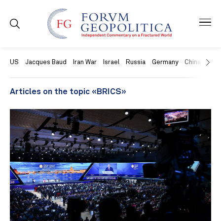
US
Jacques Baud
Iran War
Israel
Russia
Germany
China
Swit
Articles on the topic «BRICS»