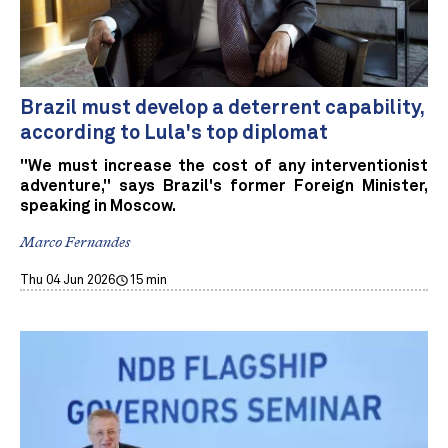
Brazil must develop a deterrent capability,
according to Lula's top diplomat
"We must increase the cost of any interventionist
adventure," says Brazil's former Foreign Minister,
speaking in Moscow.
Marco Fernandes
Thu 04 Jun 2026
15 min