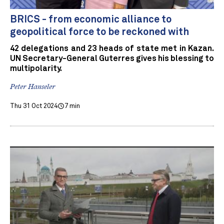
BRICS - from economic alliance to
geopolitical force to be reckoned with
42 delegations and 23 heads of state met in Kazan.
UN Secretary-General Guterres gives his blessing to
multipolarity.
Peter Hanseler
Thu 31 Oct 2024
7 min