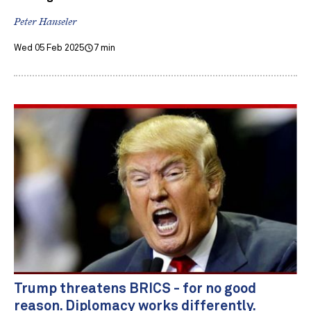
Peter Hanseler
Wed 05 Feb 2025
7 min
Trump threatens BRICS - for no good
reason. Diplomacy works differently.