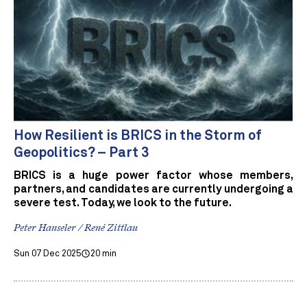
How Resilient is BRICS in the Storm of
Geopolitics? – Part 3
BRICS is a huge power factor whose members,
partners, and candidates are currently undergoing a
severe test. Today, we look to the future.
Peter Hanseler / René Zittlau
Sun 07 Dec 2025
20 min