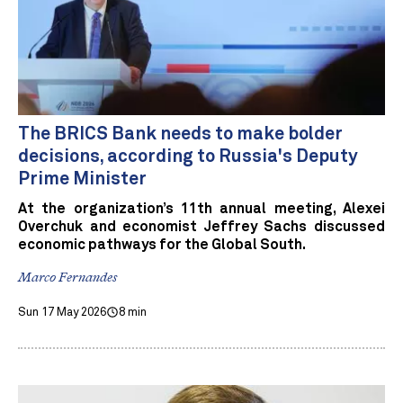
The BRICS Bank needs to make bolder
decisions, according to Russia's Deputy
Prime Minister
At the organization’s 11th annual meeting, Alexei
Overchuk and economist Jeffrey Sachs discussed
economic pathways for the Global South.
Marco Fernandes
Sun 17 May 2026
8 min