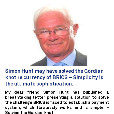
Simon Hunt may have solved the Gordian
knot re currency of BRICS – Simplicity is
the ultimate sophistication.
My dear friend Simon Hunt has published a
breathtaking letter presenting a solution to solve
the challenge BRICS is faced to establish a payment
system, which flawlessly works and is simple. -
Solving the Gordian knot.