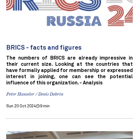
BRICS - facts and figures
The numbers of BRICS are already impressive in
their current size. Looking at the countries that
have formally applied for membership or expressed
interest in joining, one can see the potential
influence of this organization. - Analysis
Peter Hanseler / Denis Dobrin
Sun 20 Oct 2024
9 min