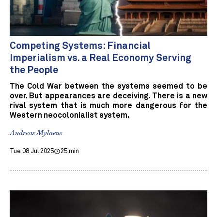
Competing Systems: Financial
Imperialism vs. a Real Economy Serving
the People
The Cold War between the systems seemed to be
over. But appearances are deceiving. There is a new
rival system that is much more dangerous for the
Western neocolonialist system.
Andreas Mylaeus
Tue 08 Jul 2025
25 min