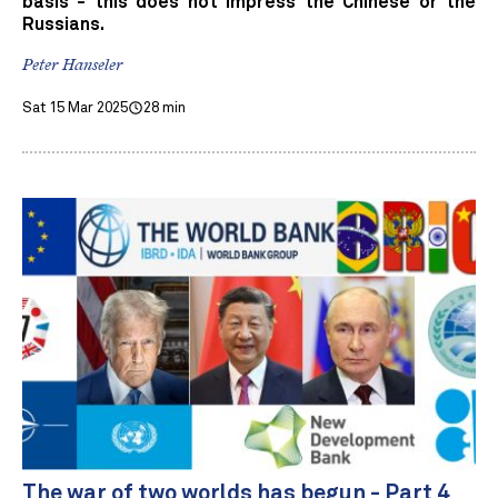
basis - this does not impress the Chinese or the
Russians.
Peter Hanseler
Sat 15 Mar 2025
28 min
The war of two worlds has begun - Part 4