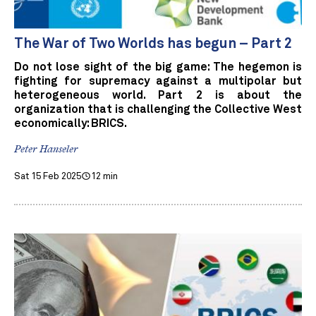
The War of Two Worlds has begun – Part 2
Do not lose sight of the big game: The hegemon is
fighting for supremacy against a multipolar but
heterogeneous world. Part 2 is about the
organization that is challenging the Collective West
economically: BRICS.
Peter Hanseler
Sat 15 Feb 2025
12 min