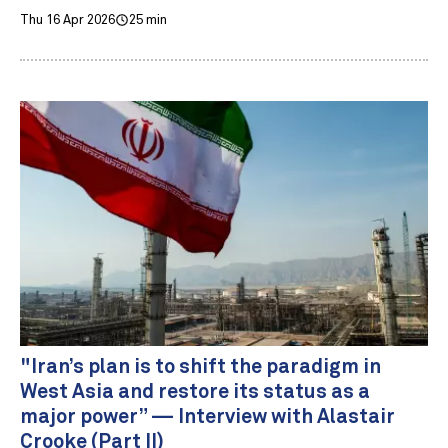
Thu 16 Apr 2026
25 min
"Iran’s plan is to shift the paradigm in
West Asia and restore its status as a
major power” — Interview with Alastair
Crooke (Part II)