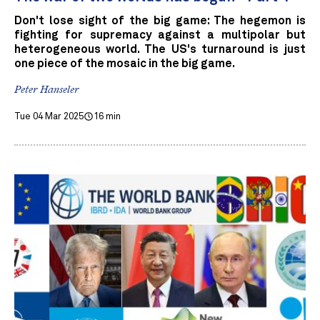
Don't lose sight of the big game: The hegemon is
fighting for supremacy against a multipolar but
heterogeneous world. The US's turnaround is just
one piece of the mosaic in the big game.
Peter Hanseler
Tue 04 Mar 2025
16 min