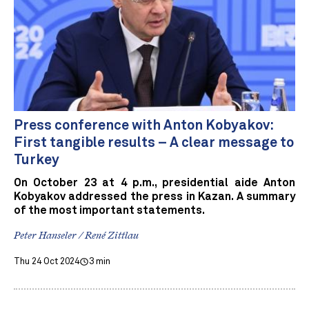
Press conference with Anton Kobyakov:
First tangible results – A clear message to
Turkey
On October 23 at 4 p.m., presidential aide Anton
Kobyakov addressed the press in Kazan. A summary
of the most important statements.
Peter Hanseler / René Zittlau
Thu 24 Oct 2024
3 min