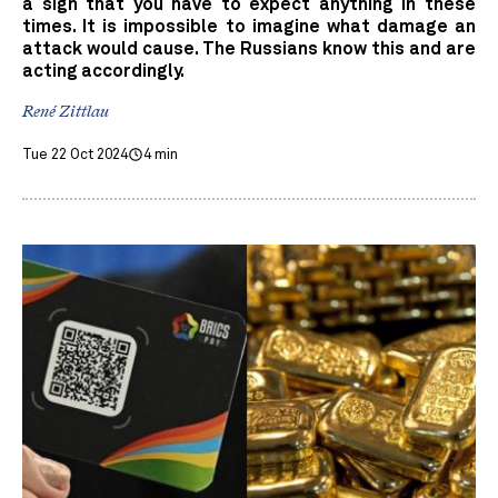
a sign that you have to expect anything in these
times. It is impossible to imagine what damage an
attack would cause. The Russians know this and are
acting accordingly.
René Zittlau
Tue 22 Oct 2024
4 min