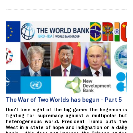
The War of Two Worlds has begun - Part 5
Don't lose sight of the big game: The hegemon is
fighting for supremacy against a multipolar but
heterogeneous world. President Trump puts the
West in a state of hope and indignation on a daily