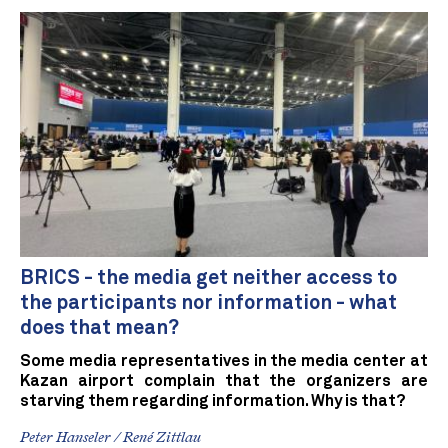
BRICS - the media get neither access to
the participants nor information - what
does that mean?
Some media representatives in the media center at
Kazan airport complain that the organizers are
starving them regarding information. Why is that?
Peter Hanseler / René Zittlau