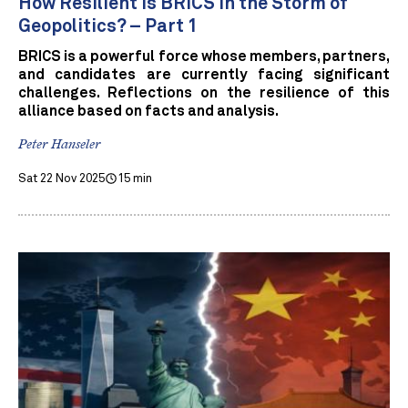
How Resilient is BRICS in the Storm of
Geopolitics? – Part 1
BRICS is a powerful force whose members, partners,
and candidates are currently facing significant
challenges. Reflections on the resilience of this
alliance based on facts and analysis.
Peter Hanseler
Sat 22 Nov 2025
15 min