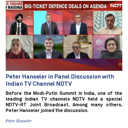
Peter Hanseler in Panel Discussion with
Indian TV Channel NDTV
Before the Modi-Putin Summit in India, one of the
leading Indian TV channels NDTV held a special
NDTV-RT Joint Broadcast. Among many others,
Peter Hanseler joined the discussion.
Peter Hanseler