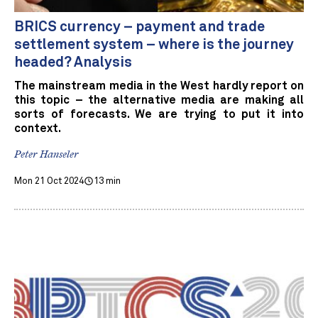
BRICS currency – payment and trade
settlement system – where is the journey
headed? Analysis
The mainstream media in the West hardly report on
this topic – the alternative media are making all
sorts of forecasts. We are trying to put it into
context.
Peter Hanseler
Mon 21 Oct 2024
13 min