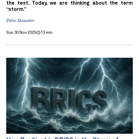
the test. Today, we are thinking about the term
“storm.”
Peter Hanseler
Sun 30 Nov 2025
13 min