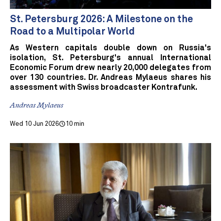
St. Petersburg 2026: A Milestone on the
Road to a Multipolar World
As Western capitals double down on Russia's
isolation, St. Petersburg's annual International
Economic Forum drew nearly 20,000 delegates from
over 130 countries. Dr. Andreas Mylaeus shares his
assessment with Swiss broadcaster Kontrafunk.
Andreas Mylaeus
Wed 10 Jun 2026
10 min