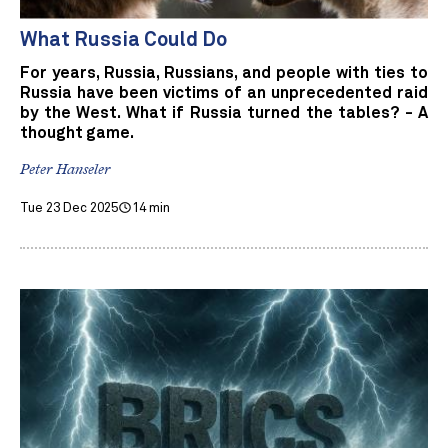
What Russia Could Do
For years, Russia, Russians, and people with ties to
Russia have been victims of an unprecedented raid
by the West. What if Russia turned the tables? - A
thought game.
Peter Hanseler
Tue 23 Dec 2025
14 min