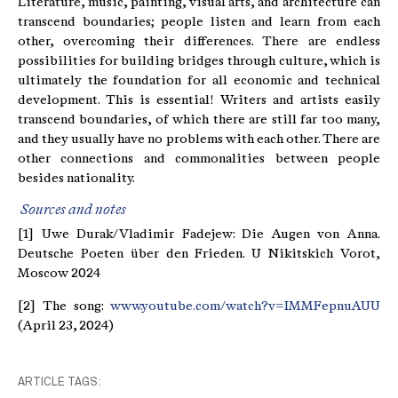
Literature, music, painting, visual arts, and architecture can
transcend boundaries; people listen and learn from each
other, overcoming their differences. There are endless
possibilities for building bridges through culture, which is
ultimately the foundation for all economic and technical
development. This is essential! Writers and artists easily
transcend boundaries, of which there are still far too many,
and they usually have no problems with each other. There are
other connections and commonalities between people
besides nationality.
Sources and notes
[1] Uwe Durak/Vladimir Fadejew: Die Augen von Anna.
Deutsche Poeten über den Frieden. U Nikitskich Vorot,
Moscow 2024
[2] The song:
www.youtube.com/watch?v=IMMFepnuAUU
(April 23, 2024)
ARTICLE TAGS: