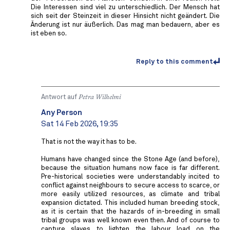
Die Interessen sind viel zu unterschiedlich. Der Mensch hat
sich seit der Steinzeit in dieser Hinsicht nicht geändert. Die
Änderung ist nur äußerlich. Das mag man bedauern, aber es
ist eben so.
Reply to this comment
Antwort auf
Petra Wilhelmi
Any Person
Sat 14 Feb 2026, 19:35
That is not the way it has to be.
Humans have changed since the Stone Age (and before),
because the situation humans now face is far different.
Pre-historical societies were understandably incited to
conflict against neighbours to secure access to scarce, or
more easily utilized resources, as climate and tribal
expansion dictated. This included human breeding stock,
as it is certain that the hazards of in-breeding in small
tribal groups was well known even then. And of course to
capture slaves to lighten the labour load on the