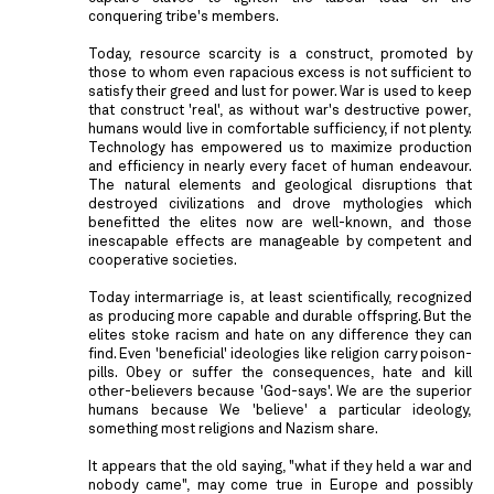
conquering tribe's members.
Today, resource scarcity is a construct, promoted by
those to whom even rapacious excess is not sufficient to
satisfy their greed and lust for power. War is used to keep
that construct 'real', as without war's destructive power,
humans would live in comfortable sufficiency, if not plenty.
Technology has empowered us to maximize production
and efficiency in nearly every facet of human endeavour.
The natural elements and geological disruptions that
destroyed civilizations and drove mythologies which
benefitted the elites now are well-known, and those
inescapable effects are manageable by competent and
cooperative societies.
Today intermarriage is, at least scientifically, recognized
as producing more capable and durable offspring. But the
elites stoke racism and hate on any difference they can
find. Even 'beneficial' ideologies like religion carry poison-
pills. Obey or suffer the consequences, hate and kill
other-believers because 'God-says'. We are the superior
humans because We 'believe' a particular ideology,
something most religions and Nazism share.
It appears that the old saying, "what if they held a war and
nobody came", may come true in Europe and possibly