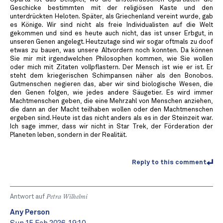
Geschicke bestimmten mit der religiösen Kaste und den
unterdrückten Heloten. Später, als Griechenland vereint wurde, gab
es Könige. Wir sind nicht als freie Individualisten auf die Welt
gekommen und sind es heute auch nicht, das ist unser Erbgut, in
unseren Genen angelegt. Heutzutage sind wir sogar oftmals zu doof
etwas zu bauen, was unsere Altvordern noch konnten. Da können
Sie mir mit irgendwelchen Philosophen kommen, wie Sie wollen
oder mich mit Zitaten vollpflastern. Der Mensch ist wie er ist. Er
steht dem kriegerischen Schimpansen näher als den Bonobos.
Gutmenschen negieren das, aber wir sind biologische Wesen, die
den Genen folgen, wie jedes andere Säugetier. Es wird immer
Machtmenschen geben, die eine Mehrzahl von Menschen anziehen,
die dann an der Macht teilhaben wollen oder den Machtmenschen
ergeben sind. Heute ist das nicht anders als es in der Steinzeit war.
Ich sage immer, dass wir nicht in Star Trek, der Förderation der
Planeten leben, sondern in der Realität.
Reply to this comment
Antwort auf
Petra Wilhelmi
Any Person