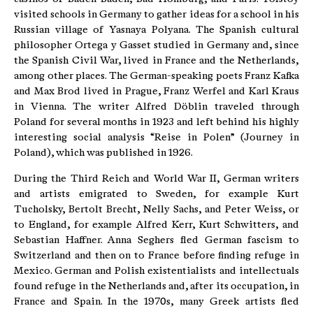
visited schools in Germany to gather ideas for a school in his
Russian village of Yasnaya Polyana. The Spanish cultural
philosopher Ortega y Gasset studied in Germany and, since
the Spanish Civil War, lived in France and the Netherlands,
among other places. The German-speaking poets Franz Kafka
and Max Brod lived in Prague, Franz Werfel and Karl Kraus
in Vienna. The writer Alfred Döblin traveled through
Poland for several months in 1923 and left behind his highly
interesting social analysis “Reise in Polen” (Journey in
Poland), which was published in 1926.
During the Third Reich and World War II, German writers
and artists emigrated to Sweden, for example Kurt
Tucholsky, Bertolt Brecht, Nelly Sachs, and Peter Weiss, or
to England, for example Alfred Kerr, Kurt Schwitters, and
Sebastian Haffner. Anna Seghers fled German fascism to
Switzerland and then on to France before finding refuge in
Mexico. German and Polish existentialists and intellectuals
found refuge in the Netherlands and, after its occupation, in
France and Spain. In the 1970s, many Greek artists fled