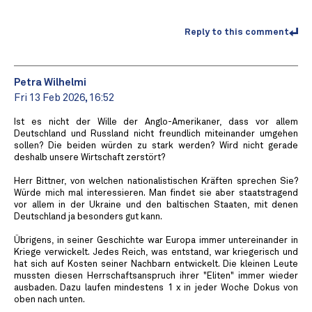
Reply to this comment
Petra Wilhelmi
Fri 13 Feb 2026, 16:52
Ist es nicht der Wille der Anglo-Amerikaner, dass vor allem
Deutschland und Russland nicht freundlich miteinander umgehen
sollen? Die beiden würden zu stark werden? Wird nicht gerade
deshalb unsere Wirtschaft zerstört?
Herr Bittner, von welchen nationalistischen Kräften sprechen Sie?
Würde mich mal interessieren. Man findet sie aber staatstragend
vor allem in der Ukraine und den baltischen Staaten, mit denen
Deutschland ja besonders gut kann.
Übrigens, in seiner Geschichte war Europa immer untereinander in
Kriege verwickelt. Jedes Reich, was entstand, war kriegerisch und
hat sich auf Kosten seiner Nachbarn entwickelt. Die kleinen Leute
mussten diesen Herrschaftsanspruch ihrer "Eliten" immer wieder
ausbaden. Dazu laufen mindestens 1 x in jeder Woche Dokus von
oben nach unten.