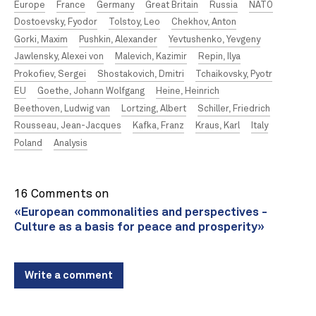
Europe
France
Germany
Great Britain
Russia
NATO
Dostoevsky, Fyodor
Tolstoy, Leo
Chekhov, Anton
Gorki, Maxim
Pushkin, Alexander
Yevtushenko, Yevgeny
Jawlensky, Alexei von
Malevich, Kazimir
Repin, Ilya
Prokofiev, Sergei
Shostakovich, Dmitri
Tchaikovsky, Pyotr
EU
Goethe, Johann Wolfgang
Heine, Heinrich
Beethoven, Ludwig van
Lortzing, Albert
Schiller, Friedrich
Rousseau, Jean-Jacques
Kafka, Franz
Kraus, Karl
Italy
Poland
Analysis
16 Comments on
«European commonalities and perspectives -
Culture as a basis for peace and prosperity»
Write a comment