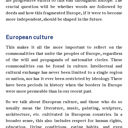
are progressive efforts to this end throughout Europe. The
crucial question will be whether words are followed by
deeds and how this fragmented Europe, if it were to become
more independent, should be shaped in the future.
European culture
This makes it all the more important to reflect on the
commonalities that unite the peoples of Europe, regardless
of the will and propaganda of nationalist circles. These
commonalities can be found in culture. Intellectual and
cultural exchange has never been limited to a single region
or nation, nor has it ever been restricted by ideology. There
have been periods in history when the borders in Europe
were more permeable than in our recent past.
So we talk about European culture, and those who do so
usually mean the literature, music, painting, sculpture,
architecture, etc. cultivated in European countries. In a
broader sense, this also includes respect for human rights,
education, living conditions, eating habits, and even