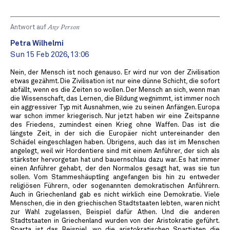
Antwort auf
Any Person
Petra Wilhelmi
Sun 15 Feb 2026, 13:06
Nein, der Mensch ist noch genauso. Er wird nur von der Zivilisation
etwas gezähmt. Die Zivilisation ist nur eine dünne Schicht, die sofort
abfällt, wenn es die Zeiten so wollen. Der Mensch an sich, wenn man
die Wissenschaft, das Lernen, die Bildung wegnimmt, ist immer noch
ein aggressiver Typ mit Ausnahmen, wie zu seinen Anfängen. Europa
war schon immer kriegerisch. Nur jetzt haben wir eine Zeitspanne
des Friedens, zumindest einen Krieg ohne Waffen. Das ist die
längste Zeit, in der sich die Europäer nicht untereinander den
Schädel eingeschlagen haben. Übrigens, auch das ist im Menschen
angelegt, weil wir Hordentiere sind mit einem Anführer, der sich als
stärkster hervorgetan hat und bauernschlau dazu war. Es hat immer
einen Anführer gehabt, der den Normalos gesagt hat, was sie tun
sollen. Vom Stammeshäuptling angefangen bis hin zu entweder
religiösen Führern, oder sogenannten demokratischen Anführern.
Auch in Griechenland gab es nicht wirklich eine Demokratie. Viele
Menschen, die in den griechischen Stadtstaaten lebten, waren nicht
zur Wahl zugelassen, Beispiel dafür Athen. Und die anderen
Stadtstaaten in Griechenland wurden von der Aristokratie geführt.
Sparta ist das Beispiel, wo die aristokratischen Spartiaten die