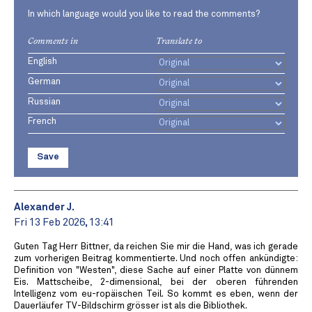
In which language would you like to read the comments?
Comments in
Translate to
English
German
Russian
French
Save
Alexander J.
Fri 13 Feb 2026, 13:41
Guten Tag Herr Bittner, da reichen Sie mir die Hand, was ich gerade
zum vorherigen Beitrag kommentierte. Und noch offen ankündigte:
Definition von "Westen", diese Sache auf einer Platte von dünnem
Eis. Mattscheibe, 2-dimensional, bei der oberen führenden
Intelligenz vom eu-ropäischen Teil. So kommt es eben, wenn der
Dauerläufer TV-Bildschirm grösser ist als die Bibliothek.