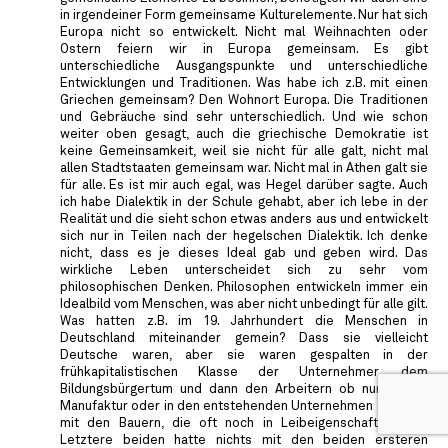
in irgendeiner Form gemeinsame Kulturelemente. Nur hat sich
Europa nicht so entwickelt. Nicht mal Weihnachten oder
Ostern feiern wir in Europa gemeinsam. Es gibt
unterschiedliche Ausgangspunkte und unterschiedliche
Entwicklungen und Traditionen. Was habe ich z.B. mit einen
Griechen gemeinsam? Den Wohnort Europa. Die Traditionen
und Gebräuche sind sehr unterschiedlich. Und wie schon
weiter oben gesagt, auch die griechische Demokratie ist
keine Gemeinsamkeit, weil sie nicht für alle galt, nicht mal
allen Stadtstaaten gemeinsam war. Nicht mal in Athen galt sie
für alle. Es ist mir auch egal, was Hegel darüber sagte. Auch
ich habe Dialektik in der Schule gehabt, aber ich lebe in der
Realität und die sieht schon etwas anders aus und entwickelt
sich nur in Teilen nach der hegelschen Dialektik. Ich denke
nicht, dass es je dieses Ideal gab und geben wird. Das
wirkliche Leben unterscheidet sich zu sehr vom
philosophischen Denken. Philosophen entwickeln immer ein
Idealbild vom Menschen, was aber nicht unbedingt für alle gilt.
Was hatten z.B. im 19. Jahrhundert die Menschen in
Deutschland miteinander gemein? Dass sie vielleicht
Deutsche waren, aber sie waren gespalten in der
frühkapitalistischen Klasse der Unternehmer, dem
Bildungsbürgertum und dann den Arbeitern ob nun in der
Manufaktur oder in den entstehenden Unternehmen oder gar
mit den Bauern, die oft noch in Leibeigenschaft lebten.
Letztere beiden hatte nichts mit den beiden ersteren