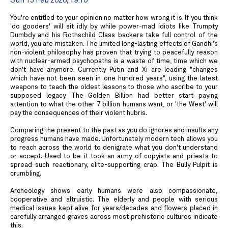
Sun 15 Feb 2026, 19:10
You're entitled to your opinion no matter how wrong it is. If you think
'do gooders' will sit idly by while power-mad idiots like Trumpty
Dumbdy and his Rothschild Class backers take full control of the
world, you are mistaken. The limited long-lasting effects of Gandhi's
non-violent philosophy has proven that trying to peacefully reason
with nuclear-armed psychopaths is a waste of time, time which we
don't have anymore. Currently Putin and Xi are leading "changes
which have not been seen in one hundred years", using the latest
weapons to teach the oldest lessons to those who ascribe to your
supposed legacy. The Golden Billion had better start paying
attention to what the other 7 billion humans want, or 'the West' will
pay the consequences of their violent hubris.
Comparing the present to the past as you do ignores and insults any
progress humans have made. Unfortunately modern tech allows you
to reach across the world to denigrate what you don't understand
or accept. Used to be it took an army of copyists and priests to
spread such reactionary, elite-supporting crap. The Bully Pulpit is
crumbling.
Archeology shows early humans were also compassionate,
cooperative and altruistic. The elderly and people with serious
medical issues kept alive for years/decades and flowers placed in
carefully arranged graves across most prehistoric cultures indicate
this.