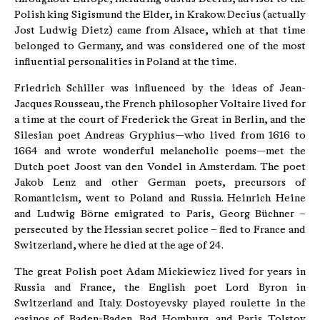
Polish king Sigismund the Elder, in Krakow. Decius (actually
Jost Ludwig Dietz) came from Alsace, which at that time
belonged to Germany, and was considered one of the most
influential personalities in Poland at the time.
Friedrich Schiller was influenced by the ideas of Jean-
Jacques Rousseau, the French philosopher Voltaire lived for
a time at the court of Frederick the Great in Berlin, and the
Silesian poet Andreas Gryphius—who lived from 1616 to
1664 and wrote wonderful melancholic poems—met the
Dutch poet Joost van den Vondel in Amsterdam. The poet
Jakob Lenz and other German poets, precursors of
Romanticism, went to Poland and Russia. Heinrich Heine
and Ludwig Börne emigrated to Paris, Georg Büchner –
persecuted by the Hessian secret police – fled to France and
Switzerland, where he died at the age of 24.
The great Polish poet Adam Mickiewicz lived for years in
Russia and France, the English poet Lord Byron in
Switzerland and Italy. Dostoyevsky played roulette in the
casinos of Baden-Baden, Bad Homburg, and Paris. Tolstoy