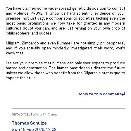
You have claimed some wide-spread genetic disposition to conflict
and violence. PROVE IT. Show us hard scientific evidence of your
premise, not just vague comparisons to societies lacking even the
most basic prohibitions we now take for granted in any modern
culture. I doubt you can, and are just relying on your own crop of
'philosophers' and quotes.
Milgram, Zimbardo and even Rummell are not simply 'philosophers',
and if you actually open-mindedly investigated their work, you'd
know that.
I reject your premise that humans can only ever expect to produce
hatred and destruction. The human past doesn't dictate the future
unless we allow those who benefit from the Oligarchic status quo to
impose their rule.
Reply to this comment
Antwort auf
Petra Wilhelmi
Thomas Schulze
Sun 15 Feb 2026, 12:08