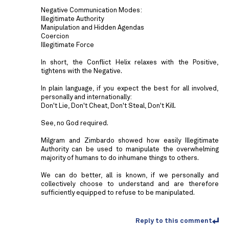
Negative Communication Modes:
Illegitimate Authority
Manipulation and Hidden Agendas
Coercion
Illegitimate Force
In short, the Conflict Helix relaxes with the Positive,
tightens with the Negative.
In plain language, if you expect the best for all involved,
personally and internationally:
Don't Lie, Don't Cheat, Don't Steal, Don't Kill.
See, no God required.
Milgram and Zimbardo showed how easily Illegitimate
Authority can be used to manipulate the overwhelming
majority of humans to do inhumane things to others.
We can do better, all is known, if we personally and
collectively choose to understand and are therefore
sufficiently equipped to refuse to be manipulated.
Reply to this comment