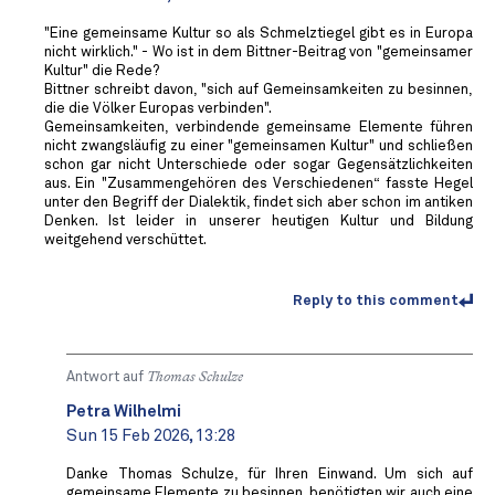
"Eine gemeinsame Kultur so als Schmelztiegel gibt es in Europa
nicht wirklich." - Wo ist in dem Bittner-Beitrag von "gemeinsamer
Kultur" die Rede?
Bittner schreibt davon, "sich auf Gemeinsamkeiten zu besinnen,
die die Völker Europas verbinden".
Gemeinsamkeiten, verbindende gemeinsame Elemente führen
nicht zwangsläufig zu einer "gemeinsamen Kultur" und schließen
schon gar nicht Unterschiede oder sogar Gegensätzlichkeiten
aus. Ein "Zusammengehören des Verschiedenen“ fasste Hegel
unter den Begriff der Dialektik, findet sich aber schon im antiken
Denken. Ist leider in unserer heutigen Kultur und Bildung
weitgehend verschüttet.
Reply to this comment
Antwort auf
Thomas Schulze
Petra Wilhelmi
Sun 15 Feb 2026, 13:28
Danke Thomas Schulze, für Ihren Einwand. Um sich auf
gemeinsame Elemente zu besinnen, benötigten wir auch eine