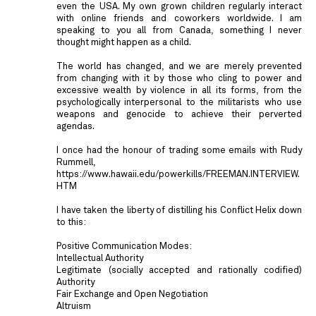
even the USA. My own grown children regularly interact
with online friends and coworkers worldwide. I am
speaking to you all from Canada, something I never
thought might happen as a child.
The world has changed, and we are merely prevented
from changing with it by those who cling to power and
excessive wealth by violence in all its forms, from the
psychologically interpersonal to the militarists who use
weapons and genocide to achieve their perverted
agendas.
I once had the honour of trading some emails with Rudy
Rummell,
https://www.hawaii.edu/powerkills/FREEMAN.INTERVIEW.
HTM
I have taken the liberty of distilling his Conflict Helix down
to this:
Positive Communication Modes:
Intellectual Authority
Legitimate (socially accepted and rationally codified)
Authority
Fair Exchange and Open Negotiation
Altruism