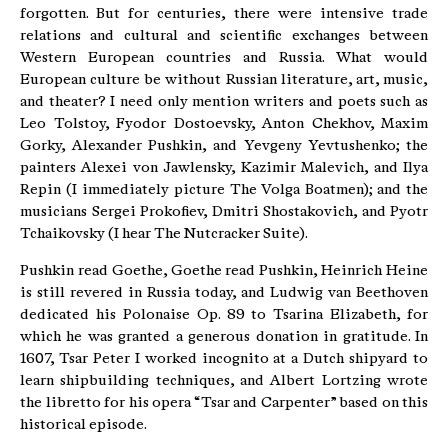
forgotten. But for centuries, there were intensive trade
relations and cultural and scientific exchanges between
Western European countries and Russia. What would
European culture be without Russian literature, art, music,
and theater? I need only mention writers and poets such as
Leo Tolstoy, Fyodor Dostoevsky, Anton Chekhov, Maxim
Gorky, Alexander Pushkin, and Yevgeny Yevtushenko; the
painters Alexei von Jawlensky, Kazimir Malevich, and Ilya
Repin (I immediately picture The Volga Boatmen); and the
musicians Sergei Prokofiev, Dmitri Shostakovich, and Pyotr
Tchaikovsky (I hear The Nutcracker Suite).
Pushkin read Goethe, Goethe read Pushkin, Heinrich Heine
is still revered in Russia today, and Ludwig van Beethoven
dedicated his Polonaise Op. 89 to Tsarina Elizabeth, for
which he was granted a generous donation in gratitude. In
1607, Tsar Peter I worked incognito at a Dutch shipyard to
learn shipbuilding techniques, and Albert Lortzing wrote
the libretto for his opera “Tsar and Carpenter” based on this
historical episode.