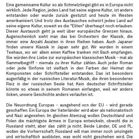
Eine gemeinsame Kultur so als Schmelztiegel gibt es in Europa nicht
wirklich. Jede Region, jedes Land hat seine eigene Kultur, ist anders
entstanden oder wurde zurück gestutzt und heute im Westen
amerikanisiert. Und trotz des Austausches schwört jedes Land auf
seine eigene Kultur, soweit es die "Eliten" überhaupt noch erlauben.
Dieser Austausch geht ja weit über europäische Grenzen hinaus.
Augenscheinlich sieht man das bei Orchestern der Klassik, die
immer eine Anzahl Asiaten in ihren Reihen haben. Auch Japaner
finden unsere Klassik in Japan sehr gut. Wir wurden in einem
Teehaus, wo wir allein einen Kaffee tranken mit Bach empfangen.
Sie würden ihre Liebe zur europäischen klassischen Musik - mal als
Sammelbegriff - niemals zu ihrer Kultur zählen. Auch jeder Roman
oder jede Sinfonie ist vielfach in den Farben der Heimat der
Komponisten oder Schriftsteller entstanden. Das ist besonders
augenfällig in der russischen Literatur/Musik, die ihren besonderen
Reiz in der russischen Seele hat. Kein deutscher Schriftsteller
könnte so etwas in seinem Romanen einfangen, weil wir anders
ticken, unsere Geschichte anders verlaufen ist.
Die Neuordnung Europas - ausgehend von der EU - wird gerade
geschaffen. Ein Europa der Vaterländer wird aber als nationalistisch
und Nazi angesehen. Im gleichen Atemzug wollen Deutschland und
Polen die mächtigste Armee in Europa entwickeln, obwohl die in
Russland steht, aber das zählt ja nicht. Beide Länder, DE und PL.
wollen die Vorherrschaft. Russland will man immer noch umzingeln
und wirtschaftlich ausbluten, was wohl nicht geschehen wird. Die