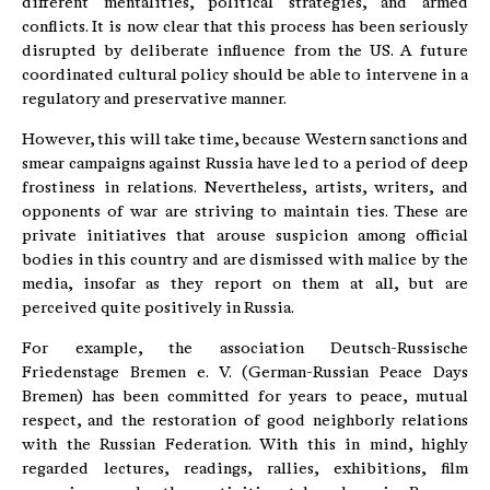
different mentalities, political strategies, and armed
conflicts. It is now clear that this process has been seriously
disrupted by deliberate influence from the US. A future
coordinated cultural policy should be able to intervene in a
regulatory and preservative manner.
However, this will take time, because Western sanctions and
smear campaigns against Russia have led to a period of deep
frostiness in relations. Nevertheless, artists, writers, and
opponents of war are striving to maintain ties. These are
private initiatives that arouse suspicion among official
bodies in this country and are dismissed with malice by the
media, insofar as they report on them at all, but are
perceived quite positively in Russia.
For example, the association Deutsch-Russische
Friedenstage Bremen e. V. (German-Russian Peace Days
Bremen) has been committed for years to peace, mutual
respect, and the restoration of good neighborly relations
with the Russian Federation. With this in mind, highly
regarded lectures, readings, rallies, exhibitions, film