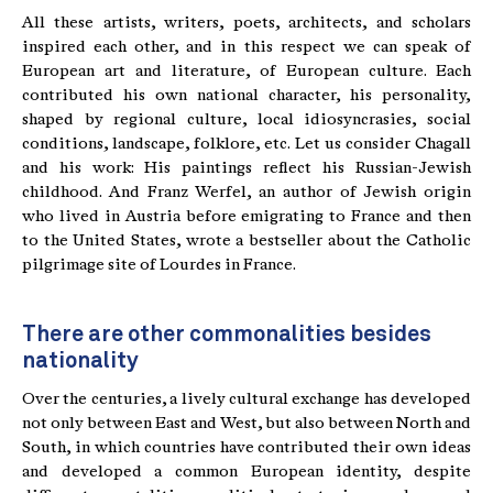
All these artists, writers, poets, architects, and scholars
inspired each other, and in this respect we can speak of
European art and literature, of European culture. Each
contributed his own national character, his personality,
shaped by regional culture, local idiosyncrasies, social
conditions, landscape, folklore, etc. Let us consider Chagall
and his work: His paintings reflect his Russian-Jewish
childhood. And Franz Werfel, an author of Jewish origin
who lived in Austria before emigrating to France and then
to the United States, wrote a bestseller about the Catholic
pilgrimage site of Lourdes in France.
There are other commonalities besides
nationality
Over the centuries, a lively cultural exchange has developed
not only between East and West, but also between North and
South, in which countries have contributed their own ideas
and developed a common European identity, despite