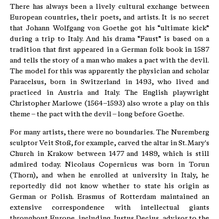
There has always been a lively cultural exchange between
European countries, their poets, and artists. It is no secret
that Johann Wolfgang von Goethe got his “ultimate kick”
during a trip to Italy. And his drama “Faust” is based on a
tradition that first appeared in a German folk book in 1587
and tells the story of a man who makes a pact with the devil.
The model for this was apparently the physician and scholar
Paracelsus, born in Switzerland in 1493, who lived and
practiced in Austria and Italy. The English playwright
Christopher Marlowe (1564–1593) also wrote a play on this
theme – the pact with the devil – long before Goethe.
For many artists, there were no boundaries. The Nuremberg
sculptor Veit Stoß, for example, carved the altar in St. Mary's
Church in Krakow between 1477 and 1489, which is still
admired today. Nicolaus Copernicus was born in Torun
(Thorn), and when he enrolled at university in Italy, he
reportedly did not know whether to state his origin as
German or Polish. Erasmus of Rotterdam maintained an
extensive correspondence with intellectual giants
throughout Europe, including Justus Decius, advisor to the