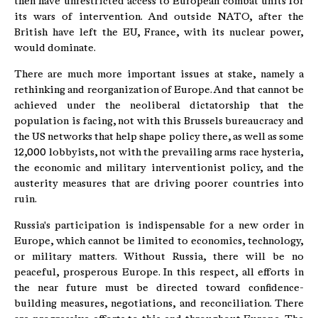
then have unrestricted access to European combat units for
its wars of intervention. And outside NATO, after the
British have left the EU, France, with its nuclear power,
would dominate.
There are much more important issues at stake, namely a
rethinking and reorganization of Europe. And that cannot be
achieved under the neoliberal dictatorship that the
population is facing, not with this Brussels bureaucracy and
the US networks that help shape policy there, as well as some
12,000 lobbyists, not with the prevailing arms race hysteria,
the economic and military interventionist policy, and the
austerity measures that are driving poorer countries into
ruin.
Russia's participation is indispensable for a new order in
Europe, which cannot be limited to economics, technology,
or military matters. Without Russia, there will be no
peaceful, prosperous Europe. In this respect, all efforts in
the near future must be directed toward confidence-
building measures, negotiations, and reconciliation. There