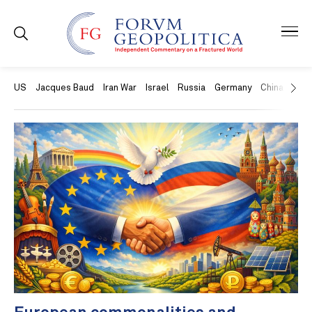
US
Jacques Baud
Iran War
Israel
Russia
Germany
China
Swit