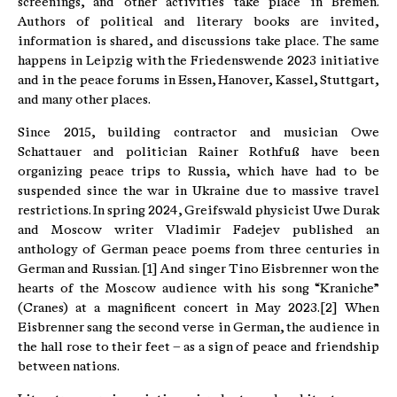
screenings, and other activities take place in Bremen.
Authors of political and literary books are invited,
information is shared, and discussions take place. The same
happens in Leipzig with the Friedenswende 2023 initiative
and in the peace forums in Essen, Hanover, Kassel, Stuttgart,
and many other places.
Since 2015, building contractor and musician Owe
Schattauer and politician Rainer Rothfuß have been
organizing peace trips to Russia, which have had to be
suspended since the war in Ukraine due to massive travel
restrictions. In spring 2024, Greifswald physicist Uwe Durak
and Moscow writer Vladimir Fadejev published an
anthology of German peace poems from three centuries in
German and Russian. [1] And singer Tino Eisbrenner won the
hearts of the Moscow audience with his song “Kraniche”
(Cranes) at a magnificent concert in May 2023.[2] When
Eisbrenner sang the second verse in German, the audience in
the hall rose to their feet – as a sign of peace and friendship
between nations.