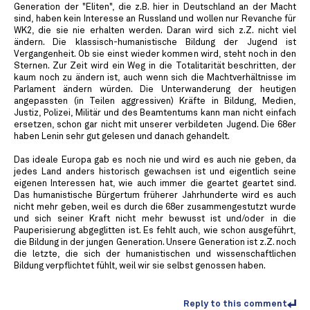
Generation der "Eliten", die z.B. hier in Deutschland an der Macht
sind, haben kein Interesse an Russland und wollen nur Revanche für
WK2, die sie nie erhalten werden. Daran wird sich z.Z. nicht viel
ändern. Die klassisch-humanistische Bildung der Jugend ist
Vergangenheit. Ob sie einst wieder kommen wird, steht noch in den
Sternen. Zur Zeit wird ein Weg in die Totalitarität beschritten, der
kaum noch zu ändern ist, auch wenn sich die Machtverhältnisse im
Parlament ändern würden. Die Unterwanderung der heutigen
angepassten (in Teilen aggressiven) Kräfte in Bildung, Medien,
Justiz, Polizei, Militär und des Beamtentums kann man nicht einfach
ersetzen, schon gar nicht mit unserer verbildeten Jugend. Die 68er
haben Lenin sehr gut gelesen und danach gehandelt.
Das ideale Europa gab es noch nie und wird es auch nie geben, da
jedes Land anders historisch gewachsen ist und eigentlich seine
eigenen Interessen hat, wie auch immer die geartet geartet sind.
Das humanistische Bürgertum früherer Jahrhunderte wird es auch
nicht mehr geben, weil es durch die 68er zusammengestutzt wurde
und sich seiner Kraft nicht mehr bewusst ist und/oder in die
Pauperisierung abgeglitten ist. Es fehlt auch, wie schon ausgeführt,
die Bildung in der jungen Generation. Unsere Generation ist z.Z. noch
die letzte, die sich der humanistischen und wissenschaftlichen
Bildung verpflichtet fühlt, weil wir sie selbst genossen haben.
Reply to this comment