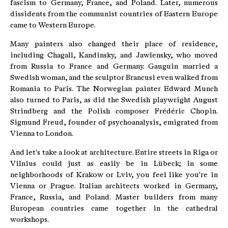
fascism to Germany, France, and Poland. Later, numerous
dissidents from the communist countries of Eastern Europe
came to Western Europe.
Many painters also changed their place of residence,
including Chagall, Kandinsky, and Jawlensky, who moved
from Russia to France and Germany. Gauguin married a
Swedish woman, and the sculptor Brancusi even walked from
Romania to Paris. The Norwegian painter Edward Munch
also turned to Paris, as did the Swedish playwright August
Strindberg and the Polish composer Frédéric Chopin.
Sigmund Freud, founder of psychoanalysis, emigrated from
Vienna to London.
And let's take a look at architecture. Entire streets in Riga or
Vilnius could just as easily be in Lübeck; in some
neighborhoods of Krakow or Lviv, you feel like you're in
Vienna or Prague. Italian architects worked in Germany,
France, Russia, and Poland. Master builders from many
European countries came together in the cathedral
workshops.