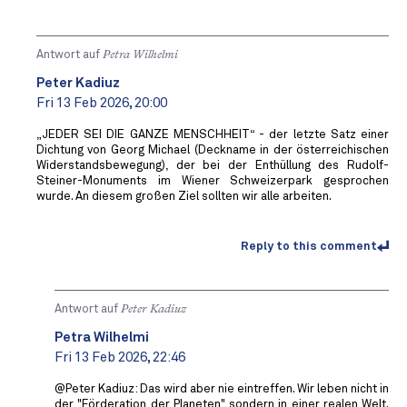
Antwort auf
Petra Wilhelmi
Peter Kadiuz
Fri 13 Feb 2026, 20:00
„JEDER SEI DIE GANZE MENSCHHEIT“ - der letzte Satz einer
Dichtung von Georg Michael (Deckname in der österreichischen
Widerstandsbewegung), der bei der Enthüllung des Rudolf-
Steiner-Monuments im Wiener Schweizerpark gesprochen
wurde. An diesem großen Ziel sollten wir alle arbeiten.
Reply to this comment
Antwort auf
Peter Kadiuz
Petra Wilhelmi
Fri 13 Feb 2026, 22:46
@Peter Kadiuz: Das wird aber nie eintreffen. Wir leben nicht in
der "Förderation der Planeten" sondern in einer realen Welt.