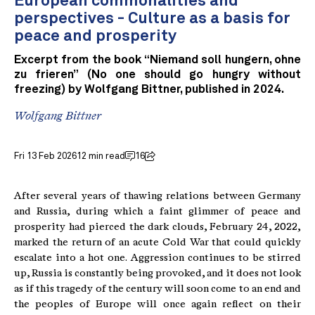
European commonalities and
perspectives - Culture as a basis for
peace and prosperity
Excerpt from the book “Niemand soll hungern, ohne
zu frieren” (No one should go hungry without
freezing) by Wolfgang Bittner, published in 2024.
Wolfgang Bittner
Fri 13 Feb 2026
12 min read
16
After several years of thawing relations between Germany
and Russia, during which a faint glimmer of peace and
prosperity had pierced the dark clouds, February 24, 2022,
marked the return of an acute Cold War that could quickly
escalate into a hot one. Aggression continues to be stirred
up, Russia is constantly being provoked, and it does not look
as if this tragedy of the century will soon come to an end and
the peoples of Europe will once again reflect on their