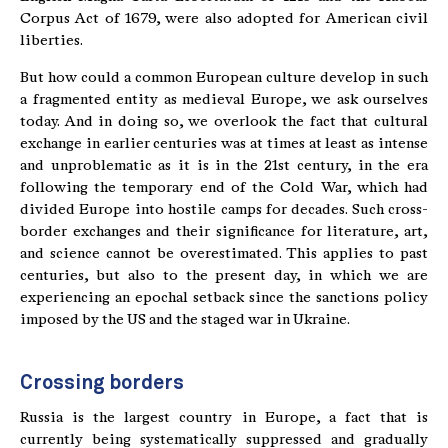
Corpus Act of 1679, were also adopted for American civil
liberties.
But how could a common European culture develop in such
a fragmented entity as medieval Europe, we ask ourselves
today. And in doing so, we overlook the fact that cultural
exchange in earlier centuries was at times at least as intense
and unproblematic as it is in the 21st century, in the era
following the temporary end of the Cold War, which had
divided Europe into hostile camps for decades. Such cross-
border exchanges and their significance for literature, art,
and science cannot be overestimated. This applies to past
centuries, but also to the present day, in which we are
experiencing an epochal setback since the sanctions policy
imposed by the US and the staged war in Ukraine.
Crossing borders
Russia is the largest country in Europe, a fact that is
currently being systematically suppressed and gradually