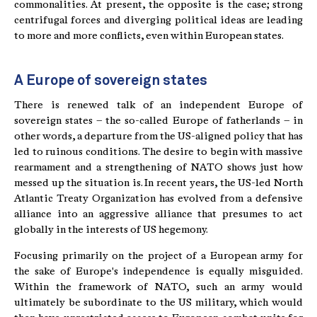
commonalities. At present, the opposite is the case; strong
centrifugal forces and diverging political ideas are leading
to more and more conflicts, even within European states.
A Europe of sovereign states
There is renewed talk of an independent Europe of
sovereign states – the so-called Europe of fatherlands – in
other words, a departure from the US-aligned policy that has
led to ruinous conditions. The desire to begin with massive
rearmament and a strengthening of NATO shows just how
messed up the situation is. In recent years, the US-led North
Atlantic Treaty Organization has evolved from a defensive
alliance into an aggressive alliance that presumes to act
globally in the interests of US hegemony.
Focusing primarily on the project of a European army for
the sake of Europe's independence is equally misguided.
Within the framework of NATO, such an army would
ultimately be subordinate to the US military, which would