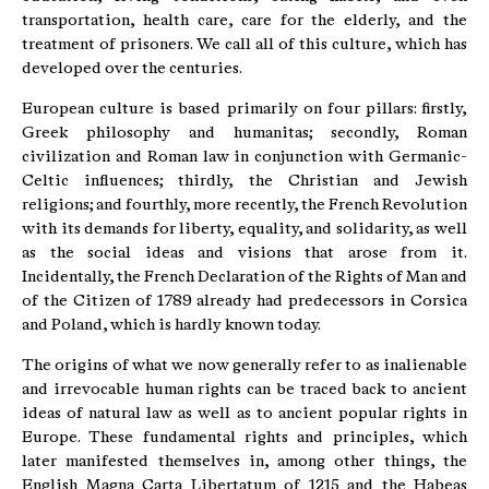
transportation, health care, care for the elderly, and the
treatment of prisoners. We call all of this culture, which has
developed over the centuries.
European culture is based primarily on four pillars: firstly,
Greek philosophy and humanitas; secondly, Roman
civilization and Roman law in conjunction with Germanic-
Celtic influences; thirdly, the Christian and Jewish
religions; and fourthly, more recently, the French Revolution
with its demands for liberty, equality, and solidarity, as well
as the social ideas and visions that arose from it.
Incidentally, the French Declaration of the Rights of Man and
of the Citizen of 1789 already had predecessors in Corsica
and Poland, which is hardly known today.
The origins of what we now generally refer to as inalienable
and irrevocable human rights can be traced back to ancient
ideas of natural law as well as to ancient popular rights in
Europe. These fundamental rights and principles, which
later manifested themselves in, among other things, the
English Magna Carta Libertatum of 1215 and the Habeas