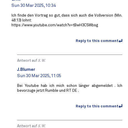
Sun 30 Mar 2025, 10:34
Ich finde den Vortrag so gut, dass sich auch die Vollversion (Min.
48:13) lohnt:
https://www.youtube.com/watch?v=tBwH3C5Wbsg
Reply to this comment
Antwort auf
S. W.
J.Blumer
Sun 30 Mar 2025, 11:05
Bei Youtube hab ich mich schon länger abgemeldet . Ich
bevorzuge jetzt Rumble und RT DE .
Reply to this comment
Antwort auf
S. W.