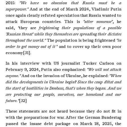
2015:
"We have no obsession that Russia must be a
superpower."
And at the end of March 2024, Vladimir Putin
once again clearly refuted speculation that Russia wanted to
attack European countries. This is
"utter nonsense"
, he
said,
"
they are
frightening their populations of a possible
'Russian threat' while they themselves are spreading their dictates
throughout the world."
The population is being frightened
"in
order to get money out of it
" and to cover up their own poor
economy[31].
In his interview with US journalist Tucker Carlson on
February 9, 2024, Putin also emphasized:
"We will not attack
anyone."
And on the invasion of Ukraine, he explained:
"When
did the developments in Ukraine begin?
Since the coup d'état and
the start of hostilities in Donbass, that's when they began.
And we
are protecting our people, ourselves, our homeland and our
future."
[32]
These statements are not heard because they do not fit in
with the preparations for war. After the German Bundestag
passed the insane debt package on March 18, 2025, the