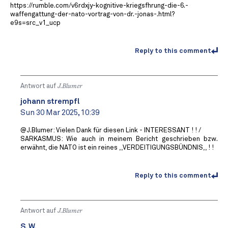
https://rumble.com/v6rdxjy-kognitive-kriegsfhrung-die-6.-
waffengattung-der-nato-vortrag-von-dr.-jonas-.html?
e9s=src_v1_ucp
Reply to this comment
Antwort auf
J.Blumer
johann strempfl
Sun 30 Mar 2025, 10:39
@J.Blumer: Vielen Dank für diesen Link - INTERESSANT ! ! /
SARKASMUS: Wie auch in meinem Bericht geschrieben bzw.
erwähnt, die NATO ist ein reines ,,VERDEITIGUNGSBÜNDNIS,, ! !
Reply to this comment
Antwort auf
J.Blumer
S. W.