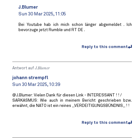
J.Blumer
Sun 30 Mar 2025, 11:05
Bei Youtube hab ich mich schon länger abgemeldet . Ich
bevorzuge jetzt Rumble und RT DE .
Reply to this comment
Antwort auf
J.Blumer
johann strempfl
Sun 30 Mar 2025, 10:39
@J.Blumer: Vielen Dank für diesen Link - INTERESSANT ! ! /
SARKASMUS: Wie auch in meinem Bericht geschrieben bzw.
erwähnt, die NATO ist ein reines ,,VERDEITIGUNGSBÜNDNIS,, ! !
Reply to this comment