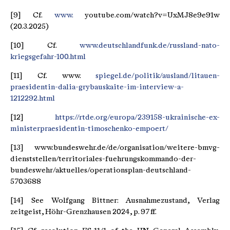
[9] Cf.
www.
youtube.com/watch?v=UxMJ8e9e91w
(20.3.2025)
[10] Cf.
www.deutschlandfunk.de/russland-nato-
kriegsgefahr-100.html
[11] Cf. www.
spiegel.de/politik/ausland/litauen-
praesidentin-dalia-grybauskaite-im-interview-a-
1212292.html
[12]
https://rtde.org/europa/239158-ukrainische-ex-
ministerpraesidentin-timoschenko-empoert/
[13] www.bundeswehr.de/de/organisation/weitere-bmvg-
dienststellen/territoriales-fuehrungskommando-der-
bundeswehr/aktuelles/operationsplan-deutschland-
5703688
[14] See Wolfgang Bittner: Ausnahmezustand, Verlag
zeitgeist, Höhr-Grenzhausen 2024, p. 97 ff.