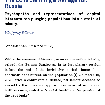
The EU is planning a war against
Russia
Psychopaths and representatives of capital
interests are plunging populations into a state of
misery.
Wolfgang Bittner
Sat 29 Mar 2025
18 min read
61
While the economy of Germany as an export nation is being
ruined, the German Bundestag, in its last plenary session
before the end of the legislative period, imposed an
enormous debt burden on the population.[1] On March 18,
2025, after a controversial debate, parliament decided to
amend the Basic Law and approve borrowing of around one
trillion euros, coded as "special funds" and "suspension of
the debt brake".