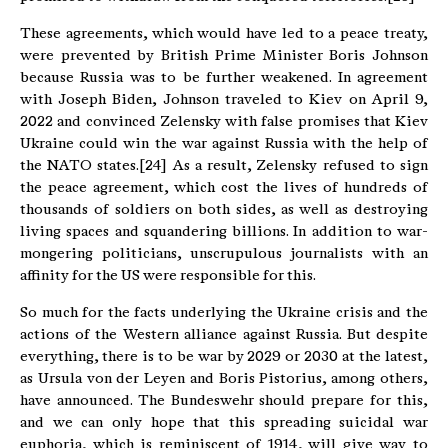
These agreements, which would have led to a peace treaty,
were prevented by British Prime Minister Boris Johnson
because Russia was to be further weakened. In agreement
with Joseph Biden, Johnson traveled to Kiev on April 9,
2022 and convinced Zelensky with false promises that Kiev
Ukraine could win the war against Russia with the help of
the NATO states.[24] As a result, Zelensky refused to sign
the peace agreement, which cost the lives of hundreds of
thousands of soldiers on both sides, as well as destroying
living spaces and squandering billions. In addition to war-
mongering politicians, unscrupulous journalists with an
affinity for the US were responsible for this.
So much for the facts underlying the Ukraine crisis and the
actions of the Western alliance against Russia. But despite
everything, there is to be war by 2029 or 2030 at the latest,
as Ursula von der Leyen and Boris Pistorius, among others,
have announced. The Bundeswehr should prepare for this,
and we can only hope that this spreading suicidal war
euphoria, which is reminiscent of 1914, will give way to