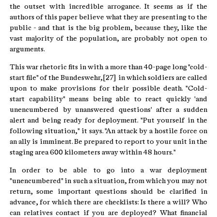
the outset with incredible arrogance. It seems as if the
authors of this paper believe what they are presenting to the
public - and that is the big problem, because they, like the
vast majority of the population, are probably not open to
arguments.
This war rhetoric fits in with a more than 40-page long "cold-
start file" of the Bundeswehr,[27] in which soldiers are called
upon to make provisions for their possible death. "Cold-
start capability" means being able to react quickly 'and
unencumbered by unanswered questions' after a sudden
alert and being ready for deployment. "Put yourself in the
following situation," it says. "An attack by a hostile force on
an ally is imminent. Be prepared to report to your unit in the
staging area 600 kilometers away within 48 hours."
In order to be able to go into a war deployment
"unencumbered" in such a situation, from which you may not
return, some important questions should be clarified in
advance, for which there are checklists: Is there a will? Who
can relatives contact if you are deployed? What financial