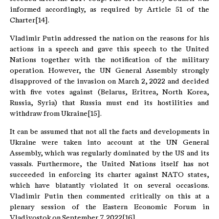
informed accordingly, as required by Article 51 of the
Charter[14].
Vladimir Putin addressed the nation on the reasons for his
actions in a speech and gave this speech to the United
Nations together with the notification of the military
operation. However, the UN General Assembly strongly
disapproved of the invasion on March 2, 2022 and decided
with five votes against (Belarus, Eritrea, North Korea,
Russia, Syria) that Russia must end its hostilities and
withdraw from Ukraine[15].
It can be assumed that not all the facts and developments in
Ukraine were taken into account at the UN General
Assembly, which was regularly dominated by the US and its
vassals. Furthermore, the United Nations itself has not
succeeded in enforcing its charter against NATO states,
which have blatantly violated it on several occasions.
Vladimir Putin then commented critically on this at a
plenary session of the Eastern Economic Forum in
Vladivostok on September 7, 2022[16].