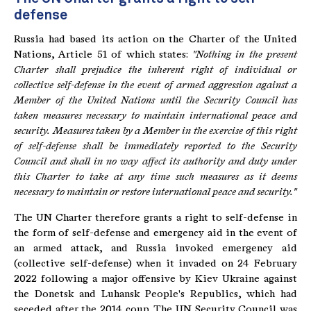
defense
Russia had based its action on the Charter of the United
Nations, Article 51 of which states:
"Nothing in the present
Charter shall prejudice the inherent right of individual or
collective self-defense in the event of armed aggression against a
Member of the United Nations until the Security Council has
taken measures necessary to maintain international peace and
security.
Measures taken by a Member in the exercise of this right
of self-defense shall be immediately reported to the Security
Council and shall in no way affect its authority and duty under
this Charter to take at any time such measures as it deems
necessary to maintain or restore international peace and security."
The UN Charter therefore grants a right to self-defense in
the form of self-defense and emergency aid in the event of
an armed attack, and Russia invoked emergency aid
(collective self-defense) when it invaded on 24 February
2022 following a major offensive by Kiev Ukraine against
the Donetsk and Luhansk People's Republics, which had
seceded after the 2014 coup. The UN Security Council was