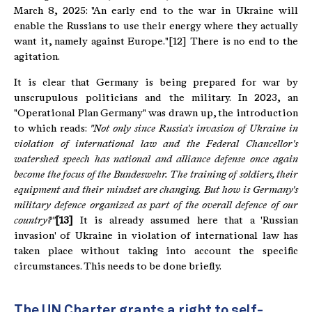
March 8, 2025: "An early end to the war in Ukraine will
enable the Russians to use their energy where they actually
want it, namely against Europe."[12] There is no end to the
agitation.
It is clear that Germany is being prepared for war by
unscrupulous politicians and the military. In 2023, an
"Operational Plan Germany" was drawn up, the introduction
to which reads:
"
Not only since Russia's invasion of Ukraine in
violation of international law and the Federal Chancellor's
watershed speech has national and alliance defense once again
become the focus of the Bundeswehr.
The training of soldiers, their
equipment and their mindset are changing.
But how is Germany's
military defence organized as part of the overall defence of our
country?"
[13]
It is already assumed here that a 'Russian
invasion' of Ukraine in violation of international law has
taken place without taking into account the specific
circumstances. This needs to be done briefly.
The UN Charter grants a right to self-