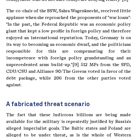
The co-chair of the BSW, Sahra Wagenknecht, received little
applause when she reproached the proponents of "war loans":
"In the past, the Federal Republic was an economic policy
giant that kept a low profile in foreign policy and therefore
enjoyed an international reputation. Today, Germany is on
its way to becoming an economic dwarf, and the politicians
responsible for this are compensating for their
incompetence with foreign policy grandstanding and an
unprecedented arms build-up."[9] 512 MPs from the SPD,
CDU/CSU and Alliance 90/The Greens voted in favor of the
debt package, while 206 from the other parties voted
against.
A fabricated threat scenario
The fact that these ludicrous billions are being made
available for the military is repeatedly justified by Russia's
alleged imperialist goals. The Baltic states and Poland are
alleged to be under threat, as is the whole of Western