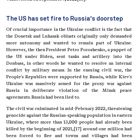
The US has set fire to Russia's doorstep
Of crucial importance in the Ukraine conflict is the fact that
the Donetsk and Luhansk oblasts originally only demanded
more autonomy and wanted to remain part of Ukraine.
However, the then President Petro Poroshenko, a puppet of
the US under Biden, sent tanks and artillery into the
Donbass, in other words he wanted to resolve an internal
conflict by military means. In the ensuing civil war, the
People's Republics were supported by Russia, while Kiev's
Ukraine was massively armed for the proxy war against
Russia in deliberate violation of the Minsk peace
agreements. Russia had been lied to.
The civil war culminated in mid-February 2022, threatening
genocide against the Russian-speaking population in eastern
Ukraine, where more than 13,000 people had already been
killed by the beginning of 2021,[17] around one million had
been forced to flee and towns and villages had been