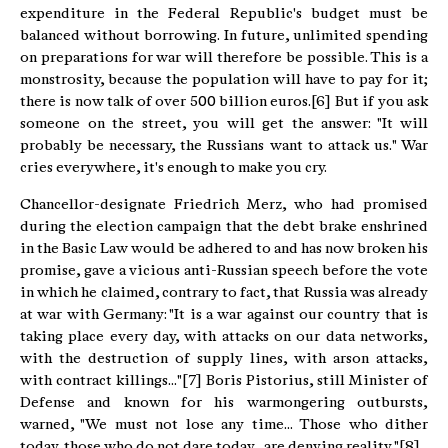
expenditure in the Federal Republic's budget must be
balanced without borrowing. In future, unlimited spending
on preparations for war will therefore be possible. This is a
monstrosity, because the population will have to pay for it;
there is now talk of over 500 billion euros.[6] But if you ask
someone on the street, you will get the answer: "It will
probably be necessary, the Russians want to attack us." War
cries everywhere, it's enough to make you cry.
Chancellor-designate Friedrich Merz, who had promised
during the election campaign that the debt brake enshrined
in the Basic Law would be adhered to and has now broken his
promise, gave a vicious anti-Russian speech before the vote
in which he claimed, contrary to fact, that Russia was already
at war with Germany: "It is a war against our country that is
taking place every day, with attacks on our data networks,
with the destruction of supply lines, with arson attacks,
with contract killings..."[7] Boris Pistorius, still Minister of
Defense and known for his warmongering outbursts,
warned, "We must not lose any time... Those who dither
today, those who do not dare today... are denying reality. "[8]