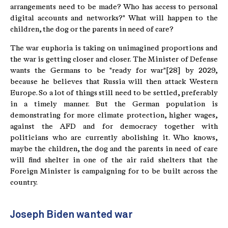
arrangements need to be made? Who has access to personal
digital accounts and networks?" What will happen to the
children, the dog or the parents in need of care?
The war euphoria is taking on unimagined proportions and
the war is getting closer and closer. The Minister of Defense
wants the Germans to be "ready for war"[28] by 2029,
because he believes that Russia will then attack Western
Europe. So a lot of things still need to be settled, preferably
in a timely manner. But the German population is
demonstrating for more climate protection, higher wages,
against the AFD and for democracy together with
politicians who are currently abolishing it. Who knows,
maybe the children, the dog and the parents in need of care
will find shelter in one of the air raid shelters that the
Foreign Minister is campaigning for to be built across the
country.
Joseph Biden wanted war