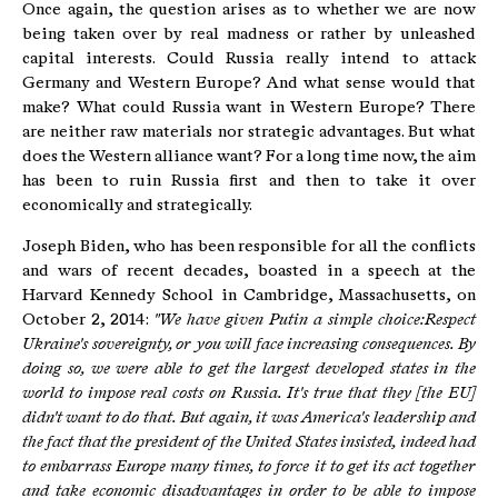
Once again, the question arises as to whether we are now
being taken over by real madness or rather by unleashed
capital interests. Could Russia really intend to attack
Germany and Western Europe? And what sense would that
make? What could Russia want in Western Europe? There
are neither raw materials nor strategic advantages. But what
does the Western alliance want? For a long time now, the aim
has been to ruin Russia first and then to take it over
economically and strategically.
Joseph Biden, who has been responsible for all the conflicts
and wars of recent decades, boasted in a speech at the
Harvard Kennedy School in Cambridge, Massachusetts, on
October 2, 2014:
"We have given Putin a simple choice:Respect
Ukraine's sovereignty, or you will face increasing consequences.
By
doing so, we were able to get the largest developed states in the
world to impose real costs on Russia.
It's true that they [the EU]
didn't want to do that.
But again, it was America's leadership and
the fact that the president of the United States insisted, indeed had
to embarrass Europe many times, to force it to get its act together
and take economic disadvantages in order to be able to impose