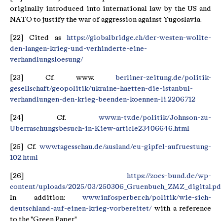
originally introduced into international law by the US and
NATO to justify the war of aggression against Yugoslavia.
[22] Cited as
https://globalbridge.ch/der-westen-wollte-
den-langen-krieg-und-verhinderte-eine-
verhandlungsloesung/
[23] Cf. www.
berliner-zeitung.de/politik-
gesellschaft/geopolitik/ukraine-haetten-die-istanbul-
verhandlungen-den-krieg-beenden-koennen-li.2206712
[24] Cf.
www.n-tv.de/politik/Johnson-zu-
Uberraschungsbesuch-in-Kiew-article23406646.html
[25] Cf.
www.tagesschau.de/ausland/eu-gipfel-aufruestung-
102.html
[26]
https://zoes-bund.de/wp-
content/uploads/2025/03/250306_Gruenbuch_ZMZ_digital.pd
In addition:
www.infosperber.ch/politik/wie-sich-
deutschland-auf-einen-krieg-vorbereitet/
with a reference
to the "Green Paper"