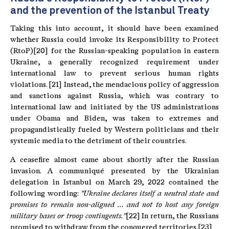
and the prevention of the Istanbul Treaty
Taking this into account, it should have been examined
whether Russia could invoke its Responsibility to Protect
(RtoP)[20] for the Russian-speaking population in eastern
Ukraine, a generally recognized requirement under
international law to prevent serious human rights
violations. [21] Instead, the mendacious policy of aggression
and sanctions against Russia, which was contrary to
international law and initiated by the US administrations
under Obama and Biden, was taken to extremes and
propagandistically fueled by Western politicians and their
systemic media to the detriment of their countries.
A ceasefire almost came about shortly after the Russian
invasion. A communiqué presented by the Ukrainian
delegation in Istanbul on March 29, 2022 contained the
following wording:
"Ukraine declares itself a neutral state and
promises to remain non-aligned ...
and not to host any foreign
military bases or troop contingents."
[22] In return, the Russians
promised to withdraw from the conquered territories.[23]