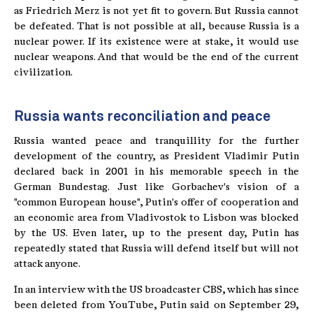
as Friedrich Merz is not yet fit to govern. But Russia cannot
be defeated. That is not possible at all, because Russia is a
nuclear power. If its existence were at stake, it would use
nuclear weapons. And that would be the end of the current
civilization.
Russia wants reconciliation and peace
Russia wanted peace and tranquillity for the further
development of the country, as President Vladimir Putin
declared back in 2001 in his memorable speech in the
German Bundestag. Just like Gorbachev's vision of a
"common European house", Putin's offer of cooperation and
an economic area from Vladivostok to Lisbon was blocked
by the US. Even later, up to the present day, Putin has
repeatedly stated that Russia will defend itself but will not
attack anyone.
In an interview with the US broadcaster CBS, which has since
been deleted from YouTube, Putin said on September 29,