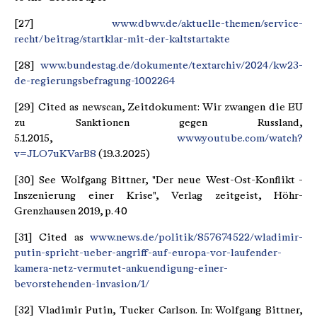
[27]
www.dbwv.de/aktuelle-themen/service-
recht/beitrag/startklar-mit-der-kaltstartakte
[28]
www.bundestag.de/dokumente/textarchiv/2024/kw23-
de-regierungsbefragung-1002264
[29] Cited as newscan, Zeitdokument: Wir zwangen die EU
zu Sanktionen gegen Russland,
5.1.2015,
www.youtube.com/watch?
v=JLO7uKVarB8
(19.3.2025)
[30] See Wolfgang Bittner, "Der neue West-Ost-Konflikt -
Inszenierung einer Krise", Verlag zeitgeist, Höhr-
Grenzhausen 2019, p. 40
[31] Cited as
www.news.de/politik/857674522/wladimir-
putin-spricht-ueber-angriff-auf-europa-vor-laufender-
kamera-netz-vermutet-ankuendigung-einer-
bevorstehenden-invasion/1/
[32] Vladimir Putin, Tucker Carlson. In: Wolfgang Bittner,