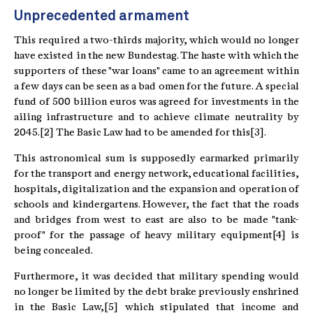
Unprecedented armament
This required a two-thirds majority, which would no longer
have existed in the new Bundestag. The haste with which the
supporters of these "war loans" came to an agreement within
a few days can be seen as a bad omen for the future. A special
fund of 500 billion euros was agreed for investments in the
ailing infrastructure and to achieve climate neutrality by
2045.[2] The Basic Law had to be amended for this[3].
This astronomical sum is supposedly earmarked primarily
for the transport and energy network, educational facilities,
hospitals, digitalization and the expansion and operation of
schools and kindergartens. However, the fact that the roads
and bridges from west to east are also to be made "tank-
proof" for the passage of heavy military equipment[4] is
being concealed.
Furthermore, it was decided that military spending would
no longer be limited by the debt brake previously enshrined
in the Basic Law,[5] which stipulated that income and