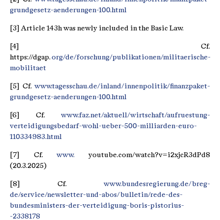
grundgesetz-aenderungen-100.html
[3] Article 143h was newly included in the Basic Law.
[4] Cf.
https://dgap.
org/de/forschung/publikationen/militaerische-
mobilitaet
[5] Cf.
www.tagesschau.de/inland/innenpolitik/finanzpaket-
grundgesetz-aenderungen-100.html
[6] Cf.
www.faz.net/aktuell/wirtschaft/aufruestung-
verteidigungsbedarf-wohl-ueber-500-milliarden-euro-
110334983.html
[7] Cf.
www.
youtube.com/watch?v=i2xjcR3dPd8
(20.3.2025)
[8] Cf.
www.bundesregierung.de/breg-
de/service/newsletter-und-abos/bulletin/rede-des-
bundesministers-der-verteidigung-boris-pistorius-
-2338178