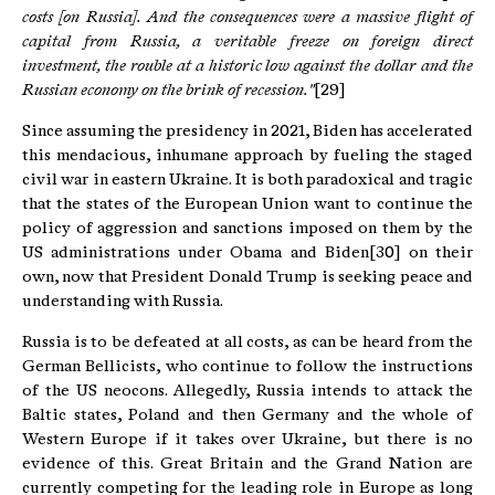
costs [on Russia].
And the consequences were a massive flight of
capital from Russia, a veritable freeze on foreign direct
investment, the rouble at a historic low against the dollar and the
Russian economy on the brink of recession."
[29]
Since assuming the presidency in 2021, Biden has accelerated
this mendacious, inhumane approach by fueling the staged
civil war in eastern Ukraine. It is both paradoxical and tragic
that the states of the European Union want to continue the
policy of aggression and sanctions imposed on them by the
US administrations under Obama and Biden[30] on their
own, now that President Donald Trump is seeking peace and
understanding with Russia.
Russia is to be defeated at all costs, as can be heard from the
German Bellicists, who continue to follow the instructions
of the US neocons. Allegedly, Russia intends to attack the
Baltic states, Poland and then Germany and the whole of
Western Europe if it takes over Ukraine, but there is no
evidence of this. Great Britain and the Grand Nation are
currently competing for the leading role in Europe as long