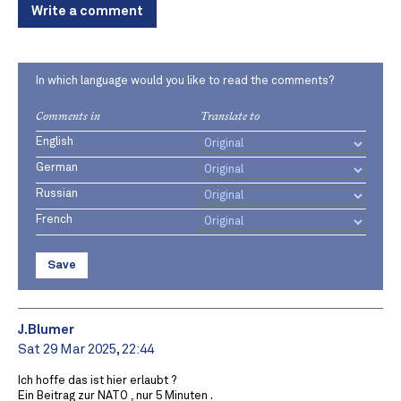
Write a comment
In which language would you like to read the comments?
Comments in
Translate to
English
German
Russian
French
Save
J.Blumer
Sat 29 Mar 2025, 22:44
Ich hoffe das ist hier erlaubt ?
Ein Beitrag zur NATO , nur 5 Minuten .