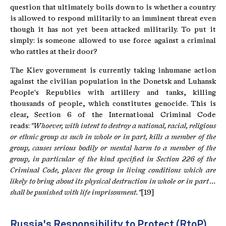
question that ultimately boils down to is whether a country
is allowed to respond militarily to an imminent threat even
though it has not yet been attacked militarily. To put it
simply: is someone allowed to use force against a criminal
who rattles at their door?
The Kiev government is currently taking inhumane action
against the civilian population in the Donetsk and Luhansk
People's Republics with artillery and tanks, killing
thousands of people, which constitutes genocide. This is
clear, Section 6 of the International Criminal Code
reads:
"Whoever, with intent to destroy a national, racial, religious
or ethnic group as such in whole or in part, kills a member of the
group, causes serious bodily or mental harm to a member of the
group, in particular of the kind specified in Section 226 of the
Criminal Code, places the group in living conditions which are
likely to bring about its physical destruction in whole or in part ...
shall be punished with life imprisonment."
[19]
Russia's Responsibility to Protect (RtoP)