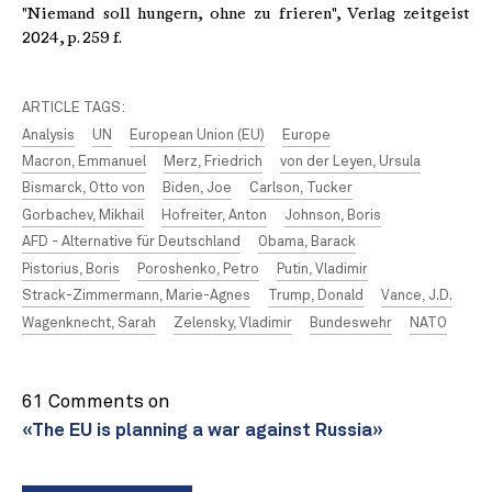
"Niemand soll hungern, ohne zu frieren", Verlag zeitgeist
2024, p. 259 f.
ARTICLE TAGS:
Analysis
UN
European Union (EU)
Europe
Macron, Emmanuel
Merz, Friedrich
von der Leyen, Ursula
Bismarck, Otto von
Biden, Joe
Carlson, Tucker
Gorbachev, Mikhail
Hofreiter, Anton
Johnson, Boris
AFD - Alternative für Deutschland
Obama, Barack
Pistorius, Boris
Poroshenko, Petro
Putin, Vladimir
Strack-Zimmermann, Marie-Agnes
Trump, Donald
Vance, J.D.
Wagenknecht, Sarah
Zelensky, Vladimir
Bundeswehr
NATO
61 Comments on
«The EU is planning a war against Russia»