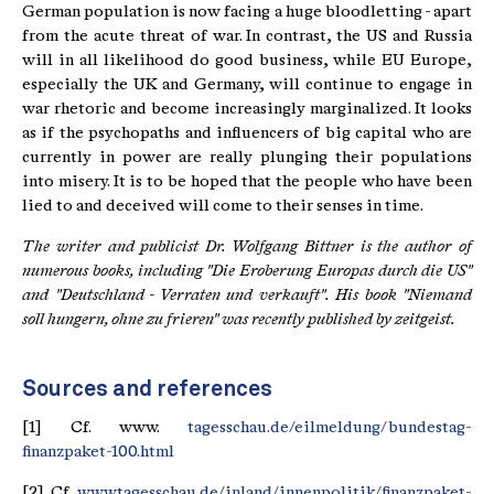
German population is now facing a huge bloodletting - apart
from the acute threat of war. In contrast, the US and Russia
will in all likelihood do good business, while EU Europe,
especially the UK and Germany, will continue to engage in
war rhetoric and become increasingly marginalized. It looks
as if the psychopaths and influencers of big capital who are
currently in power are really plunging their populations
into misery. It is to be hoped that the people who have been
lied to and deceived will come to their senses in time.
The writer and publicist Dr. Wolfgang Bittner is the author of
numerous books, including "Die Eroberung Europas durch die US"
and "Deutschland - Verraten und verkauft".
His book "Niemand
soll hungern, ohne zu frieren" was recently published by zeitgeist.
Sources and references
[1] Cf. www.
tagesschau.de/eilmeldung/bundestag-
finanzpaket-100.html
[2] Cf.
www.tagesschau.de/inland/innenpolitik/finanzpaket-