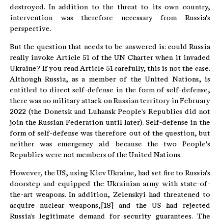
destroyed. In addition to the threat to its own country,
intervention was therefore necessary from Russia's
perspective.
But the question that needs to be answered is: could Russia
really invoke Article 51 of the UN Charter when it invaded
Ukraine? If you read Article 51 carefully, this is not the case.
Although Russia, as a member of the United Nations, is
entitled to direct self-defense in the form of self-defense,
there was no military attack on Russian territory in February
2022 (the Donetsk and Luhansk People's Republics did not
join the Russian Federation until later). Self-defense in the
form of self-defense was therefore out of the question, but
neither was emergency aid because the two People's
Republics were not members of the United Nations.
However, the US, using Kiev Ukraine, had set fire to Russia's
doorstep and equipped the Ukrainian army with state-of-
the-art weapons. In addition, Zelenskyi had threatened to
acquire nuclear weapons,[18] and the US had rejected
Russia's legitimate demand for security guarantees. The