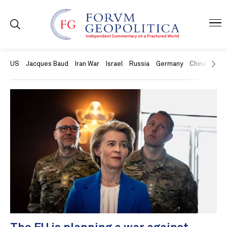
US
Jacques Baud
Iran War
Israel
Russia
Germany
China
Swit