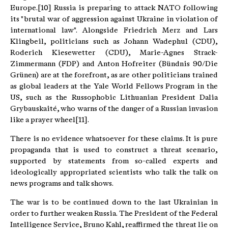
Europe.[10] Russia is preparing to attack NATO following
its "brutal war of aggression against Ukraine in violation of
international law". Alongside Friedrich Merz and Lars
Klingbeil, politicians such as Johann Wadephul (CDU),
Roderich Kiesewetter (CDU), Marie-Agnes Strack-
Zimmermann (FDP) and Anton Hofreiter (Bündnis 90/Die
Grünen) are at the forefront, as are other politicians trained
as global leaders at the Yale World Fellows Program in the
US, such as the Russophobic Lithuanian President Dalia
Grybauskaité, who warns of the danger of a Russian invasion
like a prayer wheel[11].
There is no evidence whatsoever for these claims. It is pure
propaganda that is used to construct a threat scenario,
supported by statements from so-called experts and
ideologically appropriated scientists who talk the talk on
news programs and talk shows.
The war is to be continued down to the last Ukrainian in
order to further weaken Russia. The President of the Federal
Intelligence Service, Bruno Kahl, reaffirmed the threat lie on