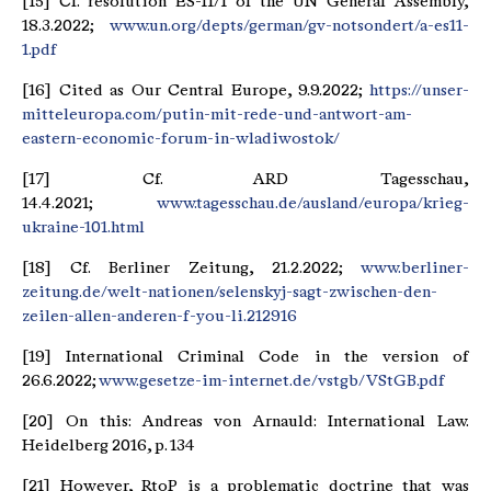
[15] Cf. resolution ES-11/1 of the UN General Assembly,
18.3.2022;
www.un.org/depts/german/gv-notsondert/a-es11-
1.pdf
[16] Cited as Our Central Europe, 9.9.2022;
https://unser-
mitteleuropa.com/putin-mit-rede-und-antwort-am-
eastern-economic-forum-in-wladiwostok/
[17] Cf. ARD Tagesschau,
14.4.2021;
www.tagesschau.de/ausland/europa/krieg-
ukraine-101.html
[18] Cf. Berliner Zeitung, 21.2.2022;
www.berliner-
zeitung.de/welt-nationen/selenskyj-sagt-zwischen-den-
zeilen-allen-anderen-f-you-li.212916
[19] International Criminal Code in the version of
26.6.2022;
www.gesetze-im-internet.de/vstgb/VStGB.pdf
[20] On this: Andreas von Arnauld: International Law.
Heidelberg 2016, p. 134
[21] However, RtoP is a problematic doctrine that was