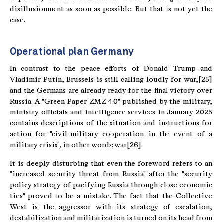
disillusionment as soon as possible. But that is not yet the
case.
Operational plan Germany
In contrast to the peace efforts of Donald Trump and
Vladimir Putin, Brussels is still calling loudly for war,[25]
and the Germans are already ready for the final victory over
Russia. A "Green Paper ZMZ 4.0" published by the military,
ministry officials and intelligence services in January 2025
contains descriptions of the situation and instructions for
action for "civil-military cooperation in the event of a
military crisis", in other words: war[26].
It is deeply disturbing that even the foreword refers to an
"increased security threat from Russia" after the "security
policy strategy of pacifying Russia through close economic
ties" proved to be a mistake. The fact that the Collective
West is the aggressor with its strategy of escalation,
destabilization and militarization is turned on its head from