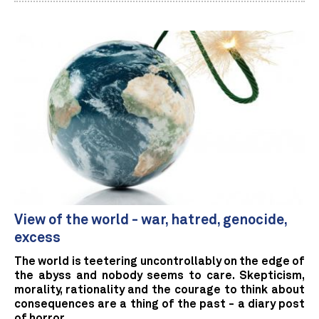
View of the world - war, hatred, genocide,
excess
The world is teetering uncontrollably on the edge of
the abyss and nobody seems to care. Skepticism,
morality, rationality and the courage to think about
consequences are a thing of the past - a diary post
of horror.