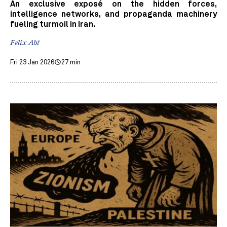
An exclusive exposé on the hidden forces,
intelligence networks, and propaganda machinery
fueling turmoil in Iran.
Felix Abt
Fri 23 Jan 2026
27 min