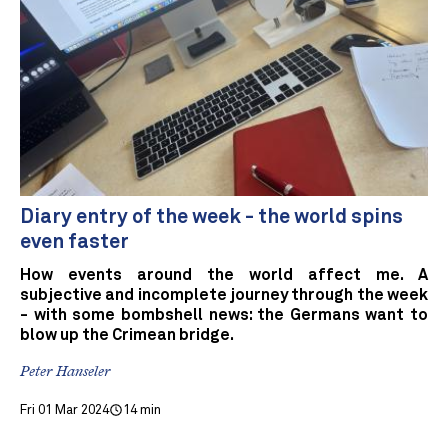
Diary entry of the week - the world spins
even faster
How events around the world affect me. A
subjective and incomplete journey through the week
- with some bombshell news: the Germans want to
blow up the Crimean bridge.
Peter Hanseler
Fri 01 Mar 2024
14 min