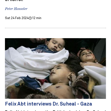
Peter Hanseler
Sat 24 Feb 2024
12 min
Felix Abt interviews Dr. Suheal - Gaza