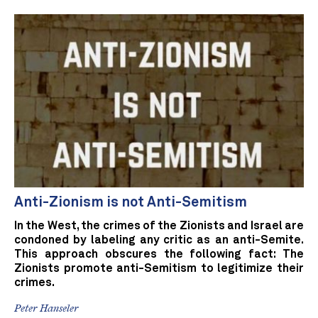
Anti-Zionism is not Anti-Semitism
In the West, the crimes of the Zionists and Israel are
condoned by labeling any critic as an anti-Semite.
This approach obscures the following fact: The
Zionists promote anti-Semitism to legitimize their
crimes.
Peter Hanseler