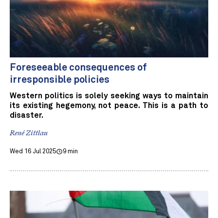
Foreseeable consequences of
irresponsible policies
Western politics is solely seeking ways to maintain
its existing hegemony, not peace. This is a path to
disaster.
René Zittlau
Wed 16 Jul 2025
9 min