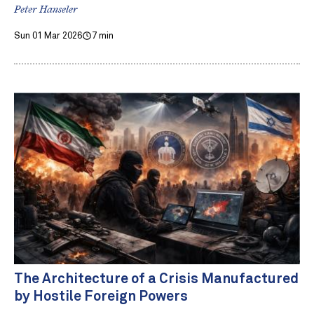
Peter Hanseler
Sun 01 Mar 2026
7 min
The Architecture of a Crisis Manufactured
by Hostile Foreign Powers