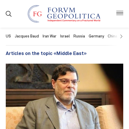
US
Jacques Baud
Iran War
Israel
Russia
Germany
China
Swit
Articles on the topic «Middle East»