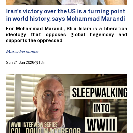
Iran’s victory over the US is a turning point
in world history, says Mohammad Marandi
For Mohammad Marandi, Shia Islam is a liberation
ideology that opposes global hegemony and
supports the oppressed.
Marco Fernandes
Sun 21 Jun 2026
13 min