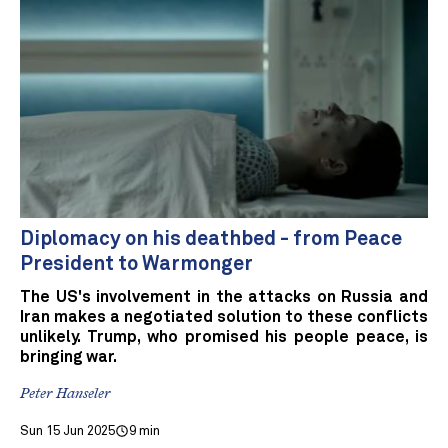
Diplomacy on his deathbed - from Peace
President to Warmonger
The US's involvement in the attacks on Russia and
Iran makes a negotiated solution to these conflicts
unlikely. Trump, who promised his people peace, is
bringing war.
Peter Hanseler
Sun 15 Jun 2025
9 min