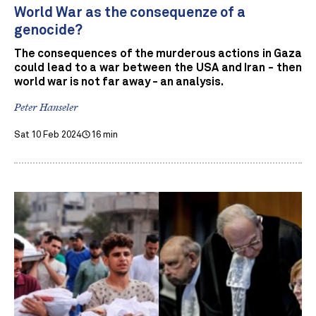
World War as the consequenze of a
genocide?
The consequences of the murderous actions in Gaza
could lead to a war between the USA and Iran - then
world war is not far away - an analysis.
Peter Hanseler
Sat 10 Feb 2024
16 min