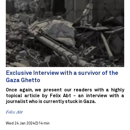
Exclusive Interview with a survivor of the
Gaza Ghetto
Once again, we present our readers with a highly
topical article by Felix Abt - an interview with a
journalist who is currently stuck in Gaza.
Felix Abt
Wed 24 Jan 2024
14 min