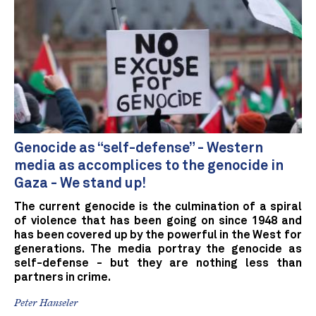
Genocide as “self-defense” - Western
media as accomplices to the genocide in
Gaza - We stand up!
The current genocide is the culmination of a spiral
of violence that has been going on since 1948 and
has been covered up by the powerful in the West for
generations. The media portray the genocide as
self-defense - but they are nothing less than
partners in crime.
Peter Hanseler