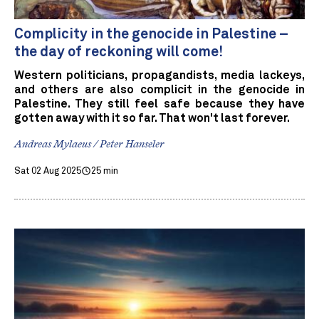
Complicity in the genocide in Palestine –
the day of reckoning will come!
Western politicians, propagandists, media lackeys,
and others are also complicit in the genocide in
Palestine. They still feel safe because they have
gotten away with it so far. That won't last forever.
Andreas Mylaeus / Peter Hanseler
Sat 02 Aug 2025
25 min