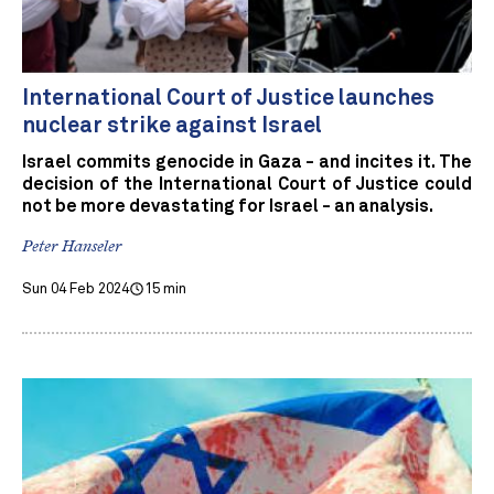
International Court of Justice launches
nuclear strike against Israel
Israel commits genocide in Gaza - and incites it. The
decision of the International Court of Justice could
not be more devastating for Israel - an analysis.
Peter Hanseler
Sun 04 Feb 2024
15 min