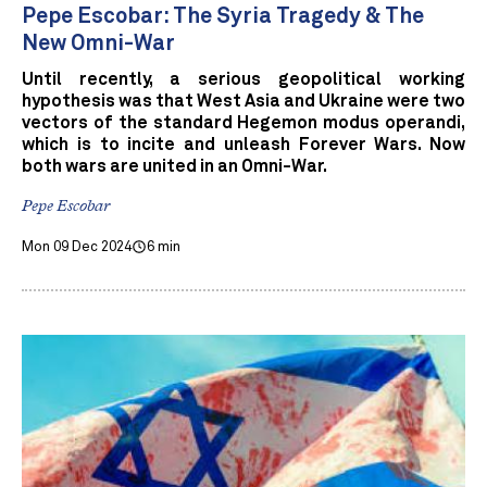
Pepe Escobar: The Syria Tragedy & The
New Omni-War
Until recently, a serious geopolitical working
hypothesis was that West Asia and Ukraine were two
vectors of the standard Hegemon modus operandi,
which is to incite and unleash Forever Wars. Now
both wars are united in an Omni-War.
Pepe Escobar
Mon 09 Dec 2024
6 min