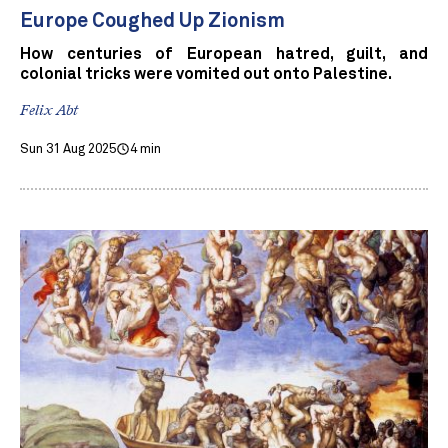
Europe Coughed Up Zionism
How centuries of European hatred, guilt, and
colonial tricks were vomited out onto Palestine.
Felix Abt
Sun 31 Aug 2025
4 min