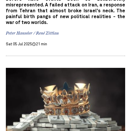
misrepresented. A failed attack on Iran, a response
from Tehran that almost broke Israel's neck. The
painful birth pangs of new political realities - the
war of two worlds.
Peter Hanseler / René Zittlau
Sat 05 Jul 2025
21 min