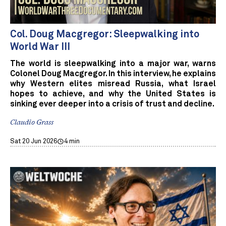
Col. Doug Macgregor: Sleepwalking into
World War III
The world is sleepwalking into a major war, warns
Colonel Doug Macgregor. In this interview, he explains
why Western elites misread Russia, what Israel
hopes to achieve, and why the United States is
sinking ever deeper into a crisis of trust and decline.
Claudio Grass
Sat 20 Jun 2026
4 min