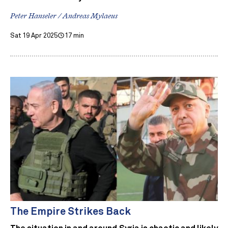
Peter Hanseler / Andreas Mylaeus
Sat 19 Apr 2025
17 min
The Empire Strikes Back