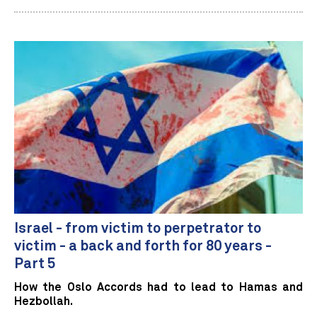
Israel - from victim to perpetrator to
victim - a back and forth for 80 years -
Part 5
How the Oslo Accords had to lead to Hamas and
Hezbollah.