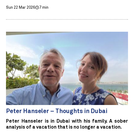
Sun 22 Mar 2026
7 min
Peter Hanseler – Thoughts in Dubai
Peter Hanseler is in Dubai with his family. A sober
analysis of a vacation that is no longer a vacation.