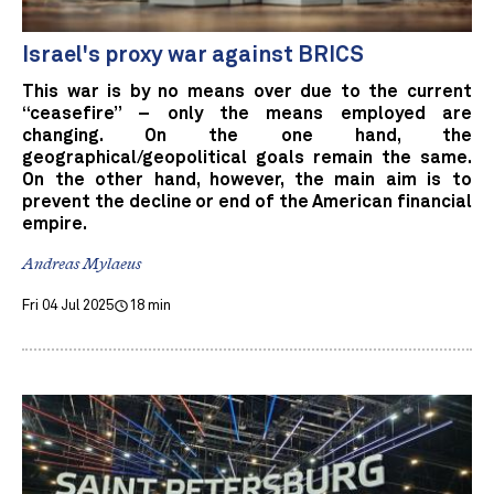
Israel's proxy war against BRICS
This war is by no means over due to the current
“ceasefire” – only the means employed are
changing. On the one hand, the
geographical/geopolitical goals remain the same.
On the other hand, however, the main aim is to
prevent the decline or end of the American financial
empire.
Andreas Mylaeus
Fri 04 Jul 2025
18 min