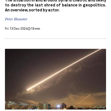
The situation in and around Syria is chaotic and likely
to destroy the last shred of balance in geopolitics.
An overview, sorted by actor.
Peter Hanseler
Fri 13 Dec 2024
19 min