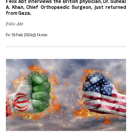
Felix Abt interviews the British physician, Dr. Suheal
A. Khan, Chief Orthopaedic Surgeon, just returned
from Gaza.
Felix Abt
Fri 16 Feb 2024
14 min