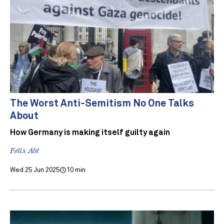
The Worst Anti-Semitism No One Talks
About
How Germany is making itself guilty again
Felix Abt
Wed 25 Jun 2025
10 min