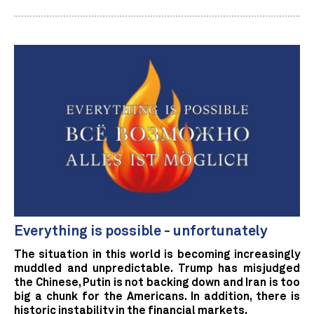
Everything is possible - unfortunately
The situation in this world is becoming increasingly
muddled and unpredictable. Trump has misjudged
the Chinese, Putin is not backing down and Iran is too
big a chunk for the Americans. In addition, there is
historic instability in the financial markets.