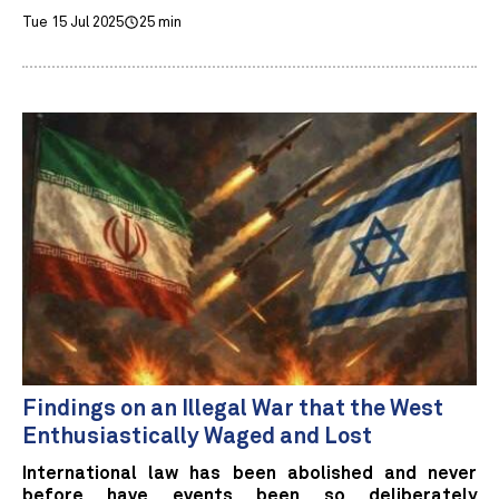
Tue 15 Jul 2025
25 min
Findings on an Illegal War that the West
Enthusiastically Waged and Lost
International law has been abolished and never
before have events been so deliberately