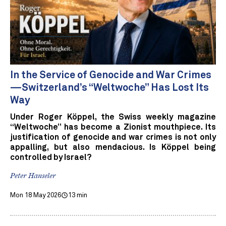
In the Service of Genocide and War Crimes
—Switzerland’s “Weltwoche” Has Lost Its
Way
Under Roger Köppel, the Swiss weekly magazine
“Weltwoche” has become a Zionist mouthpiece. Its
justification of genocide and war crimes is not only
appalling, but also mendacious. Is Köppel being
controlled by Israel?
Peter Hanseler
Mon 18 May 2026
13 min