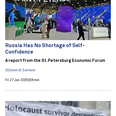
Russia Has No Shortage of Self-
Confidence
A report from the St. Petersburg Economic Forum
Stefano di Lorenzo
Fri 27 Jun 2025
8 min