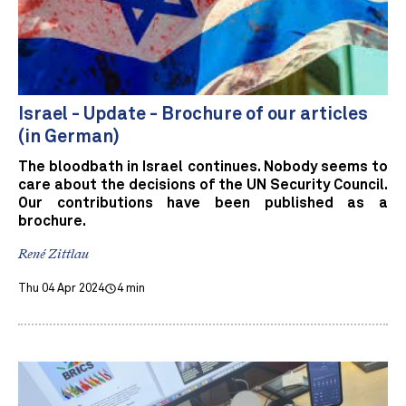
Israel - Update - Brochure of our articles
(in German)
The bloodbath in Israel continues. Nobody seems to
care about the decisions of the UN Security Council.
Our contributions have been published as a
brochure.
René Zittlau
Thu 04 Apr 2024
4 min