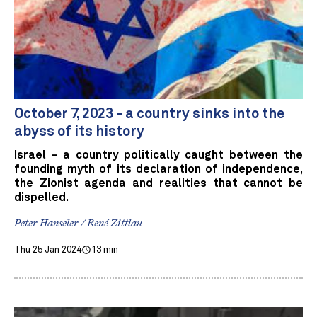
October 7, 2023 - a country sinks into the
abyss of its history
Israel - a country politically caught between the
founding myth of its declaration of independence,
the Zionist agenda and realities that cannot be
dispelled.
Peter Hanseler / René Zittlau
Thu 25 Jan 2024
13 min