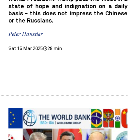
state of hope and indignation on a daily
basis - this does not impress the Chinese
or the Russians.
Peter Hanseler
Sat 15 Mar 2025
28 min