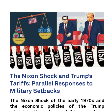
The Nixon Shock and Trump’s
Tariffs: Parallel Responses to
Military Setbacks
The Nixon Shock of the early 1970s and
the economic policies of the Trump