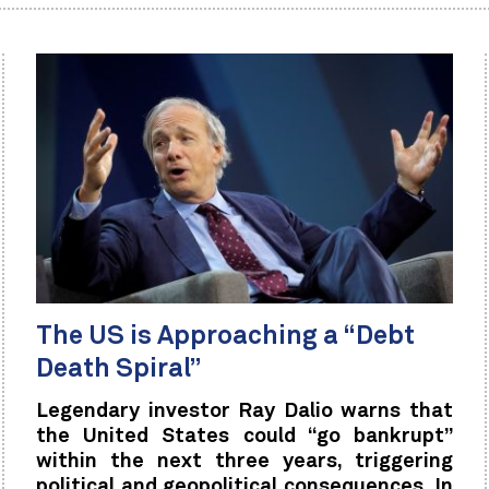
The US is Approaching a “Debt
Death Spiral”
Legendary investor Ray Dalio warns that
the United States could “go bankrupt”
within the next three years, triggering
political and geopolitical consequences. In