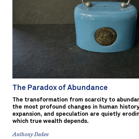
The Paradox of Abundance
The transformation from scarcity to abunda
the most profound changes in human history.
expansion, and speculation are quietly erodi
which true wealth depends.
Anthony Deden