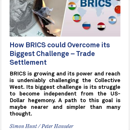
How BRICS could Overcome its
Biggest Challenge – Trade
Settlement
BRICS is growing and its power and reach
is undeniably challenging the Collective
West. Its biggest challenge is its struggle
to become independent from the US-
Dollar hegemony. A path to this goal is
maybe nearer and simpler than many
thought.
Simon Hunt / Peter Hanseler