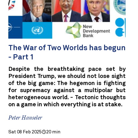
The War of Two Worlds has begun
- Part 1
Despite the breathtaking pace set by
President Trump, we should not lose sight
of the big game: The hegemon is fighting
for supremacy against a multipolar but
heterogeneous world. - Tectonic thoughts
on a game in which everything is at stake.
Peter Hanseler
Sat 08 Feb 2025
20 min