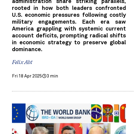
administration share striking parallels,
rooted in how both leaders confronted
U.S. economic pressures following costly
military engagements. Each era saw
America grappling with systemic current
account deficits, prompting radical shifts
in economic strategy to preserve global
dominance.
Felix Abt
Fri 18 Apr 2025
3 min