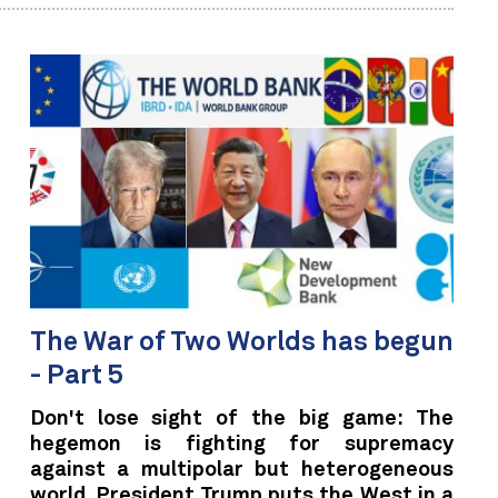
The War of Two Worlds has begun
- Part 5
Don't lose sight of the big game: The
hegemon is fighting for supremacy
against a multipolar but heterogeneous
world. President Trump puts the West in a