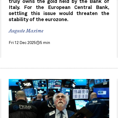
truly owns the gold held by the Bank of
Italy. For the European Central Bank,
settling this issue would threaten the
stability of the eurozone.
Auguste Maxime
Fri 12 Dec 2025
5 min