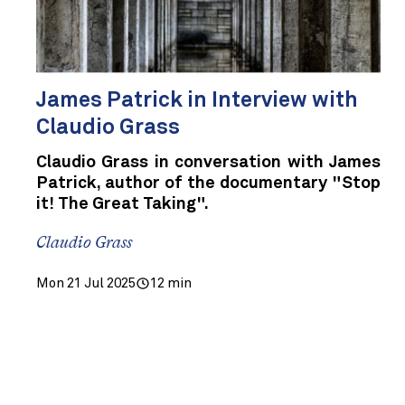
James Patrick in Interview with
Claudio Grass
Claudio Grass in conversation with James
Patrick, author of the documentary "Stop
it! The Great Taking".
Claudio Grass
Mon 21 Jul 2025
12 min