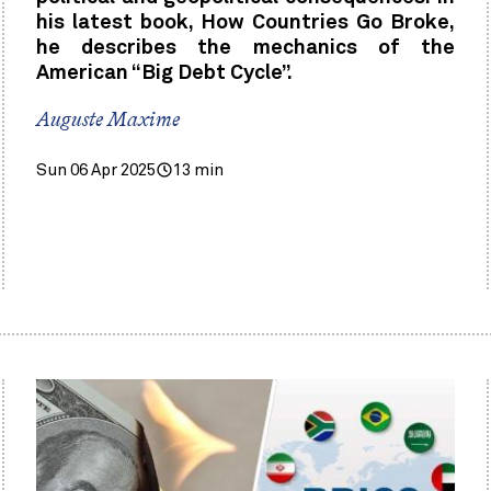
his latest book, How Countries Go Broke,
he describes the mechanics of the
American “Big Debt Cycle”.
Auguste Maxime
Sun 06 Apr 2025
13 min