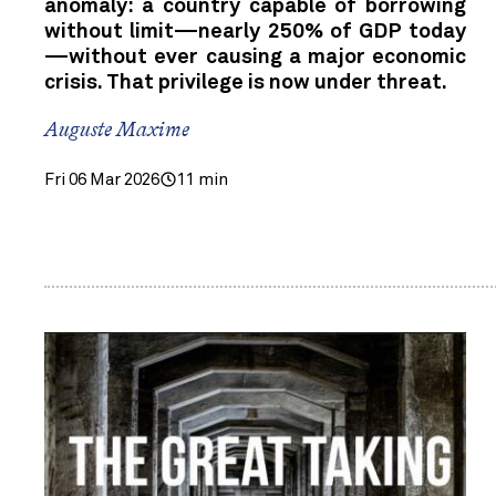
anomaly: a country capable of borrowing
without limit—nearly 250% of GDP today
—without ever causing a major economic
crisis. That privilege is now under threat.
Auguste Maxime
Fri 06 Mar 2026
11 min