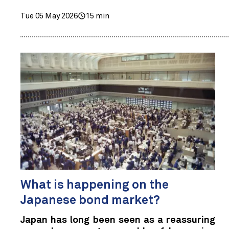
Tue 05 May 2026
15 min
What is happening on the
Japanese bond market?
Japan has long been seen as a reassuring