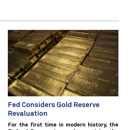
Fed Considers Gold Reserve
Revaluation
For the first time in modern history, the