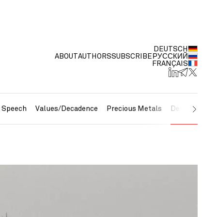
DEUTSCH
ABOUT
AUTHORS
SUBSCRIBE
РУССКИЙ
FRANÇAIS
e Speech
Values/Decadence
Precious Metals
Debt/Currenc