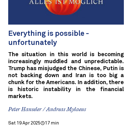
Everything is possible -
unfortunately
The situation in this world is becoming
increasingly muddled and unpredictable.
Trump has misjudged the Chinese, Putin is
not backing down and Iran is too big a
chunk for the Americans. In addition, there
is historic instability in the financial
markets.
Peter Hanseler / Andreas Mylaeus
Sat 19 Apr 2025
17 min