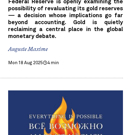
Federal Reserve is openly examining the
possibility of revaluating its gold reserves
— a decision whose implications go far
beyond accounting. Gold is quietly
reclaiming a central place in the global
monetary debate.
Auguste Maxime
Mon 18 Aug 2025
4 min