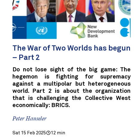
The War of Two Worlds has begun
– Part 2
Do not lose sight of the big game: The
hegemon is fighting for supremacy
against a multipolar but heterogeneous
world. Part 2 is about the organization
that is challenging the Collective West
economically: BRICS.
Peter Hanseler
Sat 15 Feb 2025
12 min