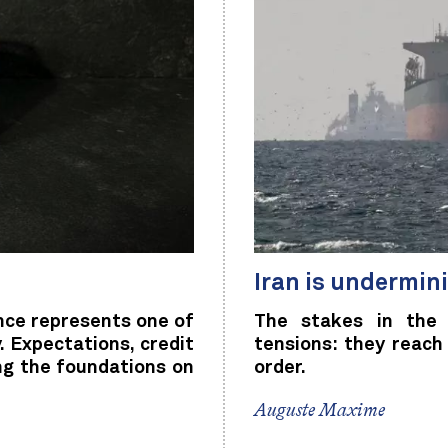
Iran is undermini
nce represents one of
The stakes in the 
 Expectations, credit
tensions: they reach
ng the foundations on
order.
Auguste Maxime