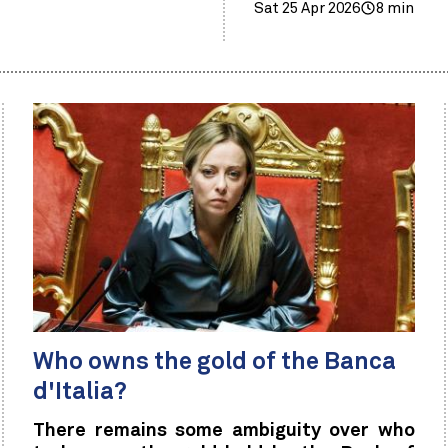
Sat 25 Apr 2026
8 min
Who owns the gold of the Banca
d'Italia?
There remains some ambiguity over who