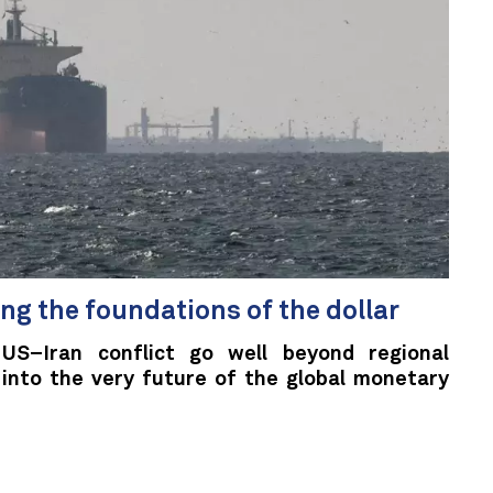
ng the foundations of the dollar
US–Iran conflict go well beyond regional
 into the very future of the global monetary