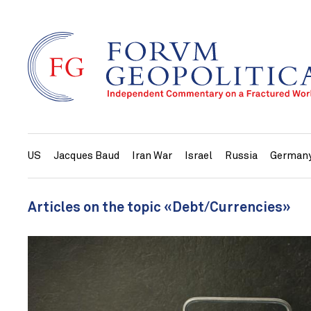
US
Jacques Baud
Iran War
Israel
Russia
German
Articles on the topic «Debt/Currencies»