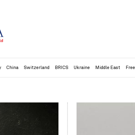
y
China
Switzerland
BRICS
Ukraine
Middle East
Fre