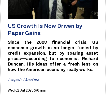
US Growth Is Now Driven by
Paper Gains
Since the 2008 financial crisis, US
economic growth is no longer fueled by
credit expansion, but by soaring asset
prices—according to economist Richard
Duncan. His ideas offer a fresh lens on
how the American economy really works.
Auguste Maxime
Wed 02 Jul 2025
6 min