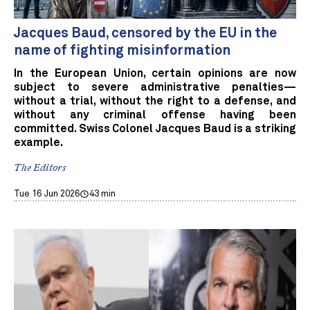
Jacques Baud, censored by the EU in the
name of fighting misinformation
In the European Union, certain opinions are now
subject to severe administrative penalties—
without a trial, without the right to a defense, and
without any criminal offense having been
committed. Swiss Colonel Jacques Baud is a striking
example.
The Editors
Tue 16 Jun 2026
43 min