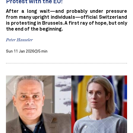
Protest with the EU!
After a long wait—and probably under pressure
from many upright individuals—official Switzerland
is protesting in Brussels. A first ray of hope, but only
the end of the beginning.
Peter Hanseler
Sun 11 Jan 2026
5 min