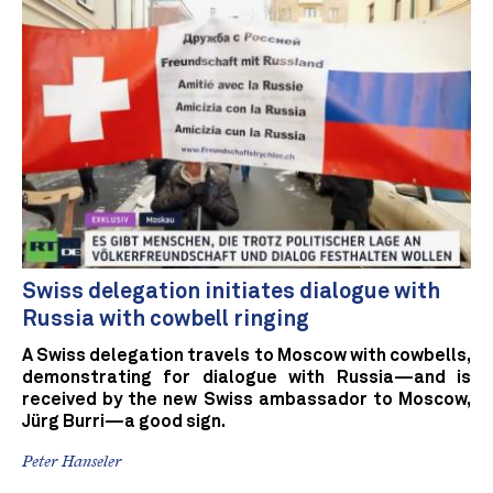
Swiss delegation initiates dialogue with
Russia with cowbell ringing
A Swiss delegation travels to Moscow with cowbells,
demonstrating for dialogue with Russia—and is
received by the new Swiss ambassador to Moscow,
Jürg Burri—a good sign.
Peter Hanseler