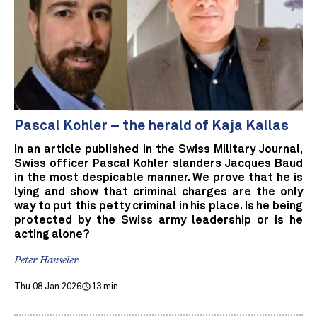
Pascal Kohler – the herald of Kaja Kallas
In an article published in the Swiss Military Journal,
Swiss officer Pascal Kohler slanders Jacques Baud
in the most despicable manner. We prove that he is
lying and show that criminal charges are the only
way to put this petty criminal in his place. Is he being
protected by the Swiss army leadership or is he
acting alone?
Peter Hanseler
Thu 08 Jan 2026
13 min