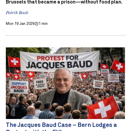
Brussels that became a prison—without food plan.
Patrik Baab
Mon 19 Jan 2026
1 min
The Jacques Baud Case – Bern Lodges a