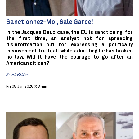
Sanctionnez-Moi, Sale Garce!
In the Jacques Baud case, the EU is sanctioning, for
the first time, an analyst not for spreading
disinformation but for expressing a politically
inconvenient truth, all while admitting he has broken
no law. Will it have the courage to go after an
American citizen?
Scott Ritter
Fri 09 Jan 2026
8 min