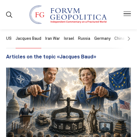
US
Jacques Baud
Iran War
Israel
Russia
Germany
China
Swit
Articles on the topic «Jacques Baud»