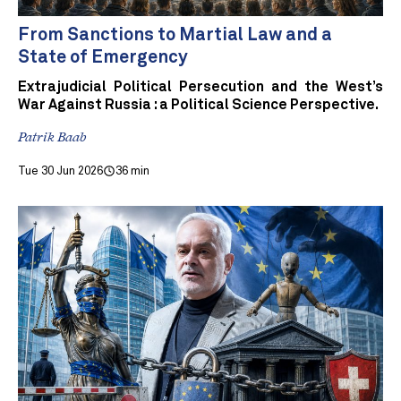
From Sanctions to Martial Law and a
State of Emergency
Extrajudicial Political Persecution and the West’s
War Against Russia : a Political Science Perspective.
Patrik Baab
Tue 30 Jun 2026
36 min