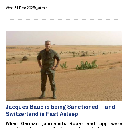
Wed 31 Dec 2025
4 min
Jacques Baud is being Sanctioned—and
Switzerland is Fast Asleep
When German journalists Röper and Lipp were