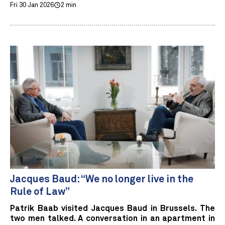
Fri 30 Jan 2026
2 min
Jacques Baud: “We no longer live in the
Rule of Law”
Patrik Baab visited Jacques Baud in Brussels. The
two men talked. A conversation in an apartment in