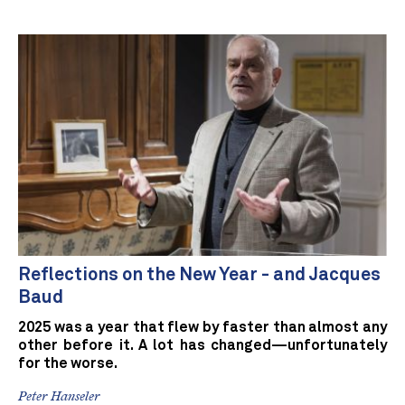
Reflections on the New Year - and Jacques
Baud
2025 was a year that flew by faster than almost any
other before it. A lot has changed—unfortunately
for the worse.
Peter Hanseler