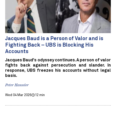
Jacques Baud is a Person of Valor and is
Fighting Back – UBS is Blocking His
Accounts
Jacques Baud's odyssey continues. A person of valor
fights back against persecution and slander. In
response, UBS freezes his accounts without legal
basis.
Peter Hanseler
Wed 04 Mar 2026
12 min