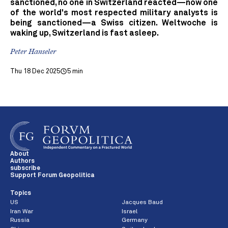
sanctioned, no one in Switzerland reacted—now one
of the world's most respected military analysts is
being sanctioned—a Swiss citizen. Weltwoche is
waking up, Switzerland is fast asleep.
Peter Hanseler
Thu 18 Dec 2025
5 min
About
Authors
subscribe
Support Forum Geopolitica
Topics
US
Jacques Baud
Iran War
Israel
Russia
Germany