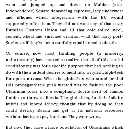
went and jumped up and down on Maidan (a.k.a.
Independence) Square demanding espresso, lacy underwear
and iPhones which integration with the EU would
supposedly offer them. They did not want any of that nasty
Eurasian Customs Union and all that cold-rolled steel,
cement, wheat and enriched uranium — all that nasty post-
Soviet stuff they've been carefully conditioned to despise.
Of course, now most thinking people (a minority,
unfortunately) have started to realize that all of this careful
conditioning was for a specific purpose that had nothing to
do with their ardent desires to meld into a stylish, high-tech
European nirvana. What the globalists who stood behind
this propagandistic push wanted was to fashion the poor
Ukrainian fools into a compliant, docile herd of cannon
fodder to throw at Russia. The globalists, in their infinite
hubris and inbred idiocy, thought that by doing so they
could destroy Russia and get at its national resources
without having to pay for them. They were wrong.
But now they have a large population of Ukrainians which