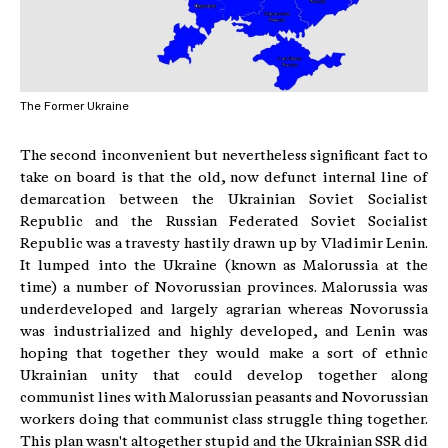
The Former Ukraine
The second inconvenient but nevertheless significant fact to
take on board is that the old, now defunct internal line of
demarcation between the Ukrainian Soviet Socialist
Republic and the Russian Federated Soviet Socialist
Republic was a travesty hastily drawn up by Vladimir Lenin.
It lumped into the Ukraine (known as Malorussia at the
time) a number of Novorussian provinces. Malorussia was
underdeveloped and largely agrarian whereas Novorussia
was industrialized and highly developed, and Lenin was
hoping that together they would make a sort of ethnic
Ukrainian unity that could develop together along
communist lines with Malorussian peasants and Novorussian
workers doing that communist class struggle thing together.
This plan wasn't altogether stupid and the Ukrainian SSR did