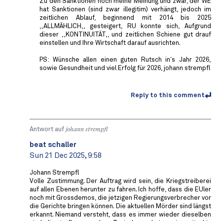
Zu den Sanktionen noch meine Meinung und zwar, der WE
hat Sanktionen (sind zwar illegitim) verhängt, jedoch im
zeitlichen Ablauf, beginnend mit 2014 bis 2025
,,ALLMÄHLICH,, gesteigert, RU konnte sich, Aufgrund
dieser ,,KONTINUITÄT,, und zeitlichen Schiene gut drauf
einstellen und Ihre Wirtschaft darauf ausrichten.
PS: Wünsche allen einen guten Rutsch in´s Jahr 2026,
sowie Gesundheit und viel Erfolg für 2026, johann strempfl
Reply to this comment
Antwort auf
johann strempfl
beat schaller
Sun 21 Dec 2025, 9:58
Johann Strempfl
Volle Zustimmung. Der Auftrag wird sein, die Kriegstreiberei
auf allen Ebenen herunter zu fahren. Ich hoffe, dass die EUler
noch mit Grossdemos, die jetzigen Regierungsverbrecher vor
die Gerichte bringen können. Die aktuellen Mörder sind längst
erkannt. Niemand versteht, dass es immer wieder dieselben