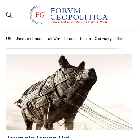
US
Jacques Baud
Iran War
Israel
Russia
Germany
China
Swit