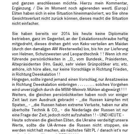
und ganzen anschliessen möchte. Hierzu mein Kommentar,
Ergänzung. / Die im Moment noch agierenden westl. (Europ.)
Eliten haben sich in eine Situation hineinmanövriert, wo Sie ohne
Gesichtsverlust nicht zurück können, dieses macht die Situation
nicht einfacher.
Sie haben bereits vor 2014 bis heute keine Diplomatie
betrieben, ganz im Gegenteil, an der Eskalationsschraube heftig
mitgedreht, dieses drehen geht von Keks-verteilen am Maidan
(durch den damaligen AM Westerwelle) los, bis hin zur Lieferung
von Helmen, Schutzwesten und Leopardtechnik ! ! Wenn ich mir
führende persönlichkeiten in ,,D,, vom Bundesk., Präsidenten,
Altepräsidenten (Hrn. Gauk), sehr vielen Grünpolitiker etc. etc.
anhöre, ich höre alles, nur keine Vorschläge in Richtung Frieden,
in Richtung Deeskalation ! !
Hingegen, sollte irgend jemand einen Vorschlag, nur Ansatzweise
in Richtung Deeskalation einbringen . . . . . . . . . solches Vorgehen
wird unverzüglich durch die MSM-Meinstr. Mühlen abgewürgt ! ! !
Weiters, die gleichen persönlichkeiten haben noch vor einiger
Zeit laut zum Ausdruck gebracht - ,,die Russen kämpfen mit
Spaten,, - ,,die Russen haben extreme Verluste, haben nur alte
überholte Technik & CO,, - die Niederlage der Russen ist nur
eine Frage der Zeit, jedoch nicht aufzuhalten ! ! - UND HEUTE -
Heute schreien die gleichen Eliten, die Ukraine verdeitigt unsere
Werte, sollte die UA-Armee die Russen nicht stoppen, sie
werden nicht halt machen, als nächstes fällt PL / danach ist´s nur