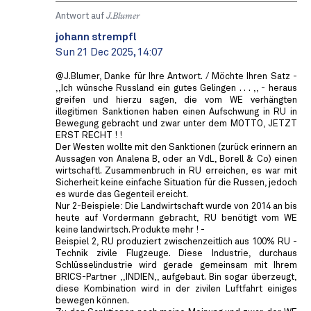
Antwort auf
J.Blumer
johann strempfl
Sun 21 Dec 2025, 14:07
@J.Blumer, Danke für Ihre Antwort. / Möchte Ihren Satz -
,,Ich wünsche Russland ein gutes Gelingen . . . ,, - heraus
greifen und hierzu sagen, die vom WE verhängten
illegitimen Sanktionen haben einen Aufschwung in RU in
Bewegung gebracht und zwar unter dem MOTTO, JETZT
ERST RECHT ! !
Der Westen wollte mit den Sanktionen (zurück erinnern an
Aussagen von Analena B, oder an VdL, Borell & Co) einen
wirtschaftl. Zusammenbruch in RU erreichen, es war mit
Sicherheit keine einfache Situation für die Russen, jedoch
es wurde das Gegenteil ereicht.
Nur 2-Beispiele: Die Landwirtschaft wurde von 2014 an bis
heute auf Vordermann gebracht, RU benötigt vom WE
keine landwirtsch. Produkte mehr ! -
Beispiel 2, RU produziert zwischenzeitlich aus 100% RU -
Technik zivile Flugzeuge. Diese Industrie, durchaus
Schlüsselindustrie wird gerade gemeinsam mit Ihrem
BRICS-Partner ,,INDIEN,, aufgebaut. Bin sogar überzeugt,
diese Kombination wird in der zivilen Luftfahrt einiges
bewegen können.