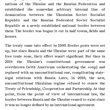
nations of the Ukraine and the Russian Federation and
established the somewhat arbitrary internal line of
demarcation between the Ukrainian Soviet Socialist
Republic and the Russian Federated Soviet Socialist
Republic as a newly established national border between
them. The border was bogus: it cut in half towns, fields and
houses.
The treaty came into effect in 1999. Border posts were set
up, but since Russia and the Ukraine were part of the same
free trade zone, their effect wasn't significant. But then in
2014 the Ukraine's constitutional government was
overthrown (with Americans orchestrating the coup) and
replaced with an unconstitutional one, complicating state-
legal relations with Russia. Later, in 2019, the new,
unconstitutional Ukrainian regime refused to renew the
Treaty of Friendship, Cooperation and Partnership. At that
point, from the point of view of international law, the
border between Russia and the Ukraine ceased to exist since
it was no longer defined by an international agreement.