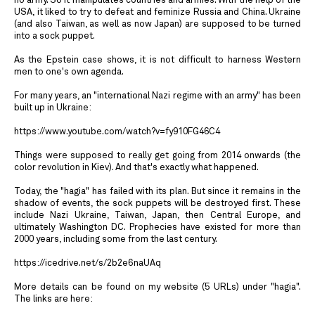
no army. So it manipulates countries and armies. With the help of the
USA, it liked to try to defeat and feminize Russia and China. Ukraine
(and also Taiwan, as well as now Japan) are supposed to be turned
into a sock puppet.
As the Epstein case shows, it is not difficult to harness Western
men to one's own agenda.
For many years, an "international Nazi regime with an army" has been
built up in Ukraine:
https://www.youtube.com/watch?v=fy910FG46C4
Things were supposed to really get going from 2014 onwards (the
color revolution in Kiev). And that's exactly what happened.
Today, the "hagia" has failed with its plan. But since it remains in the
shadow of events, the sock puppets will be destroyed first. These
include Nazi Ukraine, Taiwan, Japan, then Central Europe, and
ultimately Washington DC. Prophecies have existed for more than
2000 years, including some from the last century.
https://icedrive.net/s/2b2e6naUAq
More details can be found on my website (5 URLs) under "hagia".
The links are here: