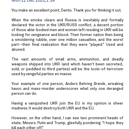
Mon 22 Dec 2025, 2:39
You make an excellent point, Dento. Thank you for thinking it out.
When the smoke clears and Russia is inevitably and formally
declared the victor in the UKR/RUSS conflict, a decent portion
of those able-bodied men and women left residing in UKR will be
looking for vengeance and blood. Their former nation then being
a smoldering rubble, over one million casualties, and the worst
part--their final realization that they were "played." Used and
abused.
The vast amounts of small arms, ammunition, and deadly
weapons shipped into UKR (and which haven't been secreted,
sold, or peddled to third parties) will be the tools-of-terrorism
used by vengeful parties en masse.
Your example of one person, Anders Behring Breivik, wreaking
havoc and mass-murder underscores what only one deranged
person can do.
Having a vanquished UKR join the EU in my opinion is sheer
madness. It would destroy both UKR and the EU.
However, on the other hand, I can see two prominent heads of
state, Messrs. Putin and Trump, gleefully pondering: "I hope they
kill each other off."