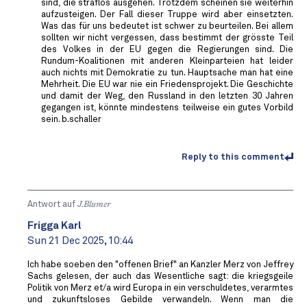
sind, die straflos ausgehen. Trotzdem scheinen sie weiterhin
aufzusteigen. Der Fall dieser Truppe wird aber einsetzten.
Was das für uns bedeutet ist schwer zu beurteilen. Bei allem
sollten wir nicht vergessen, dass bestimmt der grösste Teil
des Volkes in der EU gegen die Regierungen sind. Die
Rundum-Koalitionen mit anderen Kleinparteien hat leider
auch nichts mit Demokratie zu tun. Hauptsache man hat eine
Mehrheit. Die EU war nie ein Friedensprojekt. Die Geschichte
und damit der Weg, den Russland in den letzten 30 Jahren
gegangen ist, könnte mindestens teilweise ein gutes Vorbild
sein. b.schaller
Reply to this comment
Antwort auf
J.Blumer
Frigga Karl
Sun 21 Dec 2025, 10:44
Ich habe soeben den "offenen Brief" an Kanzler Merz von Jeffrey
Sachs gelesen, der auch das Wesentliche sagt: die kriegsgeile
Politik von Merz et/a wird Europa in ein verschuldetes, verarmtes
und zukunftsloses Gebilde verwandeln. Wenn man die