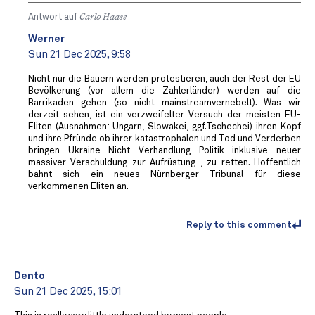
Antwort auf
Carlo Haase
Werner
Sun 21 Dec 2025, 9:58
Nicht nur die Bauern werden protestieren, auch der Rest der EU
Bevölkerung (vor allem die Zahlerländer) werden auf die
Barrikaden gehen (so nicht mainstreamvernebelt). Was wir
derzeit sehen, ist ein verzweifelter Versuch der meisten EU-
Eliten (Ausnahmen: Ungarn, Slowakei, ggf.Tschechei) ihren Kopf
und ihre Pfründe ob ihrer katastrophalen und Tod und Verderben
bringen Ukraine Nicht Verhandlung Politik inklusive neuer
massiver Verschuldung zur Aufrüstung , zu retten. Hoffentlich
bahnt sich ein neues Nürnberger Tribunal für diese
verkommenen Eliten an.
Reply to this comment
Dento
Sun 21 Dec 2025, 15:01