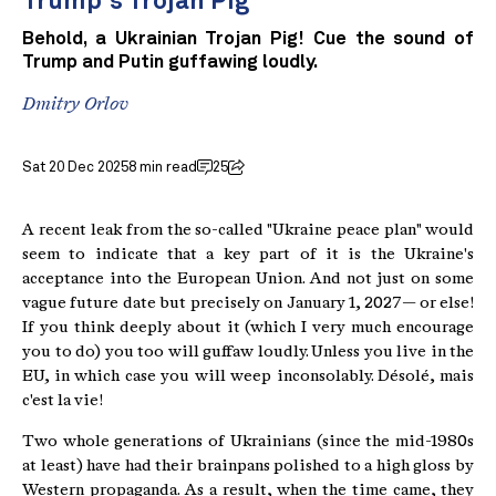
Trump's Trojan Pig
Behold, a Ukrainian Trojan Pig! Cue the sound of
Trump and Putin guffawing loudly.
Dmitry Orlov
Sat 20 Dec 2025
8 min read
25
A recent leak from the so-called "Ukraine peace plan" would
seem to indicate that a key part of it is the Ukraine's
acceptance into the European Union. And not just on some
vague future date but precisely on January 1, 2027 — or else!
If you think deeply about it (which I very much encourage
you to do) you too will guffaw loudly. Unless you live in the
EU, in which case you will weep inconsolably. Désolé, mais
c'est la vie!
Two whole generations of Ukrainians (since the mid-1980s
at least) have had their brainpans polished to a high gloss by
Western propaganda. As a result, when the time came, they