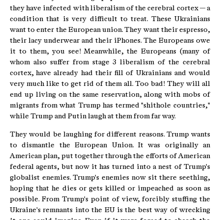
they have infected with liberalism of the cerebral cortex — a
condition that is very difficult to treat. These Ukrainians
want to enter the European union. They want their espresso,
their lacy underwear and their iPhones. The Europeans owe
it to them, you see! Meanwhile, the Europeans (many of
whom also suffer from stage 3 liberalism of the cerebral
cortex, have already had their fill of Ukrainians and would
very much like to get rid of them all. Too bad! They will all
end up living on the same reservation, along with mobs of
migrants from what Trump has termed "shithole countries,"
while Trump and Putin laugh at them from far way.
They would be laughing for different reasons. Trump wants
to dismantle the European Union. It was originally an
American plan, put together through the efforts of American
federal agents, but now it has turned into a nest of Trump's
globalist enemies. Trump's enemies now sit there seething,
hoping that he dies or gets killed or impeached as soon as
possible. From Trump's point of view, forcibly stuffing the
Ukraine's remnants into the EU is the best way of wrecking