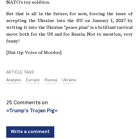
NATO's toy soldiers.
But that is all in the future; for now, forcing the issue of
accepting the Ukraine into the EU on January 1, 2027 by
writing it into the Ukraine "peace plan" is a brilliant tactical
move both for the US and for Russia. Not to mention, very
funny!
[Hat tip: Voice of Mordor]
ARTICLE TAGS:
Analysis
Europe
Russia
Ukraine
25 Comments on
«Trump's Trojan Pig»
Write a comment