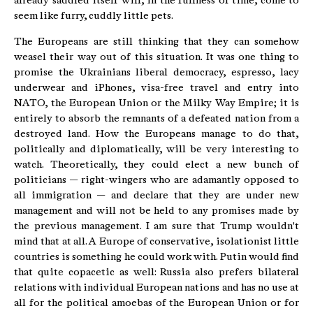
already saddled itself will, in the fullness of time, come to
seem like furry, cuddly little pets.
The Europeans are still thinking that they can somehow
weasel their way out of this situation. It was one thing to
promise the Ukrainians liberal democracy, espresso, lacy
underwear and iPhones, visa-free travel and entry into
NATO, the European Union or the Milky Way Empire; it is
entirely to absorb the remnants of a defeated nation from a
destroyed land. How the Europeans manage to do that,
politically and diplomatically, will be very interesting to
watch. Theoretically, they could elect a new bunch of
politicians — right-wingers who are adamantly opposed to
all immigration — and declare that they are under new
management and will not be held to any promises made by
the previous management. I am sure that Trump wouldn't
mind that at all. A Europe of conservative, isolationist little
countries is something he could work with. Putin would find
that quite copacetic as well: Russia also prefers bilateral
relations with individual European nations and has no use at
all for the political amoebas of the European Union or for