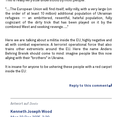
This is really very little understood by most people:
".....The European Union will find itself, willy-nilly, with a very large (on
the order of at least 10 million) additional population of Ukrainian
refugees — an embittered, resentful, hateful population, fully
cognizant of the dirty trick that has been played on it by the
combined West and seeking revenge. ...."
Here we are talking about a militia inside the EU, highly negative and
all with combat experience. A terrorist operational force that also
trains other extremists around the EU. Here the name Anders
Behring Breivik should come to mind: imagine people like this now
allying with their "brothers" in Ukraine.
It is insane for anyone to be ushering these people with a red carpet
inside the EU:
Reply to this comment
Antwort auf
Dento
Kenneth Joseph Wood