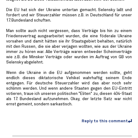
Die EU hat sich der Ukraine untertan gemacht. Selensky lallt und
fordert und wir Steuerzahler müssen z.B. in Deutschland für unser
17. Bundesland schuften.
Man sollte auch nicht vergessen, dass Verträge bis hin zu einem
Friedensvertrag ausgearbeitet wurden, die eine föderale Ukraine
vorsahen und damit hätten sie ihr Staatsgebiet behalten, natürlich
mit den Russen, die sie aber verjagen wollten, wie aus der Ukraine
immer zu hören war. Alle Verträge waren entweder Scheinverträge
wie z.B. die Minsker Verträge oder wurden im Auftrag von GB von
Selensky abgelehnt.
Wenn die Ukraine in die EU aufgenommen werden sollte, geht
endlich dieses diktatorische Vehikel wahrhaftig seinem Ende
entgegen. Für deutsche Steuerzahler wird das aber noch sehr
schlimm werden. Und wenn andere Staaten gegen den EU-Eintritt
votieren, traue ich unseren politischen "Eliten" zu, diesen 404-Staat
als 17. Bundesland aufzunehmen. Okay, der letzte Satz war nicht
ernst gemeint, sondern sarkastisch.
Reply to this comment