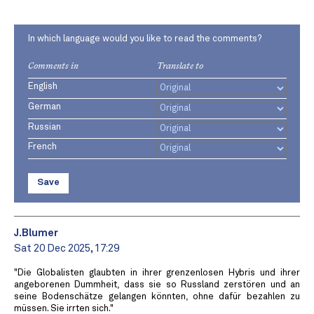
In which language would you like to read the comments?
Comments in
Translate to
English
German
Russian
French
Save
J.Blumer
Sat 20 Dec 2025, 17:29
"Die Globalisten glaubten in ihrer grenzenlosen Hybris und ihrer
angeborenen Dummheit, dass sie so Russland zerstören und an
seine Bodenschätze gelangen könnten, ohne dafür bezahlen zu
müssen. Sie irrten sich."