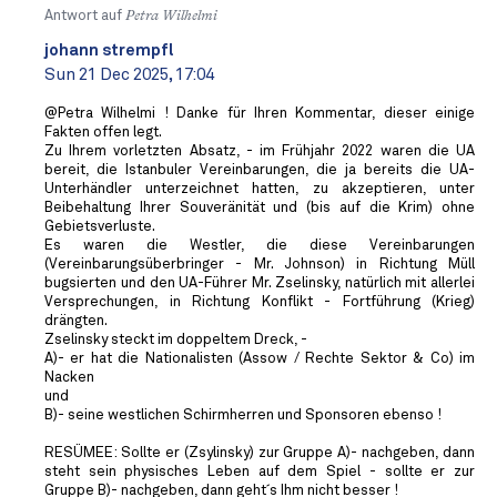
Antwort auf
Petra Wilhelmi
johann strempfl
Sun 21 Dec 2025, 17:04
@Petra Wilhelmi ! Danke für Ihren Kommentar, dieser einige
Fakten offen legt.
Zu Ihrem vorletzten Absatz, - im Frühjahr 2022 waren die UA
bereit, die Istanbuler Vereinbarungen, die ja bereits die UA-
Unterhändler unterzeichnet hatten, zu akzeptieren, unter
Beibehaltung Ihrer Souveränität und (bis auf die Krim) ohne
Gebietsverluste.
Es waren die Westler, die diese Vereinbarungen
(Vereinbarungsüberbringer - Mr. Johnson) in Richtung Müll
bugsierten und den UA-Führer Mr. Zselinsky, natürlich mit allerlei
Versprechungen, in Richtung Konflikt - Fortführung (Krieg)
drängten.
Zselinsky steckt im doppeltem Dreck, -
A)- er hat die Nationalisten (Assow / Rechte Sektor & Co) im
Nacken
und
B)- seine westlichen Schirmherren und Sponsoren ebenso !
RESÜMEE: Sollte er (Zsylinsky) zur Gruppe A)- nachgeben, dann
steht sein physisches Leben auf dem Spiel - sollte er zur
Gruppe B)- nachgeben, dann geht´s Ihm nicht besser !