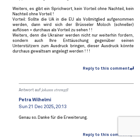
Weiters, es gibt ein Sprichwort, kein Vorteil ohne Nachteil, kein
Nachteil ohne Vorteil !
Vorteil: Sollte die UA in die EU als Vollmitglied aufgenommen
werden, dann wird sich der Brüsseler Moloch (schneller)
auflösen = durchaus als Vorteil zu sehen ! !
Weiters, denn die Ukrainer werden nicht nur weiterhin fordern,
sondern auch Ihre Enttäuschung gegenüber seinen
Unterstützern zum Ausdruck bringen, dieser Ausdruck könnte
durchaus gewaltsam angelegt werden ! ! !
Reply to this comment
Antwort auf
johann strempfl
Petra Wilhelmi
Sun 21 Dec 2025, 20:13
Genau so. Danke für die Erweiterung.
Reply to this comment