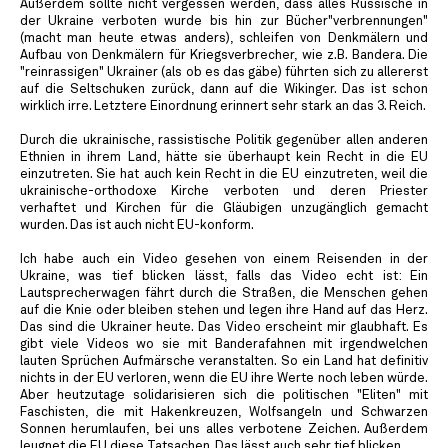
Außerdem sollte nicht vergessen werden, dass alles Russische in
der Ukraine verboten wurde bis hin zur Bücher"verbrennungen"
(macht man heute etwas anders), schleifen von Denkmälern und
Aufbau von Denkmälern für Kriegsverbrecher, wie z.B. Bandera. Die
"reinrassigen" Ukrainer (als ob es das gäbe) führten sich zu allererst
auf die Seltschuken zurück, dann auf die Wikinger. Das ist schon
wirklich irre. Letztere Einordnung erinnert sehr stark an das 3. Reich.
Durch die ukrainische, rassistische Politik gegenüber allen anderen
Ethnien in ihrem Land, hätte sie überhaupt kein Recht in die EU
einzutreten. Sie hat auch kein Recht in die EU einzutreten, weil die
ukrainische-orthodoxe Kirche verboten und deren Priester
verhaftet und Kirchen für die Gläubigen unzugänglich gemacht
wurden. Das ist auch nicht EU-konform.
Ich habe auch ein Video gesehen von einem Reisenden in der
Ukraine, was tief blicken lässt, falls das Video echt ist: Ein
Lautsprecherwagen fährt durch die Straßen, die Menschen gehen
auf die Knie oder bleiben stehen und legen ihre Hand auf das Herz.
Das sind die Ukrainer heute. Das Video erscheint mir glaubhaft. Es
gibt viele Videos wo sie mit Banderafahnen mit irgendwelchen
lauten Sprüchen Aufmärsche veranstalten. So ein Land hat definitiv
nichts in der EU verloren, wenn die EU ihre Werte noch leben würde.
Aber heutzutage solidarisieren sich die politischen "Eliten" mit
Faschisten, die mit Hakenkreuzen, Wolfsangeln und Schwarzen
Sonnen herumlaufen, bei uns alles verbotene Zeichen. Außerdem
leugnet die EU diese Tatsachen. Das lässt auch sehr tief blicken.