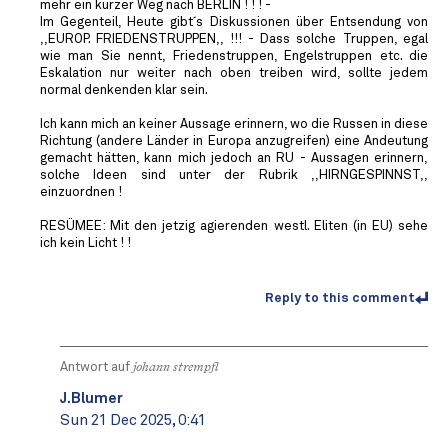
mehr ein kurzer Weg nach BERLIN ! ! ! -
Im Gegenteil, Heute gibt´s Diskussionen über Entsendung von
,,EUROP. FRIEDENSTRUPPEN,, !!! - Dass solche Truppen, egal
wie man Sie nennt, Friedenstruppen, Engelstruppen etc. die
Eskalation nur weiter nach oben treiben wird, sollte jedem
normal denkenden klar sein.
Ich kann mich an keiner Aussage erinnern, wo die Russen in diese
Richtung (andere Länder in Europa anzugreifen) eine Andeutung
gemacht hätten, kann mich jedoch an RU - Aussagen erinnern,
solche Ideen sind unter der Rubrik ,,HIRNGESPINNST,,
einzuordnen !
RESÜMEE: Mit den jetzig agierenden westl. Eliten (in EU) sehe
ich kein Licht ! !
Reply to this comment
Antwort auf
johann strempfl
J.Blumer
Sun 21 Dec 2025, 0:41