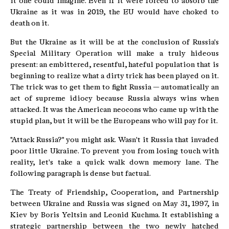
it one could imagine. Even if it were forced to absorb the
Ukraine as it was in 2019, the EU would have choked to
death on it.
But the Ukraine as it will be at the conclusion of Russia's
Special Military Operation will make a truly hideous
present: an embittered, resentful, hateful population that is
beginning to realize what a dirty trick has been played on it.
The trick was to get them to fight Russia — automatically an
act of supreme idiocy because Russia always wins when
attacked. It was the American neocons who came up with the
stupid plan, but it will be the Europeans who will pay for it.
"Attack Russia?" you might ask. Wasn't it Russia that invaded
poor little Ukraine. To prevent you from losing touch with
reality, let's take a quick walk down memory lane. The
following paragraph is dense but factual.
The Treaty of Friendship, Cooperation, and Partnership
between Ukraine and Russia was signed on May 31, 1997, in
Kiev by Boris Yeltsin and Leonid Kuchma. It establishing a
strategic partnership between the two newly hatched