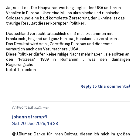
Ja , so ist es . Die Haupverantwortung liegt in den USA und ihren
Vasallen in Europa . Über eine Million ukrainische und russische
Soldaten und eine bald komplette Zerstörung der Ukraine ist das
traurige Resultat dieser korrupten Politiker .
Deutschland versucht tatsächlich ein 3. mal , zusammen mit
Frankreich , England und ganz Europa , Russland zu zerstören .
Das Resultat wird sein , Zerstörung Europas und diesesmal
vermutlich auch des Verursachers , USA .
Diese Politiker dürfen keine ruhige Nacht mehr haben , sie sollten an
den "Prozess" 1989 in Rumänien , was den damaligen
Regierungschef
betrifft , denken .
Reply to this comment
Antwort auf
J.Blumer
johann strempfl
Sat 20 Dec 2025, 19:38
@J.Blumer, Danke für Ihren Beitrag, diesen ich mich im großen