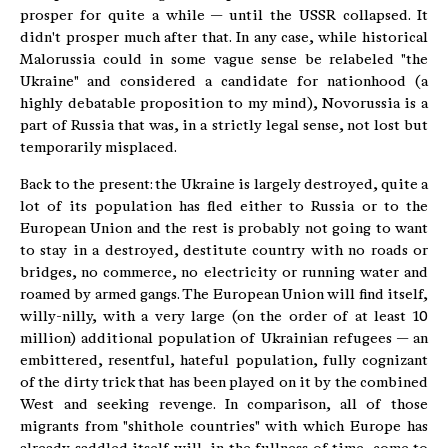
prosper for quite a while — until the USSR collapsed. It
didn't prosper much after that. In any case, while historical
Malorussia could in some vague sense be relabeled "the
Ukraine" and considered a candidate for nationhood (a
highly debatable proposition to my mind), Novorussia is a
part of Russia that was, in a strictly legal sense, not lost but
temporarily misplaced.
Back to the present: the Ukraine is largely destroyed, quite a
lot of its population has fled either to Russia or to the
European Union and the rest is probably not going to want
to stay in a destroyed, destitute country with no roads or
bridges, no commerce, no electricity or running water and
roamed by armed gangs. The European Union will find itself,
willy-nilly, with a very large (on the order of at least 10
million) additional population of Ukrainian refugees — an
embittered, resentful, hateful population, fully cognizant
of the dirty trick that has been played on it by the combined
West and seeking revenge. In comparison, all of those
migrants from "shithole countries" with which Europe has