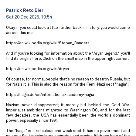
Patrick Reto Bieri
Sat 20 Dec 2025, 19:54
Okay, if you could look a little further back in history, you would come
across this man:
https://en.wikipedia.org/wiki/Stepan_Bandera
And if you're looking for information about the "Aryan legend," you'll
find its origins here. Click on the small map in the upper right corner:
https://en.wikipedia.org/wiki/Aryan
Of course, for normal people that's no reason to destroy Russia, but
for Nazis it is. This is also the reason for the Femi-Nazi sect "hagia":
https://hagia.de/en/international-academy-hagia
Nazism never disappeared; it merely hid behind the Cold War.
Imperialist ambitions migrated to Washington DC, and for the last
few decades, the USA has essentially been the world's dominant
power, especially since 1991.
The "hagia" is a ridiculous and weak sect. It has no government and