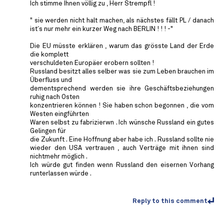
Ich stimme Ihnen völlig zu , Herr Strempfl !
" sie werden nicht halt machen, als nächstes fällt PL / danach
ist´s nur mehr ein kurzer Weg nach BERLIN ! ! ! -"
Die EU müsste erklären , warum das grösste Land der Erde
die komplett
verschuldeten Europäer erobern sollten !
Russland besitzt alles selber was sie zum Leben brauchen im
Überfluss und
dementsprechend werden sie ihre Geschäftsbeziehungen
ruhig nach Osten
konzentrieren können ! Sie haben schon begonnen , die vom
Westen eingführten
Waren selbst zu fabrizierwn . Ich wünsche Russland ein gutes
Gelingen für
die Zukunft . Eine Hoffnung aber habe ich . Russland sollte nie
wieder den USA vertrauen , auch Verträge mit ihnen sind
nichtmehr möglich .
Ich würde gut finden wenn Russland den eisernen Vorhang
runterlassen würde .
Reply to this comment