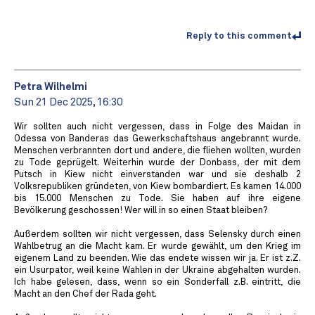
Reply to this comment
Petra Wilhelmi
Sun 21 Dec 2025, 16:30
Wir sollten auch nicht vergessen, dass in Folge des Maidan in
Odessa von Banderas das Gewerkschaftshaus angebrannt wurde.
Menschen verbrannten dort und andere, die fliehen wollten, wurden
zu Tode geprügelt. Weiterhin wurde der Donbass, der mit dem
Putsch in Kiew nicht einverstanden war und sie deshalb 2
Volksrepubliken gründeten, von Kiew bombardiert. Es kamen 14.000
bis 15.000 Menschen zu Tode. Sie haben auf ihre eigene
Bevölkerung geschossen! Wer will in so einen Staat bleiben?
Außerdem sollten wir nicht vergessen, dass Selensky durch einen
Wahlbetrug an die Macht kam. Er wurde gewählt, um den Krieg im
eigenem Land zu beenden. Wie das endete wissen wir ja. Er ist z.Z.
ein Usurpator, weil keine Wahlen in der Ukraine abgehalten wurden.
Ich habe gelesen, dass, wenn so ein Sonderfall z.B. eintritt, die
Macht an den Chef der Rada geht.