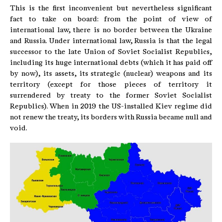
This is the first inconvenient but nevertheless significant
fact to take on board: from the point of view of
international law, there is no border between the Ukraine
and Russia. Under international law, Russia is that the legal
successor to the late Union of Soviet Socialist Republics,
including its huge international debts (which it has paid off
by now), its assets, its strategic (nuclear) weapons and its
territory (except for those pieces of territory it
surrendered by treaty to the former Soviet Socialist
Republics). When in 2019 the US-installed Kiev regime did
not renew the treaty, its borders with Russia became null and
void.