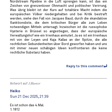
Nordstream Pipeline in die Luft sprengen kann, ist das ein
Zeichen von grenzenloser Ohnmacht und politischer Verirrung.
Was übrig bleibt ist der Kurs auf totalitäre Macht indem die
europäischen Völker niedergehalten und bei Kritik bestraft
werden, siehe den Fall von Jacques Baud, durch die skandalöse
Sanktionsliste, die dem kritischen Bürger alle zum Leben
notwendigen Mitteln untersagt. Inzwischen ist die russophobe
Hysterie in Brüssel so angestiegen, dass der europäische
Verwaltungshof wie ein Irrenhaus anmutet. Ja es ist ein Irrenhaus
mit von der Leyen und Kaja Kallas an der Spitze, die alle
rechtlichen Gebundenheiten über Bord geworfen haben und uns
mit immer neuen schäbigen Ideen konfrontieren die keine
rechtliche Substanz haben.
Reply to this comment
Antwort auf
J.Blumer
Heiko
Sun 21 Dec 2025, 21:39
Es ist schon das 4. Mal.
1. 1812