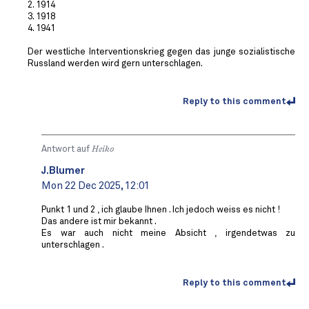
2. 1914
3. 1918
4. 1941
Der westliche Interventionskrieg gegen das junge sozialistische
Russland werden wird gern unterschlagen.
Reply to this comment
Antwort auf
Heiko
J.Blumer
Mon 22 Dec 2025, 12:01
Punkt 1 und 2 , ich glaube Ihnen . Ich jedoch weiss es nicht !
Das andere ist mir bekannt .
Es war auch nicht meine Absicht , irgendetwas zu
unterschlagen .
Reply to this comment