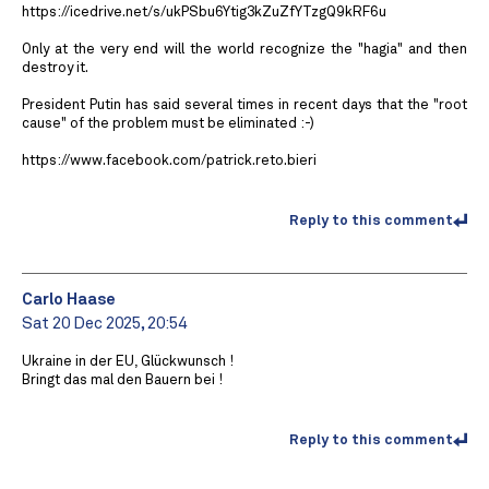
https://icedrive.net/s/ukPSbu6Ytig3kZuZfYTzgQ9kRF6u
Only at the very end will the world recognize the "hagia" and then
destroy it.
President Putin has said several times in recent days that the "root
cause" of the problem must be eliminated :-)
https://www.facebook.com/patrick.reto.bieri
Reply to this comment
Carlo Haase
Sat 20 Dec 2025, 20:54
Ukraine in der EU, Glückwunsch !
Bringt das mal den Bauern bei !
Reply to this comment