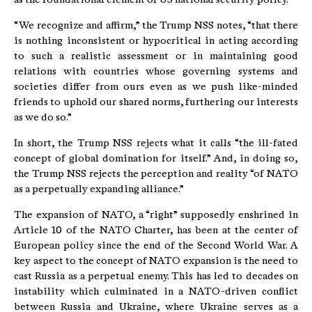
“We recognize and affirm,” the Trump NSS notes, “that there
is nothing inconsistent or hypocritical in acting according
to such a realistic assessment or in maintaining good
relations with countries whose governing systems and
societies differ from ours even as we push like-minded
friends to uphold our shared norms, furthering our interests
as we do so.”
In short, the Trump NSS rejects what it calls “the ill-fated
concept of global domination for itself.” And, in doing so,
the Trump NSS rejects the perception and reality “of NATO
as a perpetually expanding alliance.”
The expansion of NATO, a “right” supposedly enshrined in
Article 10 of the NATO Charter, has been at the center of
European policy since the end of the Second World War. A
key aspect to the concept of NATO expansion is the need to
cast Russia as a perpetual enemy. This has led to decades on
instability which culminated in a NATO-driven conflict
between Russia and Ukraine, where Ukraine serves as a