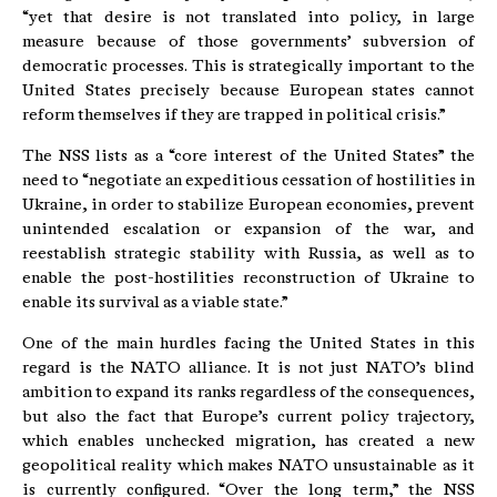
“yet that desire is not translated into policy, in large
measure because of those governments’ subversion of
democratic processes. This is strategically important to the
United States precisely because European states cannot
reform themselves if they are trapped in political crisis.”
The NSS lists as a “core interest of the United States” the
need to “negotiate an expeditious cessation of hostilities in
Ukraine, in order to stabilize European economies, prevent
unintended escalation or expansion of the war, and
reestablish strategic stability with Russia, as well as to
enable the post-hostilities reconstruction of Ukraine to
enable its survival as a viable state.”
One of the main hurdles facing the United States in this
regard is the NATO alliance. It is not just NATO’s blind
ambition to expand its ranks regardless of the consequences,
but also the fact that Europe’s current policy trajectory,
which enables unchecked migration, has created a new
geopolitical reality which makes NATO unsustainable as it
is currently configured. “Over the long term,” the NSS