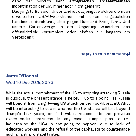
dank der wirklich sehr erfolgreichen jahrzehntelangen
Indoktrination der CIA immer noch nicht gemerkt.
Das jüngste Beispiel: Unser land ist dasjenige, welches die noch
erweiterten US/EU-Sanktionen mit einem unglaublichen
Fanatismus durchführt, also gegen Russland Krieg führt. Und
unsere Gartenzwerge in der Regierung wünschen das
offensichtlich: korrumpiert oder einfach nur langsam am
Verblöden?!
Reply to this comment
Jams O'Donnell
Wed 10 Dec 2025, 20:33
While the actual commitment of the US to stopping attacking Russia
is dubious, the present stance is helpful - up to a point - as Russia
will benefit from a right-wing US attack on the neo-liberal EU. What
will be interesting to see is whether the US stance will last beyond
Trump's four years, or if it will it relapse into the previous
exceptionalist craziness. In any case, Trump's plan to re-
industrialise the USA is not going to happen, due to lack of
educated workers and the refusal of the capitalists to countenance
such an anti-profitability step.