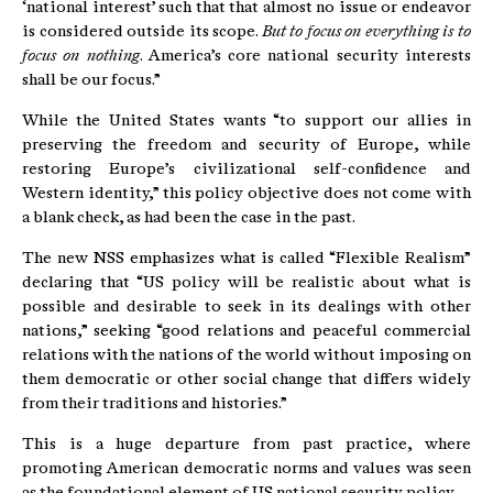
‘national interest’ such that that almost no issue or endeavor
is considered outside its scope.
But to focus on everything is to
focus on nothing
. America’s core national security interests
shall be our focus.”
While the United States wants “to support our allies in
preserving the freedom and security of Europe, while
restoring Europe’s civilizational self-confidence and
Western identity,” this policy objective does not come with
a blank check, as had been the case in the past.
The new NSS emphasizes what is called “Flexible Realism”
declaring that “US policy will be realistic about what is
possible and desirable to seek in its dealings with other
nations,” seeking “good relations and peaceful commercial
relations with the nations of the world without imposing on
them democratic or other social change that differs widely
from their traditions and histories.”
This is a huge departure from past practice, where
promoting American democratic norms and values was seen
as the foundational element of US national security policy.