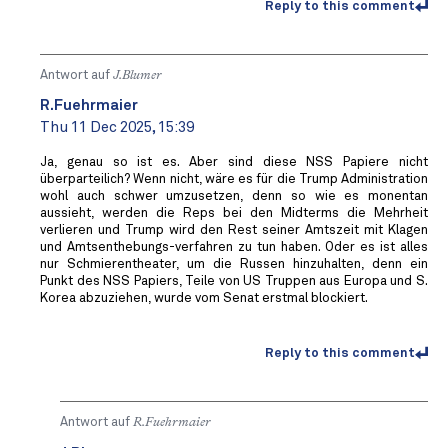
Reply to this comment
Antwort auf
J.Blumer
R.Fuehrmaier
Thu 11 Dec 2025, 15:39
Ja, genau so ist es. Aber sind diese NSS Papiere nicht
überparteilich? Wenn nicht, wäre es für die Trump Administration
wohl auch schwer umzusetzen, denn so wie es monentan
aussieht, werden die Reps bei den Midterms die Mehrheit
verlieren und Trump wird den Rest seiner Amtszeit mit Klagen
und Amtsenthebungs-verfahren zu tun haben. Oder es ist alles
nur Schmierentheater, um die Russen hinzuhalten, denn ein
Punkt des NSS Papiers, Teile von US Truppen aus Europa und S.
Korea abzuziehen, wurde vom Senat erstmal blockiert.
Reply to this comment
Antwort auf
R.Fuehrmaier