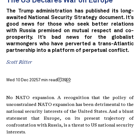
The US Declares War on Europe
The Trump administration has published its long-
awaited National Security Strategy document. It’s
good news for those who seek better relations
with Russia premised on mutual respect and co-
prosperity. It’s bad news for the globalist
warmongers who have perverted a trans-Atlantic
partnership into a platform of perpetual conflict.
Scott Ritter
Wed 10 Dec 2025
7 min read
39
No NATO expansion. A recognition that the policy of
unconstrained NATO expansion has been detrimental to the
national security interests of the United States. And a blunt
statement that Europe, on its present trajectory of
confrontation with Russia, is a threat to US national security
interests.