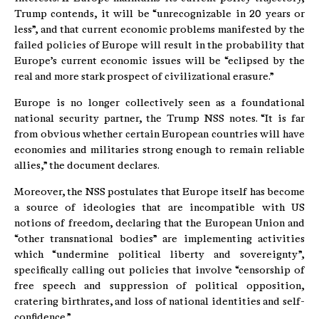
Trump contends, it will be “unrecognizable in 20 years or
less”, and that current economic problems manifested by the
failed policies of Europe will result in the probability that
Europe’s current economic issues will be “eclipsed by the
real and more stark prospect of civilizational erasure.”
Europe is no longer collectively seen as a foundational
national security partner, the Trump NSS notes. “It is far
from obvious whether certain European countries will have
economies and militaries strong enough to remain reliable
allies,” the document declares.
Moreover, the NSS postulates that Europe itself has become
a source of ideologies that are incompatible with US
notions of freedom, declaring that the European Union and
“other transnational bodies” are implementing activities
which “undermine political liberty and sovereignty”,
specifically calling out policies that involve “censorship of
free speech and suppression of political opposition,
cratering birthrates, and loss of national identities and self-
confidence.”