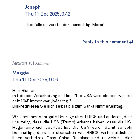
Joseph
Thu 11 Dec 2025, 9:42
Ebenfalls einverstanden- einsichtig! Merci!
Reply to this comment
Antwort auf
J.Blumer
Maggie
Thu 11 Dec 2025, 9:06
Herr Blumer,
mit dieser Verankerung im Hirn :"Die USA wird bleiben was sie
seit 1945 immer war , bösartig ."
Diskreditieren Sie sich selbst bis zum Sankt Nimmerleintag.
Wir lasen hier sehr gute Beiträge über BRICS und anderes, dass
uns zeigt, dass die USA (Trump) erkannt haben, dass die US-
Hegemonie sich überlebt hat. Die USA waren damit so sehr
beschäftigt, dass sie übersahen wie BRICS wirtschaftlich an
ihnen vorbeizog. Dass China, Russland und teilweise Indien