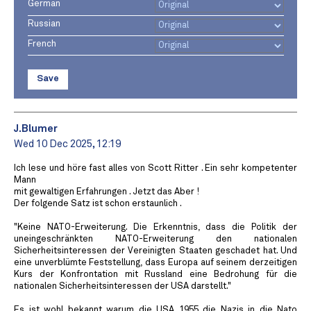
German
Russian
French
Save
J.Blumer
Wed 10 Dec 2025, 12:19
Ich lese und höre fast alles von Scott Ritter . Ein sehr kompetenter
Mann
mit gewaltigen Erfahrungen . Jetzt das Aber !
Der folgende Satz ist schon erstaunlich .
"Keine NATO-Erweiterung. Die Erkenntnis, dass die Politik der
uneingeschränkten NATO-Erweiterung den nationalen
Sicherheitsinteressen der Vereinigten Staaten geschadet hat. Und
eine unverblümte Feststellung, dass Europa auf seinem derzeitigen
Kurs der Konfrontation mit Russland eine Bedrohung für die
nationalen Sicherheitsinteressen der USA darstellt."
Es ist wohl bekannt warum die USA 1955 die Nazis in die Nato