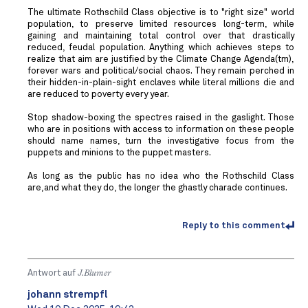
The ultimate Rothschild Class objective is to "right size" world
population, to preserve limited resources long-term, while
gaining and maintaining total control over that drastically
reduced, feudal population. Anything which achieves steps to
realize that aim are justified by the Climate Change Agenda(tm),
forever wars and political/social chaos. They remain perched in
their hidden-in-plain-sight enclaves while literal millions die and
are reduced to poverty every year.
Stop shadow-boxing the spectres raised in the gaslight. Those
who are in positions with access to information on these people
should name names, turn the investigative focus from the
puppets and minions to the puppet masters.
As long as the public has no idea who the Rothschild Class
are,and what they do, the longer the ghastly charade continues.
Reply to this comment
Antwort auf
J.Blumer
johann strempfl