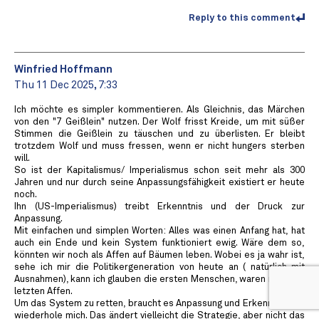
Reply to this comment
Winfried Hoffmann
Thu 11 Dec 2025, 7:33
Ich möchte es simpler kommentieren. Als Gleichnis, das Märchen
von den "7 Geißlein" nutzen. Der Wolf frisst Kreide, um mit süßer
Stimmen die Geißlein zu täuschen und zu überlisten. Er bleibt
trotzdem Wolf und muss fressen, wenn er nicht hungers sterben
will.
So ist der Kapitalismus/ Imperialismus schon seit mehr als 300
Jahren und nur durch seine Anpassungsfähigkeit existiert er heute
noch.
Ihn (US-Imperialismus) treibt Erkenntnis und der Druck zur
Anpassung.
Mit einfachen und simplen Worten: Alles was einen Anfang hat, hat
auch ein Ende und kein System funktioniert ewig. Wäre dem so,
könnten wir noch als Affen auf Bäumen leben. Wobei es ja wahr ist,
sehe ich mir die Politikergeneration von heute an ( natürlich mit
Ausnahmen), kann ich glauben die ersten Menschen, waren nicht die
letzten Affen.
Um das System zu retten, braucht es Anpassung und Erkenntnis, ich
wiederhole mich. Das ändert vielleicht die Strategie, aber nicht das