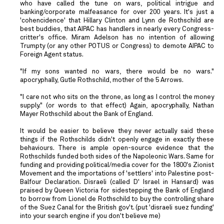
who have called the tune on wars, political intrigue and
banking/corporate malfeasance for over 200 years. It's just a
'cohencidence' that Hillary Clinton and Lynn de Rothschild are
best buddies, that AIPAC has handlers in nearly every Congress-
critter's office. Miram Adelson has no intention of allowing
Trumpty (or any other POTUS or Congress) to demote AIPAC to
Foreign Agent status.
"If my sons wanted no wars, there would be no wars."
apocryphally, Gutle Rothschild, mother of the 5 Arrows.
"I care not who sits on the throne, as long as I control the money
supply." (or words to that effect) Again, apocryphally, Nathan
Mayer Rothschild about the Bank of England.
It would be easier to believe they never actually said these
things if the Rothschilds didn't openly engage in exactly these
behaviours. There is ample open-source evidence that the
Rothschilds funded both sides of the Napoleonic Wars. Same for
funding and providing political/media cover for the 1800's Zionist
Movement and the importations of 'settlers' into Palestine post-
Balfour Declaration. Disraeli (called D' Israel in Hansard) was
praised by Queen Victoria for sidestepping the Bank of England
to borrow from Lionel de Rothschild to buy the controlling share
of the Suez Canal for the British gov't. (put 'disraeli suez funding'
into your search engine if you don't believe me)