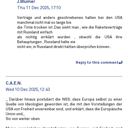
J.Blumer
Thu 11 Dec 2025, 17:10
Verträge und anders geschriebenes halten bei den USA
manchmal nicht mal so lange bis
die Tinte trocken ist .Das sieht man , wie die Raketeverträge
mit Russland einfach
als nichtig errklärt wurden , obwohl die USA ihre
Behauptungen , Russland halte sie
nicht ein, in Russland direkt hätten überprüfen können .
Reply to this comment
C.A.E.N.
Wed 10 Dec 2025, 12:43
,, Darüber hinaus postuliert die NSS, dass Europa selbst zu einer
Quelle von Ideologien geworden ist, die mit den Vorstellungen der
USA von Freiheit unvereinbar sind, und erklärt, dass die Europäische
Union und,,
Sic von weiter oben