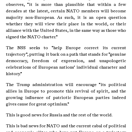
observes, “it is more than plausible that within a few
decades at the latest, certain NATO members will become
majority non-European. As such, it is an open question
whether they will view their place in the world, or their
alliance with the United States, in the same way as those who
signed the NATO charter.”
The NSS seeks to “help Europe correct its current
trajectory”, putting it back on a path that stands for “genuine
democracy, freedom of expression, and unapologetic
celebrations of European nations’ individual character and
history.”
The Trump administration will encourage “its political
allies in Europe to promote this revival of spirit, and the
growing influence of patriotic European parties indeed
gives cause for great optimism.”
This is good news for Russia and the rest of the world.
This is bad news for NATO and the current cabal of political