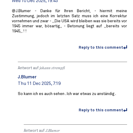
Wed 10 Dec 2025, 19:43
@J.Blumer - Danke für Ihren Bericht, - hiermit meine
Zustimmung, jedoch im letzten Satz muss ich eine Korrektur
vornehmen und zwar - ,,Die USA wird bleiben was sie bereits vor
1945 immer war, bösartig,, - Betonung liegt auf ,,bereits vor
1945,, ! !
Reply to this comment
Antwort auf
johann strempfl
J.Blumer
Thu 11 Dec 2025, 7:19
So kann ich es auch sehen . Ich war etwas zu anständig .
Reply to this comment
Antwort auf
J.Blumer