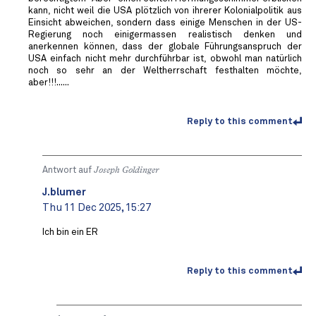
kann, nicht weil die USA plötzlich von ihrerer Kolonialpolitik aus
Einsicht abweichen, sondern dass einige Menschen in der US-
Regierung noch einigermassen realistisch denken und
anerkennen können, dass der globale Führungsanspruch der
USA einfach nicht mehr durchführbar ist, obwohl man natürlich
noch so sehr an der Weltherrschaft festhalten möchte,
aber!!!......
Reply to this comment
Antwort auf
Joseph Goldinger
J.blumer
Thu 11 Dec 2025, 15:27
Ich bin ein ER
Reply to this comment