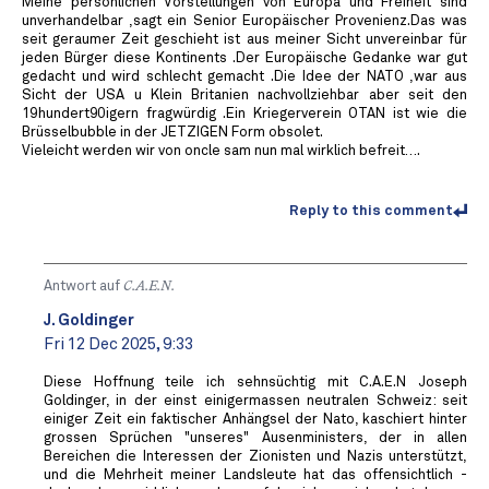
Meine persönlichen Vorstellungen von Europa und Freiheit sind
unverhandelbar ,sagt ein Senior Europäischer Provenienz.Das was
seit geraumer Zeit geschieht ist aus meiner Sicht unvereinbar für
jeden Bürger diese Kontinents .Der Europäische Gedanke war gut
gedacht und wird schlecht gemacht .Die Idee der NATO ,war aus
Sicht der USA u Klein Britanien nachvollziehbar aber seit den
19hundert90igern fragwürdig .Ein Kriegerverein OTAN ist wie die
Brüsselbubble in der JETZIGEN Form obsolet.
Vieleicht werden wir von oncle sam nun mal wirklich befreit….
Reply to this comment
Antwort auf
C.A.E.N.
J. Goldinger
Fri 12 Dec 2025, 9:33
Diese Hoffnung teile ich sehnsüchtig mit C.A.E.N Joseph
Goldinger, in der einst einigermassen neutralen Schweiz: seit
einiger Zeit ein faktischer Anhängsel der Nato, kaschiert hinter
grossen Sprüchen "unseres" Ausenministers, der in allen
Bereichen die Interessen der Zionisten und Nazis unterstützt,
und die Mehrheit meiner Landsleute hat das offensichtlich -