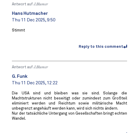
Antwort auf
J.Blumer
Hans Hutmacher
Thu 11 Dec 2025, 9:50
Stimmt
Reply to this comment
Antwort auf
J.Blumer
G. Funk
Thu 11 Dec 2025, 12:22
Die USA sind und bleiben was sie sind. Solange die
Machtstrukturen nicht beseitigt oder zumindest zum Großteil
eliminiert werden und Reichtum sowie militärische Macht
unbegrenzt angehäuft werden kann, wird sich nichts ändern.
Nur der tatsächliche Untergang von Gesellschaften bringt echten
Wandel.