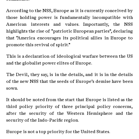
According to the NSS, Europe as it is currently conceived by
those holding power is fundamentally incompatible with
American interests and values. Importantly, the NSS
highlights the rise of “patriotic European parties”, declaring
that “America encourages its political allies in Europe to
promote this revival of spirit.”
This is a declaration of ideological warfare between the US
and the globalist power elites of Europe.
The Devil, they say, is in the details, and it is in the details
of the new NSS that the seeds of Europe’s demise have been
sown.
It should be noted from the start that Europe is listed as the
third policy priority of three principal policy concerns,
after the security of the Western Hemisphere and the
security of the Indo-Pacific region.
Europe is not a top priority for the United States.