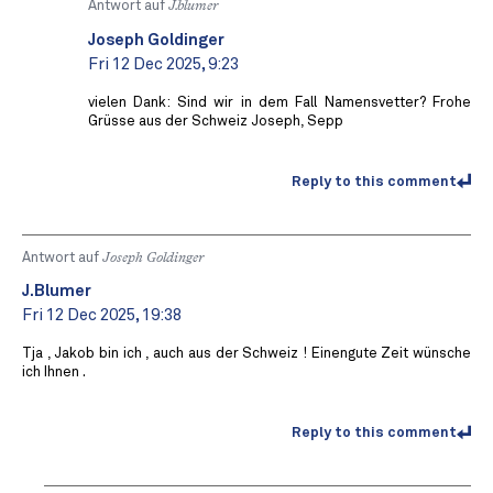
Antwort auf
J.blumer
Joseph Goldinger
Fri 12 Dec 2025, 9:23
vielen Dank: Sind wir in dem Fall Namensvetter? Frohe
Grüsse aus der Schweiz Joseph, Sepp
Reply to this comment
Antwort auf
Joseph Goldinger
J.Blumer
Fri 12 Dec 2025, 19:38
Tja , Jakob bin ich , auch aus der Schweiz ! Einengute Zeit wünsche
ich Ihnen .
Reply to this comment