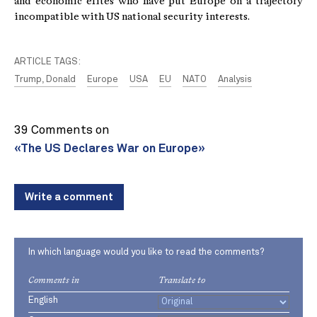
and economic elites who have put Europe on a trajectory
incompatible with US national security interests.
ARTICLE TAGS:
Trump, Donald
Europe
USA
EU
NATO
Analysis
39 Comments on
«The US Declares War on Europe»
Write a comment
In which language would you like to read the comments?
Comments in
Translate to
English