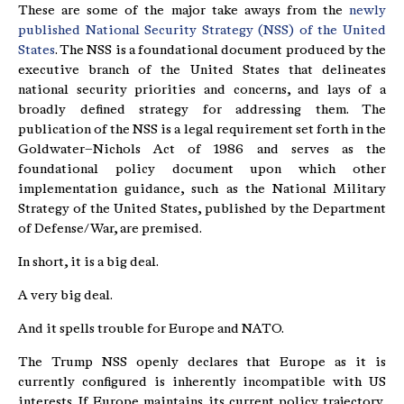
These are some of the major take aways from the
newly
published National Security Strategy (NSS) of the United
States
. The NSS is a foundational document produced by the
executive branch of the United States that delineates
national security priorities and concerns, and lays of a
broadly defined strategy for addressing them. The
publication of the NSS is a legal requirement set forth in the
Goldwater–Nichols Act of 1986 and serves as the
foundational policy document upon which other
implementation guidance, such as the National Military
Strategy of the United States, published by the Department
of Defense/War, are premised.
In short, it is a big deal.
A very big deal.
And it spells trouble for Europe and NATO.
The Trump NSS openly declares that Europe as it is
currently configured is inherently incompatible with US
interests. If Europe maintains its current policy trajectory,