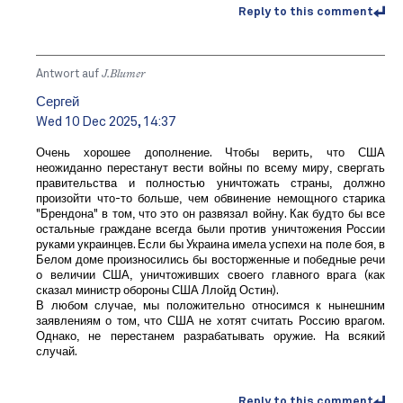
Reply to this comment
Antwort auf
J.Blumer
Сергей
Wed 10 Dec 2025, 14:37
Очень хорошее дополнение. Чтобы верить, что США
неожиданно перестанут вести войны по всему миру, свергать
правительства и полностью уничтожать страны, должно
произойти что-то больше, чем обвинение немощного старика
"Брендона" в том, что это он развязал войну. Как будто бы все
остальные граждане всегда были против уничтожения России
руками украинцев. Если бы Украина имела успехи на поле боя, в
Белом доме произносились бы восторженные и победные речи
о величии США, уничтоживших своего главного врага (как
сказал министр обороны США Ллойд Остин).
В любом случае, мы положительно относимся к нынешним
заявлениям о том, что США не хотят считать Россию врагом.
Однако, не перестанем разрабатывать оружие. На всякий
случай.
Reply to this comment