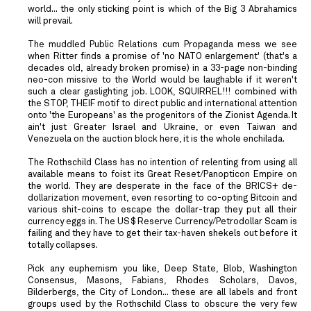
world... the only sticking point is which of the Big 3 Abrahamics
will prevail.
The muddled Public Relations cum Propaganda mess we see
when Ritter finds a promise of 'no NATO enlargement' (that's a
decades old, already broken promise) in a 33-page non-binding
neo-con missive to the World would be laughable if it weren't
such a clear gaslighting job. LOOK, SQUIRREL!!! combined with
the STOP, THEIF motif to direct public and international attention
onto 'the Europeans' as the progenitors of the Zionist Agenda. It
ain't just Greater Israel and Ukraine, or even Taiwan and
Venezuela on the auction block here, it is the whole enchilada.
The Rothschild Class has no intention of relenting from using all
available means to foist its Great Reset/Panopticon Empire on
the world. They are desperate in the face of the BRICS+ de-
dollarization movement, even resorting to co-opting Bitcoin and
various shit-coins to escape the dollar-trap they put all their
currency eggs in. The US$ Reserve Currency/Petrodollar Scam is
failing and they have to get their tax-haven shekels out before it
totally collapses.
Pick any euphemism you like, Deep State, Blob, Washington
Consensus, Masons, Fabians, Rhodes Scholars, Davos,
Bilderbergs, the City of London... these are all labels and front
groups used by the Rothschild Class to obscure the very few