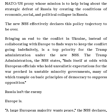
NATO/US proxy whose mission is to help bring about the
strategic defeat of Russia by creating the conditions of
economic, social, and political collapse in Russia.
The new NSS effectively declares this policy trajectory to
be over.
Bringing an end to the conflict in Ukraine, instead of
collaborating with Europe to finds ways to keep the conflict
going indefinitely, is a top priority for the Trump
administration under the new NSS. The Trump
Administration, the NSS states, “finds itself at odds with
European officials who hold unrealistic expectations for the
war perched in unstable minority governments, many of
which trample on basic principles of democracy to suppress
opposition.”
Russia isn’t the enemy.
Europe is.
“A large European majority wants peace,” the NSS declares,