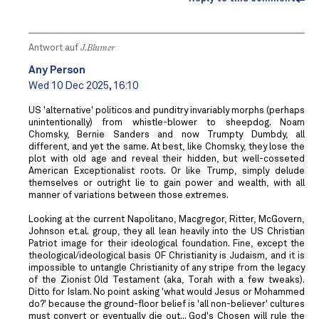
Antwort auf
J.Blumer
Any Person
Wed 10 Dec 2025, 16:10
US 'alternative' politicos and punditry invariably morphs (perhaps
unintentionally) from whistle-blower to sheepdog. Noam
Chomsky, Bernie Sanders and now Trumpty Dumbdy, all
different, and yet the same. At best, like Chomsky, they lose the
plot with old age and reveal their hidden, but well-cosseted
American Exceptionalist roots. Or like Trump, simply delude
themselves or outright lie to gain power and wealth, with all
manner of variations between those extremes.
Looking at the current Napolitano, Macgregor, Ritter, McGovern,
Johnson et.al. group, they all lean heavily into the US Christian
Patriot image for their ideological foundation. Fine, except the
theological/ideological basis OF Christianity is Judaism, and it is
impossible to untangle Christianity of any stripe from the legacy
of the Zionist Old Testament (aka, Torah with a few tweaks).
Ditto for Islam. No point asking 'what would Jesus or Mohammed
do?' because the ground-floor belief is 'all non-believer' cultures
must convert or eventually die out... God's Chosen will rule the