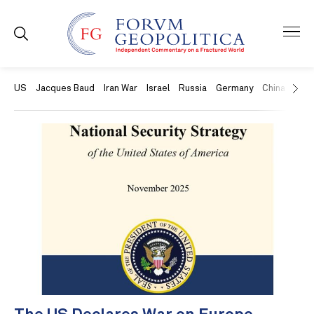
US
Jacques Baud
Iran War
Israel
Russia
Germany
China
Swit