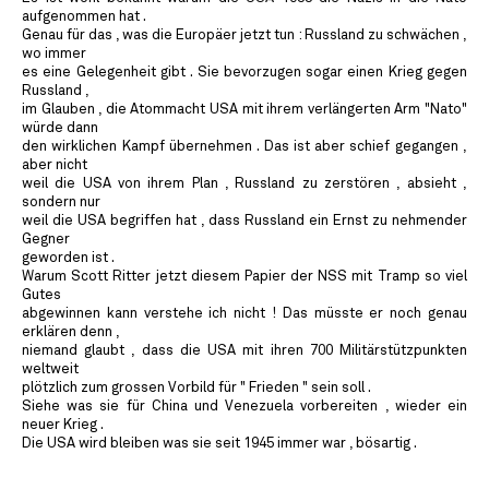
aufgenommen hat .
Genau für das , was die Europäer jetzt tun : Russland zu schwächen ,
wo immer
es eine Gelegenheit gibt . Sie bevorzugen sogar einen Krieg gegen
Russland ,
im Glauben , die Atommacht USA mit ihrem verlängerten Arm "Nato"
würde dann
den wirklichen Kampf übernehmen . Das ist aber schief gegangen ,
aber nicht
weil die USA von ihrem Plan , Russland zu zerstören , absieht ,
sondern nur
weil die USA begriffen hat , dass Russland ein Ernst zu nehmender
Gegner
geworden ist .
Warum Scott Ritter jetzt diesem Papier der NSS mit Tramp so viel
Gutes
abgewinnen kann verstehe ich nicht ! Das müsste er noch genau
erklären denn ,
niemand glaubt , dass die USA mit ihren 700 Militärstützpunkten
weltweit
plötzlich zum grossen Vorbild für " Frieden " sein soll .
Siehe was sie für China und Venezuela vorbereiten , wieder ein
neuer Krieg .
Die USA wird bleiben was sie seit 1945 immer war , bösartig .