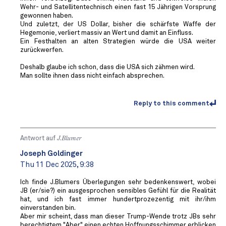
Wehr- und Satellitentechnisch einen fast 15 Jährigen Vorsprung
gewonnen haben.
Und zuletzt, der US Dollar, bisher die schärfste Waffe der
Hegemonie, verliert massiv an Wert und damit an Einfluss.
Ein Festhalten an alten Strategien würde die USA weiter
zurückwerfen.
Deshalb glaube ich schon, dass die USA sich zähmen wird.
Man sollte ihnen dass nicht einfach absprechen.
Reply to this comment
Antwort auf
J.Blumer
Joseph Goldinger
Thu 11 Dec 2025, 9:38
Ich finde J.Blumers Überlegungen sehr bedenkenswert, wobei
JB (er/sie?) ein ausgesprochen sensibles Gefühl für die Realität
hat, und ich fast immer hundertprozezentig mit ihr/ihm
einverstanden bin.
Aber mir scheint, dass man dieser Trump-Wende trotz JBs sehr
berechtigtem "Aber" einen echten Hoffnungsschimmer erblicken