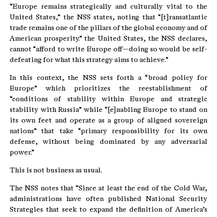
“Europe remains strategically and culturally vital to the
United States,” the NSS states, noting that “[t]ransatlantic
trade remains one of the pillars of the global economy and of
American prosperity.” the United States, the NSS declares,
cannot “afford to write Europe off—doing so would be self-
defeating for what this strategy aims to achieve.”
In this context, the NSS sets forth a “broad policy for
Europe” which prioritizes the reestablishment of
“conditions of stability within Europe and strategic
stability with Russia” while “[e]nabling Europe to stand on
its own feet and operate as a group of aligned sovereign
nations” that take “primary responsibility for its own
defense, without being dominated by any adversarial
power.”
This is not business as usual.
The NSS notes that “Since at least the end of the Cold War,
administrations have often published National Security
Strategies that seek to expand the definition of America’s