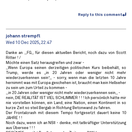
Reply to this comment
johann strempfl
Wed 10 Dec 2025, 22:47
Danke an ,,FG,, für diesen aktuellen Bericht, noch dazu von Scott
Ritter ! /
Möchte einen Satz herausgreifen und zwar -
,,Wenn Europa seinen derzeitigen politischen Kurs beibehält, so
Trump, werde es „in 20 Jahren oder weniger nicht mehr
wiederzuerkennen sein“,, - sorry, wenn man die letzten 10 Jahre
hernimmt was mit Europa geschehen ist, braucht man kein Hellseher
zu sein um zum Urteil zu kommen -
,,in 20 Jahren oder weniger nicht mehr wiederzuerkennen sein,, -
nein, DIE REALITÄT IST VIEL SCHLIMMER ! ! ! Ich persönlich hätte mir
nie vorstellen können, ein Land, eine Nation, einen Kontinent in so
kurze Zeit so steil Bergab in Richtung Betonwand zu fahren.
Der Frontalcrash mit diesem Tempo fortgesetzt dauert keine 10
JAHRE ! !
Noch dazu, wenn ich an NSII - denke, mit tatkräftiger Unterstützung
aus Übersee ! ! !