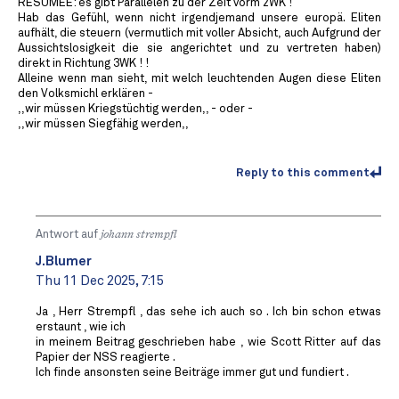
RESÜMEE: es gibt Parallelen zu der Zeit vorm 2WK !
Hab das Gefühl, wenn nicht irgendjemand unsere europä. Eliten
aufhält, die steuern (vermutlich mit voller Absicht, auch Aufgrund der
Aussichtslosigkeit die sie angerichtet und zu vertreten haben)
direkt in Richtung 3WK ! !
Alleine wenn man sieht, mit welch leuchtenden Augen diese Eliten
den Volksmichl erklären -
,,wir müssen Kriegstüchtig werden,, - oder -
,,wir müssen Siegfähig werden,,
Reply to this comment
Antwort auf
johann strempfl
J.Blumer
Thu 11 Dec 2025, 7:15
Ja , Herr Strempfl , das sehe ich auch so . Ich bin schon etwas
erstaunt , wie ich
in meinem Beitrag geschrieben habe , wie Scott Ritter auf das
Papier der NSS reagierte .
Ich finde ansonsten seine Beiträge immer gut und fundiert .