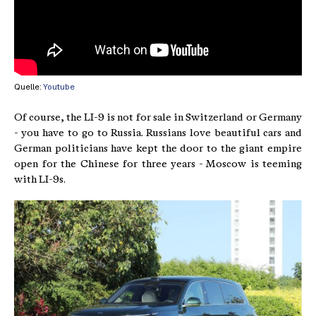
Quelle:
Youtube
Of course, the LI-9 is not for sale in Switzerland or Germany
- you have to go to Russia. Russians love beautiful cars and
German politicians have kept the door to the giant empire
open for the Chinese for three years - Moscow is teeming
with LI-9s.