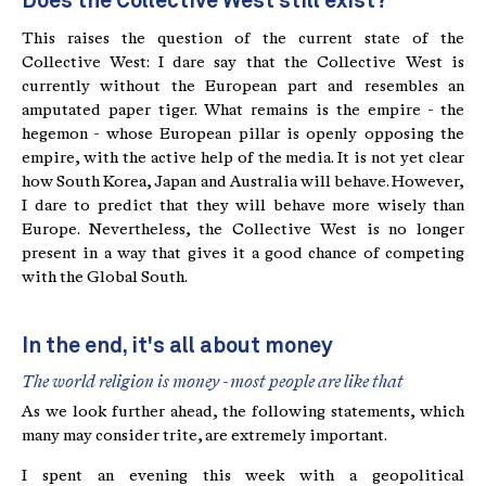
Does the Collective West still exist?
This raises the question of the current state of the
Collective West: I dare say that the Collective West is
currently without the European part and resembles an
amputated paper tiger. What remains is the empire - the
hegemon - whose European pillar is openly opposing the
empire, with the active help of the media. It is not yet clear
how South Korea, Japan and Australia will behave. However,
I dare to predict that they will behave more wisely than
Europe. Nevertheless, the Collective West is no longer
present in a way that gives it a good chance of competing
with the Global South.
In the end, it's all about money
The world religion is money - most people are like that
As we look further ahead, the following statements, which
many may consider trite, are extremely important.
I spent an evening this week with a geopolitical