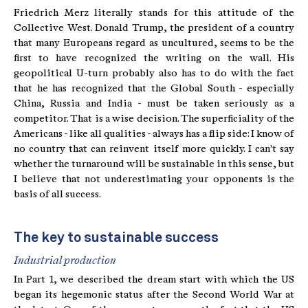
Friedrich Merz literally stands for this attitude of the
Collective West. Donald Trump, the president of a country
that many Europeans regard as uncultured, seems to be the
first to have recognized the writing on the wall. His
geopolitical U-turn probably also has to do with the fact
that he has recognized that the Global South - especially
China, Russia and India - must be taken seriously as a
competitor. That is a wise decision. The superficiality of the
Americans - like all qualities - always has a flip side: I know of
no country that can reinvent itself more quickly. I can't say
whether the turnaround will be sustainable in this sense, but
I believe that not underestimating your opponents is the
basis of all success.
The key to sustainable success
Industrial production
In Part 1, we described the dream start with which the US
began its hegemonic status after the Second World War at