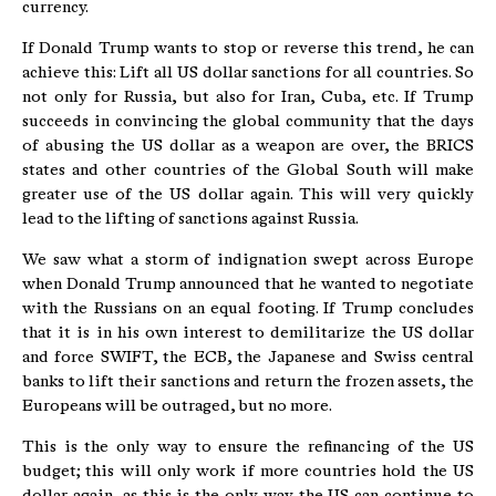
currency.
If Donald Trump wants to stop or reverse this trend, he can
achieve this: Lift all US dollar sanctions for all countries. So
not only for Russia, but also for Iran, Cuba, etc. If Trump
succeeds in convincing the global community that the days
of abusing the US dollar as a weapon are over, the BRICS
states and other countries of the Global South will make
greater use of the US dollar again. This will very quickly
lead to the lifting of sanctions against Russia.
We saw what a storm of indignation swept across Europe
when Donald Trump announced that he wanted to negotiate
with the Russians on an equal footing. If Trump concludes
that it is in his own interest to demilitarize the US dollar
and force SWIFT, the ECB, the Japanese and Swiss central
banks to lift their sanctions and return the frozen assets, the
Europeans will be outraged, but no more.
This is the only way to ensure the refinancing of the US
budget; this will only work if more countries hold the US
dollar again, as this is the only way the US can continue to