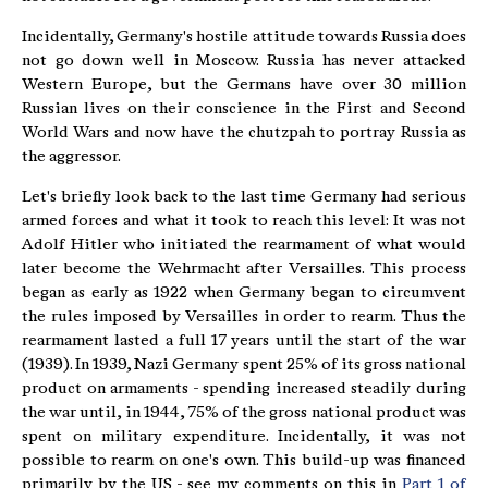
Incidentally, Germany's hostile attitude towards Russia does
not go down well in Moscow. Russia has never attacked
Western Europe, but the Germans have over 30 million
Russian lives on their conscience in the First and Second
World Wars and now have the chutzpah to portray Russia as
the aggressor.
Let's briefly look back to the last time Germany had serious
armed forces and what it took to reach this level: It was not
Adolf Hitler who initiated the rearmament of what would
later become the Wehrmacht after Versailles. This process
began as early as 1922 when Germany began to circumvent
the rules imposed by Versailles in order to rearm. Thus the
rearmament lasted a full 17 years until the start of the war
(1939). In 1939, Nazi Germany spent 25% of its gross national
product on armaments - spending increased steadily during
the war until, in 1944, 75% of the gross national product was
spent on military expenditure. Incidentally, it was not
possible to rearm on one's own. This build-up was financed
primarily by the US - see my comments on this in
Part 1 of