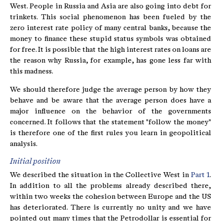
West. People in Russia and Asia are also going into debt for
trinkets. This social phenomenon has been fueled by the
zero interest rate policy of many central banks, because the
money to finance these stupid status symbols was obtained
for free. It is possible that the high interest rates on loans are
the reason why Russia, for example, has gone less far with
this madness.
We should therefore judge the average person by how they
behave and be aware that the average person does have a
major influence on the behavior of the governments
concerned. It follows that the statement "follow the money"
is therefore one of the first rules you learn in geopolitical
analysis.
Initial position
We described the situation in the Collective West in
Part 1
.
In addition to all the problems already described there,
within two weeks the cohesion between Europe and the US
has deteriorated. There is currently no unity and we have
pointed out many times that the Petrodollar is essential for