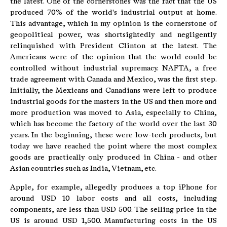
the latest. One of the cornerstones was the fact that the US
produced 70% of the world's industrial output at home.
This advantage, which in my opinion is the cornerstone of
geopolitical power, was shortsightedly and negligently
relinquished with President Clinton at the latest. The
Americans were of the opinion that the world could be
controlled without industrial supremacy. NAFTA, a free
trade agreement with Canada and Mexico, was the first step.
Initially, the Mexicans and Canadians were left to produce
industrial goods for the masters in the US and then more and
more production was moved to Asia, especially to China,
which has become the factory of the world over the last 30
years. In the beginning, these were low-tech products, but
today we have reached the point where the most complex
goods are practically only produced in China - and other
Asian countries such as India, Vietnam, etc.
Apple, for example, allegedly produces a top iPhone for
around USD 10 labor costs and all costs, including
components, are less than USD 500. The selling price in the
US is around USD 1,500. Manufacturing costs in the US