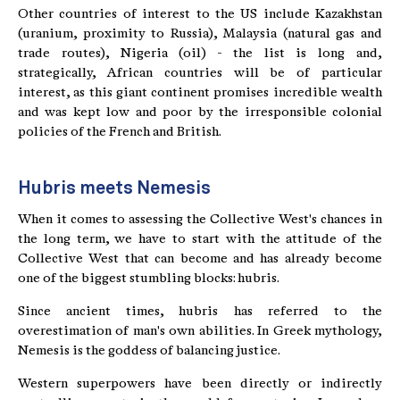
Other countries of interest to the US include Kazakhstan
(uranium, proximity to Russia), Malaysia (natural gas and
trade routes), Nigeria (oil) - the list is long and,
strategically, African countries will be of particular
interest, as this giant continent promises incredible wealth
and was kept low and poor by the irresponsible colonial
policies of the French and British.
Hubris meets Nemesis
When it comes to assessing the Collective West's chances in
the long term, we have to start with the attitude of the
Collective West that can become and has already become
one of the biggest stumbling blocks: hubris.
Since ancient times, hubris has referred to the
overestimation of man's own abilities. In Greek mythology,
Nemesis is the goddess of balancing justice.
Western superpowers have been directly or indirectly