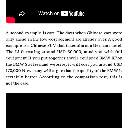
A second example is cars. The days when Chinese cars were
only ahead in the low-cost segment are already over. A good
example is a Chinese SUV that takes aim at a German model:
The Li 9: costing around USD 60,000, mind you with full
equipment. If you put together a well-equipped BMW X7 on
the BMW Switzerland website, it will cost you around USD
170,000. Now many will argue that the quality of the BMW is
certainly better. According to the comparison test, this is
not the case.