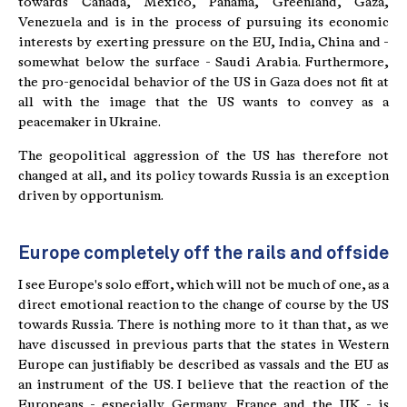
towards Canada, Mexico, Panama, Greenland, Gaza,
Venezuela and is in the process of pursuing its economic
interests by exerting pressure on the EU, India, China and -
somewhat below the surface - Saudi Arabia. Furthermore,
the pro-genocidal behavior of the US in Gaza does not fit at
all with the image that the US wants to convey as a
peacemaker in Ukraine.
The geopolitical aggression of the US has therefore not
changed at all, and its policy towards Russia is an exception
driven by opportunism.
Europe completely off the rails and offside
I see Europe's solo effort, which will not be much of one, as a
direct emotional reaction to the change of course by the US
towards Russia. There is nothing more to it than that, as we
have discussed in previous parts that the states in Western
Europe can justifiably be described as vassals and the EU as
an instrument of the US. I believe that the reaction of the
Europeans - especially Germany, France and the UK - is