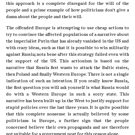
this approach is a complete disregard for the will of the
people and a prime example of how politicians don't give a
damn about the people and their will.
The offended Europe is attempting to use cheap actions to
try to convince the affected populations of a narrative about
the imperialist Putin that has already vanished in the US and
with crazy ideas, such as that it is possible to win militarily
against Russia; nota bene after this strategy failed even with
the support of the US. This actionism is based on the
narrative that Russia first wants to attack the Baltic states,
then Poland and finally Western Europe. There is not a single
indication of such an intention. If you really know Russia,
the first question you will ask yourself is what Russia would
do with a Western Europe in such a sorry state. This
narrative has been built up in the West to justify support for
stupid policies over the last three years. It is quite possible
that this complete nonsense is actually believed by some
politicians in Europe, a further sign that the people
concerned believe their own propaganda and are therefore
not suitable for a government post for this reason alone.