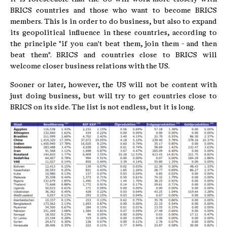
BRICS countries and those who want to become BRICS
members. This is in order to do business, but also to expand
its geopolitical influence in these countries, according to
the principle "if you can't beat them, join them - and then
beat them". BRICS and countries close to BRICS will
welcome closer business relations with the US.
Sooner or later, however, the US will not be content with
just doing business, but will try to get countries close to
BRICS on its side. The list is not endless, but it is long.