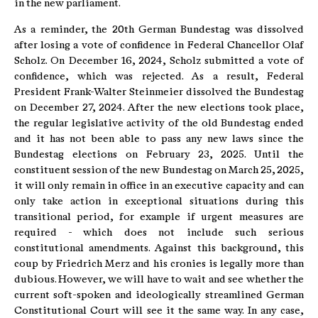
in the new parliament.
As a reminder, the 20th German Bundestag was dissolved
after losing a vote of confidence in Federal Chancellor Olaf
Scholz. On December 16, 2024, Scholz submitted a vote of
confidence, which was rejected. As a result, Federal
President Frank-Walter Steinmeier dissolved the Bundestag
on December 27, 2024. After the new elections took place,
the regular legislative activity of the old Bundestag ended
and it has not been able to pass any new laws since the
Bundestag elections on February 23, 2025. Until the
constituent session of the new Bundestag on March 25, 2025,
it will only remain in office in an executive capacity and can
only take action in exceptional situations during this
transitional period, for example if urgent measures are
required - which does not include such serious
constitutional amendments. Against this background, this
coup by Friedrich Merz and his cronies is legally more than
dubious. However, we will have to wait and see whether the
current soft-spoken and ideologically streamlined German
Constitutional Court will see it the same way. In any case,