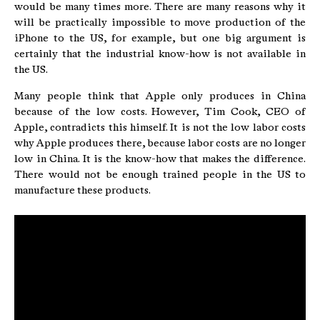
would be many times more. There are many reasons why it
will be practically impossible to move production of the
iPhone to the US, for example, but one big argument is
certainly that the industrial know-how is not available in
the US.
Many people think that Apple only produces in China
because of the low costs. However, Tim Cook, CEO of
Apple, contradicts this himself. It is not the low labor costs
why Apple produces there, because labor costs are no longer
low in China. It is the know-how that makes the difference.
There would not be enough trained people in the US to
manufacture these products.