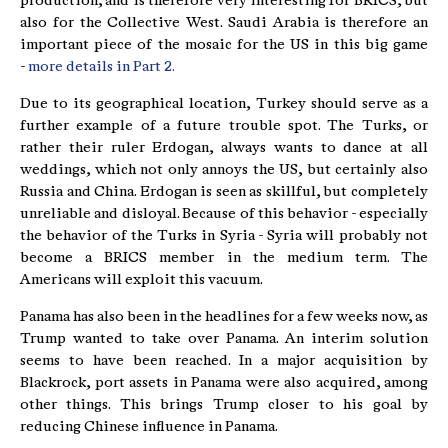
production, and is therefore very interesting for BRICS, but
also for the Collective West. Saudi Arabia is therefore an
important piece of the mosaic for the US in this big game
-
more details in Part 2.
Due to its geographical location, Turkey should serve as a
further example of a future trouble spot. The Turks, or
rather their ruler Erdogan, always wants to dance at all
weddings, which not only annoys the US, but certainly also
Russia and China. Erdogan is seen as skillful, but completely
unreliable and disloyal. Because of this behavior - especially
the behavior of the Turks in Syria - Syria will probably not
become a BRICS member in the medium term. The
Americans will exploit this vacuum.
Panama has also been in the headlines for a few weeks now, as
Trump wanted to take over Panama. An interim solution
seems to have been reached. In a major acquisition by
Blackrock, port assets in Panama were also acquired, among
other things. This brings Trump closer to his goal by
reducing Chinese influence in Panama.