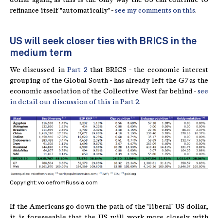
refinance itself "automatically" -
see my comments on this
.
US will seek closer ties with BRICS in the
medium term
We discussed in
Part 2
that BRICS - the economic interest
grouping of the Global South - has already left the G7 as the
economic association of the Collective West far behind -
see
in detail our discussion of this in Part 2
.
Copyright: voicefromRussia.com
If the Americans go down the path of the "liberal" US dollar,
it is foreseeable that the US will work more closely with