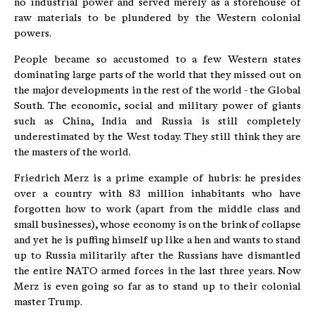
no industrial power and served merely as a storehouse of
raw materials to be plundered by the Western colonial
powers.
People became so accustomed to a few Western states
dominating large parts of the world that they missed out on
the major developments in the rest of the world - the Global
South. The economic, social and military power of giants
such as China, India and Russia is still completely
underestimated by the West today. They still think they are
the masters of the world.
Friedrich Merz is a prime example of hubris: he presides
over a country with 83 million inhabitants who have
forgotten how to work (apart from the middle class and
small businesses), whose economy is on the brink of collapse
and yet he is puffing himself up like a hen and wants to stand
up to Russia militarily after the Russians have dismantled
the entire NATO armed forces in the last three years. Now
Merz is even going so far as to stand up to their colonial
master Trump.