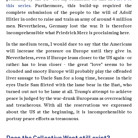
this series
. Furthermore, this build-up required the
complete submission of the people to the will of Adolf
Hitler in order to raise and train an army of around 4 million
men. Nevertheless, Germany lost the war. It is therefore
incomprehensible what Friedrich Merz is proclaiming here.
In the medium term, I would dare to say that the Americans
will increase the pressure on Europe until they give in.
Nevertheless, even if Europe leans closer to the US again - or
rather: has to lean closer - the great "love" seems to be
clouded and snooty Europe will probably play the offended
liver sausage to Uncle Sam for a long time, because in their
eyes Uncle Sam flirted with the lame bear in the East, who
turned out not to be lame at all. Trump's attempt to achieve
peace is judged by the war-drunk Europeans as overreaching
and treacherous. With all the reservations we expressed
about the US at the beginning, it is incomprehensible to
portray peace efforts as treasonous.