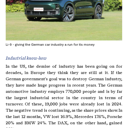
Li-9 - giving the German car industry a run for its money
Industrial know-how
In the US, the demise of industry has been going on for
decades, in Europe they think they are still at it. If the
German government's goal was to destroy German industry,
they have made huge progress in recent years. The German
automotive industry employs 770,000 people and is by far
the largest industrial sector in the country in terms of
turnover. Of these, 19,000 jobs were already lost in 2024.
The negative trend is continuing, as the share prices show. In
the last 12 months, VW lost 16.9%, Mercedes 17.6%, Porsche
20% and BMW 24%. The DAX, on the other hand, gained