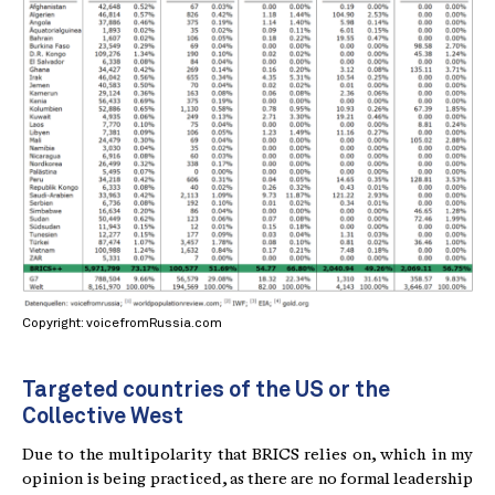
Copyright: voicefromRussia.com
Targeted countries of the US or the
Collective West
Due to the multipolarity that BRICS relies on, which in my
opinion is being practiced, as there are no formal leadership