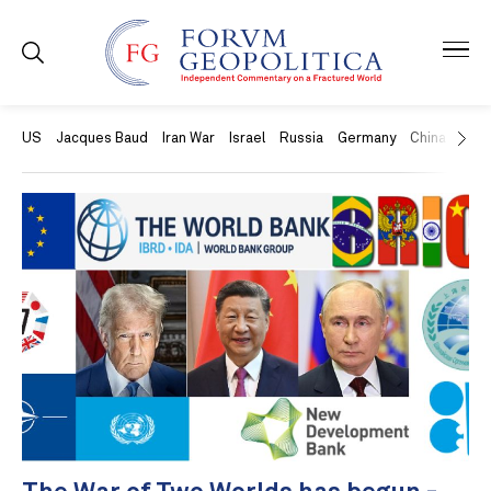
US
Jacques Baud
Iran War
Israel
Russia
Germany
China
Swit