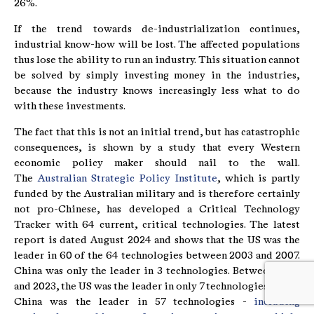
26%.
If the trend towards de-industrialization continues,
industrial know-how will be lost. The affected populations
thus lose the ability to run an industry. This situation cannot
be solved by simply investing money in the industries,
because the industry knows increasingly less what to do
with these investments.
The fact that this is not an initial trend, but has catastrophic
consequences, is shown by a study that every Western
economic policy maker should nail to the wall.
The
Australian Strategic Policy Institute
, which is partly
funded by the Australian military and is therefore certainly
not pro-Chinese, has developed a Critical Technology
Tracker with 64 current, critical technologies. The latest
report is dated August 2024 and shows that the US was the
leader in 60 of the 64 technologies between 2003 and 2007.
China was only the leader in 3 technologies. Between 2019
and 2023, the US was the leader in only 7 technologies, while
China was the leader in 57 technologies -
including