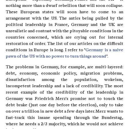
nothing more than a dwarf rebellion that will soon collapse.
These European states will soon have to come to an
arrangement with the US. The antics being pulled by the
political leadership in France, Germany and the UK are
unrealistic and contrast with the pitoyable conditions in the
countries concerned, which are crying out for internal
restoration of order. The list of our articles on the difficult
conditions in Europe is long. I refer to "
Germany is a naive
pawn of the US with no power to turn things around
".
The problems in Germany, for example, are multi-layered:
debt, economy, economic policy, migration problems,
dissatisfaction among the population, wokeism,
incompetent leadership and a lack of credibility. The most
recent example of the credibility of the leadership in
Germany was Friedrich Merz's promise not to touch the
debt brake (just one day before the election), only to take
on over a trillion in new debt a few days later. Merz wants to
fast-track this insane spending through the Bundestag,
where he needs a 2/3 majority, which he would not achieve