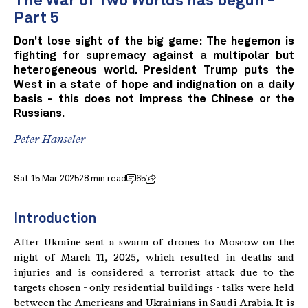
The War of Two Worlds has begun -
Part 5
Don't lose sight of the big game: The hegemon is
fighting for supremacy against a multipolar but
heterogeneous world. President Trump puts the
West in a state of hope and indignation on a daily
basis - this does not impress the Chinese or the
Russians.
Peter Hanseler
Sat 15 Mar 2025
28 min read
65
Introduction
After Ukraine sent a swarm of drones to Moscow on the
night of March 11, 2025, which resulted in deaths and
injuries and is considered a terrorist attack due to the
targets chosen - only residential buildings - talks were held
between the Americans and Ukrainians in Saudi Arabia. It is