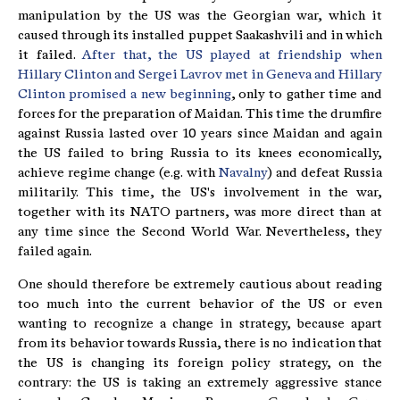
manipulation by the US was the Georgian war, which it
caused through its installed puppet Saakashvili and in which
it failed.
After that, the US played at friendship when
Hillary Clinton and Sergei Lavrov met in Geneva and Hillary
Clinton promised a new beginning
, only to gather time and
forces for the preparation of Maidan. This time the drumfire
against Russia lasted over 10 years since Maidan and again
the US failed to bring Russia to its knees economically,
achieve regime change (e.g. with
Navalny
) and defeat Russia
militarily. This time, the US's involvement in the war,
together with its NATO partners, was more direct than at
any time since the Second World War. Nevertheless, they
failed again.
One should therefore be extremely cautious about reading
too much into the current behavior of the US or even
wanting to recognize a change in strategy, because apart
from its behavior towards Russia, there is no indication that
the US is changing its foreign policy strategy, on the
contrary: the US is taking an extremely aggressive stance