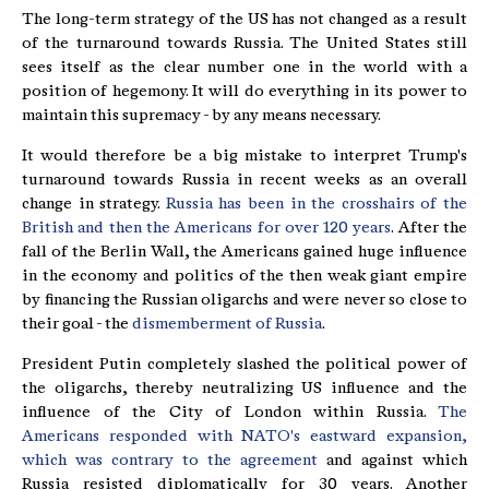
The long-term strategy of the US has not changed as a result
of the turnaround towards Russia. The United States still
sees itself as the clear number one in the world with a
position of hegemony. It will do everything in its power to
maintain this supremacy - by any means necessary.
It would therefore be a big mistake to interpret Trump's
turnaround towards Russia in recent weeks as an overall
change in strategy.
Russia has been in the crosshairs of the
British and then the Americans for over 120 years
. After the
fall of the Berlin Wall, the Americans gained huge influence
in the economy and politics of the then weak giant empire
by financing the Russian oligarchs and were never so close to
their goal - the
dismemberment of Russia
.
President Putin completely slashed the political power of
the oligarchs, thereby neutralizing US influence and the
influence of the City of London within Russia.
The
Americans responded with NATO's eastward expansion,
which was contrary to the agreement
and against which
Russia resisted diplomatically for 30 years. Another