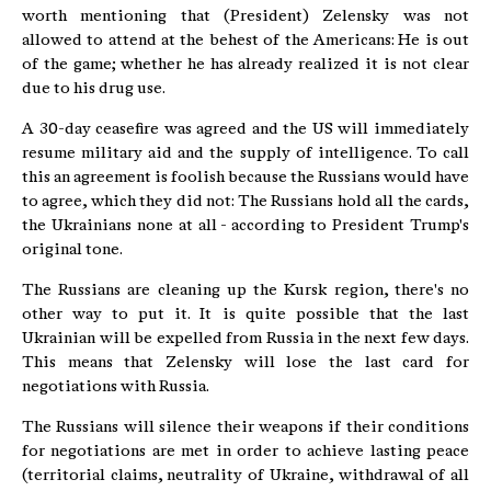
worth mentioning that (President) Zelensky was not
allowed to attend at the behest of the Americans: He is out
of the game; whether he has already realized it is not clear
due to his drug use.
A 30-day ceasefire was agreed and the US will immediately
resume military aid and the supply of intelligence. To call
this an agreement is foolish because the Russians would have
to agree, which they did not: The Russians hold all the cards,
the Ukrainians none at all - according to President Trump's
original tone.
The Russians are cleaning up the Kursk region, there's no
other way to put it. It is quite possible that the last
Ukrainian will be expelled from Russia in the next few days.
This means that Zelensky will lose the last card for
negotiations with Russia.
The Russians will silence their weapons if their conditions
for negotiations are met in order to achieve lasting peace
(territorial claims, neutrality of Ukraine, withdrawal of all