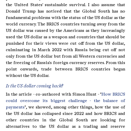
the United States' sustainable survival. I also assume that
Donald Trump has noticed that the Global South has no
fundamental problems with the status of the US dollar as the
world currency. The BRICS countries turning away from the
US dollar was caused by the Americans as they increasingly
used the US dollar as a weapon and countries that should be
punished for their views were cut off from the US dollar,
culminating in March 2022 with Russia being cut off not
only from the US dollar but from all Western currencies and
the freezing of Russia's foreign currency reserves. From this
point onwards, trade between BRICS countries began
without the US dollar.
Is the US dollar coming back?
In the article - co-authored with Simon Hunt - "
How BRICS
could overcome its biggest challenge - the balance of
payments
", we showed, among other things, how the use of
the US dollar has collapsed since 2022 and how BRICS and
other countries in the Global South are looking for
alternatives to the US dollar as a trading and reserve