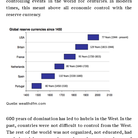
controlling events in the world for centuries. In modern
times, this meant above all economic control with the
reserve currency.
Quelle: wealthdfm.com
600 years of domination has led to hubris in the West. In the
past, countries were not difficult to control from the West.
The rest of the world was not organized, not educated, had