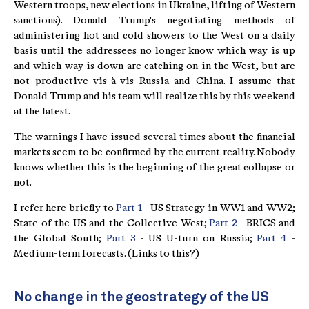
Western troops, new elections in Ukraine, lifting of Western
sanctions). Donald Trump's negotiating methods of
administering hot and cold showers to the West on a daily
basis until the addressees no longer know which way is up
and which way is down are catching on in the West, but are
not productive vis-à-vis Russia and China. I assume that
Donald Trump and his team will realize this by this weekend
at the latest.
The warnings I have issued several times about the financial
markets seem to be confirmed by the current reality. Nobody
knows whether this is the beginning of the great collapse or
not.
I refer here briefly to
Part 1
- US Strategy in WW1 and WW2;
State of the US and the Collective West;
Part 2
- BRICS and
the Global South;
Part 3
- US U-turn on Russia;
Part 4
-
Medium-term forecasts. (Links to this?)
No change in the geostrategy of the US