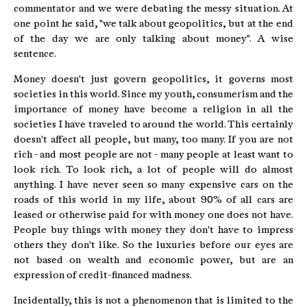
commentator and we were debating the messy situation. At
one point he said, "we talk about geopolitics, but at the end
of the day we are only talking about money". A wise
sentence.
Money doesn't just govern geopolitics, it governs most
societies in this world. Since my youth, consumerism and the
importance of money have become a religion in all the
societies I have traveled to around the world. This certainly
doesn't affect all people, but many, too many. If you are not
rich - and most people are not - many people at least want to
look rich. To look rich, a lot of people will do almost
anything. I have never seen so many expensive cars on the
roads of this world in my life, about 90% of all cars are
leased or otherwise paid for with money one does not have.
People buy things with money they don't have to impress
others they don't like. So the luxuries before our eyes are
not based on wealth and economic power, but are an
expression of credit-financed madness.
Incidentally, this is not a phenomenon that is limited to the