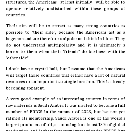
structures, the Americans - at least initially - will be able to
operate relatively undisturbed within these groups of
countries.
Their aim will be to attract as many strong countries as
possible to "their side", because the Americans act as a
hegemon and are therefore unipolar and think in blocs. They
do not understand multipolarity and it is ultimately a
horror to them when their "friends" do business with the
"other side".
I don't have a crystal ball, but I assume that the Americans
will target those countries that either have a lot of natural
resources or an important strategic location. This is already
becoming apparent.
A very good example of an interesting country in terms of
raw materials is Saudi Arabia. It was invited to become a full
member of BRICS in the summer of 2023, but has not yet
ratified its membership. Saudi Arabia is one of the world's
largest producers of oil, accounting for almost 13% of global