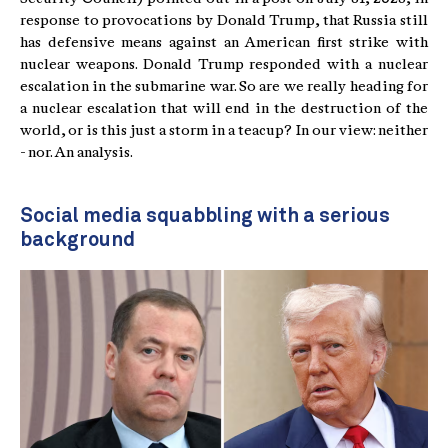
response to provocations by Donald Trump, that Russia still
has defensive means against an American first strike with
nuclear weapons. Donald Trump responded with a nuclear
escalation in the submarine war. So are we really heading for
a nuclear escalation that will end in the destruction of the
world, or is this just a storm in a teacup? In our view: neither
- nor. An analysis.
Social media squabbling with a serious
background