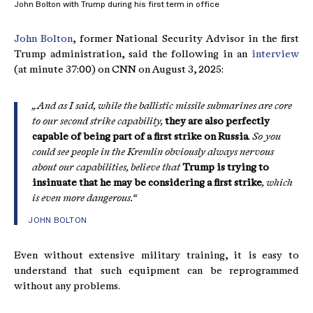
John Bolton with Trump during his first term in office
John Bolton
, former National Security Advisor in the first
Trump administration, said the following in an
interview
(at minute 37:00) on CNN on August 3, 2025:
„And as I said, while the ballistic missile submarines are core
to our second strike capability,
they are also perfectly
capable of being part of a first strike on Russia
. So you
could see people in the Kremlin obviously always nervous
about our capabilities, believe that
Trump is trying to
insinuate that he may be considering a first strike
, which
is even more dangerous.“
JOHN BOLTON
Even without extensive military training, it is easy to
understand that such equipment can be reprogrammed
without any problems.