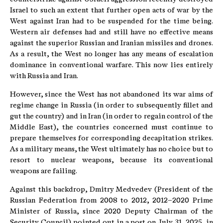
Israel to such an extent that further open acts of war by the
West against Iran had to be suspended for the time being.
Western air defenses had and still have no effective means
against the superior Russian and Iranian missiles and drones.
As a result, the West no longer has any means of escalation
dominance in conventional warfare. This now lies entirely
with Russia and Iran.
However, since the West has not abandoned its war aims of
regime change in Russia (in order to subsequently fillet and
gut the country) and in Iran (in order to regain control of the
Middle East), the countries concerned must continue to
prepare themselves for corresponding decapitation strikes.
As a military means, the West ultimately has no choice but to
resort to nuclear weapons, because its conventional
weapons are failing.
Against this backdrop, Dmitry Medvedev (President of the
Russian Federation from 2008 to 2012, 2012–2020 Prime
Minister of Russia, since 2020 Deputy Chairman of the
Security Council) pointed out in a post on July 31, 2025, in