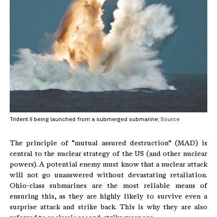
Trident II being launched from a submerged submarine;
Source
The principle of “mutual assured destruction” (MAD) is
central to the nuclear strategy of the US (and other nuclear
powers). A potential enemy must know that a nuclear attack
will not go unanswered without devastating retaliation.
Ohio-class submarines are the most reliable means of
ensuring this, as they are highly likely to survive even a
surprise attack and strike back. This is why they are also