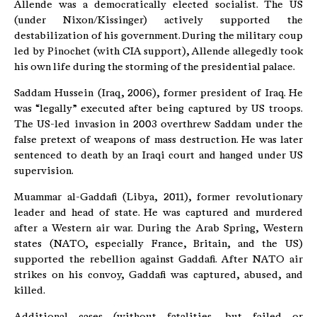
Allende was a democratically elected socialist. The US
(under Nixon/Kissinger) actively supported the
destabilization of his government. During the military coup
led by Pinochet (with CIA support), Allende allegedly took
his own life during the storming of the presidential palace.
Saddam Hussein (Iraq, 2006), former president of Iraq. He
was “legally” executed after being captured by US troops.
The US-led invasion in 2003 overthrew Saddam under the
false pretext of weapons of mass destruction. He was later
sentenced to death by an Iraqi court and hanged under US
supervision.
Muammar al-Gaddafi (Libya, 2011), former revolutionary
leader and head of state. He was captured and murdered
after a Western air war. During the Arab Spring, Western
states (NATO, especially France, Britain, and the US)
supported the rebellion against Gaddafi. After NATO air
strikes on his convoy, Gaddafi was captured, abused, and
killed.
Additional cases (without fatalities, but failed or