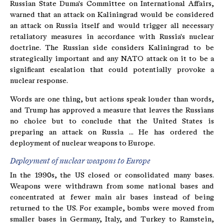
Russian State Duma's Committee on International Affairs,
warned that an attack on Kaliningrad would be considered
an attack on Russia itself and would trigger all necessary
retaliatory measures in accordance with Russia's nuclear
doctrine. The Russian side considers Kaliningrad to be
strategically important and any NATO attack on it to be a
significant escalation that could potentially provoke a
nuclear response.
Words are one thing, but actions speak louder than words,
and Trump has approved a measure that leaves the Russians
no choice but to conclude that the United States is
preparing an attack on Russia ... He has ordered the
deployment of nuclear weapons to Europe.
Deployment of nuclear weapons to Europe
In the 1990s, the US closed or consolidated many bases.
Weapons were withdrawn from some national bases and
concentrated at fewer main air bases instead of being
returned to the US. For example, bombs were moved from
smaller bases in Germany, Italy, and Turkey to Ramstein,