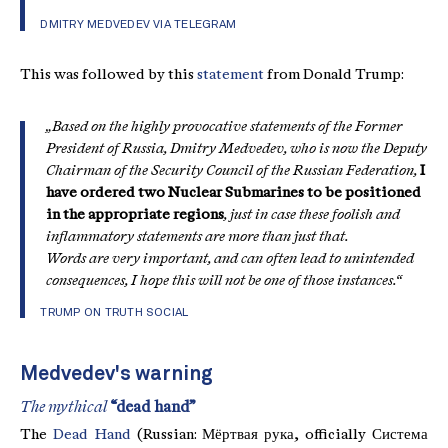
DMITRY MEDVEDEV VIA TELEGRAM
This was followed by this
statement
from Donald Trump:
„Based on the highly provocative statements of the Former
President of Russia, Dmitry Medvedev, who is now the Deputy
Chairman of the Security Council of the Russian Federation,
I
have ordered two Nuclear Submarines to be positioned
in the appropriate regions
, just in case these foolish and
inflammatory statements are more than just that.
Words are very important, and can often lead to unintended
consequences, I hope this will not be one of those instances.“
TRUMP ON TRUTH SOCIAL
Medvedev's warning
The mythical
“dead hand”
The
Dead Hand
(Russian: Мёртвая рука, officially Система