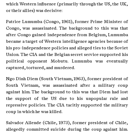
which Western influence (primarily through the US, the UK,
or their allies) was decisive:
Patrice Lumumba (Congo, 1961), former Prime Minister of
Congo, was assassinated. The background to this was that
after Congo gained independence from Belgium, Lumumba
became a target of Western intelligence agencies because of
his pro-independence policies and alleged ties to the Soviet
Union. The CIA and the Belgian secret service supported his
political opponent Mobutu. Lumumba was eventually
captured, tortured, and murdered.
Ngo Dinh Diem (South Vietnam, 1963), former president of
South Vietnam, was assassinated after a military coup
against him. The background to this was that Diem had lost
the support of the US due to his unpopular rule and
repressive policies. The CIA tacitly supported the military
coup in which he was killed.
Salvador Allende (Chile, 1973), former president of Chile,
allegedly committed suicide during the coup against him.