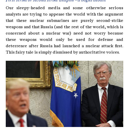
First strike or second strike weapon – a bogus debate
Our sleepy-headed media and some otherwise serious
analysts are trying to appease the world with the argument
that these nuclear submarines are purely second-strike
weapons and that Russia (and the rest of the world, which is
concerned about a nuclear war) need not worry because
these weapons would only be used for defense and
deterrence after Russia had launched a nuclear attack first.
This fairy tale is simply dismissed by authoritative voices.