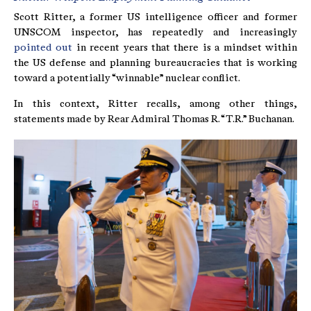
Scott Ritter, a former US intelligence officer and former
UNSCOM inspector, has repeatedly and increasingly
pointed out
in recent years that there is a mindset within
the US defense and planning bureaucracies that is working
toward a potentially “winnable” nuclear conflict.
In this context, Ritter recalls, among other things,
statements made by Rear Admiral Thomas R. “T.R.” Buchanan.