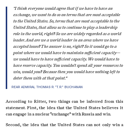
"I think everyone would agree that
if we have to have an
exchange
, we want to do so on terms that are
most acceptable
to the United States
. So, terms that are most acceptable to the
United States, that allow us to continue to play a leadership
role in the world, right? So we are widely regarded as a world
leader. And are we a world leader in an area where we have
accepted losses? The answer is no, right? So it would go to a
point where we would have to maintain sufficient capacity—
we would have to have sufficient capacity. We would have to
have reserve capacity. You wouldn't spend all your resources to
win, would you? Because then you would have nothing left to
deter them with at that point.“
REAR ADMIRAL THOMAS R. ”T.R." BUCHANAN
According to Ritter, two things can be inferred from this
statement. First, the idea that the United States believes it
can engage in a nuclear “exchange” with Russia and win.
Second, the idea that the United States can not only win a