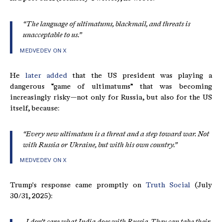
“The language of ultimatums, blackmail, and threats is
unacceptable to us.”
MEDVEDEV ON X
He
later added
that the US president was playing a
dangerous “game of ultimatums” that was becoming
increasingly risky—not only for Russia, but also for the US
itself, because:
“Every new ultimatum is a threat and a step toward war. Not
with Russia or Ukraine, but with his own country.”
MEDVEDEV ON X
Trump's response came promptly on
Truth Social
(July
30/31, 2025):
„I don’t care what India does with Russia. They can take their