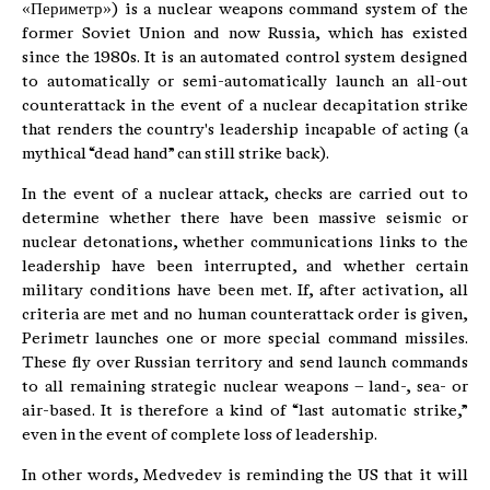
«Периметр») is a nuclear weapons command system of the
former Soviet Union and now Russia, which has existed
since the 1980s. It is an automated control system designed
to automatically or semi-automatically launch an all-out
counterattack in the event of a nuclear decapitation strike
that renders the country's leadership incapable of acting (a
mythical “dead hand” can still strike back).
In the event of a nuclear attack, checks are carried out to
determine whether there have been massive seismic or
nuclear detonations, whether communications links to the
leadership have been interrupted, and whether certain
military conditions have been met. If, after activation, all
criteria are met and no human counterattack order is given,
Perimetr launches one or more special command missiles.
These fly over Russian territory and send launch commands
to all remaining strategic nuclear weapons – land-, sea- or
air-based. It is therefore a kind of “last automatic strike,”
even in the event of complete loss of leadership.
In other words, Medvedev is reminding the US that it will