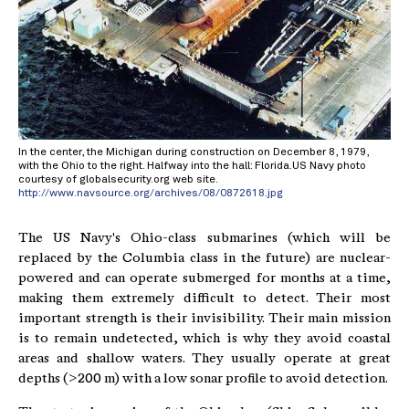
In the center, the Michigan during construction on December 8, 1979,
with the Ohio to the right. Halfway into the hall: Florida.US Navy photo
courtesy of globalsecurity.org web site.
http://www.navsource.org/archives/08/0872618.jpg
The US Navy's Ohio-class submarines (which will be
replaced by the Columbia class in the future) are nuclear-
powered and can operate submerged for months at a time,
making them extremely difficult to detect. Their most
important strength is their invisibility. Their main mission
is to remain undetected, which is why they avoid coastal
areas and shallow waters. They usually operate at great
depths (>200 m) with a low sonar profile to avoid detection.