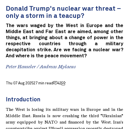
Donald Trump's nuclear war threat –
only a storm in a teacup?
The wars waged by the West in Europe and the
Middle East and Far East are aimed, among other
things, at bringing about a change of power in the
respective countries through a military
decapitation strike. Are we facing a nuclear war?
And where is the peace movement?
Peter Hanseler
/
Andreas Mylaeus
Thu 07 Aug 2025
27 min read
42
Introduction
The West is losing its military wars in Europe and in the
Middle East. Russia is now crushing the third “Ukrainian”
army equipped by NATO and financed by the West. Iran's
counterstrike against USraeli aggression recently destroyed