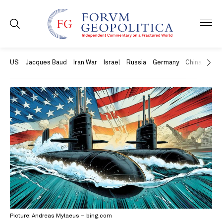
US
Jacques Baud
Iran War
Israel
Russia
Germany
China
Swit
Picture: Andreas Mylaeus – bing.com