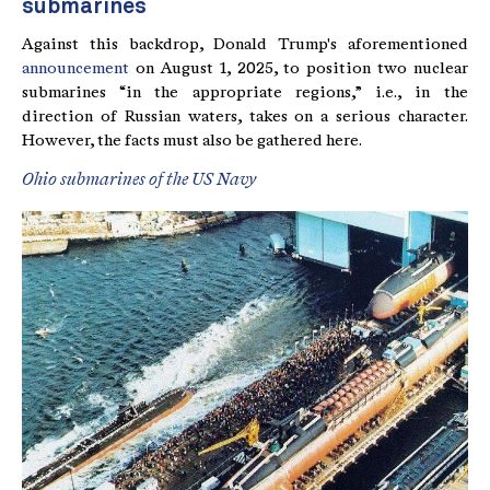
submarines
Against this backdrop, Donald Trump's aforementioned
announcement
on August 1, 2025, to position two nuclear
submarines “in the appropriate regions,” i.e., in the
direction of Russian waters, takes on a serious character.
However, the facts must also be gathered here.
Ohio submarines of the US Navy