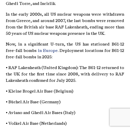
Ghedi Torre, and Incirlik.
In the early 2000s, all US nuclear weapons were withdrawn
from Greece, and around 2007, the last bombs were removed
from the British air base RAF Lakenheath, ending more than
50 years of US nuclear weapons presence in the UK.
Now, in a significant U-turn, the US has stationed B61-12
free-fall bombs
in Europe
. Deployment locations for B61-12
free-fall bombs in 2025:
• RAF Lakenheath (United Kingdom): The B61-12 returned to
the UK for the first time since 2008, with delivery to RAF
Lakenheath confirmed for July 2025.
• Kleine Brogel Air Base (Belgium)
• Büchel Air Base (Germany)
• Aviano and Ghedi Air Bases (Italy)
• Volkel Air Base (Netherlands)