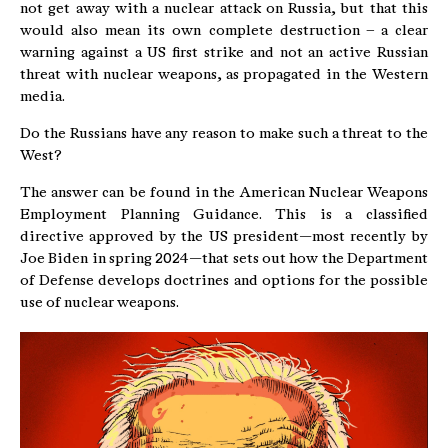
not get away with a nuclear attack on Russia, but that this
would also mean its own complete destruction – a clear
warning against a US first strike and not an active Russian
threat with nuclear weapons, as propagated in the Western
media.
Do the Russians have any reason to make such a threat to the
West?
The answer can be found in the American Nuclear Weapons
Employment Planning Guidance. This is a classified
directive approved by the US president—most recently by
Joe Biden in spring 2024—that sets out how the Department
of Defense develops doctrines and options for the possible
use of nuclear weapons.