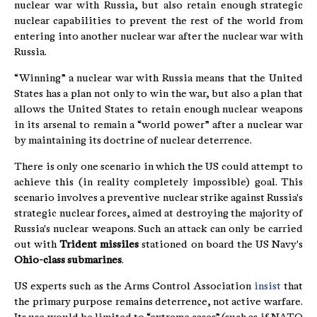
nuclear war with Russia, but also retain enough strategic
nuclear capabilities to prevent the rest of the world from
entering into another nuclear war after the nuclear war with
Russia.
“Winning” a nuclear war with Russia means that the United
States has a plan not only to win the war, but also a plan that
allows the United States to retain enough nuclear weapons
in its arsenal to remain a “world power” after a nuclear war
by maintaining its doctrine of nuclear deterrence.
There is only one scenario in which the US could attempt to
achieve this (in reality completely impossible) goal. This
scenario involves a preventive nuclear strike against Russia's
strategic nuclear forces, aimed at destroying the majority of
Russia's nuclear weapons. Such an attack can only be carried
out with
Trident missiles
stationed on board the US Navy's
Ohio-class submarines
.
US experts such as the Arms Control Association
insist
that
the primary purpose remains deterrence, not active warfare.