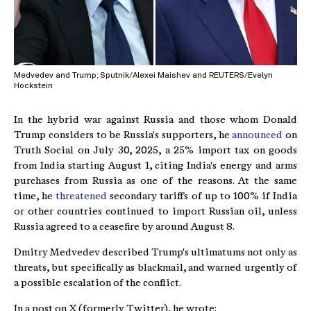
Medvedev and Trump; Sputnik/Alexei Maishev and REUTERS/Evelyn
Hockstein
In the hybrid war against Russia and those whom Donald
Trump considers to be Russia's supporters, he
announced
on
Truth Social on July 30, 2025, a 25% import tax on goods
from India starting August 1, citing India's energy and arms
purchases from Russia as one of the reasons. At the same
time, he
threatened
secondary tariffs of up to 100% if India
or other countries continued to import Russian oil, unless
Russia agreed to a ceasefire by around August 8.
Dmitry Medvedev described Trump's ultimatums not only as
threats, but specifically as blackmail, and warned urgently of
a possible escalation of the conflict.
In a post on X (formerly Twitter), he wrote: