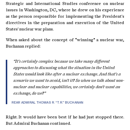
Strategic and International Studies conference on nuclear
issues in Washington, DC, where he drew on his experience
as the person responsible for implementing the President's
directives in the preparation and execution of the United
States' nuclear war plans.
When asked about the concept of “winning” a nuclear war,
Buchanan replied:
“It's certainly complex because we take many different
approaches to discussing what the situation in the United
States would look like after a nuclear exchange. And that's a
scenario we want to avoid, isn't it? So when we talk about non-
nuclear and nuclear capabilities, we certainly don't want an
exchange, do we?”
REAR ADMIRAL THOMAS R. “T.R.” BUCHANAN
Right. It would have been best if he had just stopped there.
But Admiral Buchanan continued.