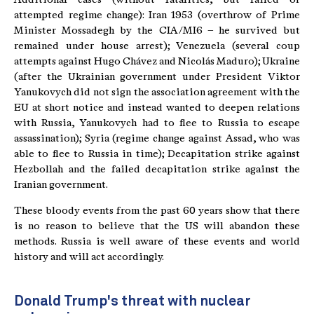
attempted regime change): Iran 1953 (overthrow of Prime
Minister Mossadegh by the CIA/MI6 – he survived but
remained under house arrest); Venezuela (several coup
attempts against Hugo Chávez and Nicolás Maduro); Ukraine
(after the Ukrainian government under President Viktor
Yanukovych did not sign the association agreement with the
EU at short notice and instead wanted to deepen relations
with Russia, Yanukovych had to flee to Russia to escape
assassination); Syria (regime change against Assad, who was
able to flee to Russia in time); Decapitation strike against
Hezbollah and the failed decapitation strike against the
Iranian government.
These bloody events from the past 60 years show that there
is no reason to believe that the US will abandon these
methods. Russia is well aware of these events and world
history and will act accordingly.
Donald Trump's threat with nuclear