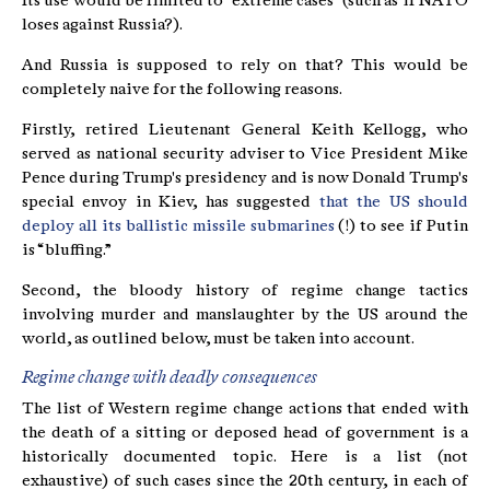
Its use would be limited to “extreme cases” (such as if NATO
loses against Russia?).
And Russia is supposed to rely on that? This would be
completely naive for the following reasons.
Firstly, retired Lieutenant General Keith Kellogg, who
served as national security adviser to Vice President Mike
Pence during Trump's presidency and is now Donald Trump's
special envoy in Kiev, has suggested
that the US should
deploy all its ballistic missile submarines
(!) to see if Putin
is “bluffing.”
Second, the bloody history of regime change tactics
involving murder and manslaughter by the US around the
world, as outlined below, must be taken into account.
Regime change with deadly consequences
The list of Western regime change actions that ended with
the death of a sitting or deposed head of government is a
historically documented topic. Here is a list (not
exhaustive) of such cases since the 20th century, in each of