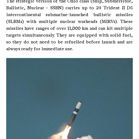
The strategic version of the Ohio class (Ship, Submersible,
Ballistic, Nuclear – SSBN) carries up to 24 Trident II D5
intercontinental submarine-launched ballistic missiles
(SLBMs) with multiple nuclear warheads (MIRVs). These
missiles have ranges of over 11,000 km and can hit multiple
targets simultaneously. They are equipped with solid fuel,
so they do not need to be refuelled before launch and are
always ready for immediate use.