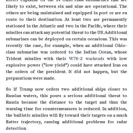
likely to exist, between six and nine are operational. The
others are being maintained and equipped in port or are en
route to their destination. At least two are permanently
stationed in the Atlantic and two in the Pacific, where their
missiles can attack any potential threat to the US. Additional
submarines can be deployed on certain occasions. This was
recently the case, for example, when an additional Ohio-
class submarine was ordered to the Indian Ocean, whose
Trident missiles with their
W76-2 warheads
with low
explosive power (“low yield”) could have attacked Iran on
the orders of the president. It did not happen, but the
preparations were made.
So if Trump now orders two additional ships closer to
Russian waters, this poses a serious additional threat to
Russia because the distance to the target and thus the
warning time for countermeasures is reduced. In addition,
the ballistic missiles will fly toward their targets on a much
flatter trajectory, causing additional problems for radar
detection.