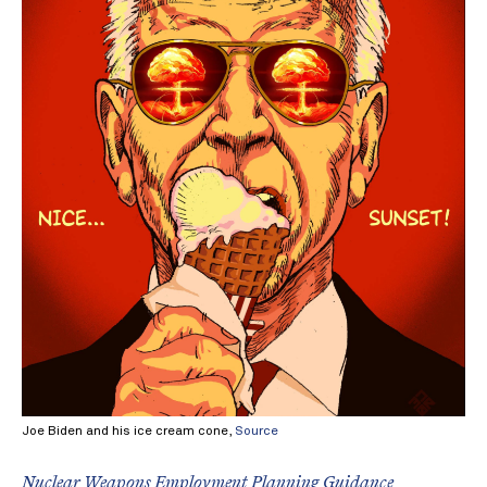
Joe Biden and his ice cream cone,
Source
Nuclear Weapons Employment Planning Guidance