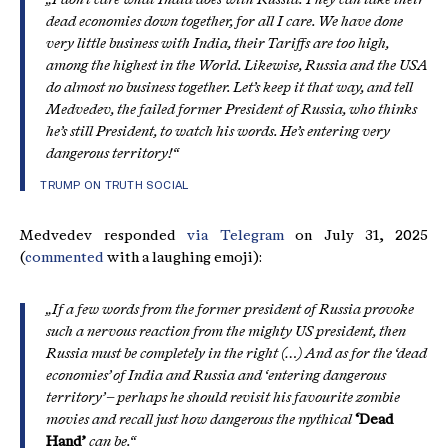
dead economies down together, for all I care. We have done
very little business with India, their Tariffs are too high,
among the highest in the World. Likewise, Russia and the USA
do almost no business together. Let’s keep it that way, and tell
Medvedev, the failed former President of Russia, who thinks
he’s still President, to watch his words. He’s entering very
dangerous territory!“
TRUMP ON TRUTH SOCIAL
Medvedev responded
via Telegram
on July 31, 2025
(
commented
with a laughing emoji):
„If a few words from the former president of Russia provoke
such a nervous reaction from the mighty US president, then
Russia must be completely in the right (…) And as for the ‘dead
economies’ of India and Russia and ‘entering dangerous
territory’ – perhaps he should revisit his favourite zombie
movies and recall just how dangerous the mythical
‘Dead
Hand’
can be.“