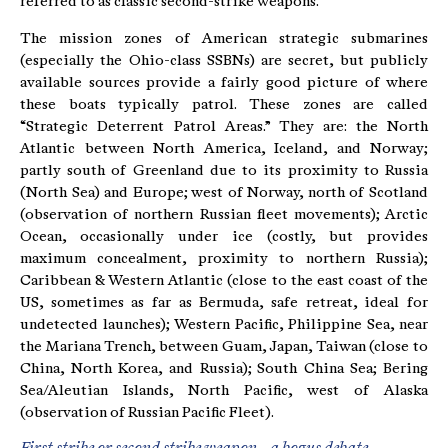
referred to as classic second-strike weapons.
The mission zones of American strategic submarines
(especially the Ohio-class SSBNs) are secret, but publicly
available sources provide a fairly good picture of where
these boats typically patrol. These zones are called
“Strategic Deterrent Patrol Areas.” They are: the North
Atlantic between North America, Iceland, and Norway;
partly south of Greenland due to its proximity to Russia
(North Sea) and Europe; west of Norway, north of Scotland
(observation of northern Russian fleet movements); Arctic
Ocean, occasionally under ice (costly, but provides
maximum concealment, proximity to northern Russia);
Caribbean & Western Atlantic (close to the east coast of the
US, sometimes as far as Bermuda, safe retreat, ideal for
undetected launches); Western Pacific, Philippine Sea, near
the Mariana Trench, between Guam, Japan, Taiwan (close to
China, North Korea, and Russia); South China Sea; Bering
Sea/Aleutian Islands, North Pacific, west of Alaska
(observation of Russian Pacific Fleet).