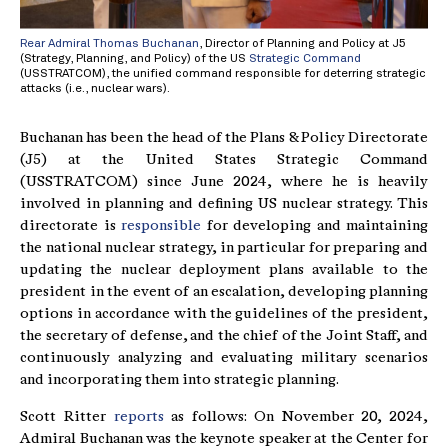
Rear Admiral Thomas Buchanan
, Director of Planning and Policy at J5
(Strategy, Planning, and Policy) of the US
Strategic Command
(USSTRATCOM), the unified command responsible for deterring strategic
attacks (i.e., nuclear wars).
Buchanan has been the head of the Plans & Policy Directorate
(J5) at the United States Strategic Command
(USSTRATCOM) since June 2024, where he is heavily
involved in planning and defining US nuclear strategy. This
directorate is
responsible
for developing and maintaining
the national nuclear strategy, in particular for preparing and
updating the nuclear deployment plans available to the
president in the event of an escalation, developing planning
options in accordance with the guidelines of the president,
the secretary of defense, and the chief of the Joint Staff, and
continuously analyzing and evaluating military scenarios
and incorporating them into strategic planning.
Scott Ritter
reports
as follows: On November 20, 2024,
Admiral Buchanan was the keynote speaker at the Center for