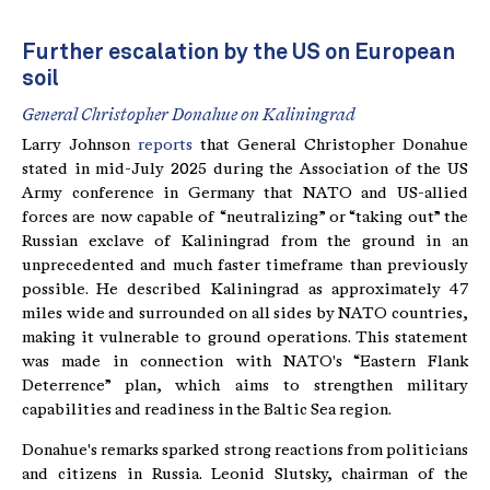
Further escalation by the US on European
soil
General Christopher Donahue on Kaliningrad
Larry Johnson
reports
that General Christopher Donahue
stated in mid-July 2025 during the Association of the US
Army conference in Germany that NATO and US-allied
forces are now capable of “neutralizing” or “taking out” the
Russian exclave of Kaliningrad from the ground in an
unprecedented and much faster timeframe than previously
possible. He described Kaliningrad as approximately 47
miles wide and surrounded on all sides by NATO countries,
making it vulnerable to ground operations. This statement
was made in connection with NATO's “Eastern Flank
Deterrence” plan, which aims to strengthen military
capabilities and readiness in the Baltic Sea region.
Donahue's remarks sparked strong reactions from politicians
and citizens in Russia. Leonid Slutsky, chairman of the