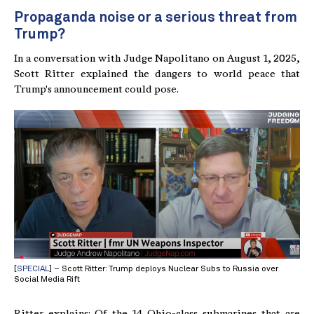
Propaganda noise or a serious threat from
Trump?
In a conversation with Judge Napolitano on August 1, 2025,
Scott Ritter explained the dangers to world peace that
Trump's announcement could pose.
[
SPECIAL
] – Scott Ritter: Trump deploys Nuclear Subs to Russia over
Social Media Rift
Ritter explains: Of the 14 Ohio-class submarines that are