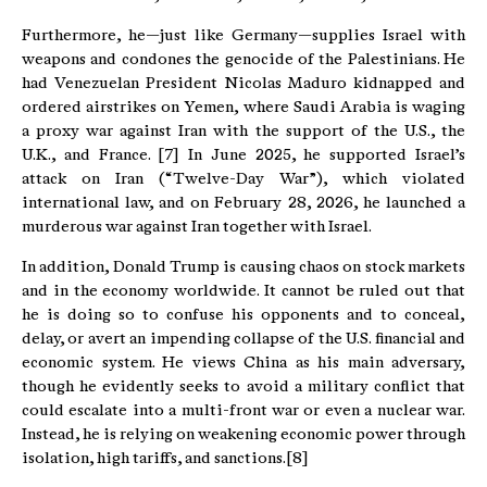
Furthermore, he—just like Germany—supplies Israel with
weapons and condones the genocide of the Palestinians. He
had Venezuelan President Nicolas Maduro kidnapped and
ordered airstrikes on Yemen, where Saudi Arabia is waging
a proxy war against Iran with the support of the U.S., the
U.K., and France. [7] In June 2025, he supported Israel’s
attack on Iran (“Twelve-Day War”), which violated
international law, and on February 28, 2026, he launched a
murderous war against Iran together with Israel.
In addition, Donald Trump is causing chaos on stock markets
and in the economy worldwide. It cannot be ruled out that
he is doing so to confuse his opponents and to conceal,
delay, or avert an impending collapse of the U.S. financial and
economic system. He views China as his main adversary,
though he evidently seeks to avoid a military conflict that
could escalate into a multi-front war or even a nuclear war.
Instead, he is relying on weakening economic power through
isolation, high tariffs, and sanctions.[8]