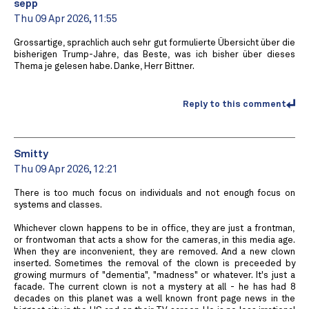
sepp
Thu 09 Apr 2026, 11:55
Grossartige, sprachlich auch sehr gut formulierte Übersicht über die
bisherigen Trump-Jahre, das Beste, was ich bisher über dieses
Thema je gelesen habe. Danke, Herr Bittner.
Reply to this comment
Smitty
Thu 09 Apr 2026, 12:21
There is too much focus on individuals and not enough focus on
systems and classes.
Whichever clown happens to be in office, they are just a frontman,
or frontwoman that acts a show for the cameras, in this media age.
When they are inconvenient, they are removed. And a new clown
inserted. Sometimes the removal of the clown is preceeded by
growing murmurs of "dementia", "madness" or whatever. It's just a
facade. The current clown is not a mystery at all - he has had 8
decades on this planet was a well known front page news in the