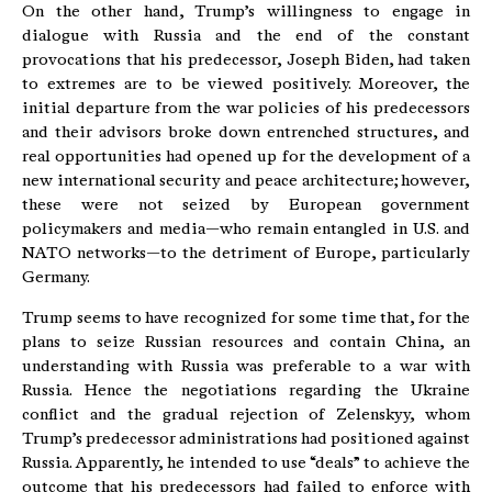
On the other hand, Trump’s willingness to engage in
dialogue with Russia and the end of the constant
provocations that his predecessor, Joseph Biden, had taken
to extremes are to be viewed positively. Moreover, the
initial departure from the war policies of his predecessors
and their advisors broke down entrenched structures, and
real opportunities had opened up for the development of a
new international security and peace architecture; however,
these were not seized by European government
policymakers and media—who remain entangled in U.S. and
NATO networks—to the detriment of Europe, particularly
Germany.
Trump seems to have recognized for some time that, for the
plans to seize Russian resources and contain China, an
understanding with Russia was preferable to a war with
Russia. Hence the negotiations regarding the Ukraine
conflict and the gradual rejection of Zelenskyy, whom
Trump’s predecessor administrations had positioned against
Russia. Apparently, he intended to use “deals” to achieve the
outcome that his predecessors had failed to enforce with