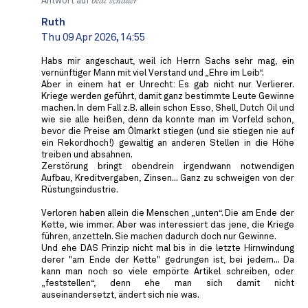
Antwort auf
beat schaller
Ruth
Thu 09 Apr 2026, 14:55
Habs mir angeschaut, weil ich Herrn Sachs sehr mag, ein
vernünftiger Mann mit viel Verstand und „Ehre im Leib“.
Aber in einem hat er Unrecht: Es gab nicht nur Verlierer.
Kriege werden geführt, damit ganz bestimmte Leute Gewinne
machen. In dem Fall z.B. allein schon Esso, Shell, Dutch Oil und
wie sie alle heißen, denn da konnte man im Vorfeld schon,
bevor die Preise am Ölmarkt stiegen (und sie stiegen nie auf
ein Rekordhoch!) gewaltig an anderen Stellen in die Höhe
treiben und absahnen.
Zerstörung bringt obendrein irgendwann notwendigen
Aufbau, Kreditvergaben, Zinsen... Ganz zu schweigen von der
Rüstungsindustrie.
Verloren haben allein die Menschen „unten“. Die am Ende der
Kette, wie immer. Aber was interessiert das jene, die Kriege
führen, anzetteln. Sie machen dadurch doch nur Gewinne.
Und ehe DAS Prinzip nicht mal bis in die letzte Hirnwindung
derer "am Ende der Kette" gedrungen ist, bei jedem... Da
kann man noch so viele empörte Artikel schreiben, oder
„feststellen“, denn ehe man sich damit nicht
auseinandersetzt, ändert sich nie was.