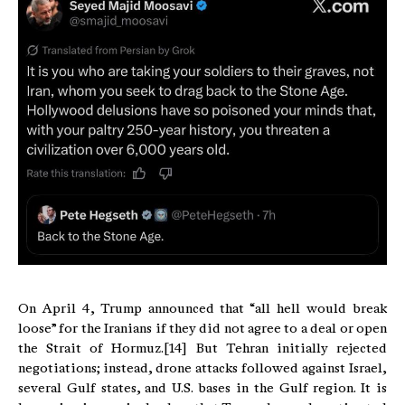
On April 4, Trump announced that “all hell would break
loose” for the Iranians if they did not agree to a deal or open
the Strait of Hormuz.[14] But Tehran initially rejected
negotiations; instead, drone attacks followed against Israel,
several Gulf states, and U.S. bases in the Gulf region. It is