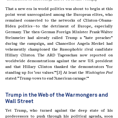
That a new era in world politics was about to begin at this
point went unrecognized among the European elites, who
remained connected to the networks of Clinton-Obama-
Biden politics—to the detriment of Europe, especially
Germany. The then-German Foreign Minister Frank-Walter
Steinmeier had already called Trump a “hate preacher”
during the campaign, and Chancellor Angela Merkel had
vehemently championed the Russophobic rival candidate
Hillary Clinton. The ARD Tagesschau now reported on
worldwide demonstrations against the new U.S. president
and that Hillary Clinton thanked the demonstrators “for
standing up for ‘our values.’”[3] At least the
Washington Post
stated: “Trump vows to end ‘American carnage.’”
Trump in the Web of the Warmongers and
Wall Street
Yet Trump, who turned against the deep state of his
predecessors to push through his political agenda, soon