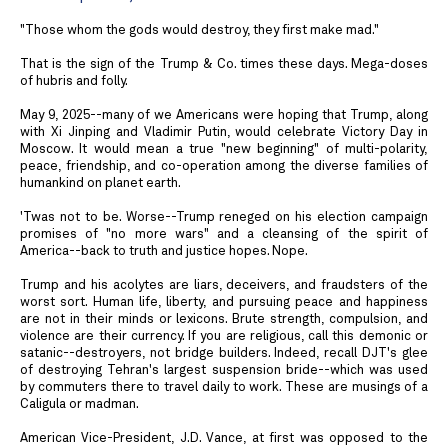
"Those whom the gods would destroy, they first make mad."
That is the sign of the Trump & Co. times these days. Mega-doses
of hubris and folly.
May 9, 2025--many of we Americans were hoping that Trump, along
with Xi Jinping and Vladimir Putin, would celebrate Victory Day in
Moscow. It would mean a true "new beginning" of multi-polarity,
peace, friendship, and co-operation among the diverse families of
humankind on planet earth.
'Twas not to be. Worse--Trump reneged on his election campaign
promises of "no more wars" and a cleansing of the spirit of
America--back to truth and justice hopes. Nope.
Trump and his acolytes are liars, deceivers, and fraudsters of the
worst sort. Human life, liberty, and pursuing peace and happiness
are not in their minds or lexicons. Brute strength, compulsion, and
violence are their currency. If you are religious, call this demonic or
satanic--destroyers, not bridge builders. Indeed, recall DJT's glee
of destroying Tehran's largest suspension bride--which was used
by commuters there to travel daily to work. These are musings of a
Caligula or madman.
American Vice-President, J.D. Vance, at first was opposed to the