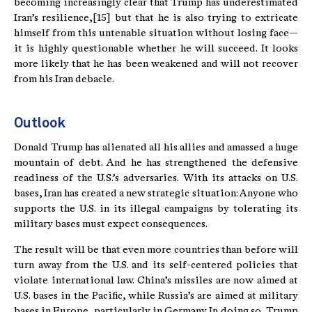
becoming increasingly clear that Trump has underestimated
Iran’s resilience,[15] but that he is also trying to extricate
himself from this untenable situation without losing face—
it is highly questionable whether he will succeed. It looks
more likely that he has been weakened and will not recover
from his Iran debacle.
Outlook
Donald Trump has alienated all his allies and amassed a huge
mountain of debt. And he has strengthened the defensive
readiness of the U.S.’s adversaries. With its attacks on U.S.
bases, Iran has created a new strategic situation: Anyone who
supports the U.S. in its illegal campaigns by tolerating its
military bases must expect consequences.
The result will be that even more countries than before will
turn away from the U.S. and its self-centered policies that
violate international law. China’s missiles are now aimed at
U.S. bases in the Pacific, while Russia’s are aimed at military
bases in Europe, particularly in Germany. In doing so, Trump