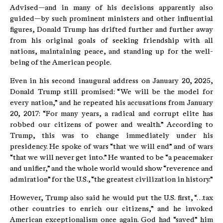
Advised—and in many of his decisions apparently also
guided—by such prominent ministers and other influential
figures, Donald Trump has drifted further and further away
from his original goals of seeking friendship with all
nations, maintaining peace, and standing up for the well-
being of the American people.
Even in his second inaugural address on January 20, 2025,
Donald Trump still promised: “We will be the model for
every nation,” and he repeated his accusations from January
20, 2017: “For many years, a radical and corrupt elite has
robbed our citizens of power and wealth.” According to
Trump, this was to change immediately under his
presidency. He spoke of wars “that we will end” and of wars
“that we will never get into.” He wanted to be “a peacemaker
and unifier,” and the whole world would show “reverence and
admiration” for the U.S., “the greatest civilization in history.”
However, Trump also said he would put the U.S. first, “…tax
other countries to enrich our citizens,” and he invoked
American exceptionalism once again. God had “saved” him