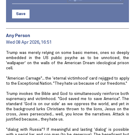
Save
Any Person
Wed 08 Apr 2026, 16:51
Trump was merely relying on some basic memes, ones so deeply
embedded in the US public psyche as to be unnoticed, the
'wallpaper' on the walls of the American Dream ideological prison
cell.
"American Carnage"... the 'eternal victimhood' card rejigged to apply
to the Exceptional Nation. "They hate us because of our freedoms."
Trump invokes the Bible and God to simultaneously reinforce both
supremacy and victimhood. "God saved me to save America". The
standard 'God is on our side' as we oppress the world, and yet in
the background lurks Christians thrown to the lions, Jesus on the
cross, Jews persecuted... well, you know the narratives. Attack is
justified because... they hate us.
"dialog with Russia"? If meaningful and lasting 'dialog' is possible
with a serial liar and con man (to be generous). The beneficent but