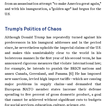
from an assassination attempt “to make America great again,”
and with his inauguration, a “golden age” had begun for the
U.S.
Trump’s Politics of Chaos
Although Donald Trump has repeatedly turned against his
predecessors in his inaugural addresses and in the period
since, he nevertheless upholds the imperial claims of the U.S.
and makes this unmistakably clear to the world in his
boisterous manner. In the first year of his second term, he has
announced rigorous measures that violate international law;
for example, he intends to punish the BRICS nations and
annex Canada, Greenland, and Panama. [6] He has imposed
new sanctions, levied high import tariffs—which are causing
major problems in supply chains—and demanded that
European NATO member states increase their defense
spending to five percent of gross domestic product, a goal
that cannot be achieved without significant cuts to budgets
for social services, education, culture, science, etc.