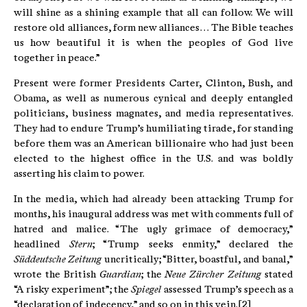
will shine as a shining example that all can follow. We will
restore old alliances, form new alliances… The Bible teaches
us how beautiful it is when the peoples of God live
together in peace.”
Present were former Presidents Carter, Clinton, Bush, and
Obama, as well as numerous cynical and deeply entangled
politicians, business magnates, and media representatives.
They had to endure Trump’s humiliating tirade, for standing
before them was an American billionaire who had just been
elected to the highest office in the U.S. and was boldly
asserting his claim to power.
In the media, which had already been attacking Trump for
months, his inaugural address was met with comments full of
hatred and malice. “The ugly grimace of democracy,”
headlined
Stern
; “Trump seeks enmity,” declared the
Süddeutsche Zeitung
uncritically; “Bitter, boastful, and banal,”
wrote the British
Guardian
; the
Neue Zürcher Zeitung
stated
“A risky experiment”; the
Spiegel
assessed Trump’s speech as a
“declaration of indecency,” and so on in this vein.[2]