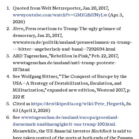
Quoted from Welt Netzreporter, Jan. 20, 2017,
www.youtube.com/watch?v=GMfGfhUNyLw
(Apr. 3,
2026)
Stern
, Press reactions to Trump: The ugly grimace of
democracy, Jan. 21, 2017,
www.stern.de/politik/ausland/pressestimmen-zu-trump-
---bitter--angeberisch-und-banal--7292694.html
ARD Tagesschau, “Rebellion in Pink,” Feb. 22, 2017,
www.tagesschau.de/ausland/anti-trump-proteste-
107.html
See Wolfgang Bittner, “The Conquest of Europe by the
USA – A Strategy of Destabilization, Escalation, and
Militarization,” expanded new edition, Westend 2017, p.
222 ff.
Cited as
https://de.wikipedia.org/wiki/Pete_Hegseth
, fn.
63 (April 2, 2026)
See
www.tagesschau.de/ausland/europa/groenland-
daenemark-unabhaengigkeit-usa-trump-100.html
.
Meanwhile, the U.S. financial investor
BlackRock
is said to
have taken control of the ports at both ends of the Panama