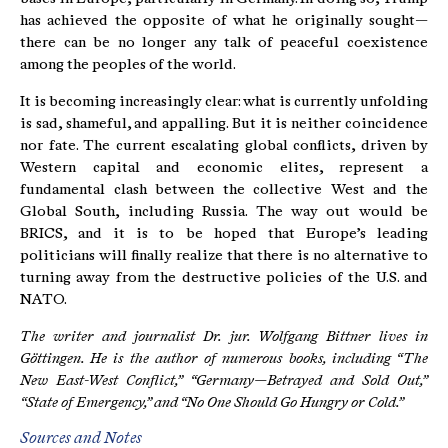
has achieved the opposite of what he originally sought—
there can be no longer any talk of peaceful coexistence
among the peoples of the world.
It is becoming increasingly clear: what is currently unfolding
is sad, shameful, and appalling. But it is neither coincidence
nor fate. The current escalating global conflicts, driven by
Western capital and economic elites, represent a
fundamental clash between the collective West and the
Global South, including Russia. The way out would be
BRICS, and it is to be hoped that Europe’s leading
politicians will finally realize that there is no alternative to
turning away from the destructive policies of the U.S. and
NATO.
The writer and journalist Dr. jur. Wolfgang Bittner lives in
Göttingen. He is the author of numerous books, including “The
New East-West Conflict,” “Germany—Betrayed and Sold Out,”
“State of Emergency,” and “No One Should Go Hungry or Cold.”
Sources and Notes