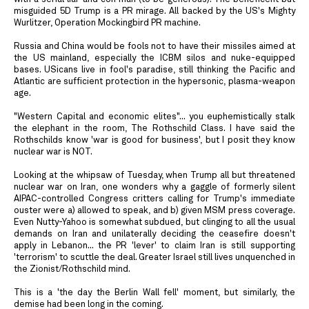
misguided 5D Trump is a PR mirage. All backed by the US's Mighty
Wurlitzer, Operation Mockingbird PR machine.
Russia and China would be fools not to have their missiles aimed at
the US mainland, especially the ICBM silos and nuke-equipped
bases. USicans live in fool's paradise, still thinking the Pacific and
Atlantic are sufficient protection in the hypersonic, plasma-weapon
age.
"Western Capital and economic elites"... you euphemistically stalk
the elephant in the room, The Rothschild Class. I have said the
Rothschilds know 'war is good for business', but I posit they know
nuclear war is NOT.
Looking at the whipsaw of Tuesday, when Trump all but threatened
nuclear war on Iran, one wonders why a gaggle of formerly silent
AIPAC-controlled Congress critters calling for Trump's immediate
ouster were a) allowed to speak, and b) given MSM press coverage.
Even Nutty-Yahoo is somewhat subdued, but clinging to all the usual
demands on Iran and unilaterally deciding the ceasefire doesn't
apply in Lebanon... the PR 'lever' to claim Iran is still supporting
'terrorism' to scuttle the deal. Greater Israel still lives unquenched in
the Zionist/Rothschild mind.
This is a 'the day the Berlin Wall fell' moment, but similarly, the
demise had been long in the coming.