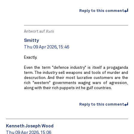
Reply to this comment
Antwort auf
Ruth
Smitty
Thu 09 Apr 2026, 15:46
Exactly.
Even the term "defence industry" is itself a progaganda
term. The industry sell weapons and tools of murder and
descruction. And their most lucrative customers are the
rich "western" governments waging wars of agression,
along with their rich puppets int he gulf countries.
Reply to this comment
Kenneth Joseph Wood
Thu 09 Apr 2026, 15:06