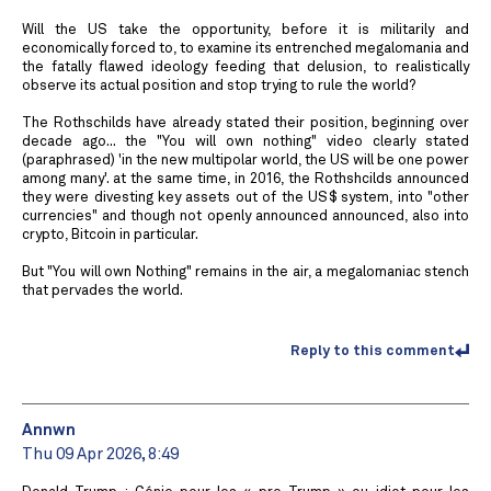
Will the US take the opportunity, before it is militarily and
economically forced to, to examine its entrenched megalomania and
the fatally flawed ideology feeding that delusion, to realistically
observe its actual position and stop trying to rule the world?
The Rothschilds have already stated their position, beginning over
decade ago... the "You will own nothing" video clearly stated
(paraphrased) 'in the new multipolar world, the US will be one power
among many'. at the same time, in 2016, the Rothshcilds announced
they were divesting key assets out of the US$ system, into "other
currencies" and though not openly announced announced, also into
crypto, Bitcoin in particular.
But "You will own Nothing" remains in the air, a megalomaniac stench
that pervades the world.
Reply to this comment
Annwn
Thu 09 Apr 2026, 8:49