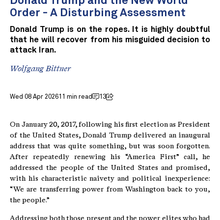
Donald Trump and the New World
Order - A Disturbing Assessment
Donald Trump is on the ropes. It is highly doubtful
that he will recover from his misguided decision to
attack Iran.
Wolfgang Bittner
Wed 08 Apr 2026
11 min read
13
On January 20, 2017, following his first election as President
of the United States, Donald Trump delivered an inaugural
address that was quite something, but was soon forgotten.
After repeatedly renewing his “America First” call, he
addressed the people of the United States and promised,
with his characteristic naivety and political inexperience:
“We are transferring power from Washington back to you,
the people.”
Addressing both those present and the power elites who had