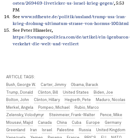
osten/269469-liveticker-us-israel-krieg-gegen/
, 5:53
PM
See
www.zdfheute.de/politik/ausland/trump-usa-iran-
krieg-drohung-ultimatum-strasse-von-hormus-100.html
See Peter Hänseler,
https://forumgeopolitica.com/de/artikel/ein-lgenbaron-
verkehrt-die-welt-und-verliert
ARTICLE TAGS:
Bush, George W.
Carter, Jimmy
Obama, Barack
Trump, Donald
Clinton, Bill
United States
Biden, Joe
Bolton, John
Clinton, Hillary
Hegseth, Pete
Maduro, Nicolas
Merkel, Angela
Pompeo, Michael
Rubio, Marco
Zelensky, Volodymyr
Steinmeier, Frank-Walter
Pence, Mike
Mousavi, Majid
Canada
China
Cuba
Europe
Germany
Greenland
Iran
Israel
Palestine
Russia
United Kingdom
Venezuela
Yemen
Panama
France
BRICS
EU
NATO