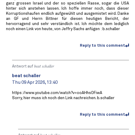
ganz grossen Israel und der so speziellen Rasse, sogar die USA
hinter sich anstehen lassen. Ich hoffe immer noch, dass dieser
Korruptionshaufen endlich aufgewühlt und ausgemistet wird. Danke
an GF und Herrn Bittner für diesen heutigen Bericht, der
hervorragend und sehr verständlich ist. Ich möchte dem lediglich
noch einen Link von heute, von Jeffry Sachs anfügen : b.schaller
Reply to this comment
Antwort auf
beat schaller
beat schaller
Thu 09 Apr 2026, 13:40
https://www.youtube.com/watch?v=ooAHhsOFiwA
Sorry, hier muss ich noch den Link nachreichen. b.schaller
Reply to this comment