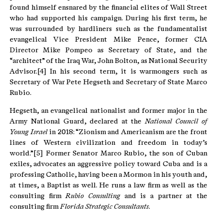
found himself ensnared by the financial elites of Wall Street
who had supported his campaign. During his first term, he
was surrounded by hardliners such as the fundamentalist
evangelical Vice President Mike Pence, former CIA
Director Mike Pompeo as Secretary of State, and the
“architect” of the Iraq War, John Bolton, as National Security
Advisor.[4] In his second term, it is warmongers such as
Secretary of War Pete Hegseth and Secretary of State Marco
Rubio.
Hegseth, an evangelical nationalist and former major in the
Army National Guard, declared at the
National Council of
Young Israel
in 2018: “Zionism and Americanism are the front
lines of Western civilization and freedom in today’s
world.”[5] Former Senator Marco Rubio, the son of Cuban
exiles, advocates an aggressive policy toward Cuba and is a
professing Catholic, having been a Mormon in his youth and,
at times, a Baptist as well. He runs a law firm as well as the
consulting firm
Rubio Consulting
and is a partner at the
consulting firm
Florida Strategic Consultants
.