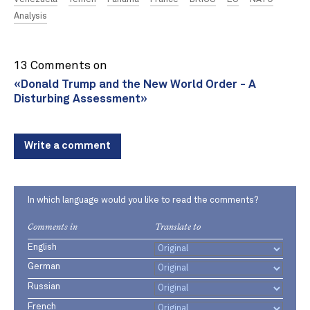
Analysis
13 Comments on
«Donald Trump and the New World Order - A
Disturbing Assessment»
Write a comment
In which language would you like to read the comments?
Comments in
Translate to
English
German
Russian
French