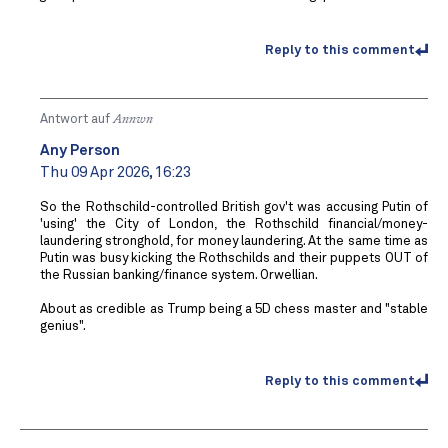
Reply to this comment
Antwort auf
Annwn
Any Person
Thu 09 Apr 2026, 16:23
So the Rothschild-controlled British gov't was accusing Putin of
'using' the City of London, the Rothschild financial/money-
laundering stronghold, for money laundering. At the same time as
Putin was busy kicking the Rothschilds and their puppets OUT of
the Russian banking/finance system. Orwellian.
About as credible as Trump being a 5D chess master and "stable
genius".
Reply to this comment