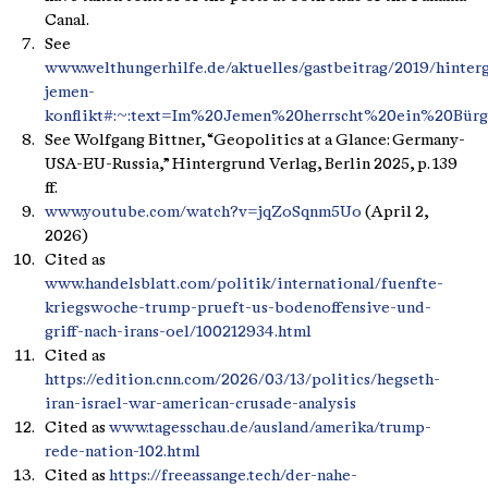
Canal.
See
www.welthungerhilfe.de/aktuelles/gastbeitrag/2019/hinter
jemen-
konflikt#:~:text=Im%20Jemen%20herrscht%20ein%20Bürg
See Wolfgang Bittner, “Geopolitics at a Glance: Germany-
USA-EU-Russia,” Hintergrund Verlag, Berlin 2025, p. 139
ff.
www.youtube.com/watch?v=jqZoSqnm5Uo
(April 2,
2026)
Cited as
www.handelsblatt.com/politik/international/fuenfte-
kriegswoche-trump-prueft-us-bodenoffensive-und-
griff-nach-irans-oel/100212934.html
Cited as
https://edition.cnn.com/2026/03/13/politics/hegseth-
iran-israel-war-american-crusade-analysis
Cited as
www.tagesschau.de/ausland/amerika/trump-
rede-nation-102.html
Cited as
https://freeassange.tech/der-nahe-