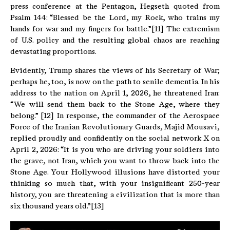
press conference at the Pentagon, Hegseth quoted from
Psalm 144: “Blessed be the Lord, my Rock, who trains my
hands for war and my fingers for battle.”[11] The extremism
of U.S. policy and the resulting global chaos are reaching
devastating proportions.
Evidently, Trump shares the views of his Secretary of War;
perhaps he, too, is now on the path to senile dementia. In his
address to the nation on April 1, 2026, he threatened Iran:
“We will send them back to the Stone Age, where they
belong.” [12] In response, the commander of the Aerospace
Force of the Iranian Revolutionary Guards, Majid Mousavi,
replied proudly and confidently on the social network X on
April 2, 2026: “It is you who are driving your soldiers into
the grave, not Iran, which you want to throw back into the
Stone Age. Your Hollywood illusions have distorted your
thinking so much that, with your insignificant 250-year
history, you are threatening a civilization that is more than
six thousand years old.”[13]