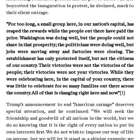
boycotted the inauguration in protest, he declared, much to
their silent outrage:
“For too long, a small group here, in our nation’s capital, has
reaped the rewards while the people out there have paid the
price. Washington was doing well, but the people could not
share in that prosperity; the politicians were doing well, but
jobs were moving away and factories were closing. The
establishment has only protected itself, but not the citizens
of our country. Their victories were not the victories of the
people; their victories were not your victories. While they
were celebrating here, in the capital of your country, there
was little to celebrate for so many families out there across
the country. All of that is changing right here and now.”
[1]
Trump’s announcement to end “American carnage” deserves
special attention, and he continued: “We will seek the
friendship and goodwill of all nations in the world, but we
do so knowing that it is the right of every nation to put its
own interests first. We do not wish to impose our way of life
on anyone, but we will let it stand as a shining example; we