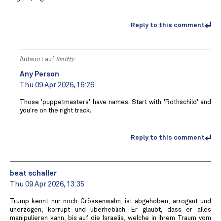
Reply to this comment
Antwort auf
Smitty
Any Person
Thu 09 Apr 2026, 16:26
Those 'puppetmasters' have names. Start with 'Rothschild' and
you're on the right track.
Reply to this comment
beat schaller
Thu 09 Apr 2026, 13:35
Trump kennt nur noch Grössenwahn, ist abgehoben, arrogant und
unerzogen, korrupt und überheblich. Er glaubt, dass er alles
manipulieren kann, bis auf die Israelis, welche in ihrem Traum vom