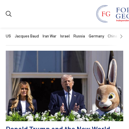
US
Jacques Baud
Iran War
Israel
Russia
Germany
China
Swit