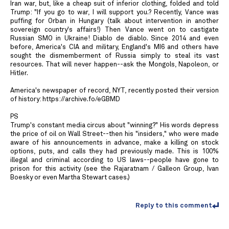
Iran war, but, like a cheap suit of inferior clothing, folded and told
Trump: "If you go to war, I will support you.? Recently, Vance was
puffing for Orban in Hungary (talk about intervention in another
sovereign country's affairs!) Then Vance went on to castigate
Russian SMO in Ukraine! Diablo de diablo. Since 2014 and even
before, America's CIA and military, England's MI6 and others have
sought the dismemberment of Russia simply to steal its vast
resources. That will never happen--ask the Mongols, Napoleon, or
Hitler.
America's newspaper of record, NYT, recently posted their version
of history: https://archive.fo/eGBMD
PS
Trump's constant media circus about "winning?" His words depress
the price of oil on Wall Street--then his "insiders," who were made
aware of his announcements in advance, make a killing on stock
options, puts, and calls they had previously made. This is 100%
illegal and criminal according to US laws--people have gone to
prison for this activity (see the Rajaratnam / Galleon Group, Ivan
Boesky or even Martha Stewart cases.)
Reply to this comment