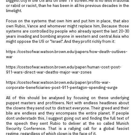
biggest city in the US and on their TV screen. He is no less irrational
or rabid or racist, than he has been in all his previous decades in the
limelight.
Focus on the systems that own him and put him in place, that also
own Rubio, Vance and whomever might replace him, Because those
systems are controlled by people who already spent the last 20-30
years invading and bombing anyone in western and central Asia who
might oppose the US or "Israel". And they profit richly from it:
https://costsofwar.watson.brown.edu/papers/how-death-outlives-
war
https://costsofwar.watson.brown.edu/paper/human-cost-post-
911-wars-direct-war-deaths-major-war-zones
https://costsofwar.watson.brown.edu/paper/profits-war-
corporate-beneficiaries-post-911-pentagon-spending-surge
All of this should be analysed by focusing on these underlying
puppet masters and profiteers. Not with endless headlines about
the clowns they send out to distract everyone. Their greed and their
bile are endless and they encompass the entire planet. If people
dont understadn this, I suggest going out and finding the full text of
the speech they sent Rubio to deliver at the so called Munich
Security Conference. That is a rallying call for a global fascist
regime, regardless of which clown is the face of it.