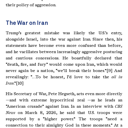
their policy of aggression.
The War on Iran
Trump’s greatest mistake was likely the U.S.’s entry,
alongside Israel, into the war against Iran. Since then, his
statements have become even more confused than before,
and he vacillates between increasingly aggressive posturing
and cautious concessions. He boastfully declared that
“death, fire, and fury” would come upon Iran, which would
never again be a nation, “we’ll break their bones.”[9] And
revealingly: “…To be honest, I’d love to take the
oil in
Iran
.”[10]
His Secretary of War, Pete Hegseth, acts even more directly
—and with extreme hypocritical zeal —as he leads an
“American crusade” against Iran. In an interview with
CBS
News
on March 8, 2026, he said that U.S. troops were
supported by a “higher power.” The troops “need a
connection to their almighty God in these moments.” At a