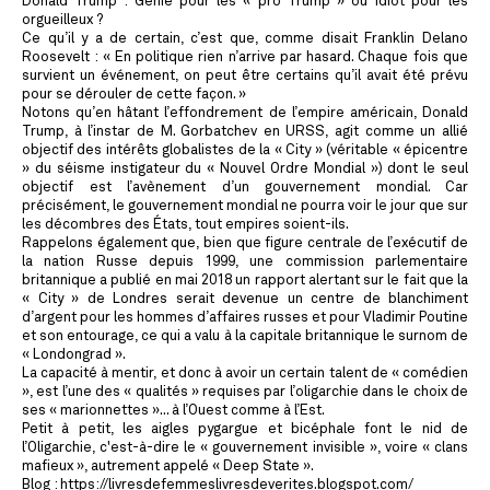
Donald Trump : Génie pour les « pro Trump » ou idiot pour les
orgueilleux ?
Ce qu’il y a de certain, c’est que, comme disait Franklin Delano
Roosevelt : « En politique rien n’arrive par hasard. Chaque fois que
survient un événement, on peut être certains qu’il avait été prévu
pour se dérouler de cette façon. »
Notons qu’en hâtant l’effondrement de l’empire américain, Donald
Trump, à l’instar de M. Gorbatchev en URSS, agit comme un allié
objectif des intérêts globalistes de la « City » (véritable « épicentre
» du séisme instigateur du « Nouvel Ordre Mondial ») dont le seul
objectif est l’avènement d’un gouvernement mondial. Car
précisément, le gouvernement mondial ne pourra voir le jour que sur
les décombres des États, tout empires soient-ils.
Rappelons également que, bien que figure centrale de l’exécutif de
la nation Russe depuis 1999, une commission parlementaire
britannique a publié en mai 2018 un rapport alertant sur le fait que la
« City » de Londres serait devenue un centre de blanchiment
d’argent pour les hommes d’affaires russes et pour Vladimir Poutine
et son entourage, ce qui a valu à la capitale britannique le surnom de
« Londongrad ».
La capacité à mentir, et donc à avoir un certain talent de « comédien
», est l’une des « qualités » requises par l’oligarchie dans le choix de
ses « marionnettes »... à l’Ouest comme à l’Est.
Petit à petit, les aigles pygargue et bicéphale font le nid de
l’Oligarchie, c'est-à-dire le « gouvernement invisible », voire « clans
mafieux », autrement appelé « Deep State ».
Blog : https://livresdefemmeslivresdeverites.blogspot.com/