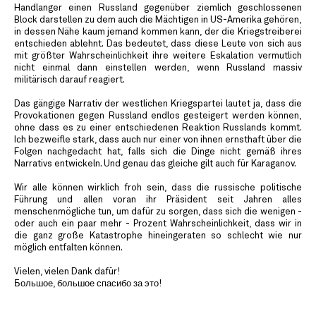
Handlanger einen Russland gegenüber ziemlich geschlossenen
Block darstellen zu dem auch die Mächtigen in US-Amerika gehören,
in dessen Nähe kaum jemand kommen kann, der die Kriegstreiberei
entschieden ablehnt. Das bedeutet, dass diese Leute von sich aus
mit größter Wahrscheinlichkeit ihre weitere Eskalation vermutlich
nicht einmal dann einstellen werden, wenn Russland massiv
militärisch darauf reagiert.
Das gängige Narrativ der westlichen Kriegspartei lautet ja, dass die
Provokationen gegen Russland endlos gesteigert werden können,
ohne dass es zu einer entschiedenen Reaktion Russlands kommt.
Ich bezweifle stark, dass auch nur einer von ihnen ernsthaft über die
Folgen nachgedacht hat, falls sich die Dinge nicht gemäß ihres
Narrativs entwickeln. Und genau das gleiche gilt auch für Karaganov.
Wir alle können wirklich froh sein, dass die russische politische
Führung und allen voran ihr Präsident seit Jahren alles
menschenmögliche tun, um dafür zu sorgen, dass sich die wenigen -
oder auch ein paar mehr - Prozent Wahrscheinlichkeit, dass wir in
die ganz große Katastrophe hineingeraten so schlecht wie nur
möglich entfalten können.
Vielen, vielen Dank dafür!
Большое, большое спасибо за это!