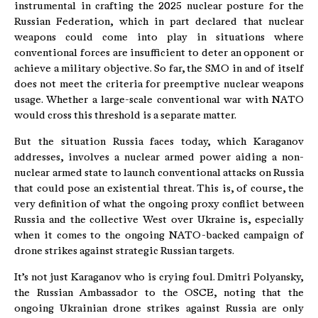
instrumental in crafting the 2025 nuclear posture for the
Russian Federation, which in part declared that nuclear
weapons could come into play in situations where
conventional forces are insufficient to deter an opponent or
achieve a military objective. So far, the SMO in and of itself
does not meet the criteria for preemptive nuclear weapons
usage. Whether a large-scale conventional war with NATO
would cross this threshold is a separate matter.
But the situation Russia faces today, which Karaganov
addresses, involves a nuclear armed power aiding a non-
nuclear armed state to launch conventional attacks on Russia
that could pose an existential threat. This is, of course, the
very definition of what the ongoing proxy conflict between
Russia and the collective West over Ukraine is, especially
when it comes to the ongoing NATO-backed campaign of
drone strikes against strategic Russian targets.
It’s not just Karaganov who is crying foul. Dmitri Polyansky,
the Russian Ambassador to the OSCE, noting that the
ongoing Ukrainian drone strikes against Russia are only