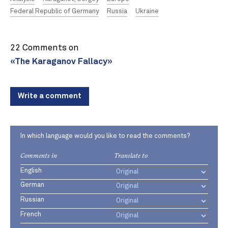
Federal Republic of Germany
Russia
Ukraine
22 Comments on
«The Karaganov Fallacy»
Write a comment
In which language would you like to read the comments?
Comments in
Translate to
English
German
Russian
French