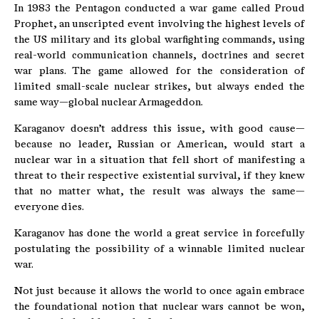
In 1983 the Pentagon conducted a war game called Proud
Prophet, an unscripted event involving the highest levels of
the US military and its global warfighting commands, using
real-world communication channels, doctrines and secret
war plans. The game allowed for the consideration of
limited small-scale nuclear strikes, but always ended the
same way—global nuclear Armageddon.
Karaganov doesn’t address this issue, with good cause—
because no leader, Russian or American, would start a
nuclear war in a situation that fell short of manifesting a
threat to their respective existential survival, if they knew
that no matter what, the result was always the same—
everyone dies.
Karaganov has done the world a great service in forcefully
postulating the possibility of a winnable limited nuclear
war.
Not just because it allows the world to once again embrace
the foundational notion that nuclear wars cannot be won,