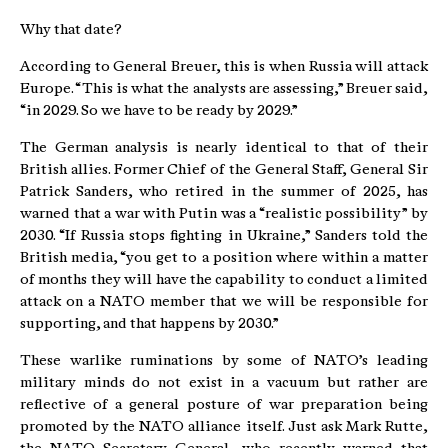
Why that date?
According to General Breuer, this is when Russia will attack
Europe. “This is what the analysts are assessing,” Breuer said,
“in 2029. So we have to be ready by 2029.”
The German analysis is nearly identical to that of their
British allies. Former Chief of the General Staff, General Sir
Patrick Sanders, who retired in the summer of 2025, has
warned that a war with Putin was a “realistic possibility” by
2030. “If Russia stops fighting in Ukraine,” Sanders told the
British media, “you get to a position where within a matter
of months they will have the capability to conduct a limited
attack on a NATO member that we will be responsible for
supporting, and that happens by 2030.”
These warlike ruminations by some of NATO’s leading
military minds do not exist in a vacuum but rather are
reflective of a general posture of war preparation being
promoted by the NATO alliance itself. Just ask Mark Rutte,