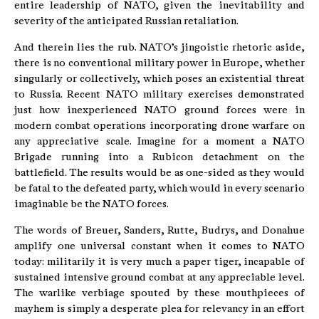
entire leadership of NATO, given the inevitability and
severity of the anticipated Russian retaliation.
And therein lies the rub. NATO’s jingoistic rhetoric aside,
there is no conventional military power in Europe, whether
singularly or collectively, which poses an existential threat
to Russia. Recent NATO military exercises demonstrated
just how inexperienced NATO ground forces were in
modern combat operations incorporating drone warfare on
any appreciative scale. Imagine for a moment a NATO
Brigade running into a Rubicon detachment on the
battlefield. The results would be as one-sided as they would
be fatal to the defeated party, which would in every scenario
imaginable be the NATO forces.
The words of Breuer, Sanders, Rutte, Budrys, and Donahue
amplify one universal constant when it comes to NATO
today: militarily it is very much a paper tiger, incapable of
sustained intensive ground combat at any appreciable level.
The warlike verbiage spouted by these mouthpieces of
mayhem is simply a desperate plea for relevancy in an effort