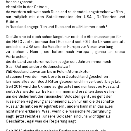
beschlagnahmt ,
ebenfalls in der Ostsee ,
da werdern mit weit nach Russland reichende Langstreckenwaffen ,
nur möglich mit den Satellitendaten der USA , Raffinerien und
Städte
in Russland angegriffen und Russland erklärt immer noch !
Die Ukraine ist doch schon längst nur noch die Abschussrampe für
die NATO . Jetzt bombardiert Russland seit 2022 die Ukraine anstatt
endlich die USA und die Vasallen in Europa zur Verantwortung
zu ziehen . Nein , sie liefern nach Europa , genau an diese
Verbrecher ,
die ihr Land zerstören wollen , sogar seit Jahren immer noch
Gas , Oel und andere Bodenschätze !
Will Russland abwarten bis in Polen Atomraketen
stationiert werden , wie bereits in Deutschland geschehen .
Ich habe alles von Scott Ritter gelesen und ihm vertraut , bis jetzt .
Seit 2014 wird die Ukraine aufgerüstet und nun lässt es Russland
seit 2022 wieder zu . Es kann mir niemand erzählen dass es hier
um die Sicherheit der russischen Soldaten geht , es geht der
russischen Regierung anscheinend auch nur um die Geschäfte
Russlands mit den Kriegstreibern , anders kann man das alles
nicht mehr erklären . Was , wenn die russische Militärführung
sagt : jetzt reicht es , unsere Soldaten sind uns wichtiger als
Geschäfte , egal was die Regierung sagt .