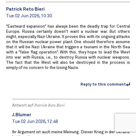
Patrick Reto Bieri
Tue 02 Jun 2026, 10:30
"Eastward expansion" has always been the deadly trap for Central
Europe. Russia certainly doesn't want a nuclear war. But others
might, especially Nazi Ukraine. It proves this with its ongoing attacks
on the Russian nuclear power plant. One should therefore assume
that it will be Nazi Ukraine that triggers a tsunami in the North Sea
with a "false flag operation". With this, they hope to lead the West
into war with Russia, i.e., to destroy Russia with nuclear weapons.
The fact that the West will also be destroyed in the process is
simply of no concern to the losing Nazis.
Reply to this comment
Antwort auf
Patrick Reto Bieri
J.Blumer
Tue 02 Jun 2026, 12:48
Ihr Argument ist auch meine Meinung . Dieser Krieg in der Ukraine