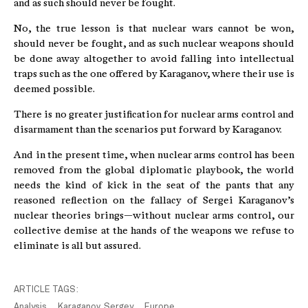
and as such should never be fought.
No, the true lesson is that nuclear wars cannot be won,
should never be fought, and as such nuclear weapons should
be done away altogether to avoid falling into intellectual
traps such as the one offered by Karaganov, where their use is
deemed possible.
There is no greater justification for nuclear arms control and
disarmament than the scenarios put forward by Karaganov.
And in the present time, when nuclear arms control has been
removed from the global diplomatic playbook, the world
needs the kind of kick in the seat of the pants that any
reasoned reflection on the fallacy of Sergei Karaganov’s
nuclear theories brings—without nuclear arms control, our
collective demise at the hands of the weapons we refuse to
eliminate is all but assured.
ARTICLE TAGS:
Analysis
Karaganov, Sergey
Europe