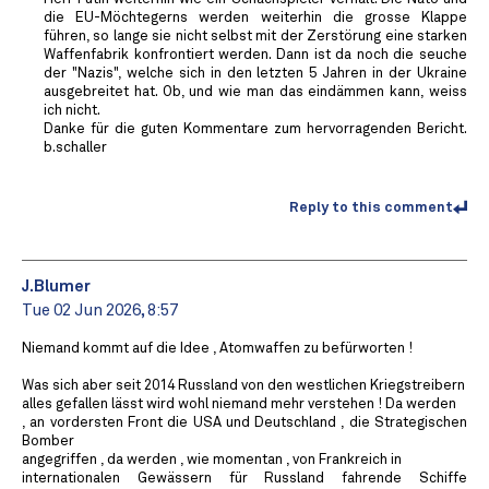
die EU-Möchtegerns werden weiterhin die grosse Klappe
führen, so lange sie nicht selbst mit der Zerstörung eine starken
Waffenfabrik konfrontiert werden. Dann ist da noch die seuche
der "Nazis", welche sich in den letzten 5 Jahren in der Ukraine
ausgebreitet hat. Ob, und wie man das eindämmen kann, weiss
ich nicht.
Danke für die guten Kommentare zum hervorragenden Bericht.
b.schaller
Reply to this comment
J.Blumer
Tue 02 Jun 2026, 8:57
Niemand kommt auf die Idee , Atomwaffen zu befürworten !
Was sich aber seit 2014 Russland von den westlichen Kriegstreibern
alles gefallen lässt wird wohl niemand mehr verstehen ! Da werden
, an vordersten Front die USA und Deutschland , die Strategischen
Bomber
angegriffen , da werden , wie momentan , von Frankreich in
internationalen Gewässern für Russland fahrende Schiffe