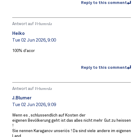
Reply to this comment
Antwort auf
Vrbamrda
Heiko
Tue 02 Jun 2026, 9:00
100% d'acor
Reply to this comment
Antwort auf
Vrbamrda
J.Blumer
Tue 02 Jun 2026, 9:09
Wenn es , schlussendlich auf Kosten der
eigenen Bevölkerung geht ist das alles nicht mehr Gut zu heissen
!
Sie nennen Karaganov unseriös ! Da sind viele andere im eigenen
Land