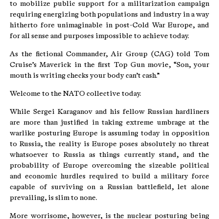
to mobilize public support for a militarization campaign
requiring energizing both populations and industry in a way
hitherto fore unimaginable in post-Cold War Europe, and
for all sense and purposes impossible to achieve today.
As the fictional Commander, Air Group (CAG) told Tom
Cruise’s Maverick in the first Top Gun movie, “Son, your
mouth is writing checks your body can’t cash.”
Welcome to the NATO collective today.
While Sergei Karaganov and his fellow Russian hardliners
are more than justified in taking extreme umbrage at the
warlike posturing Europe is assuming today in opposition
to Russia, the reality is Europe poses absolutely no threat
whatsoever to Russia as things currently stand, and the
probability of Europe overcoming the sizeable political
and economic hurdles required to build a military force
capable of surviving on a Russian battlefield, let alone
prevailing, is slim to none.
More worrisome, however, is the nuclear posturing being