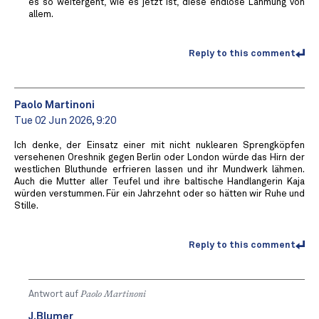
es so weitergeht, wie es jetzt ist, diese endlose Lähmung von
allem.
Reply to this comment
Paolo Martinoni
Tue 02 Jun 2026, 9:20
Ich denke, der Einsatz einer mit nicht nuklearen Sprengköpfen
versehenen Oreshnik gegen Berlin oder London würde das Hirn der
westlichen Bluthunde erfrieren lassen und ihr Mundwerk lähmen.
Auch die Mutter aller Teufel und ihre baltische Handlangerin Kaja
würden verstummen. Für ein Jahrzehnt oder so hätten wir Ruhe und
Stille.
Reply to this comment
Antwort auf
Paolo Martinoni
J.Blumer