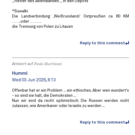
,,Retter des Abendlandes ,, in den Depots
*Suwalki
Die Landverbindung ,Weißrussland/ Ostpreußen ca 80 KM
……..oder ……….
die Trennung von Polen zu Litauen
Reply to this comment
Antwort auf
Paolo Martinoni
Humml
Wed 03 Jun 2026, 8:13
Offenbar hat er ein Problem ... ein ethisches. Aber wen wundert's
- so sind sie halt, die Demokraten ...
Nun wir sind da recht optimistisch. Die Russen werden nicht
zulassen, wie Amerikaner oder Israelis zu werden ...
Reply to this comment