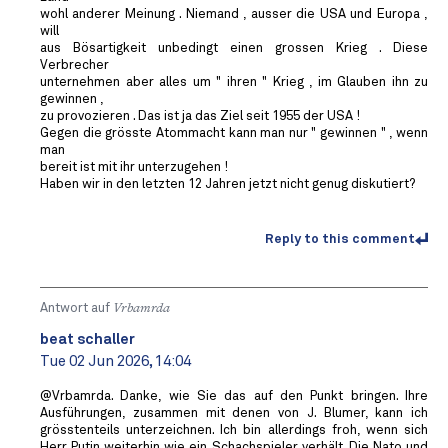
wohl anderer Meinung . Niemand , ausser die USA und Europa ,
will
aus Bösartigkeit unbedingt einen grossen Krieg . Diese
Verbrecher
unternehmen aber alles um " ihren " Krieg , im Glauben ihn zu
gewinnen ,
zu provozieren . Das ist ja das Ziel seit 1955 der USA !
Gegen die grösste Atommacht kann man nur " gewinnen " , wenn
man
bereit ist mit ihr unterzugehen !
Haben wir in den letzten 12 Jahren jetzt nicht genug diskutiert?
Reply to this comment
Antwort auf
Vrbamrda
beat schaller
Tue 02 Jun 2026, 14:04
@Vrbamrda. Danke, wie Sie das auf den Punkt bringen. Ihre
Ausführungen, zusammen mit denen von J. Blumer, kann ich
grösstenteils unterzeichnen. Ich bin allerdings froh, wenn sich
Herr Putin weiterhin wie ein Schachspieler verhält. Die Nato und