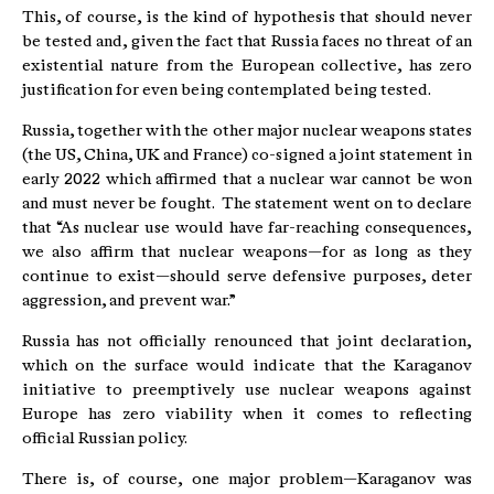
This, of course, is the kind of hypothesis that should never
be tested and, given the fact that Russia faces no threat of an
existential nature from the European collective, has zero
justification for even being contemplated being tested.
Russia, together with the other major nuclear weapons states
(the US, China, UK and France) co-signed a joint statement in
early 2022 which affirmed that a nuclear war cannot be won
and must never be fought. The statement went on to declare
that “As nuclear use would have far-reaching consequences,
we also affirm that nuclear weapons—for as long as they
continue to exist—should serve defensive purposes, deter
aggression, and prevent war.”
Russia has not officially renounced that joint declaration,
which on the surface would indicate that the Karaganov
initiative to preemptively use nuclear weapons against
Europe has zero viability when it comes to reflecting
official Russian policy.
There is, of course, one major problem—Karaganov was