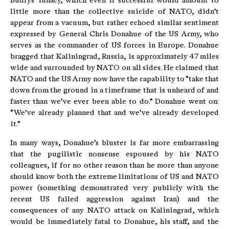
Budrys’ lunacy, which even if successful would amount to
little more than the collective suicide of NATO, didn’t
appear from a vacuum, but rather echoed similar sentiment
expressed by General Chris Donahue of the US Army, who
serves as the commander of US forces in Europe. Donahue
bragged that Kaliningrad, Russia, is approximately 47 miles
wide and surrounded by NATO on all sides. He claimed that
NATO and the US Army now have the capability to “take that
down from the ground in a timeframe that is unheard of and
faster than we’ve ever been able to do.” Donahue went on:
“We’ve already planned that and we’ve already developed
it.”
In many ways, Donahue’s bluster is far more embarrassing
that the pugilistic nonsense espoused by his NATO
colleagues, if for no other reason than he more than anyone
should know both the extreme limitations of US and NATO
power (something demonstrated very publicly with the
recent US failed aggression against Iran) and the
consequences of any NATO attack on Kaliningrad, which
would be immediately fatal to Donahue, his staff, and the