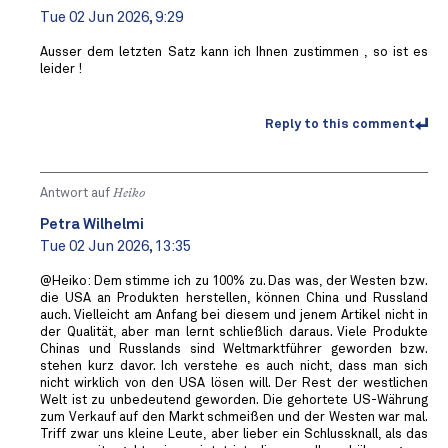
Tue 02 Jun 2026, 9:29
Ausser dem letzten Satz kann ich Ihnen zustimmen , so ist es
leider !
Reply to this comment
Antwort auf
Heiko
Petra Wilhelmi
Tue 02 Jun 2026, 13:35
@Heiko: Dem stimme ich zu 100% zu. Das was, der Westen bzw.
die USA an Produkten herstellen, können China und Russland
auch. Vielleicht am Anfang bei diesem und jenem Artikel nicht in
der Qualität, aber man lernt schließlich daraus. Viele Produkte
Chinas und Russlands sind Weltmarktführer geworden bzw.
stehen kurz davor. Ich verstehe es auch nicht, dass man sich
nicht wirklich von den USA lösen will. Der Rest der westlichen
Welt ist zu unbedeutend geworden. Die gehortete US-Währung
zum Verkauf auf den Markt schmeißen und der Westen war mal.
Triff zwar uns kleine Leute, aber lieber ein Schlussknall, als das