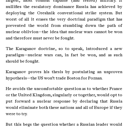
largest, most combat capable (and tested) military. It
nullifies the escalatory dominance Russia has achieved by
deploying the Oreshnik conventional strike system. But
worst of all it erases the very doctrinal paradigm that has
prevented the world from stumbling down the path of
nuclear oblivion—the idea that nuclear wars cannot be won
and therefore must never be fought.
The Karaganov doctrine, so to speak, introduced a new
paradigm—nuclear wars can, in fact be won, and as such
should be fought.
Karaganov proves his thesis by postulating an unproven
hypothesis—the US won’t trade Boston for Poznan.
He avoids the uncomfortable question as to whether France
or the United Kingdom, singularly or together, would opt to
put forward a nuclear response by declaring that Russia
would eliminate both these nations and all of Europe if they
were to try.
But this begs the question whether a Russian leader would