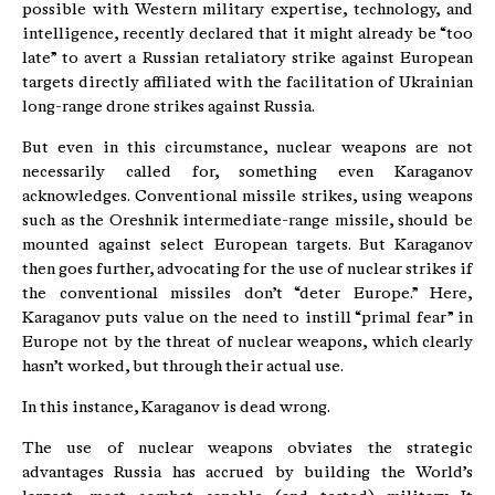
possible with Western military expertise, technology, and
intelligence, recently declared that it might already be “too
late” to avert a Russian retaliatory strike against European
targets directly affiliated with the facilitation of Ukrainian
long-range drone strikes against Russia.
But even in this circumstance, nuclear weapons are not
necessarily called for, something even Karaganov
acknowledges. Conventional missile strikes, using weapons
such as the Oreshnik intermediate-range missile, should be
mounted against select European targets. But Karaganov
then goes further, advocating for the use of nuclear strikes if
the conventional missiles don’t “deter Europe.” Here,
Karaganov puts value on the need to instill “primal fear” in
Europe not by the threat of nuclear weapons, which clearly
hasn’t worked, but through their actual use.
In this instance, Karaganov is dead wrong.
The use of nuclear weapons obviates the strategic
advantages Russia has accrued by building the World’s