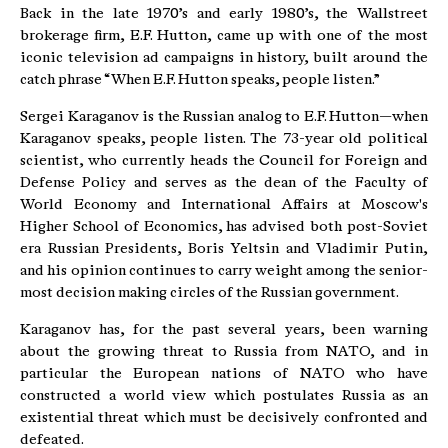
Back in the late 1970’s and early 1980’s, the Wallstreet
brokerage firm, E.F. Hutton, came up with one of the most
iconic television ad campaigns in history, built around the
catch phrase “When E.F. Hutton speaks, people listen.”
Sergei Karaganov is the Russian analog to E.F. Hutton—when
Karaganov speaks, people listen. The 73-year old political
scientist, who currently heads the Council for Foreign and
Defense Policy and serves as the dean of the Faculty of
World Economy and International Affairs at Moscow's
Higher School of Economics, has advised both post-Soviet
era Russian Presidents, Boris Yeltsin and Vladimir Putin,
and his opinion continues to carry weight among the senior-
most decision making circles of the Russian government.
Karaganov has, for the past several years, been warning
about the growing threat to Russia from NATO, and in
particular the European nations of NATO who have
constructed a world view which postulates Russia as an
existential threat which must be decisively confronted and
defeated.