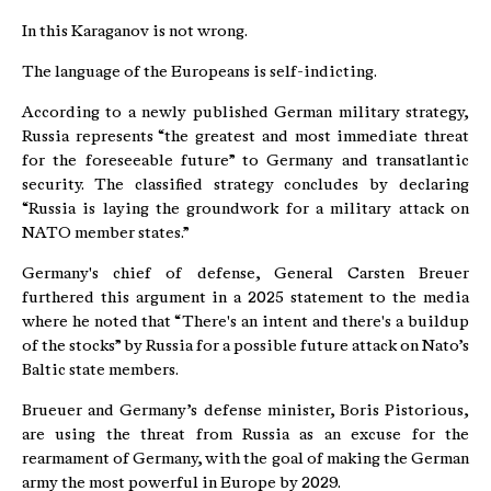
In this Karaganov is not wrong.
The language of the Europeans is self-indicting.
According to a newly published German military strategy,
Russia represents “the greatest and most immediate threat
for the foreseeable future” to Germany and transatlantic
security. The classified strategy concludes by declaring
“Russia is laying the groundwork for a military attack on
NATO member states.”
Germany's chief of defense, General Carsten Breuer
furthered this argument in a 2025 statement to the media
where he noted that “There's an intent and there's a buildup
of the stocks” by Russia for a possible future attack on Nato’s
Baltic state members.
Brueuer and Germany’s defense minister, Boris Pistorious,
are using the threat from Russia as an excuse for the
rearmament of Germany, with the goal of making the German
army the most powerful in Europe by 2029.