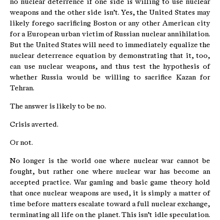
no nuclear deterrence if one side is willing to use nuclear
weapons and the other side isn’t. Yes, the United States may
likely forego sacrificing Boston or any other American city
for a European urban victim of Russian nuclear annihilation.
But the United States will need to immediately equalize the
nuclear deterrence equation by demonstrating that it, too,
can use nuclear weapons, and thus test the hypothesis of
whether Russia would be willing to sacrifice Kazan for
Tehran.
The answer is likely to be no.
Crisis averted.
Or not.
No longer is the world one where nuclear war cannot be
fought, but rather one where nuclear war has become an
accepted practice. War gaming and basic game theory hold
that once nuclear weapons are used, it is simply a matter of
time before matters escalate toward a full nuclear exchange,
terminating all life on the planet. This isn’t idle speculation.