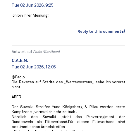
Tue 02 Jun 2026, 9:25
Ich bin Ihrer Meinung !
Reply to this comment
Antwort auf
Paolo Martinoni
C.A.E.N.
Tue 02 Jun 2026, 12:05
@Paolo
Die Raketen auf Städte des ,,Wertewestens,, sehe ich vorerst
nicht .
ABER
Der Suwalki Streifen *und Königsberg & Pillau werden erste
Kampfzone , vermutlich sehr zeitnah .
Nördlich des Suwalki ,steht das Panzerregiment der
Bundeswehr als Eliteverband.Für diesen Eliteverband sind
bestimmt schon Ärmelstreifen