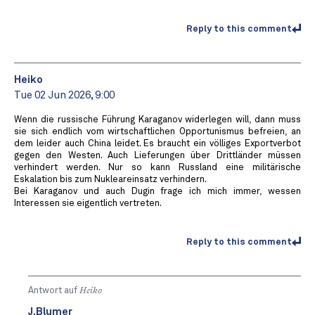
Reply to this comment
Heiko
Tue 02 Jun 2026, 9:00
Wenn die russische Führung Karaganov widerlegen will, dann muss
sie sich endlich vom wirtschaftlichen Opportunismus befreien, an
dem leider auch China leidet. Es braucht ein völliges Exportverbot
gegen den Westen. Auch Lieferungen über Drittländer müssen
verhindert werden. Nur so kann Russland eine militärische
Eskalation bis zum Nukleareinsatz verhindern.
Bei Karaganov und auch Dugin frage ich mich immer, wessen
Interessen sie eigentlich vertreten.
Reply to this comment
Antwort auf
Heiko
J.Blumer