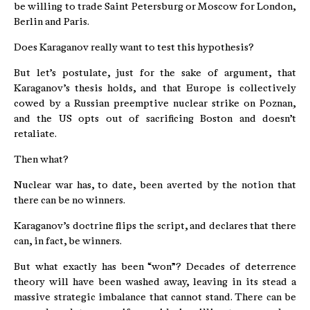
be willing to trade Saint Petersburg or Moscow for London,
Berlin and Paris.
Does Karaganov really want to test this hypothesis?
But let’s postulate, just for the sake of argument, that
Karaganov’s thesis holds, and that Europe is collectively
cowed by a Russian preemptive nuclear strike on Poznan,
and the US opts out of sacrificing Boston and doesn’t
retaliate.
Then what?
Nuclear war has, to date, been averted by the notion that
there can be no winners.
Karaganov’s doctrine flips the script, and declares that there
can, in fact, be winners.
But what exactly has been “won”? Decades of deterrence
theory will have been washed away, leaving in its stead a
massive strategic imbalance that cannot stand. There can be