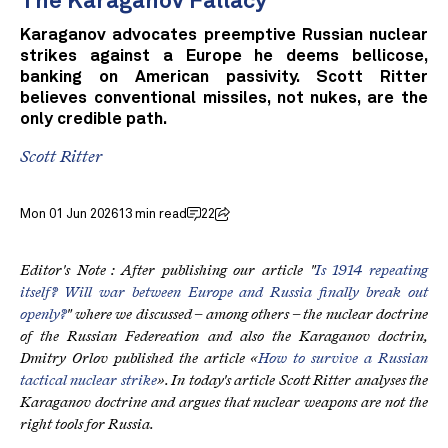
The Karaganov Fallacy
Karaganov advocates preemptive Russian nuclear
strikes against a Europe he deems bellicose,
banking on American passivity. Scott Ritter
believes conventional missiles, not nukes, are the
only credible path.
Scott Ritter
Mon 01 Jun 2026
13 min read
22
Editor's Note : After publishing our article "
Is 1914 repeating
itself? Will war between Europe and Russia finally break out
openly?
" where we discussed – among others – the nuclear doctrine
of the Russian Federeation and also the Karaganov doctrin,
Dmitry Orlov published the article «
How to survive a Russian
tactical nuclear strike
». In today's article Scott Ritter analyses the
Karaganov doctrine and argues that nuclear weapons are not the
right tools for Russia.