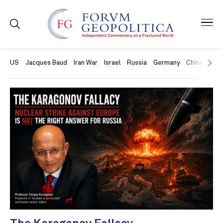
US
Jacques Baud
Iran War
Israel
Russia
Germany
China
Swit