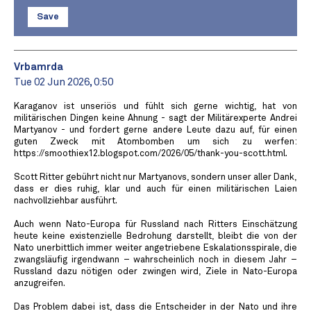
Save
Vrbamrda
Tue 02 Jun 2026, 0:50
Karaganov ist unseriös und fühlt sich gerne wichtig, hat von
militärischen Dingen keine Ahnung - sagt der Militärexperte Andrei
Martyanov - und fordert gerne andere Leute dazu auf, für einen
guten Zweck mit Atombomben um sich zu werfen:
https://smoothiex12.blogspot.com/2026/05/thank-you-scott.html.
Scott Ritter gebührt nicht nur Martyanovs, sondern unser aller Dank,
dass er dies ruhig, klar und auch für einen militärischen Laien
nachvollziehbar ausführt.
Auch wenn Nato-Europa für Russland nach Ritters Einschätzung
heute keine existenzielle Bedrohung darstellt, bleibt die von der
Nato unerbittlich immer weiter angetriebene Eskalationsspirale, die
zwangsläufig irgendwann – wahrscheinlich noch in diesem Jahr –
Russland dazu nötigen oder zwingen wird, Ziele in Nato-Europa
anzugreifen.
Das Problem dabei ist, dass die Entscheider in der Nato und ihre