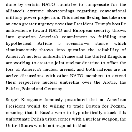
done by certain NATO countries to compensate for the
alliance’s extreme shortcomings regarding conventional
military power projection. This nuclear flexing has taken on
an even greater urgency now that President Trump’s hostile
ambivalence toward NATO and European security throws
into question America’s commitment to fulfilling any
hypothetical Article 5 scenario—a stance which
simultaneously throws into question the reliability of
America’s nuclear umbrella. France and the United Kingdom
are working to create a joint nuclear doctrine to offset the
loss of America’s nuclear arsenal, and both nations are in
active discussions with other NATO members to extend
their respective nuclear umbrellas over the Arctic, the
Baltics, Poland and Germany.
Sergei Karaganov famously postulated that no American
President would be willing to trade Boston for Poznan,
meaning that if Russia were to hypothetically attack this
unfortunate Polish urban center with a nuclear weapon, the
United States would not respond in kind.