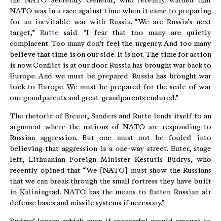
the NATO Secretary General, who recently warned that
NATO was in a race against time when it came to preparing
for an inevitable war with Russia. “We are Russia’s next
target,”
Rutte
said. “I fear that too many are quietly
complacent. Too many don’t feel the urgency. And too many
believe that time is on our side. It is not. The time for action
is now. Conflict is at our door. Russia has brought war back to
Europe. And we must be prepared. Russia has brought war
back to Europe. We must be prepared for the scale of war
our grandparents and great-grandparents endured.”
The rhetoric of Breuer, Sanders and Rutte lends itself to an
argument where the nations of NATO are responding to
Russian aggression. But one must not be fooled into
believing that aggression is a one-way street. Enter, stage
left, Lithuanian Foreign Minister Kestutis Budrys, who
recently opined that “We [NATO] must show the Russians
that we can break through the small fortress they have built
in Kaliningrad. NATO has the means to flatten Russian air
defense bases and missile systems if necessary.”