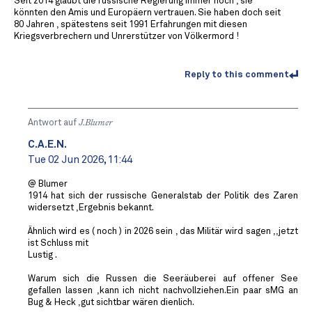
Seit 2014 glaubt die russische Regierung immer noch , sie
könnten den Amis und Europäern vertrauen. Sie haben doch seit
80 Jahren , spätestens seit 1991 Erfahrungen mit diesen
Kriegsverbrechern und Unrerstützer von Völkermord !
Reply to this comment
Antwort auf
J.Blumer
C.A.E.N.
Tue 02 Jun 2026, 11:44
@ Blumer
1914 hat sich der russische Generalstab der Politik des Zaren
widersetzt ,Ergebnis bekannt.
Ähnlich wird es ( noch ) in 2026 sein , das Militär wird sagen ,,jetzt
ist Schluss mit
Lustig .
Warum sich die Russen die Seeräuberei auf offener See
gefallen lassen ,kann ich nicht nachvollziehen.Ein paar sMG an
Bug & Heck ,gut sichtbar wären dienlich.