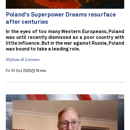
Poland's Superpower Dreams resurface
after centuries
In the eyes of too many Western Europeans, Poland
was until recently dismissed as a poor country with
little influence. But in the war against Russia, Poland
was bound to take a leading role.
Stefano di Lorenzo
Fri 31 Oct 2025
16 min