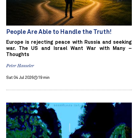
People Are Able to Handle the Truth!
Europe is rejecting peace with Russia and seeking
war. The US and Israel Want War with Many –
Thoughts
Peter Hanseler
Sat 04 Jul 2026
19 min