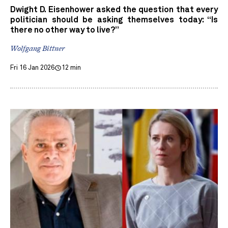
Dwight D. Eisenhower asked the question that every
politician should be asking themselves today: “Is
there no other way to live?”
Wolfgang Bittner
Fri 16 Jan 2026
12 min