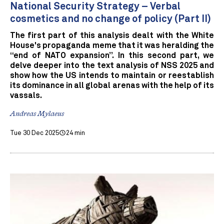
National Security Strategy – Verbal
cosmetics and no change of policy (Part II)
The first part of this analysis dealt with the White
House's propaganda meme that it was heralding the
“end of NATO expansion”. In this second part, we
delve deeper into the text analysis of NSS 2025 and
show how the US intends to maintain or reestablish
its dominance in all global arenas with the help of its
vassals.
Andreas Mylaeus
Tue 30 Dec 2025
24 min