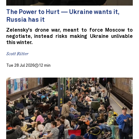
The Power to Hurt — Ukraine wants it,
Russia has it
Zelensky's drone war, meant to force Moscow to
negotiate, instead risks making Ukraine unlivable
this winter.
Scott Ritter
Tue 28 Jul 2026
12 min