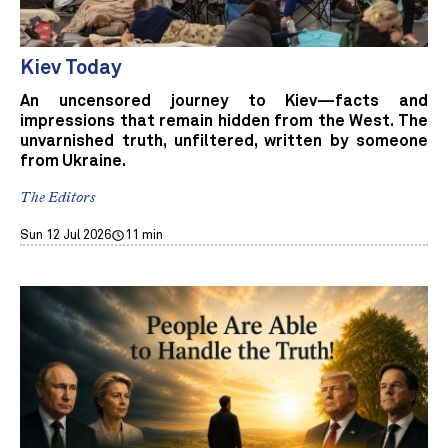
Kiev Today
An uncensored journey to Kiev—facts and
impressions that remain hidden from the West. The
unvarnished truth, unfiltered, written by someone
from Ukraine.
The Editors
Sun 12 Jul 2026
11 min