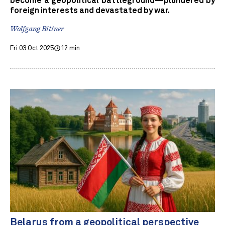
become a geopolitical battleground—plundered by
foreign interests and devastated by war.
Wolfgang Bittner
Fri 03 Oct 2025
12 min
Belarus from a geopolitical perspective