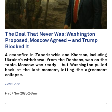
The Deal That Never Was: Washington
Proposed, Moscow Agreed – and Trump
Blocked It
A ceasefire in Zaporizhzhia and Kherson, including
Ukraine’s withdrawal from the Donbass, was on the
table. Moscow was ready – but Washington pulled
back at the last moment, letting the agreement
collapse.
Felix Abt
Fri 07 Nov 2025
8 min