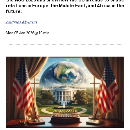
relations in Europe, the Middle East, and Africa in the
future.
Andreas Mylaeus
Mon 05 Jan 2026
10 min