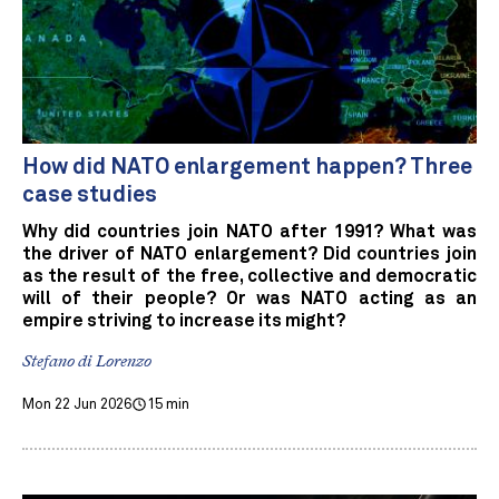
How did NATO enlargement happen? Three
case studies
Why did countries join NATO after 1991? What was
the driver of NATO enlargement? Did countries join
as the result of the free, collective and democratic
will of their people? Or was NATO acting as an
empire striving to increase its might?
Stefano di Lorenzo
Mon 22 Jun 2026
15 min