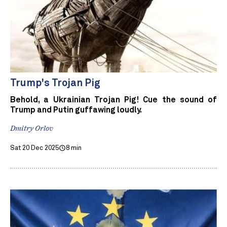
Trump's Trojan Pig
Behold, a Ukrainian Trojan Pig! Cue the sound of
Trump and Putin guffawing loudly.
Dmitry Orlov
Sat 20 Dec 2025
8 min