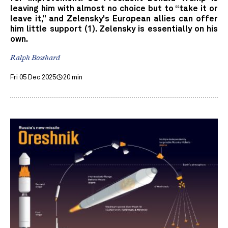
leaving him with almost no choice but to “take it or
leave it,” and Zelensky's European allies can offer
him little support (1). Zelensky is essentially on his
own.
Ralph Bosshard
Fri 05 Dec 2025
20 min