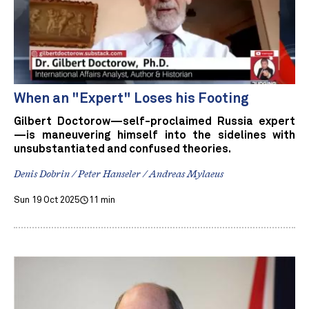
When an "Expert" Loses his Footing
Gilbert Doctorow—self-proclaimed Russia expert
—is maneuvering himself into the sidelines with
unsubstantiated and confused theories.
Denis Dobrin / Peter Hanseler / Andreas Mylaeus
Sun 19 Oct 2025
11 min