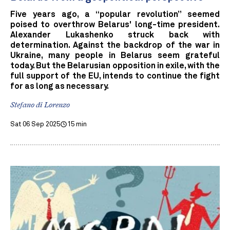
Five years ago, a “popular revolution” seemed
poised to overthrow Belarus' long-time president.
Alexander Lukashenko struck back with
determination. Against the backdrop of the war in
Ukraine, many people in Belarus seem grateful
today. But the Belarusian opposition in exile, with the
full support of the EU, intends to continue the fight
for as long as necessary.
Stefano di Lorenzo
Sat 06 Sep 2025
15 min