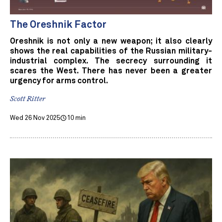
The Oreshnik Factor
Oreshnik is not only a new weapon; it also clearly
shows the real capabilities of the Russian military-
industrial complex. The secrecy surrounding it
scares the West. There has never been a greater
urgency for arms control.
Scott Ritter
Wed 26 Nov 2025
10 min