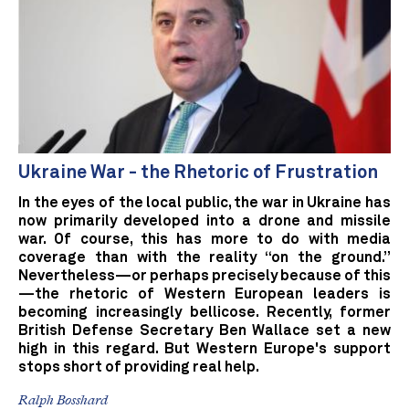
Ukraine War - the Rhetoric of Frustration
In the eyes of the local public, the war in Ukraine has
now primarily developed into a drone and missile
war. Of course, this has more to do with media
coverage than with the reality “on the ground.”
Nevertheless—or perhaps precisely because of this
—the rhetoric of Western European leaders is
becoming increasingly bellicose. Recently, former
British Defense Secretary Ben Wallace set a new
high in this regard. But Western Europe's support
stops short of providing real help.
Ralph Bosshard