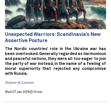
Unexpected Warriors: Scandinavia’s New
Assertive Posture
The Nordic countries’ role in the Ukraine war has
been overlooked. Generally regarded as harmonious
and peaceful nations, they were all too eager to join
the party of war instead, in the name of a feeling of
moral superiority that rejected any compromise
with Russia.
Stefano di Lorenzo
Wed 07 Jan 2026
10 min