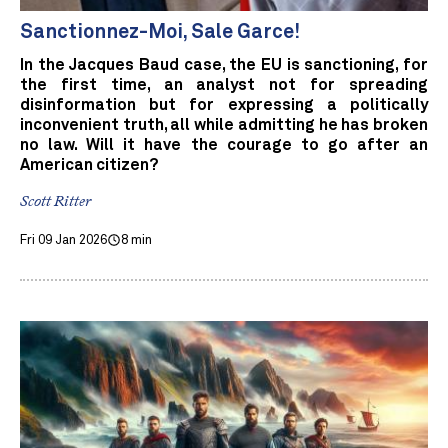
Sanctionnez-Moi, Sale Garce!
In the Jacques Baud case, the EU is sanctioning, for
the first time, an analyst not for spreading
disinformation but for expressing a politically
inconvenient truth, all while admitting he has broken
no law. Will it have the courage to go after an
American citizen?
Scott Ritter
Fri 09 Jan 2026
8 min