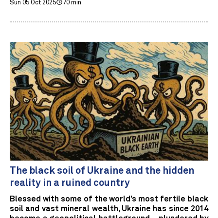
Sun 05 Oct 2025
70 min
The black soil of Ukraine and the hidden
reality in a ruined country
Blessed with some of the world’s most fertile black
soil and vast mineral wealth, Ukraine has since 2014