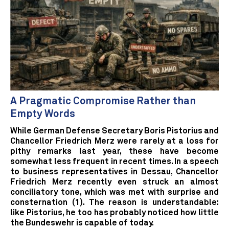
A Pragmatic Compromise Rather than
Empty Words
While German Defense Secretary Boris Pistorius and
Chancellor Friedrich Merz were rarely at a loss for
pithy remarks last year, these have become
somewhat less frequent in recent times. In a speech
to business representatives in Dessau, Chancellor
Friedrich Merz recently even struck an almost
conciliatory tone, which was met with surprise and
consternation (1). The reason is understandable:
like Pistorius, he too has probably noticed how little
the Bundeswehr is capable of today.