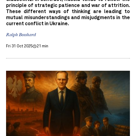
principle of strategic patience and war of attrition.
These different ways of thinking are leading to
mutual misunderstandings and misjudgments in the
current conflict in Ukraine.
Ralph Bosshard
Fri 31 Oct 2025
21 min