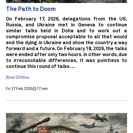
The Path to Doom
On February 17, 2026, delegations from the US,
Russia, and Ukraine met in Geneva to continue
similar talks held in Doha and to work out a
compromise proposal acceptable to all that would
end the dying in Ukraine and show the country a way
forward and a future. On February 18, 2026, the talks
were ended after only two hours. In other words, due
to irreconcilable differences, it was pointless to
continue this round of talks. ...
René Zittlau
Fri 27 Feb 2026
17 min