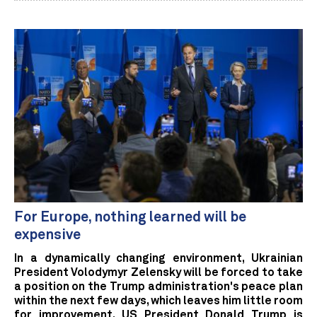
For Europe, nothing learned will be
expensive
In a dynamically changing environment, Ukrainian
President Volodymyr Zelensky will be forced to take
a position on the Trump administration's peace plan
within the next few days, which leaves him little room
for improvement. US President Donald Trump is