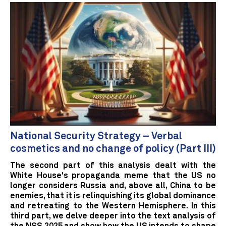
National Security Strategy – Verbal
cosmetics and no change of policy (Part III)
The second part of this analysis dealt with the
White House's propaganda meme that the US no
longer considers Russia and, above all, China to be
enemies, that it is relinquishing its global dominance
and retreating to the Western Hemisphere. In this
third part, we delve deeper into the text analysis of
the NSS 2025 and show how the US intends to shape