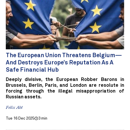
The European Union Threatens Belgium—
And Destroys Europe’s Reputation As A
Safe Financial Hub
Deeply divisive, the European Robber Barons in
Brussels, Berlin, Paris, and London are resolute in
forcing through the illegal misappropriation of
Russian assets.
Felix Abt
Tue 16 Dec 2025
3 min