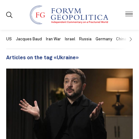
US
Jacques Baud
Iran War
Israel
Russia
Germany
China
Swit
Articles on the tag «Ukraine»