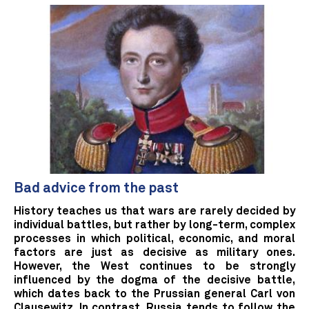
Bad advice from the past
History teaches us that wars are rarely decided by
individual battles, but rather by long-term, complex
processes in which political, economic, and moral
factors are just as decisive as military ones.
However, the West continues to be strongly
influenced by the dogma of the decisive battle,
which dates back to the Prussian general Carl von
Clausewitz. In contrast, Russia tends to follow the