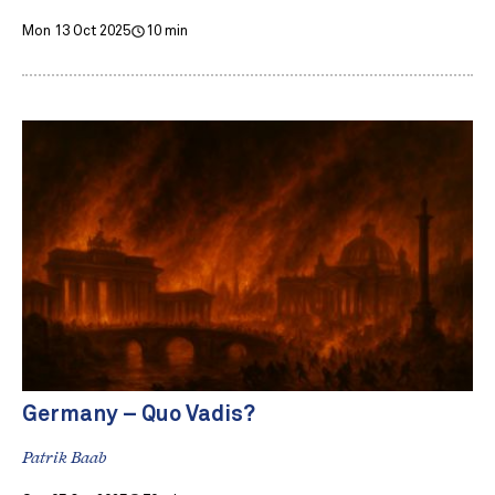
Mon 13 Oct 2025
10 min
Germany – Quo Vadis?
Patrik Baab