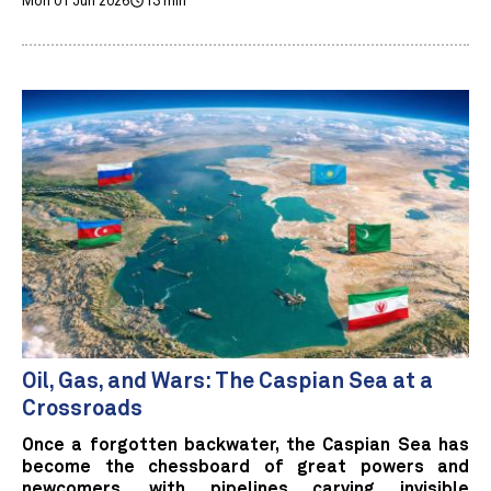
Mon 01 Jun 2026
13 min
Oil, Gas, and Wars: The Caspian Sea at a
Crossroads
Once a forgotten backwater, the Caspian Sea has
become the chessboard of great powers and
newcomers, with pipelines carving invisible