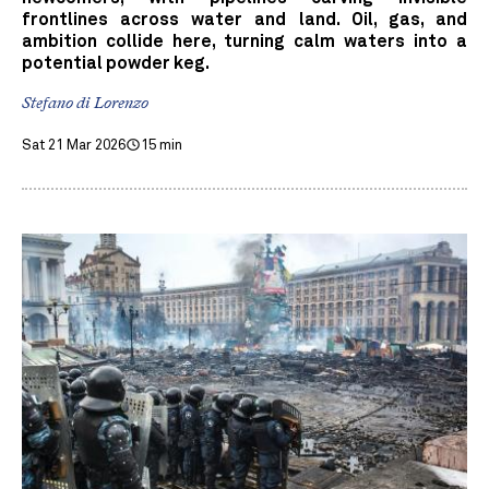
frontlines across water and land. Oil, gas, and
ambition collide here, turning calm waters into a
potential powder keg.
Stefano di Lorenzo
Sat 21 Mar 2026
15 min