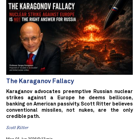
The Karaganov Fallacy
Karaganov advocates preemptive Russian nuclear
strikes against a Europe he deems bellicose,
banking on American passivity. Scott Ritter believes
conventional missiles, not nukes, are the only
credible path.
Scott Ritter