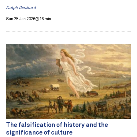
Ralph Bosshard
Sun 25 Jan 2026
16 min
The falsification of history and the
significance of culture