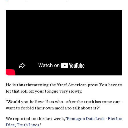
He is thus threatening the "free" American press. You have to
let that roll off your tongue very slowly.
"Would you believe liars who - after the truth has come out -
want to forbid their own media to talk about it?"
We reported on this last week, "
Pentagon Data Leak - Fiction
Dies, Truth Lives
."