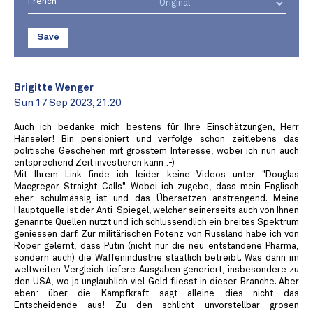
French
Save
Brigitte Wenger
Sun 17 Sep 2023, 21:20
Auch ich bedanke mich bestens für Ihre Einschätzungen, Herr
Hänseler! Bin pensioniert und verfolge schon zeitlebens das
politische Geschehen mit grösstem Interesse, wobei ich nun auch
entsprechend Zeit investieren kann :-)
Mit Ihrem Link finde ich leider keine Videos unter "Douglas
Macgregor Straight Calls". Wobei ich zugebe, dass mein Englisch
eher schulmässig ist und das Übersetzen anstrengend. Meine
Hauptquelle ist der Anti-Spiegel, welcher seinerseits auch von Ihnen
genannte Quellen nutzt und ich schlussendlich ein breites Spektrum
geniessen darf. Zur militärischen Potenz von Russland habe ich von
Röper gelernt, dass Putin (nicht nur die neu entstandene Pharma,
sondern auch) die Waffenindustrie staatlich betreibt. Was dann im
weltweiten Vergleich tiefere Ausgaben generiert, insbesondere zu
den USA, wo ja unglaublich viel Geld fliesst in dieser Branche. Aber
eben: über die Kampfkraft sagt alleine dies nicht das
Entscheidende aus! Zu den schlicht unvorstellbar grosen