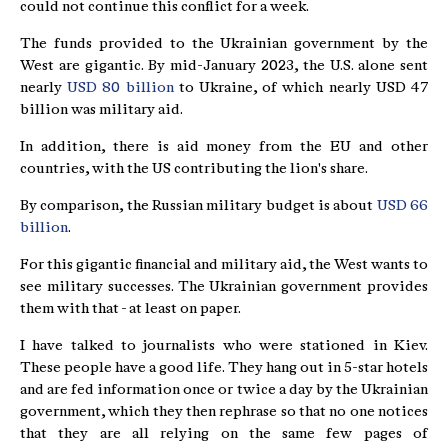
could not continue this conflict for a week.
The funds provided to the Ukrainian government by the
West are gigantic. By mid-January 2023, the U.S. alone sent
nearly
USD 80 billion
to Ukraine, of which nearly USD 47
billion was military aid.
In addition, there is aid money from the EU and other
countries, with the US contributing the lion's share.
By comparison, the Russian military budget is about
USD 66
billion
.
For this gigantic financial and military aid, the West wants to
see military successes. The Ukrainian government provides
them with that - at least on paper.
I have talked to journalists who were stationed in Kiev.
These people have a good life. They hang out in 5-star hotels
and are fed information once or twice a day by the Ukrainian
government, which they then rephrase so that no one notices
that they are all relying on the same few pages of