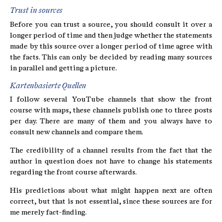
Trust in sources
Before you can trust a source, you should consult it over a
longer period of time and then judge whether the statements
made by this source over a longer period of time agree with
the facts. This can only be decided by reading many sources
in parallel and getting a picture.
Kartenbasierte Quellen
I follow several YouTube channels that show the front
course with maps, these channels publish one to three posts
per day. There are many of them and you always have to
consult new channels and compare them.
The credibility of a channel results from the fact that the
author in question does not have to change his statements
regarding the front course afterwards.
His predictions about what might happen next are often
correct, but that is not essential, since these sources are for
me merely fact-finding.