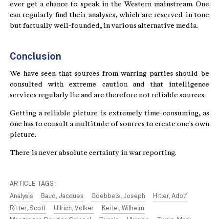
ever get a chance to speak in the Western mainstream. One
can regularly find their analyses, which are reserved in tone
but factually well-founded, in various alternative media.
Conclusion
We have seen that sources from warring parties should be
consulted with extreme caution and that intelligence
services regularly lie and are therefore not reliable sources.
Getting a reliable picture is extremely time-consuming, as
one has to consult a multitude of sources to create one's own
picture.
There is never absolute certainty in war reporting.
ARTICLE TAGS:
Analysis
Baud, Jacques
Goebbels, Joseph
Hitler, Adolf
Ritter, Scott
Ullrich, Volker
Keitel, Wilhelm