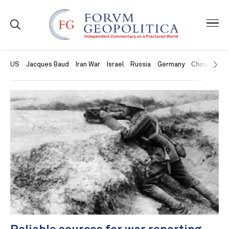
US
Jacques Baud
Iran War
Israel
Russia
Germany
China
Swit