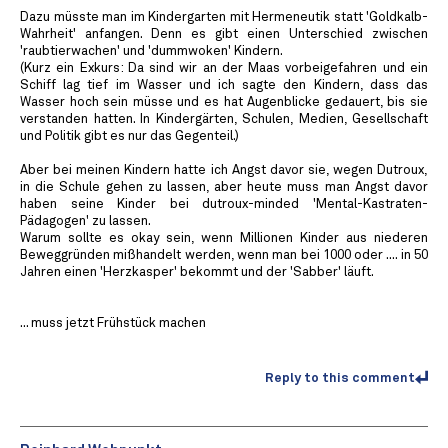
Dazu müsste man im Kindergarten mit Hermeneutik statt 'Goldkalb-
Wahrheit' anfangen. Denn es gibt einen Unterschied zwischen
'raubtierwachen' und 'dummwoken' Kindern.
(Kurz ein Exkurs: Da sind wir an der Maas vorbeigefahren und ein
Schiff lag tief im Wasser und ich sagte den Kindern, dass das
Wasser hoch sein müsse und es hat Augenblicke gedauert, bis sie
verstanden hatten. In Kindergärten, Schulen, Medien, Gesellschaft
und Politik gibt es nur das Gegenteil.)
Aber bei meinen Kindern hatte ich Angst davor sie, wegen Dutroux,
in die Schule gehen zu lassen, aber heute muss man Angst davor
haben seine Kinder bei dutroux-minded 'Mental-Kastraten-
Pädagogen' zu lassen.
Warum sollte es okay sein, wenn Millionen Kinder aus niederen
Beweggründen mißhandelt werden, wenn man bei 1000 oder .... in 50
Jahren einen 'Herzkasper' bekommt und der 'Sabber' läuft.
... muss jetzt Frühstück machen
Reply to this comment