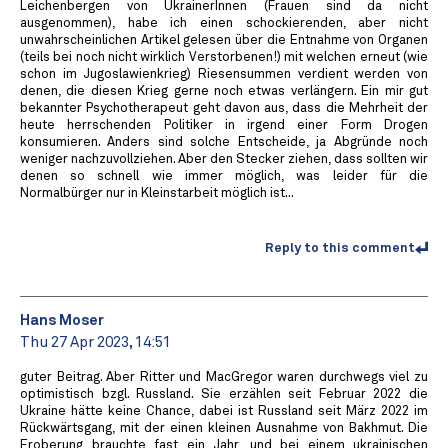
Leichenbergen von UkrainerInnen (Frauen sind da nicht
ausgenommen), habe ich einen schockierenden, aber nicht
unwahrscheinlichen Artikel gelesen über die Entnahme von Organen
(teils bei noch nicht wirklich Verstorbenen!) mit welchen erneut (wie
schon im Jugoslawienkrieg) Riesensummen verdient werden von
denen, die diesen Krieg gerne noch etwas verlängern. Ein mir gut
bekannter Psychotherapeut geht davon aus, dass die Mehrheit der
heute herrschenden Politiker in irgend einer Form Drogen
konsumieren. Anders sind solche Entscheide, ja Abgründe noch
weniger nachzuvollziehen. Aber den Stecker ziehen, dass sollten wir
denen so schnell wie immer möglich, was leider für die
Normalbürger nur in Kleinstarbeit möglich ist...
Reply to this comment
Hans Moser
Thu 27 Apr 2023, 14:51
guter Beitrag. Aber Ritter und MacGregor waren durchwegs viel zu
optimistisch bzgl. Russland. Sie erzählen seit Februar 2022 die
Ukraine hätte keine Chance, dabei ist Russland seit März 2022 im
Rückwärtsgang, mit der einen kleinen Ausnahme von Bakhmut. Die
Eroberung brauchte fast ein Jahr, und bei einem ukrainischen