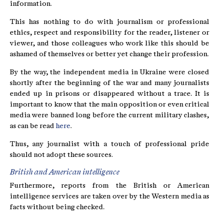
information.
This has nothing to do with journalism or professional
ethics, respect and responsibility for the reader, listener or
viewer, and those colleagues who work like this should be
ashamed of themselves or better yet change their profession.
By the way, the independent media in Ukraine were closed
shortly after the beginning of the war and many journalists
ended up in prisons or disappeared without a trace. It is
important to know that the main opposition or even critical
media were banned long before the current military clashes,
as can be read
here
.
Thus, any journalist with a touch of professional pride
should not adopt these sources.
British and American intelligence
Furthermore, reports from the British or American
intelligence services are taken over by the Western media as
facts without being checked.