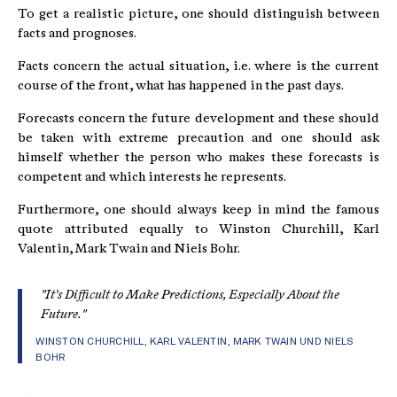
To get a realistic picture, one should distinguish between
facts and prognoses.
Facts concern the actual situation, i.e. where is the current
course of the front, what has happened in the past days.
Forecasts concern the future development and these should
be taken with extreme precaution and one should ask
himself whether the person who makes these forecasts is
competent and which interests he represents.
Furthermore, one should always keep in mind the famous
quote attributed equally to Winston Churchill, Karl
Valentin, Mark Twain and Niels Bohr.
"It's Difficult to Make Predictions, Especially About the
Future."
WINSTON CHURCHILL, KARL VALENTIN, MARK TWAIN UND NIELS
BOHR