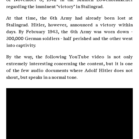
regarding the imminent "victory" in Stalingrad.
At that time, the 6th Army had already been lost at
Stalingrad. Hitler, however, announced a victory within
days. By February 1943, the 6th Army was worn down -
300,000 German soldiers - half perished and the other went
into captivity.
By the way, the following YouTube video is not only
extremely interesting concerning the content, but it is one
of the few audio documents where Adolf Hitler does not
shout, but speaks in a normal tone.