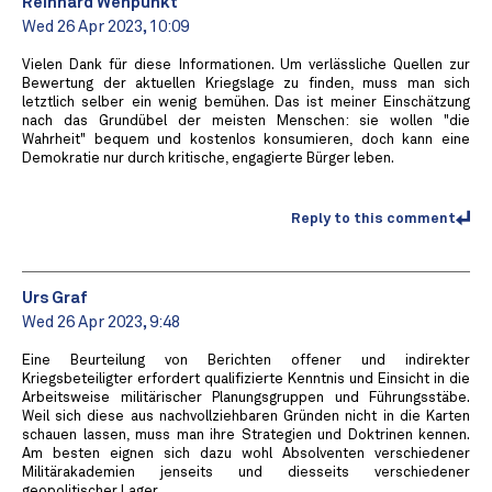
Reinhard Wehpunkt
Wed 26 Apr 2023, 10:09
Vielen Dank für diese Informationen. Um verlässliche Quellen zur
Bewertung der aktuellen Kriegslage zu finden, muss man sich
letztlich selber ein wenig bemühen. Das ist meiner Einschätzung
nach das Grundübel der meisten Menschen: sie wollen "die
Wahrheit" bequem und kostenlos konsumieren, doch kann eine
Demokratie nur durch kritische, engagierte Bürger leben.
Reply to this comment
Urs Graf
Wed 26 Apr 2023, 9:48
Eine Beurteilung von Berichten offener und indirekter
Kriegsbeteiligter erfordert qualifizierte Kenntnis und Einsicht in die
Arbeitsweise militärischer Planungsgruppen und Führungsstäbe.
Weil sich diese aus nachvollziehbaren Gründen nicht in die Karten
schauen lassen, muss man ihre Strategien und Doktrinen kennen.
Am besten eignen sich dazu wohl Absolventen verschiedener
Militärakademien jenseits und diesseits verschiedener
geopolitischer Lager.