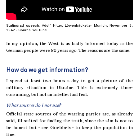
Stalingrad speech, Adolf Hitler, Löwenbäukeller Munich, November 8,
1942 - Source: YouTube
In my opinion, the West is as badly informed today as the
German people were 80 years ago. The reasons are the same.
How do we get information?
I spend at least two hours a day to get a picture of the
military situation in Ukraine. This is extremely time-
consuming, but not an intellectual feat.
What sources do I not use?
Official state sources of the warring parties are, as already
said, ill-suited for finding the truth, since the aim is not to
be honest but - see Goebbels - to keep the population in
line.