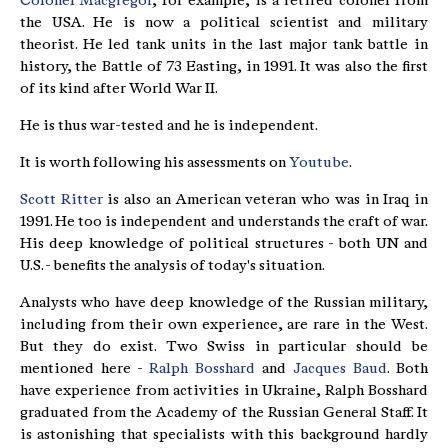
Colonel Macgregor
, for example, is a retired colonel from
the USA. He is now a political scientist and military
theorist. He led tank units in the last major tank battle in
history, the Battle of 73 Easting, in 1991. It was also the first
of its kind after World War II.
He is thus war-tested and he is independent.
It is worth following his assessments on
Youtube
.
Scott Ritter
is also an American veteran who was in Iraq in
1991. He too is independent and understands the craft of war.
His deep knowledge of political structures - both UN and
U.S. - benefits the analysis of today's situation.
Analysts who have deep knowledge of the Russian military,
including from their own experience, are rare in the West.
But they do exist. Two Swiss in particular should be
mentioned here -
Ralph Bosshard
and
Jacques Baud
. Both
have experience from activities in Ukraine, Ralph Bosshard
graduated from the Academy of the Russian General Staff. It
is astonishing that specialists with this background hardly