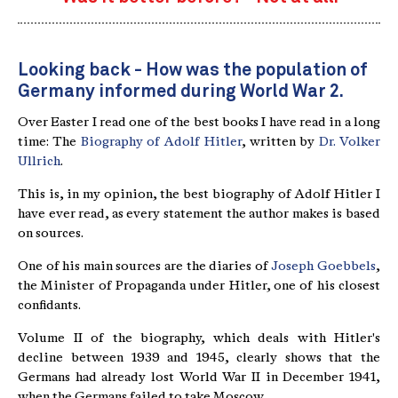
Looking back - How was the population of
Germany informed during World War 2.
Over Easter I read one of the best books I have read in a long
time: The
Biography of Adolf Hitler
, written by
Dr. Volker
Ullrich
.
This is, in my opinion, the best biography of Adolf Hitler I
have ever read, as every statement the author makes is based
on sources.
One of his main sources are the diaries of
Joseph Goebbels
,
the Minister of Propaganda under Hitler, one of his closest
confidants.
Volume II of the biography, which deals with Hitler's
decline between 1939 and 1945, clearly shows that the
Germans had already lost World War II in December 1941,
when the Germans failed to take Moscow.