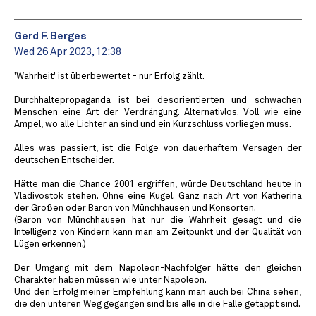
Gerd F. Berges
Wed 26 Apr 2023, 12:38
'Wahrheit' ist überbewertet - nur Erfolg zählt.
Durchhaltepropaganda ist bei desorientierten und schwachen
Menschen eine Art der Verdrängung. Alternativlos. Voll wie eine
Ampel, wo alle Lichter an sind und ein Kurzschluss vorliegen muss.
Alles was passiert, ist die Folge von dauerhaftem Versagen der
deutschen Entscheider.
Hätte man die Chance 2001 ergriffen, würde Deutschland heute in
Vladivostok stehen. Ohne eine Kugel. Ganz nach Art von Katherina
der Großen oder Baron von Münchhausen und Konsorten.
(Baron von Münchhausen hat nur die Wahrheit gesagt und die
Intelligenz von Kindern kann man am Zeitpunkt und der Qualität von
Lügen erkennen.)
Der Umgang mit dem Napoleon-Nachfolger hätte den gleichen
Charakter haben müssen wie unter Napoleon.
Und den Erfolg meiner Empfehlung kann man auch bei China sehen,
die den unteren Weg gegangen sind bis alle in die Falle getappt sind.