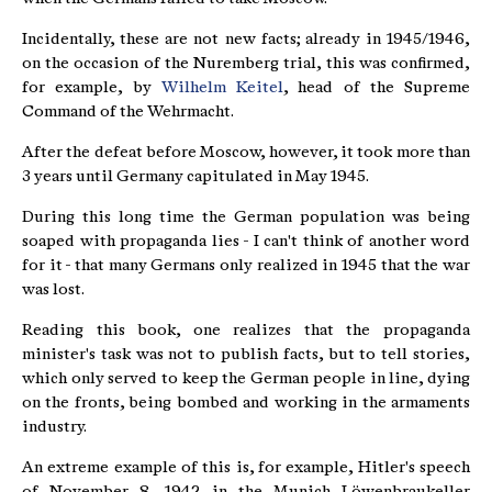
Incidentally, these are not new facts; already in 1945/1946,
on the occasion of the Nuremberg trial, this was confirmed,
for example, by
Wilhelm Keitel
, head of the Supreme
Command of the Wehrmacht.
After the defeat before Moscow, however, it took more than
3 years until Germany capitulated in May 1945.
During this long time the German population was being
soaped with propaganda lies - I can't think of another word
for it - that many Germans only realized in 1945 that the war
was lost.
Reading this book, one realizes that the propaganda
minister's task was not to publish facts, but to tell stories,
which only served to keep the German people in line, dying
on the fronts, being bombed and working in the armaments
industry.
An extreme example of this is, for example, Hitler's speech
of November 8, 1942 in the Munich Löwenbraukeller