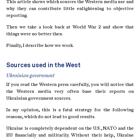
This article shows which sources the Western media use and
why they can contribute little enlightening to objective
reporting.
Then we take a look back at World War 2 and show that
things were no better then.
Finally, I describe how we work.
Sources used in the West
Ukrainian government
If you read the Western press carefully, you will notice that
the Western media very often base their reports on
Ukrainian government sources.
In my opinion, this is a fatal strategy for the following
reasons, which do not lead to good results.
Ukraine is completely dependent on the U.S., NATO and the
EU financially and militarily. Without their help, Ukraine