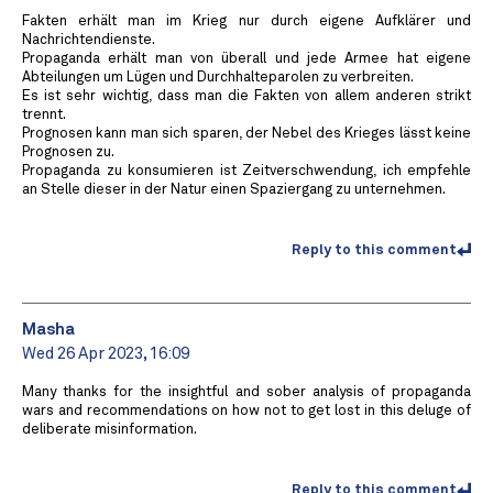
Fakten erhält man im Krieg nur durch eigene Aufklärer und
Nachrichtendienste.
Propaganda erhält man von überall und jede Armee hat eigene
Abteilungen um Lügen und Durchhalteparolen zu verbreiten.
Es ist sehr wichtig, dass man die Fakten von allem anderen strikt
trennt.
Prognosen kann man sich sparen, der Nebel des Krieges lässt keine
Prognosen zu.
Propaganda zu konsumieren ist Zeitverschwendung, ich empfehle
an Stelle dieser in der Natur einen Spaziergang zu unternehmen.
Reply to this comment
Masha
Wed 26 Apr 2023, 16:09
Many thanks for the insightful and sober analysis of propaganda
wars and recommendations on how not to get lost in this deluge of
deliberate misinformation.
Reply to this comment