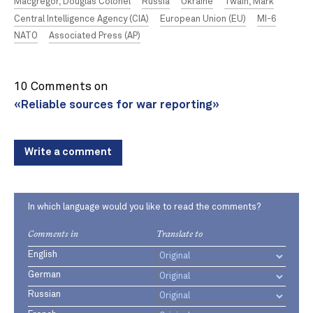
Macgregor, Douglas Colonel
Russia
Ukraine
Twain, Mark
Central Intelligence Agency (CIA)
European Union (EU)
MI-6
NATO
Associated Press (AP)
10 Comments on
«Reliable sources for war reporting»
Write a comment
In which language would you like to read the comments?
Comments in
Translate to
English
German
Russian