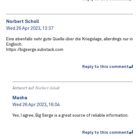
Norbert Scholl
Wed 26 Apr 2023, 13:37
Eine ebenfalls sehr gute Quelle über die Kriegslage, allerdings nur in
Englisch:
https://bigserge.substack.com
Reply to this comment
Antwort auf
Norbert Scholl
Masha
Wed 26 Apr 2023, 16:04
Yes, I agree, Big Serge is a great source of reliable information.
Reply to this comment