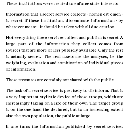
These institutions were created to enforce state interests.
Information that a secret service collects - nomen est omen -
is secret. If these institutions disseminate information - by
whatever means - it should be taken with all due caution.
Not everything these services collect and publish is secret. A
large part of the information they collect comes from
sources that are more or less publicly available. Only the rest
is actually secret. The real assets are the analyses, i.e. the
weighting, evaluation and combination of individual pieces
of information.
These treasures are certainly not shared with the public.
The task of a secret service is precisely to disinform. That is
a very important stylistic device of these troops, which are
increasingly taking on a life of their own. The target group
is on the one hand the declared, but to an increasing extent
also the own population, the public at large.
If one turns the information published by secret services