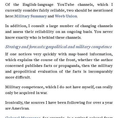
Of the English-language YouTube channels, which I
currently consider fairly reliable, two should be mentioned
here:
Military Summary
and
Weeb Union.
In addition, I consult a large number of changing channels
and assess their reliability on an ongoing basis. You never
know exactly who is behind these channels.
Strategy and forecasts: geopolitical and military competence
If one notices very quickly with map-based information,
which explains the course of the front, whether the author
concerned publishes facts or propaganda, then the military
and geopolitical evaluation of the facts is incomparably
more difficult.
Military competence, which I do not have myself, can really
only be acquired in war.
Ironically, the sources I have been following for over a year
are American.