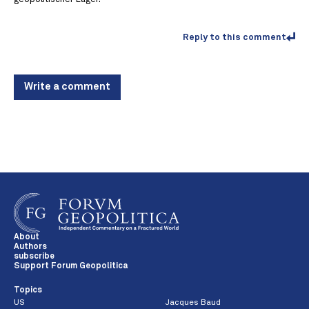
Reply to this comment
Write a comment
About
Authors
subscribe
Support Forum Geopolitica
Topics
US
Jacques Baud