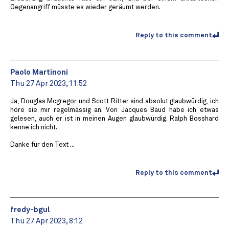
Gegenangriff müsste es wieder geräumt werden.
Reply to this comment
Paolo Martinoni
Thu 27 Apr 2023, 11:52
Ja, Douglas Mcgregor und Scott Ritter sind absolut glaubwürdig, ich
höre sie mir regelmässig an. Von Jacques Baud habe ich etwas
gelesen, auch er ist in meinen Augen glaubwürdig. Ralph Bosshard
kenne ich nicht.
Danke für den Text ...
Reply to this comment
fredy-bgul
Thu 27 Apr 2023, 8:12