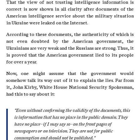
That the view of not trusting intelligence information is
correct is now shown in all clarity after documents of the
American intelligence service about the military situation
in Ukraine were leaked on the Internet.
According to these documents, the authenticity of which is
not even doubted by the American government, the
Ukrainians are very weak and the Russians are strong. Thus, it
is proved that the American government lied to its people
for over a year.
Now, one might assume that the government would
somehow talk its way out of it to explain the lies. Far from
it, John Kirby, White House National Security Spokesman,
had this to say about it:
"Even without confirming the validity of the documents, this
is information that has no place in the public domain. They
have no place - if I may say so - on the front pages of
newspapers or on television. They are not for public
consumption and should not be published."