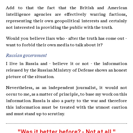
Add to that the fact that the British and American
intelligence agencies are effectively warring factions,
representing their own geopolitical interests and certainly
not interested in providing the public with the truth.
Would you believe liars who - after the truth has come out -
want to forbid their own media to talk about it?
Russian government
I live in Russia and - believe it or not - the information
released by the Russian Ministry of Defense shows an honest
picture of the situation.
Nevertheless, as an independent journalist, it would not
occur to me, as a matter of principle, to base my work on this
information. Russia is also a party to the war and therefore
this information must be treated with the utmost caution
and must stand up to scrutiny.
"Was it better before? - Not at all."