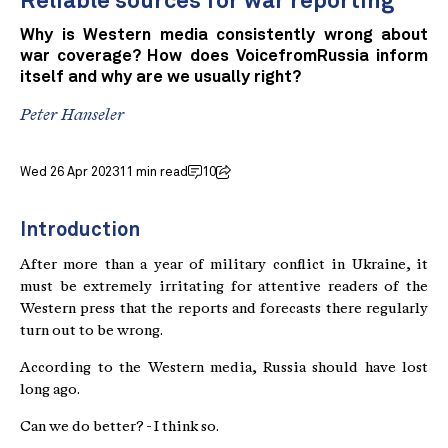
Reliable sources for war reporting
Why is Western media consistently wrong about
war coverage? How does VoicefromRussia inform
itself and why are we usually right?
Peter Hanseler
Wed 26 Apr 2023
11 min read
10
Introduction
After more than a year of military conflict in Ukraine, it
must be extremely irritating for attentive readers of the
Western press that the reports and forecasts there regularly
turn out to be wrong.
According to the Western media, Russia should have lost
long ago.
Can we do better? - I think so.