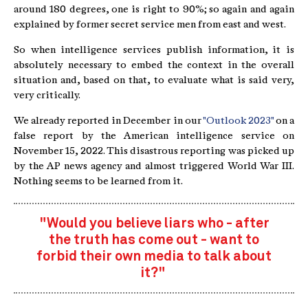
around 180 degrees, one is right to 90%; so again and again
explained by former secret service men from east and west.
So when intelligence services publish information, it is
absolutely necessary to embed the context in the overall
situation and, based on that, to evaluate what is said very,
very critically.
We already reported in December in our
"Outlook 2023"
on a
false report by the American intelligence service on
November 15, 2022. This disastrous reporting was picked up
by the AP news agency and almost triggered World War III.
Nothing seems to be learned from it.
"Would you believe liars who - after
the truth has come out - want to
forbid their own media to talk about
it?"