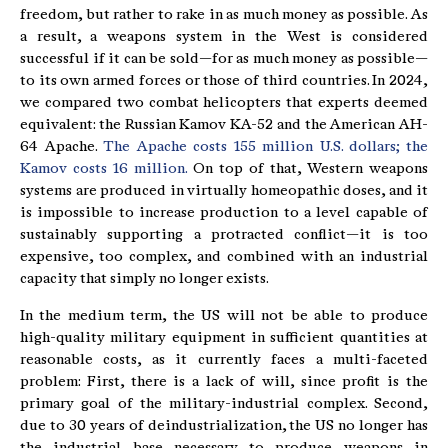
freedom, but rather to rake in as much money as possible. As
a result, a weapons system in the West is considered
successful if it can be sold—for as much money as possible—
to its own armed forces or those of third countries. In 2024,
we compared two combat helicopters that experts deemed
equivalent: the Russian Kamov KA-52 and the American AH-
64 Apache.
The Apache costs 155 million U.S. dollars; the
Kamov costs 16 million.
On top of that, Western weapons
systems are produced in virtually homeopathic doses, and it
is impossible to increase production to a level capable of
sustainably supporting a protracted conflict—it is too
expensive, too complex, and combined with an industrial
capacity that simply no longer exists.
In the medium term, the US will not be able to produce
high-quality military equipment in sufficient quantities at
reasonable costs, as it currently faces a multi-faceted
problem: First, there is a lack of will, since profit is the
primary goal of the military-industrial complex. Second,
due to 30 years of deindustrialization, the US no longer has
the industrial base necessary to produce weapons in