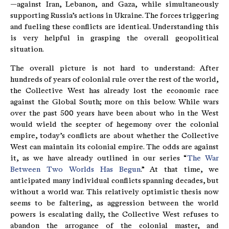
—against Iran, Lebanon, and Gaza, while simultaneously
supporting Russia’s actions in Ukraine. The forces triggering
and fueling these conflicts are identical. Understanding this
is very helpful in grasping the overall geopolitical
situation.
The overall picture is not hard to understand: After
hundreds of years of colonial rule over the rest of the world,
the Collective West has already lost the economic race
against the Global South; more on this below. While wars
over the past 500 years have been about who in the West
would wield the scepter of hegemony over the colonial
empire, today’s conflicts are about whether the Collective
West can maintain its colonial empire. The odds are against
it, as we have already outlined in our series “
The War
Between Two Worlds Has Begun
.” At that time, we
anticipated many individual conflicts spanning decades, but
without a world war. This relatively optimistic thesis now
seems to be faltering, as aggression between the world
powers is escalating daily, the Collective West refuses to
abandon the arrogance of the colonial master, and