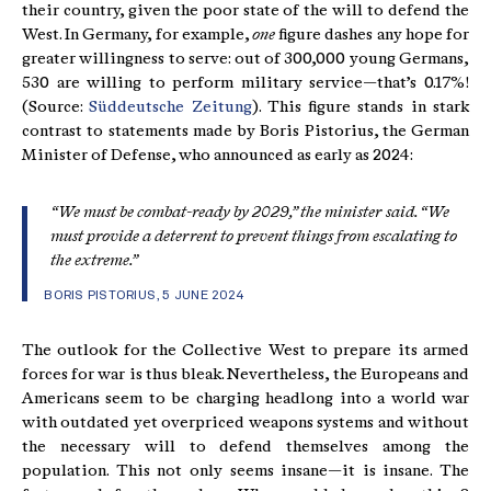
their country, given the poor state of the will to defend the
West. In Germany, for example,
one
figure dashes any hope for
greater willingness to serve: out of 300,000 young Germans,
530 are willing to perform military service—that’s 0.17%!
(Source:
Süddeutsche Zeitung
). This figure stands in stark
contrast to statements made by Boris Pistorius, the German
Minister of Defense, who announced as early as 2024:
“We must be combat-ready by 2029,” the minister said. “We
must provide a deterrent to prevent things from escalating to
the extreme.”
BORIS PISTORIUS, 5 JUNE 2024
The outlook for the Collective West to prepare its armed
forces for war is thus bleak. Nevertheless, the Europeans and
Americans seem to be charging headlong into a world war
with outdated yet overpriced weapons systems and without
the necessary will to defend themselves among the
population. This not only seems insane—it is insane. The