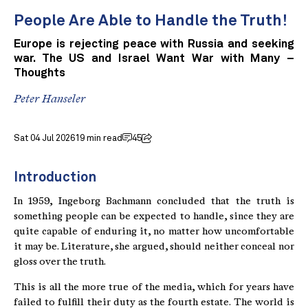
People Are Able to Handle the Truth!
Europe is rejecting peace with Russia and seeking
war. The US and Israel Want War with Many –
Thoughts
Peter Hanseler
Sat 04 Jul 2026
19 min read
45
Introduction
In 1959, Ingeborg Bachmann concluded that the truth is
something people can be expected to handle, since they are
quite capable of enduring it, no matter how uncomfortable
it may be. Literature, she argued, should neither conceal nor
gloss over the truth.
This is all the more true of the media, which for years have
failed to fulfill their duty as the fourth estate. The world is