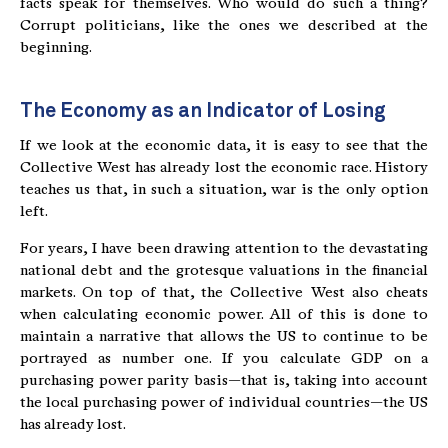
facts speak for themselves. Who would do such a thing?
Corrupt politicians, like the ones we described at the
beginning.
The Economy as an Indicator of Losing
If we look at the economic data, it is easy to see that the
Collective West has already lost the economic race. History
teaches us that, in such a situation, war is the only option
left.
For years, I have been drawing attention to the devastating
national debt and the grotesque valuations in the financial
markets. On top of that, the Collective West also cheats
when calculating economic power. All of this is done to
maintain a narrative that allows the US to continue to be
portrayed as number one. If you calculate GDP on a
purchasing power parity basis—that is, taking into account
the local purchasing power of individual countries—the US
has already lost.