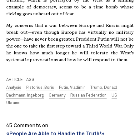
Ukraine, which is portrayed by the West as a shining
example of democracy, seems to be a time bomb whose
ticking goes unheard out of fear.
My concerns that a war between Europe and Russia might
break out—even though Europe has virtually no military
power—have never been greater. President Putin will not be
the one to take the first step toward a Third World War. Only
he knows how much longer he will tolerate the West’s
systematic provocations and how he will respond to them.
ARTICLE TAGS:
Analysis
Pistorius, Boris
Putin, Vladimir
Trump, Donald
Bachmann, Ingeborg
Germany
Russian Federation
US
Ukraine
45 Comments on
«People Are Able to Handle the Truth!»