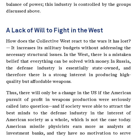
balance of power; this industry is controlled by the groups
discussed above.
A Lack of Will to Fight in the West
How does the Collective West react to the wars it has lost?
— It increases its military budgets without addressing the
necessary structural issues. In the West, there is a mistaken
belief that everything can be solved with money. In Russia,
the defense industry is essentially state-owned, and
therefore there is a strong interest in producing high-
quality but affordable weapons.
Thus, there will only be a change in the US if the American
pursuit of profit in weapons production were seriously
called into question—and if society were able to attract the
best minds to the defense industry in the interest of
American society as a whole, which is not the case today.
American missile physicists earn more as analysts at
investment banks, and they have no motivation to serve