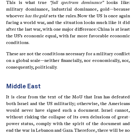
This is what true
“full spectrum dominance”
looks like:
military dominance, industrial dominance, gold—because
whoever
has the gold
sets the rules. Now the US is once again
facing a world war, and the situation looks much like it did
after the last war, with one major difference: China is at least
the US’s economic equal, with far more favorable economic
conditions.
These are not the conditions necessary for a military conflict
on a global scale—neither financially, nor economically, nor,
consequently, politically.
Middle East
It is clear from the text of the MoU that Iran has defeated
both Israel and the US militarily; otherwise, the Americans
would never have signed such a document. Israel cannot,
without risking the collapse of its own delusions of great-
power status, comply with the spirit of the document and
end the war in Lebanon and Gaza. Therefore, there will be no