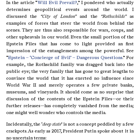
In the article “
Will Evil Prevail?
,” I pondered who actually
determines geopolitical events around the world. I
discussed the
“City of London”
and the
“Rothschilds”
as
examples of forces that steer the world from behind the
scenes. They are thus also responsible for wars, coups, and
other upheavals in our world. Even the small portion of the
Epstein Files that has come to light provided an first
impression of the entanglements among the powerful. See
“
Epstein – ‘Concierge of Evil’ – Dangerous Questions
.” For
example, the Rothschild family was dragged back into the
public eye; the very family that has gone to great lengths to
convince the world that it has exerted no influence since
World War II and merely operates a few private banks,
museums, and vineyards. It should come as no surprise that
discussion of the contents of the Epstein Files—or their
further releases—has completely vanished from the media;
one might well wonder who controls the media.
Incidentally, the ‘
deep state
’ is not a concept peddled by a few
crackpots. As early as 2017, President Putin spoke about it in
no uncertain terms: