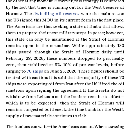
the other at any moment. However, this strategy is countered
by the fact that time is running out for the West because of
Hormuz. The
dwindling oil reserves
were the main reason
the US signed this MOU in its current form in the first place.
The Americans are thus seeking a state of limbo that allows
them to prepare their next military steps in peace; however,
this state can only be maintained if the Strait of Hormuz
remains open in the meantime. While approximately 130
ships passed through the Strait of Hormuz daily until
February 28, 2026, these numbers dropped to practically
zero, then stabilized at 5%–10% of pre-war levels, before
surging to
70 ships
on June 25, 2026. These figures should be
treated with caution: It is said that the majority of these 70
ships were exporting oil from Iran after the US lifted the oil
sanctions upon signing the agreement. If the Israelis do not
withdraw from Lebanon and the Iranians remain steadfast—
which is to be expected—then the Strait of Hormuz will
remain a congested bottleneck: the time bomb for the West’s
supply of raw materials continues to tick.
The Iranians can wait—the Americans cannot. When assessing