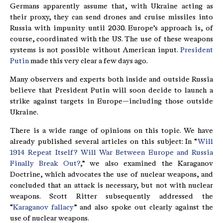
Germans apparently assume that, with Ukraine acting as
their proxy, they can send drones and cruise missiles into
Russia with impunity until 2030. Europe’s approach is, of
course, coordinated with the US. The use of these weapons
systems is not possible without American input.
President
Putin
made this very clear a few days ago.
Many observers and experts both inside and outside Russia
believe that President Putin will soon decide to launch a
strike against targets in Europe—including those outside
Ukraine.
There is a wide range of opinions on this topic. We have
already published several articles on this subject: In “
Will
1914 Repeat Itself? Will War Between Europe and Russia
Finally Break Out?
,” we also examined the Karaganov
Doctrine, which advocates the use of nuclear weapons, and
concluded that an attack is necessary, but not with nuclear
weapons. Scott Ritter subsequently addressed the
“
Karaganov fallacy
” and also spoke out clearly against the
use of nuclear weapons.