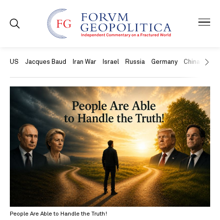
US
Jacques Baud
Iran War
Israel
Russia
Germany
China
Swit
People Are Able to Handle the Truth!