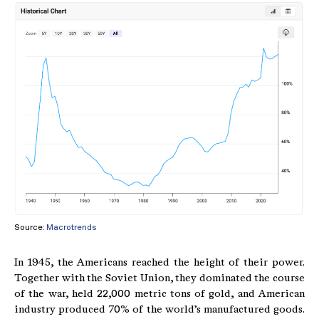
Source:
Macrotrends
In 1945, the Americans reached the height of their power.
Together with the Soviet Union, they dominated the course
of the war, held 22,000 metric tons of gold, and American
industry produced 70% of the world’s manufactured goods.