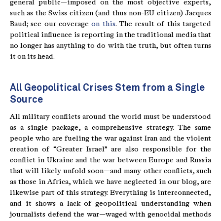
general public—imposed on the most objective experts,
such as the Swiss citizen (and thus non-EU citizen) Jacques
Baud; see our coverage
on this
. The result of this targeted
political influence is reporting in the traditional media that
no longer has anything to do with the truth, but often turns
it on its head.
All Geopolitical Crises Stem from a Single
Source
All military conflicts around the world must be understood
as a single package, a comprehensive strategy. The same
people who are fueling the war against Iran and the violent
creation of “Greater Israel” are also responsible for the
conflict in Ukraine and the war between Europe and Russia
that will likely unfold soon—and many other conflicts, such
as those in Africa, which we have neglected in our blog, are
likewise part of this strategy. Everything is interconnected,
and it shows a lack of geopolitical understanding when
journalists defend the war—waged with genocidal methods