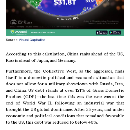
Source:
Visual Capitalist
According to this calculation, China ranks ahead of the US,
Russia ahead of Japan, and Germany.
Furthermore, the Collective West, as the aggressor, finds
itself in a domestic political and economic situation that
does not allow for a military showdown with Russia, Iran,
and China: US debt stands at over 121% of Gross Domestic
Product (GDP)—the last time this was the case was at the
end of World War II, following an industrial war that
brought the US global dominance. After 35 years, and under
economic and political conditions that remained favorable
to the US, this debt was reduced to below 40%.