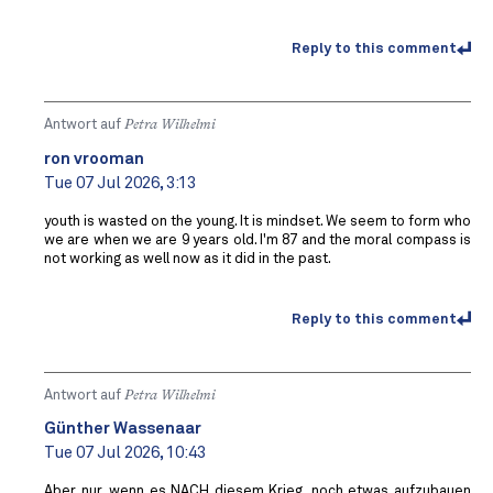
Reply to this comment
Antwort auf
Petra Wilhelmi
ron vrooman
Tue 07 Jul 2026, 3:13
youth is wasted on the young. It is mindset. We seem to form who
we are when we are 9 years old. I'm 87 and the moral compass is
not working as well now as it did in the past.
Reply to this comment
Antwort auf
Petra Wilhelmi
Günther Wassenaar
Tue 07 Jul 2026, 10:43
Aber nur, wenn es NACH diesem Krieg, noch etwas aufzubauen