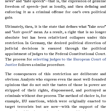
news” and “hate speech”—that is, the expression of genuine
freedom of speech—just as loudly, and then defining and
enforcing it as a criminal offense for one’s own political
gain.
Ultimately, then, it is the state that defines what “fake
news
”
and “
hate
speech
” mean. As a result, a right that is no longer
absolute but has been relativized collapses under this
restriction. In Germany, the desired political direction of
judicial decisions is ensured through the political
appointment of judges to the Federal Constitutional Court.
The process for
selecting judges to the European Court of
Justice
follows a similar procedure.
The consequences of this restriction are deliberate and
obvious. Analysts who express even the most well-founded
opinions that do not suit the tastes of those in power are
stripped of their rights, dispossessed, and portrayed as
criminals without due process. The method of choice is, for
example, EU sanctions, which were originally enacted to
target terrorists but are now—with the support of the