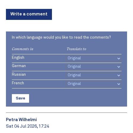
Write a comment
In which language would you like to read the comments?
Comments in
Translate to
English
German
Russian
French
Save
Petra Wilhelmi
Sat 04 Jul 2026, 17:24