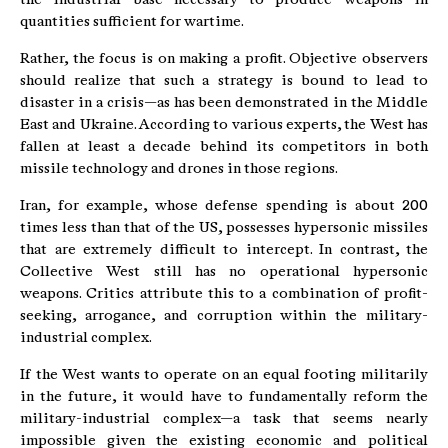
quantities sufficient for wartime.
Rather, the focus is on making a profit. Objective observers
should realize that such a strategy is bound to lead to
disaster in a crisis—as has been demonstrated in the Middle
East and Ukraine. According to various experts, the West has
fallen at least a decade behind its competitors in both
missile technology and drones in those regions.
Iran, for example, whose defense spending is about 200
times less than that of the US, possesses hypersonic missiles
that are extremely difficult to intercept. In contrast, the
Collective West still has no operational hypersonic
weapons. Critics attribute this to a combination of profit-
seeking, arrogance, and corruption within the military-
industrial complex.
If the West wants to operate on an equal footing militarily
in the future, it would have to fundamentally reform the
military-industrial complex—a task that seems nearly
impossible given the existing economic and political