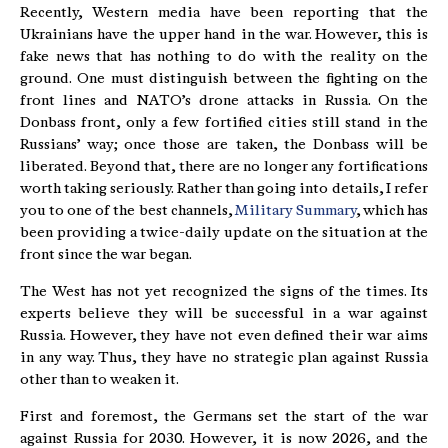
Recently, Western media have been reporting that the
Ukrainians have the upper hand in the war. However, this is
fake news that has nothing to do with the reality on the
ground. One must distinguish between the fighting on the
front lines and NATO’s drone attacks in Russia. On the
Donbass front, only a few fortified cities still stand in the
Russians’ way; once those are taken, the Donbass will be
liberated. Beyond that, there are no longer any fortifications
worth taking seriously. Rather than going into details, I refer
you to one of the best channels,
Military Summary
, which has
been providing a twice-daily update on the situation at the
front since the war began.
The West has not yet recognized the signs of the times. Its
experts believe they will be successful in a war against
Russia. However, they have not even defined their war aims
in any way. Thus, they have no strategic plan against Russia
other than to weaken it.
First and foremost, the Germans set the start of the war
against Russia for 2030. However, it is now 2026, and the