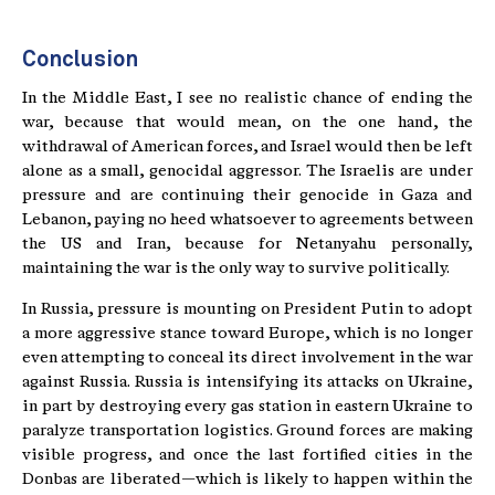
Conclusion
In the Middle East, I see no realistic chance of ending the
war, because that would mean, on the one hand, the
withdrawal of American forces, and Israel would then be left
alone as a small, genocidal aggressor. The Israelis are under
pressure and are continuing their genocide in Gaza and
Lebanon, paying no heed whatsoever to agreements between
the US and Iran, because for Netanyahu personally,
maintaining the war is the only way to survive politically.
In Russia, pressure is mounting on President Putin to adopt
a more aggressive stance toward Europe, which is no longer
even attempting to conceal its direct involvement in the war
against Russia. Russia is intensifying its attacks on Ukraine,
in part by destroying every gas station in eastern Ukraine to
paralyze transportation logistics. Ground forces are making
visible progress, and once the last fortified cities in the
Donbas are liberated—which is likely to happen within the