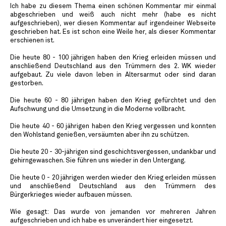
Ich habe zu diesem Thema einen schönen Kommentar mir einmal
abgeschrieben und weiß auch nicht mehr (habe es nicht
aufgeschrieben), wer diesen Kommentar auf irgendeiner Webseite
geschrieben hat. Es ist schon eine Weile her, als dieser Kommentar
erschienen ist.
Die heute 80 - 100 jährigen haben den Krieg erleiden müssen und
anschließend Deutschland aus den Trümmern des 2. WK wieder
aufgebaut. Zu viele davon leben in Altersarmut oder sind daran
gestorben.
Die heute 60 - 80 jährigen haben den Krieg gefürchtet und den
Aufschwung und die Umsetzung in die Moderne vollbracht.
Die heute 40 - 60 jährigen haben den Krieg vergessen und konnten
den Wohlstand genießen, versäumten aber ihn zu schützen.
Die heute 20 - 30-jährigen sind geschichtsvergessen, undankbar und
gehirngewaschen. Sie führen uns wieder in den Untergang.
Die heute 0 - 20 jährigen werden wieder den Krieg erleiden müssen
und anschließend Deutschland aus den Trümmern des
Bürgerkrieges wieder aufbauen müssen.
Wie gesagt: Das wurde von jemanden vor mehreren Jahren
aufgeschrieben und ich habe es unverändert hier eingesetzt.