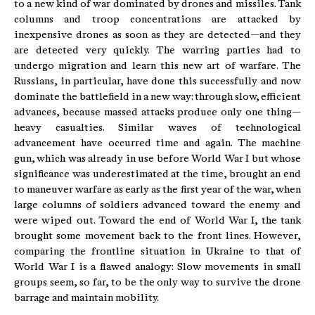
to a new kind of war dominated by drones and missiles. Tank
columns and troop concentrations are attacked by
inexpensive drones as soon as they are detected—and they
are detected very quickly. The warring parties had to
undergo migration and learn this new art of warfare. The
Russians, in particular, have done this successfully and now
dominate the battlefield in a new way: through slow, efficient
advances, because massed attacks produce only one thing—
heavy casualties. Similar waves of technological
advancement have occurred time and again. The machine
gun, which was already in use before World War I but whose
significance was underestimated at the time, brought an end
to maneuver warfare as early as the first year of the war, when
large columns of soldiers advanced toward the enemy and
were wiped out. Toward the end of World War I, the tank
brought some movement back to the front lines. However,
comparing the frontline situation in Ukraine to that of
World War I is a flawed analogy: Slow movements in small
groups seem, so far, to be the only way to survive the drone
barrage and maintain mobility.