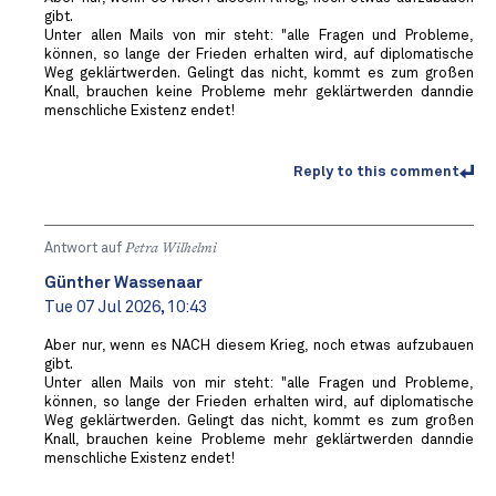
gibt.
Unter allen Mails von mir steht: "alle Fragen und Probleme,
können, so lange der Frieden erhalten wird, auf diplomatische
Weg geklärtwerden. Gelingt das nicht, kommt es zum großen
Knall, brauchen keine Probleme mehr geklärtwerden danndie
menschliche Existenz endet!
Reply to this comment
Antwort auf
Petra Wilhelmi
Günther Wassenaar
Tue 07 Jul 2026, 10:43
Aber nur, wenn es NACH diesem Krieg, noch etwas aufzubauen
gibt.
Unter allen Mails von mir steht: "alle Fragen und Probleme,
können, so lange der Frieden erhalten wird, auf diplomatische
Weg geklärtwerden. Gelingt das nicht, kommt es zum großen
Knall, brauchen keine Probleme mehr geklärtwerden danndie
menschliche Existenz endet!