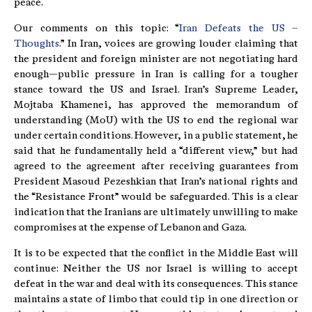
peace.
Our comments on this topic: “
Iran Defeats the US –
Thoughts
.” In Iran, voices are growing louder claiming that
the president and foreign minister are not negotiating hard
enough—public pressure in Iran is calling for a tougher
stance toward the US and Israel. Iran’s Supreme Leader,
Mojtaba Khamenei, has approved the memorandum of
understanding (MoU) with the US to end the regional war
under certain conditions. However, in a public statement, he
said that he fundamentally held a “different view,” but had
agreed to the agreement after receiving guarantees from
President Masoud Pezeshkian that Iran’s national rights and
the “Resistance Front” would be safeguarded. This is a clear
indication that the Iranians are ultimately unwilling to make
compromises at the expense of Lebanon and Gaza.
It is to be expected that the conflict in the Middle East will
continue: Neither the US nor Israel is willing to accept
defeat in the war and deal with its consequences. This stance
maintains a state of limbo that could tip in one direction or