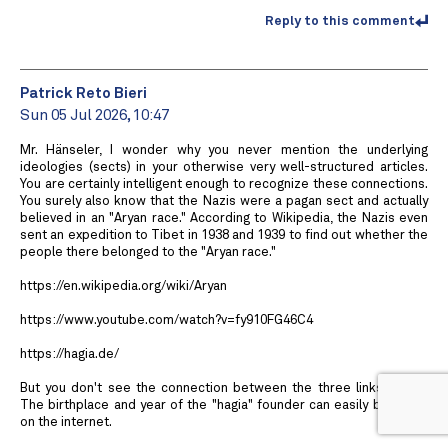
Reply to this comment
Patrick Reto Bieri
Sun 05 Jul 2026, 10:47
Mr. Hänseler, I wonder why you never mention the underlying
ideologies (sects) in your otherwise very well-structured articles.
You are certainly intelligent enough to recognize these connections.
You surely also know that the Nazis were a pagan sect and actually
believed in an "Aryan race." According to Wikipedia, the Nazis even
sent an expedition to Tibet in 1938 and 1939 to find out whether the
people there belonged to the "Aryan race."
https://en.wikipedia.org/wiki/Aryan
https://www.youtube.com/watch?v=fy910FG46C4
https://hagia.de/
But you don't see the connection between the three links above.
The birthplace and year of the "hagia" founder can easily be found
on the internet.