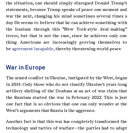
the situation, one should simply disregard Donald Trump’s
statements, because Trump speaks of peace one moment and
war the next, changing his mind sometimes several times a
day. He seems to believe that he can achieve something with
the Iranians through this “New York-style deal-making”
terror, but that is not the case, since he achieves only one
thing: Americans are increasingly proving themselves to
be
agreement incapable,
thereby threatening world peace.
War in Europe
The armed conflict in Ukraine, instigated by the West, began
in 2014. Only those who do not classify Ukraine’s years-long
artillery shelling of the Donbass as an act of war claim that
the Russians started the war in February 2022. This is just
one fact that is so obvious that one can only wonder at the
West’s arguments that Russia is the aggressor.
Another fact is that this war has completely transformed the
technology and tactics of warfare—the parties had to adapt