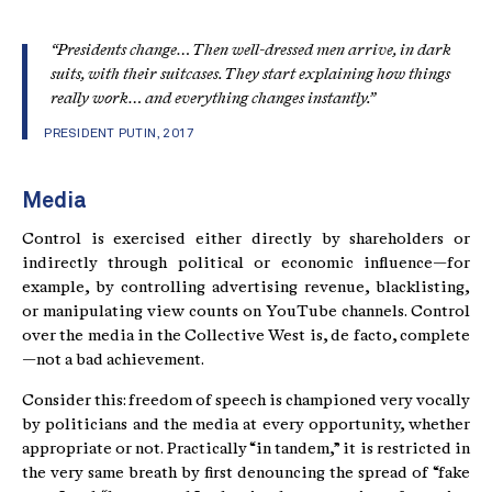
“Presidents change… Then well-dressed men arrive, in dark
suits, with their suitcases. They start explaining how things
really work… and everything changes instantly.”
PRESIDENT PUTIN, 2017
Media
Control is exercised either directly by shareholders or
indirectly through political or economic influence—for
example, by controlling advertising revenue, blacklisting,
or manipulating view counts on YouTube channels. Control
over the media in the Collective West is, de facto, complete
—not a bad achievement.
Consider this: freedom of speech is championed very vocally
by politicians and the media at every opportunity, whether
appropriate or not. Practically “in tandem,” it is restricted in
the very same breath by first denouncing the spread of “fake