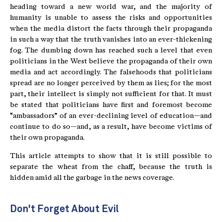
heading toward a new world war, and the majority of
humanity is unable to assess the risks and opportunities
when the media distort the facts through their propaganda
in such a way that the truth vanishes into an ever-thickening
fog. The dumbing down has reached such a level that even
politicians in the West believe the propaganda of their own
media and act accordingly. The falsehoods that politicians
spread are no longer perceived by them as lies; for the most
part, their intellect is simply not sufficient for that. It must
be stated that politicians have first and foremost become
“ambassadors” of an ever-declining level of education—and
continue to do so—and, as a result, have become victims of
their own propaganda.
This article attempts to show that it is still possible to
separate the wheat from the chaff, because the truth is
hidden amid all the garbage in the news coverage.
Don't Forget About Evil