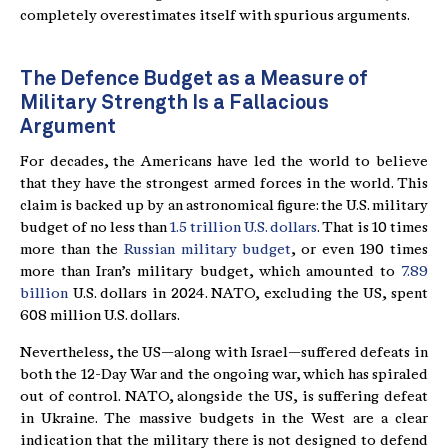
completely overestimates itself with spurious arguments.
The Defence Budget as a Measure of
Military Strength Is a Fallacious
Argument
For decades, the Americans have led the world to believe
that they have the strongest armed forces in the world. This
claim is backed up by an astronomical figure: the U.S. military
budget of no less than
1.5 trillion U.S. dollars
. That is 10 times
more than the
Russian military budget
, or even 190 times
more than Iran’s military budget, which amounted to
7.89
billion
U.S. dollars in 2024. NATO, excluding the US, spent
608 million U.S. dollars.
Nevertheless, the US—along with Israel—suffered defeats in
both the 12-Day War and the ongoing war, which has spiraled
out of control. NATO, alongside the US, is suffering defeat
in Ukraine. The massive budgets in the West are a clear
indication that the military there is not designed to defend