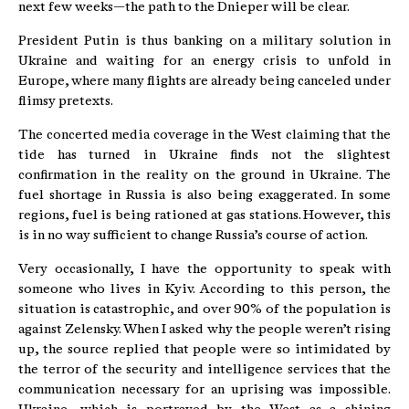
next few weeks—the path to the Dnieper will be clear.
President Putin is thus banking on a military solution in
Ukraine and waiting for an energy crisis to unfold in
Europe, where many flights are already being canceled under
flimsy pretexts.
The concerted media coverage in the West claiming that the
tide has turned in Ukraine finds not the slightest
confirmation in the reality on the ground in Ukraine. The
fuel shortage in Russia is also being exaggerated. In some
regions, fuel is being rationed at gas stations. However, this
is in no way sufficient to change Russia’s course of action.
Very occasionally, I have the opportunity to speak with
someone who lives in Kyiv. According to this person, the
situation is catastrophic, and over 90% of the population is
against Zelensky. When I asked why the people weren’t rising
up, the source replied that people were so intimidated by
the terror of the security and intelligence services that the
communication necessary for an uprising was impossible.