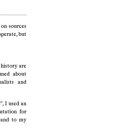
 on sources
operate, but
history are
rmed about
alists and
!", I used an
utation for
- and to my