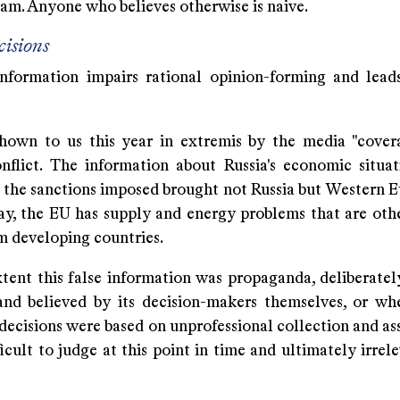
eam. Anyone who believes otherwise is naive.
isions
information impairs rational opinion-forming and lea
hown to us this year in extremis by the media "cover
nflict. The information about Russia's economic situa
 the sanctions imposed brought not Russia but Western Eu
ay, the EU has supply and energy problems that are oth
 developing countries.
tent this false information was propaganda, deliberatel
nd believed by its decision-makers themselves, or wh
 decisions were based on unprofessional collection and a
fficult to judge at this point in time and ultimately irrel