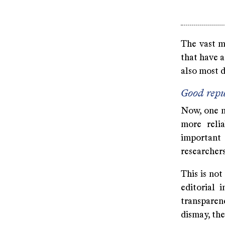
The vast m
that have a
also most 
Good repu
Now, one m
more reli
important
researchers
This is not
editorial 
transparen
dismay, th