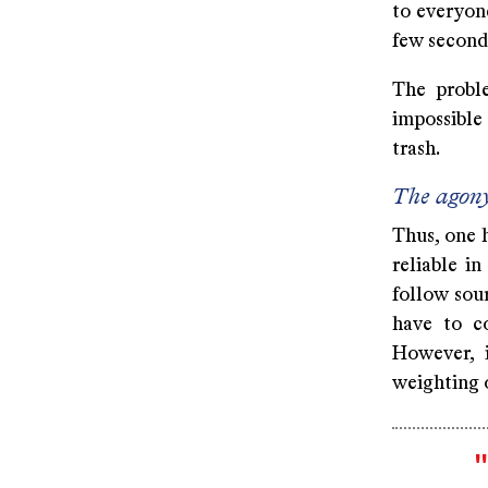
to everyone
few seconds
The proble
impossible
trash.
The agony
Thus, one 
reliable i
follow sour
have to c
However, i
weighting 
"