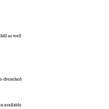
hill as well
n-drenched
n available