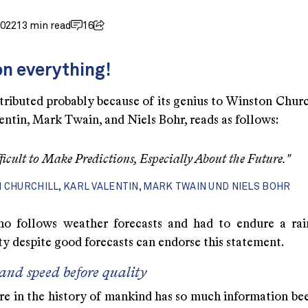
2022
13 min read
16
n everything!
tributed probably because of its genius to Winston Churc
entin, Mark Twain, and Niels Bohr, reads as follows:
ifficult to Make Predictions, Especially About the Future."
 CHURCHILL, KARL VALENTIN, MARK TWAIN UND NIELS BOHR
o follows weather forecasts and had to endure a rai
y despite good forecasts can endorse this statement.
and speed before quality
re in the history of mankind has so much information bee