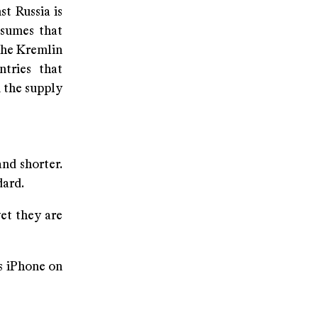
t Russia is
ssumes that
 the Kremlin
ntries that
n the supply
nd shorter.
dard.
yet they are
s iPhone on