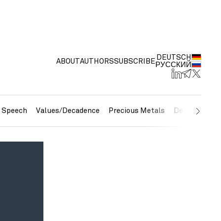
DEUTSCH
ABOUT
AUTHORS
SUBSCRIBE
РУССКИЙ
e Speech
Values/Decadence
Precious Metals
Debt/Currenc