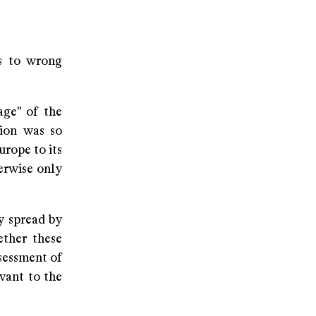
ds to wrong
age" of the
tion was so
rope to its
erwise only
y spread by
ether these
ssessment of
evant to the