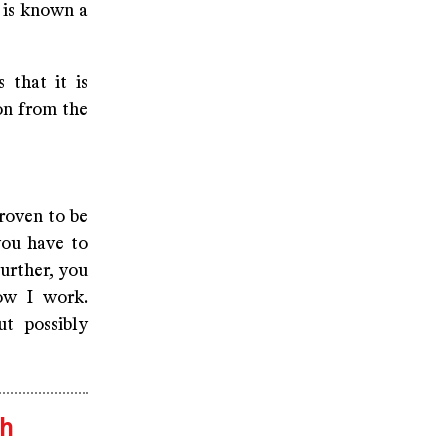
t is known a
 that it is
on from the
roven to be
you have to
Further, you
ow I work.
ut possibly
th