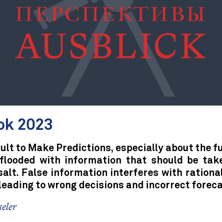
ok 2023
icult to Make Predictions, especially about the f
 flooded with information that should be tak
salt. False information interferes with rationa
leading to wrong decisions and incorrect foreca
eler