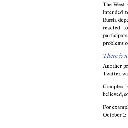
The West s
intended t
Russia depe
reacted to
participate
problems o
There is n
Another pr
Twitter, wi
Complex iss
believed, 
For exampl
October 1: