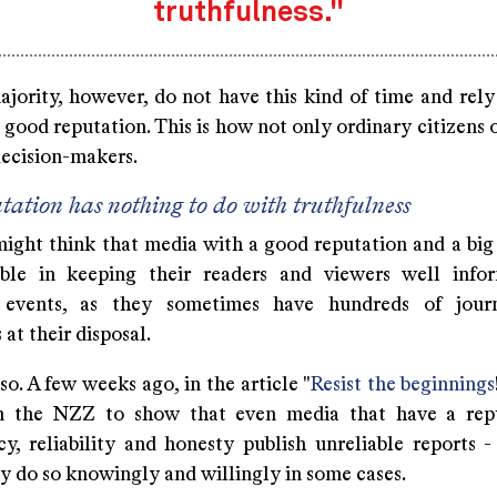
truthfulness."
ajority, however, do not have this kind of time and rely
 good reputation. This is how not only ordinary citizens 
decision-makers.
tation has nothing to do with truthfulness
ight think that media with a good reputation and a big 
able in keeping their readers and viewers well info
 events, as they sometimes have hundreds of journ
 at their disposal.
 so. A few weeks ago, in the article "
Resist the beginnings
in the NZZ to show that even media that have a rep
cy, reliability and honesty publish unreliable reports 
ey do so knowingly and willingly in some cases.