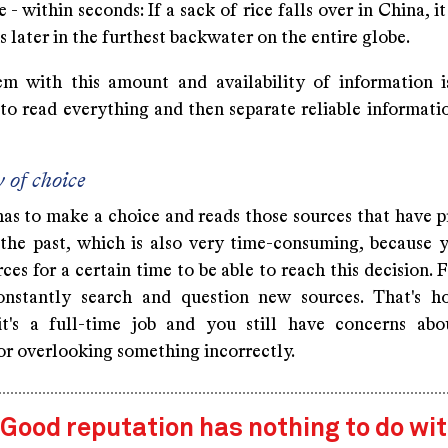
 - within seconds: If a sack of rice falls over in China, i
 later in the furthest backwater on the entire globe.
m with this amount and availability of information is
 to read everything and then separate reliable informati
 of choice
has to make a choice and reads those sources that have p
n the past, which is also very time-consuming, because 
ces for a certain time to be able to reach this decision. 
onstantly search and question new sources. That's h
t's a full-time job and you still have concerns abo
or overlooking something incorrectly.
Good reputation has nothing to do wi