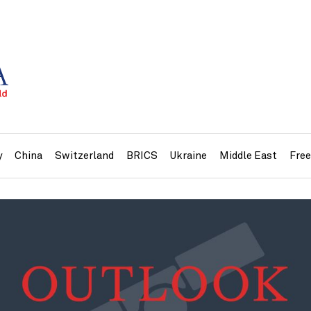
y
China
Switzerland
BRICS
Ukraine
Middle East
Fre