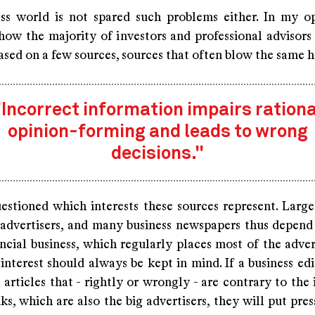
ss world is not spared such problems either. In my opi
how the majority of investors and professional advisors
ased on a few sources, sources that often blow the same h
"Incorrect information impairs rationa
opinion-forming and leads to wrong
decisions."
uestioned which interests these sources represent. Large
 advertisers, and many business newspapers thus depend 
ncial business, which regularly places most of the adver
 interest should always be kept in mind. If a business ed
articles that - rightly or wrongly - are contrary to the 
ks, which are also the big advertisers, they will put pre