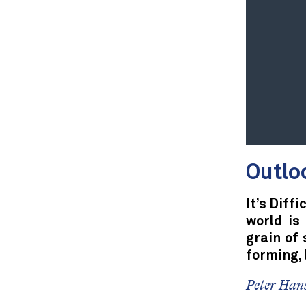
Outlo
It’s Diff
world is
grain of 
forming, 
Peter Hans