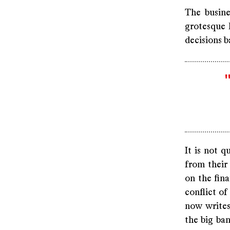
The busine
grotesque 
decisions b
It is not q
from their
on the fina
conflict of
now writes 
the big ban