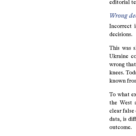
editorial t
Wrong dec
Incorrect 
decisions.
This was s
Ukraine co
wrong that
knees. Tod
known from
To what ex
the West a
clear false
data, is di
outcome.