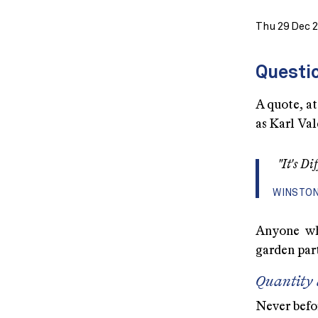
Thu 29 Dec 
Questio
A quote, at
as Karl Val
"It's D
WINSTON
Anyone wh
garden part
Quantity 
Never befo