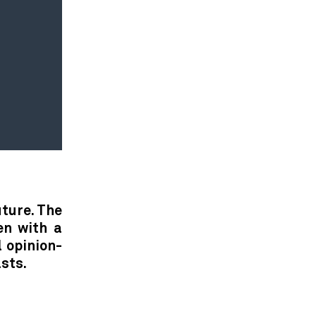
uture. The
en with a
l opinion-
sts.