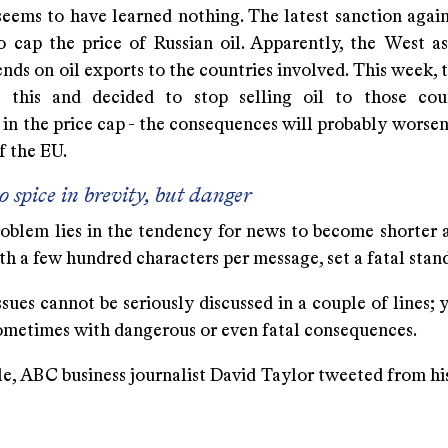
eems to have learned nothing. The latest sanction agains
o cap the price of Russian oil. Apparently, the West a
nds on oil exports to the countries involved. This week,
 this and decided to stop selling oil to those cou
 in the price cap - the consequences will probably worse
f the EU.
o spice in brevity, but danger
oblem lies in the tendency for news to become shorter a
th a few hundred characters per message, set a fatal stan
ues cannot be seriously discussed in a couple of lines; 
sometimes with dangerous or even fatal consequences.
e, ABC business journalist David Taylor tweeted from hi