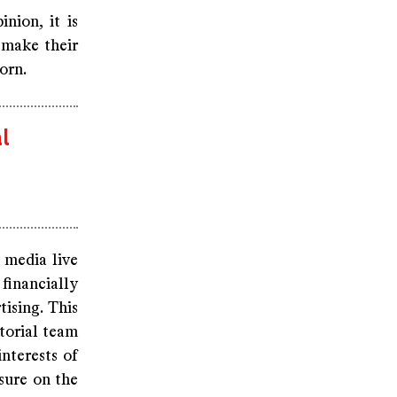
nion, it is
 make their
orn.
l
 media live
financially
tising. This
itorial team
interests of
ssure on the