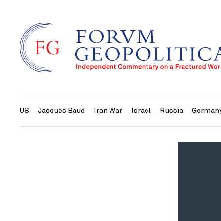
US
Jacques Baud
Iran War
Israel
Russia
German