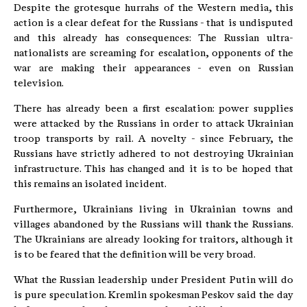
Despite the grotesque hurrahs of the Western media, this
action is a clear defeat for the Russians - that is undisputed
and this already has consequences: The Russian ultra-
nationalists are screaming for escalation, opponents of the
war are making their appearances - even on Russian
television.
There has already been a first escalation: power supplies
were attacked by the Russians in order to attack Ukrainian
troop transports by rail. A novelty - since February, the
Russians have strictly adhered to not destroying Ukrainian
infrastructure. This has changed and it is to be hoped that
this remains an isolated incident.
Furthermore, Ukrainians living in Ukrainian towns and
villages abandoned by the Russians will thank the Russians.
The Ukrainians are already looking for traitors, although it
is to be feared that the definition will be very broad.
What the Russian leadership under President Putin will do
is pure speculation. Kremlin spokesman Peskov said the day