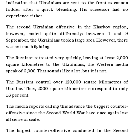
indication that Ukrainians are sent to the front as cannon
fodder after a quick bleaching. His successor had no
experience either.
The second Ukrainian offensive in the Kharkov region,
however, ended quite differently: between 4 and 9
September, the Ukrainians took a large area. However, there
was not much fighting.
The Russians retreated very quickly, leaving at least 2,000
square kilometres to the Ukrainians; the Western media
speak of 6,000. That sounds like a lot, but it is not.
The Russians control over 120,000 square kilometres of
Ukraine. Thus, 2000 square kilometres correspond to only
1.6 per cent.
The media reports calling this advance the biggest counter-
offensive since the Second World War have once again lost
all sense of scale.
The largest counter-offensive conducted in the Second