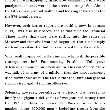
important was happening in Moscow: communications were
paralysed and tanks were in the streets - a coup d'état. About
the latter: I was just out walking and looking at the stands for
the 875th anniversary.
However, such horror reports are nothing new: In autumn
1998, I was also in Moscow and at that time the Financial
Times wrote that tanks were rolling into the centre of
Moscow and that civil war had begun - at that time simply
without social media - but tanks were not there then either.
What really happened in Ukraine and what will the possible
consequences be? For months, President Volodymyr
Selensky announced an offensive in Kherson. At first there
was talk of an army of a million, then the announcements
died down somewhat. The fact is that the Ukrainian general
staff advised against such an offensive.
Selensky, however, prevailed, as a victory was needed to
justify the gigantic deliveries of weapons and money from
the USA and Nato countries. The Russian armed forces
number about 200,000 men - including troops from the