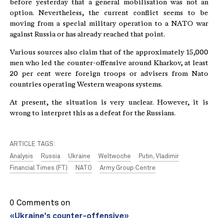
before yesterday that a general mobilisation was not an
option. Nevertheless, the current conflict seems to be
moving from a special military operation to a NATO war
against Russia or has already reached that point.
Various sources also claim that of the approximately 15,000
men who led the counter-offensive around Kharkov, at least
20 per cent were foreign troops or advisers from Nato
countries operating Western weapons systems.
At present, the situation is very unclear. However, it is
wrong to interpret this as a defeat for the Russians.
ARTICLE TAGS:
Analysis
Russia
Ukraine
Weltwoche
Putin, Vladimir
Financial Times (FT)
NATO
Army Group Centre
0 Comments on
«Ukraine's counter-offensive»