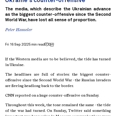
Ukraine's counter-offensive
The media, which describe the Ukrainian advance
as the biggest counter-offensive since the Second
World War, have lost all sense of proportion.
Peter Hanseler
Fri 16 Sep 2022
5 min read
0
If the Western media are to be believed, the tide has turned
in Ukraine.
The headlines are full of stories: the biggest counter-
offensive since the Second World War - the Russian invaders
are fleeing headlong back to the border.
CNN reported on a huge counter-offensive on Sunday.
Throughout this week, the tone remained the same - the tide
of the war had turned. On Sunday, Twitter said something