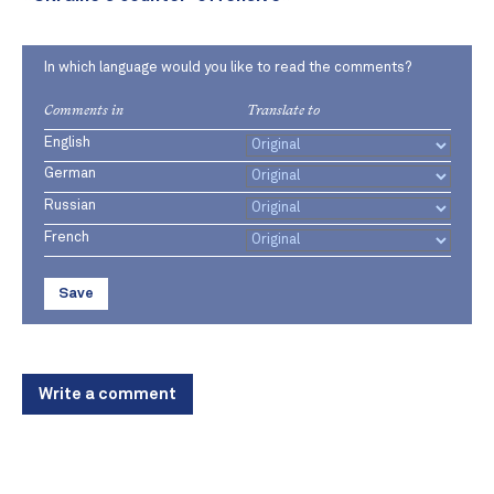
In which language would you like to read the comments?
Comments in
Translate to
English
German
Russian
French
Save
Write a comment