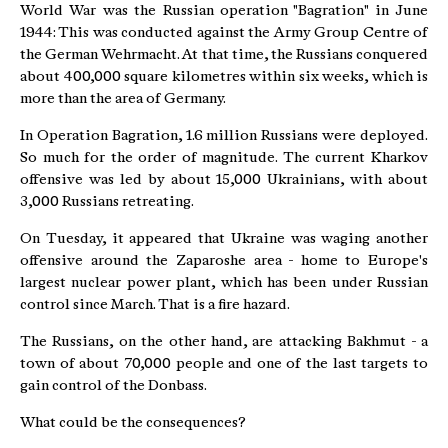
World War was the Russian operation "Bagration" in June
1944: This was conducted against the Army Group Centre of
the German Wehrmacht. At that time, the Russians conquered
about 400,000 square kilometres within six weeks, which is
more than the area of Germany.
In Operation Bagration, 1.6 million Russians were deployed.
So much for the order of magnitude. The current Kharkov
offensive was led by about 15,000 Ukrainians, with about
3,000 Russians retreating.
On Tuesday, it appeared that Ukraine was waging another
offensive around the Zaparoshe area - home to Europe's
largest nuclear power plant, which has been under Russian
control since March. That is a fire hazard.
The Russians, on the other hand, are attacking Bakhmut - a
town of about 70,000 people and one of the last targets to
gain control of the Donbass.
What could be the consequences?