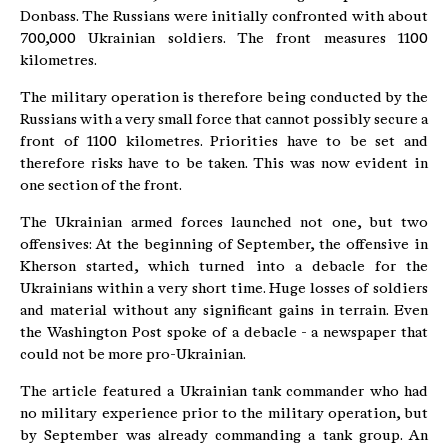
Donbass. The Russians were initially confronted with about
700,000 Ukrainian soldiers. The front measures 1100
kilometres.
The military operation is therefore being conducted by the
Russians with a very small force that cannot possibly secure a
front of 1100 kilometres. Priorities have to be set and
therefore risks have to be taken. This was now evident in
one section of the front.
The Ukrainian armed forces launched not one, but two
offensives: At the beginning of September, the offensive in
Kherson started, which turned into a debacle for the
Ukrainians within a very short time. Huge losses of soldiers
and material without any significant gains in terrain. Even
the Washington Post spoke of a debacle - a newspaper that
could not be more pro-Ukrainian.
The article featured a Ukrainian tank commander who had
no military experience prior to the military operation, but
by September was already commanding a tank group. An