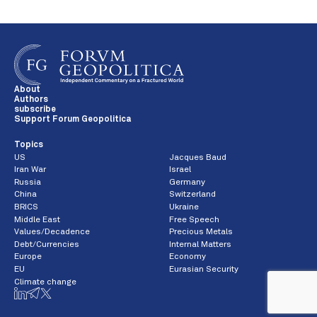
About
Authors
subscribe
Support Forum Geopolitica
Topics
US
Jacques Baud
Iran War
Israel
Russia
Germany
China
Switzerland
BRICS
Ukraine
Middle East
Free Speech
Values/Decadence
Precious Metals
Debt/Currencies
Internal Matters
Europe
Economy
EU
Eurasian Security
Climate change