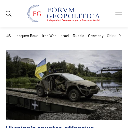
US
Jacques Baud
Iran War
Israel
Russia
Germany
China
Swit