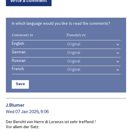
Write a comment
In which language would you like to read the comments?
Comments in
Translate to
English
German
Russian
French
Save
J.Blumer
Wed 07 Jan 2026, 9:06
Der Bericht von Herrn di Lorenzo ist sehr treffend !
Vor allem der Satz: