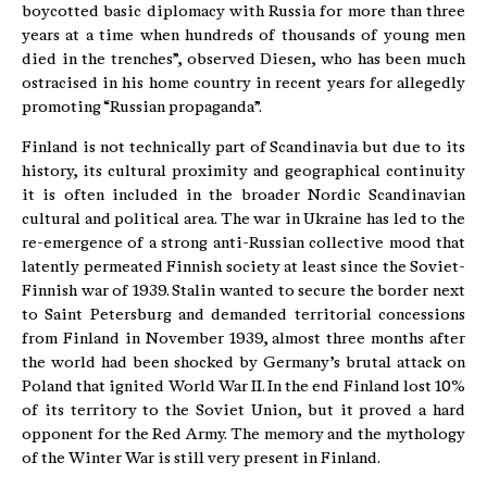
boycotted basic diplomacy with Russia for more than three
years at a time when hundreds of thousands of young men
died in the trenches”, observed Diesen, who has been much
ostracised in his home country in recent years for allegedly
promoting “Russian propaganda”.
Finland is not technically part of Scandinavia but due to its
history, its cultural proximity and geographical continuity
it is often included in the broader Nordic Scandinavian
cultural and political area. The war in Ukraine has led to the
re-emergence of a strong anti-Russian collective mood that
latently permeated Finnish society at least since the Soviet-
Finnish war of 1939. Stalin wanted to secure the border next
to Saint Petersburg and demanded territorial concessions
from Finland in November 1939, almost three months after
the world had been shocked by Germany’s brutal attack on
Poland that ignited World War II. In the end Finland lost 10%
of its territory to the Soviet Union, but it proved a hard
opponent for the Red Army. The memory and the mythology
of the Winter War is still very present in Finland.