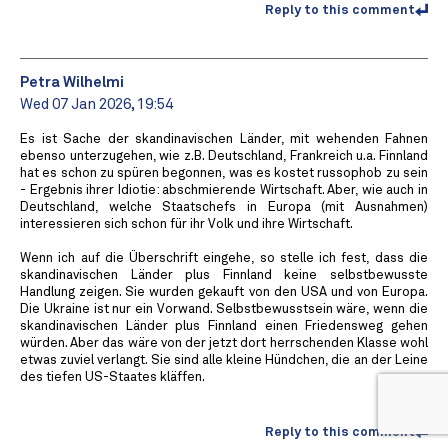
Reply to this comment
Petra Wilhelmi
Wed 07 Jan 2026, 19:54
Es ist Sache der skandinavischen Länder, mit wehenden Fahnen
ebenso unterzugehen, wie z.B. Deutschland, Frankreich u.a. Finnland
hat es schon zu spüren begonnen, was es kostet russophob zu sein
- Ergebnis ihrer Idiotie: abschmierende Wirtschaft. Aber, wie auch in
Deutschland, welche Staatschefs in Europa (mit Ausnahmen)
interessieren sich schon für ihr Volk und ihre Wirtschaft.
Wenn ich auf die Überschrift eingehe, so stelle ich fest, dass die
skandinavischen Länder plus Finnland keine selbstbewusste
Handlung zeigen. Sie wurden gekauft von den USA und von Europa.
Die Ukraine ist nur ein Vorwand. Selbstbewusstsein wäre, wenn die
skandinavischen Länder plus Finnland einen Friedensweg gehen
würden. Aber das wäre von der jetzt dort herrschenden Klasse wohl
etwas zuviel verlangt. Sie sind alle kleine Hündchen, die an der Leine
des tiefen US-Staates kläffen.
Reply to this comment