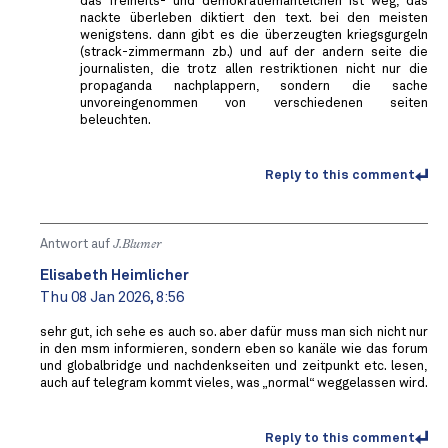
das freiheits- und demokratiemäntelchen ist weg, das
nackte überleben diktiert den text. bei den meisten
wenigstens. dann gibt es die überzeugten kriegsgurgeln
(strack-zimmermann zb.) und auf der andern seite die
journalisten, die trotz allen restriktionen nicht nur die
propaganda nachplappern, sondern die sache
unvoreingenommen von verschiedenen seiten
beleuchten.
Reply to this comment
Antwort auf
J.Blumer
Elisabeth Heimlicher
Thu 08 Jan 2026, 8:56
sehr gut, ich sehe es auch so. aber dafür muss man sich nicht nur
in den msm informieren, sondern eben so kanäle wie das forum
und globalbridge und nachdenkseiten und zeitpunkt etc. lesen,
auch auf telegram kommt vieles, was „normal“ weggelassen wird.
Reply to this comment