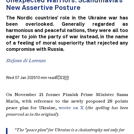
Unexpected Warriors: Scandinavia’s
New Assertive Posture
The Nordic countries’ role in the Ukraine war has
been overlooked. Generally regarded as
harmonious and peaceful nations, they were all too
eager to join the party of war instead, in the name
of a feeling of moral superiority that rejected any
compromise with Russia.
Stefano di Lorenzo
Wed 07 Jan 2026
10 min read
22
On November 21 former Finnish Prime Minister Sanna
Marin, with reference to the newly proposed 28 points
peace plan for Ukraine,
wrote on X
(
the spelling has been
preserved as in the original
):
“The ”peace plan” for Ukraine is a chatastrophy not only for