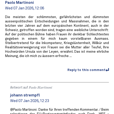
Paolo Martinoni
Wed 07 Jan 2026, 12:06
Die meisten der schlimmsten, gefährlichsten und dümmsten
aussenpolitischen Entscheidungen und Massnahmen, die in den
letzten vier Jahren auf dem europäischen Kontinent, auch in der
Schweiz, getroffen worden sind, tragen eine weibliche Unterschrift:
Auf der politischen Bühne haben Frauen ihr denkbar Schlechtestes
gegeben in einem für mich kaum vorstellbaren Ausmass.
Stellvertretend für die Inkompetenz, Kriegslüsternheit, Willkür und
Realitätsverweigerung von Frauen sei die Mutter aller Teufel, Ihre
Hochwürden Ursula von der Leyen, erwähnt. Das ist meine ehrliche
Meinung, die ich mich zu äussern erfreche ...
Reply to this comment
Antwort auf
Paolo Martinoni
johann strempfl
Wed 07 Jan 2026, 12:23
@Paolo Martinoni: Danke für Ihren treffenden Kommentar. / Beim