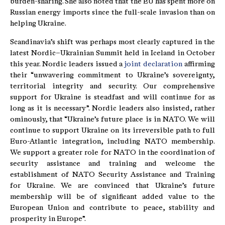
burden-sharing. She also noted that the EU has spent more on
Russian energy imports since the full-scale invasion than on
helping Ukraine.
Scandinavia’s shift was perhaps most clearly captured in the
latest Nordic–Ukrainian Summit held in Iceland in October
this year. Nordic leaders issued a
joint declaration
affirming
their “unwavering commitment to Ukraine’s sovereignty,
territorial integrity and security. Our comprehensive
support for Ukraine is steadfast and will continue for as
long as it is necessary”. Nordic leaders also insisted, rather
ominously, that “Ukraine’s future place is in NATO. We will
continue to support Ukraine on its irreversible path to full
Euro-Atlantic integration, including NATO membership.
We support a greater role for NATO in the coordination of
security assistance and training and welcome the
establishment of NATO Security Assistance and Training
for Ukraine. We are convinced that Ukraine’s future
membership will be of significant added value to the
European Union and contribute to peace, stability and
prosperity in Europe”.