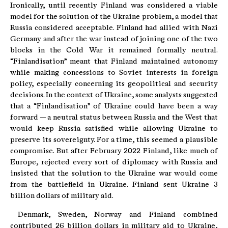
Ironically, until recently Finland was considered a viable
model for the solution of the Ukraine problem, a model that
Russia considered acceptable. Finland had allied with Nazi
Germany and after the war instead of joining one of the two
blocks in the Cold War it remained formally neutral.
“Finlandisation” meant that Finland maintained autonomy
while making concessions to Soviet interests in foreign
policy, especially concerning its geopolitical and security
decisions. In the context of Ukraine, some analysts suggested
that a “Finlandisation” of Ukraine could have been a way
forward — a neutral status between Russia and the West that
would keep Russia satisfied while allowing Ukraine to
preserve its sovereignty. For a time, this seemed a plausible
compromise. But after February 2022 Finland, like much of
Europe, rejected every sort of diplomacy with Russia and
insisted that the solution to the Ukraine war would come
from the battlefield in Ukraine. Finland sent Ukraine 3
billion dollars of military aid.
Denmark, Sweden, Norway and Finland combined
contributed 26 billion dollars in military aid to Ukraine,