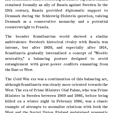
remained formally an ally of Russia against Sweden. In the
19th century, Russia provided diplomatic support to
Denmark during the Schleswig-Holstein question, valuing
Denmark as a conservative monarchy and a potential
counterweight to Prussia.
The broader Scandinavian world showed a similar
ambivalence. Sweden’s historical rivalry with Russia was
intense, but after 1809, and especially after 1814,
Scandinavia gradually internalised a concept of “Nordic
neutrality,” a balancing posture designed to avoid
entanglement with great-power conflicts emanating from
the East or West.
The Cold War era was a continuation of this balancing act,
although Scandinavia was clearly more oriented towards the
West. The era of Prime Minister Olaf Palme, who was Prime
Minister in Sweden between 1969 and 1986, before being
killed on a winter night in February 1986, was a classic
example of attempts to normalise relations with both the
West and the Soviet Union. Finland maintained pragmatic