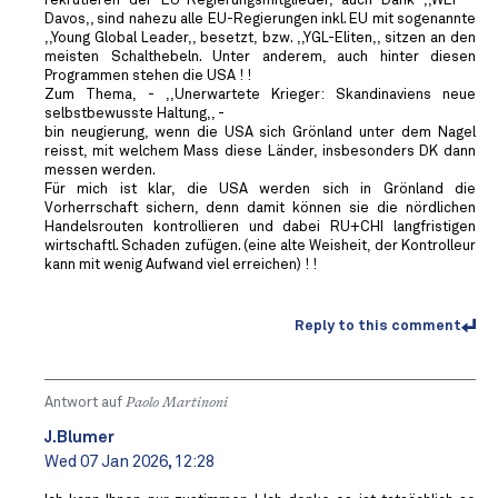
rekrutieren der EU-Regierungsmitglieder, auch Dank ,,WEF -
Davos,, sind nahezu alle EU-Regierungen inkl. EU mit sogenannte
,,Young Global Leader,, besetzt, bzw. ,,YGL-Eliten,, sitzen an den
meisten Schalthebeln. Unter anderem, auch hinter diesen
Programmen stehen die USA ! !
Zum Thema, - ,,Unerwartete Krieger: Skandinaviens neue
selbstbewusste Haltung,, -
bin neugierung, wenn die USA sich Grönland unter dem Nagel
reisst, mit welchem Mass diese Länder, insbesonders DK dann
messen werden.
Für mich ist klar, die USA werden sich in Grönland die
Vorherrschaft sichern, denn damit können sie die nördlichen
Handelsrouten kontrollieren und dabei RU+CHI langfristigen
wirtschaftl. Schaden zufügen. (eine alte Weisheit, der Kontrolleur
kann mit wenig Aufwand viel erreichen) ! !
Reply to this comment
Antwort auf
Paolo Martinoni
J.Blumer
Wed 07 Jan 2026, 12:28