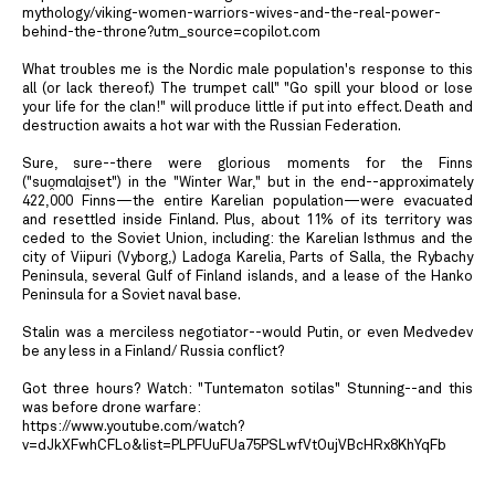
mythology/viking-women-warriors-wives-and-the-real-power-
behind-the-throne?utm_source=copilot.com
What troubles me is the Nordic male population's response to this
all (or lack thereof.) The trumpet call" "Go spill your blood or lose
your life for the clan!" will produce little if put into effect. Death and
destruction awaits a hot war with the Russian Federation.
Sure, sure--there were glorious moments for the Finns
("suo̯mɑlɑi̯set") in the "Winter War," but in the end--approximately
422,000 Finns—the entire Karelian population—were evacuated
and resettled inside Finland. Plus, about 11% of its territory was
ceded to the Soviet Union, including: the Karelian Isthmus and the
city of Viipuri (Vyborg,) Ladoga Karelia, Parts of Salla, the Rybachy
Peninsula, several Gulf of Finland islands, and a lease of the Hanko
Peninsula for a Soviet naval base.
Stalin was a merciless negotiator--would Putin, or even Medvedev
be any less in a Finland/ Russia conflict?
Got three hours? Watch: "Tuntematon sotilas" Stunning--and this
was before drone warfare:
https://www.youtube.com/watch?
v=dJkXFwhCFLo&list=PLPFUuFUa75PSLwfVtOujVBcHRx8KhYqFb