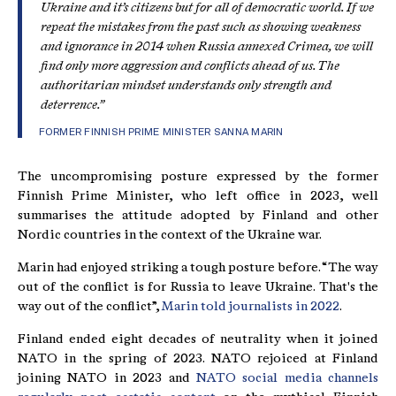
Ukraine and it’s citizens but for all of democratic world. If we
repeat the mistakes from the past such as showing weakness
and ignorance in 2014 when Russia annexed Crimea, we will
find only more aggression and conflicts ahead of us. The
authoritarian mindset understands only strength and
deterrence.”
FORMER FINNISH PRIME MINISTER SANNA MARIN
The uncompromising posture expressed by the former
Finnish Prime Minister, who left office in 2023, well
summarises the attitude adopted by Finland and other
Nordic countries in the context of the Ukraine war.
Marin had enjoyed striking a tough posture before. “The way
out of the conflict is for Russia to leave Ukraine. That's the
way out of the conflict”,
Marin told journalists in 2022
.
Finland ended eight decades of neutrality when it joined
NATO in the spring of 2023. NATO rejoiced at Finland
joining NATO in 2023 and
NATO social media channels