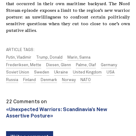
that occurred in their own maritime backyard. The Nord
Stream episode exposes a limit to the region’s new warrior
posture: an unwillingness to confront certain politically
sensitive questions when they cut too close to one’s own
putative allies.
ARTICLE TAGS:
Putin, Vladimir
Trump, Donald
Marin, Sanna
Frederiksen, Mette
Diesen, Glenn
Palme, Olaf
Germany
Soviet Union
Sweden
Ukraine
United Kingdom
USA
Russia
Finland
Denmark
Norway
NATO
22 Comments on
«Unexpected Warriors: Scandinavia’s New
Assertive Posture»