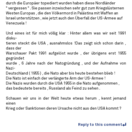
durch die Europäer topediert wurden haben diese Nordländer
" vergessen " . Sie passen inzwischen sehr gut zum Kriegslüsternen
Westen Europas , die den Völkermord in Palästina mit Waffen an
Israel unterstützen , wie jetzt auch den Überfall der US-Armee auf
Venezuela !
Und eines ist für mich völlig klar : Hinter allem was wir seit 1991
disku-
tieren steckt die USA , ausnahmslos !Das zeigt sich schon darin ,
dass der
Warschauer Pakt 1991 aufgelöst wurde , der übrigens erst 1955
gegründet
wurde , 6 Jahre nach der Natogründung , und der Aufnahme von
Nazi-
Deutschland ( 1955 ) , die Nato aber bis heute bestehen blieb !
Die Nato ist einfach der verlängerte Arm der US-Armee !
Die Nazis wurden durch die USA 1955 in die Nato aufgenommen ,
das bedeutete bereits , Russland als Feind zu sehen .
Schauen wir uns in der Welt heute etwas herum , kennt jemand
einen
Krieg oder Sanktionen deren Ursache nicht aus den USA kommt ?
Reply to this comment