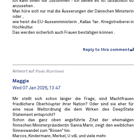
Ich kann Ihnen nur zustimmen ! Ich denke es ist tatsächlich so
anzusehen .
Man höre sich nur mal die Äusserungen der Dänischen Ministerin
oder ,
wie heist die EU-Aussenministerin , Kallas ?an . Kriegstreiberei in
Hochkultur.
Das werden sicherlich auch Frauen bestätigen können .
Reply to this comment
Antwort auf
Paolo Martinoni
Maggie
Wed 07 Jan 2026, 13:47
Mir stellt sich schon länger die Frage, sind Machtfrauen
friedlichere Oberhöupter ihrer Nation? Oder sind sie eher für
eine neue Weltordnung die dem Wirken des DeepState
Statement entspricht?
Schon das ganz oben angeführte Zitat der ehemaligen
finnischen Ministerpräsidentin Sanna Marin, zeigt den weiblichen
Sinneswandel zum "Bösen" hin.
Marcos, Kindermann, Merkel, U vdL und viele mehr.