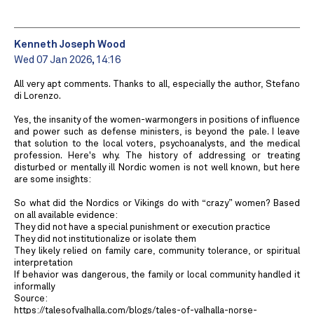
Kenneth Joseph Wood
Wed 07 Jan 2026, 14:16
All very apt comments. Thanks to all, especially the author, Stefano
di Lorenzo.
Yes, the insanity of the women-warmongers in positions of influence
and power such as defense ministers, is beyond the pale. I leave
that solution to the local voters, psychoanalysts, and the medical
profession. Here's why. The history of addressing or treating
disturbed or mentally ill Nordic women is not well known, but here
are some insights:
So what did the Nordics or Vikings do with “crazy” women? Based
on all available evidence:
They did not have a special punishment or execution practice
They did not institutionalize or isolate them
They likely relied on family care, community tolerance, or spiritual
interpretation
If behavior was dangerous, the family or local community handled it
informally
Source:
https://talesofvalhalla.com/blogs/tales-of-valhalla-norse-