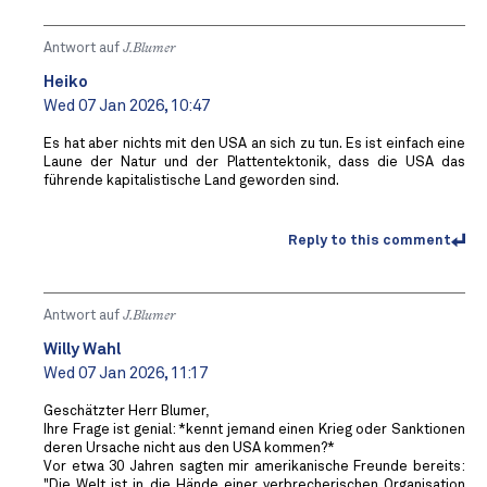
Antwort auf
J.Blumer
Heiko
Wed 07 Jan 2026, 10:47
Es hat aber nichts mit den USA an sich zu tun. Es ist einfach eine
Laune der Natur und der Plattentektonik, dass die USA das
führende kapitalistische Land geworden sind.
Reply to this comment
Antwort auf
J.Blumer
Willy Wahl
Wed 07 Jan 2026, 11:17
Geschätzter Herr Blumer,
Ihre Frage ist genial: *kennt jemand einen Krieg oder Sanktionen
deren Ursache nicht aus den USA kommen?*
Vor etwa 30 Jahren sagten mir amerikanische Freunde bereits:
"Die Welt ist in die Hände einer verbrecherischen Organisation