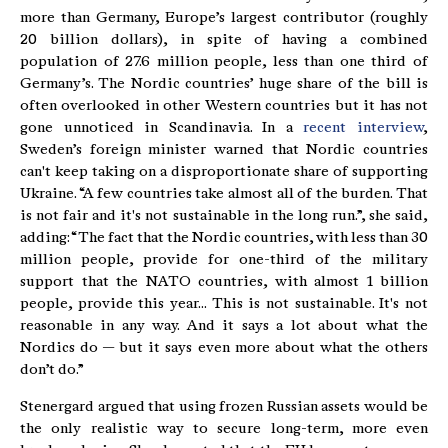
more than Germany, Europe’s largest contributor (roughly
20 billion dollars), in spite of having a combined
population of 27.6 million people, less than one third of
Germany’s. The Nordic countries’ huge share of the bill is
often overlooked in other Western countries but it has not
gone unnoticed in Scandinavia. In a
recent interview
,
Sweden’s foreign minister warned that Nordic countries
can't keep taking on a disproportionate share of supporting
Ukraine. “A few countries take almost all of the burden. That
is not fair and it's not sustainable in the long run.”, she said,
adding: “The fact that the Nordic countries, with less than 30
million people, provide for one-third of the military
support that the NATO countries, with almost 1 billion
people, provide this year... This is not sustainable. It's not
reasonable in any way. And it says a lot about what the
Nordics do — but it says even more about what the others
don’t do.”
Stenergard argued that using frozen Russian assets would be
the only realistic way to secure long-term, more even