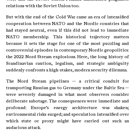
relations with the Soviet Union too.
But with the end of the Cold War came an era of intensified
cooperation between NATO and the Nordic countries that
had stayed neutral, even if this did not lead to immediate
NATO membership. This historical trajectory matters
because it sets the stage for one of the most puzzling and
controversial episodes in contemporary Nordic geopolitics:
the 2022 Nord Stream explosions. Here, the long history of
Scandinavian caution, legalism, and strategic ambiguity
suddenly confronts a high-stakes, modern security dilemma.
The Nord Stream pipelines — a critical conduit for
transporting Russian gas to Germany under the Baltic Sea —
were severely damaged in what most observers consider
deliberate sabotage. The consequences were immediate and
profound: Europe’s energy architecture was shaken;
environmental risks surged; and speculation intensified over
which state or proxy might have carried out such an
audacious attack.