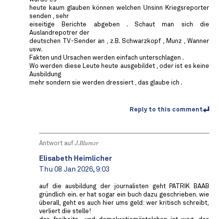
heute kaum glauben können welchen Unsinn Kriegsreporter
senden , sehr
eiseitige Berichte abgeben . Schaut man sich die
Auslandrepotrer der
deutschen TV-Sender an , z.B. Schwarzkopf , Munz , Wanner
usw.
Fakten und Ursachen werden einfach unterschlagen .
Wo werden diese Leute heute ausgebildet , oder ist es keine
Ausbildung
mehr sondern sie werden dressiert , das glaube ich .
Reply to this comment
Antwort auf
J.Blumer
Elisabeth Heimlicher
Thu 08 Jan 2026, 9:03
auf die ausbildung der journalisten geht PATRIK BAAB
gründlich ein. er hat sogar ein buch dazu geschrieben. wie
überall, geht es auch hier ums geld: wer kritisch schreibt,
verliert die stelle!