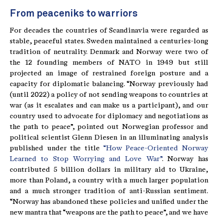
From peaceniks to warriors
For decades the countries of Scandinavia were regarded as
stable, peaceful states. Sweden maintained a centuries-long
tradition of neutrality. Denmark and Norway were two of
the 12 founding members of NATO in 1949 but still
projected an image of restrained foreign posture and a
capacity for diplomatic balancing. “Norway previously had
(until 2022) a policy of not sending weapons to countries at
war (as it escalates and can make us a participant), and our
country used to advocate for diplomacy and negotiations as
the path to peace”, pointed out Norwegian professor and
political scientist Glenn Diesen in an illuminating analysis
published under the title
“How Peace-Oriented Norway
Learned to Stop Worrying and Love War”
. Norway has
contributed 5 billion dollars in military aid to Ukraine,
more than Poland, a country with a much larger population
and a much stronger tradition of anti-Russian sentiment.
“Norway has abandoned these policies and unified under the
new mantra that “weapons are the path to peace”, and we have