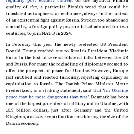
regularly post ecstatic content
on the mythical Finnish
quality of
sisu
, a particular Finnish word that could be
translated as toughness or endurance, always in the context
of an existential fight against Russia. Sweden too abandoned
neutrality, a foreign policy posture it had adopted for two
centuries, to join NATO in 2024.
In February this year the newly reelected US President
Donald Trump reached out to Russia’s President Vladimir
Putin in the first of several bilateral talks between the US
and Russia. For many the rekindling of diplomacy seemed to
offer the prospect of peace for Ukraine. However, Europe
felt snubbed and reacted furiously, rejecting diplomacy as
capitulation to Russia. The Danish Prime Minister Mette
Frederiksen, in a striking statement, said that
“for Ukraine
peace may be more dangerous than war”
. Denmark has been
one of the largest providers of military aid to Ukraine, with
10.5 billion dollars, just after Germany and the United
Kingdom, a massive contribution considering the size of the
Danish economy.