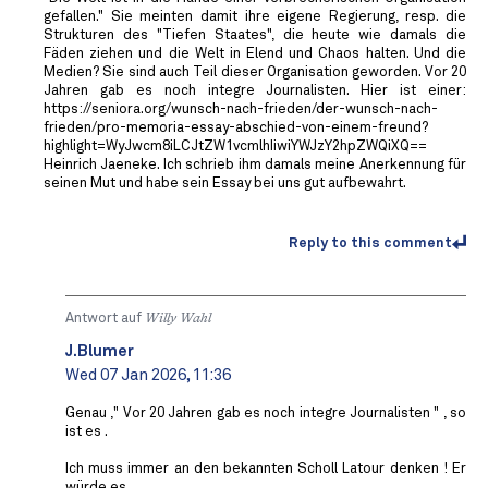
gefallen." Sie meinten damit ihre eigene Regierung, resp. die
Strukturen des "Tiefen Staates", die heute wie damals die
Fäden ziehen und die Welt in Elend und Chaos halten. Und die
Medien? Sie sind auch Teil dieser Organisation geworden. Vor 20
Jahren gab es noch integre Journalisten. Hier ist einer:
https://seniora.org/wunsch-nach-frieden/der-wunsch-nach-
frieden/pro-memoria-essay-abschied-von-einem-freund?
highlight=WyJwcm8iLCJtZW1vcmlhIiwiYWJzY2hpZWQiXQ==
Heinrich Jaeneke. Ich schrieb ihm damals meine Anerkennung für
seinen Mut und habe sein Essay bei uns gut aufbewahrt.
Reply to this comment
Antwort auf
Willy Wahl
J.Blumer
Wed 07 Jan 2026, 11:36
Genau ," Vor 20 Jahren gab es noch integre Journalisten " , so
ist es .
Ich muss immer an den bekannten Scholl Latour denken ! Er
würde es