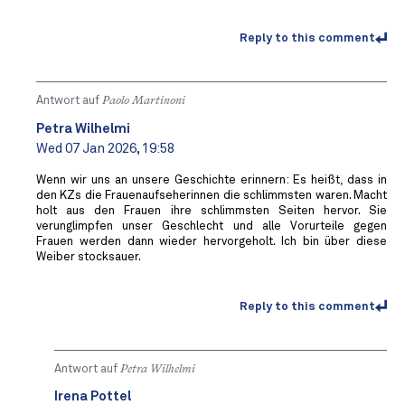
Reply to this comment
Antwort auf
Paolo Martinoni
Petra Wilhelmi
Wed 07 Jan 2026, 19:58
Wenn wir uns an unsere Geschichte erinnern: Es heißt, dass in
den KZs die Frauenaufseherinnen die schlimmsten waren. Macht
holt aus den Frauen ihre schlimmsten Seiten hervor. Sie
verunglimpfen unser Geschlecht und alle Vorurteile gegen
Frauen werden dann wieder hervorgeholt. Ich bin über diese
Weiber stocksauer.
Reply to this comment
Antwort auf
Petra Wilhelmi
Irena Pottel