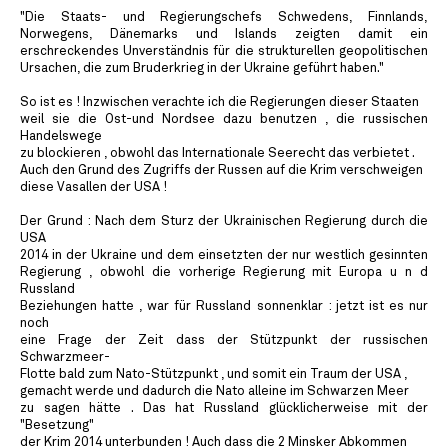
"Die Staats- und Regierungschefs Schwedens, Finnlands,
Norwegens, Dänemarks und Islands zeigten damit ein
erschreckendes Unverständnis für die strukturellen geopolitischen
Ursachen, die zum Bruderkrieg in der Ukraine geführt haben."
So ist es ! Inzwischen verachte ich die Regierungen dieser Staaten
weil sie die Ost-und Nordsee dazu benutzen , die russischen
Handelswege
zu blockieren , obwohl das Internationale Seerecht das verbietet .
Auch den Grund des Zugriffs der Russen auf die Krim verschweigen
diese Vasallen der USA !
Der Grund : Nach dem Sturz der Ukrainischen Regierung durch die
USA
2014 in der Ukraine und dem einsetzten der nur westlich gesinnten
Regierung , obwohl die vorherige Regierung mit Europa u n d
Russland
Beziehungen hatte , war für Russland sonnenklar : jetzt ist es nur
noch
eine Frage der Zeit dass der Stützpunkt der russischen
Schwarzmeer-
Flotte bald zum Nato-Stützpunkt , und somit ein Traum der USA ,
gemacht werde und dadurch die Nato alleine im Schwarzen Meer
zu sagen hätte . Das hat Russland glücklicherweise mit der
"Besetzung"
der Krim 2014 unterbunden ! Auch dass die 2 Minsker Abkommen