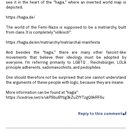
see it in the heart of the "hagia," where an inverted world map is
depicted.
https://hagia.de/
The world of the Femi-Nazis is supposed to be a matriarchy, built
from clans. It is completely "völkisch":
https://hagia.de/en/matriarchy/matriarchal-manifesta
And besides the "hagia," there are many other fascist-like
movements that believe their ideology must be adopted by
everyone. I'm referring primarily to LGBTQ , Reichsbürger, LOLA
principle adherents, sadomasochists, and pedophiles.
One should therefore not be surprised that one cannot understand
the arguments of these people with logic, because they are insane.
More information can be found at "hagia":
https://icedrive.net/s/ukPSbu6Ytig3kZuZfYTzgQ9kRF6u
Reply to this comment