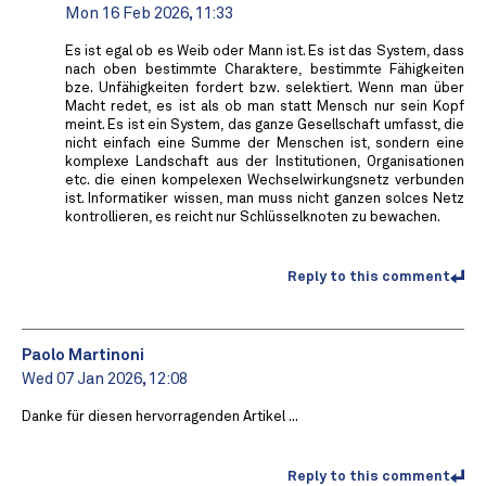
Mon 16 Feb 2026, 11:33
Es ist egal ob es Weib oder Mann ist. Es ist das System, dass
nach oben bestimmte Charaktere, bestimmte Fähigkeiten
bze. Unfähigkeiten fordert bzw. selektiert. Wenn man über
Macht redet, es ist als ob man statt Mensch nur sein Kopf
meint. Es ist ein System, das ganze Gesellschaft umfasst, die
nicht einfach eine Summe der Menschen ist, sondern eine
komplexe Landschaft aus der Institutionen, Organisationen
etc. die einen kompelexen Wechselwirkungsnetz verbunden
ist. Informatiker wissen, man muss nicht ganzen solces Netz
kontrollieren, es reicht nur Schlüsselknoten zu bewachen.
Reply to this comment
Paolo Martinoni
Wed 07 Jan 2026, 12:08
Danke für diesen hervorragenden Artikel ...
Reply to this comment