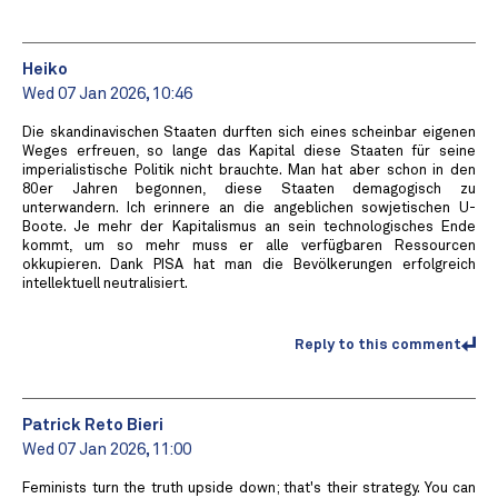
Heiko
Wed 07 Jan 2026, 10:46
Die skandinavischen Staaten durften sich eines scheinbar eigenen
Weges erfreuen, so lange das Kapital diese Staaten für seine
imperialistische Politik nicht brauchte. Man hat aber schon in den
80er Jahren begonnen, diese Staaten demagogisch zu
unterwandern. Ich erinnere an die angeblichen sowjetischen U-
Boote. Je mehr der Kapitalismus an sein technologisches Ende
kommt, um so mehr muss er alle verfügbaren Ressourcen
okkupieren. Dank PISA hat man die Bevölkerungen erfolgreich
intellektuell neutralisiert.
Reply to this comment
Patrick Reto Bieri
Wed 07 Jan 2026, 11:00
Feminists turn the truth upside down; that's their strategy. You can