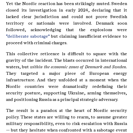
Yet the Nordic reaction has been strikingly muted. Sweden
closed its investigation in early 2024, declaring that it
lacked clear jurisdiction and could not prove Swedish
territory or nationals were involved. Denmark soon
followed, acknowledging that the explosions were
“deliberate sabotage”
but claiming insufficient evidence to
proceed with criminal charges.
This collective reticence is difficult to square with the
gravity of the incident. The blasts occurred in international
waters, but
within the economic zones of Denmark and Sweden.
They targeted a major piece of European energy
infrastructure. And they unfolded at a moment when the
Nordic countries were dramatically redefining their
security posture, supporting Ukraine, arming themselves,
and positioning Russia as a principal strategic adversary.
The result is a paradox at the heart of Nordic security
policy. These states are willing to rearm, to assume greater
military responsibility, even to risk escalation with Russia
— but they hesitate when confronted with a sabotage event