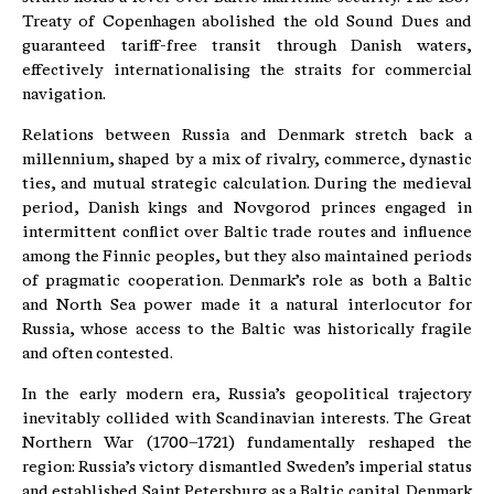
Treaty of Copenhagen abolished the old Sound Dues and
guaranteed tariff-free transit through Danish waters,
effectively internationalising the straits for commercial
navigation.
Relations between Russia and Denmark stretch back a
millennium, shaped by a mix of rivalry, commerce, dynastic
ties, and mutual strategic calculation. During the medieval
period, Danish kings and Novgorod princes engaged in
intermittent conflict over Baltic trade routes and influence
among the Finnic peoples, but they also maintained periods
of pragmatic cooperation. Denmark’s role as both a Baltic
and North Sea power made it a natural interlocutor for
Russia, whose access to the Baltic was historically fragile
and often contested.
In the early modern era, Russia’s geopolitical trajectory
inevitably collided with Scandinavian interests. The Great
Northern War (1700–1721) fundamentally reshaped the
region: Russia’s victory dismantled Sweden’s imperial status
and established Saint Petersburg as a Baltic capital. Denmark