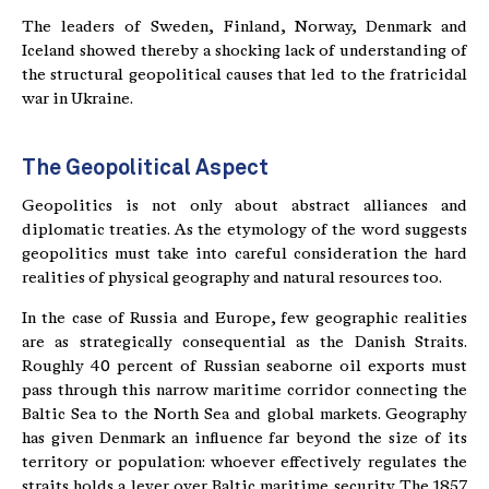
The leaders of Sweden, Finland, Norway, Denmark and
Iceland showed thereby a shocking lack of understanding of
the structural geopolitical causes that led to the fratricidal
war in Ukraine.
The Geopolitical Aspect
Geopolitics is not only about abstract alliances and
diplomatic treaties. As the etymology of the word suggests
geopolitics must take into careful consideration the hard
realities of physical geography and natural resources too.
In the case of Russia and Europe, few geographic realities
are as strategically consequential as the Danish Straits.
Roughly 40 percent of Russian seaborne oil exports must
pass through this narrow maritime corridor connecting the
Baltic Sea to the North Sea and global markets. Geography
has given Denmark an influence far beyond the size of its
territory or population: whoever effectively regulates the
straits holds a lever over Baltic maritime security. The 1857