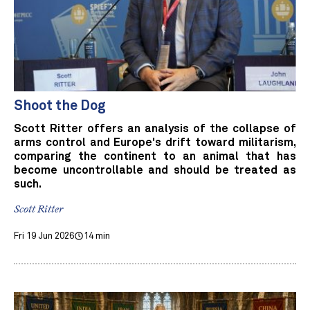
Shoot the Dog
Scott Ritter offers an analysis of the collapse of
arms control and Europe's drift toward militarism,
comparing the continent to an animal that has
become uncontrollable and should be treated as
such.
Scott Ritter
Fri 19 Jun 2026
14 min