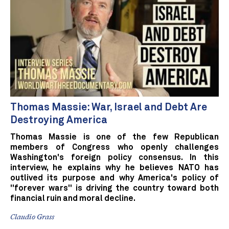
Thomas Massie: War, Israel and Debt Are
Destroying America
Thomas Massie is one of the few Republican
members of Congress who openly challenges
Washington's foreign policy consensus. In this
interview, he explains why he believes NATO has
outlived its purpose and why America's policy of
"forever wars" is driving the country toward both
financial ruin and moral decline.
Claudio Grass