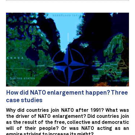
How did NATO enlargement happen? Three
case studies
Why did countries join NATO after 1991? What was
the driver of NATO enlargement? Did countries join
as the result of the free, collective and democratic
will of their people? Or was NATO acting as an
empire striving to increase its might?