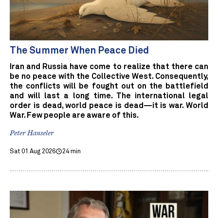
The Summer When Peace Died
Iran and Russia have come to realize that there can
be no peace with the Collective West. Consequently,
the conflicts will be fought out on the battlefield
and will last a long time. The international legal
order is dead, world peace is dead—it is war. World
War. Few people are aware of this.
Peter Hanseler
Sat 01 Aug 2026
24 min