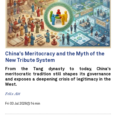
China's Meritocracy and the Myth of the
New Tribute System
From the Tang dynasty to today, China's
meritocratic tradition still shapes its governance
and exposes a deepening crisis of legitimacy in the
West.
Felix Abt
Fri 03 Jul 2026
14 min