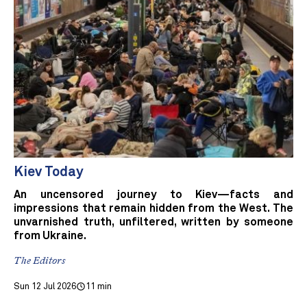
Kiev Today
An uncensored journey to Kiev—facts and
impressions that remain hidden from the West. The
unvarnished truth, unfiltered, written by someone
from Ukraine.
The Editors
Sun 12 Jul 2026
11 min