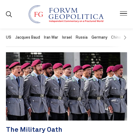
US
Jacques Baud
Iran War
Israel
Russia
Germany
China
Swit
The Military Oath