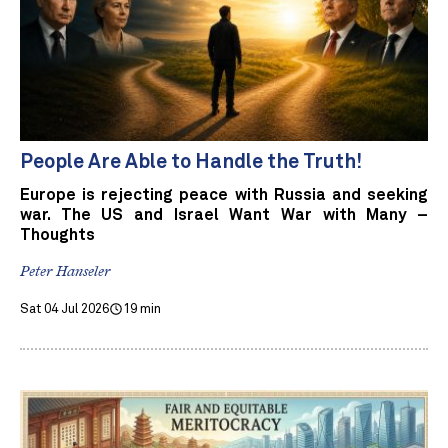
People Are Able to Handle the Truth!
Europe is rejecting peace with Russia and seeking
war. The US and Israel Want War with Many –
Thoughts
Peter Hanseler
Sat 04 Jul 2026
19 min