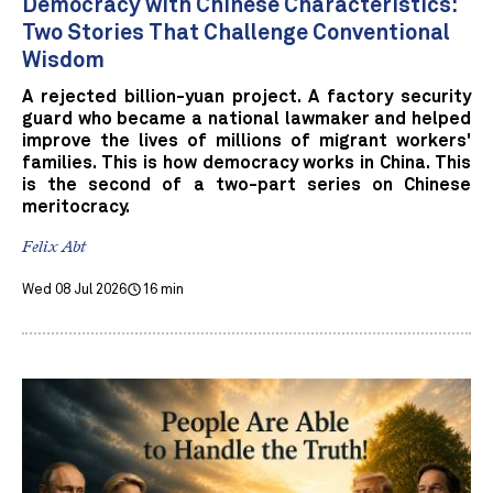
Democracy with Chinese Characteristics:
Two Stories That Challenge Conventional
Wisdom
A rejected billion-yuan project. A factory security
guard who became a national lawmaker and helped
improve the lives of millions of migrant workers'
families. This is how democracy works in China. This
is the second of a two-part series on Chinese
meritocracy.
Felix Abt
Wed 08 Jul 2026
16 min