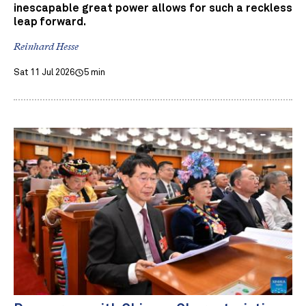
inescapable great power allows for such a reckless
leap forward.
Reinhard Hesse
Sat 11 Jul 2026
5 min