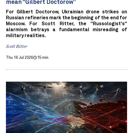
mean “Gilbert Doctorow”
For Gilbert Doctorow, Ukrainian drone strikes on
Russian refineries mark the beginning of the end for
Moscow. For Scott Ritter, the "Russologist's"
alarmism betrays a fundamental misreading of
military realities.
Scott Ritter
Thu 16 Jul 2026
15 min