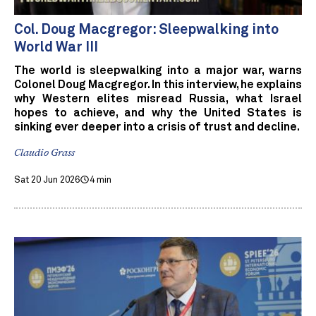
Col. Doug Macgregor: Sleepwalking into
World War III
The world is sleepwalking into a major war, warns
Colonel Doug Macgregor. In this interview, he explains
why Western elites misread Russia, what Israel
hopes to achieve, and why the United States is
sinking ever deeper into a crisis of trust and decline.
Claudio Grass
Sat 20 Jun 2026
4 min