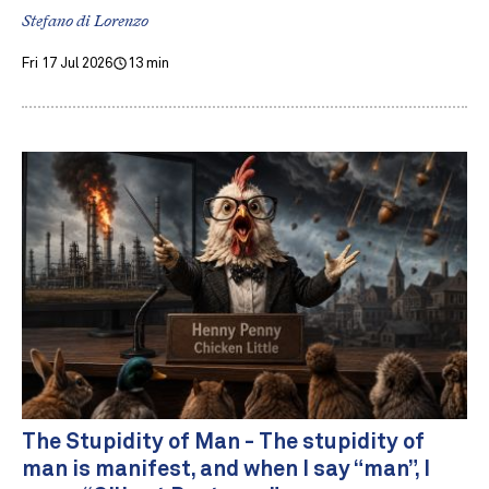
Stefano di Lorenzo
Fri 17 Jul 2026
13 min
The Stupidity of Man - The stupidity of
man is manifest, and when I say “man”, I