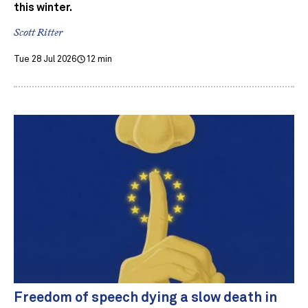
this winter.
Scott Ritter
Tue 28 Jul 2026
12 min
Freedom of speech dying a slow death in