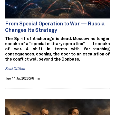
From Special Operation to War — Russia
Changes Its Strategy
The Spirit of Anchorage is dead. Moscow no longer
speaks of a "special military operation" — it speaks
of war. A shift in terms with far-reaching
consequences, opening the door to an escalation of
the conflict well beyond the Donbass.
René Zittlau
Tue 14 Jul 2026
8 min