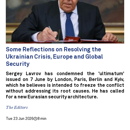
Some Reflections on Resolving the
Ukrainian Crisis, Europe and Global
Security
Sergey Lavrov has condemned the 'ultimatum'
issued on 7 June by London, Paris, Berlin and Kyiv,
which he believes is intended to freeze the conflict
without addressing its root causes. He has called
for a new Eurasian security architecture.
The Editors
Tue 23 Jun 2026
8 min