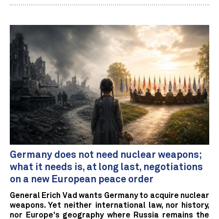
Germany does not need nuclear weapons;
what it needs is, at long last, negotiations
on a new European peace order
General Erich Vad wants Germany to acquire nuclear
weapons. Yet neither international law, nor history,
nor Europe's geography where Russia remains the