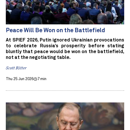
Peace Will Be Won on the Battlefield
At SPIEF 2026, Putin ignored Ukrainian provocations
to celebrate Russia’s prosperity before stating
bluntly that peace would be won on the battlefield,
not at the negotiating table.
Scott Ritter
Thu 25 Jun 2026
7 min