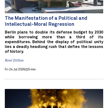
The Manifestation of a Political and
Intellectual-Moral Regression
Berlin plans to double its defense budget by 2030
while borrowing more than a third of its
expenditures. Behind the display of political unity
lies a deadly headlong rush that defies the lessons
of history.
René Zittlau
Fri 24 Jul 2026
5 min