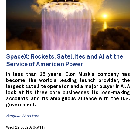
SpaceX: Rockets, Satellites and AI at the
Service of American Power
In less than 25 years, Elon Musk's company has
become the world's leading launch provider, the
largest satellite operator, and a major player in AI. A
look at its three core businesses, its loss-making
accounts, and its ambiguous alliance with the U.S.
government.
Auguste Maxime
Wed 22 Jul 2026
11 min