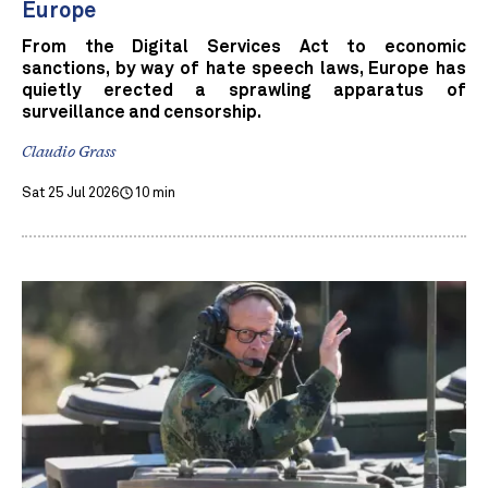
Europe
From the Digital Services Act to economic
sanctions, by way of hate speech laws, Europe has
quietly erected a sprawling apparatus of
surveillance and censorship.
Claudio Grass
Sat 25 Jul 2026
10 min