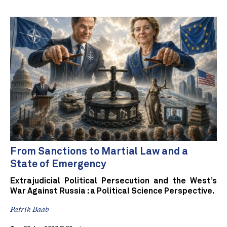
From Sanctions to Martial Law and a
State of Emergency
Extrajudicial Political Persecution and the West’s
War Against Russia : a Political Science Perspective.
Patrik Baab