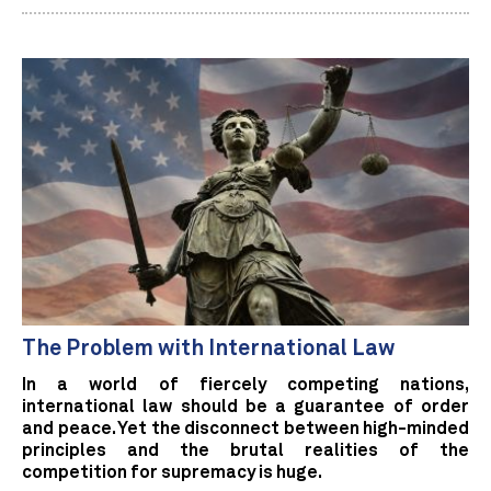
The Problem with International Law
In a world of fiercely competing nations,
international law should be a guarantee of order
and peace. Yet the disconnect between high-minded
principles and the brutal realities of the
competition for supremacy is huge.