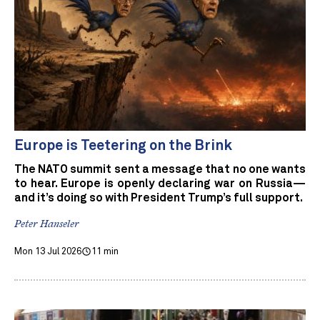
Europe is Teetering on the Brink
The NATO summit sent a message that no one wants
to hear. Europe is openly declaring war on Russia—
and it’s doing so with President Trump’s full support.
Peter Hanseler
Mon 13 Jul 2026
11 min