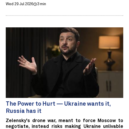
Wed 29 Jul 2026
3 min
The Power to Hurt — Ukraine wants it,
Russia has it
Zelensky's drone war, meant to force Moscow to
negotiate, instead risks making Ukraine unlivable