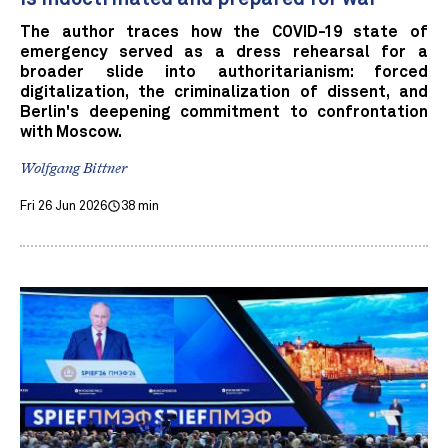
The author traces how the COVID-19 state of
emergency served as a dress rehearsal for a
broader slide into authoritarianism: forced
digitalization, the criminalization of dissent, and
Berlin's deepening commitment to confrontation
with Moscow.
Wolfgang Bittner
Fri 26 Jun 2026
38 min