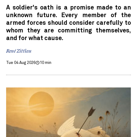
A soldier's oath is a promise made to an
unknown future. Every member of the
armed forces should consider carefully to
whom they are committing themselves,
and for what cause.
René Zittlau
Tue 04 Aug 2026
10 min