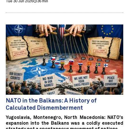
Tue 30 Jun 2026
36 min
NATO in the Balkans: A History of
Calculated Dismemberment
Yugoslavia, Montenegro, North Macedonia: NATO's
expansion into the Balkans was a coldly executed