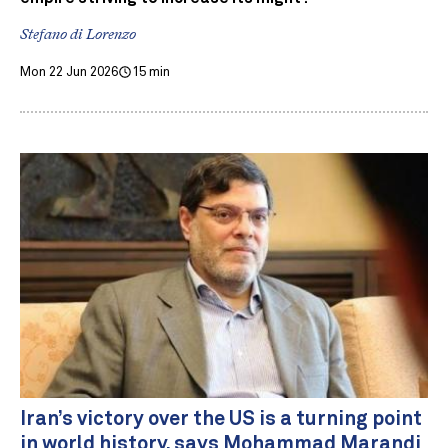
Stefano di Lorenzo
Mon 22 Jun 2026
15 min
Iran’s victory over the US is a turning point
in world history, says Mohammad Marandi