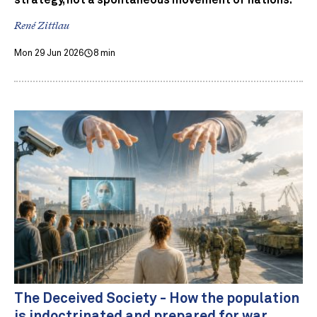
strategy, not a spontaneous movement of nations.
René Zittlau
Mon 29 Jun 2026
8 min
The Deceived Society - How the population
is indoctrinated and prepared for war