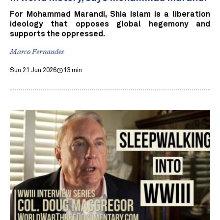
For Mohammad Marandi, Shia Islam is a liberation
ideology that opposes global hegemony and
supports the oppressed.
Marco Fernandes
Sun 21 Jun 2026
13 min