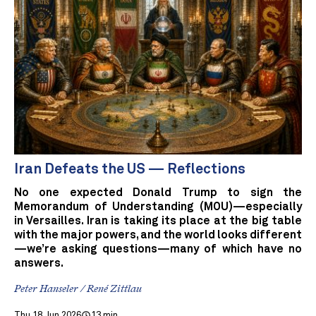
Iran Defeats the US — Reflections
No one expected Donald Trump to sign the
Memorandum of Understanding (MOU)—especially
in Versailles. Iran is taking its place at the big table
with the major powers, and the world looks different
—we’re asking questions—many of which have no
answers.
Peter Hanseler / René Zittlau
Thu 18 Jun 2026
13 min