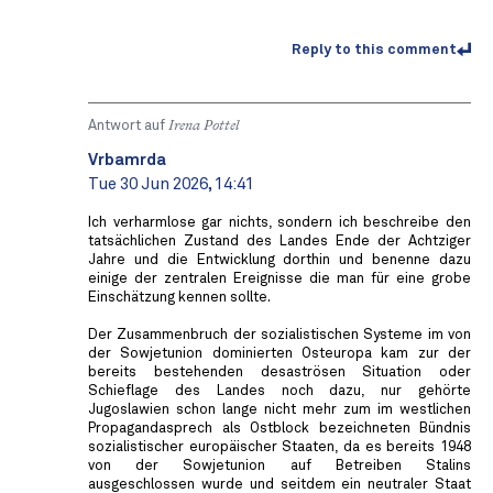
Reply to this comment
Antwort auf
Irena Pottel
Vrbamrda
Tue 30 Jun 2026, 14:41
Ich verharmlose gar nichts, sondern ich beschreibe den
tatsächlichen Zustand des Landes Ende der Achtziger
Jahre und die Entwicklung dorthin und benenne dazu
einige der zentralen Ereignisse die man für eine grobe
Einschätzung kennen sollte.
Der Zusammenbruch der sozialistischen Systeme im von
der Sowjetunion dominierten Osteuropa kam zur der
bereits bestehenden desaströsen Situation oder
Schieflage des Landes noch dazu, nur gehörte
Jugoslawien schon lange nicht mehr zum im westlichen
Propagandasprech als Ostblock bezeichneten Bündnis
sozialistischer europäischer Staaten, da es bereits 1948
von der Sowjetunion auf Betreiben Stalins
ausgeschlossen wurde und seitdem ein neutraler Staat