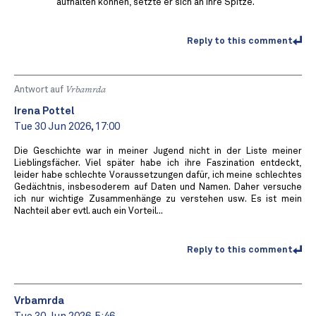
aufhalten können, setzte er sich an ihre Spitze.
Reply to this comment
Antwort auf
Vrbamrda
Irena Pottel
Tue 30 Jun 2026, 17:00
Die Geschichte war in meiner Jugend nicht in der Liste meiner
Lieblingsfächer. Viel später habe ich ihre Faszination entdeckt,
leider habe schlechte Voraussetzungen dafür, ich meine schlechtes
Gedächtnis, insbesoderem auf Daten und Namen. Daher versuche
ich nur wichtige Zusammenhänge zu verstehen usw. Es ist mein
Nachteil aber evtl. auch ein Vorteil...
Reply to this comment
Vrbamrda