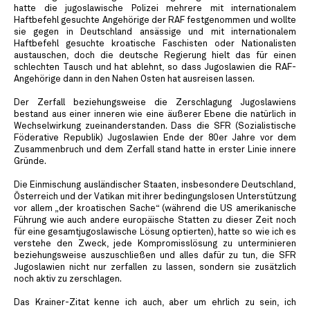
hatte die jugoslawische Polizei mehrere mit internationalem
Haftbefehl gesuchte Angehörige der RAF festgenommen und wollte
sie gegen in Deutschland ansässige und mit internationalem
Haftbefehl gesuchte kroatische Faschisten oder Nationalisten
austauschen, doch die deutsche Regierung hielt das für einen
schlechten Tausch und hat ablehnt, so dass Jugoslawien die RAF-
Angehörige dann in den Nahen Osten hat ausreisen lassen.
Der Zerfall beziehungsweise die Zerschlagung Jugoslawiens
bestand aus einer inneren wie eine äußerer Ebene die natürlich in
Wechselwirkung zueinanderstanden. Dass die SFR (Sozialistische
Föderative Republik) Jugoslawien Ende der 80er Jahre vor dem
Zusammenbruch und dem Zerfall stand hatte in erster Linie innere
Gründe.
Die Einmischung ausländischer Staaten, insbesondere Deutschland,
Österreich und der Vatikan mit ihrer bedingungslosen Unterstützung
vor allem „der kroatischen Sache“ (während die US amerikanische
Führung wie auch andere europäische Statten zu dieser Zeit noch
für eine gesamtjugoslawische Lösung optierten), hatte so wie ich es
verstehe den Zweck, jede Kompromisslösung zu unterminieren
beziehungsweise auszuschließen und alles dafür zu tun, die SFR
Jugoslawien nicht nur zerfallen zu lassen, sondern sie zusätzlich
noch aktiv zu zerschlagen.
Das Krainer-Zitat kenne ich auch, aber um ehrlich zu sein, ich