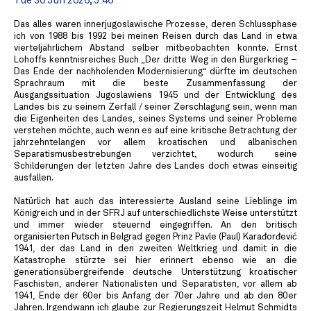
Tue 30 Jun 2026, 5:46
Das alles waren innerjugoslawische Prozesse, deren Schlussphase
ich von 1988 bis 1992 bei meinen Reisen durch das Land in etwa
vierteljährlichem Abstand selber mitbeobachten konnte. Ernst
Lohoffs kenntnisreiches Buch „Der dritte Weg in den Bürgerkrieg –
Das Ende der nachholenden Modernisierung“ dürfte im deutschen
Sprachraum mit die beste Zusammenfassung der
Ausgangssituation Jugoslawiens 1945 und der Entwicklung des
Landes bis zu seinem Zerfall / seiner Zerschlagung sein, wenn man
die Eigenheiten des Landes, seines Systems und seiner Probleme
verstehen möchte, auch wenn es auf eine kritische Betrachtung der
jahrzehntelangen vor allem kroatischen und albanischen
Separatismusbestrebungen verzichtet, wodurch seine
Schilderungen der letzten Jahre des Landes doch etwas einseitig
ausfallen.
Natürlich hat auch das interessierte Ausland seine Lieblinge im
Königreich und in der SFRJ auf unterschiedlichste Weise unterstützt
und immer wieder steuernd eingegriffen. An den britisch
organisierten Putsch in Belgrad gegen Prinz Pavle (Paul) Karađorđević
1941, der das Land in den zweiten Weltkrieg und damit in die
Katastrophe stürzte sei hier erinnert ebenso wie an die
generationsübergreifende deutsche Unterstützung kroatischer
Faschisten, anderer Nationalisten und Separatisten, vor allem ab
1941, Ende der 60er bis Anfang der 70er Jahre und ab den 80er
Jahren. Irgendwann ich glaube zur Regierungszeit Helmut Schmidts