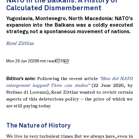
NATO in the Balkans: A History of
Calculated Dismemberment
Yugoslavia, Montenegro, North Macedonia: NATO's
expansion into the Balkans was a coldly executed
strategy, not a spontaneous movement of nations.
René Zittlau
Mon 29 Jun 2026
8 min read
16
Editor's note:
Following the recent article
"
How did NATO
enlargement happen? Three case studies
"
(22 June 2026, by
Stefano di Lorenzo), René Zittlau wanted to revisit certain
aspects of this deleterious policy — the price of which we
are still paying today.
The Nature of History
We live in very turbulent times. But we always have, even in