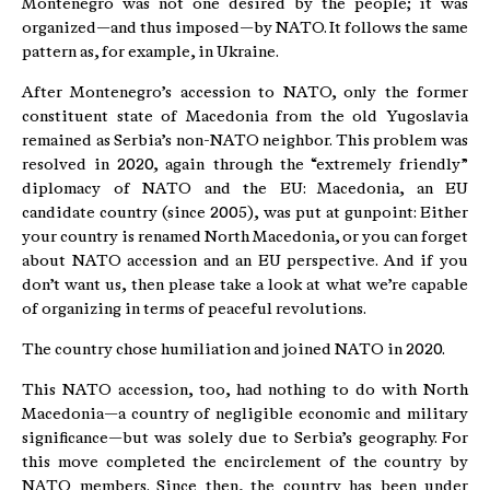
Montenegro was not one desired by the people; it was
organized—and thus imposed—by NATO. It follows the same
pattern as, for example, in Ukraine.
After Montenegro’s accession to NATO, only the former
constituent state of Macedonia from the old Yugoslavia
remained as Serbia’s non-NATO neighbor. This problem was
resolved in 2020, again through the “extremely friendly”
diplomacy of NATO and the EU: Macedonia, an EU
candidate country (since 2005), was put at gunpoint: Either
your country is renamed North Macedonia, or you can forget
about NATO accession and an EU perspective. And if you
don’t want us, then please take a look at what we’re capable
of organizing in terms of peaceful revolutions.
The country chose humiliation and joined NATO in 2020.
This NATO accession, too, had nothing to do with North
Macedonia—a country of negligible economic and military
significance—but was solely due to Serbia’s geography. For
this move completed the encirclement of the country by
NATO members. Since then, the country has been under