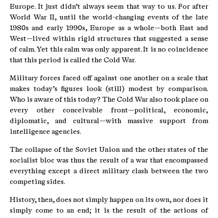
Europe. It just didn’t always seem that way to us. For after
World War II, until the world-changing events of the late
1980s and early 1990s, Europe as a whole—both East and
West—lived within rigid structures that suggested a sense
of calm. Yet this calm was only apparent. It is no coincidence
that this period is called the Cold War.
Military forces faced off against one another on a scale that
makes today’s figures look (still) modest by comparison.
Who is aware of this today? The Cold War also took place on
every other conceivable front—political, economic,
diplomatic, and cultural—with massive support from
intelligence agencies.
The collapse of the Soviet Union and the other states of the
socialist bloc was thus the result of a war that encompassed
everything except a direct military clash between the two
competing sides.
History, then, does not simply happen on its own, nor does it
simply come to an end; it is the result of the actions of