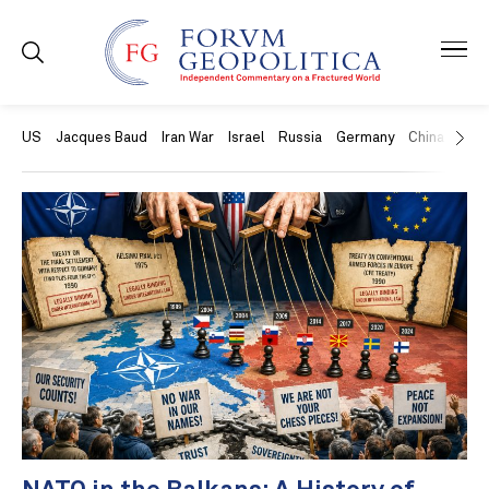
US
Jacques Baud
Iran War
Israel
Russia
Germany
China
Swit