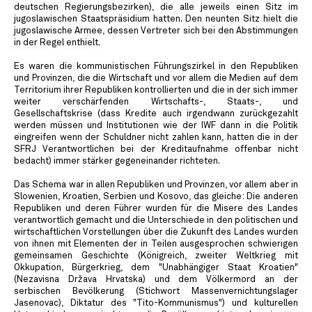
deutschen Regierungsbezirken), die alle jeweils einen Sitz im
jugoslawischen Staatspräsidium hatten. Den neunten Sitz hielt die
jugoslawische Armee, dessen Vertreter sich bei den Abstimmungen
in der Regel enthielt.
Es waren die kommunistischen Führungszirkel in den Republiken
und Provinzen, die die Wirtschaft und vor allem die Medien auf dem
Territorium ihrer Republiken kontrollierten und die in der sich immer
weiter verschärfenden Wirtschafts-, Staats-, und
Gesellschaftskrise (dass Kredite auch irgendwann zurückgezahlt
werden müssen und Institutionen wie der IWF dann in die Politik
eingreifen wenn der Schuldner nicht zahlen kann, hatten die in der
SFRJ Verantwortlichen bei der Kreditaufnahme offenbar nicht
bedacht) immer stärker gegeneinander richteten.
Das Schema war in allen Republiken und Provinzen, vor allem aber in
Slowenien, Kroatien, Serbien und Kosovo, das gleiche: Die anderen
Republiken und deren Führer wurden für die Misere des Landes
verantwortlich gemacht und die Unterschiede in den politischen und
wirtschaftlichen Vorstellungen über die Zukunft des Landes wurden
von ihnen mit Elementen der in Teilen ausgesprochen schwierigen
gemeinsamen Geschichte (Königreich, zweiter Weltkrieg mit
Okkupation, Bürgerkrieg, dem "Unabhängiger Staat Kroatien"
(Nezavisna Država Hrvatska) und dem Völkermord an der
serbischen Bevölkerung (Stichwort Massenvernichtungslager
Jasenovac), Diktatur des "Tito-Kommunismus") und kulturellen