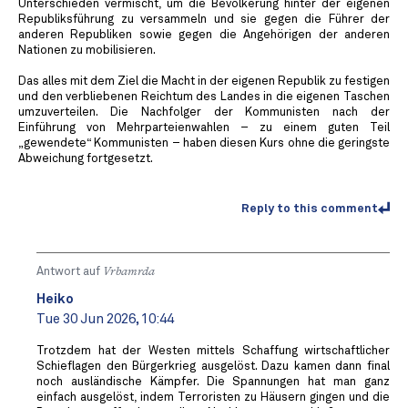
Unterschieden vermischt, um die Bevölkerung hinter der eigenen
Republiksführung zu versammeln und sie gegen die Führer der
anderen Republiken sowie gegen die Angehörigen der anderen
Nationen zu mobilisieren.
Das alles mit dem Ziel die Macht in der eigenen Republik zu festigen
und den verbliebenen Reichtum des Landes in die eigenen Taschen
umzuverteilen. Die Nachfolger der Kommunisten nach der
Einführung von Mehrparteienwahlen – zu einem guten Teil
„gewendete“ Kommunisten – haben diesen Kurs ohne die geringste
Abweichung fortgesetzt.
Reply to this comment
Antwort auf
Vrbamrda
Heiko
Tue 30 Jun 2026, 10:44
Trotzdem hat der Westen mittels Schaffung wirtschaftlicher
Schieflagen den Bürgerkrieg ausgelöst. Dazu kamen dann final
noch ausländische Kämpfer. Die Spannungen hat man ganz
einfach ausgelöst, indem Terroristen zu Häusern gingen und die