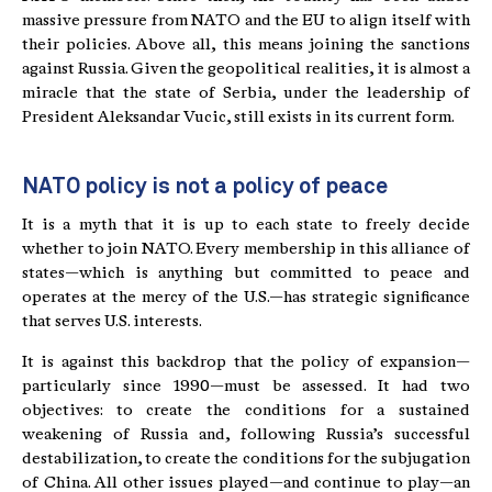
massive pressure from NATO and the EU to align itself with
their policies. Above all, this means joining the sanctions
against Russia. Given the geopolitical realities, it is almost a
miracle that the state of Serbia, under the leadership of
President Aleksandar Vucic, still exists in its current form.
NATO policy is not a policy of peace
It is a myth that it is up to each state to freely decide
whether to join NATO. Every membership in this alliance of
states—which is anything but committed to peace and
operates at the mercy of the U.S.—has strategic significance
that serves U.S. interests.
It is against this backdrop that the policy of expansion—
particularly since 1990—must be assessed. It had two
objectives: to create the conditions for a sustained
weakening of Russia and, following Russia’s successful
destabilization, to create the conditions for the subjugation
of China. All other issues played—and continue to play—an