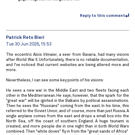
Reply to this comment
Patrick Reto Bieri
Tue 30 Jun 2026, 15:53
The eccentric Alois Irlmaier, a seer from Bavaria, had many visions
after World War II. Unfortunately, there is no reliable documentation,
and I've noticed that current websites are being altered more and
more.
Nevertheless, I can see some key points of his visions:
He sees a new war in the Middle East and two fleets facing each
other in the Mediterranean. He says, however, that the spark for the
"great war" will be ignited in the Balkans by political assassinations.
Then he sees the "Russians" coming from the east. In his time, this
referred to the Soviet Union, and of course, more than just Russia. A
single airplane comes from the east and drops a small box into the
North Sea, off the coast of southern England. A huge tsunami is
created, and more people die in one night than in both World Wars
combined. Then "white doves" fly in from the "great sands of Africa" ​​