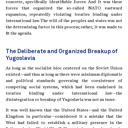
concrete, specifically identifiable forces. And it was these
forces that organized the so-called NATO eastward
expansion, repeatedly violating treaties binding under
international law. The will of the peoples and states was not
the determining factor in this process; rather, it was made to
fit the agenda.
The Deliberate and Organized Breakup of
Yugoslavia
As long as the socialist bloc centered on the Soviet Union
existed—and thus as long as there were minimum diplomatic
and political standards governing the coexistence of
competing social systems, which had been enshrined in
treaties binding under international law—the
disintegration or breakup of Yugoslavia was not an issue.
It was well known that the United States—and the United
Kingdom in particular—considered it a mistake that the
West had failed to establish a military presence in the