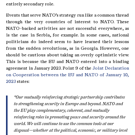
entirely secondary role.
Events that serve NATO’s strategy run like a common thread
through the very countries of interest to NATO. These
NATO-backed activities are not successful everywhere, as
is the case in Serbia, for example. In some cases, national
politicians do indeed seem to have learned their lessons
from the sudden revolutions, as in Georgia. However, one
should be cautious about taking an overly optimistic view.
This is because the EU and NATO entered into a binding
agreement in January 2023. Point 9 of the
Joint Declaration
on Cooperation between the EU and NATO of January 10,
2023
states:
“Our mutually reinforcing strategic partnership contributes
to strengthening security in Europe and beyond. NATO and
the EU play complementary, coherent, and mutually
reinforcing roles in promoting peace and security around the
world. We will continue to use the common tools at our
disposal—whether at the political, economic, or military level