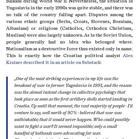
Balkans during World War II. Nevertheless, the situation in
Yugoslavia in the early 1990s was quite stable, and there was
no talk of the country falling apart. Disputes among the
various ethnic groups (Serbs, Croats, Slovenes, Bosnians,
Albanians) or religions (Catholics, Orthodox Christians,
Muslims) were also largely unknown. As in the Soviet Union,
people generally had no idea who belonged where.
Nationalism as a destructive force thus existed only in name.
This is exactly how the Croatian political analyst
Alex
Krainer described it in an article on Substack
:
„One of the most striking experiences in my life was the
breakout of war in former Yugoslavia in 1991, and the reason
was the almost instant change in collective psychology that
took place as soon as the first artillery shells started landing in
Croatia. Up until that moment, the vast majority of people - I’d
venture to say, well north of 90% - believed that war was
unthinkable; that it would never happen. Who could possibly
want to fight a war? It seemed impossible; only a small
handful of hotheads were advocating for war.