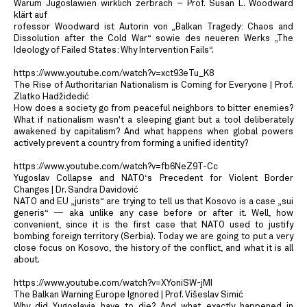
Warum Jugoslawien wirklich zerbrach – Prof. Susan L. Woodward
klärt auf
rofessor Woodward ist Autorin von „Balkan Tragedy: Chaos and
Dissolution after the Cold War“ sowie des neueren Werks „The
Ideology of Failed States: Why Intervention Fails“.
https://www.youtube.com/watch?v=xct93eTu_K8
The Rise of Authoritarian Nationalism is Coming for Everyone | Prof.
Zlatko Hadžidedić
How does a society go from peaceful neighbors to bitter enemies?
What if nationalism wasn't a sleeping giant but a tool deliberately
awakened by capitalism? And what happens when global powers
actively prevent a country from forming a unified identity?
https://www.youtube.com/watch?v=fb6NeZ9T-Cc
Yugoslav Collapse and NATO‘s Precedent for Violent Border
Changes | Dr. Sandra Davidović
NATO and EU „jurists“ are trying to tell us that Kosovo is a case „sui
generis“ — aka unlike any case before or after it. Well, how
convenient, since it is the first case that NATO used to justify
bombing foreign territory (Serbia). Today we are going to put a very
close focus on Kosovo, the history of the conflict, and what it is all
about.
https://www.youtube.com/watch?v=XYoniSW-jMI
The Balkan Warning Europe Ignored | Prof. Višeslav Simić
Why did Yugoslavia have to die? And what exactly happened in