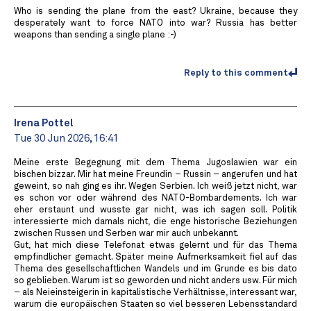
Who is sending the plane from the east? Ukraine, because they
desperately want to force NATO into war? Russia has better
weapons than sending a single plane :-)
Reply to this comment
Irena Pottel
Tue 30 Jun 2026, 16:41
Meine erste Begegnung mit dem Thema Jugoslawien war ein
bischen bizzar. Mir hat meine Freundin – Russin – angerufen und hat
geweint, so nah ging es ihr. Wegen Serbien. Ich weiß jetzt nicht, war
es schon vor oder während des NATO-Bombardements. Ich war
eher erstaunt und wusste gar nicht, was ich sagen soll. Politik
interessierte mich damals nicht, die enge historische Beziehungen
zwischen Russen und Serben war mir auch unbekannt.
Gut, hat mich diese Telefonat etwas gelernt und für das Thema
empfindlicher gemacht. Später meine Aufmerksamkeit fiel auf das
Thema des gesellschaftlichen Wandels und im Grunde es bis dato
so geblieben. Warum ist so geworden und nicht anders usw. Für mich
– als Neieinsteigerin in kapitalistische Verhältnisse, interessant war,
warum die europäischen Staaten so viel besseren Lebensstandard