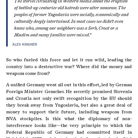
The stories circulating in Western media about the eruption
of bottled-up centuries-old hatreds were utter nonsense. The
peoples of former Yugoslavia were socially, economically and
culturally deeply intertwined. In most cases we didn’t even
know who, among our neighbors was a Serb, Croat or a
Muslim and many families were mixed.”
ALEX KRAINER
So who fueled this force and let it run wild, leading the
country into a destructive war? Where did the money and
weapons come from?
A unified Germany went all out in this effort, led by German
Foreign Minister Genscher. He secretly promised Slovenia
and Croatia not only swift recognition by the EU should
they break away from Yugoslavia, but also a great deal of
money to support their future, including weapons from
NVA stockpiles. Is this what the diplomacy of non-
interference looks like—the very principle to which the
Federal Republic of Germany had committed itself in