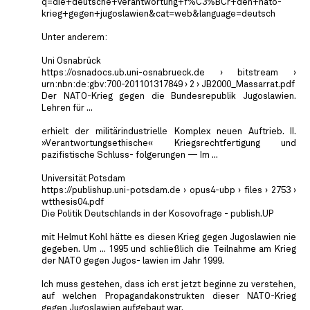
q=die+deutsche+verantwortung+f%C3%BCr+den+nato-
krieg+gegen+jugoslawien&cat=web&language=deutsch
Unter anderem:
Uni Osnabrück
https://osnadocs.ub.uni-osnabrueck.de › bitstream ›
urn:nbn:de:gbv:700-201101317849 › 2 › JB2000_Massarrat.pdf
Der NATO-Krieg gegen die Bundesrepublik Jugoslawien.
Lehren für ...
erhielt der militärindustrielle Komplex neuen Auftrieb. II.
»Verantwortungsethische« Kriegsrechtfertigung und
pazifistische Schluss- folgerungen — Im ...
Universität Potsdam
https://publishup.uni-potsdam.de › opus4-ubp › files › 2753 ›
wtthesis04.pdf
Die Politik Deutschlands in der Kosovofrage - publish.UP
mit Helmut Kohl hätte es diesen Krieg gegen Jugoslawien nie
gegeben. Um ... 1995 und schließlich die Teilnahme am Krieg
der NATO gegen Jugos- lawien im Jahr 1999.
Ich muss gestehen, dass ich erst jetzt beginne zu verstehen,
auf welchen Propagandakonstrukten dieser NATO-Krieg
gegen Jugoslawien aufgebaut war.