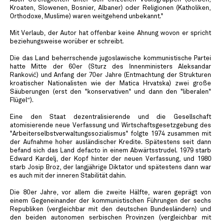
Kroaten, Slowenen, Bosnier, Albaner) oder Religionen (Katholiken,
Orthodoxe, Muslime) waren weitgehend unbekannt."
Mit Verlaub, der Autor hat offenbar keine Ahnung wovon er spricht
beziehungsweise worüber er schreibt.
Die das Land beherrschende jugoslawische kommunistische Partei
hatte Mitte der 60er (Sturz des Innenministers Aleksandar
Ranković) und Anfang der 70er Jahre (Entmachtung der Strukturen
kroatischer Nationalisten wie der Matica Hrvatska) zwei große
Säuberungen (erst den "konservativen" und dann den "liberalen"
Flügel“).
Eine den Staat dezentralisierende und die Gesellschaft
atomisierende neue Verfassung und Wirtschaftsgesetzgebung des
"Arbeiterselbstverwaltungssozialismus" folgte 1974 zusammen mit
der Aufnahme hoher ausländischer Kredite. Spätestens seit dann
befand sich das Land defacto in einem Abwärtsstrudel. 1979 starb
Edward Kardelj, der Kopf hinter der neuen Verfassung, und 1980
starb Josip Broz, der langjährige Diktator und spätestens dann war
es auch mit der inneren Stabilität dahin.
Die 80er Jahre, vor allem die zweite Hälfte, waren geprägt von
einem Gegeneinander der kommunistischen Führungen der sechs
Republiken (vergleichbar mit den deutschen Bundesländern) und
den beiden autonomen serbischen Provinzen (vergleichbar mit