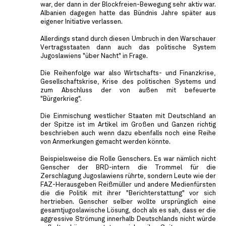
war, der dann in der Blockfreien-Bewegung sehr aktiv war.
Albanien dagegen hatte das Bündnis Jahre später aus
eigener Initiative verlassen.
Allerdings stand durch diesen Umbruch in den Warschauer
Vertragsstaaten dann auch das politische System
Jugoslawiens "über Nacht" in Frage.
Die Reihenfolge war also Wirtschafts- und Finanzkrise,
Gesellschaftskrise, Krise des politischen Systems und
zum Abschluss der von außen mit befeuerte
"Bürgerkrieg".
Die Einmischung westlicher Staaten mit Deutschland an
der Spitze ist im Artikel im Großen und Ganzen richtig
beschrieben auch wenn dazu ebenfalls noch eine Reihe
von Anmerkungen gemacht werden könnte.
Beispielsweise die Rolle Genschers. Es war nämlich nicht
Genscher der BRD-intern die Trommel für die
Zerschlagung Jugoslawiens rührte, sondern Leute wie der
FAZ-Herausgeben Reißmüller und andere Medienfürsten
die die Politik mit ihrer "Berichterstattung" vor sich
hertrieben. Genscher selber wollte ursprünglich eine
gesamtjugoslawische Lösung, doch als es sah, dass er die
aggressive Strömung innerhalb Deutschlands nicht würde