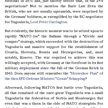
Helsinki in 1975 and, just shortly before that, in the 2+4
negotiations? Not to mention the Basic Law. Even the
British, who are not usually squeamish, were surprised by
the Germans’ boldness, as exemplified by the EC negotiator
for Yugoslavia,
Lord Peter Carrington
.
But evidently, the historic moment was to be seized upon to
rapidly “NATO-ize” the Balkans through a “divide and
conquer” strategy, which succeeded with the destruction of
Yugoslavia and massive support for the establishment of
Croatia, Slovenia, Bosnia and Herzegovina, and, most
notably, Kosovo. The war required to achieve this was
willingly accepted, with Germany at the forefront in its first
military deployment since the fall of the German Reich in
1945. Does anyone still remember the
“Horseshoe Plan” of
the then SPD Defense Minister “Count” Scharping
?
Afterward, following NATO’s first battle over Yugoslavia,
all that remained of the once-great Yugoslavia was a small
Yugoslavia: the federation of Serbia and Montenegro. But
even that was a thorn in the side of NATO strategists. For