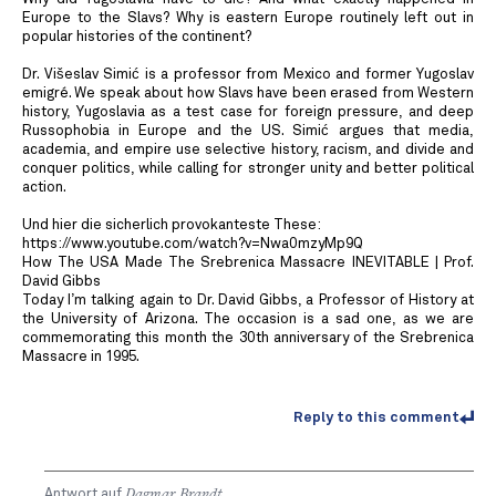
Europe to the Slavs? Why is eastern Europe routinely left out in
popular histories of the continent?
Dr. Višeslav Simić is a professor from Mexico and former Yugoslav
emigré. We speak about how Slavs have been erased from Western
history, Yugoslavia as a test case for foreign pressure, and deep
Russophobia in Europe and the US. Simić argues that media,
academia, and empire use selective history, racism, and divide and
conquer politics, while calling for stronger unity and better political
action.
Und hier die sicherlich provokanteste These:
https://www.youtube.com/watch?v=Nwa0mzyMp9Q
How The USA Made The Srebrenica Massacre INEVITABLE | Prof.
David Gibbs
Today I’m talking again to Dr. David Gibbs, a Professor of History at
the University of Arizona. The occasion is a sad one, as we are
commemorating this month the 30th anniversary of the Srebrenica
Massacre in 1995.
Reply to this comment
Antwort auf
Dagmar Brandt