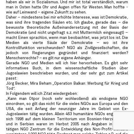
haben als wir in Sozialismus. Und mir ist total verständlich, warum
man in Osten hatte Ohr und Augen offen für Westen. Man hoffte -
wie auf Leinwand – eigene Zukunft zu sehen.
Daher – mindestens bei mir erhöhte Interesse, was ist Demokratie,
was sind ihre tragenden Säulen etc. Ich glaube, gerade das – die
bewusste theoretische Außeinandersetzung mit der Basis der
Demokratie (und nicht ungefragt s.z. mit Muttermilch eingesaugt) –
macht Einen sprachlos, wenn man beobachtet, was jetzt los ist. Die
Medien als vierte Säule der Demokratie – wo ist ihre
Kontrollfunktion verschwunden? NGO als Zivillgesellschaften, die
jedoch von Regierungen gegründet und finanziert werden?
Menschenrechte? – es gilt nur eigene Anhänger.
Gerade NGO und Medien will ich hier hervorheben. Es gibt sehr
informatives Buch, in dem wissenschaftliche Studien über
Jugoslawien beschrieben wurden, und der sehr gut zum Artikel
passt:
Jörg Becker, Mira Beham „Operation Balkan: Werbung für Krieg und
Tod“.
In Folgendem will ich Zitat wiedergeben:
„Kann man Otpor (noch sehr wohlwollend) als endogene NGO
einordnen, so gilt das nicht für die vieles NGOs aus Europa und den
USA, die seit Anfang der neunziger Jahre im Gebiet von Ex-
Jugoslawien tätig wurden. Allein 463 humanitäre NGOs engagierten
sich 1998 auf dem kleinen Territorium von Bosnien-Herzegowina,
und in Serbien waren im Herbst 2005 nach Angaben in Belgrad
tätigen NGO Zentrum für die Entwicklung des Non-Profit-Sektors