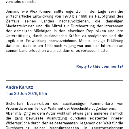
verstehe es nicht.
Jemand wie Alex Krainer sollte eigentlich in der Lage sein die
wirtschaftliche Entwicklung von 1970 bis 1990 als Hauptgrund des
Zerfalls seines Landes nachzuvollziehen, die damaligen
Machtstrukturen und die Mittel zur Durchsetzung der Interessen
der damaligen Mächtigen in den einzelnen Republiken und ihre
Unterstützung durch ausländische Kräfte zu analysieren und die
Logik der Entwicklung nachzuzeichnen. Meine einzige Erklärung
dafür ist, dass er um 1990 noch zu jung war und sein Interesse an
seinem Land erloschen war, nachdem er es verlassen hatte.
Reply to this comment
André Karutz
Tue 30 Jun 2026, 6:54
Sicherlich beschreiben die sachkundigen Kommentare von
Vrbamrda einen Teil der Wahrheit der Geschichte Jugoslawiens.
Aber m.E. ging es dem Autor wohl um etwas ganz anderes: nämlich
die ganz bewusste Ausnutzung durchaus existenter innerer
Widersprüche durch den selbsternannten Hegemon der Welt für die
Durchsetzung seiner Machtinteressen, in geostrategischem