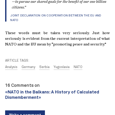
—to pursue our shared goals for the benefit of our one billion
citizens.”
JOINT DECLARATION ON COOPERATION BETWEEN THE EU AND
NATO
These words must be taken very seriously. Just how
seriously is evident from the current interpretation of what
NATO and the EU mean by “promoting peace and security.”
ARTICLE TAGS:
Analysis
Germany
Serbia
Yugoslavia
NATO
16 Comments on
«NATO in the Balkans: A History of Calculated
Dismemberment»