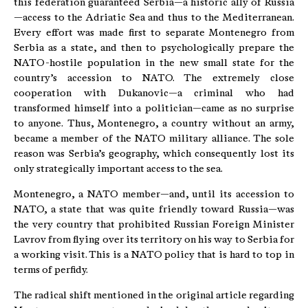
this federation guaranteed Serbia—a historic ally of Russia
—access to the Adriatic Sea and thus to the Mediterranean.
Every effort was made first to separate Montenegro from
Serbia as a state, and then to psychologically prepare the
NATO-hostile population in the new small state for the
country’s accession to NATO. The extremely close
cooperation with Dukanovic—a criminal who had
transformed himself into a politician—came as no surprise
to anyone. Thus, Montenegro, a country without an army,
became a member of the NATO military alliance. The sole
reason was Serbia’s geography, which consequently lost its
only strategically important access to the sea.
Montenegro, a NATO member—and, until its accession to
NATO, a state that was quite friendly toward Russia—was
the very country that prohibited Russian Foreign Minister
Lavrov from flying over its territory on his way to Serbia for
a working visit. This is a NATO policy that is hard to top in
terms of perfidy.
The radical shift mentioned in the original article regarding