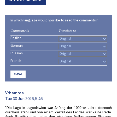
Write a comment
In which language would you like to read the comments?
Comments in
Translate to
English
German
Russian
French
Save
Vrbamrda
Tue 30 Jun 2026, 5:46
"Die Lage in Jugoslawien war Anfang der 1990-er Jahre dennoch
durchaus stabil und von einem Zerfall des Landes war keine Rede.
Auch Streitigkeiten unter den einzelnen Volksgruppen (Serben,