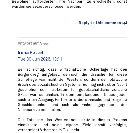
Bewohner aufforderten, ihre Nachbarn zu erschießen, sonst
würden sie selbst erschossen werden.
Reply to this comment
Antwort auf
Heiko
Irena Pottel
Tue 30 Jun 2026, 13:11
Es ist richtig, dass wirtschaftliche Schieflage hat den
Bürgerkrieg aufgelöst, dennoch die Ursache für diese
Schieflage war nicht der Westen, sondern der plötzliche
Bruch des sozialistischen Systems. Es mag nicht über Nacht
geschehen sein, trotzdem für gesellschaftliche zeitliche
Skala war es ähnlich. In dem entstandenen Chaos jeder
suchte ein Ausgang. Es forderte die ethnische und religiöse
Geschlossenheit und sich als Einheit gegenüber der
Nachbarn zu behaupten.
Die Tatsache das Westen sehr aktiv in dieses Prozess
einmischte und seine eigene Ziele damit verfolgte,
verharmlost Vrbamrda m.E. zu sehr.