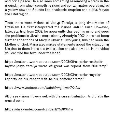
and bring peace. He also sees something resembling a crack in the
ground, from which something rises and contaminates everything as
a yellow powder. Sounds like a volcanic eruption and sulfur. Maybe
the Eifel region.
Then there were visions of Josyp Terelya, a long-time victim of
Stalinism. He first interpreted the visions anti-Russian. However,
later, starting from 2002, he apparently changed his mind and sees
the problems in Ukraine more clearly. Already in 2002 there had been
further apparitions of Mary in Ukraine. Two young girls had seen the
Mother of God. Maria also makes statements about the situation in
Ukraine to them. Here are two articles and also a video. In the video
you can find the text under the video.
https://maltanetworkresources.com/2003/09/ukrainian-catholic-
mystic-josyp-terelya-warns-of-great-war-repost-from-2001/amp/
https://maltanetworkresources.com/2003/03/ukrainian-mystic-
reports-on-his-recent-visit-to-his-homeland/amp/
https://www.youtube.com/watch?v=g_lwn-7KkAw
All these visions fit very well with the current situation. And that's the
crucial point.
https://disk.yandex.com/d/ZFQanBY5BtWh1w