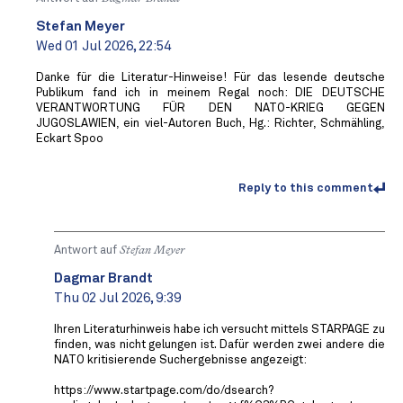
Stefan Meyer
Wed 01 Jul 2026, 22:54
Danke für die Literatur-Hinweise! Für das lesende deutsche
Publikum fand ich in meinem Regal noch: DIE DEUTSCHE
VERANTWORTUNG FÜR DEN NATO-KRIEG GEGEN
JUGOSLAWIEN, ein viel-Autoren Buch, Hg.: Richter, Schmähling,
Eckart Spoo
Reply to this comment
Antwort auf
Stefan Meyer
Dagmar Brandt
Thu 02 Jul 2026, 9:39
Ihren Literaturhinweis habe ich versucht mittels STARPAGE zu
finden, was nicht gelungen ist. Dafür werden zwei andere die
NATO kritisierende Suchergebnisse angezeigt:
https://www.startpage.com/do/dsearch?