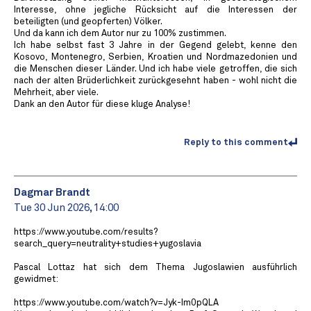
Interesse, ohne jegliche Rücksicht auf die Interessen der
beteiligten (und geopferten) Völker.
Und da kann ich dem Autor nur zu 100% zustimmen.
Ich habe selbst fast 3 Jahre in der Gegend gelebt, kenne den
Kosovo, Montenegro, Serbien, Kroatien und Nordmazedonien und
die Menschen dieser Länder. Und ich habe viele getroffen, die sich
nach der alten Brüderlichkeit zurückgesehnt haben - wohl nicht die
Mehrheit, aber viele.
Dank an den Autor für diese kluge Analyse!
Reply to this comment
Dagmar Brandt
Tue 30 Jun 2026, 14:00
https://www.youtube.com/results?
search_query=neutrality+studies+yugoslavia
Pascal Lottaz hat sich dem Thema Jugoslawien ausführlich
gewidmet:
https://www.youtube.com/watch?v=Jyk-Im0pQLA