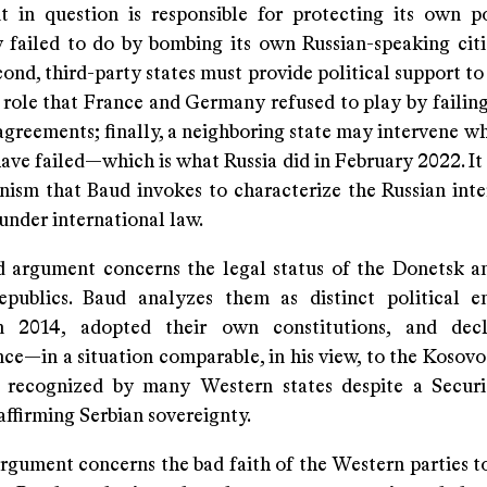
 in question is responsible for protecting its own 
 failed to do by bombing its own Russian-speaking citi
ond, third-party states must provide political support to
 role that France and Germany refused to play by failing
greements; finally, a neighboring state may intervene wh
ave failed—which is what Russia did in February 2022. It 
nism that Baud invokes to characterize the Russian inte
under international law.
 argument concerns the legal status of the Donetsk 
epublics. Baud analyzes them as distinct political en
n 2014, adopted their own constitutions, and decl
ce—in a situation comparable, in his view, to the Kosovo
 recognized by many Western states despite a Securi
affirming Serbian sovereignty.
argument concerns the bad faith of the Western parties t