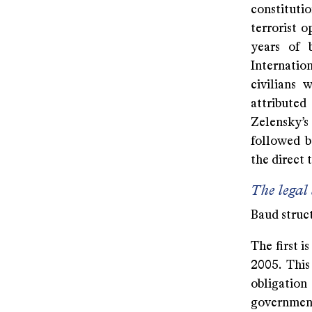
constituti
terrorist o
years of 
Internatio
civilians 
attribute
Zelensky’s
followed b
the direct 
The legal
Baud struct
The first i
2005. This
obligation
government 