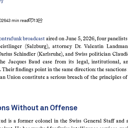
rs
026
43 min read
13
ontrafunk broadcast
aired on June 5, 2026, four panelist
istlinger (Salzburg), attorney Dr. Valentin Landman
Darius Schindler (Karlsruhe), and Swiss politician Claud
he Jacques Baud case from its legal, institutional, an
 Their findings point in the same direction: the sanction
n Union constitute a serious breach of the principles of
ons Without an Offense
ud is a former colonel in the Swiss General Staff and