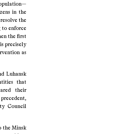
population—
zens in the
 resolve the
 to enforce
en the first
is precisely
rvention as
and Luhansk
tities that
ared their
 precedent,
ty Council
o the Minsk