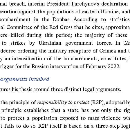
onal breach, interim President Turchynov’s declaration 
peration against the populations of eastern Ukraine, and
bombardment in the Donbas. According to statistic
nal Committee of the Red Cross that he cites, approxima
were killed during this period; the majority of these
d to strikes by Ukrainian government forces. In M
 decree ordering the military recapture of Crimea and 
y an intensification of the bombardments, constitutes, i
trigger for the Russian intervention of February 2022.
 arguments invoked
ures his thesis around three distinct legal arguments.
s the principle of
responsibility to protect
(R2P), adopted b
 principle establishes that a state has not only the rig
 to protect a population exposed to mass violence w
fails to do so. R2P itself is based on a three-step logic