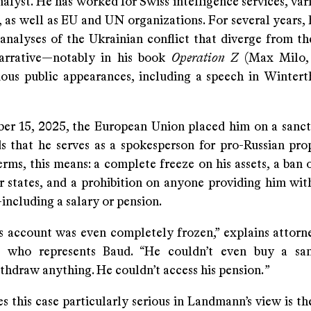
nalyst. He has worked for Swiss intelligence services, var
, as well as EU and UN organizations. For several years,
 analyses of the Ukrainian conflict that diverge from t
arrative—notably in his book
Operation Z
(Max Milo,
ious public appearances, including a speech in Winter
r 15, 2025, the European Union placed him on a sancti
s that he serves as a spokesperson for pro-Russian pro
erms, this means: a complete freeze on his assets, a ban 
states, and a prohibition on anyone providing him wi
including a salary or pension.
his account was even completely frozen,” explains attorn
 who represents Baud. “He couldn’t even buy a sa
thdraw anything. He couldn’t access his pension. ”
this case particularly serious in Landmann’s view is the