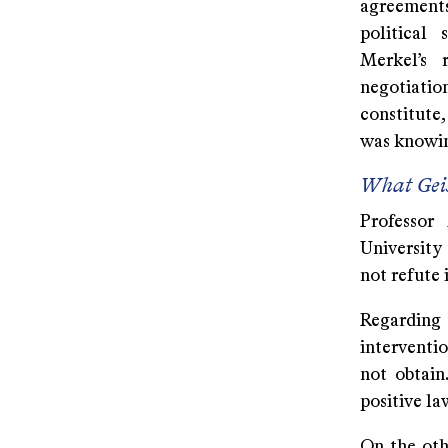
agreements
political
Merkel’s 
negotiatio
constitute,
was knowing
What Geis
Professor 
University
not refute i
Regarding 
interventi
not obtain
positive la
On the oth