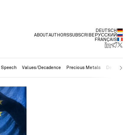
DEUTSCH
ABOUT
AUTHORS
SUBSCRIBE
РУССКИЙ
FRANÇAIS
e Speech
Values/Decadence
Precious Metals
Debt/Currenc