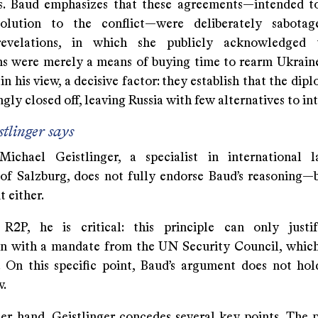
. Baud emphasizes that these agreements—intended t
 solution to the conflict—were deliberately sabotag
revelations, in which she publicly acknowledged 
ns were merely a means of buying time to rearm Ukraine 
 in his view, a decisive factor: they establish that the dip
ly closed off, leaving Russia with few alternatives to in
tlinger says
Michael Geistlinger, a specialist in international
 of Salzburg, does not fully endorse Baud’s reasoning—
t either.
R2P, he is critical: this principle can only justi
on with a mandate from the UN Security Council, which
. On this specific point, Baud’s argument does not ho
w.
er hand, Geistlinger concedes several key points. The 