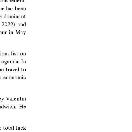
ious federal
 he has been
he dominant
 2022) and
thur in May
ons list on
paganda. In
on travel to
th economic
ey Valentin
ndwich. He
 total lack