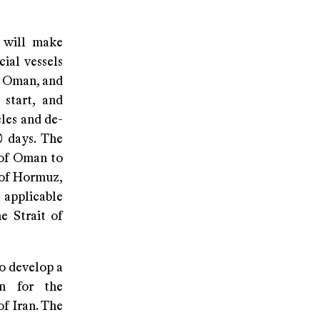
n will make
ial vessels
f Oman, and
 start, and
les and de-
0 days. The
 of Oman to
t of Hormuz,
e applicable
e Strait of
o develop a
on for the
f Iran. The