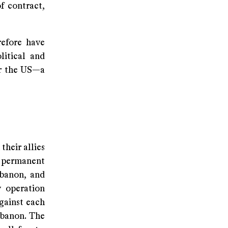
f contract,
refore have
litical and
or the US—a
their allies
d permanent
ebanon, and
y operation
against each
ebanon. The