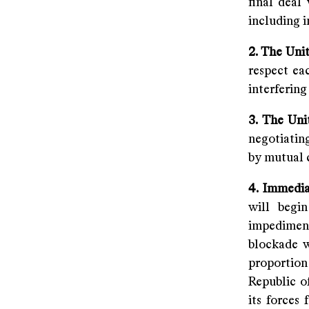
final deal
including i
2. The Uni
respect eac
interfering 
3. The Uni
negotiatin
by mutual 
4. Immedia
will begi
impediments
blockade wi
proportion
Republic o
its forces