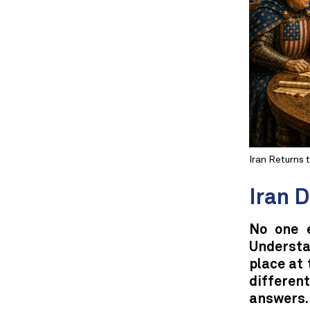
Iran Returns 
Iran 
No one 
Understan
place at 
differe
answers.