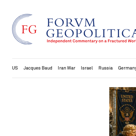
US
Jacques Baud
Iran War
Israel
Russia
German