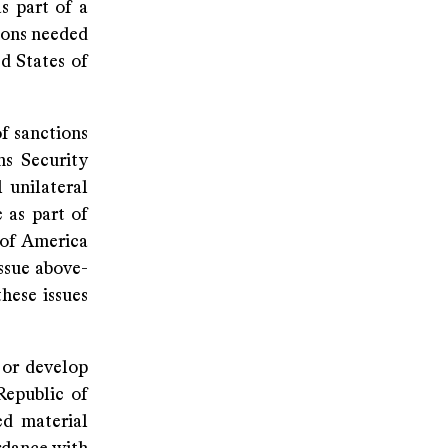
s part of a
sions needed
ed States of
of sanctions
ns Security
 unilateral
 as part of
 of America
ssue above-
hese issues
 or develop
Republic of
ed material