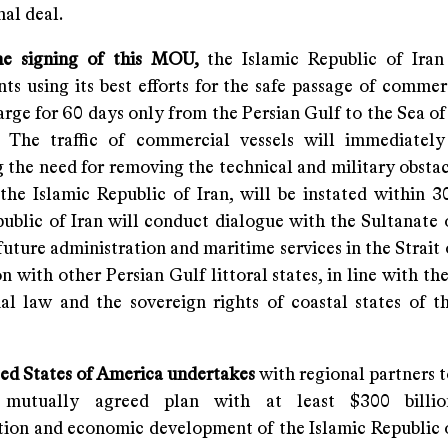
nal deal.
he signing of this MOU,
the Islamic Republic of Ira
s using its best efforts for the safe passage of commerc
arge for 60 days only from the Persian Gulf to the Sea o
. The traffic of commercial vessels will immediately
 the need for removing the technical and military obstac
the Islamic Republic of Iran, will be instated within 3
public of Iran will conduct dialogue with the Sultanate
future administration and maritime services in the Strai
on with other Persian Gulf littoral states, in line with th
nal law and the sovereign rights of coastal states of th
ted States of America
undertakes
with regional partners t
e, mutually agreed plan with at least $300 billi
tion and economic development of the Islamic Republic o