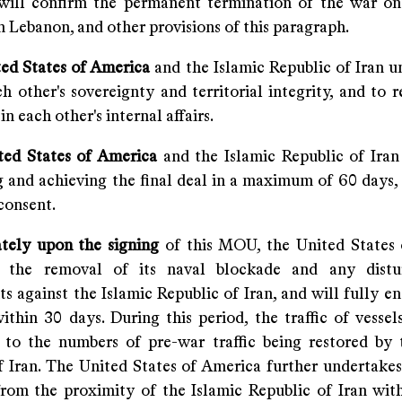
 will confirm the permanent termination of the war on 
n Lebanon, and other provisions of this paragraph.
ted States of America
and the Islamic Republic of Iran u
h other's sovereignty and territorial integrity, and to 
in each other's internal affairs.
ted States of America
and the Islamic Republic of Ira
g and achieving the final deal in a maximum of 60 days,
consent.
tely upon the signing
of this MOU, the United States
n the removal of its naval blockade and any distu
 against the Islamic Republic of Iran, and will fully en
thin 30 days. During this period, the traffic of vessels
 to the numbers of pre-war traffic being restored by 
f Iran. The United States of America further undertake
 from the proximity of the Islamic Republic of Iran wit