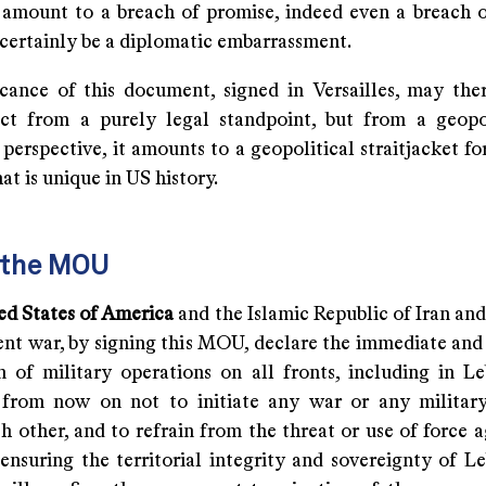
 amount to a breach of promise, indeed even a breach o
certainly be a diplomatic embarrassment.
icance of this document, signed in Versailles, may the
act from a purely legal standpoint, but from a geopo
perspective, it amounts to a geopolitical straitjacket f
hat is unique in US history.
f the MOU
ted States of America
and the Islamic Republic of Iran and 
rent war, by signing this MOU, declare the immediate an
n of military operations on all fronts, including in L
from now on not to initiate any war or any militar
h other, and to refrain from the threat or use of force 
 ensuring the territorial integrity and sovereignty of L