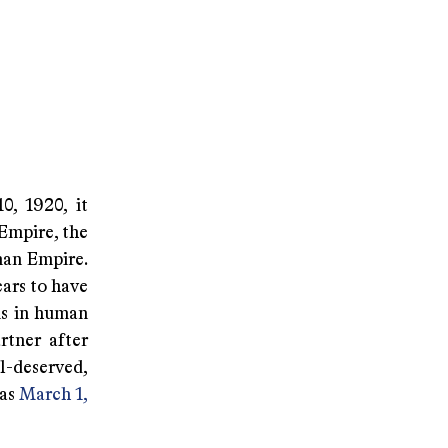
0, 1920, it
 Empire, the
man Empire.
ars to have
ns in human
rtner after
l-deserved,
 as
March 1,