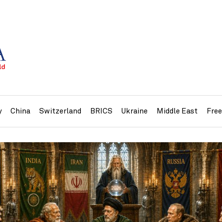
y
China
Switzerland
BRICS
Ukraine
Middle East
Fre