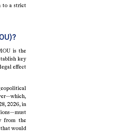
 to a strict
MOU)?
 MOU is the
stablish key
legal effect
eopolitical
ower—which,
28, 2026, in
ations—must
aw from the
 that would