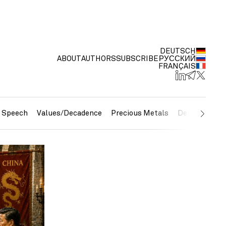
DEUTSCH
ABOUT
AUTHORS
SUBSCRIBE
РУССКИЙ
FRANÇAIS
e Speech
Values/Decadence
Precious Metals
Debt/Currenc