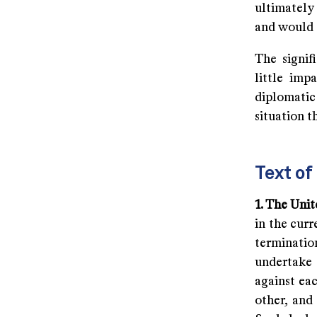
ultimately
and would 
The signif
little imp
diplomatic 
situation t
Text o
1. The Uni
in the cur
terminatio
undertake 
against eac
other, and