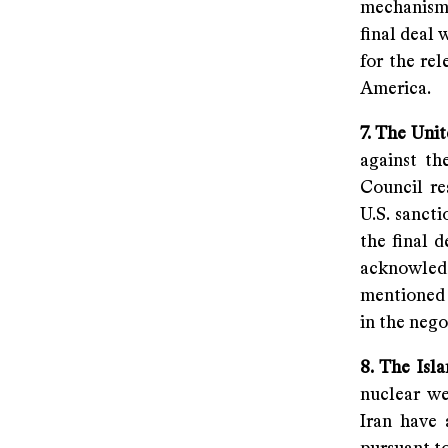
mechanism 
final deal 
for the rel
America.
7. The Uni
against th
Council re
U.S. sanct
the final 
acknowledg
mentioned 
in the nego
8. The Isla
nuclear we
Iran have 