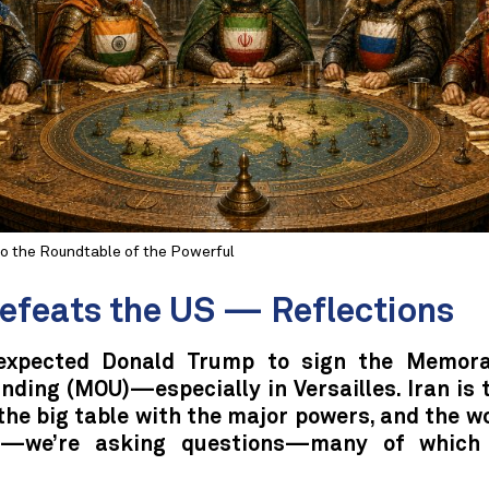
to the Roundtable of the Powerful
Defeats the US — Reflections
expected Donald Trump to sign the Memor
ding (MOU)—especially in Versailles. Iran is 
the big table with the major powers, and the w
nt—we’re asking questions—many of which