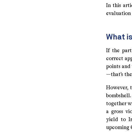
In this art
evaluation
What i
If the par
correct app
points and 
—that’s the
However, t
bombshell.
together wi
a gross vi
yield to I
upcoming 6