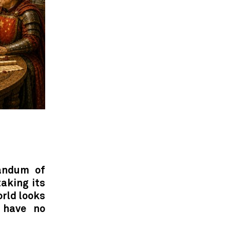
andum of
taking its
orld looks
 have no