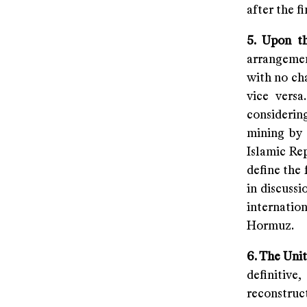
after the fi
5. Upon t
arrangement
with no ch
vice versa
considering
mining by 
Islamic Re
define the 
in discussi
internatio
Hormuz.
6. The Uni
definitiv
reconstruc