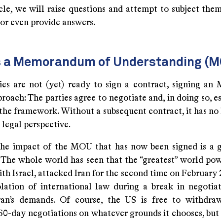
icle, we will raise questions and attempt to subject them
 or even provide answers.
s a Memorandum of Understanding (
ties are not (yet) ready to sign a contract, signing an
roach: The parties agree to negotiate and, in doing so, e
the framework. Without a subsequent contract, it has no 
 legal perspective.
he impact of the MOU that has now been signed is a g
 The whole world has seen that the “greatest” world p
th Israel, attacked Iran for the second time on February 
olation of international law during a break in negoti
ran’s demands. Of course, the US is free to withdr
0-day negotiations on whatever grounds it chooses, but