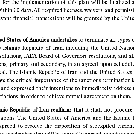
for the implementation of this plan will be finalized a
within 60 days. All required licenses, waivers, and permis
evant financial transactions will be granted by the Unit
ted States of America undertakes
to terminate all types 
e Islamic Republic of Iran, including the United Natio
solutions, IAEA Board of Governors resolutions, and all
ions, primary and secondary, in an agreed-upon schedule
deal. The Islamic Republic of Iran and the United States
e the critical importance of the sanctions termination i
and expressed their intentions to immediately address t
tiations, in order to achieve mutual agreement on them.
mic Republic of Iran reaffirms
that it shall not procure
apons. The United States of America and the Islamic 
agreed to resolve the disposition of stockpiled enrich