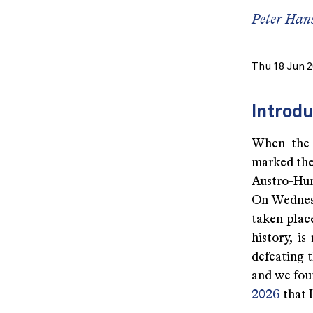
Peter Han
Thu 18 Jun 
Introdu
When the “
marked the 
Austro-Hun
On Wednesd
taken place
history, i
defeating t
and we fou
2026
that I