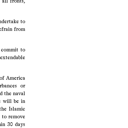
all fronts,
ndertake to
refrain from
n commit to
 extendable
 of America
rbances or
d the naval
 will be in
the Islamic
s to remove
hin 30 days