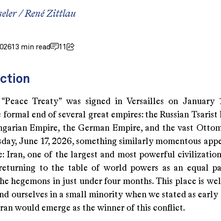
seler
/
René Zittlau
2026
13 min read
11
ction
Peace Treaty” was signed in Versailles on January 1
formal end of several great empires: the Russian Tsarist
garian Empire, the German Empire, and the vast Otto
ay, June 17, 2026, something similarly momentous appe
: Iran, one of the largest and most powerful civilizatio
s returning to the table of world powers as an equal pa
he hegemons in just under four months. This place is wel
nd ourselves in a small minority when we stated as early
ran would emerge as the winner of this conflict.