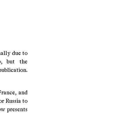
nally due to
», but the
publication.
France, and
or Russia to
ow presents