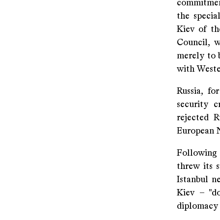
commitment
the specia
Kiev of t
Council, w
merely to 
with Weste
Russia, fo
security 
rejected R
European N
Following 
threw its 
Istanbul n
Kiev – "d
diplomacy f