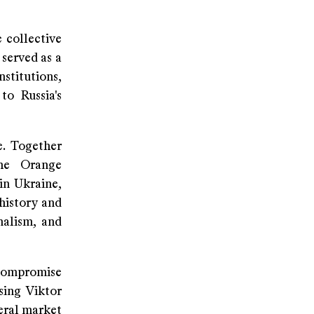
 collective
 served as a
stitutions,
o Russia's
e. Together
the Orange
in Ukraine,
 history and
nalism, and
 compromise
sing Viktor
teral market