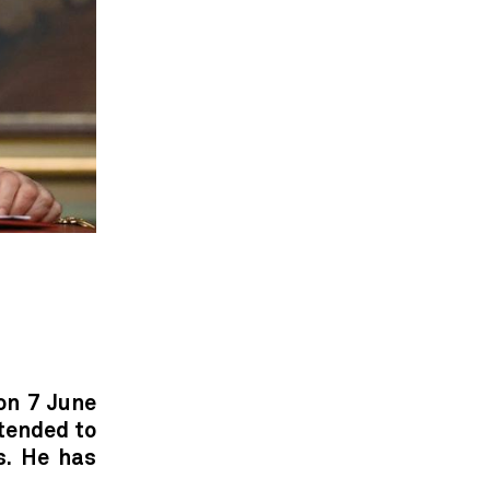
on 7 June
ntended to
s. He has