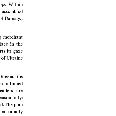
ope. Within
g assembled
 of Damage,
ng merchant
lace in the
ts its gaze
 of Ukraine
ussia. It is
r continued
eaders are
reason only:
ld. The plan
then rapidly