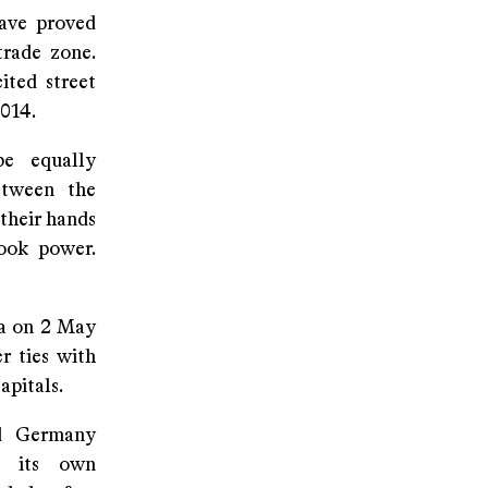
ave proved
trade zone.
ited street
2014.
e equally
etween the
their hands
took power.
sa on 2 May
r ties with
apitals.
nd Germany
e its own