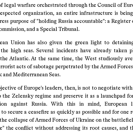
f legal warfare orchestrated through the Council of Eur
respected organization, an entire infrastructure is bein
ress purpose of "holding Russia accountable": a Register
ommission, and a Special Tribunal.
an Union has also given the green light to detaini
 the high seas. Several incidents have already taken p
the Atlantic. At the same time, the West studiously aver
rrorist acts of sabotage perpetrated by the Armed Forces
ck and Mediterranean Seas.
jective of Europe's leaders, then, is not to negotiate with R
p the Zelensky regime and preserve it as a launchpad fo
tion against Russia. With this in mind, European l
to secure a ceasefire as quickly as possible and for one 
the collapse of Armed Forces of Ukraine on the battlefie
ze" the conflict without addressing its root causes, and 