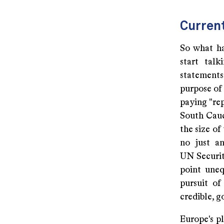
Curren
So what ha
start tal
statements
purpose of 
paying "re
South Cauca
the size of
no just an
UN Securit
point uneq
pursuit of
credible, g
Europe's pl