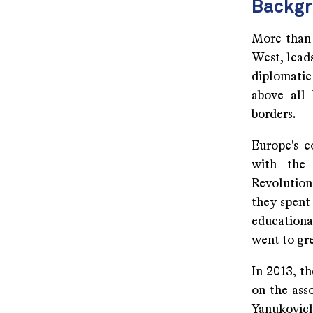
Backg
More than 
West, leads
diplomatic 
above all
borders.
Europe's c
with the 
Revolution
they spent 
educationa
went to gr
In 2013, t
on the ass
Yanukovich 