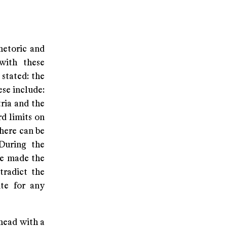
hetoric and
with these
stated: the
ese include:
ria and the
d limits on
there can be
 During the
ve made the
tradict the
ite for any
ahead with a