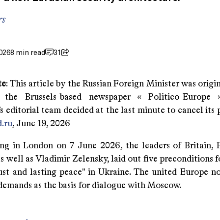
rs
026
8 min read
31
te
: This article by the Russian Foreign Minister was origi
 the Brussels-based newspaper « Politico-Europe 
 editorial team decided at the last minute to cancel its 
.ru
, June 19, 2026
ng in London on 7 June 2026, the leaders of Britain, 
 well as Vladimir Zelensky, laid out five preconditions f
just and lasting peace" in Ukraine. The united Europe n
f demands as the basis for dialogue with Moscow.