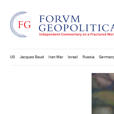
US
Jacques Baud
Iran War
Israel
Russia
German