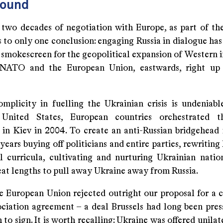
round
two decades of negotiation with Europe, as part of the
 to only one conclusion: engaging Russia in dialogue has
smokescreen for the geopolitical expansion of Western in
 NATO and the European Union, eastwards, right up t
omplicity in fuelling the Ukrainian crisis is undeniabl
United States, European countries orchestrated 
 in Kiev in 2004. To create an anti-Russian bridgehead 
years buying off politicians and entire parties, rewriting
l curricula, cultivating and nurturing Ukrainian natio
eat lengths to pull away Ukraine away from Russia.
he European Union rejected outright our proposal for a
ociation agreement – a deal Brussels had long been pres
to sign. It is worth recalling: Ukraine was offered unila