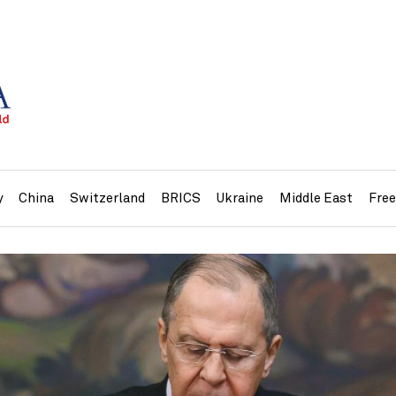
y
China
Switzerland
BRICS
Ukraine
Middle East
Fre