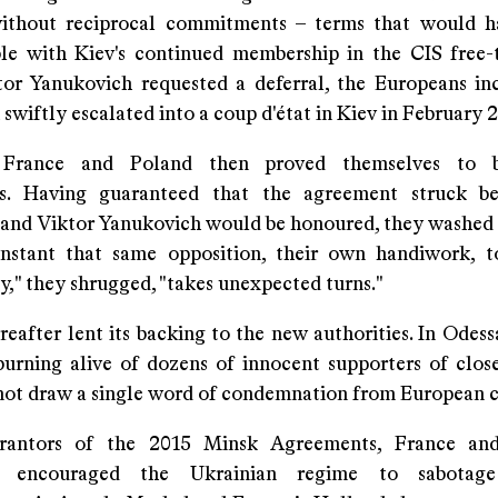
without reciprocal commitments – terms that would h
le with Kiev's continued membership in the CIS free-
r Yanukovich requested a deferral, the Europeans inc
 swiftly escalated into a coup d'état in Kiev in February 
 France and Poland then proved themselves to b
us. Having guaranteed that the agreement struck b
 and Viktor Yanukovich would be honoured, they washed 
instant that same opposition, their own handiwork, 
," they shrugged, "takes unexpected turns."
reafter lent its backing to the new authorities. In Odes
burning alive of dozens of innocent supporters of close
 not draw a single word of condemnation from European c
rantors of the 2015 Minsk Agreements, France a
ely encouraged the Ukrainian regime to sabotag