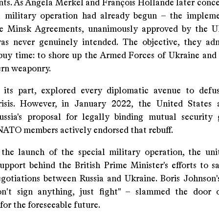
s. As Angela Merkel and François Hollande later conce
l military operation had already begun – the implem
he Minsk Agreements, unanimously approved by the U
as never genuinely intended. The objective, they ad
buy time: to shore up the Armed Forces of Ukraine and
rn weaponry.
r its part, explored every diplomatic avenue to defu
crisis. However, in January 2022, the United State
ussia's proposal for legally binding mutual security 
ATO members actively endorsed that rebuff.
the launch of the special military operation, the un
support behind the British Prime Minister's efforts to s
egotiations between Russia and Ukraine. Boris Johnson'
on't sign anything, just fight" – slammed the door 
or the foreseeable future.