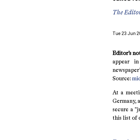
The Edito
Tue 23 Jun 2
Editor’s no
appear in
newspaper’s
Source:
mid
At a meeti
Germany, as
secure a "
this list o