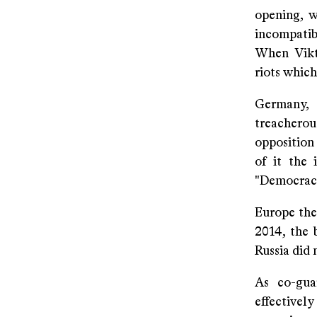
opening, 
incompatib
When Vikto
riots which
Germany,
treachero
opposition
of it the 
"Democracy
Europe the
2014, the 
Russia did
As co-gua
effectiv