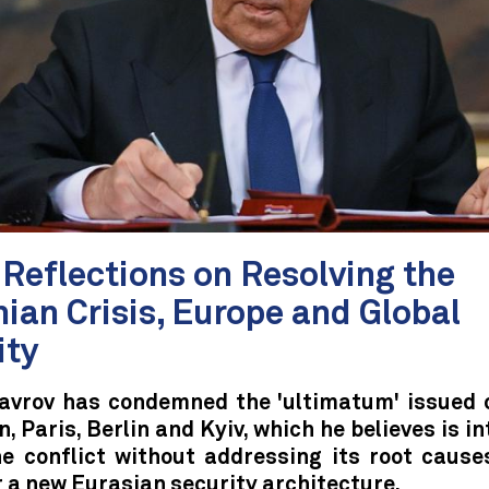
Reflections on Resolving the
ian Crisis, Europe and Global
ity
avrov has condemned the 'ultimatum' issued 
, Paris, Berlin and Kyiv, which he believes is i
he conflict without addressing its root cause
r a new Eurasian security architecture.