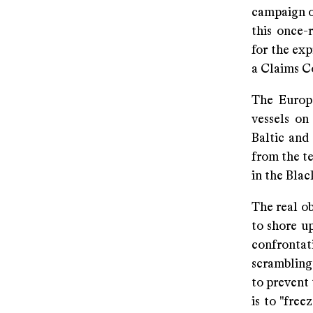
campaign o
this once-
for the exp
a Claims C
The Europe
vessels on
Baltic and 
from the te
in the Bla
The real ob
to shore u
confronta
scrambling 
to prevent 
is to "free