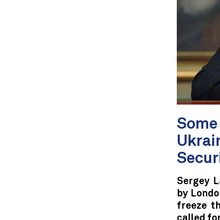
Some 
Ukrain
Secur
Sergey L
by London
freeze t
called fo