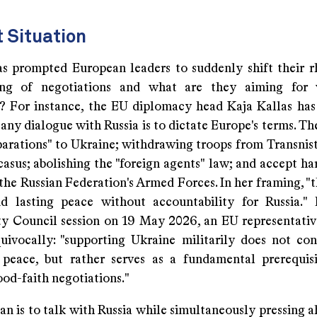
t Situation
s prompted European leaders to suddenly shift their r
king of negotiations and what are they aiming for 
? For instance, the EU diplomacy head Kaja Kallas has 
any dialogue with Russia is to dictate Europe's terms. Th
parations" to Ukraine; withdrawing troops from Transnist
sus; abolishing the "foreign agents" law; and accept har
 the Russian Federation's Armed Forces. In her framing, "
d lasting peace without accountability for Russia."
y Council session on 19 May 2026, an EU representati
uivocally: "supporting Ukraine militarily does not con
 peace, but rather serves as a fundamental prerequis
ood-faith negotiations."
an is to talk with Russia while simultaneously pressing 