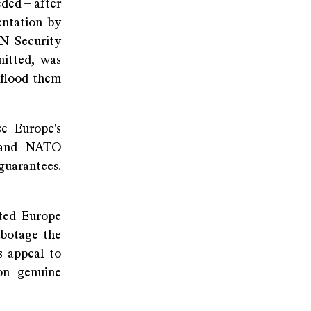
ded – after
entation by
N Security
mitted, was
 flood them
se Europe's
s and NATO
guarantees.
ited Europe
abotage the
s appeal to
on genuine