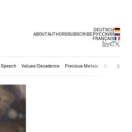
DEUTSCH
ABOUT
AUTHORS
SUBSCRIBE
РУССКИЙ
FRANÇAIS
e Speech
Values/Decadence
Precious Metals
Debt/Currenc