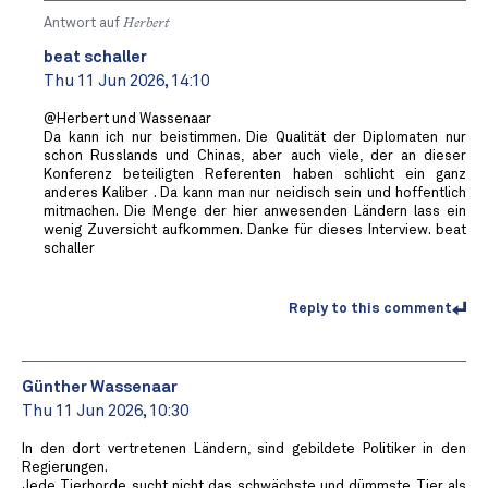
Antwort auf
Herbert
beat schaller
Thu 11 Jun 2026, 14:10
@Herbert und Wassenaar
Da kann ich nur beistimmen. Die Qualität der Diplomaten nur
schon Russlands und Chinas, aber auch viele, der an dieser
Konferenz beteiligten Referenten haben schlicht ein ganz
anderes Kaliber . Da kann man nur neidisch sein und hoffentlich
mitmachen. Die Menge der hier anwesenden Ländern lass ein
wenig Zuversicht aufkommen. Danke für dieses Interview. beat
schaller
Reply to this comment
Günther Wassenaar
Thu 11 Jun 2026, 10:30
In den dort vertretenen Ländern, sind gebildete Politiker in den
Regierungen.
Jede Tierhorde sucht nicht das schwächste und dümmste Tier als