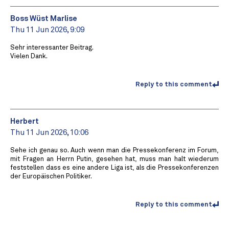
Boss Wüst Marlise
Thu 11 Jun 2026, 9:09
Sehr interessanter Beitrag.
Vielen Dank.
Reply to this comment
Herbert
Thu 11 Jun 2026, 10:06
Sehe ich genau so. Auch wenn man die Pressekonferenz im Forum,
mit Fragen an Herrn Putin, gesehen hat, muss man halt wiederum
feststellen dass es eine andere Liga ist, als die Pressekonferenzen
der Europäischen Politiker.
Reply to this comment