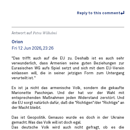
Reply to this comment
Antwort auf
Petra Wilhelmi
Orion
Fri 12 Jun 2026, 23:26
"Das trifft auch auf die EU zu. Deshalb ist es auch sehr
verwunderlich, dass Armenien seine guten Beziehungen zur
Eurasischen WG aufs Spiel setzt und sich mit dem EU-Verein
einlassen will, die in seiner jetzigen Form zum Untergang
verurteilt ist. "
Es ist ja nicht das armenische Volk, sondern die gekaufte
Marionette Paschinjan. Und der hat vor der Wahl mit
entsprechenden Maßnahmen jeden Widerstand zerstört. Und
die EU sorgt natürlich dafür, daß die "Richtigen"/der "Richtige" an
der Macht bleibt.
Das ist Geopolitik. Genauso wurde es doch in der Ukraine
gemacht. Was das Volk will ist doch egal.
Das deutsche Volk wird auch nicht gefragt, ob es die