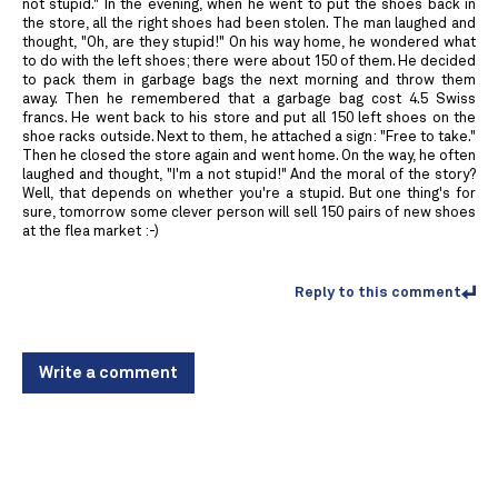
not stupid." In the evening, when he went to put the shoes back in
the store, all the right shoes had been stolen. The man laughed and
thought, "Oh, are they stupid!" On his way home, he wondered what
to do with the left shoes; there were about 150 of them. He decided
to pack them in garbage bags the next morning and throw them
away. Then he remembered that a garbage bag cost 4.5 Swiss
francs. He went back to his store and put all 150 left shoes on the
shoe racks outside. Next to them, he attached a sign: "Free to take."
Then he closed the store again and went home. On the way, he often
laughed and thought, "I'm a not stupid!" And the moral of the story?
Well, that depends on whether you're a stupid. But one thing's for
sure, tomorrow some clever person will sell 150 pairs of new shoes
at the flea market :-)
Reply to this comment
Write a comment