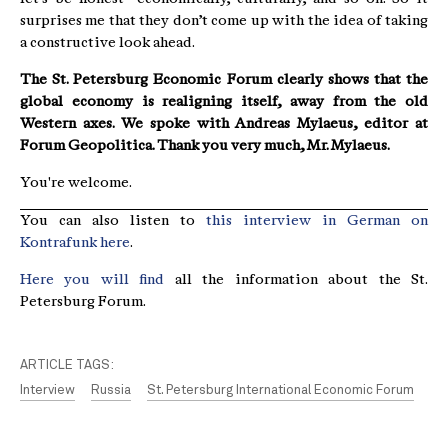
surprises me that they don’t come up with the idea of taking
a constructive look ahead.
The St. Petersburg Economic Forum clearly shows that the
global economy is realigning itself, away from the old
Western axes. We spoke with Andreas Mylaeus, editor at
Forum Geopolitica. Thank you very much, Mr. Mylaeus.
You're welcome.
You can also listen to
this interview in German on
Kontrafunk here
.
Here you will find
all the information about the St.
Petersburg Forum.
ARTICLE TAGS:
Interview
Russia
St. Petersburg International Economic Forum