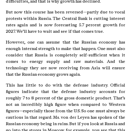
difficulties, and that is why growth has declined.
But now this course has been reversed—partly due to vocal
protests within Russia. The Central Bank is cutting interest
rates again and is now forecasting 5.7 percent growth for
2027. We’ll have to wait and see if that comes true.
However, one can assume that the Russian economy has
enough internal strength to make that happen. One must also
consider that Russia is completely self-sufficient when it
comes to energy supply and raw materials. And the
technology they are now receiving from Asia will ensure
that the Russian economy grows again.
This has little to do with the defense industry. Official
figures indicate that the defense industry accounts for
roughly 7 to 8 percent of the gross domestic product. That’s
not an incredibly high figure when compared to Western
figures—especially those from the U.S. So one must always be
cautious in that regard. Ms. von der Leyen has spoken of the
Russian economy being in ruins. But if you look at Russia and
go into the stores in Moscow, for example, you see that this