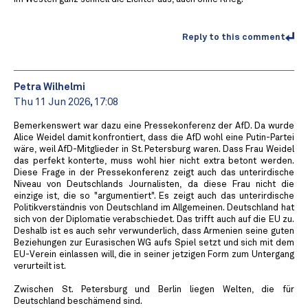
Reply to this comment
Petra Wilhelmi
Thu 11 Jun 2026, 17:08
Bemerkenswert war dazu eine Pressekonferenz der AfD. Da wurde
Alice Weidel damit konfrontiert, dass die AfD wohl eine Putin-Partei
wäre, weil AfD-Mitglieder in St. Petersburg waren. Dass Frau Weidel
das perfekt konterte, muss wohl hier nicht extra betont werden.
Diese Frage in der Pressekonferenz zeigt auch das unterirdische
Niveau von Deutschlands Journalisten, da diese Frau nicht die
einzige ist, die so "argumentiert". Es zeigt auch das unterirdische
Politikverständnis von Deutschland im Allgemeinen. Deutschland hat
sich von der Diplomatie verabschiedet. Das trifft auch auf die EU zu.
Deshalb ist es auch sehr verwunderlich, dass Armenien seine guten
Beziehungen zur Eurasischen WG aufs Spiel setzt und sich mit dem
EU-Verein einlassen will, die in seiner jetzigen Form zum Untergang
verurteilt ist.
Zwischen St. Petersburg und Berlin liegen Welten, die für
Deutschland beschämend sind.