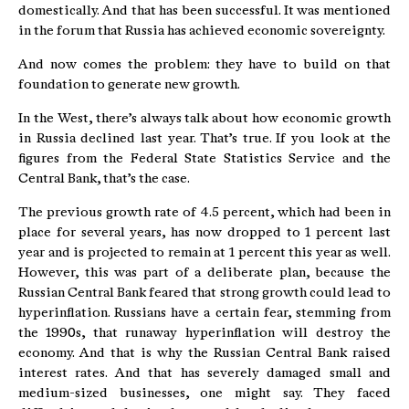
domestically. And that has been successful. It was mentioned
in the forum that Russia has achieved economic sovereignty.
And now comes the problem: they have to build on that
foundation to generate new growth.
In the West, there’s always talk about how economic growth
in Russia declined last year. That’s true. If you look at the
figures from the Federal State Statistics Service and the
Central Bank, that’s the case.
The previous growth rate of 4.5 percent, which had been in
place for several years, has now dropped to 1 percent last
year and is projected to remain at 1 percent this year as well.
However, this was part of a deliberate plan, because the
Russian Central Bank feared that strong growth could lead to
hyperinflation. Russians have a certain fear, stemming from
the 1990s, that runaway hyperinflation will destroy the
economy. And that is why the Russian Central Bank raised
interest rates. And that has severely damaged small and
medium-sized businesses, one might say. They faced