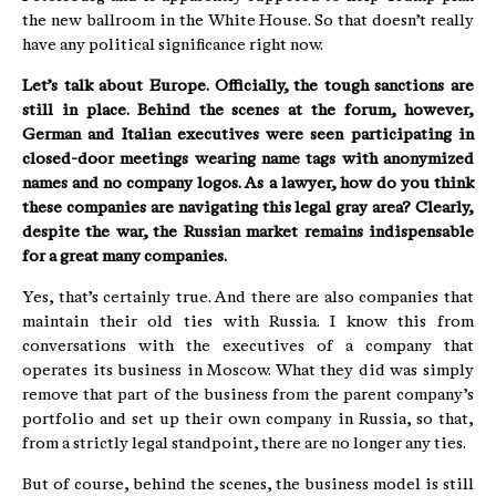
the new ballroom in the White House. So that doesn’t really
have any political significance right now.
Let’s talk about Europe. Officially, the tough sanctions are
still in place. Behind the scenes at the forum, however,
German and Italian executives were seen participating in
closed-door meetings wearing name tags with anonymized
names and no company logos. As a lawyer, how do you think
these companies are navigating this legal gray area? Clearly,
despite the war, the Russian market remains indispensable
for a great many companies.
Yes, that’s certainly true. And there are also companies that
maintain their old ties with Russia. I know this from
conversations with the executives of a company that
operates its business in Moscow. What they did was simply
remove that part of the business from the parent company’s
portfolio and set up their own company in Russia, so that,
from a strictly legal standpoint, there are no longer any ties.
But of course, behind the scenes, the business model is still