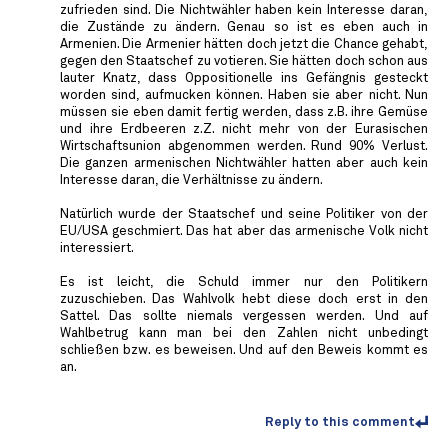
zufrieden sind. Die Nichtwähler haben kein Interesse daran,
die Zustände zu ändern. Genau so ist es eben auch in
Armenien. Die Armenier hätten doch jetzt die Chance gehabt,
gegen den Staatschef zu votieren. Sie hätten doch schon aus
lauter Knatz, dass Oppositionelle ins Gefängnis gesteckt
worden sind, aufmucken können. Haben sie aber nicht. Nun
müssen sie eben damit fertig werden, dass z.B. ihre Gemüse
und ihre Erdbeeren z.Z. nicht mehr von der Eurasischen
Wirtschaftsunion abgenommen werden. Rund 90% Verlust.
Die ganzen armenischen Nichtwähler hatten aber auch kein
Interesse daran, die Verhältnisse zu ändern.
Natürlich wurde der Staatschef und seine Politiker von der
EU/USA geschmiert. Das hat aber das armenische Volk nicht
interessiert.
Es ist leicht, die Schuld immer nur den Politikern
zuzuschieben. Das Wahlvolk hebt diese doch erst in den
Sattel. Das sollte niemals vergessen werden. Und auf
Wahlbetrug kann man bei den Zahlen nicht unbedingt
schließen bzw. es beweisen. Und auf den Beweis kommt es
an.
Reply to this comment