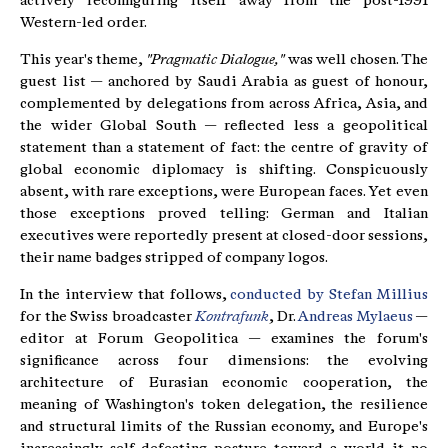
actively reconfiguring itself away from the post-1991
Western-led order.
This year's theme,
"Pragmatic Dialogue,"
was well chosen. The
guest list — anchored by Saudi Arabia as guest of honour,
complemented by delegations from across Africa, Asia, and
the wider Global South — reflected less a geopolitical
statement than a statement of fact: the centre of gravity of
global economic diplomacy is shifting. Conspicuously
absent, with rare exceptions, were European faces. Yet even
those exceptions proved telling: German and Italian
executives were reportedly present at closed-door sessions,
their name badges stripped of company logos.
In the interview that follows,
conducted by Stefan Millius
for the Swiss broadcaster
Kontrafunk
, Dr.
Andreas Mylaeus
—
editor at Forum Geopolitica — examines the forum's
significance across four dimensions: the evolving
architecture of Eurasian economic cooperation, the
meaning of Washington's token delegation, the resilience
and structural limits of the Russian economy, and Europe's