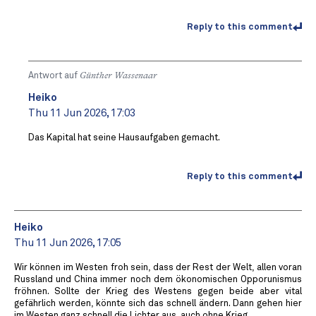
Reply to this comment
Antwort auf
Günther Wassenaar
Heiko
Thu 11 Jun 2026, 17:03
Das Kapital hat seine Hausaufgaben gemacht.
Reply to this comment
Heiko
Thu 11 Jun 2026, 17:05
Wir können im Westen froh sein, dass der Rest der Welt, allen voran
Russland und China immer noch dem ökonomischen Opporunismus
fröhnen. Sollte der Krieg des Westens gegen beide aber vital
gefährlich werden, könnte sich das schnell ändern. Dann gehen hier
im Westen ganz schnell die Lichter aus, auch ohne Krieg.