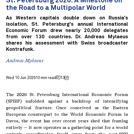
St. Petersburg 2026: A Milestone on
the Road to a Multipolar World
As Western capitals double down on Russia's
isolation, St. Petersburg's annual International
Economic Forum drew nearly 20,000 delegates
from over 130 countries. Dr. Andreas Mylaeus
shares his assessment with Swiss broadcaster
Kontrafunk.
Andreas Mylaeus
Wed 10 Jun 2026
10 min read
13
The 2026 St. Petersburg International Economic Forum
(SPIEF) unfolded against a backdrop of intensifying
geopolitical fracture. Once conceived as the Eastern
European counterpart to the World Economic Forum in
Davos, the event has over recent years shed that framing
entirely — it now operates as a gathering point for a world