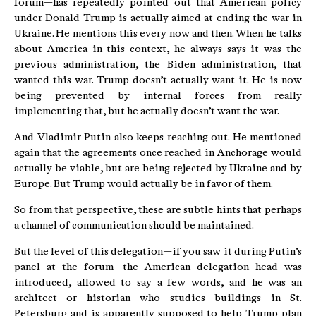
forum—has repeatedly pointed out that American policy
under Donald Trump is actually aimed at ending the war in
Ukraine. He mentions this every now and then. When he talks
about America in this context, he always says it was the
previous administration, the Biden administration, that
wanted this war. Trump doesn’t actually want it. He is now
being prevented by internal forces from really
implementing that, but he actually doesn’t want the war.
And Vladimir Putin also keeps reaching out. He mentioned
again that the agreements once reached in Anchorage would
actually be viable, but are being rejected by Ukraine and by
Europe. But Trump would actually be in favor of them.
So from that perspective, these are subtle hints that perhaps
a channel of communication should be maintained.
But the level of this delegation—if you saw it during Putin’s
panel at the forum—the American delegation head was
introduced, allowed to say a few words, and he was an
architect or historian who studies buildings in St.
Petersburg and is apparently supposed to help Trump plan