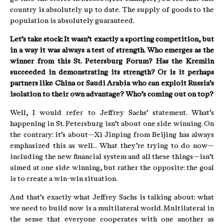
country is absolutely up to date. The supply of goods to the
population is absolutely guaranteed.
Let’s take stock: It wasn’t exactly a sporting competition, but
in a way it was always a test of strength. Who emerges as the
winner from this St. Petersburg Forum? Has the Kremlin
succeeded in demonstrating its strength? Or is it perhaps
partners like China or Saudi Arabia who can exploit Russia’s
isolation to their own advantage? Who’s coming out on top?
Well, I would refer to Jeffrey Sachs’ statement. What’s
happening in St. Petersburg isn’t about one side winning. On
the contrary: it’s about—Xi Jinping from Beijing has always
emphasized this as well... What they’re trying to do now—
including the new financial system and all these things—isn’t
aimed at one side winning, but rather the opposite: the goal
is to create a win-win situation.
And that’s exactly what Jeffrey Sachs is talking about: what
we need to build now is a multilateral world. Multilateral in
the sense that everyone cooperates with one another as