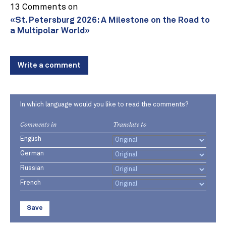
13 Comments on
«St. Petersburg 2026: A Milestone on the Road to
a Multipolar World»
Write a comment
In which language would you like to read the comments?
Comments in
Translate to
English
German
Russian
French
Save