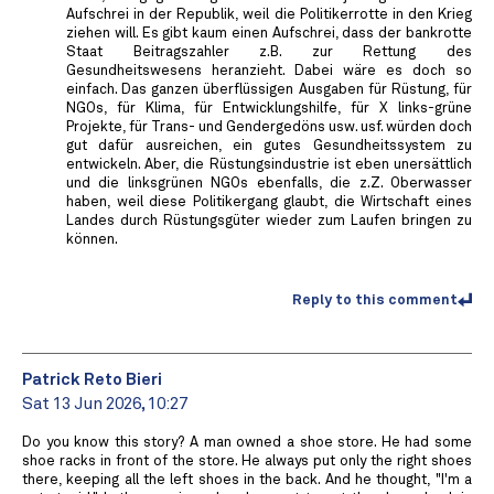
Aufschrei in der Republik, weil die Politikerrotte in den Krieg
ziehen will. Es gibt kaum einen Aufschrei, dass der bankrotte
Staat Beitragszahler z.B. zur Rettung des
Gesundheitswesens heranzieht. Dabei wäre es doch so
einfach. Das ganzen überflüssigen Ausgaben für Rüstung, für
NGOs, für Klima, für Entwicklungshilfe, für X links-grüne
Projekte, für Trans- und Gendergedöns usw. usf. würden doch
gut dafür ausreichen, ein gutes Gesundheitssystem zu
entwickeln. Aber, die Rüstungsindustrie ist eben unersättlich
und die linksgrünen NGOs ebenfalls, die z.Z. Oberwasser
haben, weil diese Politikergang glaubt, die Wirtschaft eines
Landes durch Rüstungsgüter wieder zum Laufen bringen zu
können.
Reply to this comment
Patrick Reto Bieri
Sat 13 Jun 2026, 10:27
Do you know this story? A man owned a shoe store. He had some
shoe racks in front of the store. He always put only the right shoes
there, keeping all the left shoes in the back. And he thought, "I'm a