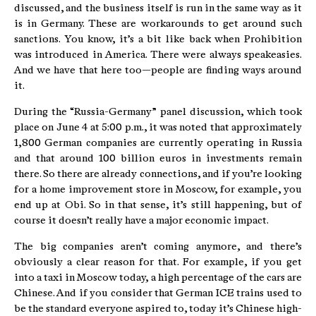
discussed, and the business itself is run in the same way as it
is in Germany. These are workarounds to get around such
sanctions. You know, it’s a bit like back when Prohibition
was introduced in America. There were always speakeasies.
And we have that here too—people are finding ways around
it.
During the “Russia-Germany” panel discussion, which took
place on June 4 at 5:00 p.m., it was noted that approximately
1,800 German companies are currently operating in Russia
and that around 100 billion euros in investments remain
there. So there are already connections, and if you’re looking
for a home improvement store in Moscow, for example, you
end up at Obi. So in that sense, it’s still happening, but of
course it doesn’t really have a major economic impact.
The big companies aren’t coming anymore, and there’s
obviously a clear reason for that. For example, if you get
into a taxi in Moscow today, a high percentage of the cars are
Chinese. And if you consider that German ICE trains used to
be the standard everyone aspired to, today it’s Chinese high-