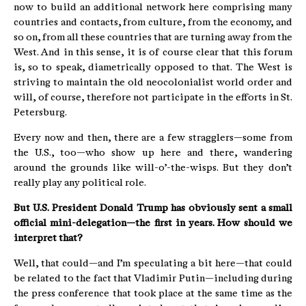
now to build an additional network here comprising many
countries and contacts, from culture, from the economy, and
so on, from all these countries that are turning away from the
West. And in this sense, it is of course clear that this forum
is, so to speak, diametrically opposed to that. The West is
striving to maintain the old neocolonialist world order and
will, of course, therefore not participate in the efforts in St.
Petersburg.
Every now and then, there are a few stragglers—some from
the U.S., too—who show up here and there, wandering
around the grounds like will-o’-the-wisps. But they don’t
really play any political role.
But U.S. President Donald Trump has obviously sent a small
official mini-delegation—the first in years. How should we
interpret that?
Well, that could—and I’m speculating a bit here—that could
be related to the fact that Vladimir Putin—including during
the press conference that took place at the same time as the