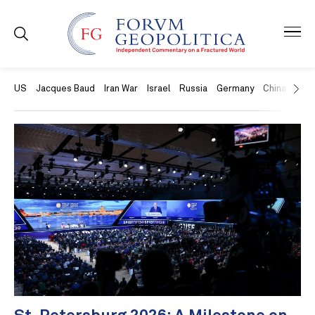
US
Jacques Baud
Iran War
Israel
Russia
Germany
China
Swit