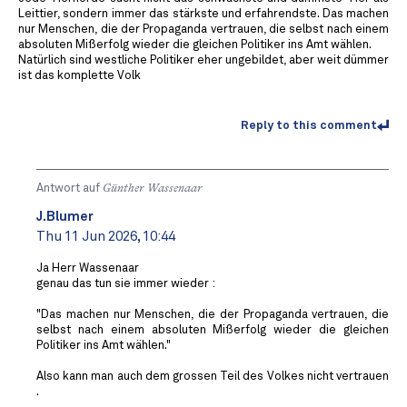
Leittier, sondern immer das stärkste und erfahrendste. Das machen
nur Menschen, die der Propaganda vertrauen, die selbst nach einem
absoluten Mißerfolg wieder die gleichen Politiker ins Amt wählen.
Natürlich sind westliche Politiker eher ungebildet, aber weit dümmer
ist das komplette Volk
Reply to this comment
Antwort auf
Günther Wassenaar
J.Blumer
Thu 11 Jun 2026, 10:44
Ja Herr Wassenaar
genau das tun sie immer wieder :
"Das machen nur Menschen, die der Propaganda vertrauen, die
selbst nach einem absoluten Mißerfolg wieder die gleichen
Politiker ins Amt wählen."
Also kann man auch dem grossen Teil des Volkes nicht vertrauen
.