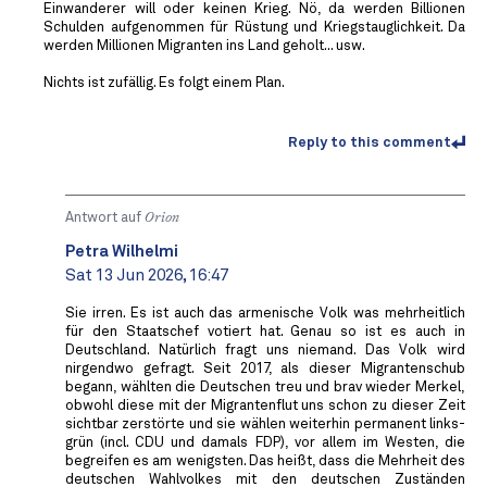
Einwanderer will oder keinen Krieg. Nö, da werden Billionen
Schulden aufgenommen für Rüstung und Kriegstauglichkeit. Da
werden Millionen Migranten ins Land geholt... usw.
Nichts ist zufällig. Es folgt einem Plan.
Reply to this comment
Antwort auf
Orion
Petra Wilhelmi
Sat 13 Jun 2026, 16:47
Sie irren. Es ist auch das armenische Volk was mehrheitlich
für den Staatschef votiert hat. Genau so ist es auch in
Deutschland. Natürlich fragt uns niemand. Das Volk wird
nirgendwo gefragt. Seit 2017, als dieser Migrantenschub
begann, wählten die Deutschen treu und brav wieder Merkel,
obwohl diese mit der Migrantenflut uns schon zu dieser Zeit
sichtbar zerstörte und sie wählen weiterhin permanent links-
grün (incl. CDU und damals FDP), vor allem im Westen, die
begreifen es am wenigsten. Das heißt, dass die Mehrheit des
deutschen Wahlvolkes mit den deutschen Zuständen