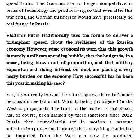
speed trains. The Germans are no longer competitive in
terms of technology and productivity, so that even after this
war ends, the German businesses would have practically no
real future in Russia.
Vladimir Putin traditionally uses the forum to deliver a
triumphant speech about the resilience of the Russian
economy. However, some economists warn that this growth
is merely a military spending bubble, that the budget is, in a
sense, being blown out of proportion, and that military
expansion and rising interest on debt are placing a very
heavy burden on the economy. How successful has he been
this year in making his case?
Yes, if you really look at the actual figures, there isn’t much
persuasion needed at all. What is being propagated in the
West is propaganda. The truth of the matter is that Russia
has, of course, been harmed by these sanctions since 2022.
Russia then immediately set in motion a massive
substitution process and ensured that everything that had to
be imported from the West can now be produced