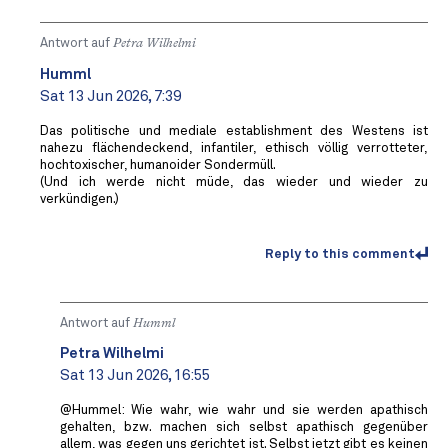
Antwort auf
Petra Wilhelmi
Humml
Sat 13 Jun 2026, 7:39
Das politische und mediale establishment des Westens ist
nahezu flächendeckend, infantiler, ethisch völlig verrotteter,
hochtoxischer, humanoider Sondermüll.
(Und ich werde nicht müde, das wieder und wieder zu
verkündigen.)
Reply to this comment
Antwort auf
Humml
Petra Wilhelmi
Sat 13 Jun 2026, 16:55
@Hummel: Wie wahr, wie wahr und sie werden apathisch
gehalten, bzw. machen sich selbst apathisch gegenüber
allem, was gegen uns gerichtet ist. Selbst jetzt gibt es keinen