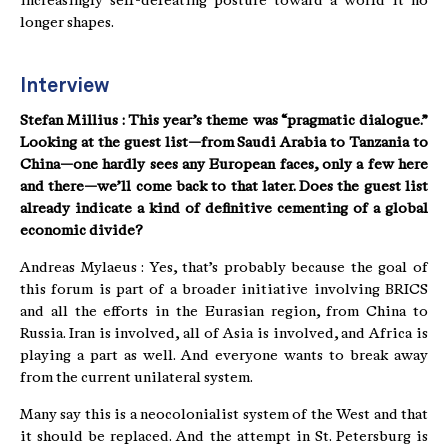
increasingly self-defeating posture toward a world it no
longer shapes.
Interview
Stefan Millius : This year’s theme was “pragmatic dialogue.”
Looking at the guest list—from Saudi Arabia to Tanzania to
China—one hardly sees any European faces, only a few here
and there—we’ll come back to that later. Does the guest list
already indicate a kind of definitive cementing of a global
economic divide?
Andreas Mylaeus : Yes, that’s probably because the goal of
this forum is part of a broader initiative involving BRICS
and all the efforts in the Eurasian region, from China to
Russia. Iran is involved, all of Asia is involved, and Africa is
playing a part as well. And everyone wants to break away
from the current unilateral system.
Many say this is a neocolonialist system of the West and that
it should be replaced. And the attempt in St. Petersburg is