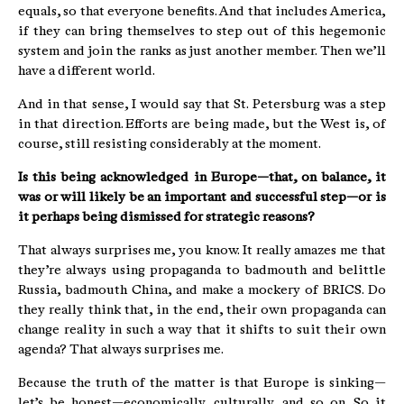
equals, so that everyone benefits. And that includes America,
if they can bring themselves to step out of this hegemonic
system and join the ranks as just another member. Then we’ll
have a different world.
And in that sense, I would say that St. Petersburg was a step
in that direction. Efforts are being made, but the West is, of
course, still resisting considerably at the moment.
Is this being acknowledged in Europe—that, on balance, it
was or will likely be an important and successful step—or is
it perhaps being dismissed for strategic reasons?
That always surprises me, you know. It really amazes me that
they’re always using propaganda to badmouth and belittle
Russia, badmouth China, and make a mockery of BRICS. Do
they really think that, in the end, their own propaganda can
change reality in such a way that it shifts to suit their own
agenda? That always surprises me.
Because the truth of the matter is that Europe is sinking—
let’s be honest—economically, culturally, and so on. So it