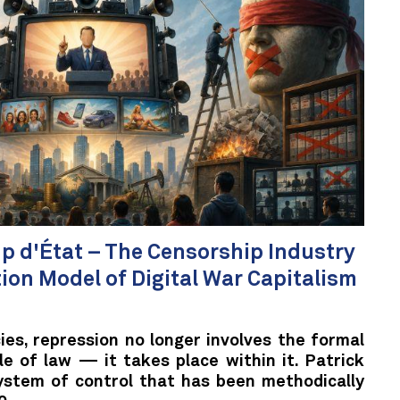
 d'État – The Censorship Industry
tion Model of Digital War Capitalism
es, repression no longer involves the formal
le of law — it takes place within it. Patrick
stem of control that has been methodically