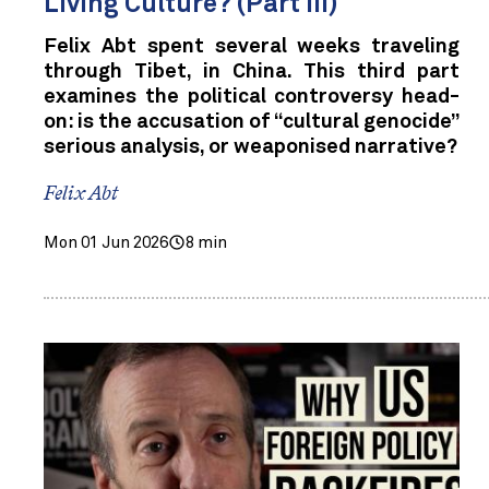
Living Culture? (Part III)
Felix Abt spent several weeks traveling
through Tibet, in China. This third part
examines the political controversy head-
on: is the accusation of “cultural genocide”
serious analysis, or weaponised narrative?
Felix Abt
Mon 01 Jun 2026
8 min