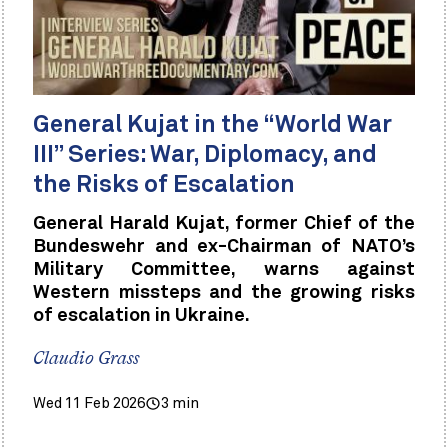
General Kujat in the “World War
III” Series: War, Diplomacy, and
the Risks of Escalation
General Harald Kujat, former Chief of the
Bundeswehr and ex-Chairman of NATO’s
Military Committee, warns against
Western missteps and the growing risks
of escalation in Ukraine.
Claudio Grass
Wed 11 Feb 2026
3 min