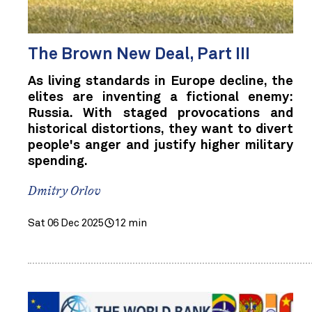
The Brown New Deal, Part III
As living standards in Europe decline, the
elites are inventing a fictional enemy:
Russia. With staged provocations and
historical distortions, they want to divert
people's anger and justify higher military
spending.
Dmitry Orlov
Sat 06 Dec 2025
12 min