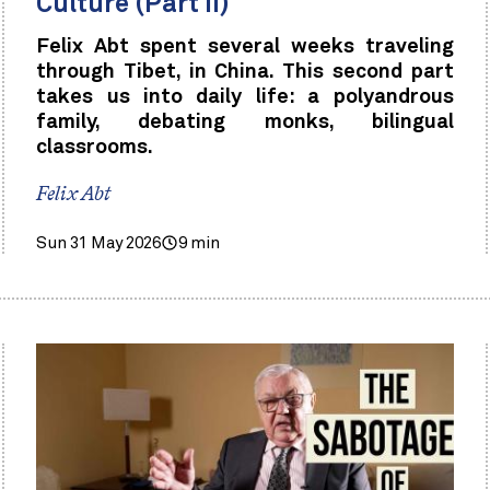
Culture (Part II)
Felix Abt spent several weeks traveling
through Tibet, in China. This second part
takes us into daily life: a polyandrous
family, debating monks, bilingual
classrooms.
Felix Abt
Sun 31 May 2026
9 min