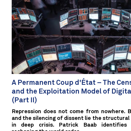
A Permanent Coup d'État – The Cen
and the Exploitation Model of Digit
(Part II)
Repression does not come from nowhere. B
and the silencing of dissent lie the structural
in deep crisis. Patrick Baab identifies