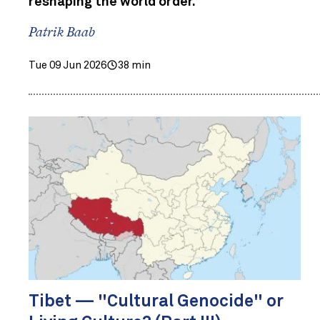
reshaping the world order.
Patrik Baab
Tue 09 Jun 2026
38 min
Tibet — "Cultural Genocide" or