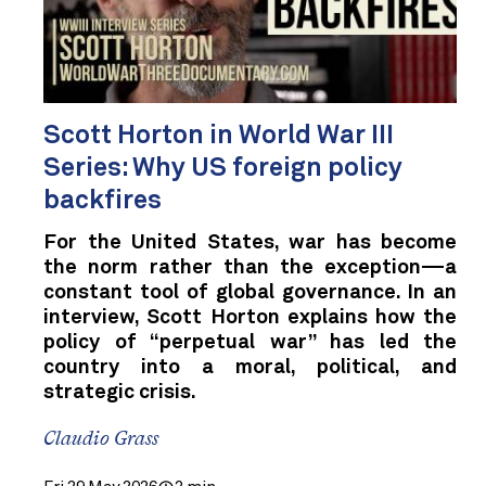
Scott Horton in World War III
Series: Why US foreign policy
backfires
For the United States, war has become
the norm rather than the exception—a
constant tool of global governance. In an
interview, Scott Horton explains how the
policy of “perpetual war” has led the
country into a moral, political, and
strategic crisis.
Claudio Grass