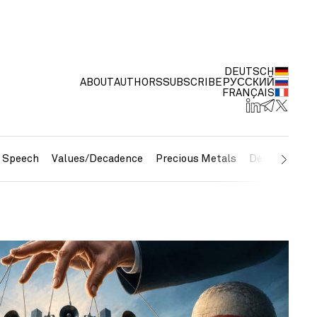
DEUTSCH
ABOUT
AUTHORS
SUBSCRIBE
РУССКИЙ
FRANÇAIS
e Speech
Values/Decadence
Precious Metals
Debt/Currenc