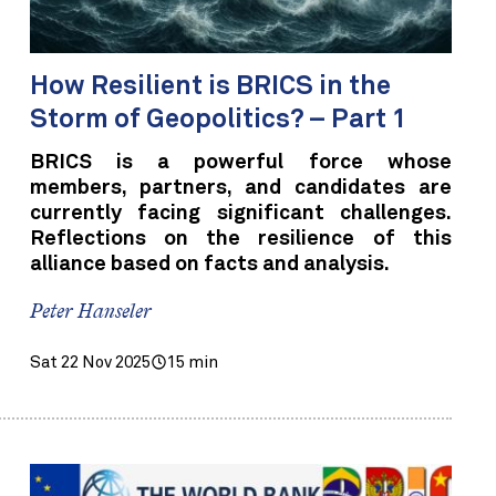
How Resilient is BRICS in the
Storm of Geopolitics? – Part 1
BRICS is a powerful force whose
members, partners, and candidates are
currently facing significant challenges.
Reflections on the resilience of this
alliance based on facts and analysis.
Peter Hanseler
Sat 22 Nov 2025
15 min