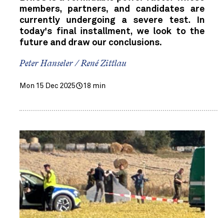
members, partners, and candidates are
currently undergoing a severe test. In
today's final installment, we look to the
future and draw our conclusions.
Peter Hanseler / René Zittlau
Mon 15 Dec 2025
18 min