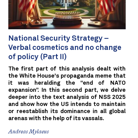
National Security Strategy –
Verbal cosmetics and no change
of policy (Part II)
The first part of this analysis dealt with
the White House's propaganda meme that
it was heralding the “end of NATO
expansion”. In this second part, we delve
deeper into the text analysis of NSS 2025
and show how the US intends to maintain
or reestablish its dominance in all global
arenas with the help of its vassals.
Andreas Mylaeus