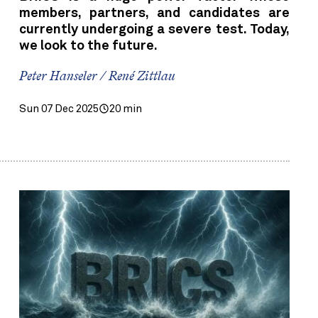
members, partners, and candidates are
currently undergoing a severe test. Today,
we look to the future.
Peter Hanseler / René Zittlau
Sun 07 Dec 2025
20 min