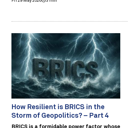
Fri 29 May 2026
3 min
How Resilient is BRICS in the
Storm of Geopolitics? – Part 4
BRICS is a formidable power factor whose