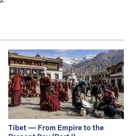
0.
Tibet — From Empire to the