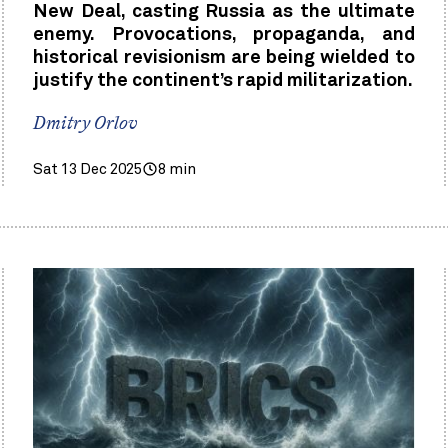
New Deal, casting Russia as the ultimate
enemy. Provocations, propaganda, and
historical revisionism are being wielded to
justify the continent’s rapid militarization.
Dmitry Orlov
Sat 13 Dec 2025
8 min