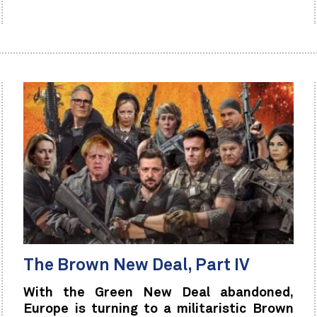
The Brown New Deal, Part IV
With the Green New Deal abandoned,
Europe is turning to a militaristic Brown