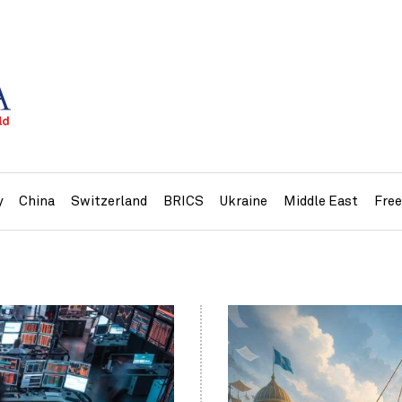
y
China
Switzerland
BRICS
Ukraine
Middle East
Fre