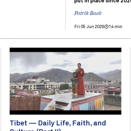
put in place since 202
Patrik Baab
Fri 05 Jun 2026
14 min
Tibet — Daily Life, Faith, and