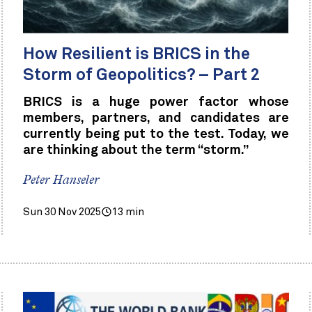
How Resilient is BRICS in the
Storm of Geopolitics? – Part 2
BRICS is a huge power factor whose
members, partners, and candidates are
currently being put to the test. Today, we
are thinking about the term “storm.”
Peter Hanseler
Sun 30 Nov 2025
13 min