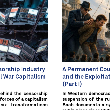
sorship Industry
A Permanent Coup
al War Capitalism
and the Exploita
(Part I)
ehind the censorship
In Western democraci
 forces of a capitalism
suspension of the ru
 six transformations
Baab documents a sy