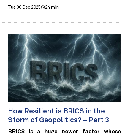
Tue 30 Dec 2025
24 min
How Resilient is BRICS in the
Storm of Geopolitics? – Part 3
BRICS is a huge power factor whose