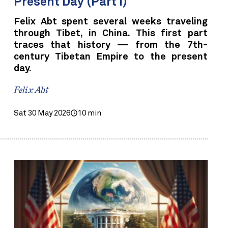
Present Day (Part I)
Felix Abt spent several weeks traveling
through Tibet, in China. This first part
traces that history — from the 7th-
century Tibetan Empire to the present
day.
Felix Abt
Sat 30 May 2026
10 min