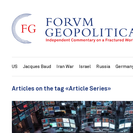
US
Jacques Baud
Iran War
Israel
Russia
German
Articles on the tag «Article Series»