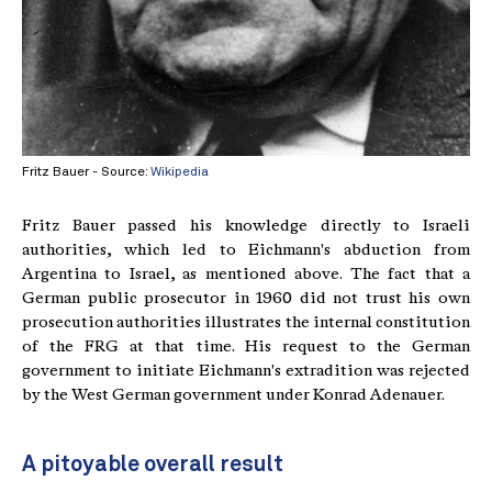
Fritz Bauer - Source:
Wikipedia
Fritz Bauer passed his knowledge directly to Israeli
authorities, which led to Eichmann's abduction from
Argentina to Israel, as mentioned above. The fact that a
German public prosecutor in 1960 did not trust his own
prosecution authorities illustrates the internal constitution
of the FRG at that time. His request to the German
government to initiate Eichmann's extradition was rejected
by the West German government under Konrad Adenauer.
A pitoyable overall result