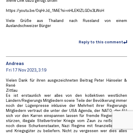
Siehe Link dazu gefügt unten
https://youtu.be/OqHrJd_1MiE?si=nHLEKIZLGDs3LWoH
Viele Grüße aus Thailand nach Russland von einem
Auslandschweizer Bürger
Reply to this comment
Andreas
Fri 17 Nov 2023, 3:19
Vielen Dank für ihren ausgezeichneten Beitrag Peter Hänseler &
René
Zittlau
Es ist erstaunlich wer alles von den kollektiven westlichen
Ländern/Regierungs Mitgliedern sowie Teile der Bevölkerung immer
noch der Lügenpresse inklusive der Mehrheit ihrer Regierungs
Mitgliedern vertraut die unter der USA Agenda, der NATO, der EU
sich vor den Karren einspannen lassen für fremde Regierungs zu
stürzen, illegale Stellvertreter Kriege vom Zaun zu reißen. Dazu
noch diese Schurkenstaaten, Nazi Regime mit finanziellen Mittel
und Kriegsgüter zu beliefern. Nicht zu vergessen wer dies alles