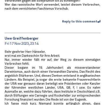
Verbrechen gegen die Sowjetunion tot zu schweigen?
Wer das rassistische Wort verwendet, leistet diesem Verbrechen,
nach dem vernichteten Faschismus Vorschub.
Reply to this comment
Uwe Greiffenberger
Fri 17 Nov 2023, 23:14
Sehr geehrter Herr Hänseler,
erst mal ein Dankeschön für Ihre Arbeit.
Nur, immer wieder fällt mir auf, der Weg zu diesem einmaligen
Verbrechen fehlt.
Dieser begann im 19. Jahrhundert als missverstandener
Darwinismus, auch durch einen Verwandten Darwins. Das Recht des
angeblich Stärkeren. Und, dieses Denken entstand in anglikanischen
Ländern. Als Beispiel, ja sogar die erste bekannte Frauenrechtlerin
der USA war genauso daran beteiligt wie Präsidenten oder Kanzler
der führenden westlichen Länder, USA, GB, F, I usw. Es nahm
Ausmaße an, welche dazu führten, dass Institute in Deutschland z.B.
durch Stiftungen wie Carnegie und Rockefeller zur entsprechenden
Forschung finanziert wurden. Die Rede ist von der Eugenik.
Ich fasse mich kurz. Niemand konnte anfänglich ahnen, dass