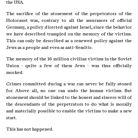
the USA.
The sacrifice of the atonement of the perpetrators of the
Holocaust was, contrary to all the assurances of official
Germany, a policy directed against Israel, since the behavior
we have described trampled on the memory of the victims.
This can only be described as a renewed policy against the
Jews as a people and even as anti-Semitic.
The memory of the 16 million civilian victims in the Soviet
Union - quite a few of them Jews - was thus officially
mocked.
Crimes committed during a war can never be fully atoned
for. Above all, no one can undo the human victims. But
atonement should be linked to the honest and sincere will of
the descendants of the perpetrators to do what is morally
and materially possible to enable the victims to make a new
start.
This has not happened.