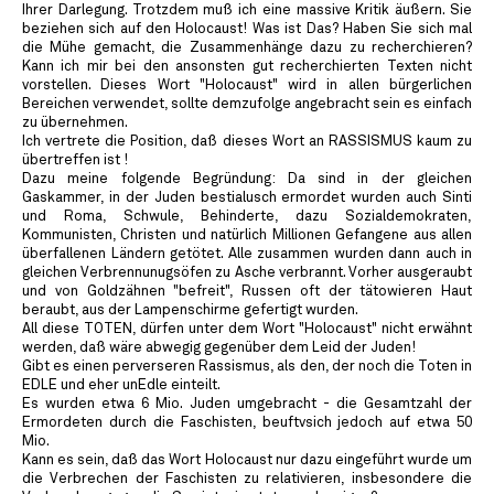
Ihrer Darlegung. Trotzdem muß ich eine massive Kritik äußern. Sie
beziehen sich auf den Holocaust! Was ist Das? Haben Sie sich mal
die Mühe gemacht, die Zusammenhänge dazu zu recherchieren?
Kann ich mir bei den ansonsten gut recherchierten Texten nicht
vorstellen. Dieses Wort "Holocaust" wird in allen bürgerlichen
Bereichen verwendet, sollte demzufolge angebracht sein es einfach
zu übernehmen.
Ich vertrete die Position, daß dieses Wort an RASSISMUS kaum zu
übertreffen ist !
Dazu meine folgende Begründung: Da sind in der gleichen
Gaskammer, in der Juden bestialusch ermordet wurden auch Sinti
und Roma, Schwule, Behinderte, dazu Sozialdemokraten,
Kommunisten, Christen und natürlich Millionen Gefangene aus allen
überfallenen Ländern getötet. Alle zusammen wurden dann auch in
gleichen Verbrennunugsöfen zu Asche verbrannt. Vorher ausgeraubt
und von Goldzähnen "befreit", Russen oft der tätowieren Haut
beraubt, aus der Lampenschirme gefertigt wurden.
All diese TOTEN, dürfen unter dem Wort "Holocaust" nicht erwähnt
werden, daß wäre abwegig gegenüber dem Leid der Juden!
Gibt es einen perverseren Rassismus, als den, der noch die Toten in
EDLE und eher unEdle einteilt.
Es wurden etwa 6 Mio. Juden umgebracht - die Gesamtzahl der
Ermordeten durch die Faschisten, beuftvsich jedoch auf etwa 50
Mio.
Kann es sein, daß das Wort Holocaust nur dazu eingeführt wurde um
die Verbrechen der Faschisten zu relativieren, insbesondere die