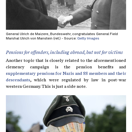
General Ulrich de Maizere, Bundeswehr, congratulates General Field
Marshal Ulrich von Manstein (ret.) - Source:
Getty Images
Pensions for offenders, including abroad, but not for victims
Another topic that is closely related to the aforementioned
clemency campaign is the pension benefits and
supplementary pensions for Nazis and SS members and their
descendants
, which were regulated by law in post-war
western Germany. This is just a side note.