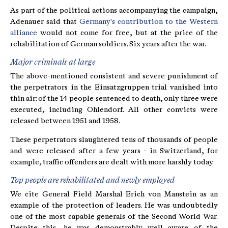
As part of the political actions accompanying the campaign,
Adenauer said that
Germany's contribution to the Western
alliance
would not come for free, but at the price of the
rehabilitation of German soldiers. Six years after the war.
Major criminals at large
The above-mentioned consistent and severe punishment of
the perpetrators in the Einsatzgruppen trial vanished into
thin air: of the 14 people sentenced to death, only three were
executed, including Ohlendorf. All other convicts were
released between 1951 and 1958.
These perpetrators slaughtered tens of thousands of people
and were released after a few years - in Switzerland, for
example, traffic offenders are dealt with more harshly today.
Top people are rehabilitated and newly employed
We cite General Field Marshal Erich von Manstein as an
example of the protection of leaders. He was undoubtedly
one of the most capable generals of the Second World War.
Despite this, he was demonstrably well aware of the