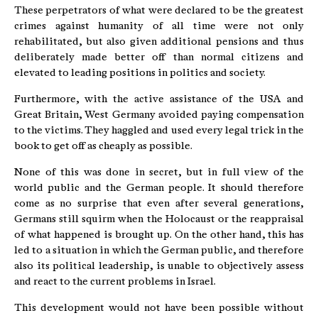
These perpetrators of what were declared to be the greatest
crimes against humanity of all time were not only
rehabilitated, but also given additional pensions and thus
deliberately made better off than normal citizens and
elevated to leading positions in politics and society.
Furthermore, with the active assistance of the USA and
Great Britain, West Germany avoided paying compensation
to the victims. They haggled and used every legal trick in the
book to get off as cheaply as possible.
None of this was done in secret, but in full view of the
world public and the German people. It should therefore
come as no surprise that even after several generations,
Germans still squirm when the Holocaust or the reappraisal
of what happened is brought up. On the other hand, this has
led to a situation in which the German public, and therefore
also its political leadership, is unable to objectively assess
and react to the current problems in Israel.
This development would not have been possible without