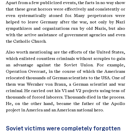
Apart from a few publicized events, the facts in no way show
that these great horrors were effectively and consistently or
even systematically atoned for. Many perpetrators were
helped to leave Germany after the war, not only by Nazi
sympathizers and organizations run by old Nazis, but also
with the active assistance of government agencies and even
the Catholic Church.
Also worth mentioning are the efforts of the United States,
which enlisted countless criminals without scruples to gain
an advantage against the Soviet Union. For example,
Operation Overcast, in the course of which the Americans
relocated thousands of German scientists to the USA. One of
them was Wernher von Braun, a German scientist and war
criminal. He carried out his V1 and V2 projects using tens of
thousands of forced laborers. Thousands died in the process.
He, on the other hand, became the father of the Apollo
project in America and an American national hero.
Soviet victims were completely forgotten