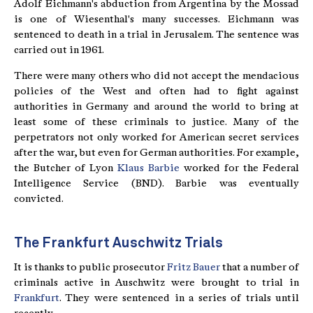
Adolf Eichmann's abduction from Argentina by the Mossad
is one of Wiesenthal's many successes. Eichmann was
sentenced to death in a trial in Jerusalem. The sentence was
carried out in 1961.
There were many others who did not accept the mendacious
policies of the West and often had to fight against
authorities in Germany and around the world to bring at
least some of these criminals to justice. Many of the
perpetrators not only worked for American secret services
after the war, but even for German authorities. For example,
the Butcher of Lyon
Klaus Barbie
worked for the Federal
Intelligence Service (BND). Barbie was eventually
convicted.
The Frankfurt Auschwitz Trials
It is thanks to public prosecutor
Fritz Bauer
that a number of
criminals active in Auschwitz were brought to trial in
Frankfurt
. They were sentenced in a series of trials until