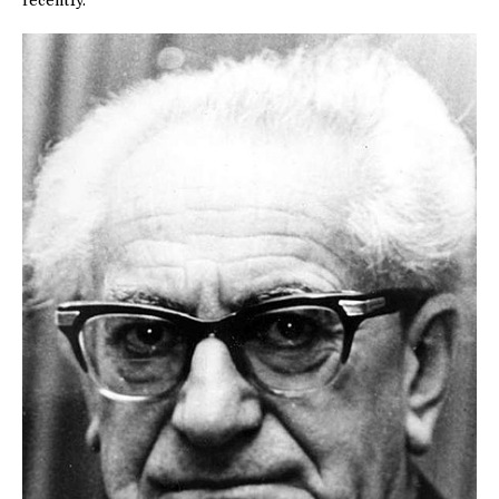
recently.