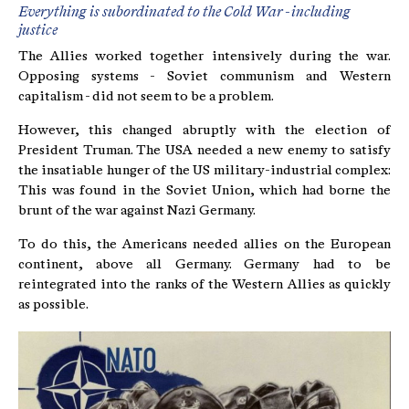
Everything is subordinated to the Cold War - including
justice
The Allies worked together intensively during the war.
Opposing systems - Soviet communism and Western
capitalism - did not seem to be a problem.
However, this changed abruptly with the election of
President Truman. The USA needed a new enemy to satisfy
the insatiable hunger of the US military-industrial complex:
This was found in the Soviet Union, which had borne the
brunt of the war against Nazi Germany.
To do this, the Americans needed allies on the European
continent, above all Germany. Germany had to be
reintegrated into the ranks of the Western Allies as quickly
as possible.