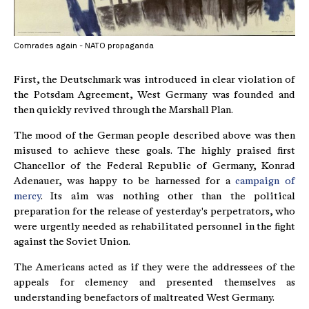
Comrades again - NATO propaganda
First, the Deutschmark was introduced in clear violation of
the Potsdam Agreement, West Germany was founded and
then quickly revived through the Marshall Plan.
The mood of the German people described above was then
misused to achieve these goals. The highly praised first
Chancellor of the Federal Republic of Germany, Konrad
Adenauer, was happy to be harnessed for a
campaign of
mercy
. Its aim was nothing other than the political
preparation for the release of yesterday's perpetrators, who
were urgently needed as rehabilitated personnel in the fight
against the Soviet Union.
The Americans acted as if they were the addressees of the
appeals for clemency and presented themselves as
understanding benefactors of maltreated West Germany.