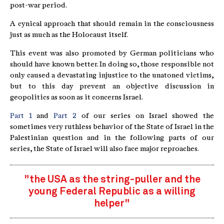
post-war period.
A cynical approach that should remain in the consciousness
just as much as the Holocaust itself.
This event was also promoted by German politicians who
should have known better. In doing so, those responsible not
only caused a devastating injustice to the unatoned victims,
but to this day prevent an objective discussion in
geopolitics as soon as it concerns Israel.
Part 1
and
Part 2
of our series on Israel showed the
sometimes very ruthless behavior of the State of Israel in the
Palestinian question and in the following parts of our
series, the State of Israel will also face major reproaches.
"the USA as the string-puller and the
young Federal Republic as a willing
helper"