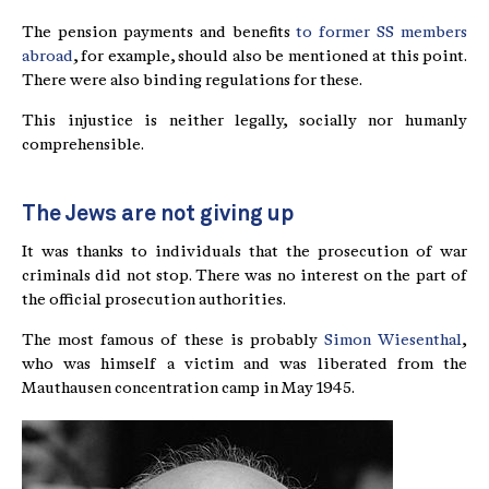
The pension payments and benefits
to former SS members
abroad
, for example, should also be mentioned at this point.
There were also binding regulations for these.
This injustice is neither legally, socially nor humanly
comprehensible.
The Jews are not giving up
It was thanks to individuals that the prosecution of war
criminals did not stop. There was no interest on the part of
the official prosecution authorities.
The most famous of these is probably
Simon Wiesenthal
,
who was himself a victim and was liberated from the
Mauthausen concentration camp in May 1945.