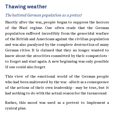
Thawing weather
The battered German population as a pretext
Shortly after the war, people began to suppress the horrors
of the Nazi regime. One often reads that the German
population suffered incredibly from the genocidal warfare
of the British and Americans against the civilian population
and was also paralyzed by the complete destruction of many
German cities. It is claimed that they no longer wanted to
know about the atrocities committed by their compatriots -
to forget and start again. A new beginning was only possible
if one could also forget.
This view of the emotional world of the German people
who had been maltreated by the war - albeit as a consequence
of the actions of their own leadership - may be true, but it
had nothing to do with the actual reason for the turnaround.
Rather, this mood was used as a pretext to implement a
cynical plan.