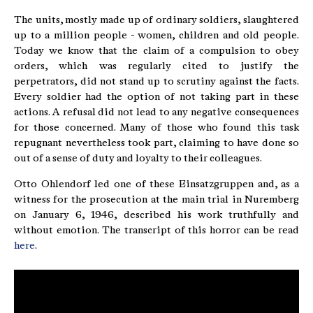
The units, mostly made up of ordinary soldiers, slaughtered
up to a million people - women, children and old people.
Today we know that the claim of a compulsion to obey
orders, which was regularly cited to justify the
perpetrators, did not stand up to scrutiny against the facts.
Every soldier had the option of not taking part in these
actions. A refusal did not lead to any negative consequences
for those concerned. Many of those who found this task
repugnant nevertheless took part, claiming to have done so
out of a sense of duty and loyalty to their colleagues.
Otto Ohlendorf led one of these Einsatzgruppen and, as a
witness for the prosecution at the main trial in Nuremberg
on January 6, 1946, described his work truthfully and
without emotion. The transcript of this horror can be read
here
.