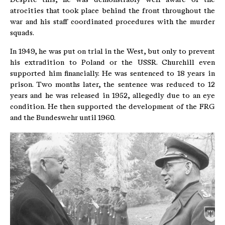
atrocities that took place behind the front throughout the
war and his staff coordinated procedures with the murder
squads.
In 1949, he was put on trial in the West, but only to prevent
his extradition to Poland or the USSR. Churchill even
supported him financially. He was sentenced to 18 years in
prison. Two months later, the sentence was reduced to 12
years and he was released in 1952, allegedly due to an eye
condition. He then supported the development of the FRG
and the Bundeswehr until 1960.