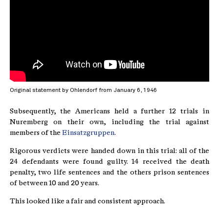
Original statement by Ohlendorf from January 6, 1946
Subsequently, the Americans held a further 12 trials in
Nuremberg on their own, including the trial against
members of the
Einsatzgruppen
.
Rigorous verdicts were handed down in this trial: all of the
24 defendants were found guilty. 14 received the death
penalty, two life sentences and the others prison sentences
of between 10 and 20 years.
This looked like a fair and consistent approach.