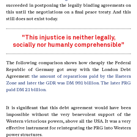
succeeded in postponing the legally binding agreements on
this until the negotiations on a final peace treaty. And this
still does not exist today.
"This injustice is neither legally,
socially nor humanly comprehensible"
The following comparison shows how cheaply the Federal
Republic of Germany got away with the London Debt
Agreement:
the amount of reparations paid by the Eastern
Zone and later the GDR was DM 99.1 billion. The later FRG
paid DM 2.1 billion.
It is significant that this debt agreement would have been
impossible without the very benevolent support of the
Western victorious powers, above all the USA. It was a very
effective instrument for reintegrating the FRG into Western
power structures.