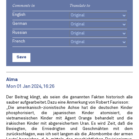
Comments in
Translate to
English
German
Russian
French
Save
Alma
Mon 01 Jan 2024, 16:26
Der Beitrag klingt, als seien die genannten Fakten historisch alle
sauber aufgearbeitet. Dazu eine Anmerkung von Robert Faurisson:
„Die amerikanisch-zionistische Achse hat die deutschen Kinder
phosphorisiert, die japanischen Kinder atomisiert, die
vietnamesischen Kinder mit Agent Orange behandelt und die
irakischen Kinder mit abgereichertem Uran. Es wird Zeit, daß die
Besiegten, die Erniedrigten und Geschmähten mit dem
zurückschlagen, was ich seit langem als die ,Atombombe der armen