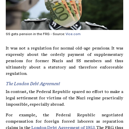
SS gets pension in the FRG - Source:
Vice.com
It was not a regulation for normal old-age pensions. It was
expressly about the orderly payment of supplementary
pensions for former Nazis and SS members and thus
ultimately about a statutory and therefore enforceable
regulation.
The London Debt Agreement
In contrast, the Federal Republic spared no effort to make a
legal settlement for victims of the Nazi regime practically
impossible, especially abroad.
For example, the Federal Republic negotiated
compensation for foreign forced laborers as reparation
claims in the
London Debt Agreement of 1953
. The FRG thus