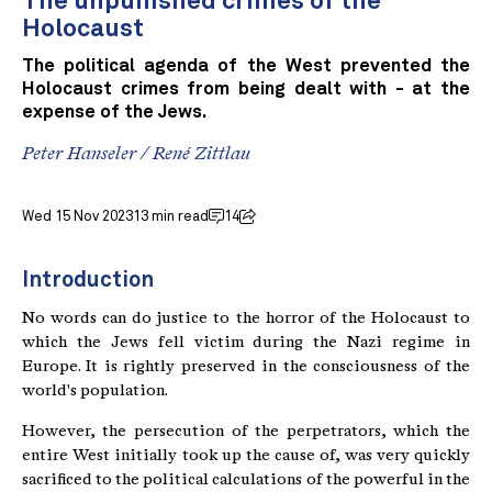
The unpunished crimes of the
Holocaust
The political agenda of the West prevented the
Holocaust crimes from being dealt with - at the
expense of the Jews.
Peter Hanseler
/
René Zittlau
Wed 15 Nov 2023
13 min read
14
Introduction
No words can do justice to the horror of the Holocaust to
which the Jews fell victim during the Nazi regime in
Europe. It is rightly preserved in the consciousness of the
world's population.
However, the persecution of the perpetrators, which the
entire West initially took up the cause of, was very quickly
sacrificed to the political calculations of the powerful in the