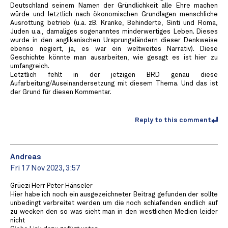
Deutschland seinem Namen der Gründlichkeit alle Ehre machen
würde und letztlich nach ökonomischen Grundlagen menschliche
Ausrottung betrieb (u.a. zB. Kranke, Behinderte, Sinti und Roma,
Juden u.a., damaliges sogenanntes minderwertiges Leben. Dieses
wurde in den anglikanischen Ursprungsländern dieser Denkweise
ebenso negiert, ja, es war ein weltweites Narrativ). Diese
Geschichte könnte man ausarbeiten, wie gesagt es ist hier zu
umfangreich.
Letztlich fehlt in der jetzigen BRD genau diese
Aufarbeitung/Auseinandersetzung mit diesem Thema. Und das ist
der Grund für diesen Kommentar.
Reply to this comment
Andreas
Fri 17 Nov 2023, 3:57
Grüezi Herr Peter Hänseler
️Hier habe ich noch ein ausgezeichneter Beitrag gefunden der sollte
unbedingt verbreitet werden um die noch schlafenden endlich auf
zu wecken den so was sieht man in den westlichen Medien leider
nicht