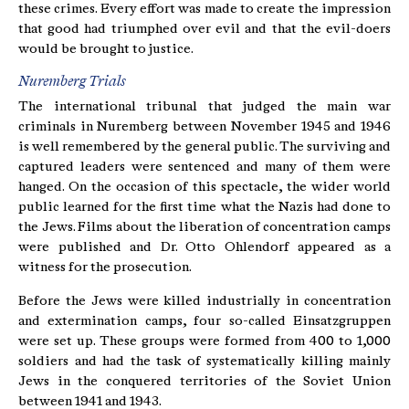
these crimes. Every effort was made to create the impression
that good had triumphed over evil and that the evil-doers
would be brought to justice.
Nuremberg Trials
The international tribunal that judged the main war
criminals in Nuremberg between November 1945 and 1946
is well remembered by the general public. The surviving and
captured leaders were sentenced and many of them were
hanged. On the occasion of this spectacle, the wider world
public learned for the first time what the Nazis had done to
the Jews. Films about the liberation of concentration camps
were published and Dr. Otto Ohlendorf appeared as a
witness for the prosecution.
Before the Jews were killed industrially in concentration
and extermination camps, four so-called Einsatzgruppen
were set up. These groups were formed from 400 to 1,000
soldiers and had the task of systematically killing mainly
Jews in the conquered territories of the Soviet Union
between 1941 and 1943.