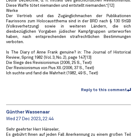
Leute’ bezeichne, d. h. mittels des geschichtlichen Revisionismus.
Diese Waffe tötet niemanden und entstellt niemanden.“[12]
Werke
Der Vertrieb und das Zugänglichmachen der Publikationen
Faurissons zum Holocaustthema sind in der BRD nach § 130 StGB
(Volksverhetzung) sowie in weiteren Ländern, die sich
diesbezüglichen Vorgaben jüdischer Kampfgruppen unterworfen
haben, nach entsprechenden strafrechtlichen Bestimmungen
verboten.
Is The Diary of Anne Frank genuine? in: The Journal of Historical
Review, Spring 1982 (Vol. 3, No. 2), page 147[13]
Die Siege des Revisionismus (2006, 25 S., Text)
Der Revisionismus von Pius XII. (2006, 37 S., Text)
Ich suchte und fand die Wahrheit (1982, 49 S., Text)
Reply to this comment
Günther Wassenaar
Wed 27 Dec 2023, 22:44
Sehr geehrter Herr Hänseler,
Es gebührt Ihnen auf jeden Fall Anerkennung zu einem großen Teil