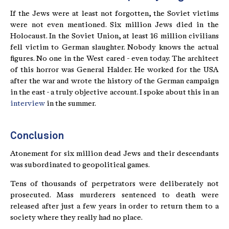
If the Jews were at least not forgotten, the Soviet victims
were not even mentioned. Six million Jews died in the
Holocaust. In the Soviet Union, at least 16 million civilians
fell victim to German slaughter. Nobody knows the actual
figures. No one in the West cared - even today. The architect
of this horror was General Halder. He worked for the USA
after the war and wrote the history of the German campaign
in the east - a truly objective account. I spoke about this in an
interview
in the summer.
Conclusion
Atonement for six million dead Jews and their descendants
was subordinated to geopolitical games.
Tens of thousands of perpetrators were deliberately not
prosecuted. Mass murderers sentenced to death were
released after just a few years in order to return them to a
society where they really had no place.