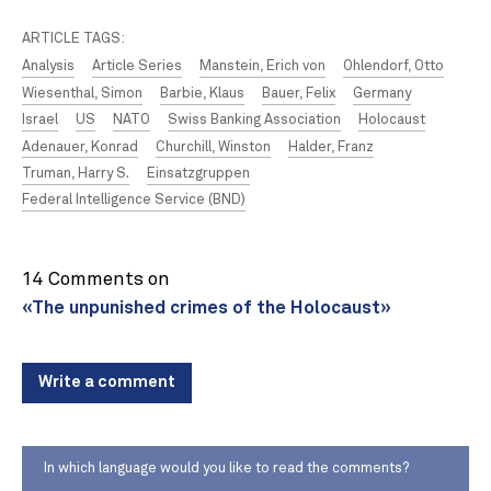
ARTICLE TAGS:
Analysis
Article Series
Manstein, Erich von
Ohlendorf, Otto
Wiesenthal, Simon
Barbie, Klaus
Bauer, Felix
Germany
Israel
US
NATO
Swiss Banking Association
Holocaust
Adenauer, Konrad
Churchill, Winston
Halder, Franz
Truman, Harry S.
Einsatzgruppen
Federal Intelligence Service (BND)
14 Comments on
«The unpunished crimes of the Holocaust»
Write a comment
In which language would you like to read the comments?