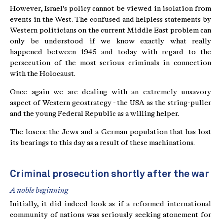
However, Israel's policy cannot be viewed in isolation from
events in the West. The confused and helpless statements by
Western politicians on the current Middle East problem can
only be understood if we know exactly what really
happened between 1945 and today with regard to the
persecution of the most serious criminals in connection
with the Holocaust.
Once again we are dealing with an extremely unsavory
aspect of Western geostrategy - the USA as the string-puller
and the young Federal Republic as a willing helper.
The losers: the Jews and a German population that has lost
its bearings to this day as a result of these machinations.
Criminal prosecution shortly after the war
A noble beginning
Initially, it did indeed look as if a reformed international
community of nations was seriously seeking atonement for