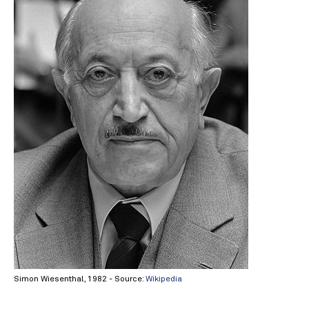
Simon Wiesenthal, 1982 - Source:
Wikipedia