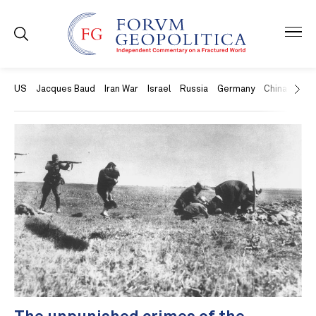
US
Jacques Baud
Iran War
Israel
Russia
Germany
China
Swit