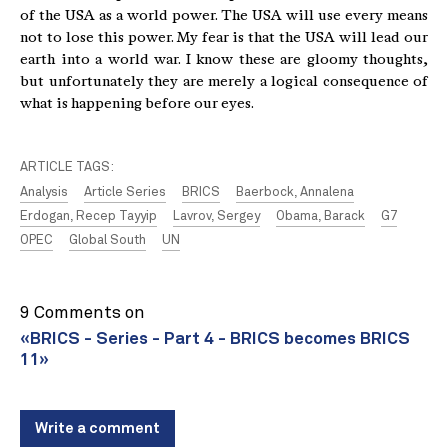
of the USA as a world power. The USA will use every means
not to lose this power. My fear is that the USA will lead our
earth into a world war. I know these are gloomy thoughts,
but unfortunately they are merely a logical consequence of
what is happening before our eyes.
ARTICLE TAGS:
Analysis
Article Series
BRICS
Baerbock, Annalena
Erdogan, Recep Tayyip
Lavrov, Sergey
Obama, Barack
G7
OPEC
Global South
UN
9 Comments on
«BRICS - Series - Part 4 - BRICS becomes BRICS
11»
Write a comment