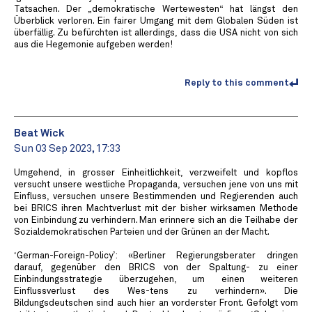
Tatsachen. Der „demokratische Wertewesten“ hat längst den
Überblick verloren. Ein fairer Umgang mit dem Globalen Süden ist
überfällig. Zu befürchten ist allerdings, dass die USA nicht von sich
aus die Hegemonie aufgeben werden!
Reply to this comment
Beat Wick
Sun 03 Sep 2023, 17:33
Umgehend, in grosser Einheitlichkeit, verzweifelt und kopflos
versucht unsere westliche Propaganda, versuchen jene von uns mit
Einfluss, versuchen unsere Bestimmenden und Regierenden auch
bei BRICS ihren Machtverlust mit der bisher wirksamen Methode
von Einbindung zu verhindern. Man erinnere sich an die Teilhabe der
Sozialdemokratischen Parteien und der Grünen an der Macht.
‘German-Foreign-Policy’: «Berliner Regierungsberater dringen
darauf, gegenüber den BRICS von der Spaltung- zu einer
Einbindungsstrategie überzugehen, um einen weiteren
Einflussverlust des Wes-tens zu verhindern». Die
Bildungsdeutschen sind auch hier an vorderster Front. Gefolgt vom