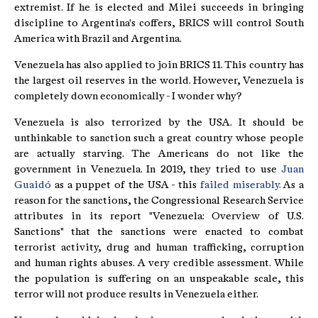
extremist. If he is elected and Milei succeeds in bringing
discipline to Argentina's coffers, BRICS will control South
America with Brazil and Argentina.
Venezuela has also applied to join BRICS 11. This country has
the largest oil reserves in the world. However, Venezuela is
completely down economically - I wonder why?
Venezuela is also terrorized by the USA. It should be
unthinkable to sanction such a great country whose people
are actually starving. The Americans do not like the
government in Venezuela. In 2019, they tried to use
Juan
Guaidó
as a puppet of the USA - this
failed miserably.
As a
reason for the sanctions, the Congressional Research Service
attributes in its report "Venezuela: Overview of U.S.
Sanctions" that the sanctions were enacted to combat
terrorist activity, drug and human trafficking, corruption
and human rights abuses. A very credible assessment. While
the population is suffering on an unspeakable scale, this
terror will not produce results in Venezuela either.