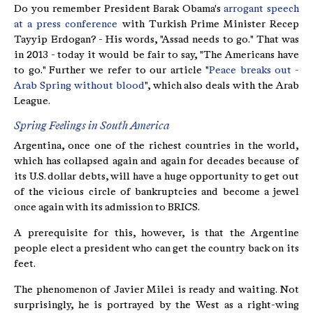
Do you remember President Barak Obama's
arrogant speech
at a press conference
with Turkish Prime Minister Recep
Tayyip Erdogan? - His words, "Assad needs to go." That was
in 2013 - today it would be fair to say, "The Americans have
to go." Further we refer to our article "
Peace breaks out -
Arab Spring without blood
", which also deals with the Arab
League.
Spring Feelings in South America
Argentina, once one of the richest countries in the world,
which has collapsed again and again for decades because of
its U.S. dollar debts, will have a huge opportunity to get out
of the vicious circle of bankruptcies and become a jewel
once again with its admission to BRICS.
A prerequisite for this, however, is that the Argentine
people elect a president who can get the country back on its
feet.
The phenomenon of Javier Milei is ready and waiting. Not
surprisingly, he is portrayed by the West as a right-wing