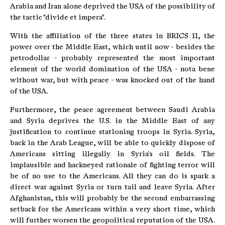
Arabia and Iran alone deprived the USA of the possibility of
the tactic "divide et impera".
With the affiliation of the three states in BRICS 11, the
power over the Middle East, which until now - besides the
petrodollar - probably represented the most important
element of the world domination of the USA - nota bene
without war, but with peace - was knocked out of the hand
of the USA.
Furthermore, the peace agreement between Saudi Arabia
and Syria deprives the U.S. in the Middle East of any
justification to continue stationing troops in Syria. Syria,
back in the Arab League, will be able to quickly dispose of
Americans sitting illegally in Syria's oil fields. The
implausible and hackneyed rationale of fighting terror will
be of no use to the Americans. All they can do is spark a
direct war against Syria or turn tail and leave Syria. After
Afghanistan, this will probably be the second embarrassing
setback for the Americans within a very short time, which
will further worsen the geopolitical reputation of the USA.