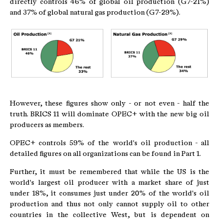
directly controls 46% of global oil production (G7-21%)
and 37% of global natural gas production (G7-29%).
However, these figures show only - or not even - half the
truth. BRICS 11 will dominate OPEC+ with the new big oil
producers as members.
OPEC+ controls 59% of the world's oil production - all
detailed figures on all organizations can be found in Part 1.
Further, it must be remembered that while the US is the
world's largest oil producer with a market share of just
under 18%, it consumes just under 20% of the world's oil
production and thus not only cannot supply oil to other
countries in the collective West, but is dependent on