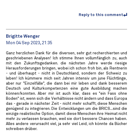
Reply to this comment
Brigitte Wenger
Mon 04 Sep 2023, 21:35
Ganz herzlichen Dank für die diversen, sehr gut recherchierten und
geschriebenen Analysen! Ich stimme Ihnen vollumfänglich zu, auch
mit den Zukunftsgedanken. die nächsten Jahre werde riesige
Herausforderungen bringen, wobei ich schon froh bin, als Rentnerin
- und überhaupt - nicht in Deutschland, sondern der Schweiz zu
leben! Ich kümmere mich seit Jahren intensiv um june Flüchtlinge,
aber nur "Einzelfälle", die dann bei mir leben und dank besserem
Deutsch und Kulturkompetenzen eine gute Ausbildung machen
können/konnten. Aber mir ist auch klar, dass es "ein Fass ohne
Boden" ist, wenn sich die Verhältnisse nicht ändern und dass Europa
das - gerade in nächster Zeit - nicht mehr schafft, diese Menschen
genügend zu integrieren. Die Entwicklungen um die BRICS...sind die
einzige realistische Option, damit diese Menschen ihre Heimat nicht
mehr zu verlassen brauchen, weil sie dort bessere Chancen haben.
Alles andere verursacht viel, ja sehr viel Leid, ich könnte da Bücher
schreiben drüber.