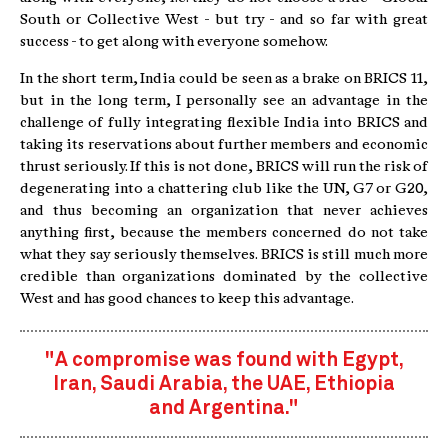
South or Collective West - but try - and so far with great
success - to get along with everyone somehow.
In the short term, India could be seen as a brake on BRICS 11,
but in the long term, I personally see an advantage in the
challenge of fully integrating flexible India into BRICS and
taking its reservations about further members and economic
thrust seriously. If this is not done, BRICS will run the risk of
degenerating into a chattering club like the UN, G7 or G20,
and thus becoming an organization that never achieves
anything first, because the members concerned do not take
what they say seriously themselves. BRICS is still much more
credible than organizations dominated by the collective
West and has good chances to keep this advantage.
"A compromise was found with Egypt,
Iran, Saudi Arabia, the UAE, Ethiopia
and Argentina."