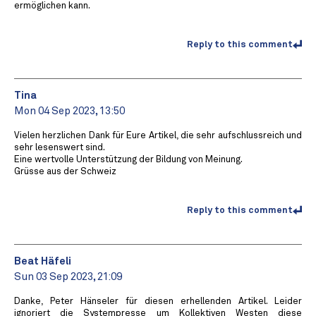
ermöglichen kann.
Reply to this comment
Tina
Mon 04 Sep 2023, 13:50
Vielen herzlichen Dank für Eure Artikel, die sehr aufschlussreich und
sehr lesenswert sind.
Eine wertvolle Unterstützung der Bildung von Meinung.
Grüsse aus der Schweiz
Reply to this comment
Beat Häfeli
Sun 03 Sep 2023, 21:09
Danke, Peter Hänseler für diesen erhellenden Artikel. Leider
ignoriert die Systempresse um Kollektiven Westen diese