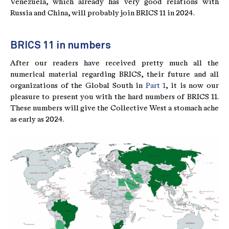
Venezuela, which already has very good relations with
Russia and China, will probably join BRICS 11 in 2024.
BRICS 11 in numbers
After our readers have received pretty much all the
numerical material regarding BRICS, their future and all
organizations of the Global South in
Part 1
, it is now our
pleasure to present you with the hard numbers of BRICS 11.
These numbers will give the Collective West a stomach ache
as early as 2024.