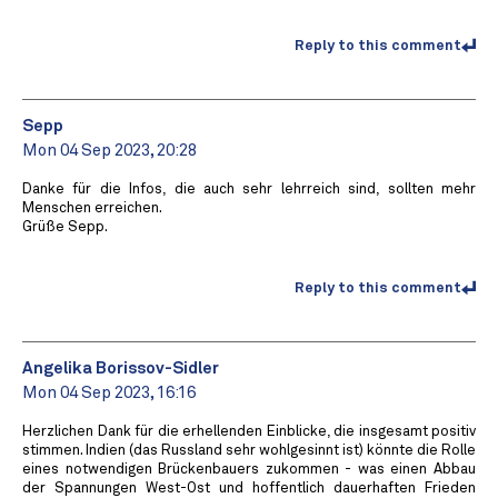
Reply to this comment
Sepp
Mon 04 Sep 2023, 20:28
Danke für die Infos, die auch sehr lehrreich sind, sollten mehr
Menschen erreichen.
Grüße Sepp.
Reply to this comment
Angelika Borissov-Sidler
Mon 04 Sep 2023, 16:16
Herzlichen Dank für die erhellenden Einblicke, die insgesamt positiv
stimmen. Indien (das Russland sehr wohlgesinnt ist) könnte die Rolle
eines notwendigen Brückenbauers zukommen - was einen Abbau
der Spannungen West-Ost und hoffentlich dauerhaften Frieden