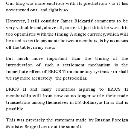
Our blog was more cautious with its predictions - as it has
now turned out - and rightly so.
However, I still consider James Rickards' comments to be
very valuable and, above all, correct. I just think he was a bit
too optimistic with the timing. A single currency, which will
be used to settle payments between members, is by no means
off the table, in my view.
But much more important than the timing of the
introduction of such a settlement mechanism is the
immediate effect of BRICS 11 on monetary systems - or shall
we say more accurately - the petrodollar.
BRICS 11 and many countries aspiring to BRICS 11
membership will from now on no longer settle their trade
transactions among themselves in U.S. dollars, as far as that is
possible.
This was precisely the statement made by Russian Foreign
Minister Sergei Lavrov at the summit.