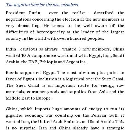
The negotiations for the new members
President Putin - ever the realist - described the
negotiations concerning the election of the new members as
very demanding. He seems to be well aware of the
difficulties of heterogeneity as the leader of the largest
country in the world with over a hundred peoples.
India - cautious as always - wanted 3 new members, China
wanted 10. A compromise was found with Egypt, Iran, Saudi
Arabia, the UAE, Ethiopia and Argentina.
Russia supported Egypt. The most obvious plus point in
favor of Egypt's inclusion is a logistical one: the Suez Canal.
The Suez Canal is an important route for energy, raw
materials, consumer goods and supplies from Asia and the
Middle East to Europe.
China, which imports huge amounts of energy to run its
gigantic economy, was counting on the Persian Gulf: it
wanted Iran, the United Arab Emirates and Saud Arabia. This
is no surprise: Iran and China already have a strategic