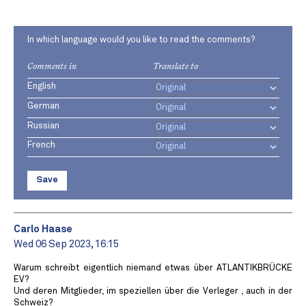
In which language would you like to read the comments?
Comments in
Translate to
English
German
Russian
French
Save
Carlo Haase
Wed 06 Sep 2023, 16:15
Warum schreibt eigentlich niemand etwas über ATLANTIKBRÜCKE
EV?
Und deren Mitglieder, im speziellen über die Verleger , auch in der
Schweiz?