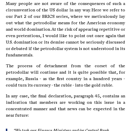
Many people are not aware of the consequences of such a
circumvention of the US dollar in any way. Here we refer to
our Part 2 of our BRICS series, where we meticulously lay
out what the petrodollar means for the American economy
and world domination. At the risk of appearing repetitive or
even pretentious, I would like to point out once again that
U.S. domination or its demise cannot be seriously discussed
or debated if the petrodollar system is not understood in its
fundamentals.
The process of detachment from the corset of the
petrodollar will continue and it is quite possible that, for
example, Russia - as the first country in a hundred years -
could turn its currency - the ruble - into the gold ruble.
In any case, the final declaration, paragraph 45, contains an
indication that members are working on this issue in a
concentrated manner and that news can be expected in the
near future:
"We task our Finance Ministers and/or Central Bank