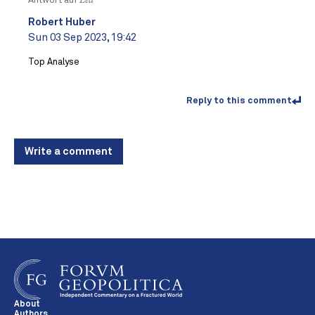
Antwort auf
Lea
Robert Huber
Sun 03 Sep 2023, 19:42
Top Analyse
Reply to this comment
Write a comment
About
Authors