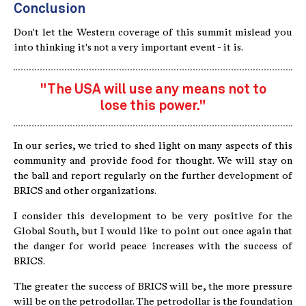
Conclusion
Don't let the Western coverage of this summit mislead you
into thinking it's not a very important event - it is.
"The USA will use any means not to
lose this power."
In our series, we tried to shed light on many aspects of this
community and provide food for thought. We will stay on
the ball and report regularly on the further development of
BRICS and other organizations.
I consider this development to be very positive for the
Global South, but I would like to point out once again that
the danger for world peace increases with the success of
BRICS.
The greater the success of BRICS will be, the more pressure
will be on the petrodollar. The petrodollar is the foundation