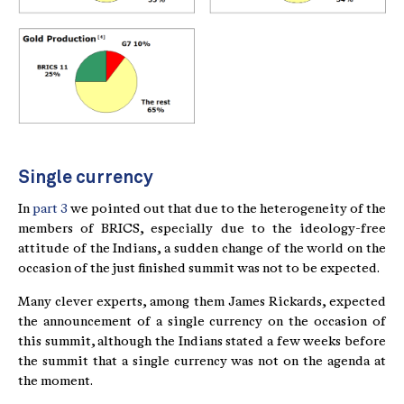
Single currency
In
part 3
we pointed out that due to the heterogeneity of the
members of BRICS, especially due to the ideology-free
attitude of the Indians, a sudden change of the world on the
occasion of the just finished summit was not to be expected.
Many clever experts, among them James Rickards, expected
the announcement of a single currency on the occasion of
this summit, although the Indians stated a few weeks before
the summit that a single currency was not on the agenda at
the moment.