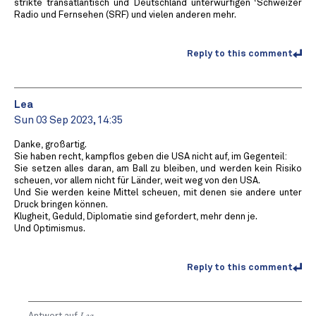
strikte transatlantisch und Deutschland unterwürfigen ‘Schweizer
Radio und Fernsehen (SRF) und vielen anderen mehr.
Reply to this comment
Lea
Sun 03 Sep 2023, 14:35
Danke, großartig.
Sie haben recht, kampflos geben die USA nicht auf, im Gegenteil:
Sie setzen alles daran, am Ball zu bleiben, und werden kein Risiko
scheuen, vor allem nicht für Länder, weit weg von den USA.
Und Sie werden keine Mittel scheuen, mit denen sie andere unter
Druck bringen können.
Klugheit, Geduld, Diplomatie sind gefordert, mehr denn je.
Und Optimismus.
Reply to this comment