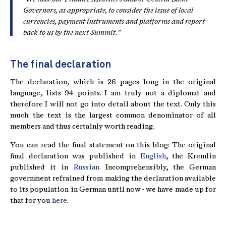
Governors, as appropriate, to consider the issue of local
currencies, payment instruments and platforms and report
back to us by the next Summit."
The final declaration
The declaration, which is 26 pages long in the original
language, lists 94 points. I am truly not a diplomat and
therefore I will not go into detail about the text. Only this
much: the text is the largest common denominator of all
members and thus certainly worth reading.
You can read the final statement on this blog: The original
final declaration was published in
English
, the Kremlin
published it in
Russian
. Incomprehensibly, the German
government refrained from making the declaration available
to its population in German until now - we have made up for
that for you
here
.