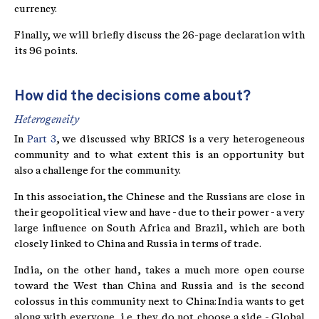
currency.
Finally, we will briefly discuss the 26-page declaration with
its 96 points.
How did the decisions come about?
Heterogeneity
In
Part 3
, we discussed why BRICS is a very heterogeneous
community and to what extent this is an opportunity but
also a challenge for the community.
In this association, the Chinese and the Russians are close in
their geopolitical view and have - due to their power - a very
large influence on South Africa and Brazil, which are both
closely linked to China and Russia in terms of trade.
India, on the other hand, takes a much more open course
toward the West than China and Russia and is the second
colossus in this community next to China: India wants to get
along with everyone, i.e. they do not choose a side - Global