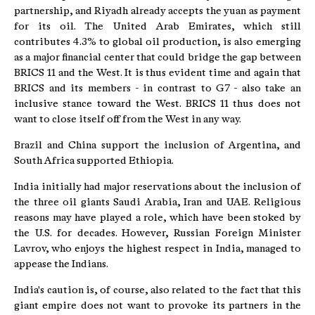
partnership, and Riyadh already accepts the yuan as payment
for its oil. The United Arab Emirates, which still
contributes 4.3% to global oil production, is also emerging
as a major financial center that could bridge the gap between
BRICS 11 and the West. It is thus evident time and again that
BRICS and its members - in contrast to G7 - also take an
inclusive stance toward the West. BRICS 11 thus does not
want to close itself off from the West in any way.
Brazil and China support the inclusion of Argentina, and
South Africa supported Ethiopia.
India initially had major reservations about the inclusion of
the three oil giants Saudi Arabia, Iran and UAE. Religious
reasons may have played a role, which have been stoked by
the U.S. for decades. However, Russian Foreign Minister
Lavrov, who enjoys the highest respect in India, managed to
appease the Indians.
India's caution is, of course, also related to the fact that this
giant empire does not want to provoke its partners in the