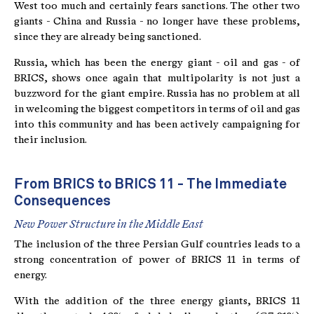
West too much and certainly fears sanctions. The other two
giants - China and Russia - no longer have these problems,
since they are already being sanctioned.
Russia, which has been the energy giant - oil and gas - of
BRICS, shows once again that multipolarity is not just a
buzzword for the giant empire. Russia has no problem at all
in welcoming the biggest competitors in terms of oil and gas
into this community and has been actively campaigning for
their inclusion.
From BRICS to BRICS 11 - The Immediate
Consequences
New Power Structure in the Middle East
The inclusion of the three Persian Gulf countries leads to a
strong concentration of power of BRICS 11 in terms of
energy.
With the addition of the three energy giants, BRICS 11