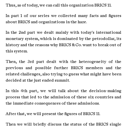
Thus, as of today, we can call this organization BRICS 11.
In part 1 of our series we collected many facts and figures
about BRICS and organizations in the haze.
In the 2nd part we dealt mainly with today's international
monetary system, which is dominated by the petrodollar, its
history and the reasons why BRICS & Co. want to break out of
this system.
Then, the 3rd part dealt with the heterogeneity of the
previous and possible further BRICS members and the
related challenges, also trying to guess what might have been
decided at the just ended summit.
In this 4th part, we will talk about the decision-making
process that led to the admission of these six countries and
the immediate consequences of these admissions.
After that, we will present the figures of BRICS 11.
Then we will briefly discuss the status of the BRICS single