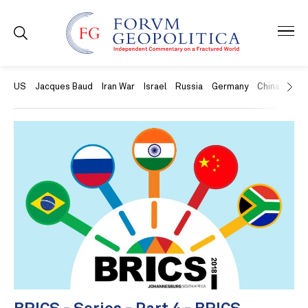
US
Jacques Baud
Iran War
Israel
Russia
Germany
China
Swit