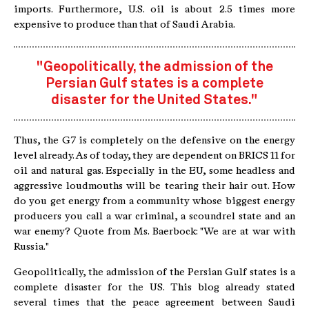
imports. Furthermore, U.S. oil is about 2.5 times more
expensive to produce than that of Saudi Arabia.
"Geopolitically, the admission of the
Persian Gulf states is a complete
disaster for the United States."
Thus, the G7 is completely on the defensive on the energy
level already. As of today, they are dependent on BRICS 11 for
oil and natural gas. Especially in the EU, some headless and
aggressive loudmouths will be tearing their hair out. How
do you get energy from a community whose biggest energy
producers you call a war criminal, a scoundrel state and an
war enemy? Quote from Ms. Baerbock: "We are at war with
Russia."
Geopolitically, the admission of the Persian Gulf states is a
complete disaster for the US. This blog already stated
several times that the peace agreement between Saudi