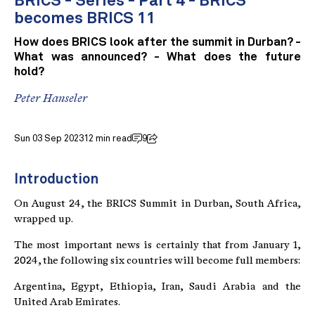
BRICS - Series - Part 4 - BRICS
becomes BRICS 11
How does BRICS look after the summit in Durban? -
What was announced? - What does the future
hold?
Peter Hanseler
Sun 03 Sep 2023
12 min read
9
Introduction
On August 24, the BRICS Summit in Durban, South Africa,
wrapped up.
The most important news is certainly that from January 1,
2024, the following six countries will become full members:
Argentina, Egypt, Ethiopia, Iran, Saudi Arabia and the
United Arab Emirates.