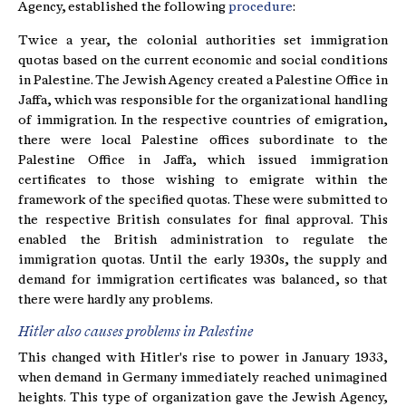
Agency, established the following
procedure
:
Twice a year, the colonial authorities set immigration
quotas based on the current economic and social conditions
in Palestine. The Jewish Agency created a Palestine Office in
Jaffa, which was responsible for the organizational handling
of immigration. In the respective countries of emigration,
there were local Palestine offices subordinate to the
Palestine Office in Jaffa, which issued immigration
certificates to those wishing to emigrate within the
framework of the specified quotas. These were submitted to
the respective British consulates for final approval. This
enabled the British administration to regulate the
immigration quotas. Until the early 1930s, the supply and
demand for immigration certificates was balanced, so that
there were hardly any problems.
Hitler also causes problems in Palestine
This changed with Hitler's rise to power in January 1933,
when demand in Germany immediately reached unimagined
heights. This type of organization gave the Jewish Agency,