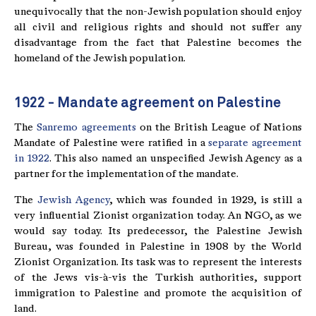
unequivocally that the non-Jewish population should enjoy
all civil and religious rights and should not suffer any
disadvantage from the fact that Palestine becomes the
homeland of the Jewish population.
1922 - Mandate agreement on Palestine
The
Sanremo agreements
on the British League of Nations
Mandate of Palestine were ratified in a
separate agreement
in 1922
. This also named an unspecified Jewish Agency as a
partner for the implementation of the mandate.
The
Jewish Agency
, which was founded in 1929, is still a
very influential Zionist organization today. An NGO, as we
would say today. Its predecessor, the Palestine Jewish
Bureau, was founded in Palestine in 1908 by the World
Zionist Organization. Its task was to represent the interests
of the Jews vis-à-vis the Turkish authorities, support
immigration to Palestine and promote the acquisition of
land.