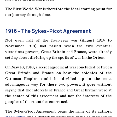
The First World War is therefore the ideal starting point for
our journey through time.
1916 - The Sykes-Picot Agreement
Not even half of the four-year war (August 1914 to
November 1918) had passed when the two eventual
victorious powers, Great Britain and France, were already
setting about dividing up the spoils of war in the Orient.
On May 16, 1916, a secret agreement was concluded between
Great Britain and France on how the colonies of the
Ottoman Empire could be divided up in the most
advantageous way for these two powers. It goes without
saying that the interests of France and Great Britain were at
the center of this agreement and not the interests of the
peoples of the countries concerned.
The Sykes-Picot Agreement bears the name of its authors.