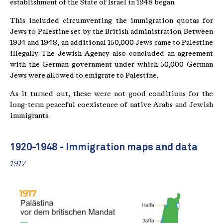
establishment of the State of Israel in 1948 began.
This included circumventing the immigration quotas for
Jews to Palestine set by the British administration. Between
1934 and 1948, an additional 150,000 Jews came to Palestine
illegally. The Jewish Agency also concluded an agreement
with the German government under which 50,000 German
Jews were allowed to emigrate to Palestine.
As it turned out, these were not good conditions for the
long-term peaceful coexistence of native Arabs and Jewish
immigrants.
1920-1948 - Immigration maps and data
1917