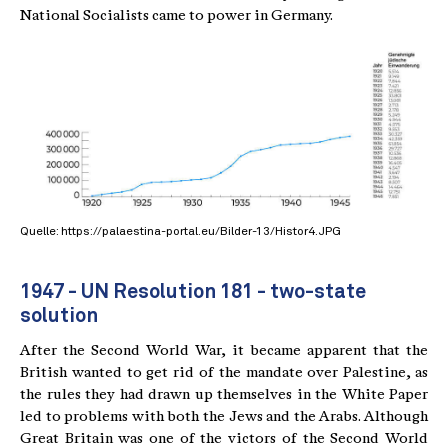
National Socialists came to power in Germany.
Quelle: https://palaestina-portal.eu/Bilder-13/Histor4.JPG
1947 - UN Resolution 181 - two-state
solution
After the Second World War, it became apparent that the
British wanted to get rid of the mandate over Palestine, as
the rules they had drawn up themselves in the White Paper
led to problems with both the Jews and the Arabs. Although
Great Britain was one of the victors of the Second World