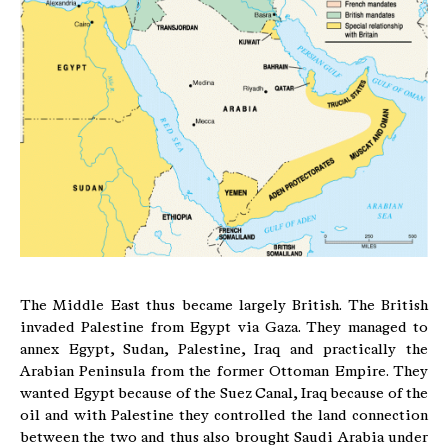
The Middle East thus became largely British. The British
invaded Palestine from Egypt via Gaza. They managed to
annex Egypt, Sudan, Palestine, Iraq and practically the
Arabian Peninsula from the former Ottoman Empire. They
wanted Egypt because of the Suez Canal, Iraq because of the
oil and with Palestine they controlled the land connection
between the two and thus also brought Saudi Arabia under