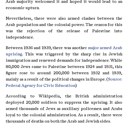
Arab majority welcomed it and hoped it would lead to an
economic upturn.
Nevertheless, there were also armed clashes between the
Arab population and the colonial power. The reason for this
was the rejection of the release of Palestine into
independence.
Between 1936 and 1939, there was another
major armed Arab
uprising
. This was triggered by the sharp rise in Jewish
immigration and renewed demands for independence. While
80,000 Jews came to Palestine between 1924 and 1931, this
figure rose to around 200,000 between 1932 and 1939,
mainly as a result of the political changes in Europe. (
Source:
Federal Agency for Civic Education
)
According to Wikipedia, the British administration
deployed 20,000 soldiers to suppress the uprising. It also
armed thousands of Jews as auxiliary policemen and Arabs
loyal to the colonial administration. As a result, there were
thousands of deaths on both the Arab and Jewish sides.