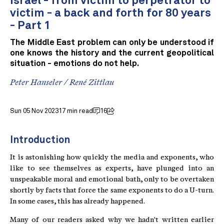
Israel - from victim to perpetrator to
victim - a back and forth for 80 years
- Part 1
The Middle East problem can only be understood if
one knows the history and the current geopolitical
situation - emotions do not help.
Peter Hanseler
/
René Zittlau
Sun 05 Nov 2023
17 min read
16
Introduction
It is astonishing how quickly the media and exponents, who
like to see themselves as experts, have plunged into an
unspeakable moral and emotional bath, only to be overtaken
shortly by facts that force the same exponents to do a U-turn.
In some cases, this has already happened.
Many of our readers asked why we hadn't written earlier