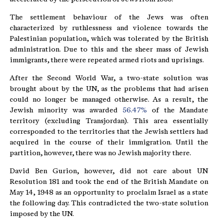
The settlement behaviour of the Jews was often
characterized by ruthlessness and violence towards the
Palestinian population, which was tolerated by the British
administration. Due to this and the sheer mass of Jewish
immigrants, there were repeated armed riots and uprisings.
After the Second World War, a two-state solution was
brought about by the UN, as the problems that had arisen
could no longer be managed otherwise. As a result, the
Jewish minority was awarded
56.47%
of the Mandate
territory (excluding Transjordan). This area essentially
corresponded to the territories that the Jewish settlers had
acquired in the course of their immigration. Until the
partition, however, there was no Jewish majority there.
David Ben Gurion, however, did not care about UN
Resolution 181 and took the end of the British Mandate on
May 14, 1948 as an opportunity to proclaim Israel as a state
the following day. This contradicted the two-state solution
imposed by the UN.