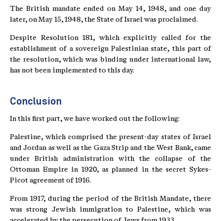
The British mandate ended on May 14, 1948, and one day
later, on May 15, 1948, the State of Israel was proclaimed.
Despite Resolution 181, which explicitly called for the
establishment of a sovereign Palestinian state, this part of
the resolution, which was binding under international law,
has not been implemented to this day.
Conclusion
In this first part, we have worked out the following:
Palestine, which comprised the present-day states of Israel
and Jordan as well as the Gaza Strip and the West Bank, came
under British administration with the collapse of the
Ottoman Empire in 1920, as planned in the secret Sykes-
Picot agreement of 1916.
From 1917, during the period of the British Mandate, there
was strong Jewish immigration to Palestine, which was
accelerated by the persecution of Jews from 1933.