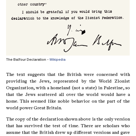
The Balfour Declaration -
Wikipedia
The text suggests that the British were concerned with
providing the Jews, represented by the World Zionist
Organization, with a homeland (not a state) in Palestine, so
that the Jews scattered all over the world would have a
home. This seemed like noble behavior on the part of the
world power Great Britain.
The copy of the declaration shown above is the only version
that has survived the test of time. There are scholars who
assume that the British drew up different versions and gave