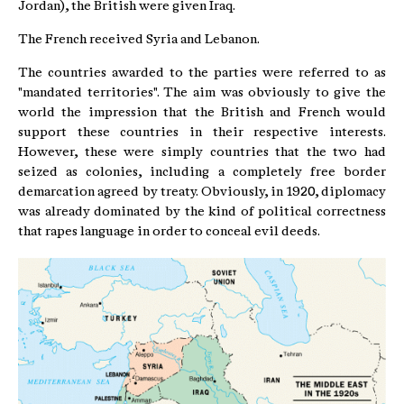
Jordan), the British were given Iraq.
The French received Syria and Lebanon.
The countries awarded to the parties were referred to as
"mandated territories". The aim was obviously to give the
world the impression that the British and French would
support these countries in their respective interests.
However, these were simply countries that the two had
seized as colonies, including a completely free border
demarcation agreed by treaty. Obviously, in 1920, diplomacy
was already dominated by the kind of political correctness
that rapes language in order to conceal evil deeds.