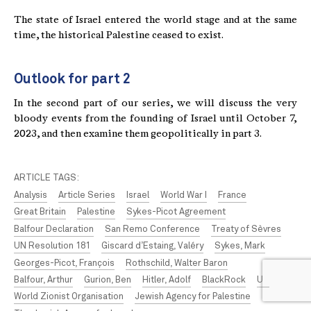
The state of Israel entered the world stage and at the same
time, the historical Palestine ceased to exist.
Outlook for part 2
In the second part of our series, we will discuss the very
bloody events from the founding of Israel until October 7,
2023, and then examine them geopolitically in part 3.
ARTICLE TAGS:
Analysis
Article Series
Israel
World War I
France
Great Britain
Palestine
Sykes-Picot Agreement
Balfour Declaration
San Remo Conference
Treaty of Sèvres
UN Resolution 181
Giscard d’Estaing, Valéry
Sykes, Mark
Georges-Picot, François
Rothschild, Walter Baron
Balfour, Arthur
Gurion, Ben
Hitler, Adolf
BlackRock
UN
World Zionist Organisation
Jewish Agency for Palestine