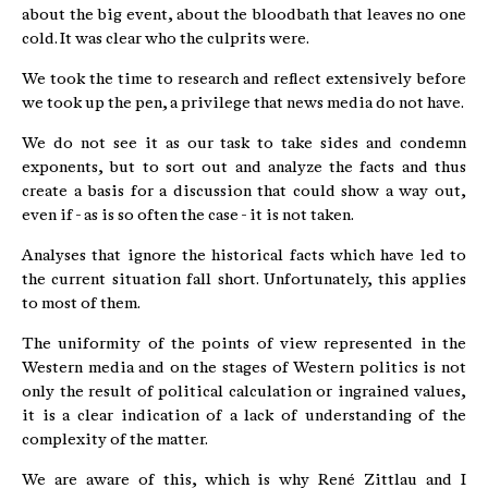
about the big event, about the bloodbath that leaves no one
cold. It was clear who the culprits were.
We took the time to research and reflect extensively before
we took up the pen, a privilege that news media do not have.
We do not see it as our task to take sides and condemn
exponents, but to sort out and analyze the facts and thus
create a basis for a discussion that could show a way out,
even if - as is so often the case - it is not taken.
Analyses that ignore the historical facts which have led to
the current situation fall short. Unfortunately, this applies
to most of them.
The uniformity of the points of view represented in the
Western media and on the stages of Western politics is not
only the result of political calculation or ingrained values,
it is a clear indication of a lack of understanding of the
complexity of the matter.
We are aware of this, which is why René Zittlau and I