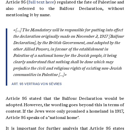
Article 95 (
full text here
) regulated the fate of Palestine and
also referred to the Balfour Declaration, without
mentioning it by name.
«[...] The Mandatory will be responsible for putting into effect
the declaration originally made on November 2, 1917 [Balfour
Declaration], by the British Government, and adopted by the
other Allied Powers, in favour of the establishment in
Palestine of a national home for the Jewish people, it being
clearly understood that nothing shall be done which may
prejudice the civil and religious rights of existing non-Jewish
communities in Palestine [...]»
ART. 95 VERTRAG VON SÈVRES
Article 95 stated that the Balfour Declaration would be
adopted. However, the wording goes beyond this in terms of
content. If the Jews were only promised a homeland in 1917,
Article 95 speaks of a "national home".
It is important for further analysis that Article 95 states