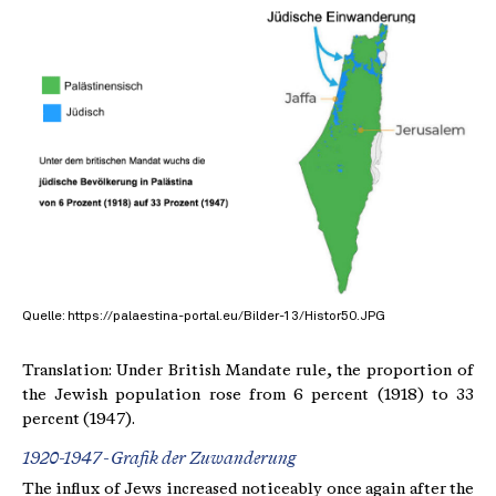
Quelle: https://palaestina-portal.eu/Bilder-13/Histor50.JPG
Translation: Under British Mandate rule, the proportion of
the Jewish population rose from 6 percent (1918) to 33
percent (1947).
1920-1947 - Grafik der Zuwanderung
The influx of Jews increased noticeably once again after the