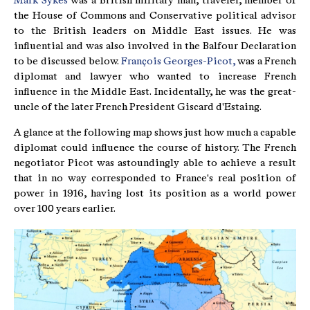
Mark Sykes
was a British military man, traveler, member of
the House of Commons and Conservative political advisor
to the British leaders on Middle East issues. He was
influential and was also involved in the Balfour Declaration
to be discussed below.
François Georges-Picot,
was a French
diplomat and lawyer who wanted to increase French
influence in the Middle East. Incidentally, he was the great-
uncle of the later French President Giscard d'Estaing.
A glance at the following map shows just how much a capable
diplomat could influence the course of history. The French
negotiator Picot was astoundingly able to achieve a result
that in no way corresponded to France's real position of
power in 1916, having lost its position as a world power
over 100 years earlier.