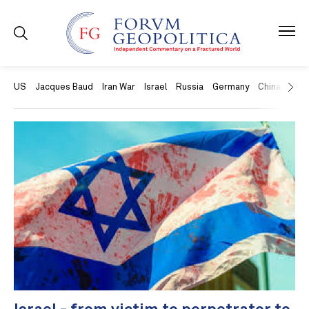
US
Jacques Baud
Iran War
Israel
Russia
Germany
China
Swit