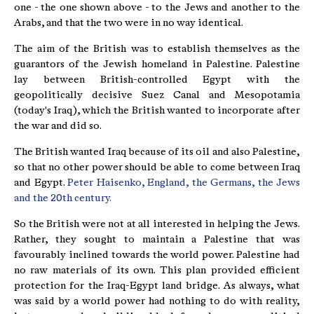
one - the one shown above - to the Jews and another to the
Arabs, and that the two were in no way identical.
The aim of the British was to establish themselves as the
guarantors of the Jewish homeland in Palestine. Palestine
lay between British-controlled Egypt with the
geopolitically decisive Suez Canal and Mesopotamia
(today's Iraq), which the British wanted to incorporate after
the war and did so.
The British wanted Iraq because of its oil and also Palestine,
so that no other power should be able to come between Iraq
and Egypt.
Peter Haisenko, England, the Germans, the Jews
and the 20th century.
So the British were not at all interested in helping the Jews.
Rather, they sought to maintain a Palestine that was
favourably inclined towards the world power. Palestine had
no raw materials of its own. This plan provided efficient
protection for the Iraq-Egypt land bridge. As always, what
was said by a world power had nothing to do with reality,