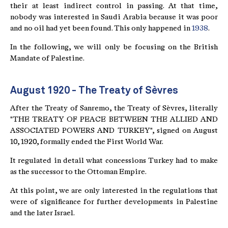
their at least indirect control in passing. At that time,
nobody was interested in Saudi Arabia because it was poor
and no oil had yet been found. This only happened in
1938
.
In the following, we will only be focusing on the British
Mandate of Palestine.
August 1920 - The Treaty of Sèvres
After the Treaty of Sanremo, the Treaty of Sèvres, literally
"THE TREATY OF PEACE BETWEEN THE ALLIED AND
ASSOCIATED POWERS AND TURKEY", signed on August
10, 1920, formally ended the First World War.
It regulated in detail what concessions Turkey had to make
as the successor to the Ottoman Empire.
At this point, we are only interested in the regulations that
were of significance for further developments in Palestine
and the later Israel.