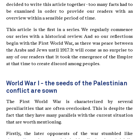
decided to write this article together - too many facts had to
be examined in order to provide our readers with an
overview within a sensible period of time.
This article is the first in a series. We regularly commence
our series with a historical review. And so our reflections
begin with the First World War, as there was peace between
the Arabs and Jews until 1917. It will come as no surprise to
any of our readers that it took the emergence of the Empire
at that time to create discord among peoples.
World War I - the seeds of the Palestinian
conflict are sown
The First World War is characterized by several
peculiarities that are often overlooked. This is despite the
fact that they have many parallels with the current situation
that are worth mentioning.
Firstly, the later opponents of the war stumbled like