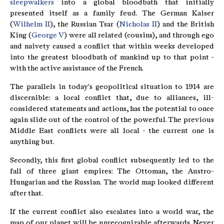
sleepwalkers
into a global bloodbath that initially
presented itself as a family feud. The German Kaiser
(
Wilhelm II
), the Russian Tsar (
Nicholas II
) and the British
King (
George V
) were all related (cousins), and through ego
and naivety caused a conflict that within weeks developed
into the greatest bloodbath of mankind up to that point -
with the active assistance of the French.
The parallels in today's geopolitical situation to 1914 are
discernible: a local conflict that, due to alliances, ill-
considered statements and actions, has the potential to once
again slide out of the control of the powerful. The previous
Middle East conflicts were all local - the current one is
anything but.
Secondly, this first global conflict subsequently led to the
fall of three giant empires: The Ottoman, the Austro-
Hungarian and the Russian. The world map looked different
after that.
If the current conflict also escalates into a world war, the
map of our planet will be unrecognizable afterwards. Never