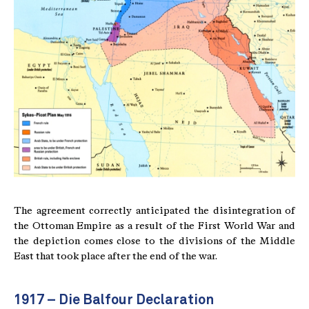
The agreement correctly anticipated the disintegration of
the Ottoman Empire as a result of the First World War and
the depiction comes close to the divisions of the Middle
East that took place after the end of the war.
1917 – Die Balfour Declaration