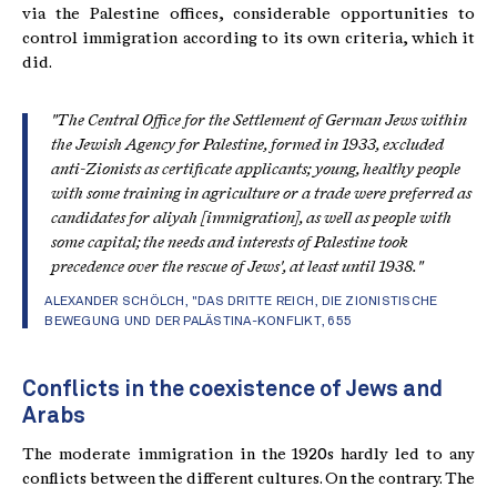
via the Palestine offices, considerable opportunities to
control immigration according to its own criteria, which it
did.
"The Central Office for the Settlement of German Jews within
the Jewish Agency for Palestine, formed in 1933, excluded
anti-Zionists as certificate applicants; young, healthy people
with some training in agriculture or a trade were preferred as
candidates for aliyah [immigration], as well as people with
some capital; the needs and interests of Palestine took
precedence over the rescue of Jews', at least until 1938."
ALEXANDER SCHÖLCH, "
DAS DRITTE REICH, DIE ZIONISTISCHE
BEWEGUNG UND DER PALÄSTINA-KONFLIKT
, 655
Conflicts in the coexistence of Jews and
Arabs
The moderate immigration in the 1920s hardly led to any
conflicts between the different cultures. On the contrary. The