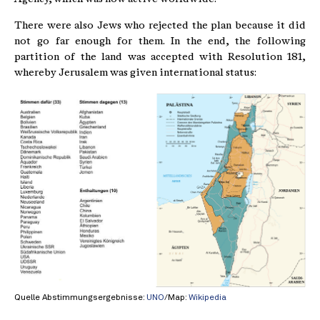
There were also Jews who rejected the plan because it did
not go far enough for them. In the end, the following
partition of the land was accepted with Resolution 181,
whereby Jerusalem was given international status:
Quelle Abstimmungsergebnisse:
UNO
/Map:
Wikipedia