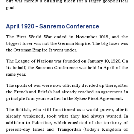
but was merely a building block for a larger geopolitical
goal.
April 1920 - Sanremo Conference
The First World War ended in November 1918, and the
biggest loser was not the German Empire. The big loser was
the Ottoman Empire. It went under.
The League of Nations was founded on January 10, 1920. On
its behalf, the Sanremo Conference was held in April of the
same year.
The spoils of war were now officially divided up there, after
the French and British had already reached an agreement in
principle four years earlier in the Sykes-Picot Agreement.
The British, who still functioned as a world power, albeit
already weakened, took what they had always wanted. In
addition to Palestine, which consisted of the territory of
present-day Israel and Transjordan (today's Kingdom of