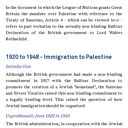
In the document in which the League of Nations grants Great
Britain the mandate over Palestine with reference to the
Treaty of Sanremo, Article 4 - which can be viewed
here
-
refers in part verbatim to the actually non-binding Balfour
Declaration of the British government to Lord Walter
Rothschild.
1920 to 1948 - Immigration to Palestine
Introduction
Although the British government had made a non-binding
commitment in 1917 with the Balfour Declaration to
promote the creation of a Jewish "homeland", the Sanremo
and Sévres Treaties raised this non-binding commitment to
a legally binding level. This raised the question of how
Jewish immigration should be organized.
Unproblematic from 1920 to 1933
The British administration, in cooperation with the Jewish