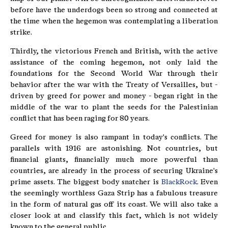
before have the underdogs been so strong and connected at
the time when the hegemon was contemplating a liberation
strike.
Thirdly, the victorious French and British, with the active
assistance of the coming hegemon, not only laid the
foundations for the Second World War through their
behavior after the war with the Treaty of Versailles, but -
driven by greed for power and money - began right in the
middle of the war to plant the seeds for the Palestinian
conflict that has been raging for 80 years.
Greed for money is also rampant in today's conflicts. The
parallels with 1916 are astonishing. Not countries, but
financial giants, financially much more powerful than
countries, are already in the process of securing Ukraine's
prime assets. The biggest body snatcher is
BlackRock
. Even
the seemingly worthless Gaza Strip has a fabulous treasure
in the form of natural gas off its coast. We will also take a
closer look at and classify this fact, which is not widely
known to the general public.