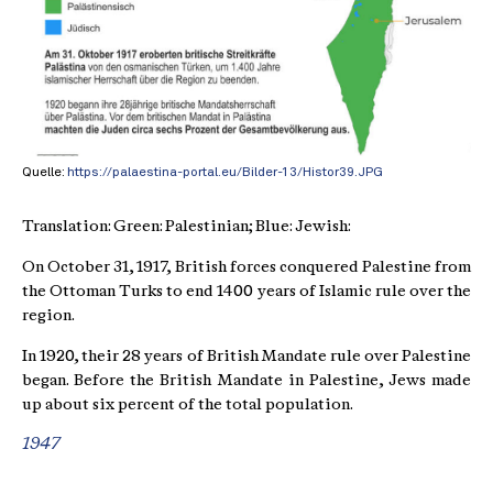
Quelle:
https://palaestina-portal.eu/Bilder-13/Histor39.JPG
Translation: Green: Palestinian; Blue: Jewish:
On October 31, 1917, British forces conquered Palestine from
the Ottoman Turks to end 1400 years of Islamic rule over the
region.
In 1920, their 28 years of British Mandate rule over Palestine
began. Before the British Mandate in Palestine, Jews made
up about six percent of the total population.
1947