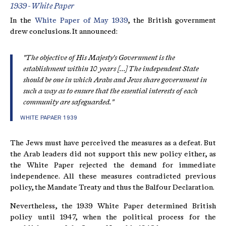
1939 - White Paper
In the
White Paper of May 1939
, the British government
drew conclusions. It announced:
"The objective of His Majesty's Government is the
establishment within 10 years [...] The independent State
should be one in which Arabs and Jews share government in
such a way as to ensure that the essential interests of each
community are safeguarded."
WHITE PAPAER 1939
The Jews must have perceived the measures as a defeat. But
the Arab leaders did not support this new policy either, as
the White Paper rejected the demand for immediate
independence. All these measures contradicted previous
policy, the Mandate Treaty and thus the Balfour Declaration.
Nevertheless, the 1939 White Paper determined British
policy until 1947, when the political process for the