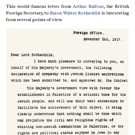
This world-famous letter from
Arthur Balfour
, the British
Foreign Secretary, to
Baron Walter Rothschild
is interesting
from several points of view.