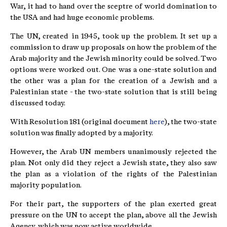
War, it had to hand over the sceptre of world domination to
the USA and had huge economic problems.
The UN, created in 1945, took up the problem. It set up a
commission to draw up proposals on how the problem of the
Arab majority and the Jewish minority could be solved. Two
options were worked out. One was a one-state solution and
the other was a plan for the creation of a Jewish and a
Palestinian state - the two-state solution that is still being
discussed today.
With Resolution 181 (original document
here
), the two-state
solution was finally adopted by a majority.
However, the Arab UN members unanimously rejected the
plan. Not only did they reject a Jewish state, they also saw
the plan as a violation of the rights of the Palestinian
majority population.
For their part, the supporters of the plan exerted great
pressure on the UN to accept the plan, above all the Jewish
Agency, which was now active worldwide.