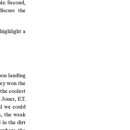
le. Second,
discuss the
 highlight a
oon landing
hey won the
the coolest
Jones, E.T.
il we could
s, the weak
 in the dirt