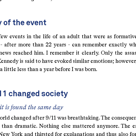
 of the event
few events in the life of an adult that were as formativ
y - after more than 22 years - can remember exactly w
news reached him. I remember it clearly. Only the assas
ennedy is said to have evoked similar emotions; however,
a little less than a year before I was born.
11 changed society
it is found the same day
rld changed after 9/11 was breathtaking. The consequen
than dramatic. Nothing else mattered anymore. The e
New York and thirsted for explanations and thus also fo