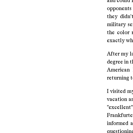
and could 
opponents o
they didn'
military s
the color 
exactly wh
After my la
degree in t
American 
returning t
I visited 
vacation an
"excellen
Frankfurte
informed a
questioning