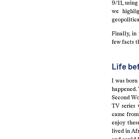
9/11, usin
we highlig
geopolitic
Finally, in
few facts 
Life be
I was born
happened. 
Second Wor
TV series 
came from 
enjoy thes
lived in Af