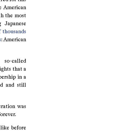
he American
th the most
ng Japanese
f thousands
s
: American
 so-called
ghts that a
ership in a
d and still
eration was
orever.
 like before