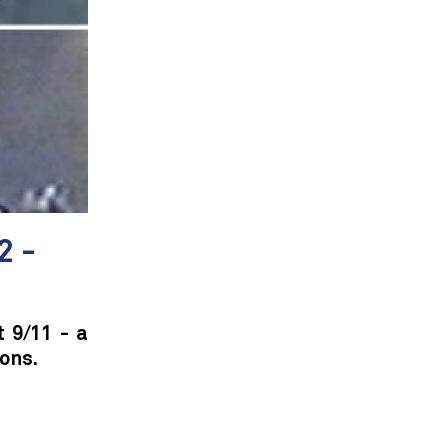
2 -
t 9/11 - a
ons.