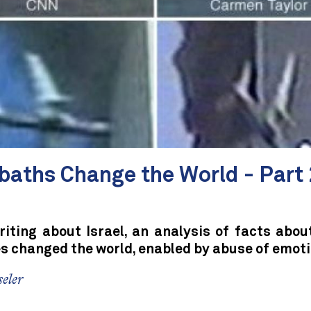
baths Change the World - Part 
iting about Israel, an analysis of facts abou
es changed the world, enabled by abuse of emoti
eler