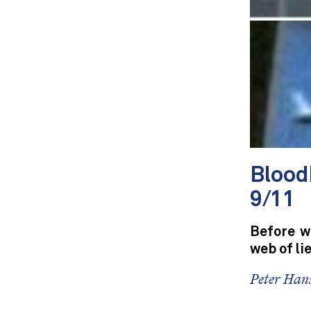
Blood
9/11
Before wr
web of li
Peter Hans