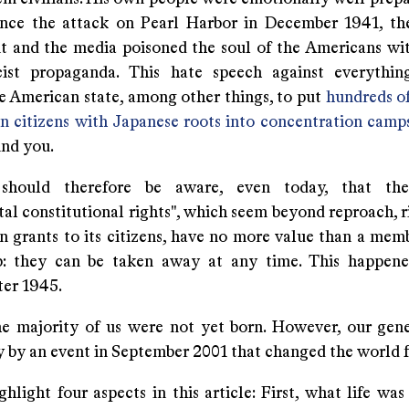
Since the attack on Pearl Harbor in December 1941, t
 and the media poisoned the soul of the Americans wi
cist propaganda. This hate speech against everythi
e American state, among other things, to put
hundreds o
n citizens with Japanese roots into concentration camp
ind you.
should therefore be aware, even today, that the
l constitutional rights", which seem beyond reproach, ri
n grants to its citizens, have no more value than a memb
b: they can be taken away at any time. This happene
ter 1945.
he majority of us were not yet born. However, our gen
 by an event in September 2001 that changed the world f
hlight four aspects in this article: First, what life was