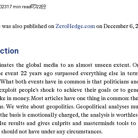
023
17 min read
22
e was also published on
ZeroHedge.com
on December 6, 
ction
inates the global media to an almost unseen extent. O
e event 22 years ago surpassed everything else in ter
. What both events have in common is that politicians an
exploit people's shock to achieve their goals or to gene
ke in money. Most articles have one thing in common: the
s. We write about geopolitics. Geopolitical analyses mu
f the basis is emotionally charged, the analysis is worthles
alse results and gives culprits and masterminds tools to
 should not have under any circumstances.