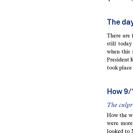
The day
There are 
still toda
when this 
President K
took place 
How 9/
The culpr
How the wo
were more 
looked to 