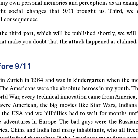
g my own personal memories and perceptions as an examp
ht social changes that 9/11 brought us. Third, we 
al consequences.
 the third part, which will be published shortly, we will
that make you doubt that the attack happened as claimed.
fore 9/11
 in Zurich in 1964 and was in kindergarten when the m
The Americans were the absolute heroes in my youth. T
ld War, every technical innovation came from America, 
were American, the big movies like Star Wars, Indiana 
the USA and we hillbillies had to wait for months unt
e adventures in Europe. The bad guys were the Russian
rica. China and India had many inhabitants, who all lived