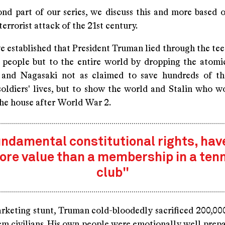
cond part of our series, we discuss this and more based 
terrorist attack of the 21st century.
we established that President Truman lied through the te
 people but to the entire world by dropping the atom
 and Nagasaki not as claimed to save hundreds of th
oldiers' lives, but to show the world and Stalin who w
the house after World War 2.
ndamental constitutional rights, hav
ore value than a membership in a tenn
club"
arketing stunt, Truman cold-bloodedly sacrificed 200,00
m civilians. His own people were emotionally well prepar