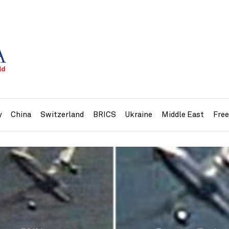
y
China
Switzerland
BRICS
Ukraine
Middle East
Fre