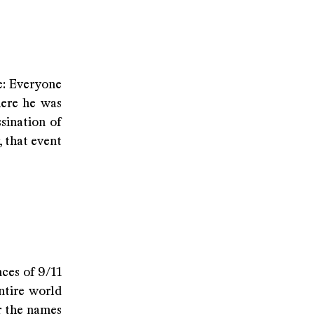
e: Everyone
here he was
sination of
 that event
ces of 9/11
ntire world
r the names