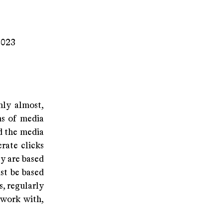
2023
nly almost,
ms of media
d the media
rate clicks
y are based
st be based
s, regularly
 work with,