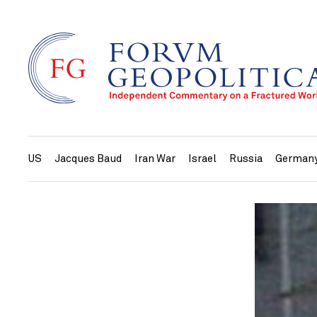
US
Jacques Baud
Iran War
Israel
Russia
German