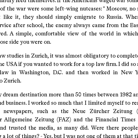
hardly feed themselves. If the Americans waged war som
f the war were some left-wing nutcases: " Moscow, no ret
t like it, they should simply emigrate to Russia. Wh
ervice after school, the enemy always came from the Ea
red. A simple, comfortable view of the world in whi
ose side you were on.
w studies in Zurich, it was almost obligatory to complet
he USA if you wanted to work for a top law firm. I did so
law in Washington, D.C. and then worked in New Y
o Zurich.
my dream destination more than 50 times between 1982 a
d business. I worked so much that I limited myself to re
t" newspapers, such as the Neue Zürcher Zeitung 
r Allgemeine Zeitung (FAZ) and the Financial Times (
nd trusted the media, as many did. Were there peop
 a lot of things? - Yes, but I was not one of them at that t