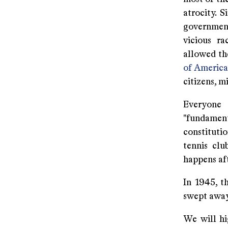
atrocity. 
government
vicious ra
allowed th
of America
citizens, m
Everyone 
"fundamenta
constitutio
tennis clu
happens af
In 1945, t
swept away
We will hig