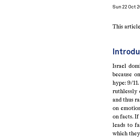
Sun 22 Oct 2
This articl
Introdu
Israel dom
because on
hype: 9/11
ruthlessly 
and thus ra
on emotion
on facts. I
leads to f
which they