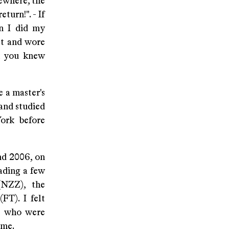
ewhere, the
urn!". - If
en I did my
st and wore
ch you knew
e a master's
 and studied
ork before
nd 2006, on
ading a few
(NZZ), the
FT). I felt
le who were
ime.