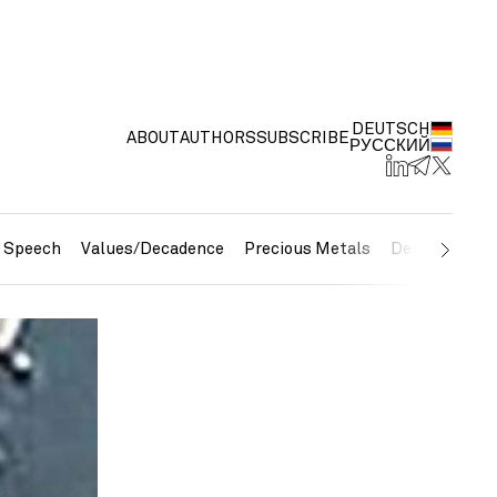
DEUTSCH
ABOUT
AUTHORS
SUBSCRIBE
РУССКИЙ
e Speech
Values/Decadence
Precious Metals
Debt/Currenc