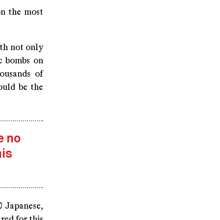
on the most
eth not only
ic bombs on
ousands of
ould be the
e no
is
0 Japanese,
ed for this