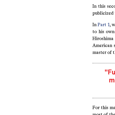
In this se
publicized 
In
Part 1
, 
to his own
Hiroshima
American s
master of 
"Fu
m
For this m
most of the