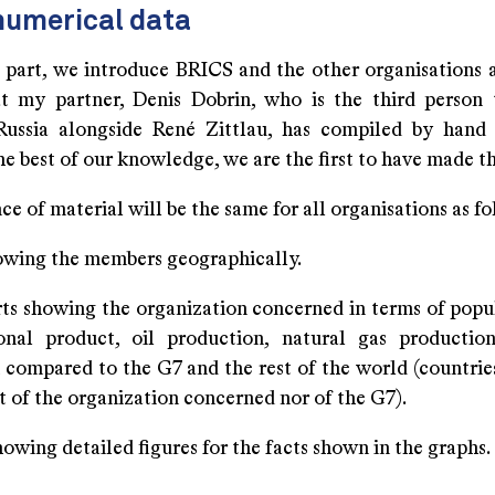
numerical data
st part, we introduce BRICS and the other organisations 
at my partner, Denis Dobrin, who is the third person 
ussia alongside René Zittlau, has compiled by hand
the best of our knowledge, we are the first to have made th
e of material will be the same for all organisations as fo
owing the members geographically.
arts showing the organization concerned in terms of popu
onal product, oil production, natural gas producti
 compared to the G7 and the rest of the world (countrie
t of the organization concerned nor of the G7).
howing detailed figures for the facts shown in the graphs.