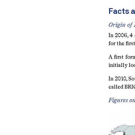
Facts 
Origin of
In 2006, 4 
for the fir
A first fo
initially 
In 2010, So
called BRI
Figures o