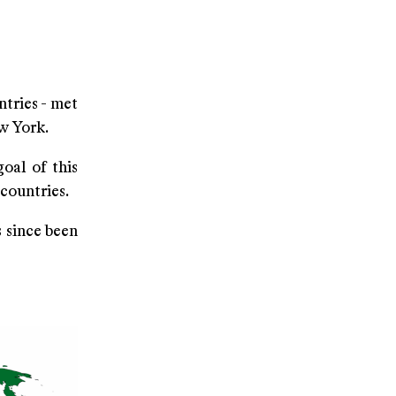
ntries - met
ew York.
oal of this
countries.
s since been