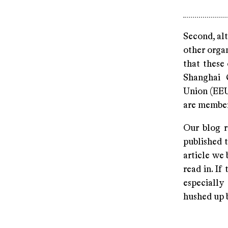
Second, alt
other organ
that these
Shanghai 
Union (EEU
are members
Our blog r
published t
article we 
read in. I
especially
hushed up b