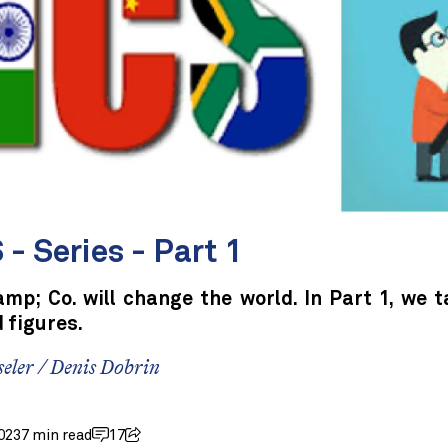
- Series - Part 1
mp; Co. will change the world. In Part 1, we t
 figures.
seler
/
Denis Dobrin
023
7 min read
17