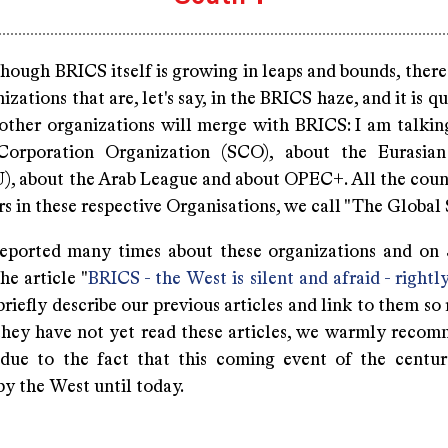
hough BRICS itself is growing in leaps and bounds, there
izations that are, let's say, in the BRICS haze, and it is qu
 other organizations will merge with BRICS: I am talkin
Corporation Organization (SCO), about the Eurasia
), about the Arab League and about OPEC+. All the coun
 in these respective Organisations, we call "The Global 
eported many times about these organizations and on
he article "
BRICS - the West is silent and afraid - rightl
briefly describe our previous articles and link to them so
f they have not yet read these articles, we warmly reco
 due to the fact that this coming event of the centu
y the West until today.