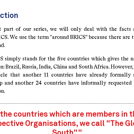
ction
st part of our series, we will only deal with the facts 
CS. We use the term "around BRICS" because there are t
nd.
S simply stands for the five countries which gives the n
n: Brazil, Russia, India, China and South Africa. However,
ticle that another 11 countries have already formally 
 and another 24 countries have informally requested t
on.
 the countries which are members in 
pective Organisations, we call "The Gl
South"."