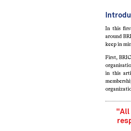
Introdu
In this fir
around BRI
keep in mi
First, BRIC
organisatio
in this ar
membership
organizati
"All
res