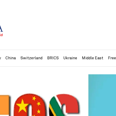
y
China
Switzerland
BRICS
Ukraine
Middle East
Fre