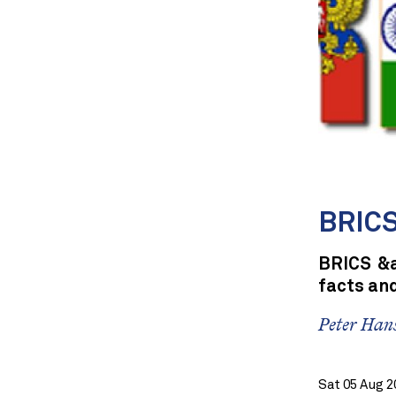
BRICS 
BRICS &a
facts and
Peter Han
Sat 05 Aug 2