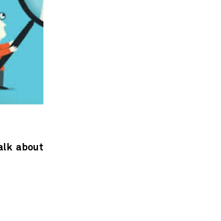
alk about