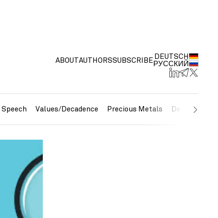
DEUTSCH
ABOUT
AUTHORS
SUBSCRIBE
РУССКИЙ
e Speech
Values/Decadence
Precious Metals
Debt/Currenc