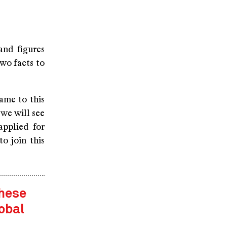
and figures
wo facts to
ame to this
 we will see
applied for
o join this
these
obal