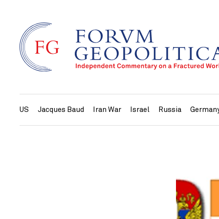
US
Jacques Baud
Iran War
Israel
Russia
German