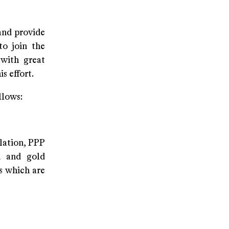
and provide
to join the
 with great
is effort.
llows:
lation, PPP
on and gold
s which are