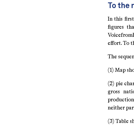
To the 
In this fir
figures th
VoicefromR
effort. To 
The sequenc
(1) Map sh
(2) pie ch
gross nati
production
neither par
(3) Table s