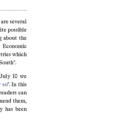
 are several
ite possible
g about the
n Economic
tries which
South".
 July 10 we
y so
". In this
 readers can
mmend them,
ry has been