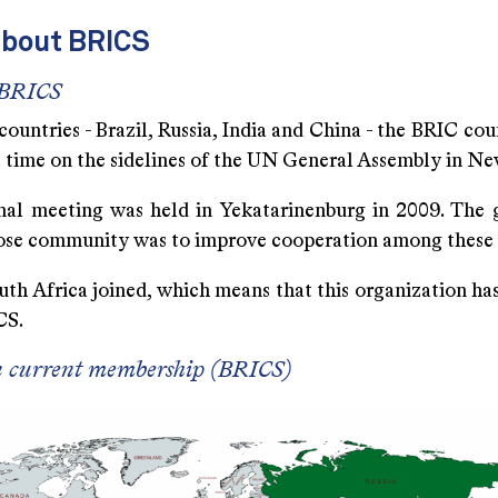
about BRICS
 BRICS
countries - Brazil, Russia, India and China - the BRIC cou
st time on the sidelines of the UN General Assembly in N
rmal meeting was held in Yekatarinenburg in 2009. The g
loose community was to improve cooperation among these 
uth Africa joined, which means that this organization ha
CS.
n current membership (BRICS)