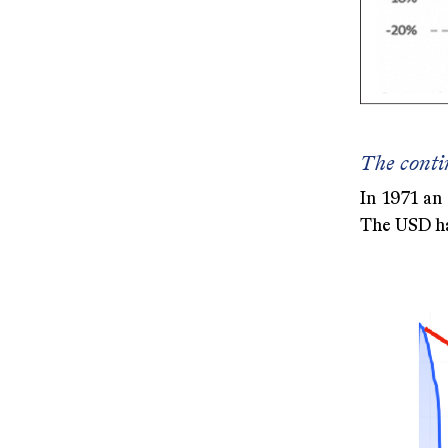
The conti
In 1971 an
The USD ha