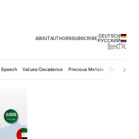
DEUTSCH
ABOUT
AUTHORS
SUBSCRIBE
РУССКИЙ
e Speech
Values/Decadence
Precious Metals
Debt/Currenc