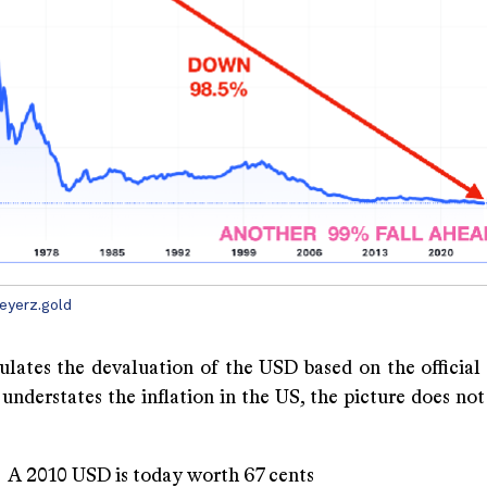
eyerz.gold
culates the devaluation of the USD based on the official
 understates the inflation in the US, the picture does n
USD is today worth 67 cents