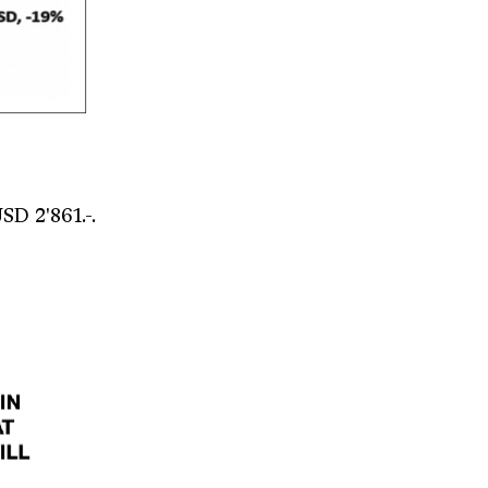
SD 2'861.-.