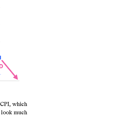
 CPI, which
ot look much