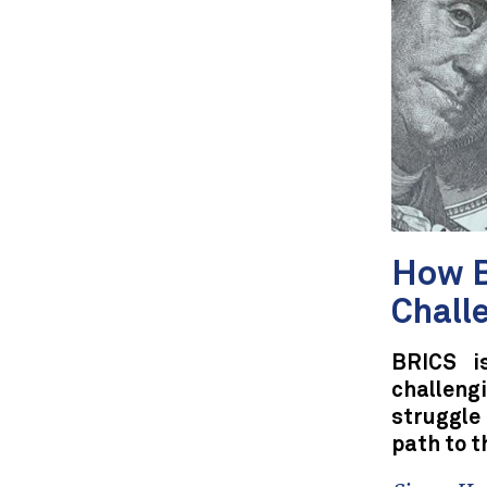
How B
Chall
BRICS i
challeng
struggle
path to t