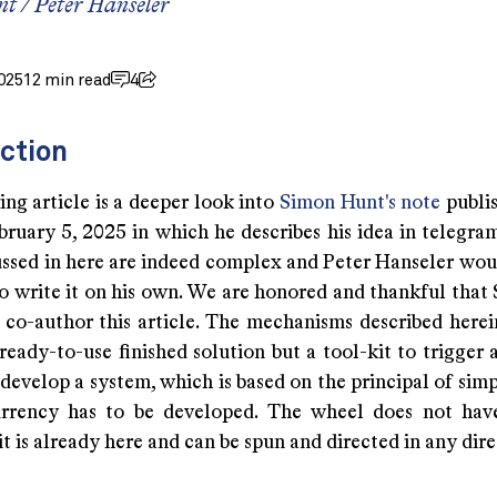
nt
/
Peter Hanseler
025
12 min read
4
ction
ng article is a deeper look into
Simon Hunt's note
publis
ruary 5, 2025 in which he describes his idea in telegram
cussed in here are indeed complex and Peter Hanseler wou
to write it on his own. We are honored and thankful that
o co-author this article. The mechanisms described herei
eady-to-use finished solution but a tool-kit to trigger 
 develop a system, which is based on the principal of simp
rrency has to be developed. The wheel does not have
it is already here and can be spun and directed in any dire