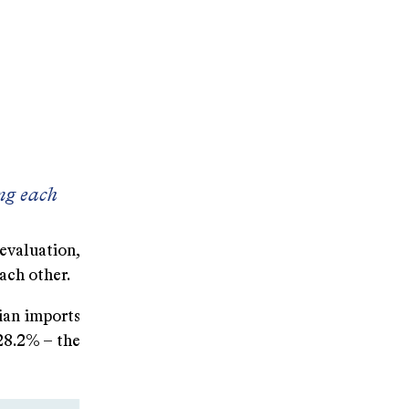
ng each
evaluation,
ach other.
sian imports
 28.2% – the