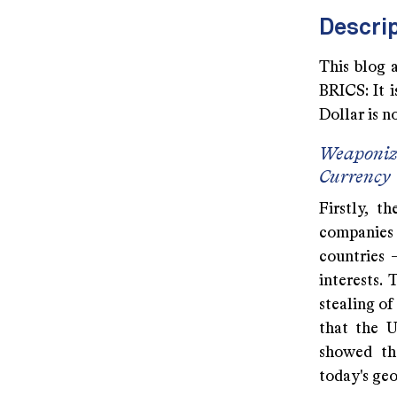
Descrip
This blog 
BRICS: It 
Dollar is n
Weaponiza
Currency
Firstly, t
companies 
countries 
interests.
stealing o
that the 
showed th
today's geo