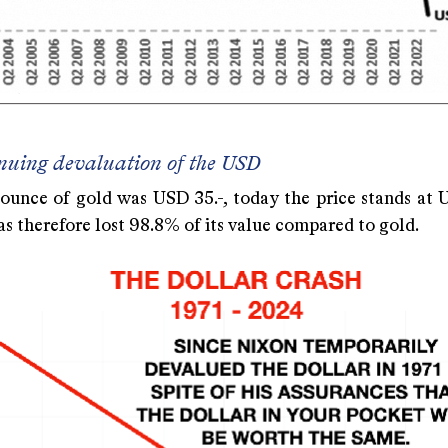
nuing devaluation of the USD
 ounce of gold was USD 35.-, today the price stands at U
s therefore lost 98.8% of its value compared to gold.