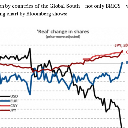
on by countries of the Global South – not only BRICS – w
ing chart by Bloomberg shows: