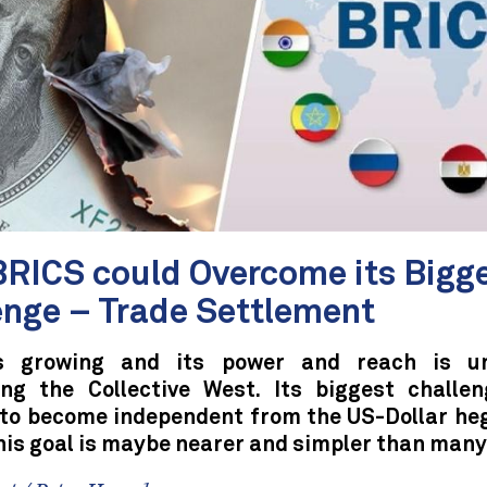
RICS could Overcome its Bigg
enge – Trade Settlement
s growing and its power and reach is un
ing the Collective West. Its biggest challen
 to become independent from the US-Dollar he
his goal is maybe nearer and simpler than many