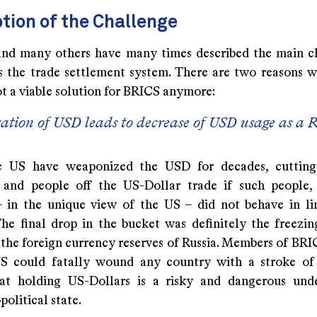
tion of the Challenge
and many others have many times described the main c
is the trade settlement system. There are two reasons 
ot a viable solution for BRICS anymore:
tion of USD leads to decrease of USD usage as a R
he US have weaponized the USD for decades, cutting
and people off the US-Dollar trade if such people, 
– in the unique view of the US – did not behave in l
 The final drop in the bucket was definitely the freezin
f the foreign currency reserves of Russia. Members of BR
US could fatally wound any country with a stroke of
at holding US-Dollars is a risky and dangerous unde
political state.