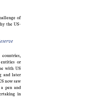
hallenge of
why the US-
eserve
 countries,
entities or
ine with US
g and later
ICS now saw
 a pen and
rtaking in