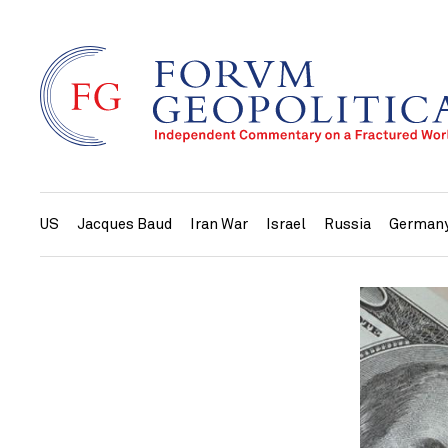
US
Jacques Baud
Iran War
Israel
Russia
German