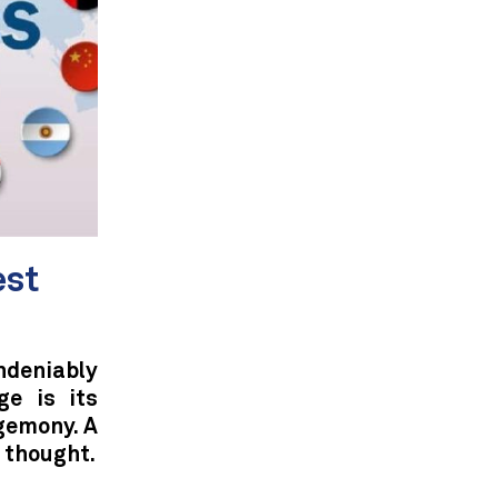
est
deniably
ge is its
gemony. A
 thought.