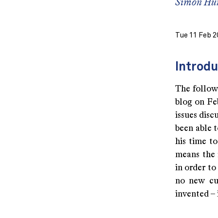
Simon Hu
Tue 11 Feb 2
Introdu
The followi
blog on Feb
issues dis
been able 
his time t
means the r
in order to
no new cu
invented – 