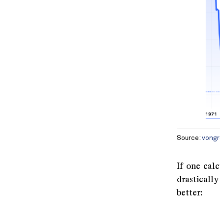
Source:
vongr
If one cal
drastically
better:
A 2010 