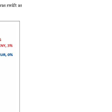
as swift as