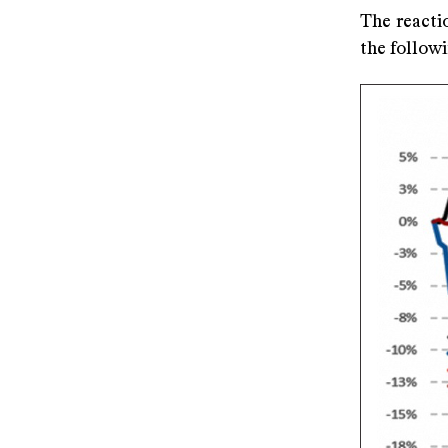
The reacti
the follow