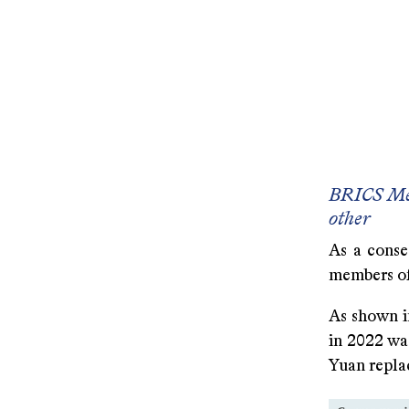
A 2000 
A 1990 
A 1980 U
A 1970 U
BRICS Mem
other
As a conse
members of
As shown in
in 2022 was
Yuan replac