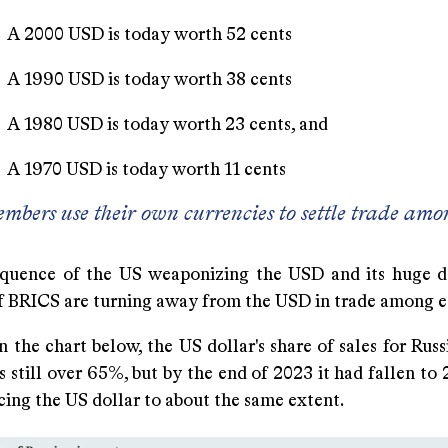
USD is today worth 52 cents
USD is today worth 38 cents
SD is today worth 23 cents, and
SD is today worth 11 cents
bers use their own currencies to settle trade amo
quence of the US weaponizing the USD and its huge d
 BRICS are turning away from the USD in trade among e
 the chart below, the US dollar's share of sales for Rus
 still over 65%, but by the end of 2023 it had fallen to
ing the US dollar to about the same extent.