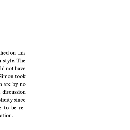
hed on this
 style. The
ld not have
 Simon took
n are by no
a discussion
licity since
 to be re-
ction.