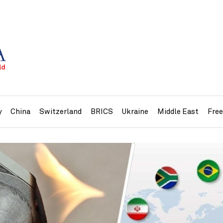
y
China
Switzerland
BRICS
Ukraine
Middle East
Fre