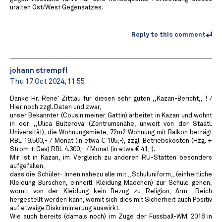
uralten Ost/West Gegensatzes.
Reply to this comment
johann strempfl
Thu 17 Oct 2024, 11:55
Danke Hr. Rene´ Zittlau für diesen sehr guten ,,Kazan-Bericht,, ! /
Hier noch zzgl. Daten und zwar,
unser Bekannter (Cousin meiner Gattin) arbeitet in Kazan und wohnt
in der ,,Ulica Bulterova (Zentrumsnähe, unweit von der Staatl.
Universität), die Wohnungsmiete, 72m2 Wohnung mit Balkon beträgt
RBL 19.500,- / Monat (in etwa € 185,-), zzgl. Betriebskosten (Hzg. +
Strom + Gas) RBL 4.300,- / Monat (in etwa € 41,-).
Mir ist in Kazan, im Vergleich zu anderen RU-Stätten besonders
aufgefallen,
dass die Schüler- Innen nahezu alle mit ,,Schuluniform,, (einheitliche
Kleidung Burschen, einheitl. Kleidung Mädchen) zur Schule gehen,
womit von der Kleidung kein Bezug zu Religion, Arm- Reich
hergestellt werden kann, womit sich dies mit Sicherheit auch Positiv
auf etwaige Diskriminierung auswirkt.
Wie auch bereits (damals noch) im Zuge der Fussball-WM. 2018 in