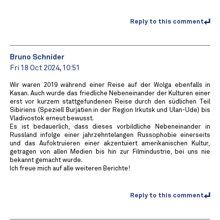
Reply to this comment
Bruno Schnider
Fri 18 Oct 2024, 10:51
Wir waren 2019 während einer Reise auf der Wolga ebenfalls in
Kasan. Auch wurde das friedliche Nebeneinander der Kulturen einer
erst vor kurzem stattgefundenen Reise durch den südlichen Teil
Sibiriens (Speziell Burjatien in der Region Irkutsk und Ulan-Ude) bis
Vladivostok erneut bewusst.
Es ist bedauerlich, dass dieses vorbildliche Nebeneinander in
Russland infolge einer jahrzehntelangen Russophobie einerseits
und das Aufoktruieren einer akzentuiert amerikanischen Kultur,
getragen von allen Medien bis hin zur Filmindustrie, bei uns nie
bekannt gemacht wurde.
Ich freue mich auf alle weiteren Berichte!
Reply to this comment