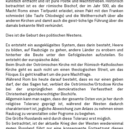
künstlich entfacht und ist pure Politik und Machtstreben. Historisch
betrachtet ist es der römische Bischof, der im Jahr 500, als die
Macht Roms einen Tiefpunkt erleidet, einen Pakt mit den Franken
schmiedet (die Taufe Chlodwigs) und die Weltherrschaft über alle
anderen Kirchen und damit auch die geist-liche/ige Führung über die
damals bekannte Welt verkündet.
Dies ist die Geburt des politischen Westens.
Es entsteht ein ausgeklügeltes System, dass darin besteht, Heere
zu bilden, auf Raubzüge zu gehen, andere Länder zu erobern und
hinterher die Beute unter den Gefolgsleuten aufzuteilen. So
entsteht der europäische Adel.
Beim Bruch der Oströmischen Kirche mit der Römisch-Katholischen
Kirche geht es auch nicht um einen theologischen Streit, um das
Filoque. Es geht knallhart um die pure Machtfrage.
Während Rom bis heute darauf besteht, dass es nur einen geben
darf, der das Sagen hat, verbleit die Oströmische/Ortodoxe Kirche
bei der ursprünglichen demokratischen Verfasstheit der
Christenheit gleichberechtigter Bischöfe.
Allgemein kann man sagen, dass der gesamte Osten von je her durch
religiöse Toleranz geprägt ist, während der Westen dadurch
charakterisiert ist, jegliche Abweichung zum Anlass zu nehmen einen
Raubzug zu veranstalten oder Pogrome zu begehen.
Die Größe Russlands wird durch diese Toleranz erst möglich.
So betrachtet, ist der aktuelle Krieg den der Westen wiedereinmal
gegen Russland führt nur eine konsequente Fortsetzung dieses