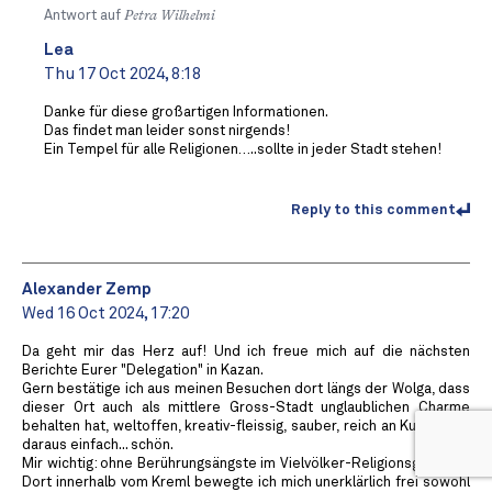
Antwort auf
Petra Wilhelmi
Lea
Thu 17 Oct 2024, 8:18
Danke für diese großartigen Informationen.
Das findet man leider sonst nirgends!
Ein Tempel für alle Religionen…..sollte in jeder Stadt stehen!
Reply to this comment
Alexander Zemp
Wed 16 Oct 2024, 17:20
Da geht mir das Herz auf! Und ich freue mich auf die nächsten
Berichte Eurer "Delegation" in Kazan.
Gern bestätige ich aus meinen Besuchen dort längs der Wolga, dass
dieser Ort auch als mittlere Gross-Stadt unglaublichen Charme
behalten hat, weltoffen, kreativ-fleissig, sauber, reich an Kultur. Und
daraus einfach... schön.
Mir wichtig: ohne Berührungsängste im Vielvölker-Religionsgemisch.
Dort innerhalb vom Kreml bewegte ich mich unerklärlich frei sowohl