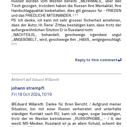
Russen wurden vom Westen bereits ,,MEHRMALS,, über den
Tisch gezogen, trotzdem haben die Russen Ihre Mentalität, Ihre
Handschlagqualität beibehalten, dies gilt genauso für - FRIEDEN
und das FRIEDLICHE MITEINANDER. ! ! !
PS: Ich denke, ich kann mit sehr grosser Sicherheit annehmen,
dass der Autor, Hr. Rene´ Zittlau bestätigen kann, dass trotz der
außergewöhnlichen Sitution Er in Russland nicht
,,NACHTEILIG,, behandelt, geschweige irgendwie ungut
,,ANGEBÖBELT,, wird, geschweige Ihm ,,HASS,, entgegenschlägt.
! ! !
Reply to this comment
Antwort auf
Eduard Willareth
johann strempfl
Fri 18 Oct 2024, 10:19
@Eduard Willareth: Danke für Ihren Bericht. / Aufgrund meiner
Situation, bin mit einer Russin verheiratet und unterhalte
ständigen Kontakt nach RU, kann ich sagen, sogar bestätigen,
trotz der im Westen betriebenen ,,RUSSOPHOBIE,, - / lt. der
westl. MS-Medien, Russland ist ja an allem Schuld, scheint die