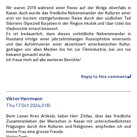
Wir waren 2019 während einer Reise auf der Wolga ebenfalls in
Kasan. Auch wurde das friedliche Nebeneinander der Kulturen einer
erst vor kurzem stattgefundenen Reise durch den südlichen Teil
Sibiriens (Speziell Burjatien in der Region Irkutsk und Ulan-Ude) bis
Vladivostok erneut bewusst.
Es ist bedauerlich, dass dieses vorbildliche Nebeneinander in
Russland infolge einer jahrzehntelangen Russophobie einerseits
und das Aufoktruieren einer akzentuiert amerikanischen Kultur,
getragen von allen Medien bis hin zur Filmindustrie, bei uns nie
bekannt gemacht wurde.
Ich freue mich auf alle weiteren Berichte!
Reply to this comment
Viktor Herrmann
Thu 17 Oct 2024, 0:00
Beim Lesen Ihres Artikels, lieber Herr Zittlau, über das friedliche
Zusammenleben der Menschen in Kasan mit unterschiedlichsten
Prägungen durch ihre Kulturen und Religionen, empfinden ich und
meine Frau eine grosse Freude.