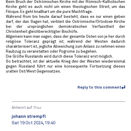
Beim Bruch der Oströmischen Kirche mit der Römisch-Katholischen
Kirche geht es auch nicht um einen theologischen Streit, um das
Filoque. Es geht knallhart um die pure Machtfrage.
Während Rom bis heute darauf besteht, dass es nur einen geben
darf, der das Sagen hat, verbleit die Oströmische/Ortodoxe Kirche
bei der ursprünglichen demokratischen Verfasstheit der
Christenheit gleichberechtigter Bischöfe.
Allgemein kann man sagen, dass der gesamte Osten von je her durch
religiöse Toleranz geprägt ist, während der Westen dadurch
charakterisiert ist, jegliche Abweichung zum Anlass zu nehmen einen
Raubzug zu veranstalten oder Pogrome zu begehen.
Die Größe Russlands wird durch diese Toleranz erst möglich.
So betrachtet, ist der aktuelle Krieg den der Westen wiedereinmal
gegen Russland führt nur eine konsequente Fortsetzung dieses
uralten Ost/West Gegensatzes.
Reply to this comment
Antwort auf
Trux
johann strempfl
Sat 19 Oct 2024, 19:40