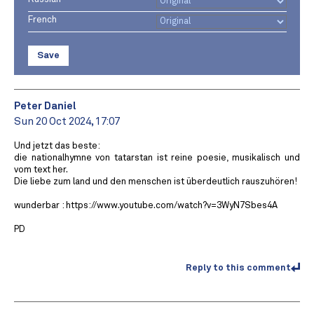
French
Save
Peter Daniel
Sun 20 Oct 2024, 17:07
Und jetzt das beste:
die nationalhymne von tatarstan ist reine poesie, musikalisch und
vom text her.
Die liebe zum land und den menschen ist überdeutlich rauszuhören!
wunderbar : https://www.youtube.com/watch?v=3WyN7Sbes4A
PD
Reply to this comment