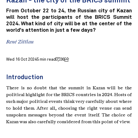
Kazan - the city of the BRICS summit
From October 22 to 24, the Russian city of Kazan
will host the participants of the BRICS Summit
2024. What kind of city will be at the center of the
world's attention in just a few days?
René Zittlau
Wed 16 Oct 2024
5 min read
36
Introduction
There is no doubt that the summit in Kazan will be the
political highlight for the BRICS countries in 2024. Hosts of
such major political events think very carefully about where
to hold them. After all, choosing the right venue can send
unspoken messages beyond the event itself. The choice of
Kazan was also carefully considered from this point of view.