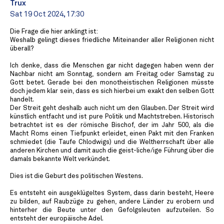
Trux
Sat 19 Oct 2024, 17:30
Die Frage die hier anklingt ist:
Weshalb gelingt dieses friedliche Miteinander aller Religionen nicht
überall?
Ich denke, dass die Menschen gar nicht dagegen haben wenn der
Nachbar nicht am Sonntag, sondern am Freitag oder Samstag zu
Gott betet. Gerade bei den monotheistischen Religionen müsste
doch jedem klar sein, dass es sich hierbei um exakt den selben Gott
handelt.
Der Streit geht deshalb auch nicht um den Glauben. Der Streit wird
künstlich entfacht und ist pure Politik und Machtstreben. Historisch
betrachtet ist es der römische Bischof, der im Jahr 500, als die
Macht Roms einen Tiefpunkt erleidet, einen Pakt mit den Franken
schmiedet (die Taufe Chlodwigs) und die Weltherrschaft über alle
anderen Kirchen und damit auch die geist-liche/ige Führung über die
damals bekannte Welt verkündet.
Dies ist die Geburt des politischen Westens.
Es entsteht ein ausgeklügeltes System, dass darin besteht, Heere
zu bilden, auf Raubzüge zu gehen, andere Länder zu erobern und
hinterher die Beute unter den Gefolgsleuten aufzuteilen. So
entsteht der europäische Adel.