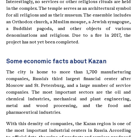
Interestingly, no services or other religious rituals are held
in the complex. The temple serves as an architectural symbol
for all religions and as their museum. The ensemble includes
an Orthodox church, a Muslim mosque, a Jewish synagogue,
a Buddhist pagoda, and other objects of various
denominations and religions. Due to a fire in 2017, the
project has not yet been completed.
Some economic facts about Kazan
The city is home to more than 1,700 manufacturing
companies, Russia's third largest financial center after
Moscow and St. Petersburg, and a large number of service
companies. The most important sectors are the oil and
chemical industries, mechanical and plant engineering,
metal and wood processing, and the food and
pharmaceutical industries.
With this density of companies, the Kazan region is one of
the most important industrial centers in Russia. According