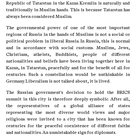
Republic of Tatarstan in the Kazan Kremlin is naturally and
traditionally in Muslim hands. This is because Tatarstan has
always been considered Muslim.
The governmental power of one of the most important
regions of Russia in the hands of Muslims is not a social or
political problem in liberal Russia. In Russia, this is normal
and in accordance with social customs. Muslims, Jews,
Christians, atheists, Buddhists, people of different
nationalities and beliefs have been living together here in
Kazan, in Tatarstan, peacefully and for the benefit of all for
centuries. Such a constellation would be unthinkable in
Germany. Liberalism is not talked about, it is lived.
The Russian government's decision to hold the BRICS
summit in this city is therefore deeply symbolic. After all,
the representatives of a global alliance of states
representing the most diverse world views and major
religions were invited to a city that has been known for
centuries for the peaceful coexistence of different faiths
and nationalities. An unmistakable sign for diplomats.