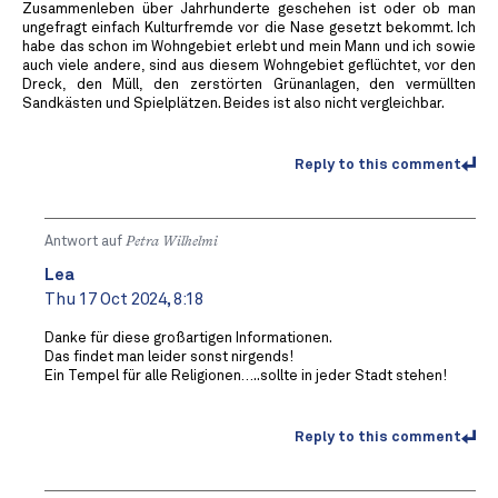
Zusammenleben über Jahrhunderte geschehen ist oder ob man
ungefragt einfach Kulturfremde vor die Nase gesetzt bekommt. Ich
habe das schon im Wohngebiet erlebt und mein Mann und ich sowie
auch viele andere, sind aus diesem Wohngebiet geflüchtet, vor den
Dreck, den Müll, den zerstörten Grünanlagen, den vermüllten
Sandkästen und Spielplätzen. Beides ist also nicht vergleichbar.
Reply to this comment
Antwort auf
Petra Wilhelmi
Lea
Thu 17 Oct 2024, 8:18
Danke für diese großartigen Informationen.
Das findet man leider sonst nirgends!
Ein Tempel für alle Religionen…..sollte in jeder Stadt stehen!
Reply to this comment