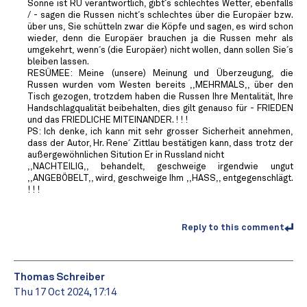
Sonne ist RU verantwortlich, gibt´s schlechtes Wetter, ebenfalls
/ - sagen die Russen nicht´s schlechtes über die Europäer bzw.
über uns, Sie schütteln zwar die Köpfe und sagen, es wird schon
wieder, denn die Europäer brauchen ja die Russen mehr als
umgekehrt, wenn´s (die Europäer) nicht wollen, dann sollen Sie´s
bleiben lassen.
RESÜMEE: Meine (unsere) Meinung und Überzeugung, die
Russen wurden vom Westen bereits ,,MEHRMALS,, über den
Tisch gezogen, trotzdem haben die Russen Ihre Mentalität, Ihre
Handschlagqualität beibehalten, dies gilt genauso für - FRIEDEN
und das FRIEDLICHE MITEINANDER. ! ! !
PS: Ich denke, ich kann mit sehr grosser Sicherheit annehmen,
dass der Autor, Hr. Rene´ Zittlau bestätigen kann, dass trotz der
außergewöhnlichen Sitution Er in Russland nicht
,,NACHTEILIG,, behandelt, geschweige irgendwie ungut
,,ANGEBÖBELT,, wird, geschweige Ihm ,,HASS,, entgegenschlägt.
! ! !
Reply to this comment
Thomas Schreiber
Thu 17 Oct 2024, 17:14