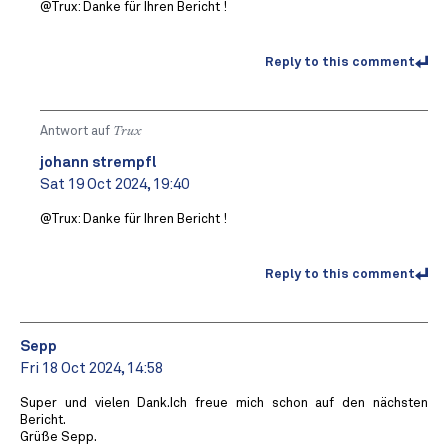
@Trux: Danke für Ihren Bericht !
Reply to this comment
Antwort auf
Trux
johann strempfl
Sat 19 Oct 2024, 19:40
@Trux: Danke für Ihren Bericht !
Reply to this comment
Sepp
Fri 18 Oct 2024, 14:58
Super und vielen Dank.Ich freue mich schon auf den nächsten
Bericht.
Grüße Sepp.