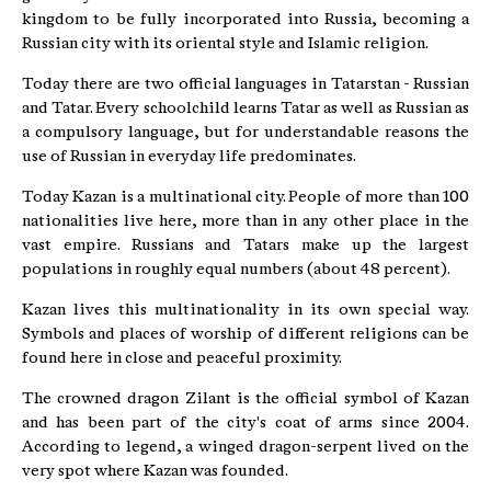
kingdom to be fully incorporated into Russia, becoming a
Russian city with its oriental style and Islamic religion.
Today there are two official languages in Tatarstan - Russian
and Tatar. Every schoolchild learns Tatar as well as Russian as
a compulsory language, but for understandable reasons the
use of Russian in everyday life predominates.
Today Kazan is a multinational city. People of more than 100
nationalities live here, more than in any other place in the
vast empire. Russians and Tatars make up the largest
populations in roughly equal numbers (about 48 percent).
Kazan lives this multinationality in its own special way.
Symbols and places of worship of different religions can be
found here in close and peaceful proximity.
The crowned dragon Zilant is the official symbol of Kazan
and has been part of the city's coat of arms since 2004.
According to legend, a winged dragon-serpent lived on the
very spot where Kazan was founded.