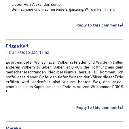
Lieber Herr Alexander Zemp
Sehr schöne und inspirierende Ergänzung. Wir danken Ihnen,
Reply to this comment
Frigga Karl
Thu 17 Oct 2024, 11:42
Es ist ein tiefer Wunsch aller Völker in Frieden und Würde mit allen
anderen Völkern zu leben. Daher ist BRICS die Hoffnung aus dem
menschenerachtenden Neoliberalismus heraus zu kommen. Ich
hoffe, dass dieser Gipfel den tiefen Wunsch der Völker dieser Erde
erfüllen wird. Jedenfalls sind wir am besten Weg den anglo-
amerikanischen Kapitalismus ein Ende zu setzen. Willkommen BRICS
!
Reply to this comment
Marijka