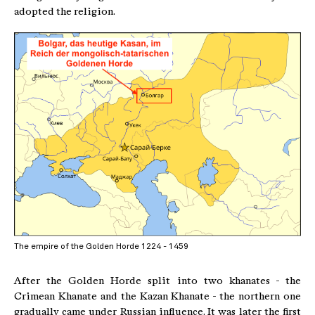
adopted the religion.
The empire of the Golden Horde 1224 - 1459
After the Golden Horde split into two khanates - the
Crimean Khanate and the Kazan Khanate - the northern one
gradually came under Russian influence. It was later the first