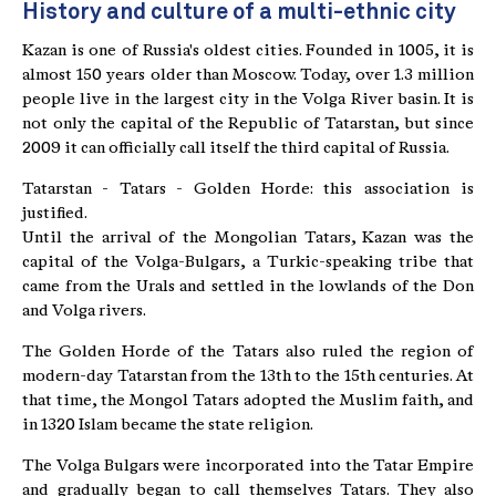
History and culture of a multi-ethnic city
Kazan is one of Russia's oldest cities. Founded in 1005, it is
almost 150 years older than Moscow. Today, over 1.3 million
people live in the largest city in the Volga River basin. It is
not only the capital of the Republic of Tatarstan, but since
2009 it can officially call itself the third capital of Russia.
Tatarstan - Tatars - Golden Horde: this association is
justified.
Until the arrival of the Mongolian Tatars, Kazan was the
capital of the Volga-Bulgars, a Turkic-speaking tribe that
came from the Urals and settled in the lowlands of the Don
and Volga rivers.
The Golden Horde of the Tatars also ruled the region of
modern-day Tatarstan from the 13th to the 15th centuries. At
that time, the Mongol Tatars adopted the Muslim faith, and
in 1320 Islam became the state religion.
The Volga Bulgars were incorporated into the Tatar Empire
and gradually began to call themselves Tatars. They also