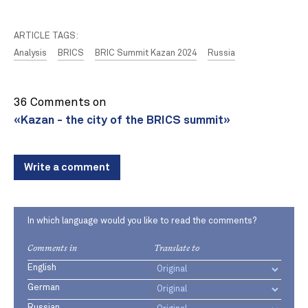
ARTICLE TAGS:
Analysis
BRICS
BRIC Summit Kazan 2024
Russia
36 Comments on
«Kazan - the city of the BRICS summit»
Write a comment
In which language would you like to read the comments?
Comments in
Translate to
English
German
Russian