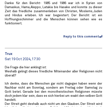
Danke für den Bericht- 1985 und 1986 war ich in Syrien von
Damaskus, Hama,Aleppo, Latakia bis Hasake und konnte zu dieser
Zeit das friedliche zusammenleben von Christen, Moslems,Juden
und Hindus erleben. Ich war begeistert. Der Bericht ist ein
Hoffnungsschimmer und die Menschen können sehen wie es
funktioniert.
Reply to this comment
Trux
Sat 19 Oct 2024, 17:30
Die Frage die hier anklingt ist:
Weshalb gelingt dieses friedliche Miteinander aller Religionen nicht
überall?
Ich denke, dass die Menschen gar nicht dagegen haben wenn der
Nachbar nicht am Sonntag, sondern am Freitag oder Samstag zu
Gott betet. Gerade bei den monotheistischen Religionen müsste
doch jedem klar sein, dass es sich hierbei um exakt den selben Gott
handelt.
Der Streit geht deshalb auch nicht um den Glauben. Der Streit wird