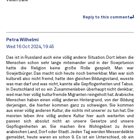
Vielen Dank
Reply to this comment
Petra Wilhelmi
Wed 16 Oct 2024, 19:45
Das ist in Russland auch eine völlig andere Situation. Dort leben die
Menschen schon sehr lange miteinander und in der Sowjetunion
hatte die Religion keine große Rolle gespielt. Man war
Sowjetbürger. Das macht sich heute noch bemerkbar. Man war sich
kulturell also nicht fremd, hatte den gleichen Bildungsstand, wusste
was man darf und was nicht, kannte alle Gepflogenheiten und Tabus.
In Deutschland ist so ein Zusammenleben überhaupt nicht denkbar,
weil man hier völlig kulturfremde Migranten reingeholt hat. Arabische
Menschen haben einen völlig anderen Hintergrund, von der Bildung
derjenigen, die hierher kommen ganz zu schweigen. Sie kommen
aus einer völlig anderen Kultur, die nichts mit unserer zu tun hat. Die
meisten leben ihre völlig andere Kultur hier auch weiterhin und
passen sich absolut nicht an unsere Gesetze und unsere
Gepflogenheiten an. Sie machen ihre Wohngebiet zu ihrem
arabischen Land, Dorf oder Stadt. Jeden Tag werden Messerdelikte
gemeldet, heute waren es schon 9. Es ist ein Unterschied, ob ein