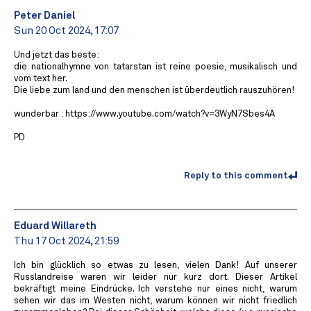
Peter Daniel
Sun 20 Oct 2024, 17:07
Und jetzt das beste:
die nationalhymne von tatarstan ist reine poesie, musikalisch und
vom text her.
Die liebe zum land und den menschen ist überdeutlich rauszuhören!
wunderbar : https://www.youtube.com/watch?v=3WyN7Sbes4A
PD
Reply to this comment
Eduard Willareth
Thu 17 Oct 2024, 21:59
Ich bin glücklich so etwas zu lesen, vielen Dank! Auf unserer
Russlandreise waren wir leider nur kurz dort. Dieser Artikel
bekräftigt meine Eindrücke. Ich verstehe nur eines nicht, warum
sehen wir das im Westen nicht, warum können wir nicht friedlich