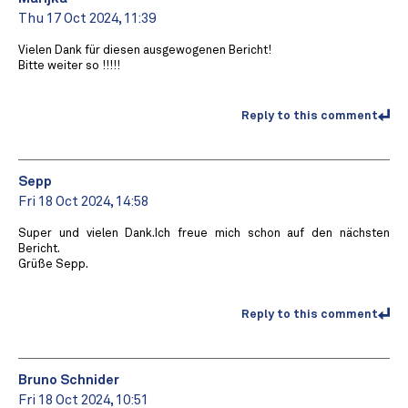
Thu 17 Oct 2024, 11:39
Vielen Dank für diesen ausgewogenen Bericht!
Bitte weiter so !!!!!
Reply to this comment
Sepp
Fri 18 Oct 2024, 14:58
Super und vielen Dank.Ich freue mich schon auf den nächsten
Bericht.
Grüße Sepp.
Reply to this comment
Bruno Schnider
Fri 18 Oct 2024, 10:51