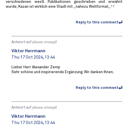
verschiedenen westl. Publikationen geschrieben und erwähnt
wurde, Kazan ist wirklich eine Stadt mit ,,nahezu Weltformat,, ! !
Reply to this comment
Antwort auf
johann strempfl
Viktor Herrmann
Thu 17 Oct 2024, 13:44
Lieber Herr Alexander Zemp
Sehr schöne und inspirierende Ergänzung. Wir danken Ihnen,
Reply to this comment
Antwort auf
johann strempfl
Viktor Herrmann
Thu 17 Oct 2024, 13:44