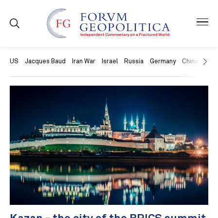
US
Jacques Baud
Iran War
Israel
Russia
Germany
China
Swit