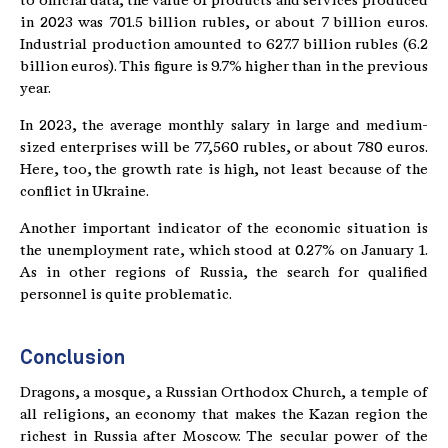
to official data, the value of products and services produced
in 2023 was 701.5 billion rubles, or about 7 billion euros.
Industrial production amounted to 627.7 billion rubles (6.2
billion euros). This figure is 9.7% higher than in the previous
year.
In 2023, the average monthly salary in large and medium-
sized enterprises will be 77,560 rubles, or about 780 euros.
Here, too, the growth rate is high, not least because of the
conflict in Ukraine.
Another important indicator of the economic situation is
the unemployment rate, which stood at 0.27% on January 1.
As in other regions of Russia, the search for qualified
personnel is quite problematic.
Conclusion
Dragons, a mosque, a Russian Orthodox Church, a temple of
all religions, an economy that makes the Kazan region the
richest in Russia after Moscow. The secular power of the