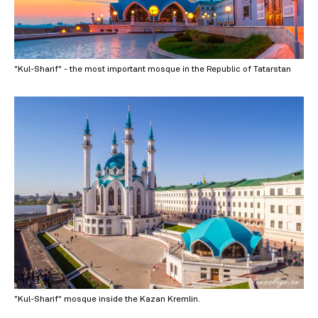
"Kul-Sharif" - the most important mosque in the Republic of Tatarstan
"Kul-Sharif" mosque inside the Kazan Kremlin.