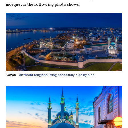
mosque, as the following photo shows.
Kazan -
different religions living peacefully side by side