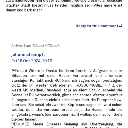
zusammenleben? Bei dieser Schönheit, welche diese (u.a. russische
Städte) Stadt bietet muss Frieden möglich sein. Alles andere ist
dumm und barbarisch.
Reply to this comment
Antwort auf
Eduard Willareth
johann strempfl
Fri 18 Oct 2024, 10:19
@Eduard Willareth: Danke für Ihren Bericht. / Aufgrund meiner
Situation, bin mit einer Russin verheiratet und unterhalte
ständigen Kontakt nach RU, kann ich sagen, sogar bestätigen,
trotz der im Westen betriebenen ,,RUSSOPHOBIE,, - / lt. der
westl. MS-Medien, Russland ist ja an allem Schuld, scheint die
Sonne ist RU verantwortlich, gibt´s schlechtes Wetter, ebenfalls
/ - sagen die Russen nicht´s schlechtes über die Europäer bzw.
über uns, Sie schütteln zwar die Köpfe und sagen, es wird schon
wieder, denn die Europäer brauchen ja die Russen mehr als
umgekehrt, wenn´s (die Europäer) nicht wollen, dann sollen Sie´s
bleiben lassen.
RESÜMEE: Meine (unsere) Meinung und Überzeugung, die