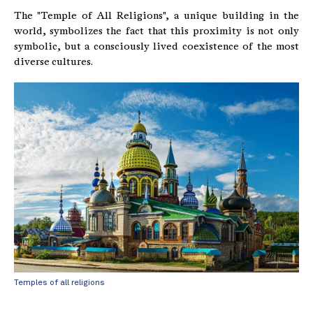
The "Temple of All Religions", a unique building in the
world, symbolizes the fact that this proximity is not only
symbolic, but a consciously lived coexistence of the most
diverse cultures.
Temples of all religions