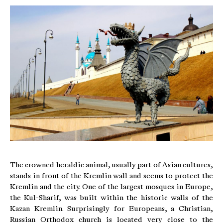
The crowned heraldic animal, usually part of Asian cultures,
stands in front of the Kremlin wall and seems to protect the
Kremlin and the city. One of the largest mosques in Europe,
the Kul-Sharif, was built within the historic walls of the
Kazan Kremlin. Surprisingly for Europeans, a Christian,
Russian Orthodox church is located very close to the