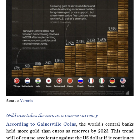
Source:
Voronio
Gold overtakes the euro as a reserve currency
According to Gainesville Coins
, the world's central banks
held more gold than euros as reserves by 2023. This trend
will of course accelerate against the US dollar if it continues