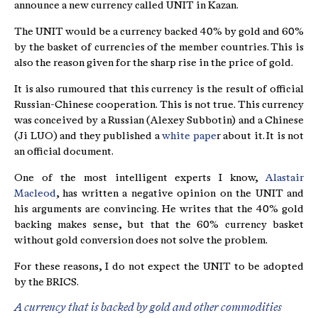
announce a new currency called UNIT in Kazan.
The UNIT would be a currency backed 40% by gold and 60%
by the basket of currencies of the member countries. This is
also the reason given for the sharp rise in the price of gold.
It is also rumoured that this currency is the result of official
Russian-Chinese cooperation. This is not true. This currency
was conceived by a Russian (Alexey Subbotin) and a Chinese
(Ji LUO) and they published a
white pape
r about it. It is not
an official document.
One of the most intelligent experts I know,
Alastair
Macleod
, has written a negative opinion on the UNIT and
his arguments are convincing. He writes that the 40% gold
backing makes sense, but that the 60% currency basket
without gold conversion does not solve the problem.
For these reasons, I do not expect the UNIT to be adopted
by the BRICS.
A currency that is backed by gold and other commodities