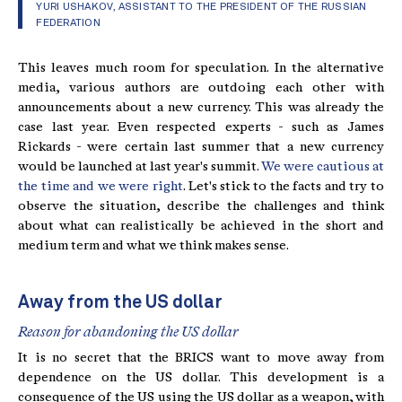
YURI USHAKOV, ASSISTANT TO THE PRESIDENT OF THE RUSSIAN
FEDERATION
This leaves much room for speculation. In the alternative
media, various authors are outdoing each other with
announcements about a new currency. This was already the
case last year. Even respected experts - such as James
Rickards - were certain last summer that a new currency
would be launched at last year's summit.
We were cautious at
the time and we were right
. Let's stick to the facts and try to
observe the situation, describe the challenges and think
about what can realistically be achieved in the short and
medium term and what we think makes sense.
Away from the US dollar
Reason for abandoning the US dollar
It is no secret that the BRICS want to move away from
dependence on the US dollar. This development is a
consequence of the US using the US dollar as a weapon, with