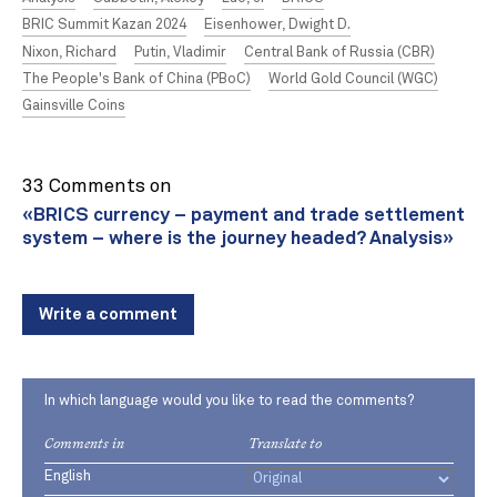
BRIC Summit Kazan 2024
Eisenhower, Dwight D.
Nixon, Richard
Putin, Vladimir
Central Bank of Russia (CBR)
The People's Bank of China (PBoC)
World Gold Council (WGC)
Gainsville Coins
33 Comments on
«BRICS currency – payment and trade settlement
system – where is the journey headed? Analysis»
Write a comment
In which language would you like to read the comments?
Comments in
Translate to
English