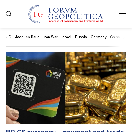
US
Jacques Baud
Iran War
Israel
Russia
Germany
China
Swit