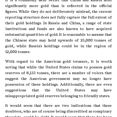
It is a commonly held belief that China and Russia hold
significantly more gold than is reflected in the official
figures. While they do not deliberately mislead, the current
reporting structure does not fully capture the full extent of
their gold holdings. In Russia and China, a range of state
institutions and funds are also known to have acquired
substantial quantities of gold. It is reasonable to assume that
the Chinese state may hold upwards of 25,000 tonnes of
gold, while Russia's holdings could be in the region of
12,000 tonnes.
With regard to the American gold treasure, it is worth
noting that while the United States claims to possess gold
reserves of 8,133 tonnes, there are a number of voices that
suggest the American government may no longer have
possession of these holdings. Additionally, there are even
suggestions that the United States may have
misappropriated gold reserves belonging to friendly states.
It would seem that there are two indications that these
doubters, who are of course being discredited as conspiracy