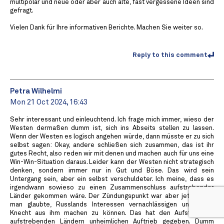
multipolar und neue oder aber auch alte, fast vergessene Ideen sind
gefragt.
Vielen Dank für Ihre informativen Berichte. Machen Sie weiter so.
Reply to this comment
Petra Wilhelmi
Mon 21 Oct 2024, 16:43
Sehr interessant und einleuchtend. Ich frage mich immer, wieso der
Westen dermaßen dumm ist, sich ins Abseits stellen zu lassen.
Wenn der Westen es logisch angehen würde, dann müsste er zu sich
selbst sagen: Okay, andere schließen sich zusammen, das ist ihr
gutes Recht, also reden wir mit denen und machen auch für uns eine
Win-Win-Situation daraus. Leider kann der Westen nicht strategisch
denken, sondern immer nur in Gut und Böse. Das wird sein
Untergang sein, aber ein selbst verschuldeter. Ich meine, dass es
irgendwann sowieso zu einen Zusammenschluss aufstrebender
Länder gekommen wäre. Der Zündungspunkt war aber jetzt, dass
man glaubte, Russlands Interessen vernachlässigen und einen
Knecht aus ihm machen zu können. Das hat den Aufstieg der
aufstrebenden Ländern unheimlichen Auftrieb gegeben. Dumm