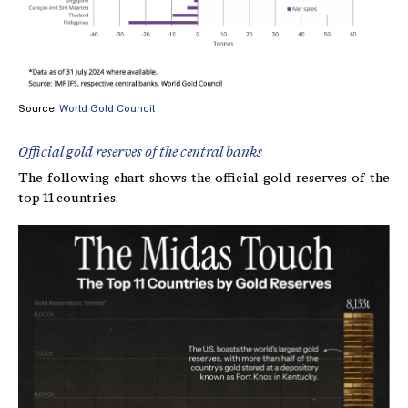
Source:
World Gold Council
Official gold reserves of the central banks
The following chart shows the official gold reserves of the
top 11 countries.