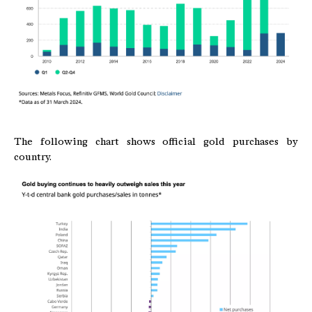
The following chart shows official gold purchases by
country.