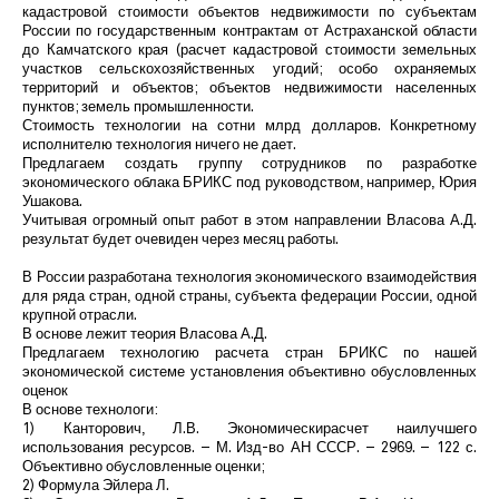
кадастровой стоимости объектов недвижимости по субъектам
России по государственным контрактам от Астраханской области
до Камчатского края (расчет кадастровой стоимости земельных
участков сельскохозяйственных угодий; особо охраняемых
территорий и объектов; объектов недвижимости населенных
пунктов; земель промышленности.
Стоимость технологии на сотни млрд долларов. Конкретному
исполнителю технология ничего не дает.
Предлагаем создать группу сотрудников по разработке
экономического облака БРИКС под руководством, например, Юрия
Ушакова.
Учитывая огромный опыт работ в этом направлении Власова А.Д.
результат будет очевиден через месяц работы.
В России разработана технология экономического взаимодействия
для ряда стран, одной страны, субъекта федерации России, одной
крупной отрасли.
В основе лежит теория Власова А.Д.
Предлагаем технологию расчета стран БРИКС по нашей
экономической системе установления объективно обусловленных
оценок
В основе технологи:
1) Канторович, Л.В. Экономическирасчет наилучшего
использования ресурсов. – М. Изд-во АН СССР. – 2969. – 122 с.
Объективно обусловленные оценки;
2) Формула Эйлера Л.