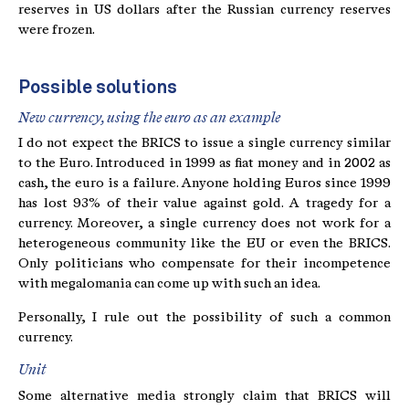
reserves in US dollars after the Russian currency reserves
were frozen.
Possible solutions
New currency, using the euro as an example
I do not expect the BRICS to issue a single currency similar
to the Euro. Introduced in 1999 as fiat money and in 2002 as
cash, the euro is a failure. Anyone holding Euros since 1999
has lost 93% of their value against gold. A tragedy for a
currency. Moreover, a single currency does not work for a
heterogeneous community like the EU or even the BRICS.
Only politicians who compensate for their incompetence
with megalomania can come up with such an idea.
Personally, I rule out the possibility of such a common
currency.
Unit
Some alternative media strongly claim that BRICS will