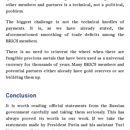
other members and partners is a technical, not a political,
problem.
The biggest challenge is not the technical hurdles of
payments. It is, as we have already stated, the
aforementioned smoothing of trade deficits among the
BRICS members.
There is no need to reinvent the wheel when there are
fungible precious metals that have been used as a universal
currency for thousands of years. Many BRICS members and
potential partners either already have gold reserves or are
building them up.
Conclusion
It is worth reading official statements from the Russian
government carefully and taking them seriously. This has
always proved its worth in our work. If we take the
statements made by President Putin and his assistant Yuri