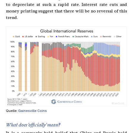
to depreciate at such a rapid rate. Interest rate cuts and
money printing suggest that there will be no reversal of this
trend.
Quelle:
Gainesville Coins
What does 'officially' mean?