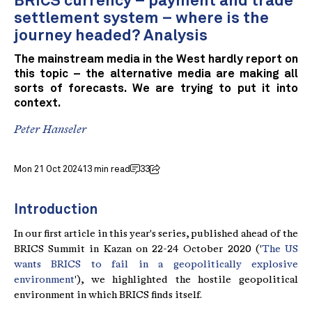
BRICS currency – payment and trade
settlement system – where is the
journey headed? Analysis
The mainstream media in the West hardly report on
this topic – the alternative media are making all
sorts of forecasts. We are trying to put it into
context.
Peter Hanseler
Mon 21 Oct 2024
13 min read
33
Introduction
In our first article in this year's series, published ahead of the
BRICS Summit in Kazan on 22-24 October 2020 ('
The US
wants BRICS to fail in a geopolitically explosive
environment
'), we highlighted the hostile geopolitical
environment in which BRICS finds itself.