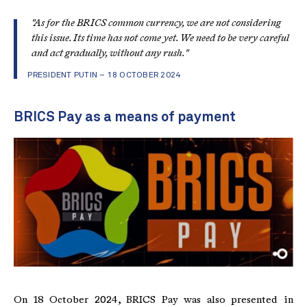
"As for the BRICS common currency, we are not considering
this issue. Its time has not come yet. We need to be very careful
and act gradually, without any rush."
PRESIDENT PUTIN – 18 OCTOBER 2024
BRICS Pay as a means of payment
On 18 October 2024, BRICS Pay was also presented in