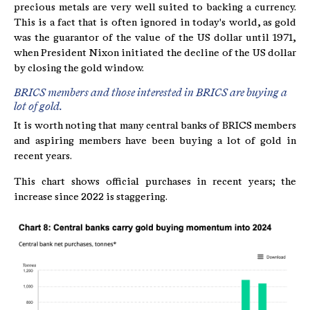
precious metals are very well suited to backing a currency.
This is a fact that is often ignored in today's world, as gold
was the guarantor of the value of the US dollar until 1971,
when President Nixon initiated the decline of the US dollar
by closing the gold window.
BRICS members and those interested in BRICS are buying a
lot of gold.
It is worth noting that many central banks of BRICS members
and aspiring members have been buying a lot of gold in
recent years.
This chart shows official purchases in recent years; the
increase since 2022 is staggering.