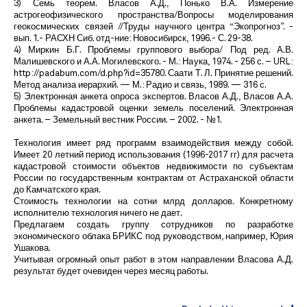
3) Семь теорем. Власов А.Д., Понько В.А. Измерение
астрогеофизического пространства/Вопросы моделирования
геокосмических связей //Труды научного центра “Экопрогноз”. -
вып. 1.- РАСХН Сиб. отд-ние: Новосибирск, 1996.- С. 29-38.
4) Миркин Б.Г. Проблемы группового выбора/ Под ред. А.В.
Малишевского и А.А. Могилевского. - М.: Наука, 1974. - 256 с. – URL:
http://padabum.com/d.php?id=35780. Саати Т. Л. Принятие решений.
Метод анализа иерархий. — М.: Радио и связь, 1989. — 316 с.
5) Электронная анкета опроса экспертов. Власов А.Д., Власов А.А.
Проблемы кадастровой оценки земель поселений. Электронная
анкета. – Земельный вестник России. – 2002. - №1.
Технология имеет ряд программ взаимодействия между собой.
Имеет 20 летний период использования (1996-2017 гг) для расчета
кадастровой стоимости объектов недвижимости по субъектам
России по государственным контрактам от Астраханской области
до Камчатского края.
Стоимость технологии на сотни млрд долларов. Конкретному
исполнителю технология ничего не дает.
Предлагаем создать группу сотрудников по разработке
экономического облака БРИКС под руководством, например, Юрия
Ушакова.
Учитывая огромный опыт работ в этом направлении Власова А.Д.
результат будет очевиден через месяц работы.