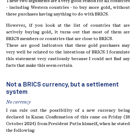
These two arguments are a very good reason for all countries
- including Western countries - to buy more gold, without
these purchases having anything to do with BRICS.
However, if you look at the list of countries that are
actively buying gold, it turns out that most of them are
BRICS members or countries that are close to BRICS.
These are good indicators that these gold purchases may
very well be related to the intentions of BRICS. I formulate
this statement very cautiously because I could not find any
facts that make this seem certain.
Not a BRICS currency, but a settlement
system
No currency
I can rule out the possibility of a new currency being
declared in Kazan. Confirmation of this came on Friday (18
October 2024) from President Putin himself, when he stated
the following: