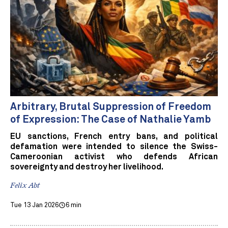
Arbitrary, Brutal Suppression of Freedom
of Expression: The Case of Nathalie Yamb
EU sanctions, French entry bans, and political
defamation were intended to silence the Swiss-
Cameroonian activist who defends African
sovereignty and destroy her livelihood.
Felix Abt
Tue 13 Jan 2026
6 min