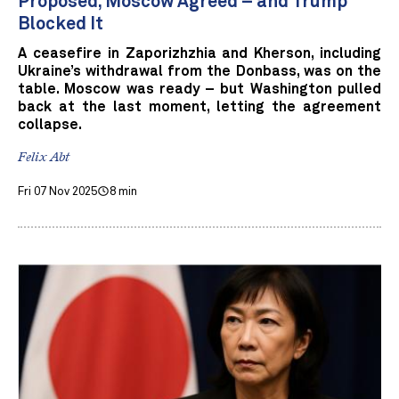
Proposed, Moscow Agreed – and Trump
Blocked It
A ceasefire in Zaporizhzhia and Kherson, including
Ukraine’s withdrawal from the Donbass, was on the
table. Moscow was ready – but Washington pulled
back at the last moment, letting the agreement
collapse.
Felix Abt
Fri 07 Nov 2025
8 min