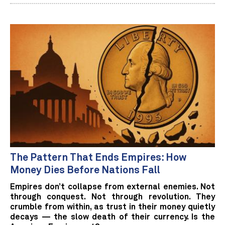
The Pattern That Ends Empires: How
Money Dies Before Nations Fall
Empires don’t collapse from external enemies. Not
through conquest. Not through revolution. They
crumble from within, as trust in their money quietly
decays — the slow death of their currency. Is the