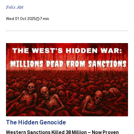
Felix Abt
Wed 01 Oct 2025
7 min
The Hidden Genocide
Western Sanctions Killed 38 Million – Now Proven