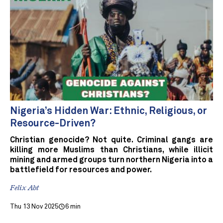
Nigeria’s Hidden War: Ethnic, Religious, or
Resource-Driven?
Christian genocide? Not quite. Criminal gangs are
killing more Muslims than Christians, while illicit
mining and armed groups turn northern Nigeria into a
battlefield for resources and power.
Felix Abt
Thu 13 Nov 2025
6 min