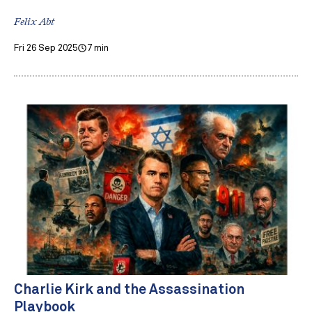
Felix Abt
Fri 26 Sep 2025
7 min
Charlie Kirk and the Assassination
Playbook