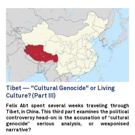
Tibet — "Cultural Genocide" or Living
Culture? (Part III)
Felix Abt spent several weeks traveling through
Tibet, in China. This third part examines the political
controversy head-on: is the accusation of “cultural
genocide” serious analysis, or weaponised
narrative?