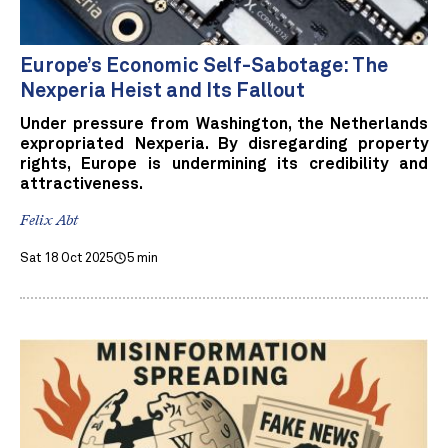
Europe’s Economic Self-Sabotage: The
Nexperia Heist and Its Fallout
Under pressure from Washington, the Netherlands
expropriated Nexperia. By disregarding property
rights, Europe is undermining its credibility and
attractiveness.
Felix Abt
Sat 18 Oct 2025
5 min