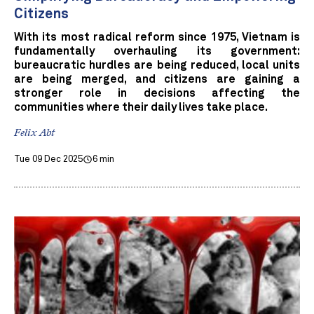
Citizens
With its most radical reform since 1975, Vietnam is
fundamentally overhauling its government:
bureaucratic hurdles are being reduced, local units
are being merged, and citizens are gaining a
stronger role in decisions affecting the
communities where their daily lives take place.
Felix Abt
Tue 09 Dec 2025
6 min