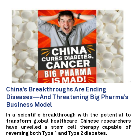
China’s Breakthroughs Are Ending
Diseases—And Threatening Big Pharma’s
Business Model
In a scientific breakthrough with the potential to
transform global healthcare, Chinese researchers
have unveiled a stem cell therapy capable of
reversing both Type 1 and Type 2 diabetes.