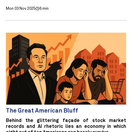
Mon 03 Nov 2025
6 min
The Great American Bluff
Behind the glittering façade of stock market
records and AI rhetoric lies an economy in which