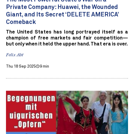
Private Company: Huawei, the Wounded
Giant, and Its Secret ‘DELETE AMERICA’
Comeback
The United States has long portrayed itself as a
champion of free markets and fair competition—
but only when it held the upper hand. That era is over.
Felix Abt
Thu 18 Sep 2025
9 min