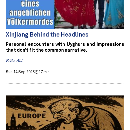
Xinjiang Behind the Headlines
Personal encounters with Uyghurs and impressions
that don’t fit the common narrative.
Felix Abt
Sun 14 Sep 2025
17 min