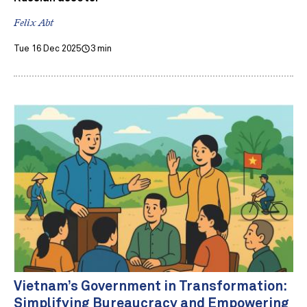
Felix Abt
Tue 16 Dec 2025
3 min
Vietnam’s Government in Transformation:
Simplifying Bureaucracy and Empowering