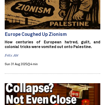
Europe Coughed Up Zionism
How centuries of European hatred, guilt, and
colonial tricks were vomited out onto Palestine.
Felix Abt
Sun 31 Aug 2025
4 min