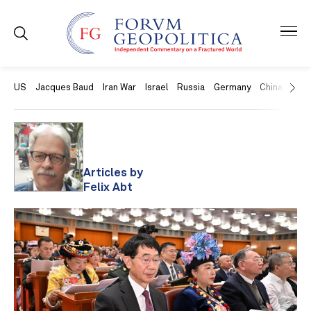
US
Jacques Baud
Iran War
Israel
Russia
Germany
China
Swit
Articles by
Felix Abt