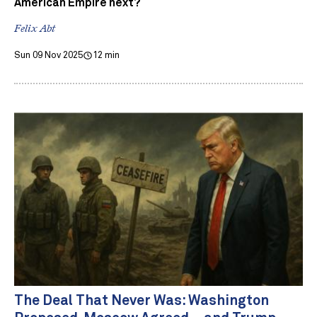
American Empire next?
Felix Abt
Sun 09 Nov 2025
12 min
The Deal That Never Was: Washington