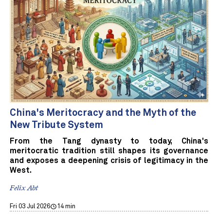
China's Meritocracy and the Myth of the
New Tribute System
From the Tang dynasty to today, China's
meritocratic tradition still shapes its governance
and exposes a deepening crisis of legitimacy in the
West.
Felix Abt
Fri 03 Jul 2026
14 min