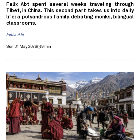
Felix Abt spent several weeks traveling through
Tibet, in China. This second part takes us into daily
life: a polyandrous family, debating monks, bilingual
classrooms.
Felix Abt
Sun 31 May 2026
9 min