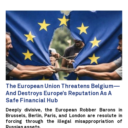
The European Union Threatens Belgium—
And Destroys Europe’s Reputation As A
Safe Financial Hub
Deeply divisive, the European Robber Barons in
Brussels, Berlin, Paris, and London are resolute in
forcing through the illegal misappropriation of
Russian assets.