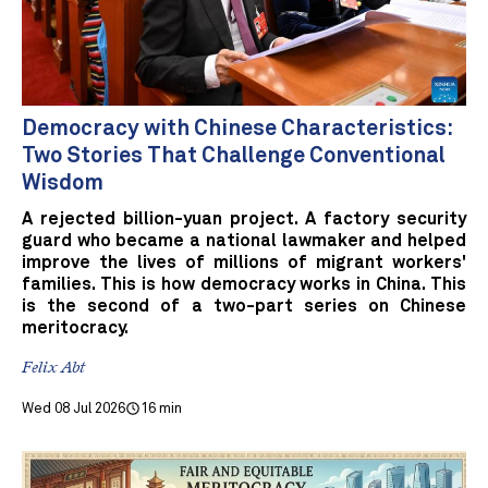
Democracy with Chinese Characteristics:
Two Stories That Challenge Conventional
Wisdom
A rejected billion-yuan project. A factory security
guard who became a national lawmaker and helped
improve the lives of millions of migrant workers'
families. This is how democracy works in China. This
is the second of a two-part series on Chinese
meritocracy.
Felix Abt
Wed 08 Jul 2026
16 min