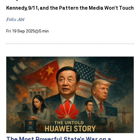
Kennedy, 9/11, and the Pattern the Media Won’t Touch
Felix Abt
Fri 19 Sep 2025
5 min
The Most Powerful State’s War on a