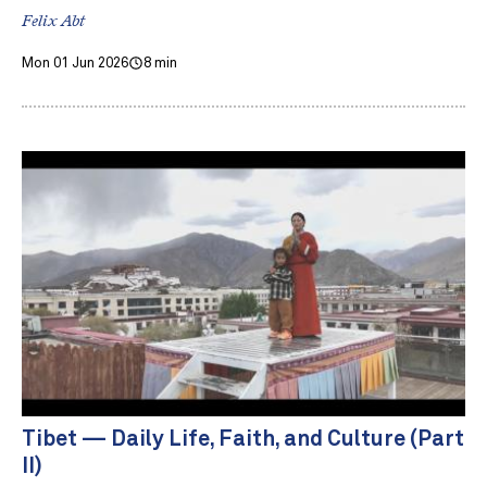
Felix Abt
Mon 01 Jun 2026
8 min
Tibet — Daily Life, Faith, and Culture (Part
II)