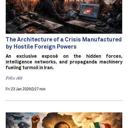
The Architecture of a Crisis Manufactured
by Hostile Foreign Powers
An exclusive exposé on the hidden forces,
intelligence networks, and propaganda machinery
fueling turmoil in Iran.
Felix Abt
Fri 23 Jan 2026
27 min