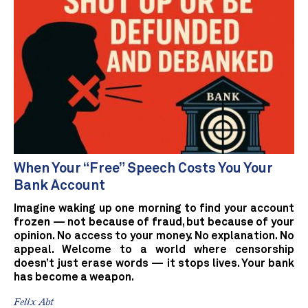
When Your “Free” Speech Costs You Your
Bank Account
Imagine waking up one morning to find your account
frozen — not because of fraud, but because of your
opinion. No access to your money. No explanation. No
appeal. Welcome to a world where censorship
doesn’t just erase words — it stops lives. Your bank
has become a weapon.
Felix Abt