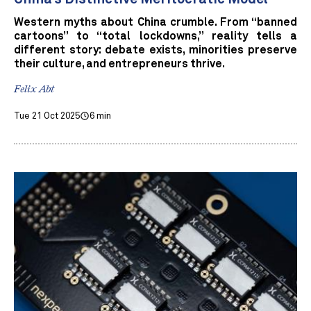
Western myths about China crumble. From “banned
cartoons” to “total lockdowns,” reality tells a
different story: debate exists, minorities preserve
their culture, and entrepreneurs thrive.
Felix Abt
Tue 21 Oct 2025
6 min