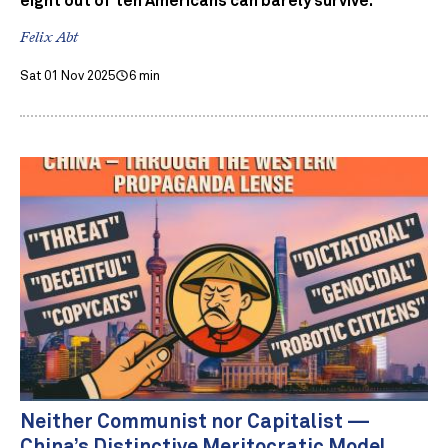
eight out of ten Americans can barely survive.
Felix Abt
Sat 01 Nov 2025
6 min
Neither Communist nor Capitalist —
China’s Distinctive Meritocratic Model