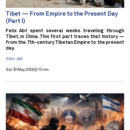
Tibet — From Empire to the Present Day
(Part I)
Felix Abt spent several weeks traveling through
Tibet, in China. This first part traces that history —
from the 7th-century Tibetan Empire to the present
day.
Felix Abt
Sat 30 May 2026
10 min