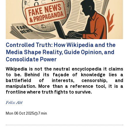
Controlled Truth: How Wikipedia and the
Media Shape Reality, Guide Opinion, and
Consolidate Power
Wikipedia is not the neutral encyclopedia it claims
to be. Behind its façade of knowledge lies a
battlefield of interests, censorship, and
manipulation. More than a reference tool, it is a
frontline where truth fights to survive.
Felix Abt
Mon 06 Oct 2025
7 min