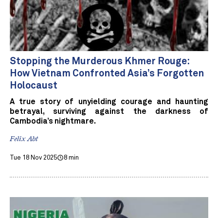
Stopping the Murderous Khmer Rouge:
How Vietnam Confronted Asia’s Forgotten
Holocaust
A true story of unyielding courage and haunting
betrayal, surviving against the darkness of
Cambodia’s nightmare.
Felix Abt
Tue 18 Nov 2025
8 min