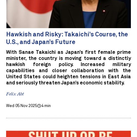
Hawkish and Risky: Takaichi’s Course, the
U.S., and Japan’s Future
With Sanae Takaichi as Japan’s first female prime
minister, the country is moving toward a distinctly
hawkish foreign policy. Increased military
capabilities and closer collaboration with the
United States could heighten tensions in East Asia
and seriously threaten Japan’s economic stability.
Felix Abt
Wed 05 Nov 2025
4 min