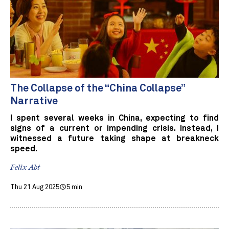
The Collapse of the “China Collapse”
Narrative
I spent several weeks in China, expecting to find
signs of a current or impending crisis. Instead, I
witnessed a future taking shape at breakneck
speed.
Felix Abt
Thu 21 Aug 2025
5 min