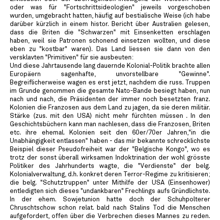
oder was für "Fortschrittsideologien" jeweils vorgeschoben
wurden, umgebracht hatten, häufig auf bestialische Weise (ich habe
darüber kürzlich in einem histor. Bericht über Australien gelesen,
dass die Briten die "Schwarzen" mit Einsenketten erschlagen
haben, weil sie Patronen schonend einsetzen wollten, und diese
eben zu "kostbar" waren). Das Land liessen sie dann von den
versklavten "Primitiven" für sie ausbeuten:
Und diese Jahrtausende lang dauernde Kolonial-Politik brachte allen
Europäern sagenhafte, unvorstellbare "Gewinne".
Begreiflicherweise wagen es erst jetzt, nachdem die russ. Truppen
im Grunde genommen die gesamte Nato-Bande besiegt haben, nun
nach und nach, die Präsidenten der immer noch besetzten franz.
Kolonien die Franzosen aus dem Land zu jagen, da sie deren militär.
Stärke (zus. mit den USA) nicht mehr fürchten müssen . In den
Geschichtsbüchern kann man nachlesen, dass die Franzosen, Briten
etc. ihre ehemal. Kolonien seit den 60er/70er Jahren,"in die
Unabhängigkeit entlassen" haben - das mir bekannte schrecklichste
Beispiel dieser Pseudofreiheit war der "Belgische Kongo", wo es
trotz der sonst überall wirksamen Indoktrination der wohl grösste
Politiker des Jahrhunderts wagte, die "Verdienste" der belg.
Kolonialverwaltung, d.h. konkret deren Terror-Regime zu kritisieren;
die belg. "Schutztruppen" unter Mithilfe der USA (Einsenhower)
entledigten sich dieses "undankbaren" Frechlings aufs Gründlichste.
In der ehem. Sowjetunion hatte doch der Schuhpolterer
Chruschtschow schon relat. bald nach Stalins Tod die Menschen
aufgefordert, offen über die Verbrechen dieses Mannes zu reden.