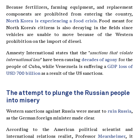
Because fertilizers, farming equipment, and replacement
components are prohibited from entering the country,
North Korea is experiencing a food crisis
. Food meant for
North Korea's citizens is also decaying in the fields since
vehicles are unable to move because of the Western
prohibition on the import of diesel.
Amnesty International states that the "
sanctions that violate
international law
" have been causing
decades of agony
for the
people of Cuba, while Venezuela is suffering a
GDP loss of
USD 700 billion
as a result of the US sanctions.
The attempt to plunge the Russian people
into misery
Western sanctions against Russia were meant to
ruin Russia
,
as the German foreign minister made clear.
According to the American political scientist and
international relations realist, Professor
Mearsheimer
, it