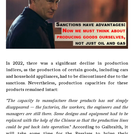
In 2022, there was a significant decline in production
indices, as the production of certain goods, including cars
and household appliances, had to be discontinued due to the
sanctions. Nevertheless, production capacities for these
products remained intact:
"The capacity to manufacture these products has not simply
disappeared — the factories, the workers, the engineers and the
managers are still there. Some designs and equipment had to be
replaced with the help of the Chinese so that the production lines
could be put back into operation
." According to Galbraith, it
will take some time for the Russians to bring their