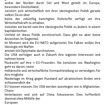
wobei der Norden durch Ost und West geteilt ist. Europa,
besonders Deutschland,
zerstört sich wirtschaftlich mit ihrer ideologischen Politik gerade
selbst. Da es über
keine der zukünftig benötigten Rohstoffe verfügt um ihre
Wirtschaftskraft zu erhalten,
müssten sie bereit sein ihre ideologische Politik zu ändern. In einem
kapitalistischen
Umfeld ist diese Politik zerstörerisch. Dazu gibt es aber keine
Anzeichen. Im Gegenteil.
Im Moment wird die EU-NATO aufgerüstet. Die Falken wollen ihre
Ideologie mit Waffen
anstatt mit Diplomatie durchsetzen.
Die USA verfolgen auch in Zukunft ihre eigenen Interessen und
nehmen keine
Rücksicht auf ihre « EU-Freunde». Sie benützen sie. Washington
geht es darum, seine
militärische und wirtschaftliche Vormachtstellung zu verteidigen. Für
ihre mögliche
Niederlage im Krieg gegen Russland auf ukrainischem Boden wird
schlussendlich die
EU büssen müssen. Die USA werden aussteigen wie in Afghanistan,
Chaos
hinterlassen und sich auf China fokussieren. Dies hoffentlich
diesmal ohne Mithilfe der
Europäer.