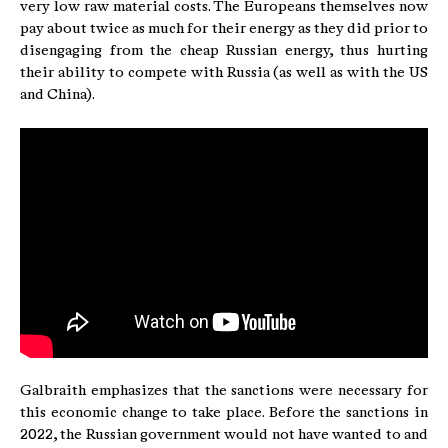
very low raw material costs. The Europeans themselves now
pay about twice as much for their energy as they did prior to
disengaging from the cheap Russian energy, thus hurting
their ability to compete with Russia (as well as with the US
and China).
Galbraith emphasizes that the sanctions were necessary for
this economic change to take place. Before the sanctions in
2022, the Russian government would not have wanted to and