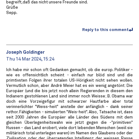
begreift,daß das nicht unsere Freunde sind.
Grüße
Sepp.
Reply to this comment
Joseph Goldinger
Thu 14 Mar 2024, 15:24
Ich habe mir schon oft Gedanken gemacht, ob die europ. Politiker -
wie es offensichtlich scheint - einfach nur blöd sind und die
primtivsten Folgen ihrer totalen US-Hörigkeit nicht sehen wollen.
Vermutlich schon, aber André Meier hat es ein wenig angetönt: Die
Europäer (und die bis jetzt noch allein Regierenden in diesem den
Indianern gestohlenen Land sind immer noch Weisse; B. Obama war
doch eine Vorzeigefigur mit schwarzer Hautfarbe aber total
verinnerlichter "Weiss-heit" anstelle der anfänglich - dank seiner
rethor. Fähigkeiten - simulierten "Weis-heit". Also, Tatsache ist, dass
seit 2000 Jahren die Europäer alle Länder des Südens mit dem
gleichen Überlegenheitswahn wie jetzt gegen die -"primitiven"
Russen - das Land erobert, viele dort lebenden Menschen (weiil sie
militärisch total unterlegen waren) im Namen des Glaubens oder der
Zivilisation oder der überragenden Intelligenz der weissen Rasse