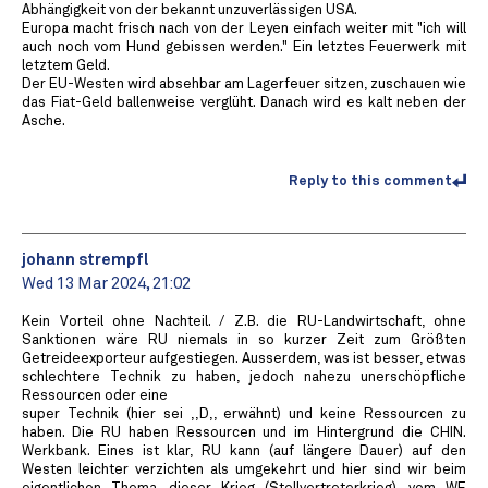
Abhängigkeit von der bekannt unzuverlässigen USA.
Europa macht frisch nach von der Leyen einfach weiter mit "ich will
auch noch vom Hund gebissen werden." Ein letztes Feuerwerk mit
letztem Geld.
Der EU-Westen wird absehbar am Lagerfeuer sitzen, zuschauen wie
das Fiat-Geld ballenweise verglüht. Danach wird es kalt neben der
Asche.
Reply to this comment
johann strempfl
Wed 13 Mar 2024, 21:02
Kein Vorteil ohne Nachteil. / Z.B. die RU-Landwirtschaft, ohne
Sanktionen wäre RU niemals in so kurzer Zeit zum Größten
Getreideexporteur aufgestiegen. Ausserdem, was ist besser, etwas
schlechtere Technik zu haben, jedoch nahezu unerschöpfliche
Ressourcen oder eine
super Technik (hier sei ,,D,, erwähnt) und keine Ressourcen zu
haben. Die RU haben Ressourcen und im Hintergrund die CHIN.
Werkbank. Eines ist klar, RU kann (auf längere Dauer) auf den
Westen leichter verzichten als umgekehrt und hier sind wir beim