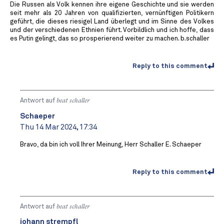
Die Russen als Volk kennen ihre eigene Geschichte und sie werden
seit mehr als 20 Jahren von qualifizierten, vernünftigen Politikern
geführt, die dieses riesigel Land überlegt und im Sinne des Volkes
und der verschiedenen Ethnien führt. Vorbildlich und ich hoffe, dass
es Putin gelingt, das so prosperierend weiter zu machen. b.schaller
Reply to this comment
Antwort auf
beat schaller
Schaeper
Thu 14 Mar 2024, 17:34
Bravo, da bin ich voll Ihrer Meinung, Herr Schaller E. Schaeper
Reply to this comment
Antwort auf
beat schaller
johann strempfl