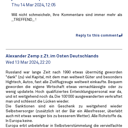
Thu 14 Mar 2024, 12:05
Will nicht schmeicheln, Ihre Kommentare sind immer mehr als
,,TREFFEND,, !
Reply to this comment
Alexander Zemp z.Zt. im Osten Deutschlands
Wed 13 Mar 2024, 22:20
Russland war lange Zeit nach 1990 etwas übermütig geworden
"dank" (zu) viel Kapital, mit dem man weltweit Güter und besonders
Hightech, Autos, fast alle Zivilflugzeuge weltweit einkaufte. Bequem
geworden die eigene Wirtschaft etwas vernachlässigte oder zu
wenig updatete. Hoch qualifiziertes Entwicklungspersonal war da,
und ist weitgehend noch da. Die 100`000 ausgewanderten verkraftet
man und schliesst die Lücken wieder.
Die Sanktionen sind ein Geschenk zu weitgehend wieder
Selbstversorger (zusätzlich ist der Bär ein Allesfresser, überlebt
auch mit etwas weniger bis zu besserem Wetter). Alle Rohstoffe da.
In Europa keine.
Europa erbt unbelehrbar in Selbstverstümmelung die vervielfachte