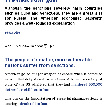
The West’s own goal
Although the sanctions severely harm countries
such as Cuba and Venezuela, they are a great gift
for Russia. The American economist Galbraith
provides a well-founded explanation.
Felix Abt
Wed 13 Mar 2024
7 min read
13
The people of smaller, more vulnerable
nations suffer from sanctions.
America's go-to hunger weapon of choice when it comes to
nations that defy its will is sanctions. A former secretary of
state of the US admitted that they had
murdered 500,000
defenseless children in Iraq
.
The ban on the importation of essential pharmaceuticals is
causing a
death toll in Iran
.