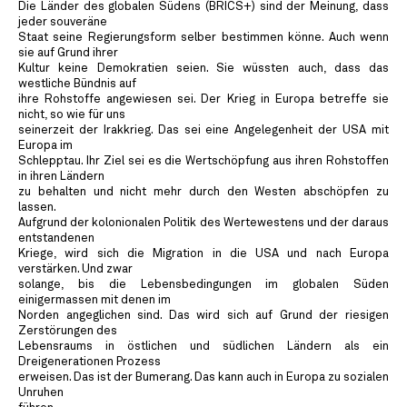
Die Länder des globalen Südens (BRICS+) sind der Meinung, dass
jeder souveräne
Staat seine Regierungsform selber bestimmen könne. Auch wenn
sie auf Grund ihrer
Kultur keine Demokratien seien. Sie wüssten auch, dass das
westliche Bündnis auf
ihre Rohstoffe angewiesen sei. Der Krieg in Europa betreffe sie
nicht, so wie für uns
seinerzeit der Irakkrieg. Das sei eine Angelegenheit der USA mit
Europa im
Schlepptau. Ihr Ziel sei es die Wertschöpfung aus ihren Rohstoffen
in ihren Ländern
zu behalten und nicht mehr durch den Westen abschöpfen zu
lassen.
Aufgrund der kolonionalen Politik des Wertewestens und der daraus
entstandenen
Kriege, wird sich die Migration in die USA und nach Europa
verstärken. Und zwar
solange, bis die Lebensbedingungen im globalen Süden
einigermassen mit denen im
Norden angeglichen sind. Das wird sich auf Grund der riesigen
Zerstörungen des
Lebensraums in östlichen und südlichen Ländern als ein
Dreigenerationen Prozess
erweisen. Das ist der Bumerang. Das kann auch in Europa zu sozialen
Unruhen