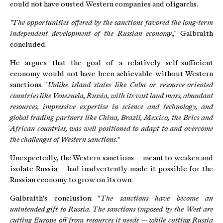
could not have ousted Western companies and oligarchs.
"The opportunities offered by the sanctions favored the long-term
independent development of the Russian economy
," Galbraith
concluded.
He argues that the goal of a relatively self-sufficient
economy would not have been achievable without Western
sanctions. "
Unlike island states like Cuba or resource-oriented
countries like Venezuela, Russia, with its vast land mass, abundant
resources, impressive expertise in science and technology, and
global trading partners like China, Brazil, Mexico, the Brics and
African countries, was well positioned to adapt to and overcome
the challenges of Western sanctions
."
Unexpectedly, the Western sanctions — meant to weaken and
isolate Russia — had inadvertently made it possible for the
Russian economy to grow on its own.
Galbraith's conclusion: "
The sanctions have become an
unintended gift to Russia. The sanctions imposed by the West are
cutting Europe off from resources it needs — while cutting Russia