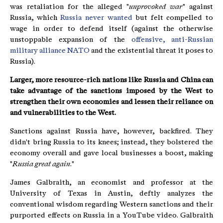
was retaliation for the alleged "
unprovoked war
" against
Russia, which
Russia never wanted
but felt compelled to
wage in order to defend itself (against the otherwise
unstoppable expansion of the
offensive, anti-Russian
military alliance NATO
and the existential threat it poses to
Russia).
Larger, more resource-rich nations like Russia and China can
take advantage of the sanctions imposed by the West to
strengthen their own economies and lessen their reliance on
and vulnerabilities to the West.
Sanctions against Russia have, however, backfired. They
didn't bring Russia to its knees; instead, they bolstered the
economy overall and gave local businesses a boost, making
"
Russia great again
."
James Galbraith, an economist and professor at the
University of Texas in Austin, deftly analyzes the
conventional wisdom regarding Western sanctions and their
purported effects on Russia in a YouTube video. Galbraith