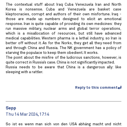
The contextual stuff about Iraq Cuba Venezuela Iran and North
Korea is nonsense. Cuba and Venezuela are basket case
kleptocracies, corrupt and authors of their own misfortune. Iraq -
those are made up numbers designed to elicit an emotional
response. Iran is quite capable of providing its own medicines: they
run massive military, nuclear arms and global terror operations,
which is a misallocation of resources, but still have advanced
medical capabilities. Western pharma is a lethal industry, so Iran is
better off without it. As for the Norks, they get all they need from
and through China and Russia. The NK government has a policy of
starving the populace to keep them obedient. It works.
The point about the misfire of the ludicrous sanctions, however, is
quite correct in Russia’s case. China is not significantly impacted.
Russia needs to be aware that China is a dangerous ally: like
sleeping with a rattler.
Reply to this comment
Sepp
Thu 14 Mar 2024, 17:14
So ist es wenn man sich von den USA abhäng macht und nicht