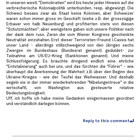
In unseren westl. "Demokratien" wird bis heute jeder Hinweis auf die
verbrecherische Kolonialpolitik unterbunden, resp. abgewürgt. Die
Schweiz besass zwar als Staat keine Kolonien, aber Schweizer
waren schon immer gross im Geschäft (siehe z.B. der grosszügige
Erbauer von halb Neuenburg) und profitierten stets von diesen
"Schutzmächten"; aber wenigstens gaben sich unsere Politiker nach
der dank dem russ. Zaren die vom Wiener Kongress geschenkte
Neutralität einzuhalten. Erst dieser Terroristen-Freund I.Cassis hat
unser Land - allerdings stillschweigend von den übrigen sechs
Zwergen im Bundeshaus (Bundesrat genannt) geduldet- zur
Teilnahme am US/EU-Krieg (Sanktionen genannt). Und meine
Schlussfolgerung: Es bräuchte dringend endlich eine ehrliche
"Entstalisierung" auch bei uns, und das fürchten die "Führer" - wie
überhaupt die Anerkennung der Wahrheit z.B. über den Beginn des
Ukraine-Krieges - wie der Teufel das Weihwasser. Und deshalb
segeln sie in der immer wiederkehrenden "Nibelungentreue" in die
wirtschaftl. von Washington aus gesteuerte relative
Bedeutungslosigkeit.
Uff, ich hoffe ich habe meine Gedanken einigermassen geordnet
und verständlich darlegen können.
Reply to this comment