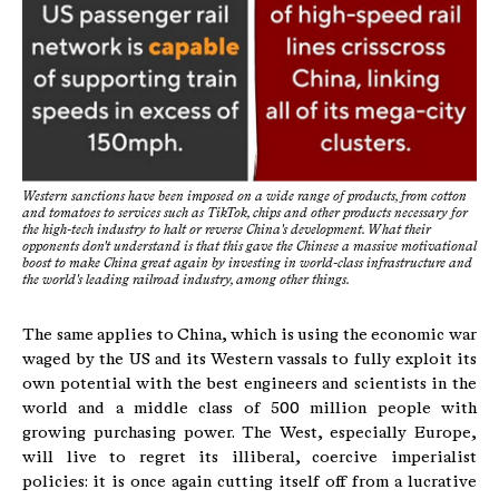
Western sanctions have been imposed on a wide range of products, from cotton
and tomatoes to services such as TikTok, chips and other products necessary for
the high-tech industry to halt or reverse China's development. What their
opponents don't understand is that this gave the Chinese a massive motivational
boost to make China great again by investing in world-class infrastructure and
the world's leading railroad industry, among other things.
The same applies to China, which is using the economic war
waged by the US and its Western vassals to fully exploit its
own potential with the best engineers and scientists in the
world and a middle class of 500 million people with
growing purchasing power. The West, especially Europe,
will live to regret its illiberal, coercive imperialist
policies: it is once again cutting itself off from a lucrative