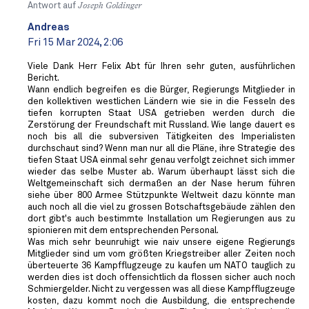
Antwort auf
Joseph Goldinger
Andreas
Fri 15 Mar 2024, 2:06
Viele Dank Herr Felix Abt für Ihren sehr guten, ausführlichen
Bericht.
Wann endlich begreifen es die Bürger, Regierungs Mitglieder in
den kollektiven westlichen Ländern wie sie in die Fesseln des
tiefen korrupten Staat USA getrieben werden durch die
Zerstörung der Freundschaft mit Russland. Wie lange dauert es
noch bis all die subversiven Tätigkeiten des Imperialisten
durchschaut sind? Wenn man nur all die Pläne, ihre Strategie des
tiefen Staat USA einmal sehr genau verfolgt zeichnet sich immer
wieder das selbe Muster ab. Warum überhaupt lässt sich die
Weltgemeinschaft sich dermaßen an der Nase herum führen
siehe über 800 Armee Stützpunkte Weltweit dazu könnte man
auch noch all die viel zu grossen Botschaftsgebäude zählen den
dort gibt's auch bestimmte Installation um Regierungen aus zu
spionieren mit dem entsprechenden Personal.
Was mich sehr beunruhigt wie naiv unsere eigene Regierungs
Mitglieder sind um vom größten Kriegstreiber aller Zeiten noch
überteuerte 36 Kampfflugzeuge zu kaufen um NATO tauglich zu
werden dies ist doch offensichtlich da flossen sicher auch noch
Schmiergelder. Nicht zu vergessen was all diese Kampfflugzeuge
kosten, dazu kommt noch die Ausbildung, die entsprechende