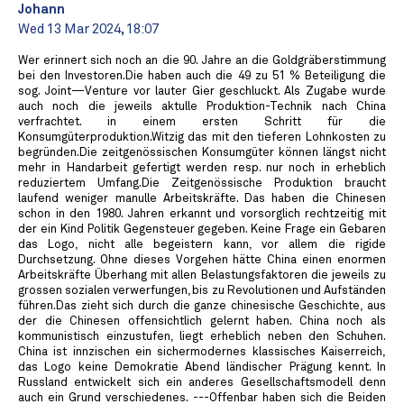
Johann
Wed 13 Mar 2024, 18:07
Wer erinnert sich noch an die 90. Jahre an die Goldgräberstimmung
bei den Investoren.Die haben auch die 49 zu 51 % Beteiligung die
sog. Joint—Venture vor lauter Gier geschluckt. Als Zugabe wurde
auch noch die jeweils aktulle Produktion-Technik nach China
verfrachtet. in einem ersten Schritt für die
Konsumgüterproduktion.Witzig das mit den tieferen Lohnkosten zu
begründen.Die zeitgenössischen Konsumgüter können längst nicht
mehr in Handarbeit gefertigt werden resp. nur noch in erheblich
reduziertem Umfang.Die Zeitgenössische Produktion braucht
laufend weniger manulle Arbeitskräfte. Das haben die Chinesen
schon in den 1980. Jahren erkannt und vorsorglich rechtzeitig mit
der ein Kind Politik Gegensteuer gegeben. Keine Frage ein Gebaren
das Logo, nicht alle begeistern kann, vor allem die rigide
Durchsetzung. Ohne dieses Vorgehen hätte China einen enormen
Arbeitskräfte Überhang mit allen Belastungsfaktoren die jeweils zu
grossen sozialen verwerfungen‚ bis zu Revolutionen und Aufständen
führen.Das zieht sich durch die ganze chinesische Geschichte, aus
der die Chinesen offensichtlich gelernt haben. China noch als
kommunistisch einzustufen, liegt erheblich neben den Schuhen.
China ist innzischen ein sichermodernes klassisches Kaiserreich,
das Logo keine Demokratie Abend ländischer Prägung kennt. In
Russland entwickelt sich ein anderes Gesellschaftsmodell denn
auch ein Grund verschiedenes. ---Offenbar haben sich die Beiden