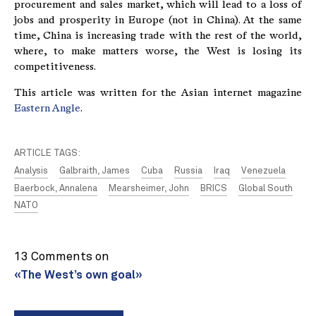
procurement and sales market, which will lead to a loss of
jobs and prosperity in Europe (not in China). At the same
time, China is increasing trade with the rest of the world,
where, to make matters worse, the West is losing its
competitiveness.
This article was written for the Asian internet magazine
Eastern Angle
.
ARTICLE TAGS:
Analysis
Galbraith, James
Cuba
Russia
Iraq
Venezuela
Baerbock, Annalena
Mearsheimer, John
BRICS
Global South
NATO
13 Comments on
«The West’s own goal»