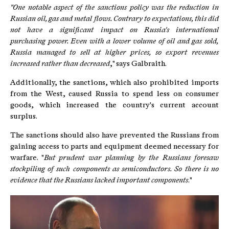
"One notable aspect of the sanctions policy was the reduction in
Russian oil, gas and metal flows. Contrary to expectations, this did
not have a significant impact on Russia's international
purchasing power. Even with a lower volume of oil and gas sold,
Russia managed to sell at higher prices, so export revenues
increased rather than decreased
," says Galbraith.
Additionally, the sanctions, which also prohibited imports
from the West, caused Russia to spend less on consumer
goods, which increased the country's current account
surplus.
The sanctions should also have prevented the Russians from
gaining access to parts and equipment deemed necessary for
warfare. "
But prudent war planning by the Russians foresaw
stockpiling of such components as semiconductors. So there is no
evidence that the Russians lacked important components
."