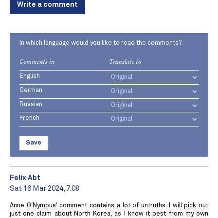
Write a comment
In which language would you like to read the comments?
Comments in
Translate to
English
German
Russian
French
Save
Felix Abt
Sat 16 Mar 2024, 7:08
Anne O’Nymous' comment contains a lot of untruths. I will pick out
just one claim about North Korea, as I know it best from my own