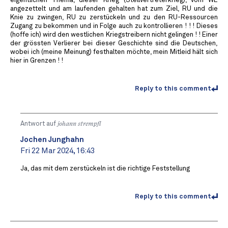
eigentlichen Thema, dieser Krieg (Stellvertreterkrieg), vom WE
angezettelt und am laufenden gehalten hat zum Ziel, RU und die
Knie zu zwingen, RU zu zerstückeln und zu den RU-Ressourcen
Zugang zu bekommen und in Folge auch zu kontrollieren ! ! ! Dieses
(hoffe ich) wird den westlichen Kriegstreibern nicht gelingen ! ! Einer
der grössten Verlierer bei dieser Geschichte sind die Deutschen,
wobei ich (meine Meinung) festhalten möchte, mein Mitleid hält sich
hier in Grenzen ! !
Reply to this comment
Antwort auf
johann strempfl
Jochen Junghahn
Fri 22 Mar 2024, 16:43
Ja, das mit dem zerstückeln ist die richtige Feststellung
Reply to this comment