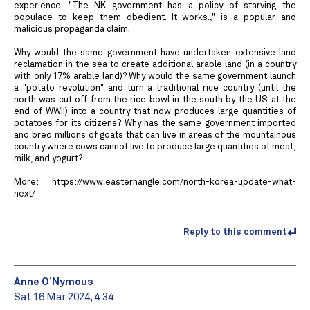
experience. "The NK government has a policy of starving the
populace to keep them obedient. It works.," is a popular and
malicious propaganda claim.
Why would the same government have undertaken extensive land
reclamation in the sea to create additional arable land (in a country
with only 17% arable land)? Why would the same government launch
a "potato revolution" and turn a traditional rice country (until the
north was cut off from the rice bowl in the south by the US at the
end of WWII) into a country that now produces large quantities of
potatoes for its citizens? Why has the same government imported
and bred millions of goats that can live in areas of the mountainous
country where cows cannot live to produce large quantities of meat,
milk, and yogurt?
More: https://www.easternangle.com/north-korea-update-what-
next/
Reply to this comment
Anne O’Nymous
Sat 16 Mar 2024, 4:34