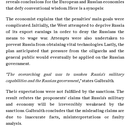
reveals conclusions for the European and Russian economies
that defy conventional wisdom. Here is a synopsis:
The economist explains that the penalties' main goals were
complicated. Initially, the West attempted to deprive Russia
of its export earnings in order to deny the Russians the
means to wage war. Attempts were also undertaken to
prevent Russia from obtaining vital technologies. Lastly, the
plan anticipated that pressure from the oligarchs and the
general public would eventually be applied on the Russian
government.
"The overarching goal was to weaken Russia's military
capabilities and the Russian government
," states Galbraith.
Their expectations were not fulfilled by the sanctions. The
result refutes the proponents' claims that Russia's military
and economy will be irreversibly weakened by the
sanctions. Galbraith concludes that the misleading claims are
due to inaccurate facts, misinterpretations or faulty
analysis.