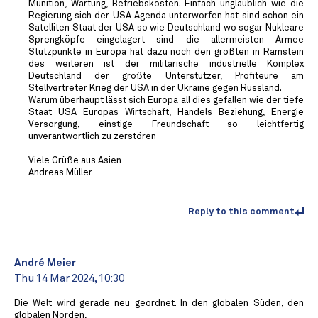
Munition, Wartung, Betriebskosten. Einfach unglaublich wie die
Regierung sich der USA Agenda unterworfen hat sind schon ein
Satelliten Staat der USA so wie Deutschland wo sogar Nukleare
Sprengköpfe eingelagert sind die allermeisten Armee
Stützpunkte in Europa hat dazu noch den größten in Ramstein
des weiteren ist der militärische industrielle Komplex
Deutschland der größte Unterstützer, Profiteure am
Stellvertreter Krieg der USA in der Ukraine gegen Russland.
Warum überhaupt lässt sich Europa all dies gefallen wie der tiefe
Staat USA Europas Wirtschaft, Handels Beziehung, Energie
Versorgung, einstige Freundschaft so leichtfertig
unverantwortlich zu zerstören
Viele Grüße aus Asien
Andreas Müller
Reply to this comment
André Meier
Thu 14 Mar 2024, 10:30
Die Welt wird gerade neu geordnet. In den globalen Süden, den
globalen Norden,