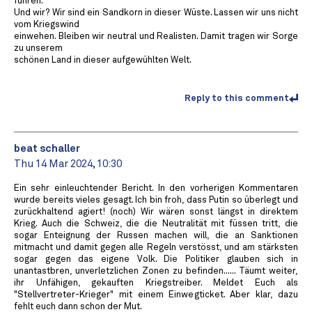
führen.
Und wir? Wir sind ein Sandkorn in dieser Wüste. Lassen wir uns nicht
vom Kriegswind
einwehen. Bleiben wir neutral und Realisten. Damit tragen wir Sorge
zu unserem
schönen Land in dieser aufgewühlten Welt.
Reply to this comment
beat schaller
Thu 14 Mar 2024, 10:30
Ein sehr einleuchtender Bericht. In den vorherigen Kommentaren
wurde bereits vieles gesagt. Ich bin froh, dass Putin so überlegt und
zurückhaltend agiert! (noch) Wir wären sonst längst in direktem
Krieg. Auch die Schweiz, die die Neutralität mit füssen tritt, die
sogar Enteignung der Russen machen will, die an Sanktionen
mitmacht und damit gegen alle Regeln verstösst, und am stärksten
sogar gegen das eigene Volk. Die Politiker glauben sich in
unantastbren, unverletzlichen Zonen zu befinden...... Täumt weiter,
ihr Unfähigen, gekauften Kriegstreiber. Meldet Euch als
"Stellvertreter-Krieger" mit einem Einwegticket. Aber klar, dazu
fehlt euch dann schon der Mut.