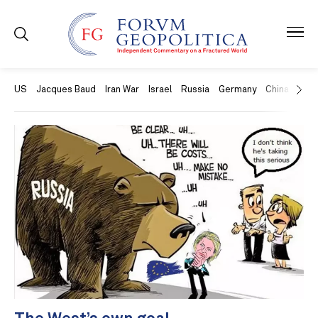
US
Jacques Baud
Iran War
Israel
Russia
Germany
China
Swit