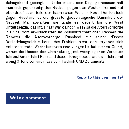
dahingehend geeinigt. ---Jeder macht sein Ding, gemeinsam hält
man sich gegenseitig den Rücken gegen den Westen frei und hat
obendrauf auch teile der Islamischen Welt im Boot. Der Knatsch
gegen Russland ist die grösste geostrategische Dummheit der
Neuzeit. Mal abwarten wie lange es dauert bis die West
„Intelligenzia„ das Intus hat? War da noch was? Ja die Altersvorsorge
in China, dort erwirtschaften im Voikswirtschaftiichen Rahmen die
Roboter die Altersvorsorge. Russland mit seiner dünnen
Besiedelungsdichte kennt das Problem nicht, dort ergeben sich
entsprechende Wachstumsvoraussetzungen.Es hat seinen Grund,
warum die Russen den Ukrainekrieg , mit wenig eigenen Verlusten
führen. Darum führt Russland diesen Krieg soooo wie es in führt, mit
wenig Offensiven und massivem Technik UND Zeiteinsatz.
Reply to this comment
Write a comment