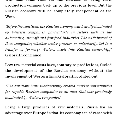
production volumes back up to the previous level. But the
Russian economy will be completely independent of the
West.
"Before the sanctions, the Russian economy was heavily dominated
by Western companies, particularly in sectors such as the
automotive, aircraft and fast food industries. The withdrawal of
these companies, whether under pressure or voluntarily, led to a
transfer of formerly Western assets into Russian ownership
,"
Galbraith continued.
Low raw material costs have, contrary to predictions, fueled
the development of the Russian economy without the
involvement of Western firms. Galbraith pointed out:
"The sanctions have inadvertently created market opportunities
for capable Russian companies in an area that was previously
dominated by Western companies
."
Being a large producer of raw materials, Russia has an
advantage over Europe in that its economy can advance with