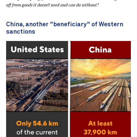
off from goods it doesn't need and can do without
."
China, another "beneficiary" of Western
sanctions