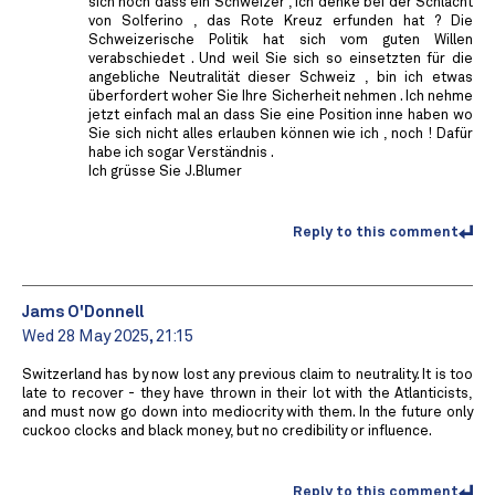
sich noch dass ein Schweizer , ich denke bei der Schlacht
von Solferino , das Rote Kreuz erfunden hat ? Die
Schweizerische Politik hat sich vom guten Willen
verabschiedet . Und weil Sie sich so einsetzten für die
angebliche Neutralität dieser Schweiz , bin ich etwas
überfordert woher Sie Ihre Sicherheit nehmen . Ich nehme
jetzt einfach mal an dass Sie eine Position inne haben wo
Sie sich nicht alles erlauben können wie ich , noch ! Dafür
habe ich sogar Verständnis .
Ich grüsse Sie J.Blumer
Reply to this comment
Jams O'Donnell
Wed 28 May 2025, 21:15
Switzerland has by now lost any previous claim to neutrality. It is too
late to recover - they have thrown in their lot with the Atlanticists,
and must now go down into mediocrity with them. In the future only
cuckoo clocks and black money, but no credibility or influence.
Reply to this comment