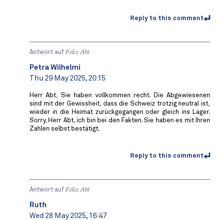
Reply to this comment
Antwort auf
Felix Abt
Petra Wilhelmi
Thu 29 May 2025, 20:15
Herr Abt, Sie haben vollkommen recht. Die Abgewiesenen
sind mit der Gewissheit, dass die Schweiz trotzig neutral ist,
wieder in die Heimat zurückgegangen oder gleich ins Lager.
Sorry, Herr Abt, ich bin bei den Fakten. Sie haben es mit Ihren
Zahlen selbst bestätigt.
Reply to this comment
Antwort auf
Felix Abt
Ruth
Wed 28 May 2025, 16:47