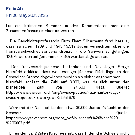
Felix Abt
Fri 30 May 2025, 3:35
Für die kritischen Stimmen in den Kommentaren hier eine
Zusammenfassung meiner Antworten:
- Die Geschichtsprofessorin Ruth Fivaz-Silbermann fand heraus,
dass zwischen 1939 und 1945 15.519 Juden versuchten, über die
französisch-schweizerische Grenze in die Schweiz zu gelangen.
12.675 wurden aufgenommen, 2.844 wurden abgewiesen.
- Der französisch-jüdische Historiker und Nazi-Jäger Serge
Klarsfeld erklärte, dass weit weniger jüdische Flüchtlinge an der
Schweizer Grenze abgewiesen wurden als bisher angenommen:
Klarsfeld schätzt die Zahl auf 3.000, was deutlich unter der
bisherigen Zahl von 24.500 liegt. Quelle:
https://www.swissinfo.ch/eng/swiss-politics/nazi-hunter-says-
swiss-rejected-fewer-jews/34951620
- Während der Nazizeit fanden etwa 30.000 Juden Zuflucht in der
Schweiz. Quelle:
https://wwv.yadvashem.org/odot_pdf/Microsoft%20Word%20-
%206062.pdf
- Eines der gängigsten Klischees ist, dass Hitler die Schweiz nicht