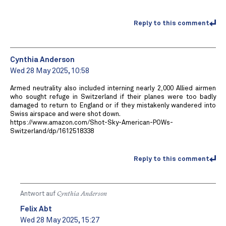
Reply to this comment
Cynthia Anderson
Wed 28 May 2025, 10:58
Armed neutrality also included interning nearly 2,000 Allied airmen
who sought refuge in Switzerland if their planes were too badly
damaged to return to England or if they mistakenly wandered into
Swiss airspace and were shot down.
https://www.amazon.com/Shot-Sky-American-POWs-
Switzerland/dp/1612518338
Reply to this comment
Antwort auf
Cynthia Anderson
Felix Abt
Wed 28 May 2025, 15:27