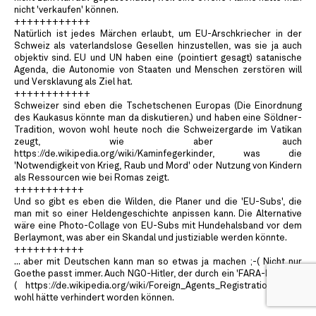
nicht 'verkaufen' können.
++++++++++++
Natürlich ist jedes Märchen erlaubt, um EU-Arschkriecher in der
Schweiz als vaterlandslose Gesellen hinzustellen, was sie ja auch
objektiv sind. EU und UN haben eine (pointiert gesagt) satanische
Agenda, die Autonomie von Staaten und Menschen zerstören will
und Versklavung als Ziel hat.
++++++++++++
Schweizer sind eben die Tschetschenen Europas (Die Einordnung
des Kaukasus könnte man da diskutieren.) und haben eine Söldner-
Tradition, wovon wohl heute noch die Schweizergarde im Vatikan
zeugt, wie aber auch
https://de.wikipedia.org/wiki/Kaminfegerkinder, was die
'Notwendigkeit von Krieg, Raub und Mord' oder Nutzung von Kindern
als Ressourcen wie bei Romas zeigt.
+++++++++++
Und so gibt es eben die Wilden, die Planer und die 'EU-Subs', die
man mit so einer Heldengeschichte anpissen kann. Die Alternative
wäre eine Photo-Collage von EU-Subs mit Hundehalsband vor dem
Berlaymont, was aber ein Skandal und justiziable werden könnte.
+++++++++++
... aber mit Deutschen kann man so etwas ja machen ;-( Nicht nur
Goethe passt immer. Auch NGO-Hitler, der durch ein 'FARA-Pendant'
( https://de.wikipedia.org/wiki/Foreign_Agents_Registration_Act )
wohl hätte verhindert worden können.