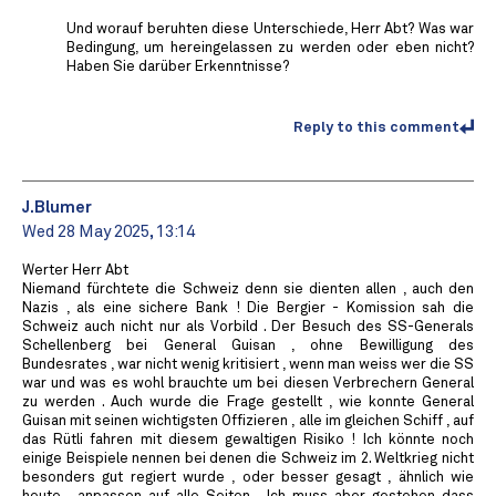
Und worauf beruhten diese Unterschiede, Herr Abt? Was war
Bedingung, um hereingelassen zu werden oder eben nicht?
Haben Sie darüber Erkenntnisse?
Reply to this comment
J.Blumer
Wed 28 May 2025, 13:14
Werter Herr Abt
Niemand fürchtete die Schweiz denn sie dienten allen , auch den
Nazis , als eine sichere Bank ! Die Bergier - Komission sah die
Schweiz auch nicht nur als Vorbild . Der Besuch des SS-Generals
Schellenberg bei General Guisan , ohne Bewilligung des
Bundesrates , war nicht wenig kritisiert , wenn man weiss wer die SS
war und was es wohl brauchte um bei diesen Verbrechern General
zu werden . Auch wurde die Frage gestellt , wie konnte General
Guisan mit seinen wichtigsten Offizieren , alle im gleichen Schiff , auf
das Rütli fahren mit diesem gewaltigen Risiko ! Ich könnte noch
einige Beispiele nennen bei denen die Schweiz im 2. Weltkrieg nicht
besonders gut regiert wurde , oder besser gesagt , ähnlich wie