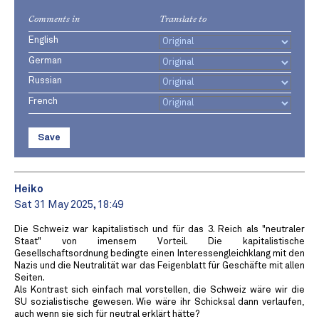
Comments in
Translate to
English
German
Russian
French
Save
Heiko
Sat 31 May 2025, 18:49
Die Schweiz war kapitalistisch und für das 3. Reich als "neutraler
Staat" von imensem Vorteil. Die kapitalistische
Gesellschaftsordnung bedingte einen Interessengleichklang mit den
Nazis und die Neutralität war das Feigenblatt für Geschäfte mit allen
Seiten.
Als Kontrast sich einfach mal vorstellen, die Schweiz wäre wir die
SU sozialistische gewesen. Wie wäre ihr Schicksal dann verlaufen,
auch wenn sie sich für neutral erklärt hätte?