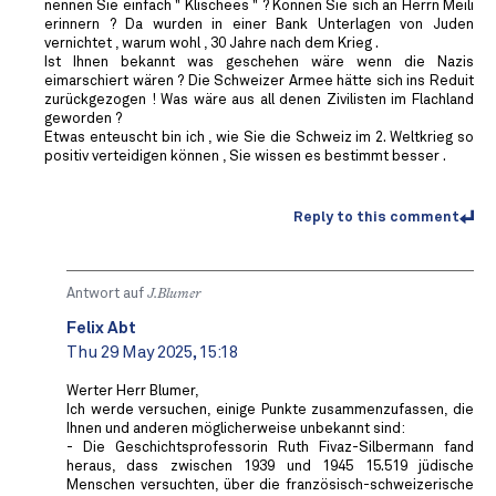
nennen Sie einfach " Klischees " ? Können Sie sich an Herrn Meili
erinnern ? Da wurden in einer Bank Unterlagen von Juden
vernichtet , warum wohl , 30 Jahre nach dem Krieg .
Ist Ihnen bekannt was geschehen wäre wenn die Nazis
eimarschiert wären ? Die Schweizer Armee hätte sich ins Reduit
zurückgezogen ! Was wäre aus all denen Zivilisten im Flachland
geworden ?
Etwas enteuscht bin ich , wie Sie die Schweiz im 2. Weltkrieg so
positiv verteidigen können , Sie wissen es bestimmt besser .
Reply to this comment
Antwort auf
J.Blumer
Felix Abt
Thu 29 May 2025, 15:18
Werter Herr Blumer,
Ich werde versuchen, einige Punkte zusammenzufassen, die
Ihnen und anderen möglicherweise unbekannt sind:
- Die Geschichtsprofessorin Ruth Fivaz-Silbermann fand
heraus, dass zwischen 1939 und 1945 15.519 jüdische
Menschen versuchten, über die französisch-schweizerische