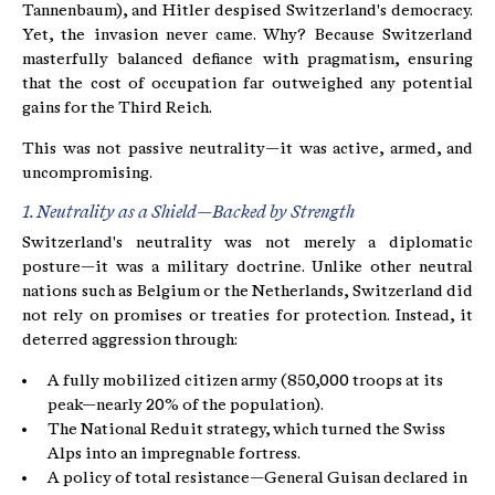
Tannenbaum), and Hitler despised Switzerland's democracy.
Yet, the invasion never came. Why? Because Switzerland
masterfully balanced defiance with pragmatism, ensuring
that the cost of occupation far outweighed any potential
gains for the Third Reich.
This was not passive neutrality—it was active, armed, and
uncompromising.
1. Neutrality as a Shield—Backed by Strength
Switzerland's neutrality was not merely a diplomatic
posture—it was a military doctrine. Unlike other neutral
nations such as Belgium or the Netherlands, Switzerland did
not rely on promises or treaties for protection. Instead, it
deterred aggression through:
A fully mobilized citizen army (850,000 troops at its
peak—nearly 20% of the population).
The National Reduit strategy, which turned the Swiss
Alps into an impregnable fortress.
A policy of total resistance—General Guisan declared in