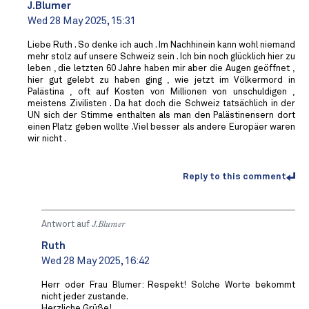
J.Blumer
Wed 28 May 2025, 15:31
Liebe Ruth . So denke ich auch . Im Nachhinein kann wohl niemand
mehr stolz auf unsere Schweiz sein . Ich bin noch glücklich hier zu
leben , die letzten 60 Jahre haben mir aber die Augen geöffnet ,
hier gut gelebt zu haben ging , wie jetzt im Völkermord in
Palästina , oft auf Kosten von Millionen von unschuldigen ,
meistens Zivilisten . Da hat doch die Schweiz tatsächlich in der
UN sich der Stimme enthalten als man den Palästinensern dort
einen Platz geben wollte .Viel besser als andere Europäer waren
wir nicht .
Reply to this comment
Antwort auf
J.Blumer
Ruth
Wed 28 May 2025, 16:42
Herr oder Frau Blumer: Respekt! Solche Worte bekommt
nicht jeder zustande.
Herzliche Grüße!