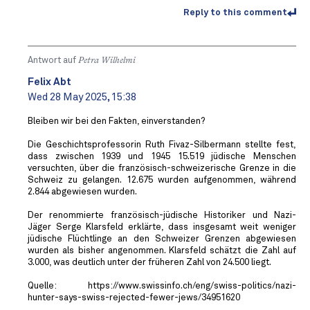
Reply to this comment
Antwort auf
Petra Wilhelmi
Felix Abt
Wed 28 May 2025, 15:38
Bleiben wir bei den Fakten, einverstanden?
Die Geschichtsprofessorin Ruth Fivaz-Silbermann stellte fest,
dass zwischen 1939 und 1945 15.519 jüdische Menschen
versuchten, über die französisch-schweizerische Grenze in die
Schweiz zu gelangen. 12.675 wurden aufgenommen, während
2.844 abgewiesen wurden.
Der renommierte französisch-jüdische Historiker und Nazi-
Jäger Serge Klarsfeld erklärte, dass insgesamt weit weniger
jüdische Flüchtlinge an den Schweizer Grenzen abgewiesen
wurden als bisher angenommen. Klarsfeld schätzt die Zahl auf
3.000, was deutlich unter der früheren Zahl von 24.500 liegt.
Quelle: https://www.swissinfo.ch/eng/swiss-politics/nazi-
hunter-says-swiss-rejected-fewer-jews/34951620