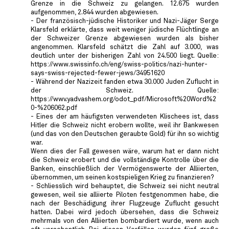
Grenze in die Schweiz zu gelangen. 12.675 wurden
aufgenommen, 2.844 wurden abgewiesen.
- Der französisch-jüdische Historiker und Nazi-Jäger Serge
Klarsfeld erklärte, dass weit weniger jüdische Flüchtlinge an
der Schweizer Grenze abgewiesen wurden als bisher
angenommen. Klarsfeld schätzt die Zahl auf 3.000, was
deutlich unter der bisherigen Zahl von 24.500 liegt. Quelle:
https://www.swissinfo.ch/eng/swiss-politics/nazi-hunter-
says-swiss-rejected-fewer-jews/34951620
- Während der Nazizeit fanden etwa 30.000 Juden Zuflucht in
der Schweiz. Quelle:
https://wwv.yadvashem.org/odot_pdf/Microsoft%20Word%2
0-%206062.pdf
- Eines der am häufigsten verwendeten Klischees ist, dass
Hitler die Schweiz nicht erobern wollte, weil ihr Bankwesen
(und das von den Deutschen geraubte Gold) für ihn so wichtig
war.
Wenn dies der Fall gewesen wäre, warum hat er dann nicht
die Schweiz erobert und die vollständige Kontrolle über die
Banken, einschließlich der Vermögenswerte der Alliierten,
übernommen, um seinen kostspieligen Krieg zu finanzieren?
- Schliesslich wird behauptet, die Schweiz sei nicht neutral
gewesen, weil sie alliierte Piloten festgenommen habe, die
nach der Beschädigung ihrer Flugzeuge Zuflucht gesucht
hatten. Dabei wird jedoch übersehen, dass die Schweiz
mehrmals von den Alliierten bombardiert wurde, wenn auch