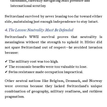
thousands, carefully navigating Nazi pressure and
international scrutiny.
Switzerland survived by never leaning too far toward either
side, maintaining just enough independence to stay intact.
4. The Lesson: Neutrality Must Be Defended
Switzerland's WWII survival proves that neutrality is
meaningless without the strength to uphold it. Hitler did
not spare Switzerland out of respect—he avoided invasion
because:
✔ The military cost was too high.
✔ The economic benefits were too valuable to lose.
✔ Swiss resistance made occupation impractical.
Other neutral nations like Belgium, Denmark, and Norway
were overrun because they lacked Switzerland's unique
combination of geography, military readiness, and ruthless
pragmatism.