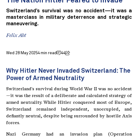
The Nation Hitler Feared to Invade
Switzerland’s survival was no accident—it was a
masterclass in military deterrence and strategic
maneuvering.
Felix Abt
Wed 28 May 2025
4 min read
44
Why Hitler Never Invaded Switzerland: The
Power of Armed Neutrality
Switzerland's survival during World War II was no accident
—it was the result of a deliberate and calculated strategy of
armed neutrality. While Hitler conquered most of Europe,
Switzerland remained independent, unoccupied, and
defiantly neutral, despite being surrounded by hostile Axis
forces.
Nazi Germany had an invasion plan (Operation