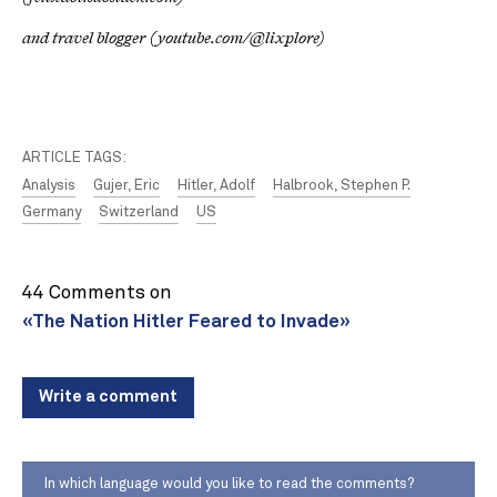
and travel blogger (youtube.com/@lixplore)
ARTICLE TAGS:
Analysis
Gujer, Eric
Hitler, Adolf
Halbrook, Stephen P.
Germany
Switzerland
US
44 Comments on
«The Nation Hitler Feared to Invade»
Write a comment
In which language would you like to read the comments?