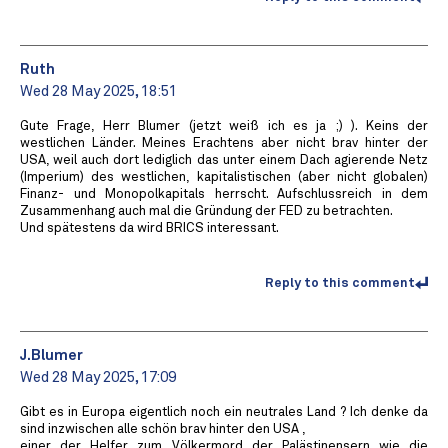
Ruth
Wed 28 May 2025, 18:51
Gute Frage, Herr Blumer (jetzt weiß ich es ja ;) ). Keins der
westlichen Länder. Meines Erachtens aber nicht brav hinter der
USA, weil auch dort lediglich das unter einem Dach agierende Netz
(Imperium) des westlichen, kapitalistischen (aber nicht globalen)
Finanz- und Monopolkapitals herrscht. Aufschlussreich in dem
Zusammenhang auch mal die Gründung der FED zu betrachten.
Und spätestens da wird BRICS interessant.
Reply to this comment
J.Blumer
Wed 28 May 2025, 17:09
Gibt es in Europa eigentlich noch ein neutrales Land ? Ich denke da
sind inzwischen alle schön brav hinter den USA ,
einer der Helfer zum Völkermord der Palästinensern wie die