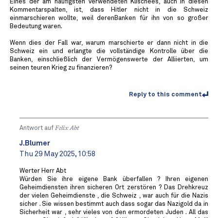
Eines der am häufigsten verwendeten Klischees, auch in diesen
Kommentarspalten, ist, dass Hitler nicht in die Schweiz
einmarschieren wollte, weil derenBanken für ihn von so großer
Bedeutung waren.
Wenn dies der Fall war, warum marschierte er dann nicht in die
Schweiz ein und erlangte die vollständige Kontrolle über die
Banken, einschließlich der Vermögenswerte der Alliierten, um
seinen teuren Krieg zu finanzieren?
Reply to this comment
Antwort auf
Felix Abt
J.Blumer
Thu 29 May 2025, 10:58
Werter Herr Abt
Würden Sie ihre eigene Bank überfallen ? Ihren eigenen
Geheimdiensten ihren sicheren Ort zerstören ? Das Drehkreuz
der vielen Geheimdienste , die Schweiz , war auch für die Nazis
sicher . Sie wissen bestimmt auch dass sogar das Nazigold da in
Sicherheit war , sehr vieles von den ermordeten Juden . All das