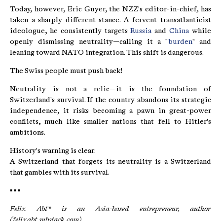
Today, however, Eric Guyer, the NZZ's editor-in-chief, has
taken a sharply different stance. A fervent transatlanticist
ideologue, he consistently targets
Russia
and
China
while
openly dismissing neutrality—calling it a "
burden
" and
leaning toward NATO integration. This shift is dangerous.
The Swiss people must push back!
Neutrality is not a relic—it is the foundation of
Switzerland's survival. If the country abandons its strategic
independence, it risks becoming a pawn in great-power
conflicts, much like smaller nations that fell to Hitler's
ambitions.
History's warning is clear:
A Switzerland that forgets its neutrality is a Switzerland
that gambles with its survival.
▪ ▪ ▪
Felix Abt* is an Asia-based entrepreneur, author
(felixabt.substack.com)