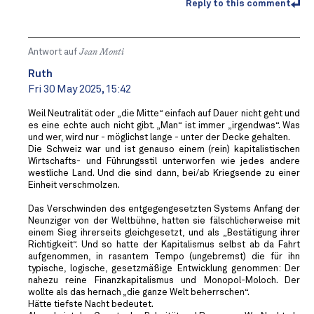
Reply to this comment
Antwort auf
Jean Monti
Ruth
Fri 30 May 2025, 15:42
Weil Neutralität oder „die Mitte“ einfach auf Dauer nicht geht und
es eine echte auch nicht gibt. „Man“ ist immer „irgendwas“. Was
und wer, wird nur - möglichst lange - unter der Decke gehalten.
Die Schweiz war und ist genauso einem (rein) kapitalistischen
Wirtschafts- und Führungsstil unterworfen wie jedes andere
westliche Land. Und die sind dann, bei/ab Kriegsende zu einer
Einheit verschmolzen.
Das Verschwinden des entgegengesetzten Systems Anfang der
Neunziger von der Weltbühne, hatten sie fälschlicherweise mit
einem Sieg ihrerseits gleichgesetzt, und als „Bestätigung ihrer
Richtigkeit“. Und so hatte der Kapitalismus selbst ab da Fahrt
aufgenommen, in rasantem Tempo (ungebremst) die für ihn
typische, logische, gesetzmäßige Entwicklung genommen: Der
nahezu reine Finanzkapitalismus und Monopol-Moloch. Der
wollte als das hernach „die ganze Welt beherrschen“.
Hätte tiefste Nacht bedeutet.