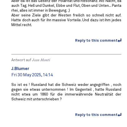
Aber da ist das Gesetz der Polarität und Resonanz. Wo Nacht, da
auch Tag. Hell und Dunkel, Ebbe und Flut, Oben und Unten... Panta
rhei, alles ist immer in Bewegung. ;)
Aber seine Ziele gibt der Westen freilich so schnell nicht auf.
Hatte doch auch für ihn massive Vorteile. Und dazu ist ihm jedes
Mittel recht.
Reply to this comment
Antwort auf
Jean Monti
J.Blumer
Fri 30 May 2025, 14:14
So ist es ! Russland hat die Schweiz weder angegriffen , noch
gegen sie etwas unternommen ! Im Gegenteil , hatte Russland
nicht etwa um 1860 für die immerwährende Neutralität der
Schweiz mit unterschrieben ?
Reply to this comment