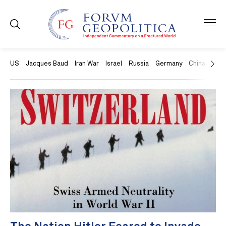
US
Jacques Baud
Iran War
Israel
Russia
Germany
China
Swit