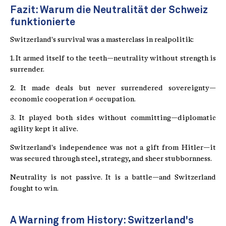
Fazit: Warum die Neutralität der Schweiz
funktionierte
Switzerland's survival was a masterclass in realpolitik:
1. It armed itself to the teeth—neutrality without strength is
surrender.
2. It made deals but never surrendered sovereignty—
economic cooperation ≠ occupation.
3. It played both sides without committing—diplomatic
agility kept it alive.
Switzerland's independence was not a gift from Hitler—it
was secured through steel, strategy, and sheer stubbornness.
Neutrality is not passive. It is a battle—and Switzerland
fought to win.
A Warning from History: Switzerland's