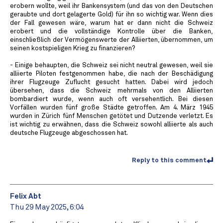
erobern wollte, weil ihr Bankensystem (und das von den Deutschen
geraubte und dort gelagerte Gold) für ihn so wichtig war. Wenn dies
der Fall gewesen wäre, warum hat er dann nicht die Schweiz
erobert und die vollständige Kontrolle über die Banken,
einschließlich der Vermögenswerte der Alliierten, übernommen, um
seinen kostspieligen Krieg zu finanzieren?
- Einige behaupten, die Schweiz sei nicht neutral gewesen, weil sie
alliierte Piloten festgenommen habe, die nach der Beschädigung
ihrer Flugzeuge Zuflucht gesucht hatten. Dabei wird jedoch
übersehen, dass die Schweiz mehrmals von den Alliierten
bombardiert wurde, wenn auch oft versehentlich. Bei diesen
Vorfällen wurden fünf große Städte getroffen. Am 4. März 1945
wurden in Zürich fünf Menschen getötet und Dutzende verletzt. Es
ist wichtig zu erwähnen, dass die Schweiz sowohl alliierte als auch
deutsche Flugzeuge abgeschossen hat.
Reply to this comment
Felix Abt
Thu 29 May 2025, 6:04