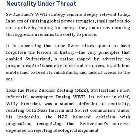
Neutrality Under Threat
Switzerland's WWII strategy remains deeply relevant today.
In an era of shifting global power struggles, small nations do
not survive by hoping for mercy—they endure by ensuring
that aggression remains too costly to pursue.
It is concerning that some Swiss elites appear to have
forgotten the lessons of history—the very principles that
enabled Switzerland, a nation shaped by adversity, to
prosper despite its scarcity of natural resources, insufficient
arable land to feed its inhabitants, and lack of access to the
sea.
Take the Neue Zürcher Zeitung (NZZ), Switzerland's most
influential newspaper. During WWII, its editor-in-chief,
Willy Bretscher, was a staunch defender of neutrality,
resisting both Nazi fascism and Soviet communism. Under
his leadership, the NZZ balanced criticism with
pragmatism, recognizing that Switzerland's survival
depended on rejecting ideological alignment.