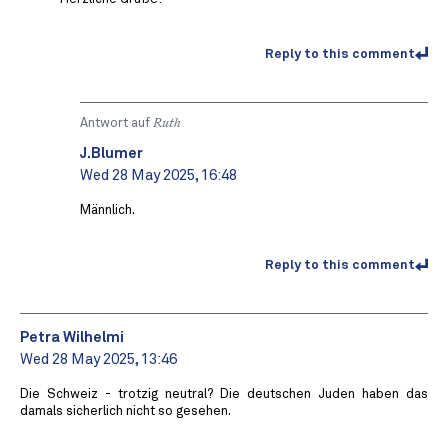
Reply to this comment
Antwort auf
Ruth
J.Blumer
Wed 28 May 2025, 16:48
Männlich.
Reply to this comment
Petra Wilhelmi
Wed 28 May 2025, 13:46
Die Schweiz - trotzig neutral? Die deutschen Juden haben das
damals sicherlich nicht so gesehen.