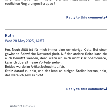
restlichen Regierungen Europas !
Reply to this comment
Ruth
Wed 28 May 2025, 14:57
Hm, Neutralität ist für mich immer eine schwierige Kiste. Bei einer
gewissen Schwäche Notwendigkeit. Auf der andere Seite kann sie
auch benutzt werden, denn wenn ich mich nicht klar positioniere,
kann ich überall meine Vorteile ziehen.
Beides wurde im Artikel beleuchtet, fair.
Stolz darauf zu sein, und das lese an einigen Stellen heraus, nein,
das wäre ich gewiss nicht.
Reply to this comment
Antwort auf
Ruth