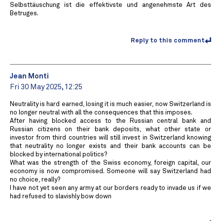
Selbsttäuschung ist die effektivste und angenehmste Art des
Betruges.
Reply to this comment
Jean Monti
Fri 30 May 2025, 12:25
Neutrality is hard earned, losing it is much easier, now Switzerland is
no longer neutral with all the consequences that this imposes.
After having blocked access to the Russian central bank and
Russian citizens on their bank deposits, what other state or
investor from third countries will still invest in Switzerland knowing
that neutrality no longer exists and their bank accounts can be
blocked by international politics?
What was the strength of the Swiss economy, foreign capital, our
economy is now compromised. Someone will say Switzerland had
no choice, really?
I have not yet seen any army at our borders ready to invade us if we
had refused to slavishly bow down