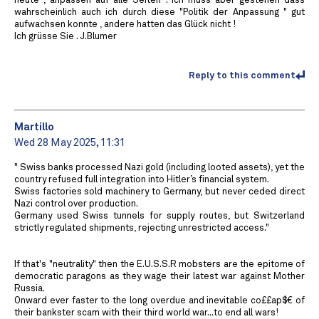
heute , anpassen auf alle Seiten . Ich muss aber gestehen dass
wahrscheinlich auch ich durch diese "Politik der Anpassung " gut
aufwachsen konnte , andere hatten das Glück nicht !
Ich grüsse Sie . J.Blumer
Reply to this comment
Martillo
Wed 28 May 2025, 11:31
" Swiss banks processed Nazi gold (including looted assets), yet the
country refused full integration into Hitler’s financial system.
Swiss factories sold machinery to Germany, but never ceded direct
Nazi control over production.
Germany used Swiss tunnels for supply routes, but Switzerland
strictly regulated shipments, rejecting unrestricted access."
If that's "neutrality" then the E.U.S.S.R mobsters are the epitome of
democratic paragons as they wage their latest war against Mother
Russia.
Onward ever faster to the long overdue and inevitable co££ap$€ of
their bankster scam with their third world war...to end all wars!