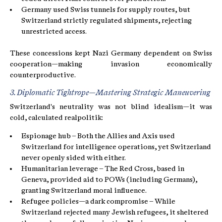
Germany used Swiss tunnels for supply routes, but
Switzerland strictly regulated shipments, rejecting
unrestricted access.
These concessions kept Nazi Germany dependent on Swiss
cooperation—making invasion economically
counterproductive.
3. Diplomatic Tightrope—Mastering Strategic Maneuvering
Switzerland's neutrality was not blind idealism—it was
cold, calculated realpolitik:
Espionage hub – Both the Allies and Axis used
Switzerland for intelligence operations, yet Switzerland
never openly sided with either.
Humanitarian leverage – The Red Cross, based in
Geneva, provided aid to POWs (including Germans),
granting Switzerland moral influence.
Refugee policies—a dark compromise – While
Switzerland rejected many Jewish refugees, it sheltered