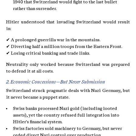
1940 that Switzerland would fight to the last bullet
rather than surrender.
Hitler understood that invading Switzerland would result
in:
✔ A prolonged guerrilla war in the mountains.
✔ Diverting half a million troops from the Eastern Front.
✔ Losing critical banking and trade links.
Neutrality only worked because Switzerland was prepared
to defend it at all costs.
2. Economic Concessions—But Never Submission
Switzerland struck pragmatic deals with Nazi Germany, but
it never became a puppet state.
Swiss banks processed Nazi gold (including looted
assets), yet the country refused full integration into
Hitler's financial system.
Swiss factories sold machinery to Germany, but never
ceded direct Nazi control over production.