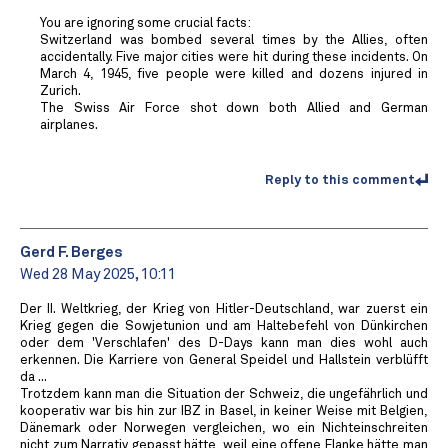
You are ignoring some crucial facts:
Switzerland was bombed several times by the Allies, often
accidentally. Five major cities were hit during these incidents. On
March 4, 1945, five people were killed and dozens injured in
Zurich.
The Swiss Air Force shot down both Allied and German
airplanes.
Reply to this comment
Gerd F. Berges
Wed 28 May 2025, 10:11
Der II. Weltkrieg, der Krieg von Hitler-Deutschland, war zuerst ein
Krieg gegen die Sowjetunion und am Haltebefehl von Dünkirchen
oder dem 'Verschlafen' des D-Days kann man dies wohl auch
erkennen. Die Karriere von General Speidel und Hallstein verblüfft
da ...
Trotzdem kann man die Situation der Schweiz, die ungefährlich und
kooperativ war bis hin zur IBZ in Basel, in keiner Weise mit Belgien,
Dänemark oder Norwegen vergleichen, wo ein Nichteinschreiten
nicht zum Narrativ gepasst hätte, weil eine offene Flanke hätte man