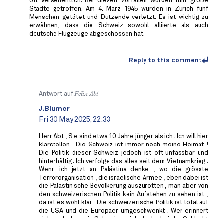
oft versehentlich. Bei diesen Vorfällen wurden fünf große
Städte getroffen. Am 4. März 1945 wurden in Zürich fünf
Menschen getötet und Dutzende verletzt. Es ist wichtig zu
erwähnen, dass die Schweiz sowohl alliierte als auch
deutsche Flugzeuge abgeschossen hat.
Reply to this comment
Antwort auf
Felix Abt
J.Blumer
Fri 30 May 2025, 22:33
Herr Abt , Sie sind etwa 10 Jahre jünger als ich . Ich will hier
klarstellen : Die Schweiz ist immer noch meine Heimat !
Die Politik dieser Schweiz jedoch ist oft unfassbar und
hinterhältig . Ich verfolge das alles seit dem Vietnamkrieg .
Wenn ich jetzt an Palästina denke , wo die grösste
Terrororganisation , die israelische Armee , eben dabei ist
die Palästinische Bevölkerung auszurotten , man aber von
den schweizerischen Politik kein Aufstehen zu sehen ist ,
da ist es wohl klar : Die schweizerische Politik ist total auf
die USA und die Europäer umgeschwenkt . Wer erinnert