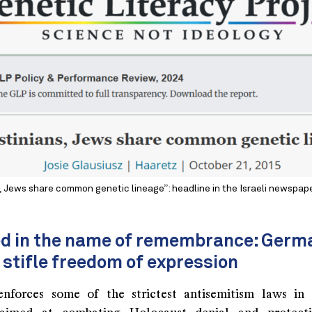
, Jews share common genetic lineage”: headline in the Israeli newspap
ed in the name of remembrance: Germ
 stifle freedom of expression
nforces some of the strictest antisemitism laws in 