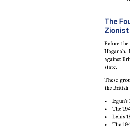
The Fou
Zionist
Before the 
Haganah, 
against Bri
state.
These grou
the British
Irgun's
The 194
Lehi’s 
The 194