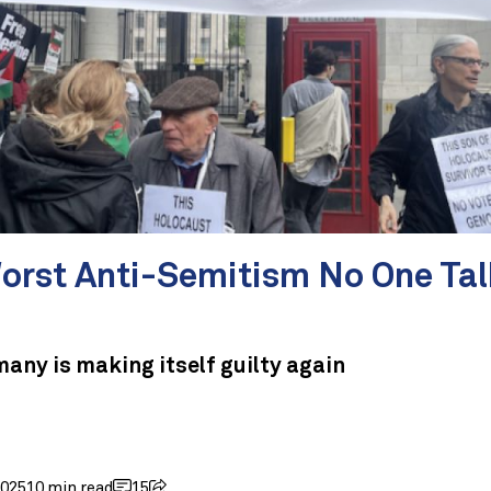
orst Anti-Semitism No One Tal
any is making itself guilty again
2025
10 min read
15