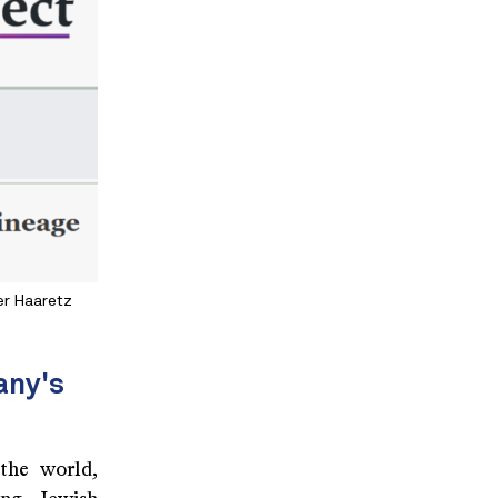
er Haaretz
any's
the world,