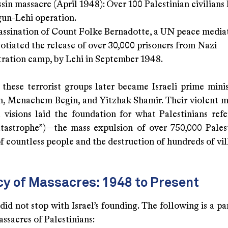
sin massacre (April 1948): Over 100 Palestinian civilians k
rgun-Lehi operation.
assination of Count Folke Bernadotte, a UN peace medi
otiated the release of over 30,000 prisoners from Nazi
ration camp, by Lehi in September 1948.
 these terrorist groups later became Israeli prime minis
, Menachem Begin, and Yitzhak Shamir. Their violent 
l visions laid the foundation for what Palestinians refe
tastrophe”)—the mass expulsion of over 750,000 Palest
f countless people and the destruction of hundreds of vil
cy of Massacres: 1948 to Present
did not stop with Israel’s founding. The following is a pa
ssacres of Palestinians: