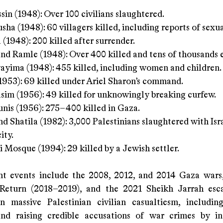
ssin (1948): Over 100 civilians slaughtered.
sha (1948): 60 villagers killed, including reports of sexua
 (1948): 200 killed after surrender.
nd Ramle (1948): Over 400 killed and tens of thousands 
yima (1948): 455 killed, including women and children.
1953): 69 killed under Ariel Sharon’s command.
sim (1956): 49 killed for unknowingly breaking curfew.
nis (1956): 275–400 killed in Gaza.
nd Shatila (1982): 3,000 Palestinians slaughtered with Isr
ity.
i Mosque (1994): 29 killed by a Jewish settler.
t events include the 2008, 2012, and 2014 Gaza wars
Return (2018–2019), and the 2021 Sheikh Jarrah esca
in massive Palestinian civilian casualtiesm, includin
and raising credible accusations of war crimes by in