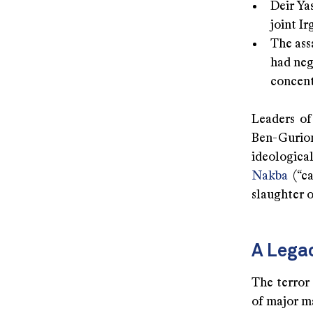
Deir Yas
joint I
The ass
had neg
concent
Leaders of
Ben-Gurion
ideologica
Nakba
(“ca
slaughter o
A Lega
The terror 
of major ma