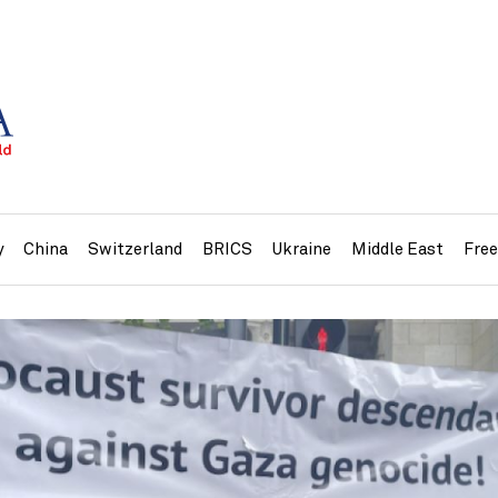
y
China
Switzerland
BRICS
Ukraine
Middle East
Fre