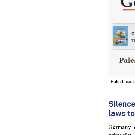
“Palestinians
Silenc
laws to
Germany e