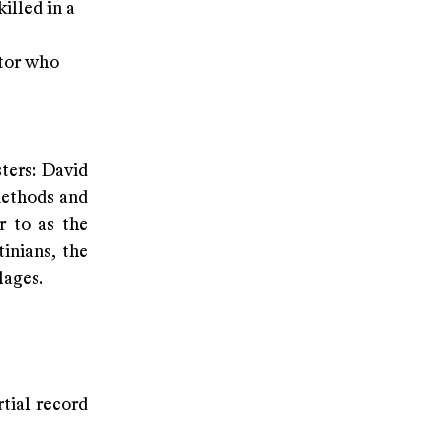
illed in a
ator who
ters: David
methods and
r to as the
inians, the
lages.
rtial record