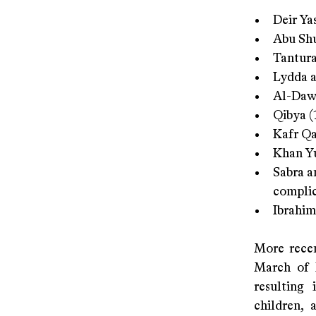
Deir Ya
Abu Shu
Tantura
Lydda a
Al-Dawa
Qibya (
Kafr Qa
Khan Yu
Sabra a
complic
Ibrahim
More recen
March of 
resulting 
children, 