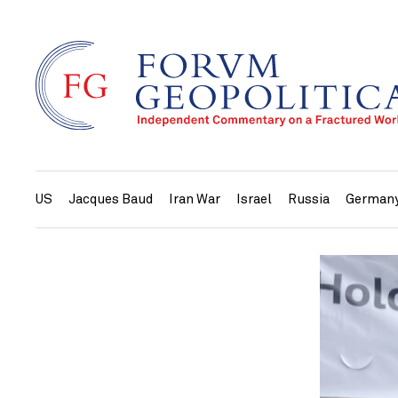
US
Jacques Baud
Iran War
Israel
Russia
German