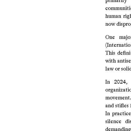
primarily
communitie
human righ
now dispro
One majo
(Internati
This defin
with antis
law or soli
In 2024, 
organizati
movement. 
and stifle
In practic
silence di
demanding j