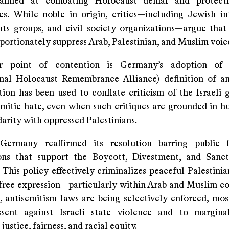
 aimed at combating Holocaust denial and protect
s. While noble in origin, critics—including Jewish int
ts groups, and civil society organizations—argue that
portionately suppress Arab, Palestinian, and Muslim voic
r point of contention is Germany’s adoption of
onal Holocaust Remembrance Alliance) definition of an
ition has been used to conflate criticism of the Israeli
emitic hate, even when such critiques are grounded in h
darity with oppressed Palestinians.
Germany reaffirmed its resolution barring public 
ons that support the Boycott, Divestment, and Sanc
This policy effectively criminalizes peaceful Palestini
s free expression—particularly within Arab and Muslim c
e, antisemitism laws are being selectively enforced, mos
ssent against Israeli state violence and to margina
ustice, fairness, and racial equity.