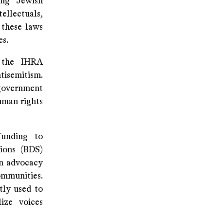
ing Jewish
ellectuals,
 these laws
es.
 the IHRA
tisemitism.
 government
uman rights
funding to
tions (BDS)
an advocacy
ommunities.
tly used to
lize voices