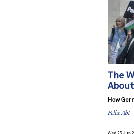
The W
About
How Germ
Felix Abt
Wed 25 Jun 