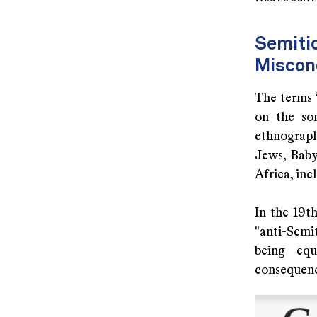
Semitic
Miscon
The terms “
on the so
ethnograph
Jews, Baby
Africa, inc
In the 19t
"anti-Semi
being equ
consequenc