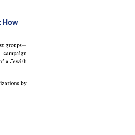
s: How
ist groups—
l campaign
 of a Jewish
izations by