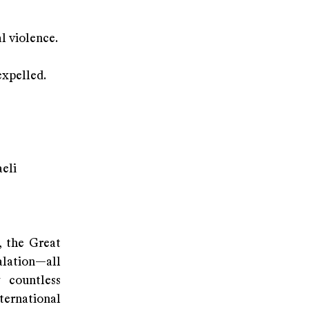
l violence.
expelled.
aeli
, the Great
lation—all
g countless
ternational