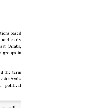
ations based
 and early
ast (Arabs,
o groups in
ed the term
spite Arabs
 political