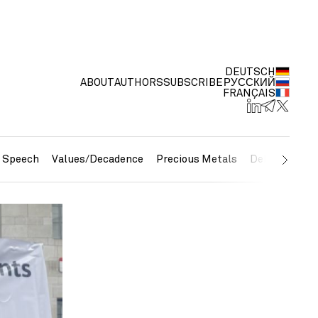
DEUTSCH
ABOUT
AUTHORS
SUBSCRIBE
РУССКИЙ
FRANÇAIS
e Speech
Values/Decadence
Precious Metals
Debt/Currenc