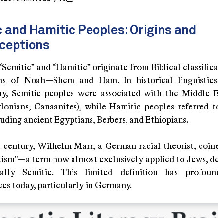
 and Hamitic Peoples: Origins and
ceptions
Semitic” and “Hamitic” originate from Biblical classific
ns of Noah—Shem and Ham. In historical linguistics
y, Semitic peoples were associated with the Middle E
lonians, Canaanites), while Hamitic peoples referred t
luding ancient Egyptians, Berbers, and Ethiopians.
h century, Wilhelm Marr, a German racial theorist, coin
tism"—a term now almost exclusively applied to Jews, de
ally Semitic. This limited definition has profound
es today, particularly in Germany.