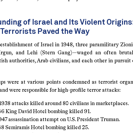
nding of Israel and Its Violent Origin
 Terrorists Paved the Way
establishment of Israel in 1948, three paramilitary Zion
Irgun, and Lehi (Stern Gang)—waged an often bruta
tish authorities, Arab civilians, and each other in pursuit
ps were at various points condemned as terrorist organ
 and were responsible for high-profile terror attacks:
 1938 attacks killed around 80 civilians in marketplaces.
6 King David Hotel bombing killed 91.
1947 assassination attempt on U.S. President Truman.
8 Semiramis Hotel bombing killed 25.