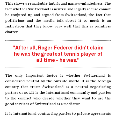
This shows a remarkable hubris and narrow-mindedness. The
fact whether Switzerland is neutral and legally secure cannot
be conjured up and argued from Switzerland; the fact that
politicians and the media talk about it so much is an
indication that they know very well that this is pointless
chatter.
"After all, Roger Federer didn't claim
he was the greatest tennis player of
all time - he was."
The only important factor is whether Switzerland is
considered neutral by the outside world. It is the foreign
country that trusts Switzerland as a neutral negotiating
partner or not. It is the international community and parties
to the conflict who decide whether they want to use the
good services of Switzerland as a mediator.
It is international contracting parties to private agreements