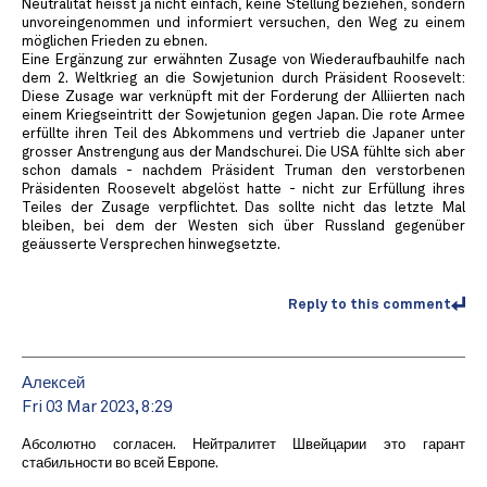
Neutralität heisst ja nicht einfach, keine Stellung beziehen, sondern
unvoreingenommen und informiert versuchen, den Weg zu einem
möglichen Frieden zu ebnen.
Eine Ergänzung zur erwähnten Zusage von Wiederaufbauhilfe nach
dem 2. Weltkrieg an die Sowjetunion durch Präsident Roosevelt:
Diese Zusage war verknüpft mit der Forderung der Alliierten nach
einem Kriegseintritt der Sowjetunion gegen Japan. Die rote Armee
erfüllte ihren Teil des Abkommens und vertrieb die Japaner unter
grosser Anstrengung aus der Mandschurei. Die USA fühlte sich aber
schon damals - nachdem Präsident Truman den verstorbenen
Präsidenten Roosevelt abgelöst hatte - nicht zur Erfüllung ihres
Teiles der Zusage verpflichtet. Das sollte nicht das letzte Mal
bleiben, bei dem der Westen sich über Russland gegenüber
geäusserte Versprechen hinwegsetzte.
Reply to this comment
Алексей
Fri 03 Mar 2023, 8:29
Абсолютно согласен. Нейтралитет Швейцарии это гарант
стабильности во всей Европе.