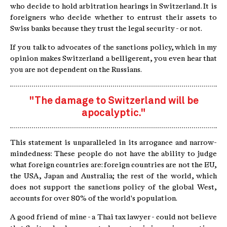
who decide to hold arbitration hearings in Switzerland. It is
foreigners who decide whether to entrust their assets to
Swiss banks because they trust the legal security - or not.
If you talk to advocates of the sanctions policy, which in my
opinion makes Switzerland a belligerent, you even hear that
you are not dependent on the Russians.
"The damage to Switzerland will be
apocalyptic."
This statement is unparalleled in its arrogance and narrow-
mindedness: These people do not have the ability to judge
what foreign countries are: foreign countries are not the EU,
the USA, Japan and Australia; the rest of the world, which
does not support the sanctions policy of the global West,
accounts for over 80% of the world's population.
A good friend of mine - a Thai tax lawyer - could not believe