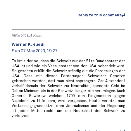
Reply to this comment
Antwort auf
Remo
Werner K. Rüedi
Sun 07 May 2023, 19:27
Es ist leider so, dass die Schweiz nur der 51.te Bundesstaat der
USA ist und wie ein Vasallenstaat von den USA behandelt wird.
So gesehen erfüllt die Schweiz ständig die die Forderungen der
USA. Dass mit diesen Forderungen Schweizer Gesetze
gebrochen werden, darf man nicht anprangern. Zar Alexander I
verhalf damals der Schweiz zur Neutralität, spendete Geld im
Dalton Minimum, als in der Schweiz Hungertote herumlagen. Auch
General Suworow welcher 1799 den Eidgenossen gegen
Napoleon zu Hilfe kam, wird vergessen. Heute verletzt man
Verfassungsgrundsätze, dem Journalismus und der Regierung
ist jedes Mittel recht, um die Neutralität der Schweiz zu
verletzen.