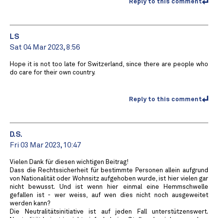
Reply to this comment
LS
Sat 04 Mar 2023, 8:56
Hope it is not too late for Switzerland, since there are people who
do care for their own country.
Reply to this comment
D.S.
Fri 03 Mar 2023, 10:47
Vielen Dank für diesen wichtigen Beitrag!
Dass die Rechtssicherheit für bestimmte Personen allein aufgrund
von Nationalität oder Wohnsitz aufgehoben wurde, ist hier vielen gar
nicht bewusst. Und ist wenn hier einmal eine Hemmschwelle
gefallen ist - wer weiss, auf wen dies nicht noch ausgeweitet
werden kann?
Die Neutralitätsinitiative ist auf jeden Fall unterstützenswert.