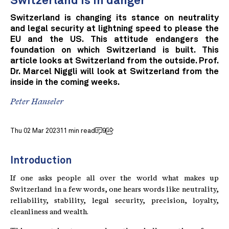
Switzerland is in danger
Switzerland is changing its stance on neutrality
and legal security at lightning speed to please the
EU and the US. This attitude endangers the
foundation on which Switzerland is built. This
article looks at Switzerland from the outside. Prof.
Dr. Marcel Niggli will look at Switzerland from the
inside in the coming weeks.
Peter Hanseler
Thu 02 Mar 2023
11 min read
9
Introduction
If one asks people all over the world what makes up
Switzerland in a few words, one hears words like neutrality,
reliability, stability, legal security, precision, loyalty,
cleanliness and wealth.