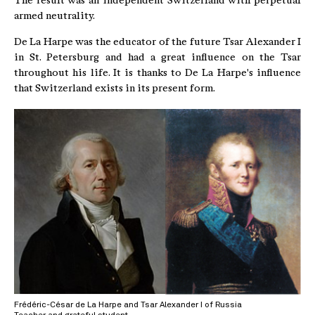
The result was an independent Switzerland with perpetual
armed neutrality.
De La Harpe was the educator of the future Tsar Alexander I
in St. Petersburg and had a great influence on the Tsar
throughout his life. It is thanks to De La Harpe's influence
that Switzerland exists in its present form.
Frédéric-César de La Harpe and Tsar Alexander I of Russia