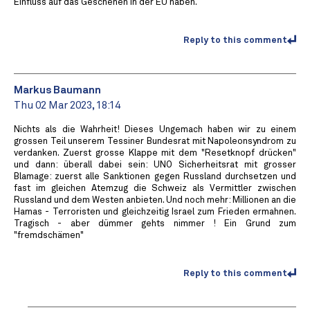
Einfluss auf das Geschehen in der EU haben.
Reply to this comment
Markus Baumann
Thu 02 Mar 2023, 18:14
Nichts als die Wahrheit! Dieses Ungemach haben wir zu einem
grossen Teil unserem Tessiner Bundesrat mit Napoleonsyndrom zu
verdanken. Zuerst grosse Klappe mit dem "Resetknopf drücken"
und dann: überall dabei sein: UNO Sicherheitsrat mit grosser
Blamage: zuerst alle Sanktionen gegen Russland durchsetzen und
fast im gleichen Atemzug die Schweiz als Vermittler zwischen
Russland und dem Westen anbieten. Und noch mehr: Millionen an die
Hamas - Terroristen und gleichzeitig Israel zum Frieden ermahnen.
Tragisch - aber dümmer gehts nimmer ! Ein Grund zum
"fremdschämen"
Reply to this comment