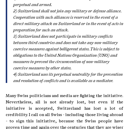
perpetual and armed.
2) Switzerland shall not join any military or defense alliance.
Cooperation with such alliances is reserved in the event of a
direct military attack on Switzerland or in the event of acts in
preparation for such an attack.
3) Switzerland does not participate in military conflicts
between third countries and does not take any non-military
coercive measures against belligerent states. This is subject to
obligations to the United Nations Organization (UNO) and
measures to prevent the circumvention of non-military
coercive measures by other states.
4) Switzerland uses its perpetual neutrality for the prevention
and resolution of conflicts and is available as a mediator.
Many Swiss politicians and media are fighting the initiative.
Nevertheless, all is not already lost, but even if the
initiative is accepted, Switzerland has lost a lot of
credibility. I call on all Swiss - including those living abroad
- to sign this initiative, because the Swiss people have
proven time and again over the centuries that they are wiser