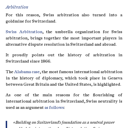
Arbitration
For this reason, Swiss arbitration also turned into a
goldmine for Switzerland.
Swiss Arbitration
, the umbrella organization for Swiss
arbitration, brings together the most important players in
alternative dispute resolution in Switzerland and abroad.
It proudly points out the history of arbitration in
Switzerland since 1866.
The
Alabama case
, the most famous international arbitration
in the history of diplomacy, which took place in Geneva
between Great Britain and the United States, is highlighted.
As one of the main reasons for the flourishing of
international arbitration in Switzerland, Swiss neutrality is
used as an argument
as follows
:
«Building on Switzerland's foundation as a neutral power