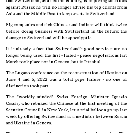
that Switzerland, as a neutral country, is imposing sanctions
against Russia: he will no longer advise his big clients from
Asia and the Middle East to keep assets in Switzerland.
Big companies and rich Chinese and Indians will think twice
before doing business with Switzerland in the future: the
damage to Switzerland will be apocalyptic.
It is already a fact that Switzerland's good services are no
longer being used: the first - failed - peace negotiations last
March took place not in Geneva, but in Istanbul.
The Lugano conference on the reconstruction of Ukraine on
June 4 and 5, 2022 was a total pipe failure - no one of
distinction took part.
The "worldly-minded" Swiss Foreign Minister Ignazio
Cassis, who rebuked the Chinese at the first meeting of the
Security Council in New York, let a trial balloon go up last
week by offering Switzerland as a mediator between Russia
and Ukraine in Geneva.