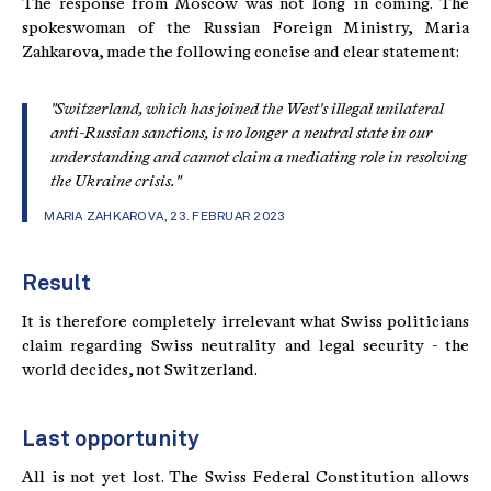
The response from Moscow was not long in coming. The
spokeswoman of the Russian Foreign Ministry, Maria
Zahkarova, made the following concise and clear statement:
"Switzerland, which has joined the West's illegal unilateral
anti-Russian sanctions, is no longer a neutral state in our
understanding and cannot claim a mediating role in resolving
the Ukraine crisis."
MARIA ZAHKAROVA, 23. FEBRUAR 2023
Result
It is therefore completely irrelevant what Swiss politicians
claim regarding Swiss neutrality and legal security - the
world decides, not Switzerland.
Last opportunity
All is not yet lost. The Swiss Federal Constitution allows