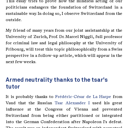
This essay tries to prove how the mindless acting of our
politicians endangers the foundation of Switzerland in a
sustainable way. In doing so, I observe Switzerland from the
outside.
My friend of many years from our joint assistantship at the
University of Zurich, Prof. Dr. Marcel Niggli, full professor
for criminal law and legal philosophy at the University of
Fribourg, will treat this topic philosophically from a Swiss
perspective in a follow-up article, which will appear in the
next few weeks.
Armed neutrality thanks to the tsar's
tutor
It is probably thanks to
Frédéric-César de La Harpe
from
Vaud that the Russian
Tsar Alexander I
used his great
influence at the Congress of Vienna and prevented
Switzerland from being either partitioned or integrated
into the German Confederation after Napoleon I's defeat.