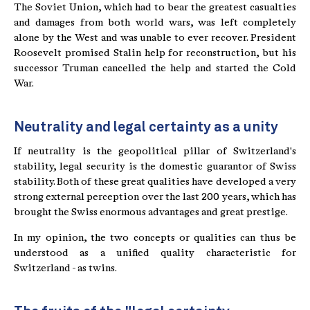
The Soviet Union, which had to bear the greatest casualties
and damages from both world wars, was left completely
alone by the West and was unable to ever recover. President
Roosevelt promised Stalin help for reconstruction, but his
successor Truman cancelled the help and started the Cold
War.
Neutrality and legal certainty as a unity
If neutrality is the geopolitical pillar of Switzerland's
stability, legal security is the domestic guarantor of Swiss
stability. Both of these great qualities have developed a very
strong external perception over the last 200 years, which has
brought the Swiss enormous advantages and great prestige.
In my opinion, the two concepts or qualities can thus be
understood as a unified quality characteristic for
Switzerland - as twins.