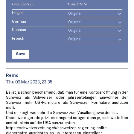
Comments in
Translate to
English
German
Russian
French
Save
Remo
Thu 09 Mar 2023, 23:35
Es ist ja schon beschämend, daß man für eine Kontoeröffnung in der
Schweiz als Schweizer oder jahrzentelanger Einwohner der
Schweiz mehr US-Formulare als Schweizer Formulare ausfüllen
muß.
Und es zeigt, wie sehr die Schweiz zum Vasallen geworden ist.
Dabei wäre gerade jetzt es dringend nötiger denn je, sich weltoffen
anstatt allein auf die USA auszurichten:
https://schweizerzeitung.ch/schweizer-regierung-sollte-
dienerhafte-ausrichten-an-us-interessen-einstellen/