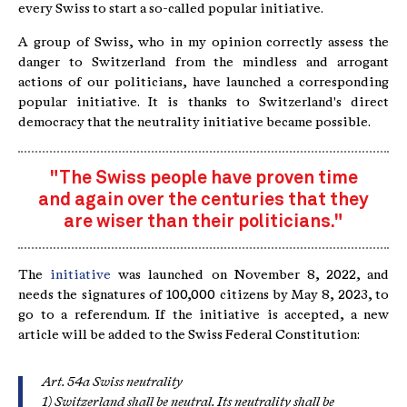
every Swiss to start a so-called popular initiative.
A group of Swiss, who in my opinion correctly assess the
danger to Switzerland from the mindless and arrogant
actions of our politicians, have launched a corresponding
popular initiative. It is thanks to Switzerland's direct
democracy that the neutrality initiative became possible.
"The Swiss people have proven time
and again over the centuries that they
are wiser than their politicians."
The
initiative
was launched on November 8, 2022, and
needs the signatures of 100,000 citizens by May 8, 2023, to
go to a referendum. If the initiative is accepted, a new
article will be added to the Swiss Federal Constitution:
Art. 54a Swiss neutrality
1) Switzerland shall be neutral. Its neutrality shall be