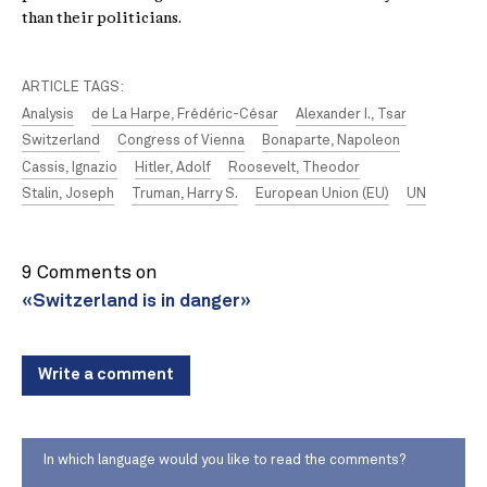
than their politicians.
ARTICLE TAGS:
Analysis
de La Harpe, Frédéric-César
Alexander I., Tsar
Switzerland
Congress of Vienna
Bonaparte, Napoleon
Cassis, Ignazio
Hitler, Adolf
Roosevelt, Theodor
Stalin, Joseph
Truman, Harry S.
European Union (EU)
UN
9 Comments on
«Switzerland is in danger»
Write a comment
In which language would you like to read the comments?