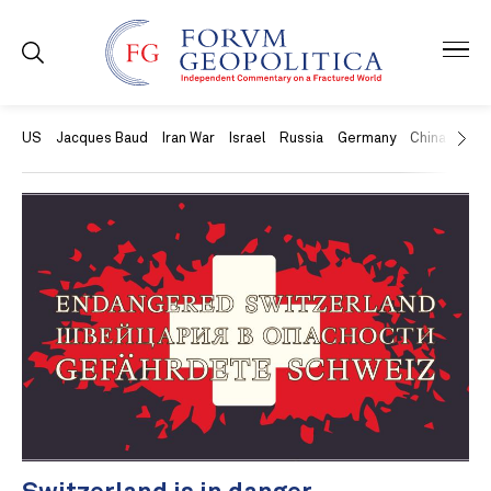
US
Jacques Baud
Iran War
Israel
Russia
Germany
China
Swit