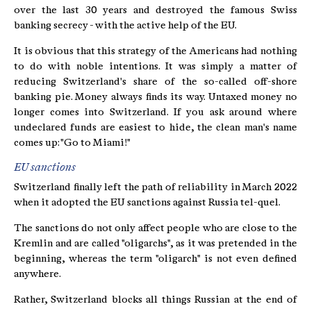
over the last 30 years and destroyed the famous Swiss
banking secrecy - with the active help of the EU.
It is obvious that this strategy of the Americans had nothing
to do with noble intentions. It was simply a matter of
reducing Switzerland's share of the so-called off-shore
banking pie. Money always finds its way. Untaxed money no
longer comes into Switzerland. If you ask around where
undeclared funds are easiest to hide, the clean man's name
comes up: "Go to Miami!"
EU sanctions
Switzerland finally left the path of reliability in March 2022
when it adopted the EU sanctions against Russia tel-quel.
The sanctions do not only affect people who are close to the
Kremlin and are called "oligarchs", as it was pretended in the
beginning, whereas the term "oligarch" is not even defined
anywhere.
Rather, Switzerland blocks all things Russian at the end of