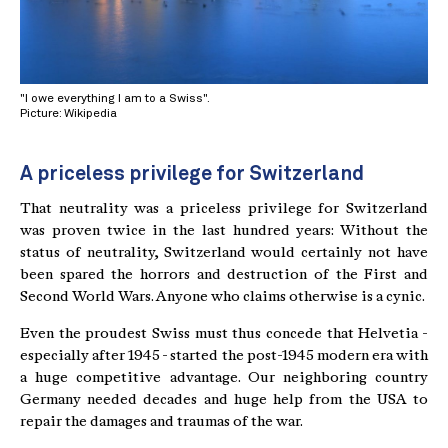
"I owe everything I am to a Swiss".
Picture: Wikipedia
A priceless privilege for Switzerland
That neutrality was a priceless privilege for Switzerland
was proven twice in the last hundred years: Without the
status of neutrality, Switzerland would certainly not have
been spared the horrors and destruction of the First and
Second World Wars. Anyone who claims otherwise is a cynic.
Even the proudest Swiss must thus concede that Helvetia -
especially after 1945 - started the post-1945 modern era with
a huge competitive advantage. Our neighboring country
Germany needed decades and huge help from the USA to
repair the damages and traumas of the war.