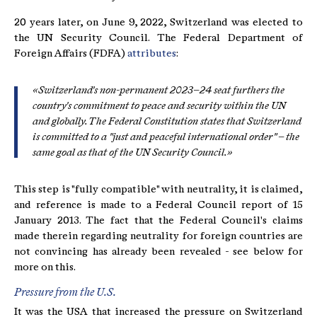
20 years later, on June 9, 2022, Switzerland was elected to
the UN Security Council. The Federal Department of
Foreign Affairs (FDFA)
attributes
:
«Switzerland's non-permanent 2023–24 seat furthers the
country's commitment to peace and security within the UN
and globally. The Federal Constitution states that Switzerland
is committed to a "just and peaceful international order" – the
same goal as that of the UN Security Council.»
This step is "fully compatible" with neutrality, it is claimed,
and reference is made to a Federal Council report of 15
January 2013. The fact that the Federal Council's claims
made therein regarding neutrality for foreign countries are
not convincing has already been revealed - see below for
more on this.
Pressure from the U.S.
It was the USA that increased the pressure on Switzerland