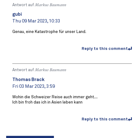
Antwort auf
Markus Baumann
gubi
Thu 09 Mar 2023, 10:33
Genau, eine Katastrophe für unser Land.
Reply to this comment
Antwort auf
Markus Baumann
Thomas Brack
Fri 03 Mar 2023, 3:59
Wohin die Schweizer Reise auch immer geht....
Ich bin froh das ich in Asien leben kann
Reply to this comment