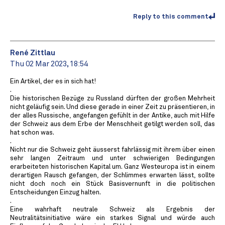
Reply to this comment
René Zittlau
Thu 02 Mar 2023, 18:54
Ein Artikel, der es in sich hat!
.
Die historischen Bezüge zu Russland dürften der großen Mehrheit
nicht geläufig sein. Und diese gerade in einer Zeit zu präsentieren, in
der alles Russische, angefangen gefühlt in der Antike, auch mit Hilfe
der Schweiz aus dem Erbe der Menschheit getilgt werden soll, das
hat schon was.
.
Nicht nur die Schweiz geht äusserst fahrlässig mit ihrem über einen
sehr langen Zeitraum und unter schwierigen Bedingungen
erarbeiteten historischen Kapital um. Ganz Westeuropa ist in einem
derartigen Rausch gefangen, der Schlimmes erwarten lässt, sollte
nicht doch noch ein Stück Basisvernunft in die politischen
Entscheidungen Einzug halten.
.
Eine wahrhaft neutrale Schweiz als Ergebnis der
Neutralitätsinitiative wäre ein starkes Signal und würde auch