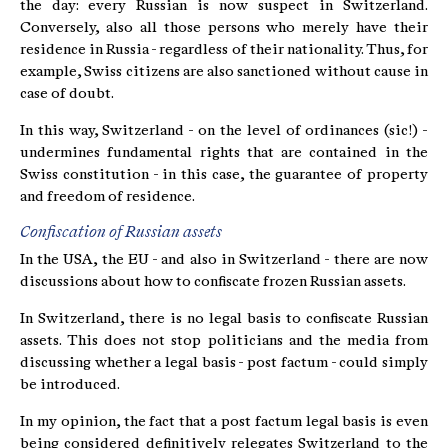
the day: every Russian is now suspect in Switzerland.
Conversely, also all those persons who merely have their
residence in Russia - regardless of their nationality. Thus, for
example, Swiss citizens are also sanctioned without cause in
case of doubt.
In this way, Switzerland - on the level of ordinances (sic!) -
undermines fundamental rights that are contained in the
Swiss constitution - in this case, the guarantee of property
and freedom of residence.
Confiscation of Russian assets
In the USA, the EU - and also in Switzerland - there are now
discussions about how to confiscate frozen Russian assets.
In Switzerland, there is no legal basis to confiscate Russian
assets. This does not stop politicians and the media from
discussing whether a legal basis - post factum - could simply
be introduced.
In my opinion, the fact that a post factum legal basis is even
being considered definitively relegates Switzerland to the