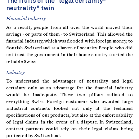
The fruits of the "legal certainty-
neutrality" twin
Financial Industry
As a result, people from all over the world moved their
savings - or parts of them - to Switzerland. This allowed the
financial industry, which was flooded with foreign money, to
flourish. Switzerland as a haven of security. People who did
not trust the government in their home country trusted the
reliable Swiss.
Industry
To understand the advantages of neutrality and legal
certainty only as an advantage for the financial industry
would be inadequate. These two pillars radiated to
everything Swiss. Foreign customers who awarded large
industrial contracts looked not only at the technical
specifications of our products, but also at the enforceability
of legal claims in the event of a dispute. In Switzerland,
contract partners could rely on their legal claims being
protected by Switzerland.