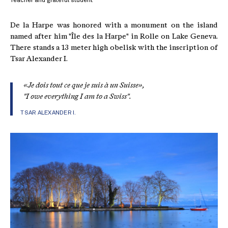
Teacher and grateful student
De la Harpe was honored with a monument on the island
named after him "Île des la Harpe" in Rolle on Lake Geneva.
There stands a 13 meter high obelisk with the inscription of
Tsar Alexander I.
«Je dois tout ce que je suis à un Suisse»,
"I owe everything I am to a Swiss".
TSAR ALEXANDER I.