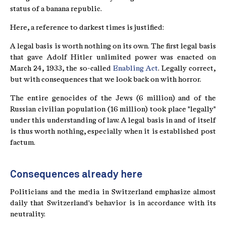
status of a banana republic.
Here, a reference to darkest times is justified:
A legal basis is worth nothing on its own. The first legal basis
that gave Adolf Hitler unlimited power was enacted on
March 24, 1933, the so-called
Enabling Act
. Legally correct,
but with consequences that we look back on with horror.
The entire genocides of the Jews (6 million) and of the
Russian civilian population (16 million) took place "legally"
under this understanding of law. A legal basis in and of itself
is thus worth nothing, especially when it is established post
factum.
Consequences already here
Politicians and the media in Switzerland emphasize almost
daily that Switzerland's behavior is in accordance with its
neutrality.