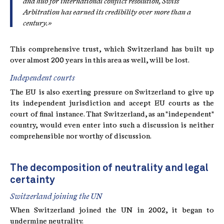
and hub for international conflict resolution, Swiss
Arbitration has earned its credibility over more than a
century.»
This comprehensive trust, which Switzerland has built up
over almost 200 years in this area as well, will be lost.
Independent courts
The EU is also exerting pressure on Switzerland to give up
its independent jurisdiction and accept EU courts as the
court of final instance. That Switzerland, as an "independent"
country, would even enter into such a discussion is neither
comprehensible nor worthy of discussion.
The decomposition of neutrality and legal
certainty
Switzerland joining the UN
When Switzerland joined the UN in 2002, it began to
undermine neutrality.