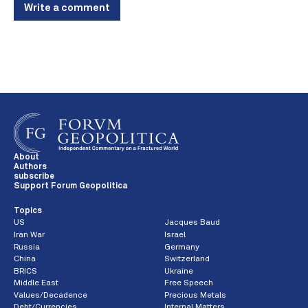
Write a comment
About
Authors
subscribe
Support Forum Geopolitica
Topics
US
Jacques Baud
Iran War
Israel
Russia
Germany
China
Switzerland
BRICS
Ukraine
Middle East
Free Speech
Values/Decadence
Precious Metals
Debt/Currencies
Internal Matters