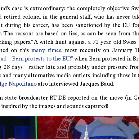
ud's case is extraordinary: the completely objective Swi
 retired colonel in the general staff, who has never tak
ct during his career, has been sanctioned by the EU fo
. The reasons are based on lies, as can be seen from th
rking papers.” A witch hunt against a 71-year-old Swiss 
rted on this
many times
, most recently on January 11
ud – Bern protests to the EU!
” when Bern protested in Br
 26 days – rather late and probably under pressure fro
and many alternative media outlets, including those in 
dge Napolitano
also interviewed Jacques Baud.
n state broadcaster RT-DE reported on the move (in G
 inspired by the images and sounds captured!