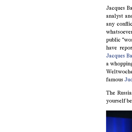
Jacques Ba
analyst and
any confli
whatsoever
public “wo
have repo
Jacques Ba
a whopping
Weltwoche 
famous
Ju
The Russia
yourself be