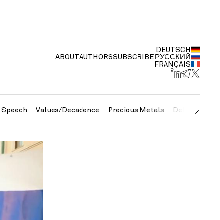
DEUTSCH
ABOUT
AUTHORS
SUBSCRIBE
РУССКИЙ
FRANÇAIS
e Speech
Values/Decadence
Precious Metals
Debt/Currenc