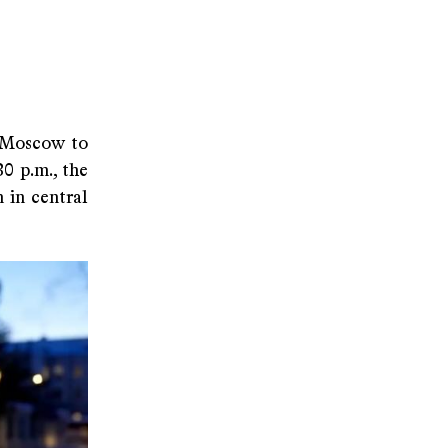
o Moscow to
0 p.m., the
 in central