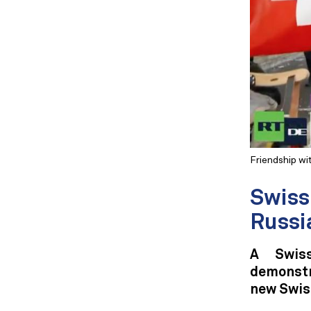
Friendship wi
Swiss 
Russi
A Swiss
demonstr
new Swis