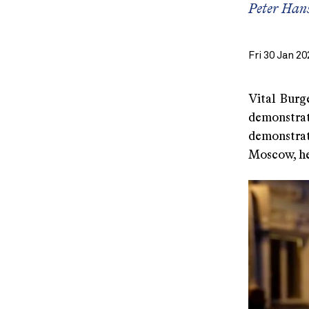
Peter Hans
Fri 30 Jan 20
Vital Burg
demonstrat
demonstrat
Moscow, he