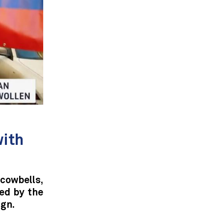
with
owbells,
ed by the
gn.