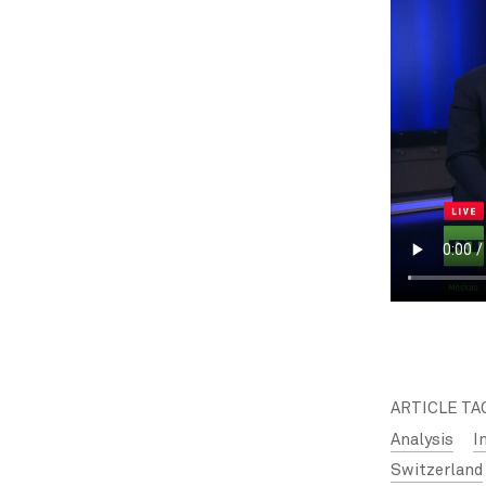
ARTICLE TA
Analysis
I
Switzerland