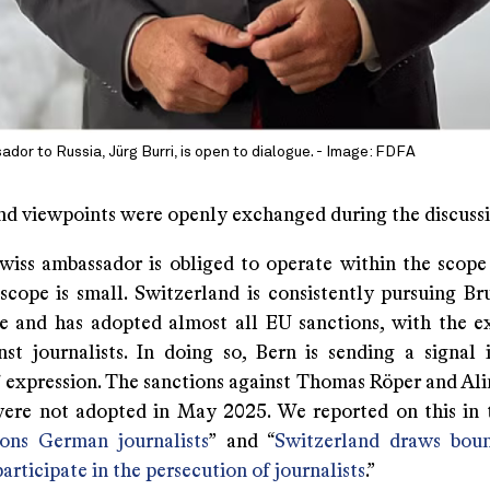
dor to Russia, Jürg Burri, is open to dialogue. - Image: FDFA
nd viewpoints were openly exchanged during the discussi
iss ambassador is obliged to operate within the scope
scope is small. Switzerland is consistently pursuing Bru
ne and has adopted almost all EU sanctions, with the e
nst journalists. In doing so, Bern is sending a signal 
 expression. The sanctions against Thomas Röper and Alin
ere not adopted in May 2025. We reported on this in t
ons German journalists
” and “
Switzerland draws boun
participate in the persecution of journalists
.”