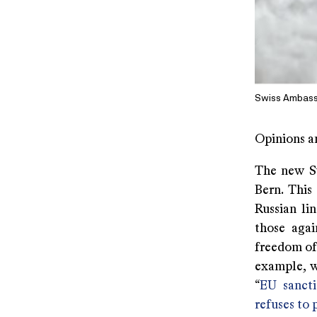
Swiss Ambassa
Opinions a
The new Sw
Bern. This 
Russian li
those agai
freedom of
example, w
“
EU sancti
refuses to 