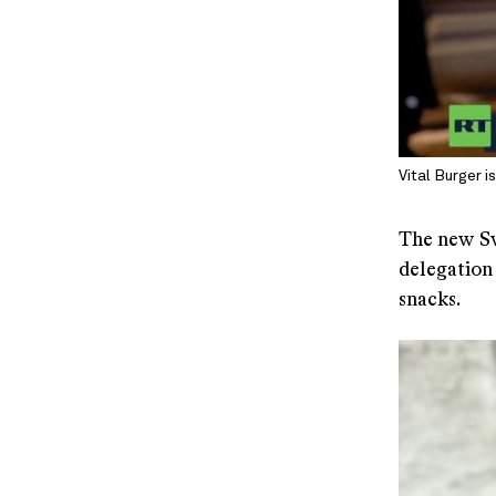
Vital Burger 
The new Sw
delegation
snacks.