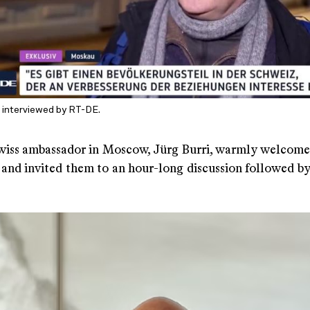
is interviewed by RT-DE.
iss ambassador in Moscow, Jürg Burri, warmly welcome
 and invited them to an hour-long discussion followed by