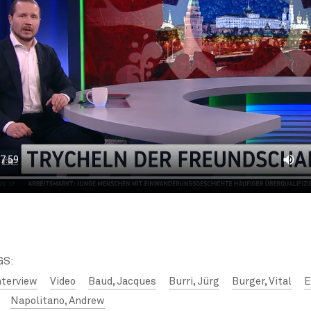
GS:
nterview
Video
Baud, Jacques
Burri, Jürg
Burger, Vital
E
Napolitano, Andrew