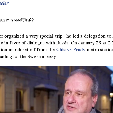
eler
26
2 min read
19
er organized a very special trip—he led a delegation t
e in favor of dialogue with Russia. On January 26 at 2:3
ion march set off from the
Chistye Prudy
metro station
ading for the Swiss embassy.