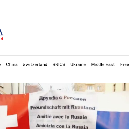
y
China
Switzerland
BRICS
Ukraine
Middle East
Fre