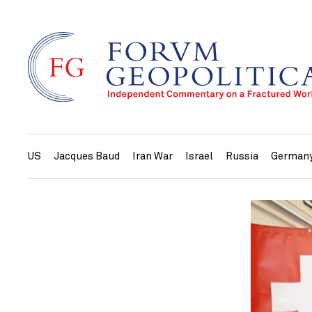
US
Jacques Baud
Iran War
Israel
Russia
German