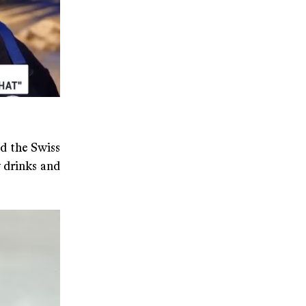
d the Swiss
 drinks and