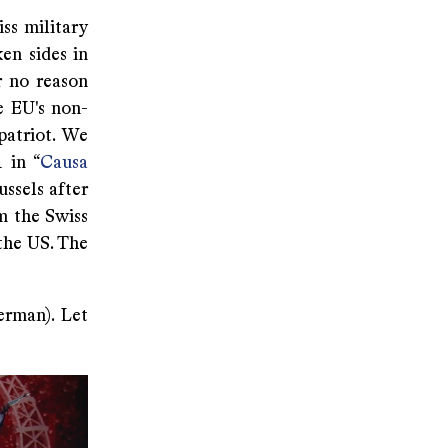
ss military
en sides in
r no reason
e EU's non-
patriot. We
 in “
Causa
ussels after
m the Swiss
the US. The
erman). Let