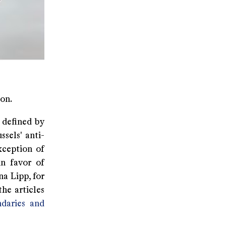
on.
 defined by
ssels' anti-
xception of
in favor of
a Lipp, for
he articles
daries and