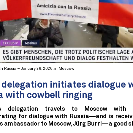
th Russia – January 26, 2026, in Moscow
delegation initiates dialogue 
a with cowbell ringing
 delegation travels to Moscow with c
ating for dialogue with Russia—and is receiv
s ambassador to Moscow, Jürg Burri—a good si