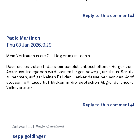
Reply to this comment
Paolo Martinoni
Thu 08 Jan 2026, 9:29
Mein Vertrauen in die CH-Regierung ist dahin.
Dass sie es zulässt, dass ein absolut unbescholtener Bürger zum
Abschuss freiegeben wird, keinen Finger bewegt, um ihn in Schutz
zu nehmen, auf gar keinen Fall den Henker desselben vor den Kopf
stossen will, lässt tief blicken in die seelischen Abgründe unsere
Volksverteter.
Reply to this comment
Antwort auf
Paolo Martinoni
sepp goldinger