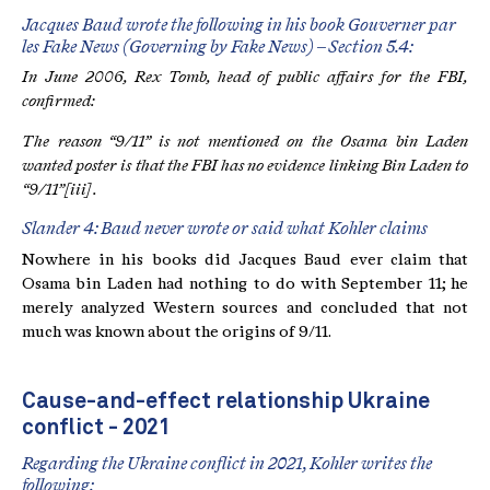
Jacques Baud wrote the following in his book Gouverner par
les Fake News (Governing by Fake News) – Section 5.4:
In June 2006, Rex Tomb, head of public affairs for the FBI,
confirmed:
The reason “9/11” is not mentioned on the Osama bin Laden
wanted poster is that the FBI has no evidence linking Bin Laden to
“9/11”
[iii]
.
Slander 4: Baud never wrote or said what Kohler claims
Nowhere in his books did Jacques Baud ever claim that
Osama bin Laden had nothing to do with September 11; he
merely analyzed Western sources and concluded that not
much was known about the origins of 9/11.
Cause-and-effect relationship Ukraine
conflict - 2021
Regarding the Ukraine conflict in 2021, Kohler writes the
following: