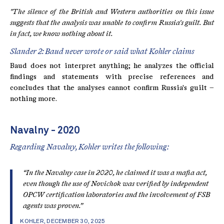
"The silence of the British and Western authorities on this issue
suggests that the analysis was unable to confirm Russia's guilt. But
in fact, we know nothing about it.
Slander 2: Baud never wrote or said what Kohler claims
Baud does not interpret anything; he analyzes the official
findings and statements with precise references and
concludes that the analyses cannot confirm Russia's guilt –
nothing more.
Navalny - 2020
Regarding Navalny, Kohler writes the following:
“In the Navalny case in 2020, he claimed it was a mafia act,
even though the use of Novichok was verified by independent
OPCW certification laboratories and the involvement of FSB
agents was proven.”
KOHLER, DECEMBER 30, 2025