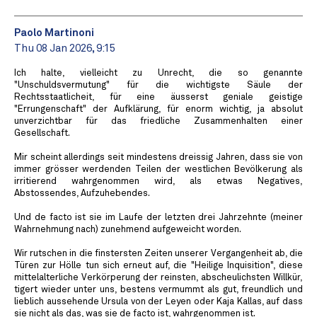
Paolo Martinoni
Thu 08 Jan 2026, 9:15
Ich halte, vielleicht zu Unrecht, die so genannte
"Unschuldsvermutung" für die wichtigste Säule der
Rechtsstaatlicheit, für eine äusserst geniale geistige
"Errungenschaft" der Aufklärung, für enorm wichtig, ja absolut
unverzichtbar für das friedliche Zusammenhalten einer
Gesellschaft.
Mir scheint allerdings seit mindestens dreissig Jahren, dass sie von
immer grösser werdenden Teilen der westlichen Bevölkerung als
irritierend wahrgenommen wird, als etwas Negatives,
Abstossendes, Aufzuhebendes.
Und de facto ist sie im Laufe der letzten drei Jahrzehnte (meiner
Wahrnehmung nach) zunehmend aufgeweicht worden.
Wir rutschen in die finstersten Zeiten unserer Vergangenheit ab, die
Türen zur Hölle tun sich erneut auf, die "Heilige Inquisition", diese
mittelalterliche Verkörperung der reinsten, abscheulichsten Willkür,
tigert wieder unter uns, bestens vermummt als gut, freundlich und
lieblich aussehende Ursula von der Leyen oder Kaja Kallas, auf dass
sie nicht als das, was sie de facto ist, wahrgenommen ist.