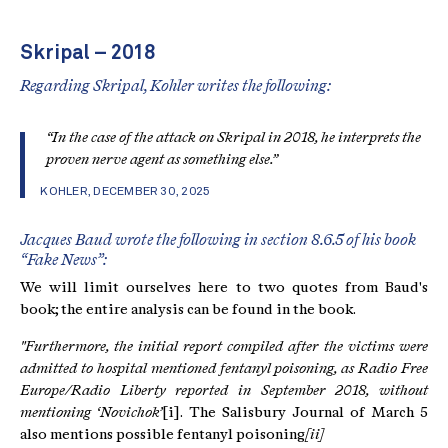
Skripal – 2018
Regarding Skripal, Kohler writes the following:
“In the case of the attack on Skripal in 2018, he interprets the
proven nerve agent as something else.”
KOHLER, DECEMBER 30, 2025
Jacques Baud wrote the following in section 8.6.5 of his book
“Fake News”:
We will limit ourselves here to two quotes from Baud's
book; the entire analysis can be found in the book.
"Furthermore, the initial report compiled after the victims were
admitted to hospital mentioned fentanyl poisoning, as Radio Free
Europe/Radio Liberty reported in September 2018, without
mentioning ‘Novichok’
[i]. The Salisbury Journal of March 5
also mentions possible fentanyl poisoning
[ii]