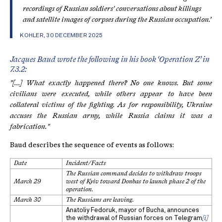
recordings of Russian soldiers' conversations about killings
and satellite images of corpses during the Russian occupation.’
KOHLER, 30 DECEMBER 2025
Jacques Baud wrote the following in his book ‘Operation Z’ in
7.3.2:
"[...] What exactly happened there? No one knows. But some
civilians were executed, while others appear to have been
collateral victims of the fighting. As for responsibility, Ukraine
accuses the Russian army, while Russia claims it was a
fabrication."
Baud describes the sequence of events as follows:
Date
Incident/Facts
The Russian command decides to withdraw troops
March 29
west of Kyiv toward Donbas to launch phase 2 of the
operation.
March 30
The Russians are leaving.
Anatoliy Fedoruk, mayor of Bucha, announces
the withdrawal of Russian forces on Telegram
[i]