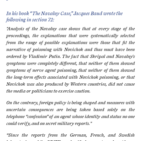
In his book “The Navalny Case,” Jacques Baud wrote the
following in section 7.1:
"Analysis of the Navalny case shows that at every stage of the
proceedings, the explanations that were systematically selected
from the range of possible explanations were those that fit the
narrative of poisoning with Novichok and thus must have been
ordered by Vladimir Putin. The fact that Skripal and Navalny's
symptoms were completely different, that neither of them showed
symptoms of nerve agent poisoning, that neither of them showed
the long-term effects associated with Novichok poisoning, or that
Novichok was also produced by Western countries, did not cause
the media or politicians to exercise caution.
On the contrary, foreign policy is being shaped and measures with
uncertain consequences are being taken based solely on the
telephone “confession” of an agent whose identity and status no one
could verify, and on secret military reports."
“Since the reports from the German, French, and Swedish