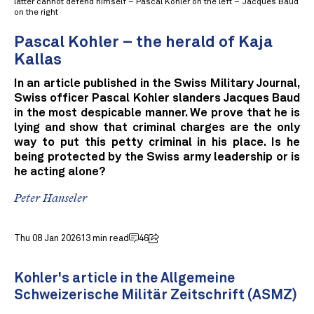
latter cannot defend himself – Pascal Kohler on the left – Jacques Baud
on the right
Pascal Kohler – the herald of Kaja
Kallas
In an article published in the Swiss Military Journal,
Swiss officer Pascal Kohler slanders Jacques Baud
in the most despicable manner. We prove that he is
lying and show that criminal charges are the only
way to put this petty criminal in his place. Is he
being protected by the Swiss army leadership or is
he acting alone?
Peter Hanseler
Thu 08 Jan 2026
13 min read
46
Kohler's article in the Allgemeine
Schweizerische Militär Zeitschrift (ASMZ)