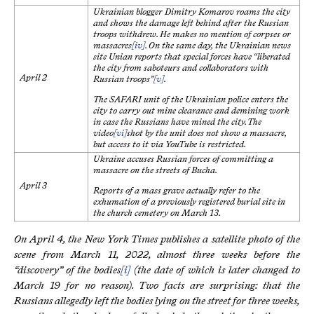
Ukrainian blogger Dimitry Komarov roams the city
and shows the damage left behind after the Russian
troops withdrew. He makes no mention of corpses or
massacres
[iv]
. On the same day, the Ukrainian news
site Unian reports that special forces have “liberated
the city from saboteurs and collaborators with
April 2
Russian troops”
[v]
.
The SAFARI unit of the Ukrainian police enters the
city to carry out mine clearance and demining work
in case the Russians have mined the city. The
video
[vi]
shot by the unit does not show a massacre,
but access to it via YouTube is restricted.
Ukraine accuses Russian forces of committing a
massacre on the streets of Bucha.
April 3
Reports of a mass grave actually refer to the
exhumation of a previously registered burial site in
the church cemetery on March 13.
On April 4, the New York Times publishes a satellite photo of the
scene from March 11, 2022, almost three weeks before the
“discovery” of the bodies
[i]
(the date of which is later changed to
March 19 for no reason). Two facts are surprising: that the
Russians allegedly left the bodies lying on the street for three weeks,