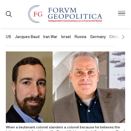
US
Jacques Baud
Iran War
Israel
Russia
Germany
China
Swit
When a lieutenant colonel slanders a colonel because he believes the