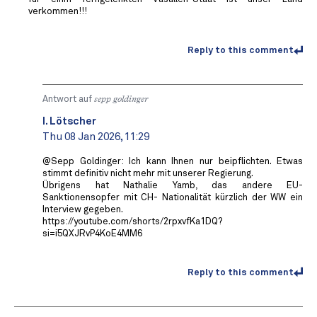
verkommen!!!
Reply to this comment
Antwort auf
sepp goldinger
I. Lötscher
Thu 08 Jan 2026, 11:29
@Sepp Goldinger: Ich kann Ihnen nur beipflichten. Etwas
stimmt definitiv nicht mehr mit unserer Regierung.
Übrigens hat Nathalie Yamb, das andere EU-
Sanktionensopfer mit CH- Nationalität kürzlich der WW ein
Interview gegeben.
https://youtube.com/shorts/2rpxvfKa1DQ?
si=i5QXJRvP4KoE4MM6
Reply to this comment