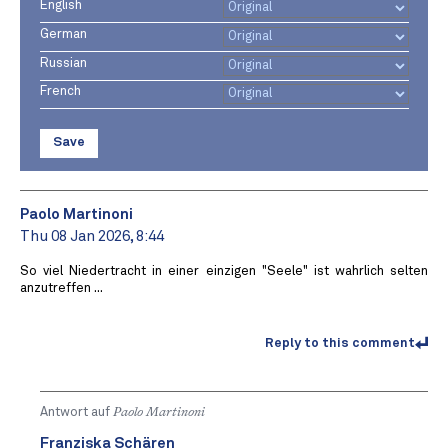
English
German
Russian
French
Save
Paolo Martinoni
Thu 08 Jan 2026, 8:44
So viel Niedertracht in einer einzigen "Seele" ist wahrlich selten
anzutreffen ...
Reply to this comment
Antwort auf
Paolo Martinoni
Franziska Schären