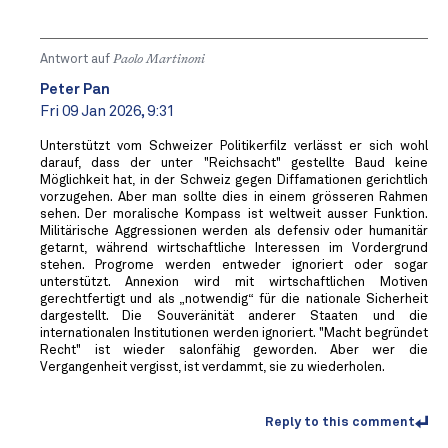
Antwort auf
Paolo Martinoni
Peter Pan
Fri 09 Jan 2026, 9:31
Unterstützt vom Schweizer Politikerfilz verlässt er sich wohl
darauf, dass der unter "Reichsacht" gestellte Baud keine
Möglichkeit hat, in der Schweiz gegen Diffamationen gerichtlich
vorzugehen. Aber man sollte dies in einem grösseren Rahmen
sehen. Der moralische Kompass ist weltweit ausser Funktion.
Militärische Aggressionen werden als defensiv oder humanitär
getarnt, während wirtschaftliche Interessen im Vordergrund
stehen. Progrome werden entweder ignoriert oder sogar
unterstützt. Annexion wird mit wirtschaftlichen Motiven
gerechtfertigt und als „notwendig“ für die nationale Sicherheit
dargestellt. Die Souveränität anderer Staaten und die
internationalen Institutionen werden ignoriert. "Macht begründet
Recht" ist wieder salonfähig geworden. Aber wer die
Vergangenheit vergisst, ist verdammt, sie zu wiederholen.
Reply to this comment