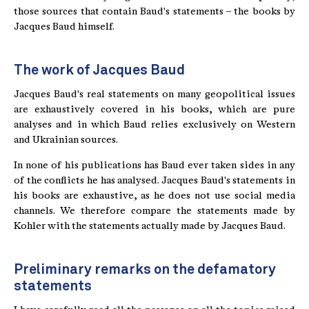
those sources that contain Baud's statements – the books by
Jacques Baud himself.
The work of Jacques Baud
Jacques Baud's real statements on many geopolitical issues
are exhaustively covered in his books, which are pure
analyses and in which Baud relies exclusively on Western
and Ukrainian sources.
In none of his publications has Baud ever taken sides in any
of the conflicts he has analysed. Jacques Baud's statements in
his books are exhaustive, as he does not use social media
channels. We therefore compare the statements made by
Kohler with the statements actually made by Jacques Baud.
Preliminary remarks on the defamatory
statements