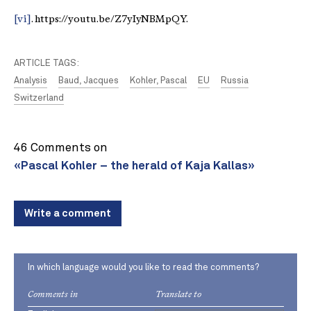
[vi]
. https://youtu.be/Z7yIyNBMpQY.
ARTICLE TAGS:
Analysis
Baud, Jacques
Kohler, Pascal
EU
Russia
Switzerland
46 Comments on
«Pascal Kohler – the herald of Kaja Kallas»
Write a comment
In which language would you like to read the comments?
Comments in
Translate to