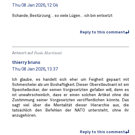
Thu 08 Jan 2026, 12:04
Schande, Bestürzung… so viele Lügen… ich bin entsetzt
Reply to this comment
Antwort auf
Paolo Martinoni
thierry bruno
Thu 08 Jan 2026, 13:37
Ich glaube, es handelt sich eher um Feigheit gepaart mit
Schmeichelei als um Boshaftigkeit. Dieser Oberstleutnant ist ein
Speichellecker, der seinen Vorgesetzten gefallen will, denn es
ist unwahrscheinlich, dass er einen solchen Artikel ohne die
Zustimmung seiner Vorgesetzten veröffentlichen könnte. Das
sagt viel über die Mentalität dieser Hierarchie aus, die
tatsächlich den Befehlen der NATO untersteht, ohne ihr
anzugehören.
Reply to this comment