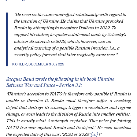
"He reverses the cause-and-effect relationship with regard to
the invasion of Ukraine. He claims that Ukraine provoked
Russia by attempting to recapture Donbass in 2022. To
support his claims, he quotes a statement made by Zelensky's
advisor Arestovich in 2019, which, however, was an
analytical warning of a possible Russian invasion, i.e., a
security policy forecast that later tragically came true."
KOHLER, DECEMBER 30, 2025
Jacques Baud wrote the following in his book Ukraine
Between War and Peace – Section 3.1:
"Ukraine's accession to NATO is therefore only possible if Russia is
unable to threaten it. Russia must therefore suffer a crushing
defeat that destroys its economy, triggers a revolution and regime
change, or even leads to the division of Russia into smaller entities.
This is exactly what Arestovych explains: “Our price for joining
NATO is a war against Russia and its defeat.” He even mentions
the expected date of this war: “2021 or 2022”
[iv]
!"