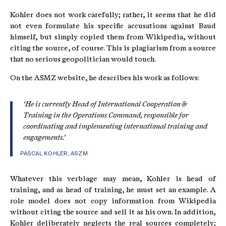
Kohler does not work carefully; rather, it seems that he did
not even formulate his specific accusations against Baud
himself, but simply copied them from Wikipedia, without
citing the source, of course. This is plagiarism from a source
that no serious geopolitician would touch.
On the ASMZ website, he describes his work as follows:
‘He is currently Head of International Cooperation &
Training in the Operations Command, responsible for
coordinating and implementing international training and
engagements.’
PASCAL KOHLER,
ASZM
Whatever this verbiage may mean, Kohler is head of
training, and as head of training, he must set an example. A
role model does not copy information from Wikipedia
without citing the source and sell it as his own. In addition,
Kohler deliberately neglects the real sources completely;