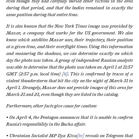
even though they had carefully buried other victims in the area
during that period, and that the bodies remained in exactly the
same position during that entire time.
It is also known that the New York Times image was provided by
Maxar, a company that works for the US government. We also
know which satellites Maxar uses, their trajectory, their position
at a given time, and their overflight times. Using this information
and measuring the shadows, we can determine exactly on which
day the photo was taken. A group of independent Russian analysts
was able to determine that the photo was taken on April 1 at 11:57
GMT (2:57 p.m. local time)
[ii]
. This is confirmed by traces of a
violent thunderstorm that hit the city on the night of March 31 to
April 1. Strangely, Maxar does not provide images of this area for
March 21 and 23, even though they are listed in the catalog.
Furthermore, other facts give cause for caution:
• On April 4, the Pentagon announces that it is unable to confirm
Russia's responsibility in the Bucha affair.
• Ukrainian Socialist MP Ilya Kiva
[iv]
reveals on Telegram that