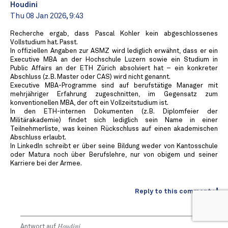
Houdini
Thu 08 Jan 2026, 9:43
Recherche ergab, dass Pascal Kohler kein abgeschlossenes
Vollstudium hat. Passt.
In offiziellen Angaben zur ASMZ wird lediglich erwähnt, dass er ein
Executive MBA an der Hochschule Luzern sowie ein Studium in
Public Affairs an der ETH Zürich absolviert hat – ein konkreter
Abschluss (z. B. Master oder CAS) wird nicht genannt.
Executive MBA-Programme sind auf berufstätige Manager mit
mehrjähriger Erfahrung zugeschnitten, im Gegensatz zum
konventionellen MBA, der oft ein Vollzeitstudium ist.
In den ETH-internen Dokumenten (z. B. Diplomfeier der
Militärakademie) findet sich lediglich sein Name in einer
Teilnehmerliste, was keinen Rückschluss auf einen akademischen
Abschluss erlaubt.
In LinkedIn schreibt er über seine Bildung weder von Kantosschule
oder Matura noch über Berufslehre, nur von obigem und seiner
Karriere bei der Armee.
Reply to this comment
Antwort auf
Houdini