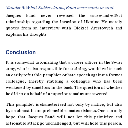
Slander 5: What Kohler claims, Baud never wrote or said
Jacques Baud never reversed the cause-and-effect
relationship regarding the invasion of Ukraine. He merely
quotes from an interview with Olekseï Arestovych and
explains his thoughts.
Conclusion
It is somewhat astonishing that a career officer in the Swiss
army, who is also responsible for training, would write such
an easily refutable pamphlet or hate speech against a former
colleague, thereby stabbing a colleague who has been
weakened by sanctions in the back. The question of whether
he did so on behalf of a superior remains unanswered.
This pamphlet is characterized not only by malice, but also
by an almost incomprehensible amateurishness. One can only
hope that Jacques Baud will not let this primitive and
actionable attack go unchallenged, but will hold this person,