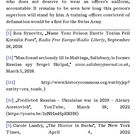
who does not deserve to wear an officer's uniform,
accountable. It remains to be seen how long this person's
superiors will stand by him. A training officer convicted of
defamation would be a first for the Swiss Army.
[i]
Ron Synovitz, „Name Your Poison: Exotic Toxins Fell
Kremlin Foes”,
Radio Free Europe/Radio Liberty
, September
18, 2018
[ii]
“Man found seriously ill in Maltings, Salisbury, is former
Russian spy Sergei Skripal,”
www.salisburyjournal.co.uk
,
March 5, 2018.
[iii]
http://www.historycommons.org/entity.jsp?
entity=rex_tomb_1
[iv]
„Predicted Russian – Ukrainian war in 2019 – Alexey
Arestovich”, YouTube, March 18, 2022
(https://youtu.be/1xNHmHpERH8)
[i]
. Carole Landry, „The Horror in Bucha“, The New York
Times, April 4, 2022