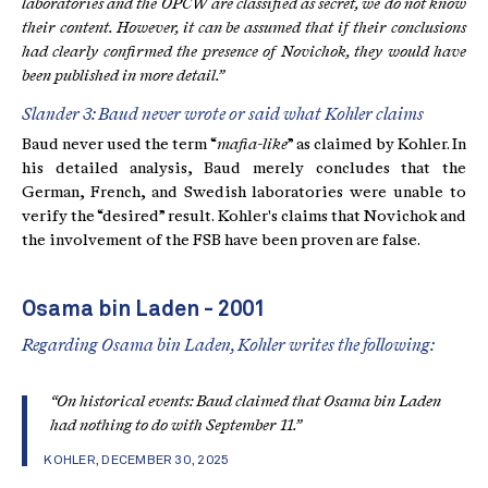
laboratories and the OPCW are classified as secret, we do not know
their content. However, it can be assumed that if their conclusions
had clearly confirmed the presence of Novichok, they would have
been published in more detail.”
Slander 3: Baud never wrote or said what Kohler claims
Baud never used the term “
mafia-like
” as claimed by Kohler. In
his detailed analysis, Baud merely concludes that the
German, French, and Swedish laboratories were unable to
verify the “desired” result. Kohler's claims that Novichok and
the involvement of the FSB have been proven are false.
Osama bin Laden - 2001
Regarding Osama bin Laden, Kohler writes the following:
“On historical events: Baud claimed that Osama bin Laden
had nothing to do with September 11.”
KOHLER, DECEMBER 30, 2025