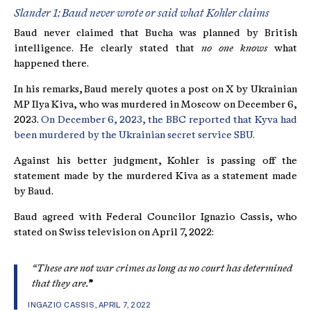
Slander 1: Baud never wrote or said what Kohler claims
Baud never claimed that Bucha was planned by British
intelligence. He clearly stated that
no one knows
what
happened there.
In his remarks, Baud merely quotes a post on X by Ukrainian
MP Ilya Kiva, who was murdered in Moscow on December 6,
2023.
On December 6, 2023, the BBC reported that Kyva had
been murdered by the Ukrainian secret service SBU.
Against his better judgment, Kohler is passing off the
statement made by the murdered Kiva as a statement made
by Baud.
Baud agreed with Federal Councilor Ignazio Cassis, who
stated on Swiss television on April 7, 2022:
“These are not war crimes as long as no court has determined
that they are.
”
INGAZIO CASSIS, APRIL 7, 2022