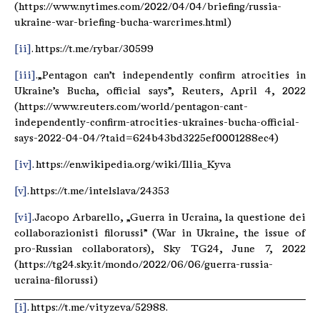
(https://www.nytimes.com/2022/04/04/briefing/russia-
ukraine-war-briefing-bucha-warcrimes.html)
[ii]
. https://t.me/rybar/30599
[iii]
. „Pentagon can’t independently confirm atrocities in
Ukraine’s Bucha, official says”, Reuters, April 4, 2022
(https://www.reuters.com/world/pentagon-cant-
independently-confirm-atrocities-ukraines-bucha-official-
says-2022-04-04/?taid=624b43bd3225ef0001288ec4)
[iv]
. https://en.wikipedia.org/wiki/Illia_Kyva
[v]
. https://t.me/intelslava/24353
[vi]
. Jacopo Arbarello, „Guerra in Ucraina, la questione dei
collaborazionisti filorussi” (War in Ukraine, the issue of
pro-Russian collaborators), Sky TG24, June 7, 2022
(https://tg24.sky.it/mondo/2022/06/06/guerra-russia-
ucraina-filorussi)
[i]
. https://t.me/vityzeva/52988.