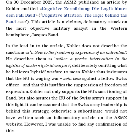
On 30 December 2025, the ASMZ published an article by
Kohler entitled «
Kognitive Zermürbung: Die Logik hinter
dem Fall Baud
» (‘
Cognitive attrition: The logic behind the
Baud
case’). This article is a vicious, defamatory attack on
the most objective military analyst in the Western
hemisphere, Jacques Baud.
In the lead-in to the article, Kohler does not describe the
sanctions as ‘
a blow to the freedom of expression of an individual
’.
He describes them as ‘
rather a precise intervention in the
logistics of modern hybrid warfare
’, deliberately omitting what
he believes ‘hybrid’ warfare to mean. Kohler thus insinuates
that the EU is waging war –
nota bene
against a fellow Swiss
officer – and that this justifies the suppression of freedom of
expression. Kohler not only supports the EU's sanctioning of
Baud, but also assures the EU of the Swiss army's support in
this fight. It can be assumed that the Swiss army leadership is
behind this strategy, otherwise a subordinate would not
have written such an inflammatory article on the ASMZ
website. However, I was unable to find any confirmation of
this.