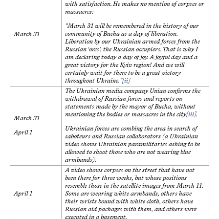
with satisfaction. He makes no mention of corpses or
massacres:
"March 31 will be remembered in the history of our
community of Bucha as a day of liberation.
March 31
Liberation by our Ukrainian armed forces from the
Russian ‘orcs’, the Russian occupiers. That is why I
am declaring today a day of joy. A joyful day and a
great victory for the Kyiv region! And we will
certainly wait for there to be a great victory
throughout Ukraine."
[ii]
The Ukrainian media company Unian confirms the
withdrawal of Russian forces and reports on
statements made by the mayor of Bucha, without
mentioning the bodies or massacres in the city
[iii]
.
March 31
Ukrainian forces are combing the area in search of
April 1
saboteurs and Russian collaborators (a Ukrainian
video shows Ukrainian paramilitaries asking to be
allowed to shoot those who are not wearing blue
armbands).
A video shows corpses on the street that have not
been there for three weeks, but whose positions
resemble those in the satellite images from March 11.
April 1
Some are wearing white armbands, others have
their wrists bound with white cloth, others have
Russian aid packages with them, and others were
executed in a basement.