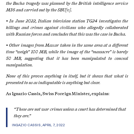
the Bucha tragedy was planned by the British intelligence service
MI6 and carried out by the SBU[v].
• In June 2022, Italian television station TG24 investigates the
killings and crimes against civilians who allegedly collaborated
with Russian forces and concludes that this was the case in Bucha.
• Other images from Maxar taken in the same area at a different
time “weigh” 100 MB, while the image of the “massacre” is barely
50 MB, suggesting that it has been manipulated to conceal
manipulation.
None of this proves anything in itself, but it shows that what is
presented to us as indisputable is anything but clear.
As Ignazio Cassis, Swiss Foreign Minister, explains:
“These are not war crimes unless a court has determined that
they are.”
INGAZIO CASSIS, APRIL 7, 2022