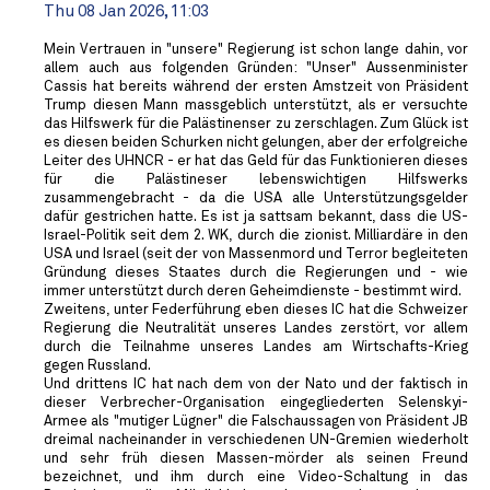
Thu 08 Jan 2026, 11:03
Mein Vertrauen in "unsere" Regierung ist schon lange dahin, vor
allem auch aus folgenden Gründen: "Unser" Aussenminister
Cassis hat bereits während der ersten Amstzeit von Präsident
Trump diesen Mann massgeblich unterstützt, als er versuchte
das Hilfswerk für die Palästinenser zu zerschlagen. Zum Glück ist
es diesen beiden Schurken nicht gelungen, aber der erfolgreiche
Leiter des UHNCR - er hat das Geld für das Funktionieren dieses
für die Palästineser lebenswichtigen Hilfswerks
zusammengebracht - da die USA alle Unterstützungsgelder
dafür gestrichen hatte. Es ist ja sattsam bekannt, dass die US-
Israel-Politik seit dem 2. WK, durch die zionist. Milliardäre in den
USA und Israel (seit der von Massenmord und Terror begleiteten
Gründung dieses Staates durch die Regierungen und - wie
immer unterstützt durch deren Geheimdienste - bestimmt wird.
Zweitens, unter Federführung eben dieses IC hat die Schweizer
Regierung die Neutralität unseres Landes zerstört, vor allem
durch die Teilnahme unseres Landes am Wirtschafts-Krieg
gegen Russland.
Und drittens IC hat nach dem von der Nato und der faktisch in
dieser Verbrecher-Organisation eingegliederten Selenskyi-
Armee als "mutiger Lügner" die Falschaussagen von Präsident JB
dreimal nacheinander in verschiedenen UN-Gremien wiederholt
und sehr früh diesen Massen-mörder als seinen Freund
bezeichnet, und ihm durch eine Video-Schaltung in das