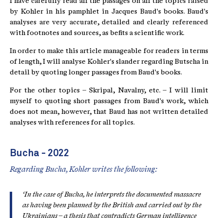
I have carefully read all the passages on all the topics raised
by Kohler in his pamphlet in Jacques Baud's books. Baud's
analyses are very accurate, detailed and clearly referenced
with footnotes and sources, as befits a scientific work.
In order to make this article manageable for readers in terms
of length, I will analyse Kohler's slander regarding Butscha in
detail by quoting longer passages from Baud's books.
For the other topics – Skripal, Navalny, etc. – I will limit
myself to quoting short passages from Baud's work, which
does not mean, however, that Baud has not written detailed
analyses with references for all topics.
Bucha - 2022
Regarding Bucha, Kohler writes the following:
‘In the case of Bucha, he interprets the documented massacre
as having been planned by the British and carried out by the
Ukrainians – a thesis that contradicts German intelligence