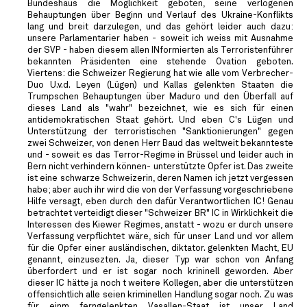
Bundeshaus die Möglichkeit geboten, seine verlogenen
Behauptungen über Beginn und Verlauf des Ukraine-Konflikts
lang und breit darzulegen, und das gehört leider auch dazu:
unsere Parlamentarier haben - soweit ich weiss mit Ausnahme
der SVP - haben diesem allen INformierten als Terroristenführer
bekannten Präsidenten eine stehende Ovation geboten.
Viertens: die Schweizer Regierung hat wie alle vom Verbrecher-
Duo U.v.d. Leyen (Lügen) und Kallas gelenkten Staaten die
Trumpschen Behauptungen über Maduro und den Überfall auf
dieses Land als "wahr" bezeichnet, wie es sich für einen
antidemokratischen Staat gehört. Und eben C's Lügen und
Unterstützung der terroristischen "Sanktionierungen" gegen
zwei Schweizer, von denen Herr Baud das weltweit bekannteste
und - soweit es das Terror-Regime in Brüssel und leider auch in
Bern nicht verhindern können- unterstützte Opfer ist. Das zweite
ist eine schwarze Schweizerin, deren Namen ich jetzt vergessen
habe; aber auch ihr wird die von der Verfassung vorgeschriebene
Hilfe versagt, eben durch den dafür Verantwortlichen IC! Genau
betrachtet verteidigt dieser "Schweizer BR" IC in Wirklichkeit die
Interessen des Kiewer Regimes, anstatt - wozu er durch unsere
Verfassung verpflichtet wäre, sich für unser Land und vor allem
für die Opfer einer ausländischen, diktator. gelenkten Macht, EU
genannt, einzusezten. Ja, dieser Typ war schon von Anfang
überfordert und er ist sogar noch krininell geworden. Aber
dieser IC hätte ja noch t weitere Kollegen, aber die unterstützen
offensichtlich alle seien kriminellen Handlung sogar noch. Zu was
für einm ferngelenkten Vasallen-Staat ist unser Land