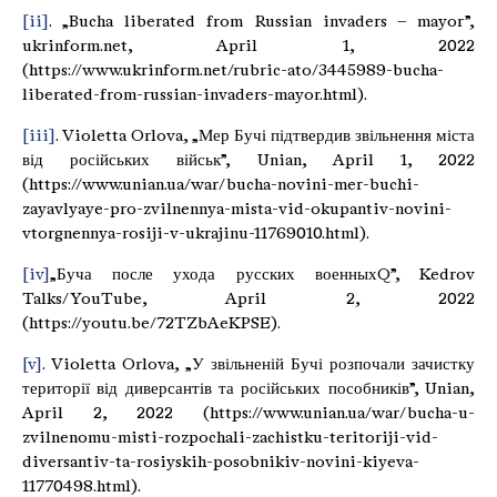
[ii]
. „Bucha liberated from Russian invaders – mayor”,
ukrinform.net, April 1, 2022
(https://www.ukrinform.net/rubric-ato/3445989-bucha-
liberated-from-russian-invaders-mayor.html).
[iii]
. Violetta Orlova, „Мер Бучі підтвердив звільнення міста
від російських військ”, Unian, April 1, 2022
(https://www.unian.ua/war/bucha-novini-mer-buchi-
zayavlyaye-pro-zvilnennya-mista-vid-okupantiv-novini-
vtorgnennya-rosiji-v-ukrajinu-11769010.html).
[iv]
„Буча после ухода русских военныхQ”, Kedrov
Talks/YouTube, April 2, 2022
(https://youtu.be/72TZbAeKPSE).
[v]
. Violetta Orlova, „У звільненій Бучі розпочали зачистку
території від диверсантів та російських пособників”, Unian,
April 2, 2022 (https://www.unian.ua/war/bucha-u-
zvilnenomu-misti-rozpochali-zachistku-teritoriji-vid-
diversantiv-ta-rosiyskih-posobnikiv-novini-kiyeva-
11770498.html).