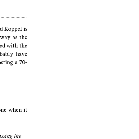
d Köppel is
 way as the
ted with the
bably have
sting a 70-
one when it
assing the