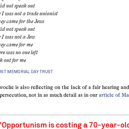
id not speak out
 I was not a trade unionist
ey came for the Jews
id not speak out
 I was not a Jew
ey came for me
re was no one left
k out for me
ST MEMORIAL DAY TRUST
he is also reflecting on the lack of a fair hearing and 
ersecution, not in as much detail as in our
article of M
"Opportunism is costing a 70-year-ol