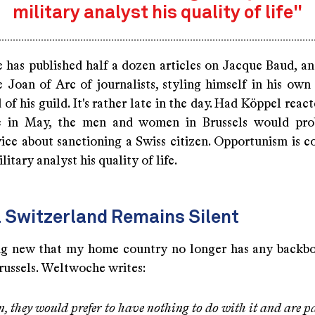
military analyst his quality of life"
has published half a dozen articles on Jacque Baud, an
e Joan of Arc of journalists, styling himself in his own
of his guild. It's rather late in the day. Had Köppel reac
e in May, the men and women in Brussels would pro
ice about sanctioning a Swiss citizen. Opportunism is co
litary analyst his quality of life.
l Switzerland Remains Silent
ing new that my home country no longer has any backb
russels. Weltwoche writes:
n, they would prefer to have nothing to do with it and are p