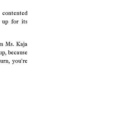
 contented
 up for its
om Ms. Kaja
 up, because
urn, you're