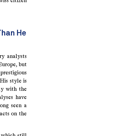
iss citizen
Than He
ry analysts
Europe, but
prestigious
is style is
ly with the
alyses have
long seen a
acts on the
 which still