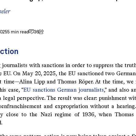
eler
2025
5 min read
36
ction
 journalists with sanctions in order to suppress the trut
e EU. On May 20, 2025, the EU sanctioned two German 
rst time—Alina Lipp and Thomas Röper. At the time, we 
his case, “
EU sanctions German journalists
,” and also a
a legal perspective. The result was clear: punishment wi
disenfranchisement and expropriation without a hearing
ly close to the Nazi regime of 1936, when Thoma
.