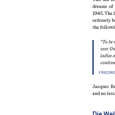
dreams of 
1945. The 
seriously b
the follow
“To be 
war. On
ladies 
continu
FRIEDRI
Jacques Ba
and no less
Die We