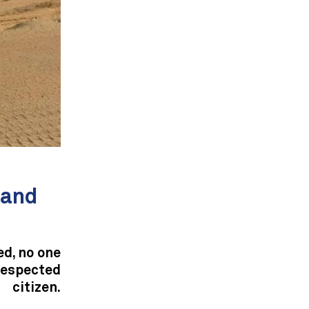
—and
d, no one
respected
citizen.