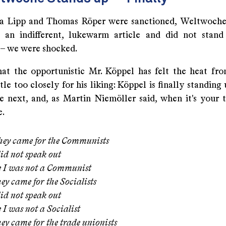
a Lipp and Thomas Röper were sanctioned, Weltwoche
h an indifferent, lukewarm article and did not stand
 – we were shocked.
hat the opportunistic Mr. Köppel has felt the heat fr
ttle too closely for his liking: Köppel is finally standing
e next, and, as Martin Niemöller said, when it's your t
e.
they came for the Communists
id not speak out
e I was not a Communist
ey came for the Socialists
id not speak out
 I was not a Socialist
ey came for the trade unionists