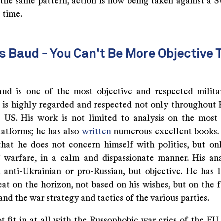
the same pattern, action is now being taken against a Sw
t time.
 Baud - You Can't Be More Objective 
ud is one of the most objective and respected milita
 is highly regarded and respected not only throughout 
e US. His work is not limited to analysis on the most 
atforms; he has also
written
numerous excellent books. H
that he does not concern himself with politics, but on
f warfare, in a calm and dispassionate manner. His an
 anti-Ukrainian or pro-Russian, but objective. He has 
t on the horizon, not based on his wishes, but on the f
and the war strategy and tactics of the various parties.
t fit in at all with the Russophobic war cries of the EU,