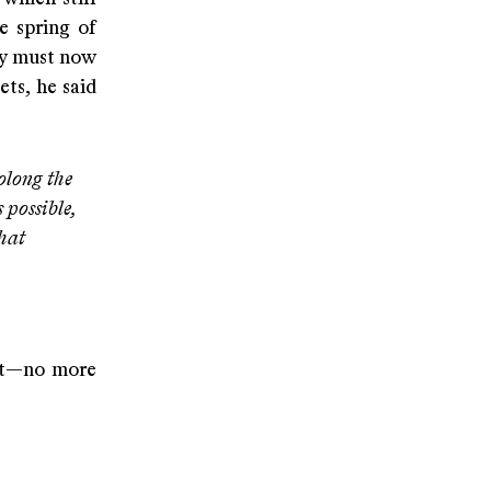
e spring of
ty must now
ets, he said
olong the
 possible,
hat
ect—no more