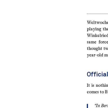
Weltwoche 
playing th
Winkelried 
same forc
thought tw
year-old mi
Officia
It is noth
comes to B
“In Ber