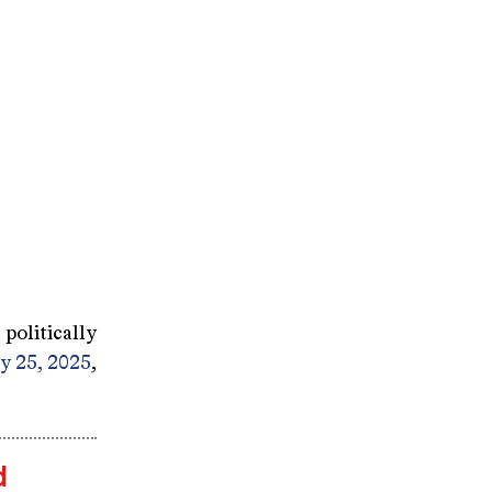
politically
ay 25, 2025
,
d