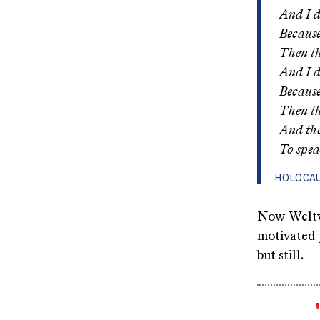
And I d
Because
Then th
And I d
Because
Then th
And the
To spea
HOLOCAU
Now Weltwoc
motivated p
but still.