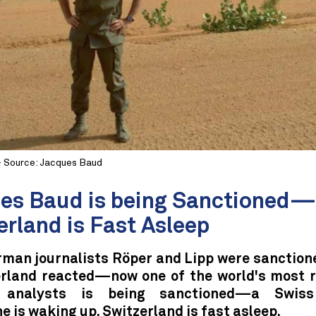
- Source: Jacques Baud
es Baud is being Sanctioned
erland is Fast Asleep
man journalists Röper and Lipp were sanctione
erland reacted—now one of the world's most 
y analysts is being sanctioned—a Swiss 
 is waking up, Switzerland is fast asleep.