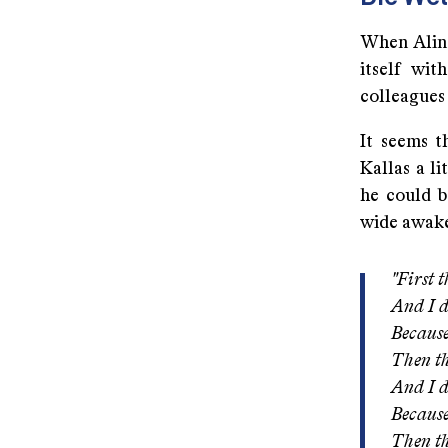
When Alin
itself wit
colleagues
It seems t
Kallas a li
he could b
wide awak
"First 
And I d
Becaus
Then th
And I d
Because
Then th