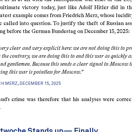
ultimate victory today, just like Adolf Hitler did in th
latest example comes from Friedrich Merz, whose lucidi
e called into question. To justify the theft of Russian ass
ing before the German Bundestag on December 15, 2025:
very clear and very explicit here: we are not doing this to pr
 the contrary, we are doing this to end this war as quickly as
and gentlemen.
Because this sends a clear signal to Moscow t
ing this war is pointless for Moscow.”
CH MERZ, DECEMBER 15, 2025
ud's crime was therefore that his analyses were corr
.
ltwoche Stands up— Finally