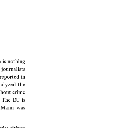
h is nothing
journalists
reported in
nalyzed the
thout crime
. The EU is
s Mann was