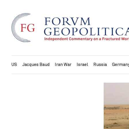
US
Jacques Baud
Iran War
Israel
Russia
German