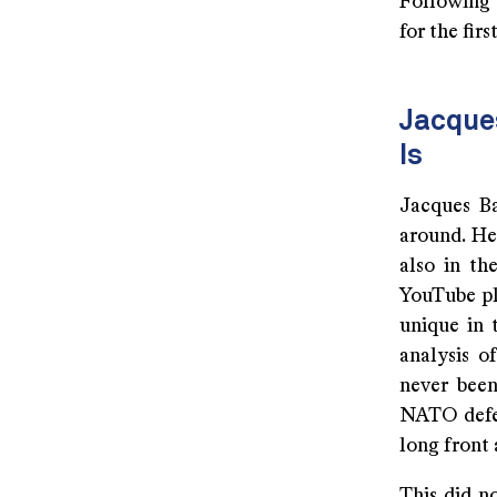
Following 
for the firs
Jacques
Is
Jacques Ba
around. He
also in th
YouTube pl
unique in 
analysis o
never been
NATO defea
long front 
This did no