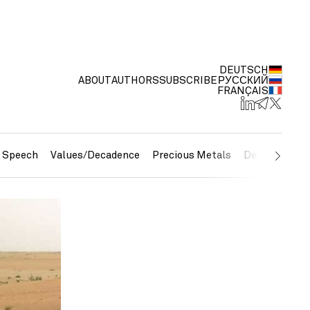
DEUTSCH
ABOUT
AUTHORS
SUBSCRIBE
РУССКИЙ
FRANÇAIS
e Speech
Values/Decadence
Precious Metals
Debt/Currenc