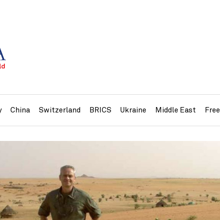
y
China
Switzerland
BRICS
Ukraine
Middle East
Fre