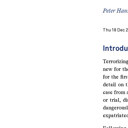
Peter Hans
Thu 18 Dec 
Introdu
Terrorizing
new for th
for the fi
detail on t
case from 
or trial, 
dangerous
expatriated