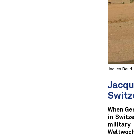
Jaques Baud 
Jacqu
Switz
When Ger
in Switz
militar
Weltwoche