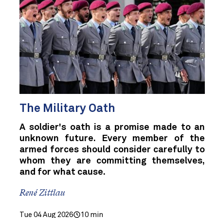
The Military Oath
A soldier's oath is a promise made to an
unknown future. Every member of the
armed forces should consider carefully to
whom they are committing themselves,
and for what cause.
René Zittlau
Tue 04 Aug 2026
10 min