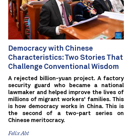
Democracy with Chinese
Characteristics: Two Stories That
Challenge Conventional Wisdom
A rejected billion-yuan project. A factory
security guard who became a national
lawmaker and helped improve the lives of
millions of migrant workers' families. This
is how democracy works in China. This is
the second of a two-part series on
Chinese meritocracy.
Felix Abt