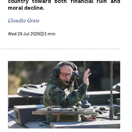
country toward both financial ruin and
moral decline.
Claudio Grass
Wed 29 Jul 2026
3 min