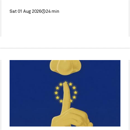
Sat 01 Aug 2026
24 min