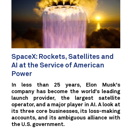
SpaceX: Rockets, Satellites and
AI at the Service of American
Power
In less than 25 years, Elon Musk's
company has become the world's leading
launch provider, the largest satellite
operator, and a major player in AI. A look at
its three core businesses, its loss-making
accounts, and its ambiguous alliance with
the U.S. government.