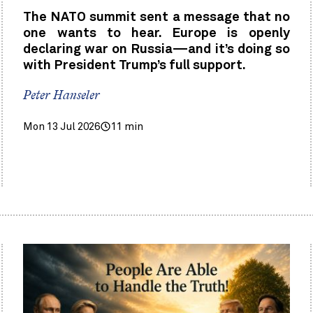
The NATO summit sent a message that no
one wants to hear. Europe is openly
declaring war on Russia—and it’s doing so
with President Trump’s full support.
Peter Hanseler
Mon 13 Jul 2026
11 min