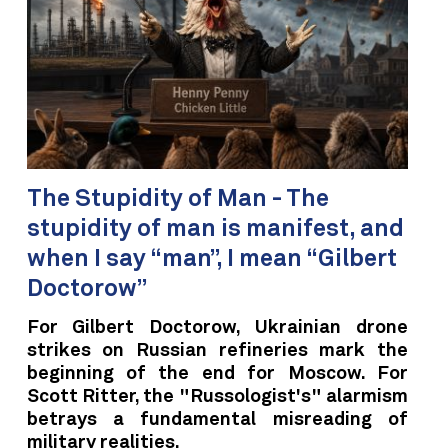
The Stupidity of Man - The
stupidity of man is manifest, and
when I say “man”, I mean “Gilbert
Doctorow”
For Gilbert Doctorow, Ukrainian drone
strikes on Russian refineries mark the
beginning of the end for Moscow. For
Scott Ritter, the "Russologist's" alarmism
betrays a fundamental misreading of
military realities.