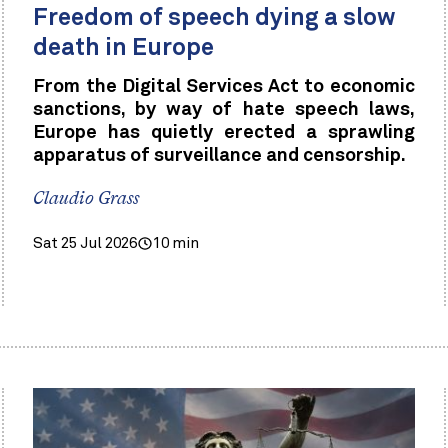
Freedom of speech dying a slow
death in Europe
From the Digital Services Act to economic
sanctions, by way of hate speech laws,
Europe has quietly erected a sprawling
apparatus of surveillance and censorship.
Claudio Grass
Sat 25 Jul 2026
10 min