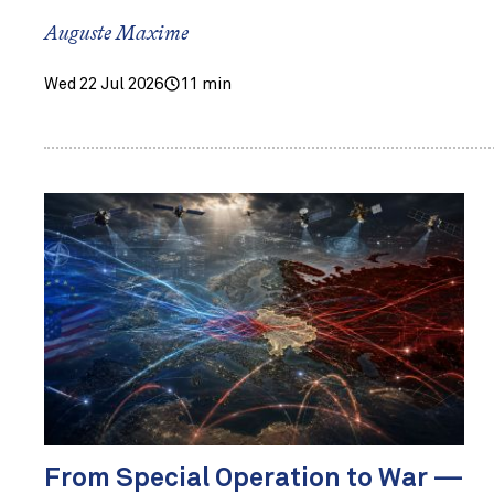
Auguste Maxime
Wed 22 Jul 2026
11 min
From Special Operation to War —