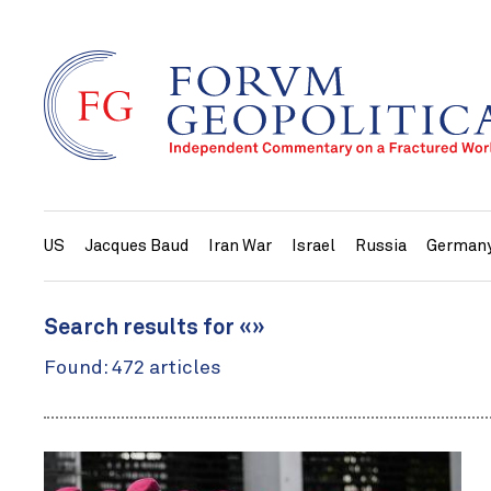
US
Jacques Baud
Iran War
Israel
Russia
German
Search results for «»
Found: 472 articles