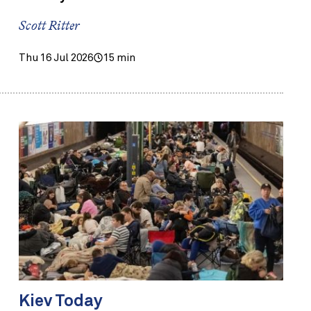
Scott Ritter
Thu 16 Jul 2026
15 min
Kiev Today