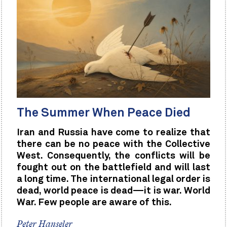
The Summer When Peace Died
Iran and Russia have come to realize that
there can be no peace with the Collective
West. Consequently, the conflicts will be
fought out on the battlefield and will last
a long time. The international legal order is
dead, world peace is dead—it is war. World
War. Few people are aware of this.
Peter Hanseler