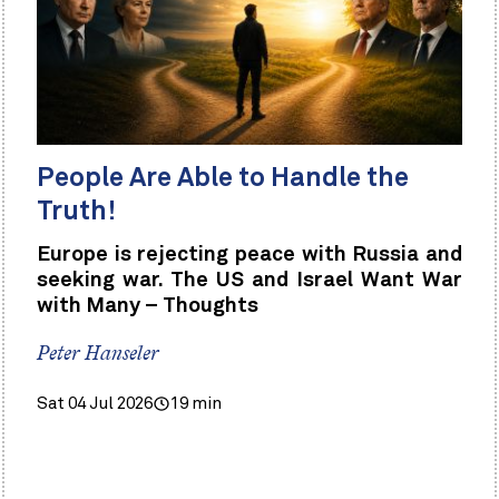
People Are Able to Handle the
Truth!
Europe is rejecting peace with Russia and
seeking war. The US and Israel Want War
with Many – Thoughts
Peter Hanseler
Sat 04 Jul 2026
19 min