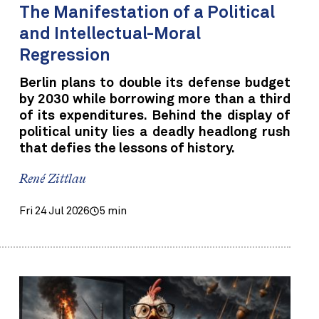
The Manifestation of a Political
and Intellectual-Moral
Regression
Berlin plans to double its defense budget
by 2030 while borrowing more than a third
of its expenditures. Behind the display of
political unity lies a deadly headlong rush
that defies the lessons of history.
René Zittlau
Fri 24 Jul 2026
5 min