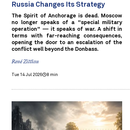
Russia Changes Its Strategy
The Spirit of Anchorage is dead. Moscow
no longer speaks of a "special military
operation" — it speaks of war. A shift in
terms with far-reaching consequences,
opening the door to an escalation of the
conflict well beyond the Donbass.
René Zittlau
Tue 14 Jul 2026
8 min