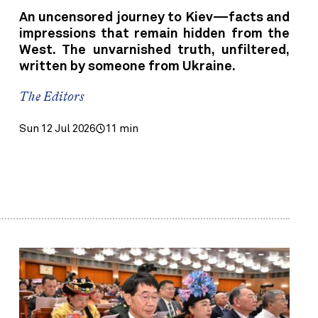
An uncensored journey to Kiev—facts and
impressions that remain hidden from the
West. The unvarnished truth, unfiltered,
written by someone from Ukraine.
The Editors
Sun 12 Jul 2026
11 min