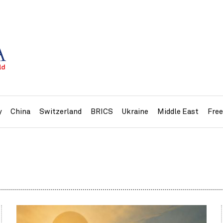
y
China
Switzerland
BRICS
Ukraine
Middle East
Fre