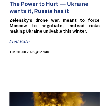
The Power to Hurt — Ukraine
wants it, Russia has it
Zelensky's drone war, meant to force
Moscow to negotiate, instead risks
making Ukraine unlivable this winter.
Scott Ritter
Tue 28 Jul 2026
12 min