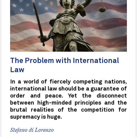
The Problem with International
Law
In a world of fiercely competing nations,
international law should be a guarantee of
order and peace. Yet the disconnect
between high-minded principles and the
brutal realities of the competition for
supremacy is huge.
Stefano di Lorenzo