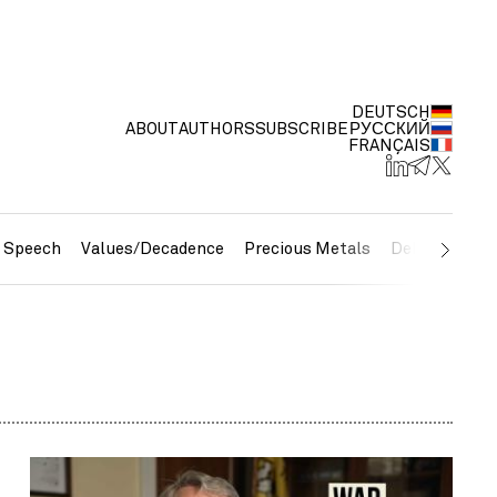
DEUTSCH
ABOUT
AUTHORS
SUBSCRIBE
РУССКИЙ
FRANÇAIS
e Speech
Values/Decadence
Precious Metals
Debt/Currenc