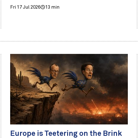
Fri 17 Jul 2026
13 min
Europe is Teetering on the Brink