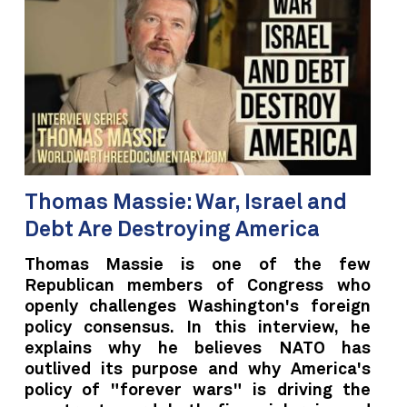
Thomas Massie: War, Israel and
Debt Are Destroying America
Thomas Massie is one of the few
Republican members of Congress who
openly challenges Washington's foreign
policy consensus. In this interview, he
explains why he believes NATO has
outlived its purpose and why America's
policy of "forever wars" is driving the