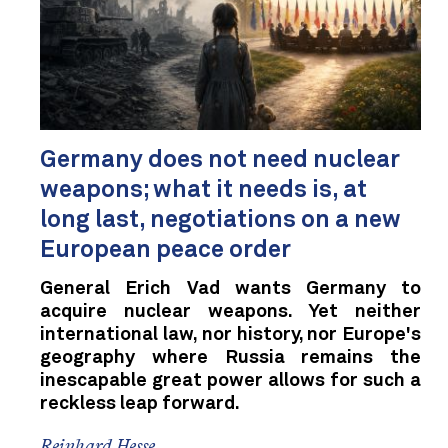
Germany does not need nuclear
weapons; what it needs is, at
long last, negotiations on a new
European peace order
General Erich Vad wants Germany to
acquire nuclear weapons. Yet neither
international law, nor history, nor Europe's
geography where Russia remains the
inescapable great power allows for such a
reckless leap forward.
Reinhard Hesse