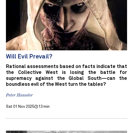
Will Evil Prevail?
Rational assessments based on facts indicate that
the Collective West is losing the battle for
supremacy against the Global South—can the
boundless evil of the West turn the tables?
Peter Hanseler
Sat 01 Nov 2025
13 min