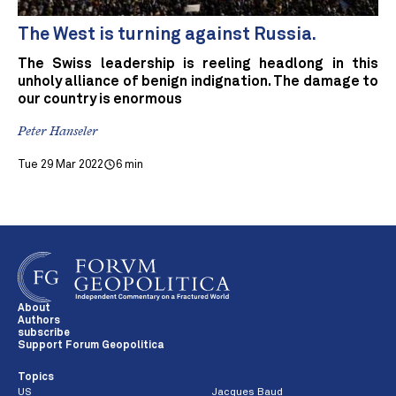
The West is turning against Russia.
The Swiss leadership is reeling headlong in this
unholy alliance of benign indignation. The damage to
our country is enormous
Peter Hanseler
Tue 29 Mar 2022
6 min
About
Authors
subscribe
Support Forum Geopolitica
Topics
US
Jacques Baud