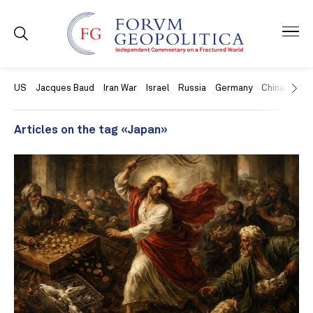
US
Jacques Baud
Iran War
Israel
Russia
Germany
China
Swit
Articles on the tag «Japan»