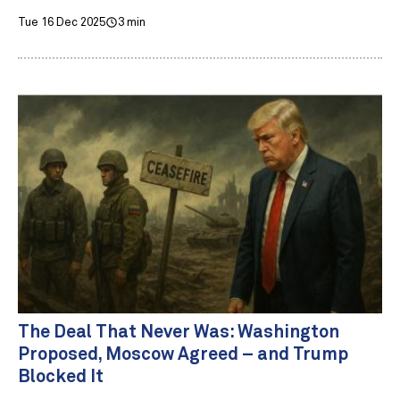
Tue 16 Dec 2025
3 min
The Deal That Never Was: Washington
Proposed, Moscow Agreed – and Trump
Blocked It