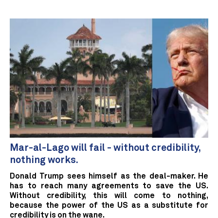
Mar-al-Lago will fail - without credibility,
nothing works.
Donald Trump sees himself as the deal-maker. He
has to reach many agreements to save the US.
Without credibility, this will come to nothing,
because the power of the US as a substitute for
credibility is on the wane.