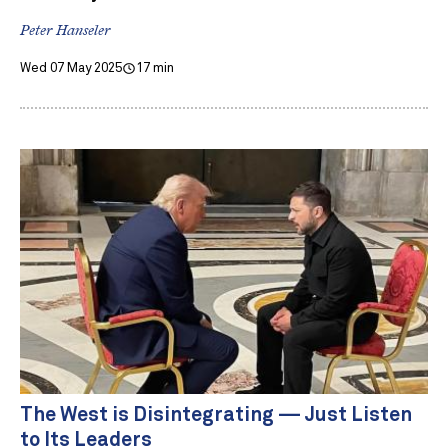
Peter Hanseler
Wed 07 May 2025
17 min
The West is Disintegrating — Just Listen
to Its Leaders