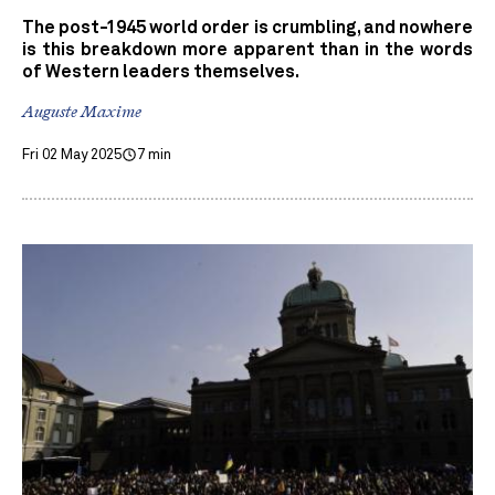
The post-1945 world order is crumbling, and nowhere
is this breakdown more apparent than in the words
of Western leaders themselves.
Auguste Maxime
Fri 02 May 2025
7 min