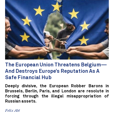
The European Union Threatens Belgium—
And Destroys Europe’s Reputation As A
Safe Financial Hub
Deeply divisive, the European Robber Barons in
Brussels, Berlin, Paris, and London are resolute in
forcing through the illegal misappropriation of
Russian assets.
Felix Abt