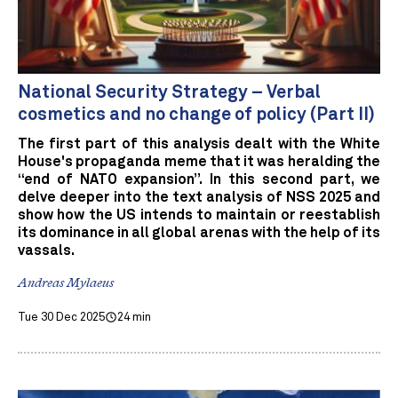
National Security Strategy – Verbal
cosmetics and no change of policy (Part II)
The first part of this analysis dealt with the White
House's propaganda meme that it was heralding the
“end of NATO expansion”. In this second part, we
delve deeper into the text analysis of NSS 2025 and
show how the US intends to maintain or reestablish
its dominance in all global arenas with the help of its
vassals.
Andreas Mylaeus
Tue 30 Dec 2025
24 min