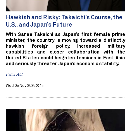
Hawkish and Risky: Takaichi’s Course, the
U.S., and Japan’s Future
With Sanae Takaichi as Japan’s first female prime
minister, the country is moving toward a distinctly
hawkish foreign policy. Increased military
capabilities and closer collaboration with the
United States could heighten tensions in East Asia
and seriously threaten Japan’s economic stability.
Felix Abt
Wed 05 Nov 2025
4 min