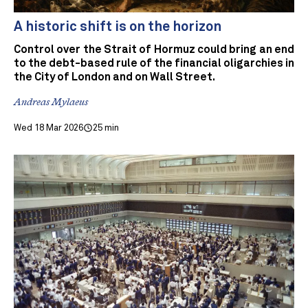
A historic shift is on the horizon
Control over the Strait of Hormuz could bring an end
to the debt-based rule of the financial oligarchies in
the City of London and on Wall Street.
Andreas Mylaeus
Wed 18 Mar 2026
25 min