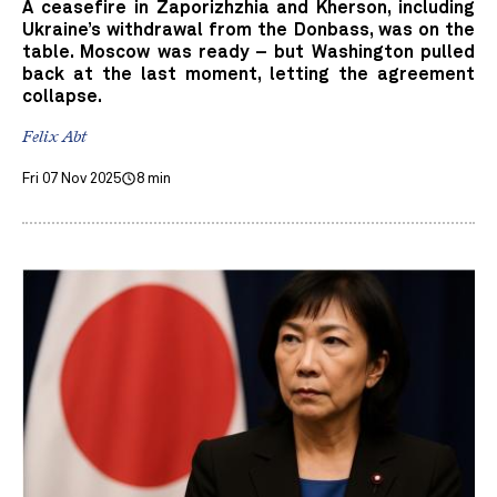
A ceasefire in Zaporizhzhia and Kherson, including
Ukraine’s withdrawal from the Donbass, was on the
table. Moscow was ready – but Washington pulled
back at the last moment, letting the agreement
collapse.
Felix Abt
Fri 07 Nov 2025
8 min