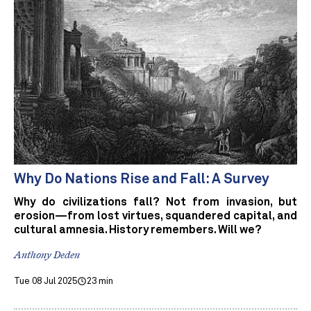
Why Do Nations Rise and Fall: A Survey
Why do civilizations fall? Not from invasion, but
erosion—from lost virtues, squandered capital, and
cultural amnesia. History remembers. Will we?
Anthony Deden
Tue 08 Jul 2025
23 min