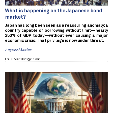
What is happening on the Japanese bond
market?
Japan has long been seen as a reassuring anomaly: a
country capable of borrowing without limit—nearly
250% of GDP today—without ever causing a major
economic crisis. That privilege is now under threat.
Auguste Maxime
Fri 06 Mar 2026
11 min