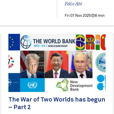
Felix Abt
Fri 07 Nov 2025
8 min
The War of Two Worlds has begun
– Part 2