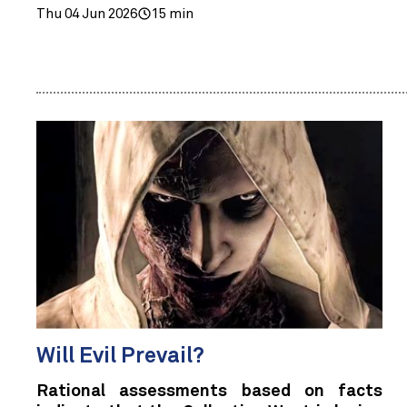
Thu 04 Jun 2026
15 min
Will Evil Prevail?
Rational assessments based on facts