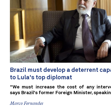
Brazil must develop a deterrent cap
to Lula's top diplomat
"We must increase the cost of any interve
says Brazil's former Foreign Minister, speaki
Marco Fernandes