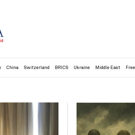
y
China
Switzerland
BRICS
Ukraine
Middle East
Fre