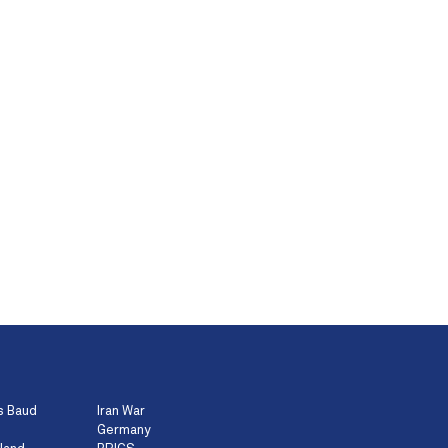
s Baud
Iran War
Germany