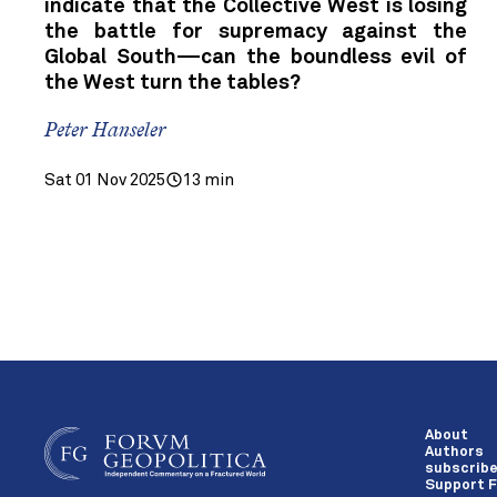
indicate that the Collective West is losing
the battle for supremacy against the
Global South—can the boundless evil of
the West turn the tables?
Peter Hanseler
Sat 01 Nov 2025
13 min
About
Authors
subscrib
Support F