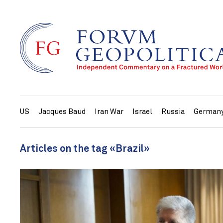
US
Jacques Baud
Iran War
Israel
Russia
German
Articles on the tag «Brazil»