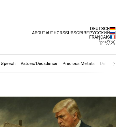
DEUTSCH
ABOUT
AUTHORS
SUBSCRIBE
РУССКИЙ
FRANÇAIS
e Speech
Values/Decadence
Precious Metals
Debt/Currenc