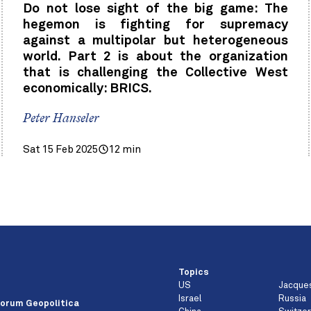
Do not lose sight of the big game: The
hegemon is fighting for supremacy
against a multipolar but heterogeneous
world. Part 2 is about the organization
that is challenging the Collective West
economically: BRICS.
Peter Hanseler
Sat 15 Feb 2025
12 min
Topics
US
Jacque
e
Israel
Russia
orum Geopolitica