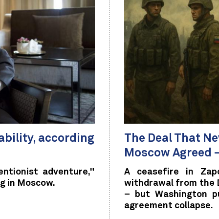
ability, according
The Deal That N
Moscow Agreed –
ntionist adventure,"
A ceasefire in Zapo
ng in Moscow.
withdrawal from the 
– but Washington pu
agreement collapse.