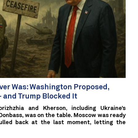
ever Was: Washington Proposed,
 and Trump Blocked It
rizhzhia and Kherson, including Ukraine’s
Donbass, was on the table. Moscow was ready
lled back at the last moment, letting the