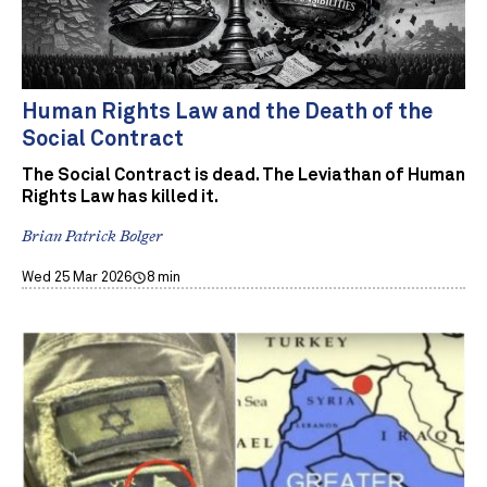
Human Rights Law and the Death of the
Social Contract
The Social Contract is dead. The Leviathan of Human
Rights Law has killed it.
Brian Patrick Bolger
Wed 25 Mar 2026
8 min