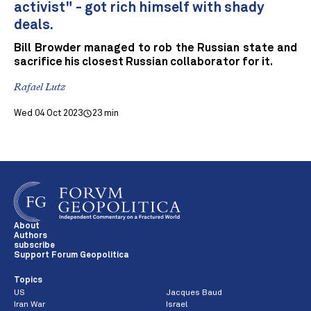
activist" - got rich himself with shady
deals.
Bill Browder managed to rob the Russian state and
sacrifice his closest Russian collaborator for it.
Rafael Lutz
Wed 04 Oct 2023
23 min
About
Authors
subscribe
Support Forum Geopolitica
Topics
US
Jacques Baud
Iran War
Israel