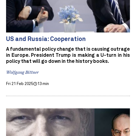
US and Russia: Cooperation
A fundamental policy change that is causing outrage
in Europe. President Trump is making a U-turn in his
policy that will go down in the history books.
Wolfgang Bittner
Fri 21 Feb 2025
13 min