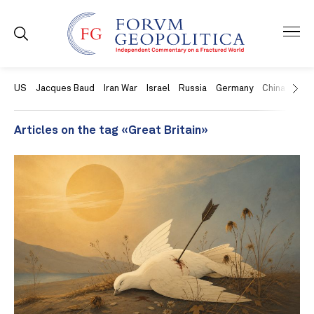
US
Jacques Baud
Iran War
Israel
Russia
Germany
China
Swit
Articles on the tag «Great Britain»