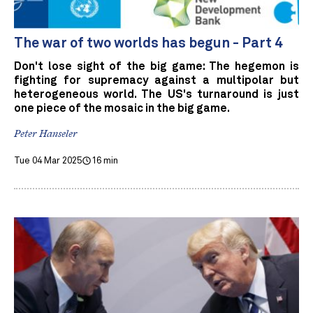
The war of two worlds has begun - Part 4
Don't lose sight of the big game: The hegemon is
fighting for supremacy against a multipolar but
heterogeneous world. The US's turnaround is just
one piece of the mosaic in the big game.
Peter Hanseler
Tue 04 Mar 2025
16 min