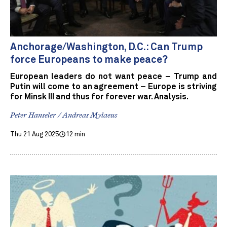
Anchorage/Washington, D.C.: Can Trump
force Europeans to make peace?
European leaders do not want peace – Trump and
Putin will come to an agreement – Europe is striving
for Minsk III and thus for forever war. Analysis.
Peter Hanseler / Andreas Mylaeus
Thu 21 Aug 2025
12 min