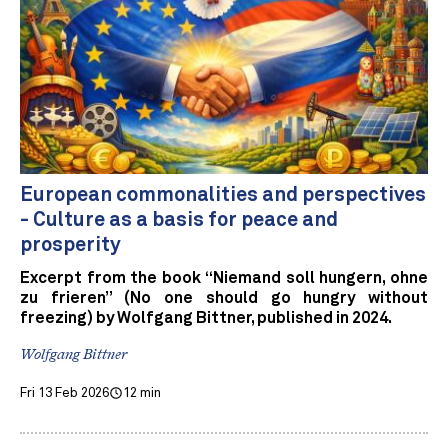
European commonalities and perspectives
- Culture as a basis for peace and
prosperity
Excerpt from the book “Niemand soll hungern, ohne
zu frieren” (No one should go hungry without
freezing) by Wolfgang Bittner, published in 2024.
Wolfgang Bittner
Fri 13 Feb 2026
12 min