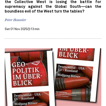
the Collective West is losing the battle for
supremacy against the Global South—can the
boundless evil of the West turn the tables?
Peter Hanseler
Sat 01 Nov 2025
13 min