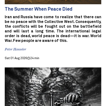
The Summer When Peace Died
Iran and Russia have come to realize that there can
be no peace with the Collective West. Consequently,
the conflicts will be fought out on the battlefield
and will last a long time. The international legal
order is dead, world peace is dead—it is war. World
War. Few people are aware of this.
Peter Hanseler
Sat 01 Aug 2026
24 min