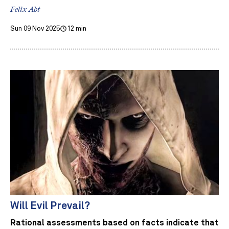
Felix Abt
Sun 09 Nov 2025
12 min
Will Evil Prevail?
Rational assessments based on facts indicate that