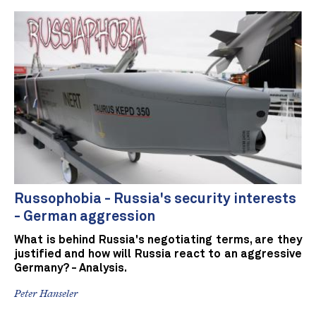
Russophobia - Russia's security interests
- German aggression
What is behind Russia's negotiating terms, are they
justified and how will Russia react to an aggressive
Germany? - Analysis.
Peter Hanseler