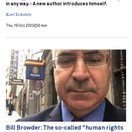
in any way. - A new author introduces himself.
Karl Eckstein
Thu 19 Oct 2023
6 min
Bill Browder: The so-called "human rights