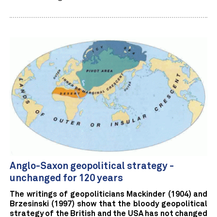
Anglo-Saxon geopolitical strategy -
unchanged for 120 years
The writings of geopoliticians Mackinder (1904) and
Brzesinski (1997) show that the bloody geopolitical
strategy of the British and the USA has not changed