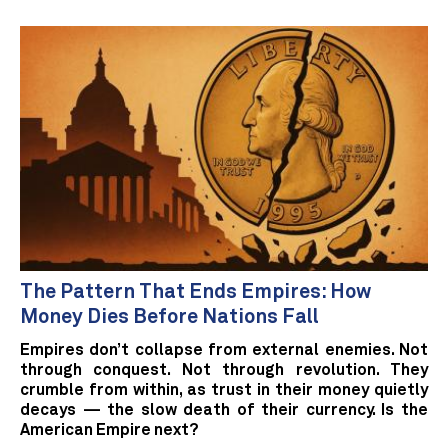
The Pattern That Ends Empires: How
Money Dies Before Nations Fall
Empires don’t collapse from external enemies. Not
through conquest. Not through revolution. They
crumble from within, as trust in their money quietly
decays — the slow death of their currency. Is the
American Empire next?