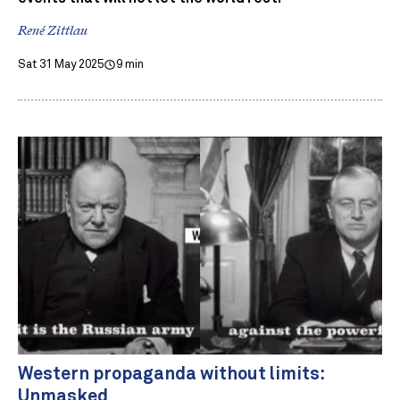
René Zittlau
Sat 31 May 2025
9 min
Western propaganda without limits:
Unmasked