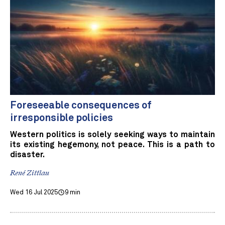
Foreseeable consequences of
irresponsible policies
Western politics is solely seeking ways to maintain
its existing hegemony, not peace. This is a path to
disaster.
René Zittlau
Wed 16 Jul 2025
9 min