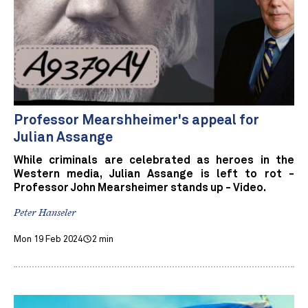
Professor Mearshheimer's appeal for
Julian Assange
While criminals are celebrated as heroes in the
Western media, Julian Assange is left to rot -
Professor John Mearsheimer stands up - Video.
Peter Hanseler
Mon 19 Feb 2024
2 min