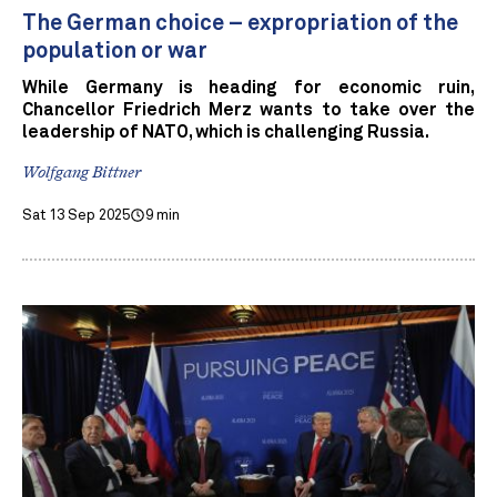
The German choice – expropriation of the
population or war
While Germany is heading for economic ruin,
Chancellor Friedrich Merz wants to take over the
leadership of NATO, which is challenging Russia.
Wolfgang Bittner
Sat 13 Sep 2025
9 min