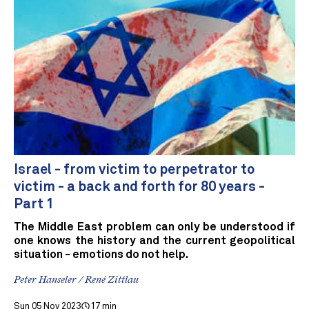
Israel - from victim to perpetrator to
victim - a back and forth for 80 years -
Part 1
The Middle East problem can only be understood if
one knows the history and the current geopolitical
situation - emotions do not help.
Peter Hanseler / René Zittlau
Sun 05 Nov 2023
17 min