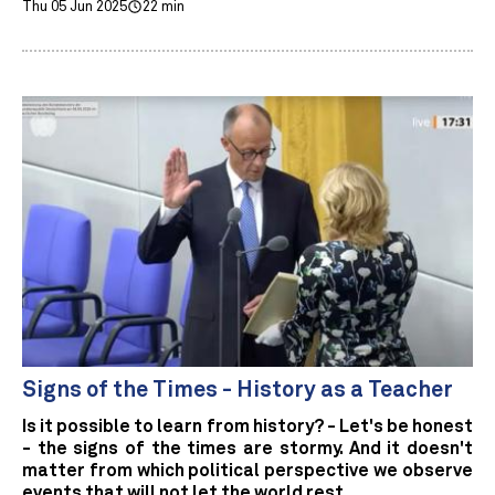
Thu 05 Jun 2025
22 min
Signs of the Times - History as a Teacher
Is it possible to learn from history? - Let's be honest
- the signs of the times are stormy. And it doesn't
matter from which political perspective we observe
events that will not let the world rest.