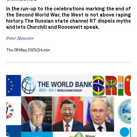
In the run-up to the celebrations marking the end of
the Second World War, the West is not above raping
history. The Russian state channel RT dispels myths
and lets Churchill and Roosevelt speak.
Peter Hanseler
Thu 08 May 2025
4 min