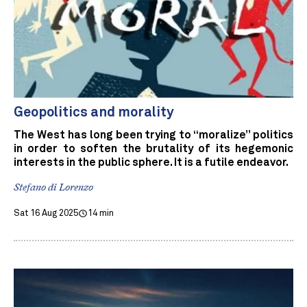
Geopolitics and morality
The West has long been trying to “moralize” politics
in order to soften the brutality of its hegemonic
interests in the public sphere. It is a futile endeavor.
Stefano di Lorenzo
Sat 16 Aug 2025
14 min