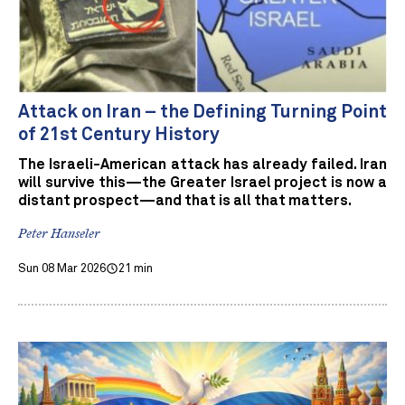
Attack on Iran – the Defining Turning Point
of 21st Century History
The Israeli-American attack has already failed. Iran
will survive this—the Greater Israel project is now a
distant prospect—and that is all that matters.
Peter Hanseler
Sun 08 Mar 2026
21 min