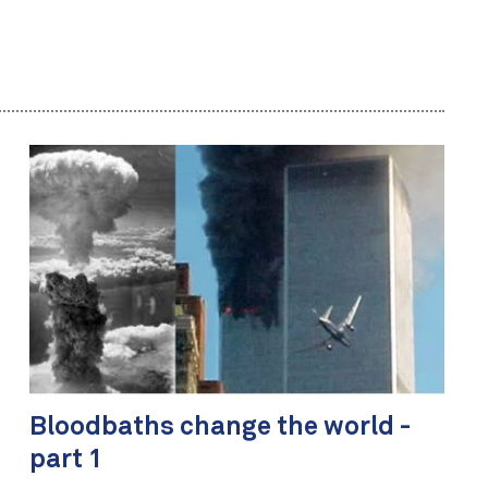
Bloodbaths change the world -
part 1