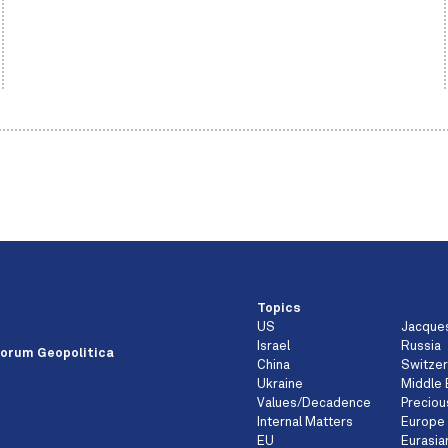
Topics
US
Jacque
e
Israel
Russia
orum Geopolitica
China
Switzer
Ukraine
Middle 
Values/Decadence
Preciou
Internal Matters
Europe
EU
Eurasia