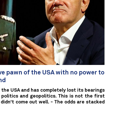
ve pawn of the USA with no power to
nd
 the USA and has completely lost its bearings
politics and geopolitics. This is not the first
t didn't come out well. - The odds are stacked