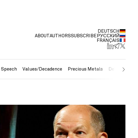
DEUTSCH
ABOUT
AUTHORS
SUBSCRIBE
РУССКИЙ
FRANÇAIS
e Speech
Values/Decadence
Precious Metals
Debt/Currenc