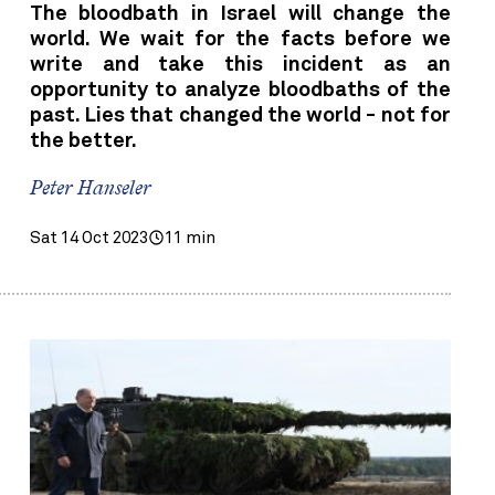
The bloodbath in Israel will change the
world. We wait for the facts before we
write and take this incident as an
opportunity to analyze bloodbaths of the
past. Lies that changed the world - not for
the better.
Peter Hanseler
Sat 14 Oct 2023
11 min