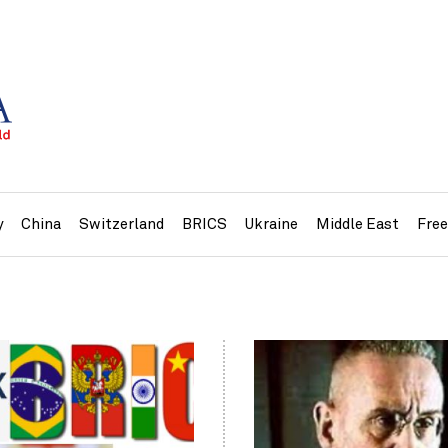
y
China
Switzerland
BRICS
Ukraine
Middle East
Fre