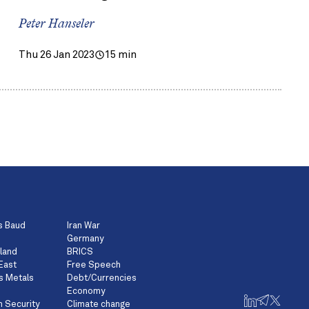
Peter Hanseler
Thu 26 Jan 2023
15 min
s Baud
Iran War
Germany
land
BRICS
East
Free Speech
s Metals
Debt/Currencies
Economy
n Security
Climate change