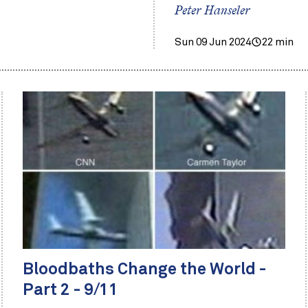
Peter Hanseler
Sun 09 Jun 2024
22 min
Bloodbaths Change the World -
Part 2 - 9/11