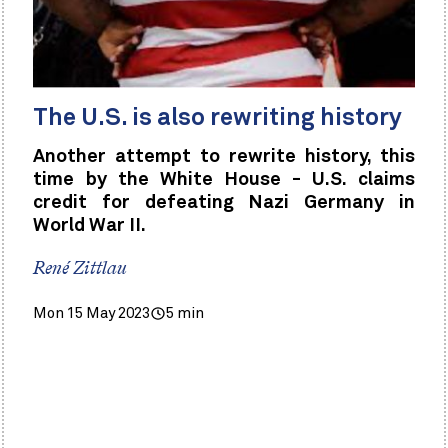
The U.S. is also rewriting history
Another attempt to rewrite history, this
time by the White House - U.S. claims
credit for defeating Nazi Germany in
World War II.
René Zittlau
Mon 15 May 2023
5 min