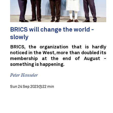
BRICS will change the world -
slowly
BRICS, the organization that is hardly
noticed in the West, more than doubled its
membership at the end of August -
something is happening.
Peter Hanseler
Sun 24 Sep 2023
22 min