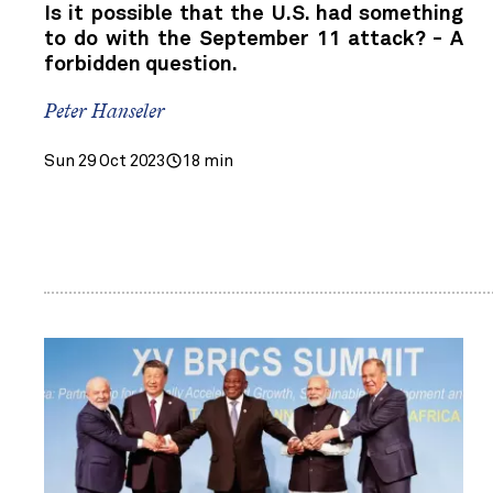
Is it possible that the U.S. had something
to do with the September 11 attack? - A
forbidden question.
Peter Hanseler
Sun 29 Oct 2023
18 min