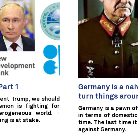
Part 1
Germany is a nai
turn things arou
dent Trump, we should
emon is fighting for
Germany is a pawn of
erogeneous world. -
in terms of domestic 
ng is at stake.
time. The last time i
against Germany.