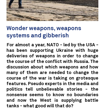
Wonder weapons, weapons
systems and gibberish
For almost a year, NATO - led by the USA -
has been supporting Ukraine with huge
deliveries of weapons in order to change
the course of the conflict with Russia. The
discussion about which weapons and how
many of them are needed to change the
course of the war is taking on grotesque
features. Pseudo experts in the media and
politics tell unbelievable stories - the
nonsense seems to know no boundaries
and now the West is supplying battle
tanks - what good will that do?