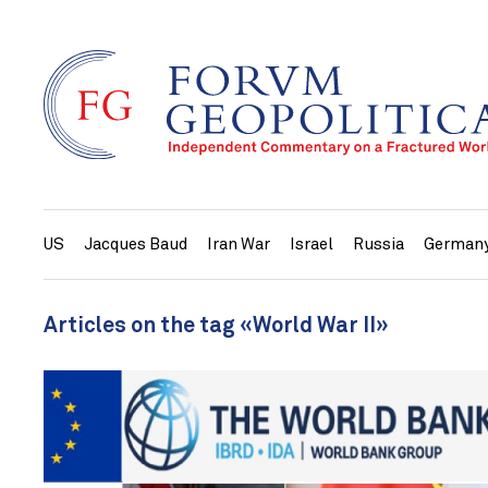
US
Jacques Baud
Iran War
Israel
Russia
German
Articles on the tag «World War II»