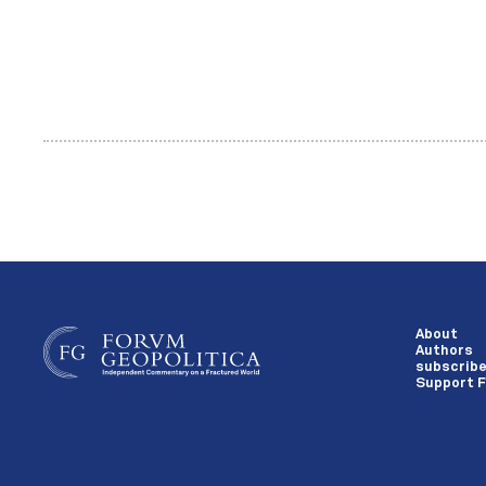
About
Authors
subscrib
Support F