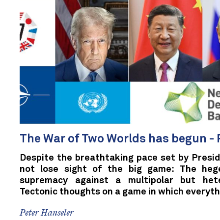
The War of Two Worlds has begun - 
Despite the breathtaking pace set by Presi
not lose sight of the big game: The heg
supremacy against a multipolar but het
Tectonic thoughts on a game in which everythi
Peter Hanseler