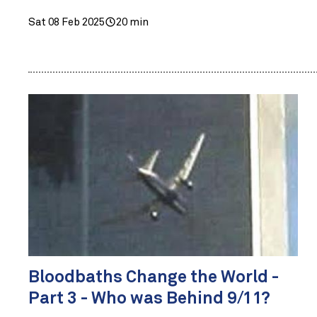
Sat 08 Feb 2025
20 min
Bloodbaths Change the World -
Part 3 - Who was Behind 9/11?