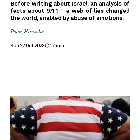
Before writing about Israel, an analysis of
facts about 9/11 - a web of lies changed
the world, enabled by abuse of emotions.
Peter Hanseler
Sun 22 Oct 2023
17 min