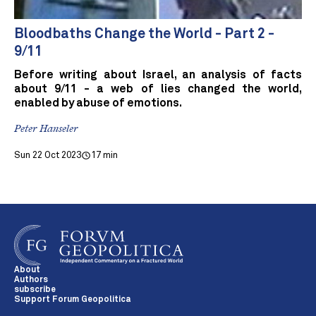
Bloodbaths Change the World - Part 2 -
9/11
Before writing about Israel, an analysis of facts
about 9/11 - a web of lies changed the world,
enabled by abuse of emotions.
Peter Hanseler
Sun 22 Oct 2023
17 min
About
Authors
subscribe
Support Forum Geopolitica