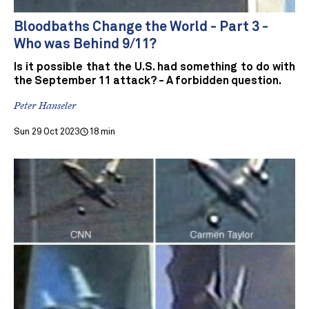
Bloodbaths Change the World - Part 3 -
Who was Behind 9/11?
Is it possible that the U.S. had something to do with
the September 11 attack? - A forbidden question.
Peter Hanseler
Sun 29 Oct 2023
18 min