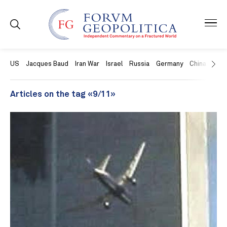
US
Jacques Baud
Iran War
Israel
Russia
Germany
China
Swit
Articles on the tag «9/11»